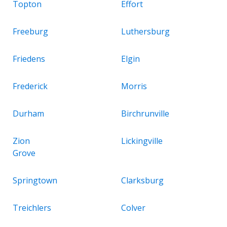
Topton
Effort
Freeburg
Luthersburg
Friedens
Elgin
Frederick
Morris
Durham
Birchrunville
Zion
Lickingville
Grove
Springtown
Clarksburg
Treichlers
Colver