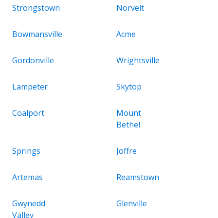
Strongstown
Norvelt
Bowmansville
Acme
Gordonville
Wrightsville
Lampeter
Skytop
Coalport
Mount
Bethel
Springs
Joffre
Artemas
Reamstown
Gwynedd
Glenville
Valley