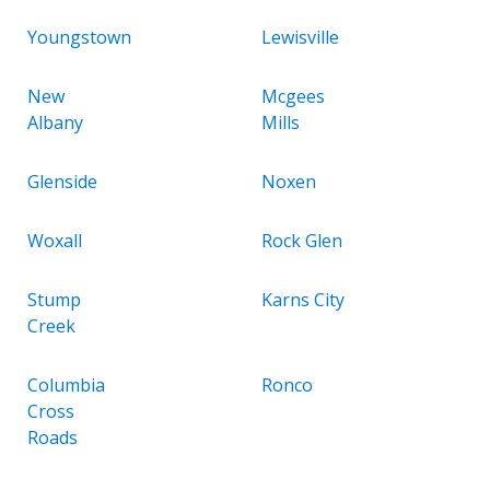
Youngstown
Lewisville
New
Mcgees
Albany
Mills
Glenside
Noxen
Woxall
Rock Glen
Stump
Karns City
Creek
Columbia
Ronco
Cross
Roads