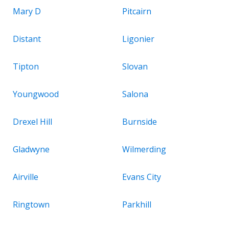
Mary D
Pitcairn
Distant
Ligonier
Tipton
Slovan
Youngwood
Salona
Drexel Hill
Burnside
Gladwyne
Wilmerding
Airville
Evans City
Ringtown
Parkhill