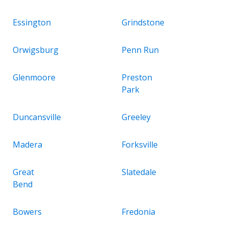
Essington
Grindstone
Orwigsburg
Penn Run
Glenmoore
Preston
Park
Duncansville
Greeley
Madera
Forksville
Great
Slatedale
Bend
Bowers
Fredonia