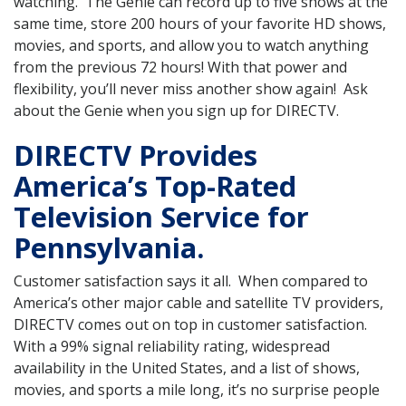
watching. The Genie can record up to five shows at the
same time, store 200 hours of your favorite HD shows,
movies, and sports, and allow you to watch anything
from the previous 72 hours! With that power and
flexibility, you’ll never miss another show again! Ask
about the Genie when you sign up for DIRECTV.
DIRECTV Provides
America’s Top-Rated
Television Service for
Pennsylvania.
Customer satisfaction says it all. When compared to
America’s other major cable and satellite TV providers,
DIRECTV comes out on top in customer satisfaction.
With a 99% signal reliability rating, widespread
availability in the United States, and a list of shows,
movies, and sports a mile long, it’s no surprise people