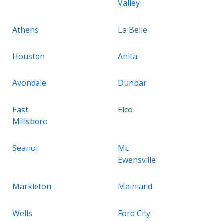
Valley
Athens
La Belle
Houston
Anita
Avondale
Dunbar
East
Elco
Millsboro
Seanor
Mc
Ewensville
Markleton
Mainland
Wells
Ford City