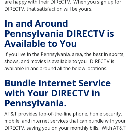
are happy with their DIRECTV. When you sign up for
DIRECTV, that satisfaction will be yours.
In and Around
Pennsylvania DIRECTV is
Available to You
If you live in the Pennsylvania. area, the best in sports,
shows, and movies is available to you. DIRECTV is
available in and around all the below locations.
Bundle Internet Service
with Your DIRECTV in
Pennsylvania.
AT&T provides top-of-the-line phone, home security,
mobile, and internet services that can bundle with your
DIRECTV, saving you on your monthly bills. With AT&T