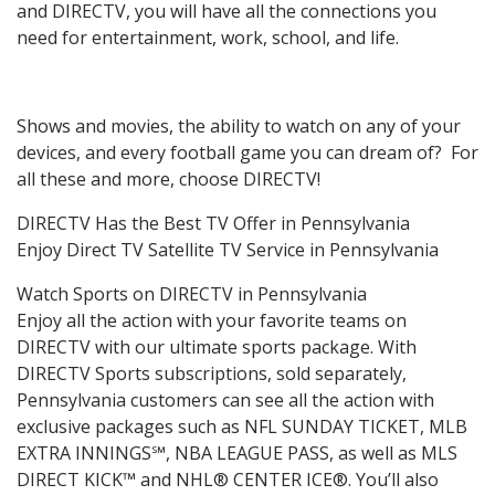
and DIRECTV, you will have all the connections you
need for entertainment, work, school, and life.
Shows and movies, the ability to watch on any of your
devices, and every football game you can dream of? For
all these and more, choose DIRECTV!
DIRECTV Has the Best TV Offer in Pennsylvania
Enjoy Direct TV Satellite TV Service in Pennsylvania
Watch Sports on DIRECTV in Pennsylvania
Enjoy all the action with your favorite teams on
DIRECTV with our ultimate sports package. With
DIRECTV Sports subscriptions, sold separately,
Pennsylvania customers can see all the action with
exclusive packages such as NFL SUNDAY TICKET, MLB
EXTRA INNINGS℠, NBA LEAGUE PASS, as well as MLS
DIRECT KICK™ and NHL® CENTER ICE®. You’ll also