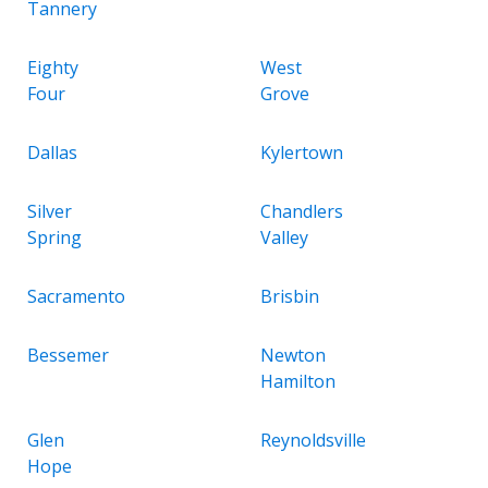
Tannery
Eighty
West
Four
Grove
Dallas
Kylertown
Silver
Chandlers
Spring
Valley
Sacramento
Brisbin
Bessemer
Newton
Hamilton
Glen
Reynoldsville
Hope