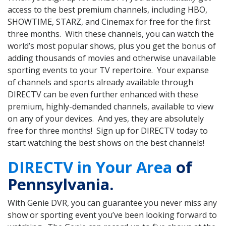
access to the best premium channels, including HBO,
SHOWTIME, STARZ, and Cinemax for free for the first
three months. With these channels, you can watch the
world’s most popular shows, plus you get the bonus of
adding thousands of movies and otherwise unavailable
sporting events to your TV repertoire. Your expanse
of channels and sports already available through
DIRECTV can be even further enhanced with these
premium, highly-demanded channels, available to view
on any of your devices. And yes, they are absolutely
free for three months! Sign up for DIRECTV today to
start watching the best shows on the best channels!
DIRECTV in Your Area
of
Pennsylvania.
With Genie DVR, you can guarantee you never miss any
show or sporting event you’ve been looking forward to