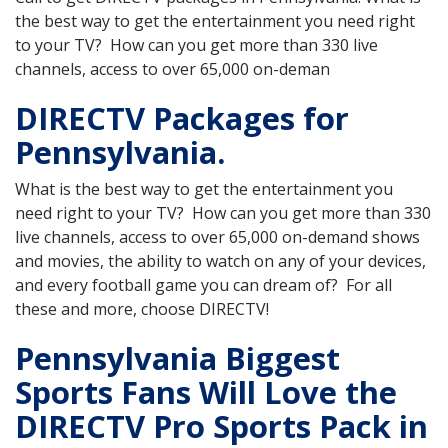
the best way to get the entertainment you need right
to your TV? How can you get more than 330 live
channels, access to over 65,000 on-deman
DIRECTV Packages for
Pennsylvania.
What is the best way to get the entertainment you
need right to your TV? How can you get more than 330
live channels, access to over 65,000 on-demand shows
and movies, the ability to watch on any of your devices,
and every football game you can dream of? For all
these and more, choose DIRECTV!
Pennsylvania Biggest
Sports Fans Will Love the
DIRECTV Pro Sports Pack in