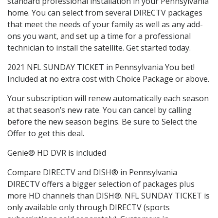
standard professional installation in your Pennsylvania
home. You can select from several DIRECTV packages
that meet the needs of your family as well as any add-
ons you want, and set up a time for a professional
technician to install the satellite. Get started today.
2021 NFL SUNDAY TICKET in Pennsylvania You bet!
Included at no extra cost with Choice Package or above.
Your subscription will renew automatically each season
at that season’s new rate. You can cancel by calling
before the new season begins. Be sure to Select the
Offer to get this deal.
Genie® HD DVR is included
Compare DIRECTV and DISH® in Pennsylvania
DIRECTV offers a bigger selection of packages plus
more HD channels than DISH®. NFL SUNDAY TICKET is
only available only through DIRECTV (sports