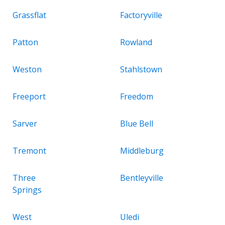
Grassflat
Factoryville
Patton
Rowland
Weston
Stahlstown
Freeport
Freedom
Sarver
Blue Bell
Tremont
Middleburg
Three
Bentleyville
Springs
West
Uledi