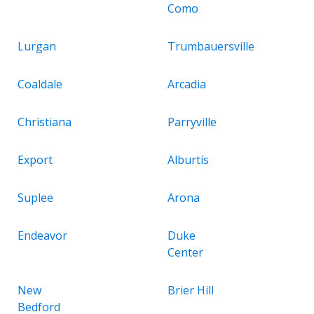
Como
Lurgan
Trumbauersville
Coaldale
Arcadia
Christiana
Parryville
Export
Alburtis
Suplee
Arona
Endeavor
Duke
Center
New
Brier Hill
Bedford