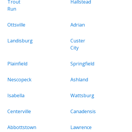
Trout
Hallstead
Run
Ottsville
Adrian
Landisburg
Custer
City
Plainfield
Springfield
Nescopeck
Ashland
Isabella
Wattsburg
Centerville
Canadensis
Abbottstown
Lawrence