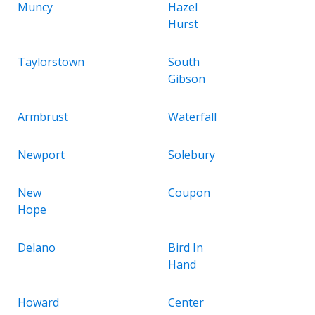
Muncy
Hazel
Hurst
Taylorstown
South
Gibson
Armbrust
Waterfall
Newport
Solebury
New
Coupon
Hope
Delano
Bird In
Hand
Howard
Center