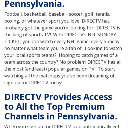
Pennsylvania.
Football, basketball, baseball, soccer, golf, tennis,
boxing, or whatever sport you love, DIRECTV has
probably got the game you’re looking for. DIRECTV is
the king of sports TV! With DIRECTV’s NFL SUNDAY
TICKET, you can watch every NFL game, every Sunday,
no matter what team you’re a fan of! Looking to watch
your local sports teams? Hoping to catch games of a
team across the country? No problem! DIRECTV has all
the most (and least) popular games on TV. To start
watching all the matchups you’ve been dreaming of,
sign up for DIRECTV today!
DIRECTV Provides Access
to All the Top Premium
Channels in Pennsylvania.
When you sign up for DIRECTV, you automatically get