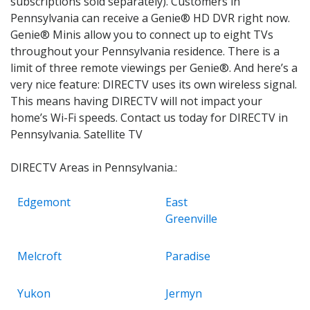
subscriptions sold separately). Customers in
Pennsylvania can receive a Genie® HD DVR right now.
Genie® Minis allow you to connect up to eight TVs
throughout your Pennsylvania residence. There is a
limit of three remote viewings per Genie®. And here’s a
very nice feature: DIRECTV uses its own wireless signal.
This means having DIRECTV will not impact your
home’s Wi-Fi speeds. Contact us today for DIRECTV in
Pennsylvania. Satellite TV
DIRECTV Areas in Pennsylvania.:
Edgemont
East
Greenville
Melcroft
Paradise
Yukon
Jermyn