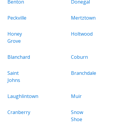
Benton
Donegal
Peckville
Mertztown
Honey
Holtwood
Grove
Blanchard
Coburn
Saint
Branchdale
Johns
Laughlintown
Muir
Cranberry
Snow
Shoe