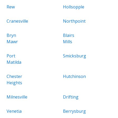
Rew
Hollsopple
Cranesville
Northpoint
Bryn
Blairs
Mawr
Mills
Port
Smicksburg
Matilda
Chester
Hutchinson
Heights
Milnesville
Drifting
Venetia
Berrysburg