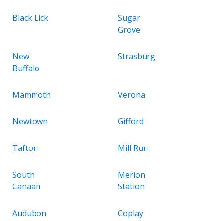
Black Lick
Sugar
Grove
New
Strasburg
Buffalo
Mammoth
Verona
Newtown
Gifford
Tafton
Mill Run
South
Merion
Canaan
Station
Audubon
Coplay