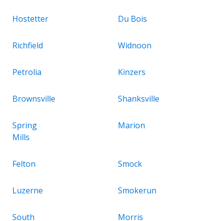
Hostetter
Du Bois
Richfield
Widnoon
Petrolia
Kinzers
Brownsville
Shanksville
Spring
Marion
Mills
Felton
Smock
Luzerne
Smokerun
South
Morris