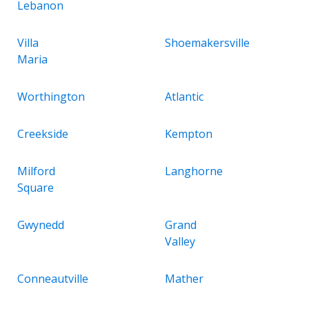
Lebanon
Villa
Shoemakersville
Maria
Worthington
Atlantic
Creekside
Kempton
Milford
Langhorne
Square
Gwynedd
Grand
Valley
Conneautville
Mather