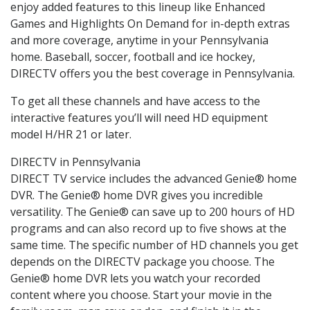
enjoy added features to this lineup like Enhanced
Games and Highlights On Demand for in-depth extras
and more coverage, anytime in your Pennsylvania
home. Baseball, soccer, football and ice hockey,
DIRECTV offers you the best coverage in Pennsylvania.
To get all these channels and have access to the
interactive features you’ll will need HD equipment
model H/HR 21 or later.
DIRECTV in Pennsylvania
DIRECT TV service includes the advanced Genie® home
DVR. The Genie® home DVR gives you incredible
versatility. The Genie® can save up to 200 hours of HD
programs and can also record up to five shows at the
same time. The specific number of HD channels you get
depends on the DIRECTV package you choose. The
Genie® home DVR lets you watch your recorded
content where you choose. Start your movie in the