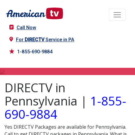
Call Now
For
DIRECTV
Service in PA
1-855-690-9884
DIRECTV in PA
DIRECTV in
Pennsylvania |
1-855-
690-9884
Yes DIRECTV Packages are available for Pennsylvania.
Call to get DIRECTV packages in Pennsylvania. What is