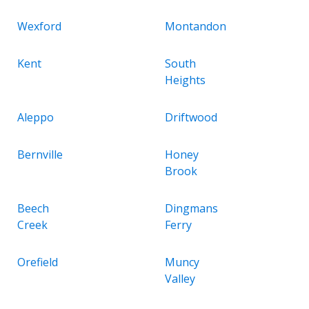
Wexford
Montandon
Kent
South
Heights
Aleppo
Driftwood
Bernville
Honey
Brook
Beech
Dingmans
Creek
Ferry
Orefield
Muncy
Valley