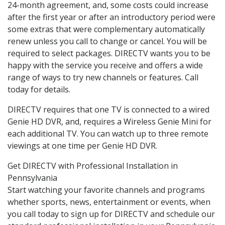
24-month agreement, and, some costs could increase
after the first year or after an introductory period were
some extras that were complementary automatically
renew unless you call to change or cancel. You will be
required to select packages. DIRECTV wants you to be
happy with the service you receive and offers a wide
range of ways to try new channels or features. Call
today for details.
DIRECTV requires that one TV is connected to a wired
Genie HD DVR, and, requires a Wireless Genie Mini for
each additional TV. You can watch up to three remote
viewings at one time per Genie HD DVR.
Get DIRECTV with Professional Installation in
Pennsylvania
Start watching your favorite channels and programs
whether sports, news, entertainment or events, when
you call today to sign up for DIRECTV and schedule our