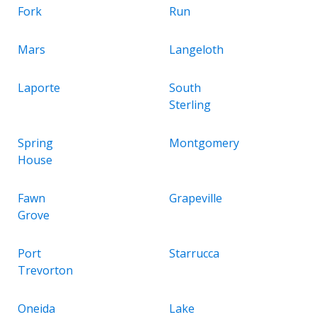
Fork
Run
Mars
Langeloth
Laporte
South
Sterling
Spring
Montgomery
House
Fawn
Grapeville
Grove
Port
Starrucca
Trevorton
Oneida
Lake