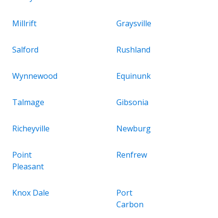
Millrift
Graysville
Salford
Rushland
Wynnewood
Equinunk
Talmage
Gibsonia
Richeyville
Newburg
Point
Renfrew
Pleasant
Knox Dale
Port
Carbon