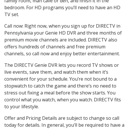
family room, man cave or den, and finish it in the
bedroom. For HD programs you’ll need to have an HD
TV set.
Call now: Right now, when you sign up for DIRECTV in
Pennsylvania your Genie HD DVR and three months of
premium movie channels are included. DIRECTV also
offers hundreds of channels and free premium
channels, so call now and enjoy better entertainment.
The DIRECTV Genie DVR lets you record TV shows or
live events, save them, and watch them when it’s
convenient for your schedule. You’re not bound to a
stopwatch to catch the game and there’s no need to
stress out fixing a meal before the show starts. You
control what you watch, when you watch. DIRECTV fits
to your lifestyle.
Offer and Pricing Details are subject to change so call
today for details. In general, you’ll be required to have a