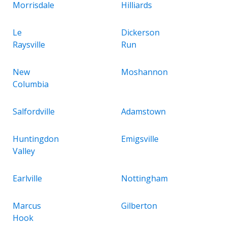
Morrisdale
Hilliards
Le
Dickerson
Raysville
Run
New
Moshannon
Columbia
Salfordville
Adamstown
Huntingdon
Emigsville
Valley
Earlville
Nottingham
Marcus
Gilberton
Hook