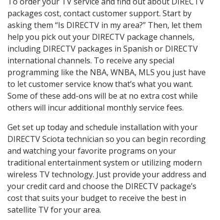
To order your TV service and find out about DIRECTV
packages cost, contact customer support. Start by
asking them “Is DIRECTV in my area?” Then, let them
help you pick out your DIRECTV package channels,
including DIRECTV packages in Spanish or DIRECTV
international channels. To receive any special
programming like the NBA, WNBA, MLS you just have
to let customer service know that’s what you want.
Some of these add-ons will be at no extra cost while
others will incur additional monthly service fees.
Get set up today and schedule installation with your
DIRECTV Sciota technician so you can begin recording
and watching your favorite programs on your
traditional entertainment system or utilizing modern
wireless TV technology. Just provide your address and
your credit card and choose the DIRECTV package’s
cost that suits your budget to receive the best in
satellite TV for your area.