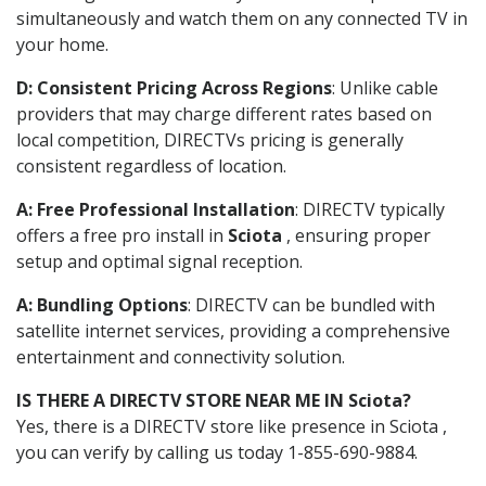
simultaneously and watch them on any connected TV in
your home.
D: Consistent Pricing Across Regions
: Unlike cable
providers that may charge different rates based on
local competition, DIRECTVs pricing is generally
consistent regardless of location.
A: Free Professional Installation
: DIRECTV typically
offers a free pro install in
Sciota
, ensuring proper
setup and optimal signal reception.
A: Bundling Options
: DIRECTV can be bundled with
satellite internet services, providing a comprehensive
entertainment and connectivity solution.
IS THERE A DIRECTV STORE NEAR ME IN Sciota?
Yes, there is a DIRECTV store like presence in Sciota ,
you can verify by calling us today 1-855-690-9884.