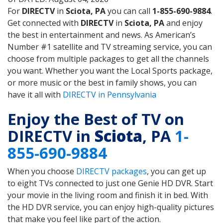
For
DIRECTV
in
Sciota, PA
you can call
1-855-690-9884
.
Get connected with
DIRECTV
in
Sciota, PA
and enjoy
the best in entertainment and news. As American’s
Number #1 satellite and TV streaming service, you can
choose from multiple packages to get all the channels
you want. Whether you want the Local Sports package,
or more music or the best in family shows, you can
have it all with
DIRECTV in Pennsylvania
Enjoy the Best of TV on
DIRECTV in
Sciota
, PA
1-
855-690-9884
When you choose
DIRECTV packages
, you can get up
to eight TVs connected to just one Genie HD DVR. Start
your movie in the living room and finish it in bed. With
the HD DVR service, you can enjoy high-quality pictures
that make you feel like part of the action.