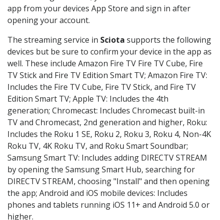
app from your devices App Store and sign in after
opening your account.
The streaming service in
Sciota
supports the following
devices but be sure to confirm your device in the app as
well. These include Amazon Fire TV Fire TV Cube, Fire
TV Stick and Fire TV Edition Smart TV; Amazon Fire TV:
Includes the Fire TV Cube, Fire TV Stick, and Fire TV
Edition Smart TV; Apple TV: Includes the 4th
generation; Chromecast: Includes Chromecast built-in
TV and Chromecast, 2nd generation and higher, Roku:
Includes the Roku 1 SE, Roku 2, Roku 3, Roku 4, Non-4K
Roku TV, 4K Roku TV, and Roku Smart Soundbar;
Samsung Smart TV: Includes adding DIRECTV STREAM
by opening the Samsung Smart Hub, searching for
DIRECTV STREAM, choosing "Install" and then opening
the app; Android and iOS mobile devices: Includes
phones and tablets running iOS 11+ and Android 5.0 or
higher.