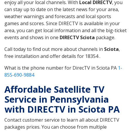
enjoy all your local channels. With
Local DIRECTV
, you
can stay up to date on the latest news for your area,
weather warnings and forecasts and local sports
games and scores. Since DIRECTV is available in your
area, you can get local information and all the big-ticket
events and shows in one
DIRECTV Sciota
package.
Call today to find out more about channels in
Sciota
,
free installation and offer details for 18354 .
What is the phone number for DirecTV in Sciota PA
1-
855-690-9884
Affordable Satellite TV
Service in Pennsylvania
with DIRECTV in Sciota PA
Contact customer service to learn all about DIRECTV
packages prices. You can choose from multiple