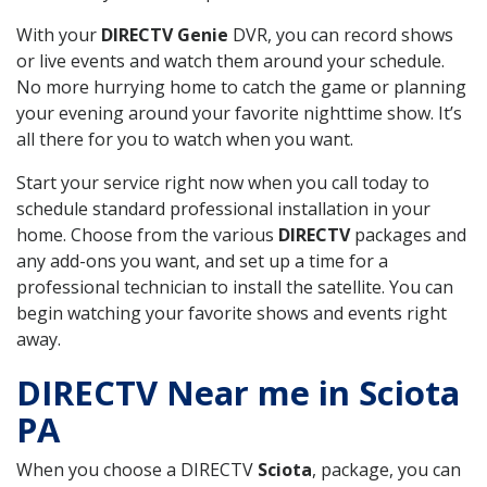
With your
DIRECTV Genie
DVR, you can record shows
or live events and watch them around your schedule.
No more hurrying home to catch the game or planning
your evening around your favorite nighttime show. It’s
all there for you to watch when you want.
Start your service right now when you call today to
schedule standard professional installation in your
home. Choose from the various
DIRECTV
packages and
any add-ons you want, and set up a time for a
professional technician to install the satellite. You can
begin watching your favorite shows and events right
away.
DIRECTV Near me in Sciota
PA
When you choose a DIRECTV
Sciota
, package, you can