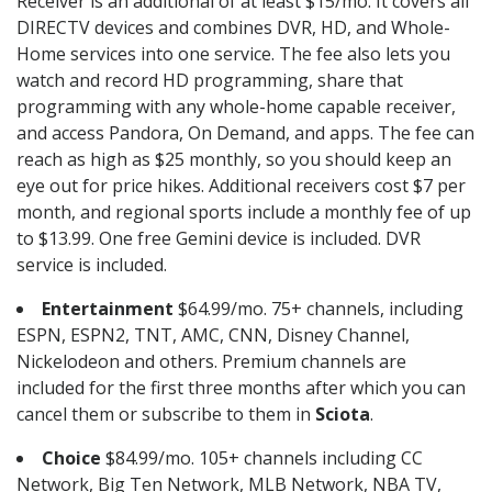
Receiver is an additional of at least $15/mo. It covers all
DIRECTV devices and combines DVR, HD, and Whole-
Home services into one service. The fee also lets you
watch and record HD programming, share that
programming with any whole-home capable receiver,
and access Pandora, On Demand, and apps. The fee can
reach as high as $25 monthly, so you should keep an
eye out for price hikes. Additional receivers cost $7 per
month, and regional sports include a monthly fee of up
to $13.99. One free Gemini device is included. DVR
service is included.
Entertainment
$64.99/mo. 75+ channels, including
ESPN, ESPN2, TNT, AMC, CNN, Disney Channel,
Nickelodeon and others. Premium channels are
included for the first three months after which you can
cancel them or subscribe to them in
Sciota
.
Choice
$84.99/mo. 105+ channels including CC
Network, Big Ten Network, MLB Network, NBA TV,