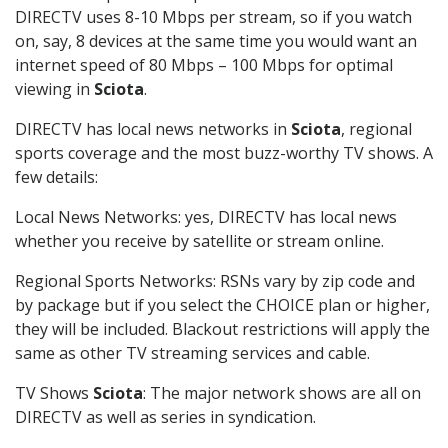
DIRECTV uses 8-10 Mbps per stream, so if you watch
on, say, 8 devices at the same time you would want an
internet speed of 80 Mbps – 100 Mbps for optimal
viewing in
Sciota
.
DIRECTV has local news networks in
Sciota
, regional
sports coverage and the most buzz-worthy TV shows. A
few details:
Local News Networks: yes, DIRECTV has local news
whether you receive by satellite or stream online.
Regional Sports Networks: RSNs vary by zip code and
by package but if you select the CHOICE plan or higher,
they will be included. Blackout restrictions will apply the
same as other TV streaming services and cable.
TV Shows
Sciota
: The major network shows are all on
DIRECTV as well as series in syndication.