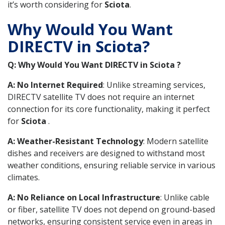
it’s worth considering for
Sciota
.
Why Would You Want
DIRECTV in Sciota?
Q: Why Would You Want DIRECTV in Sciota ?
A: No Internet Required
: Unlike streaming services,
DIRECTV satellite TV does not require an internet
connection for its core functionality, making it perfect
for
Sciota
.
A: Weather-Resistant Technology
: Modern satellite
dishes and receivers are designed to withstand most
weather conditions, ensuring reliable service in various
climates.
A: No Reliance on Local Infrastructure
: Unlike cable
or fiber, satellite TV does not depend on ground-based
networks, ensuring consistent service even in areas in