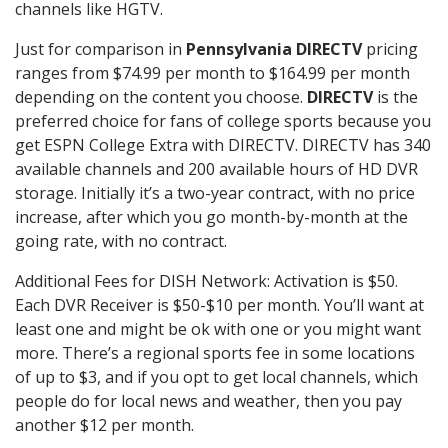
channels like HGTV.
Just for comparison in
Pennsylvania DIRECTV
pricing
ranges from $74.99 per month to $164.99 per month
depending on the content you choose.
DIRECTV
is the
preferred choice for fans of college sports because you
get ESPN College Extra with DIRECTV. DIRECTV has 340
available channels and 200 available hours of HD DVR
storage. Initially it’s a two-year contract, with no price
increase, after which you go month-by-month at the
going rate, with no contract.
Additional Fees for DISH Network: Activation is $50.
Each DVR Receiver is $50-$10 per month. You’ll want at
least one and might be ok with one or you might want
more. There’s a regional sports fee in some locations
of up to $3, and if you opt to get local channels, which
people do for local news and weather, then you pay
another $12 per month.