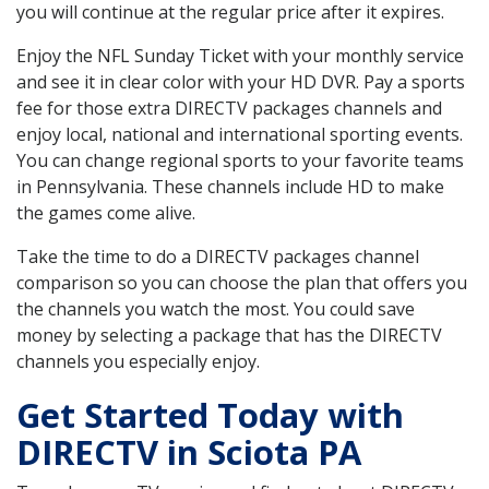
you will continue at the regular price after it expires.
Enjoy the NFL Sunday Ticket with your monthly service
and see it in clear color with your HD DVR. Pay a sports
fee for those extra DIRECTV packages channels and
enjoy local, national and international sporting events.
You can change regional sports to your favorite teams
in Pennsylvania. These channels include HD to make
the games come alive.
Take the time to do a DIRECTV packages channel
comparison so you can choose the plan that offers you
the channels you watch the most. You could save
money by selecting a package that has the DIRECTV
channels you especially enjoy.
Get Started Today with
DIRECTV in Sciota PA