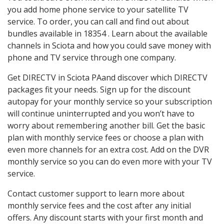
you add home phone service to your satellite TV
service. To order, you can call and find out about
bundles available in 18354 . Learn about the available
channels in Sciota and how you could save money with
phone and TV service through one company.
Get DIRECTV in Sciota PAand discover which DIRECTV
packages fit your needs. Sign up for the discount
autopay for your monthly service so your subscription
will continue uninterrupted and you won’t have to
worry about remembering another bill. Get the basic
plan with monthly service fees or choose a plan with
even more channels for an extra cost. Add on the DVR
monthly service so you can do even more with your TV
service.
Contact customer support to learn more about
monthly service fees and the cost after any initial
offers. Any discount starts with your first month and