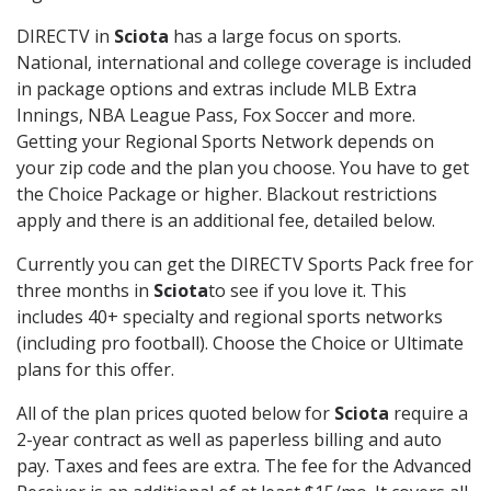
DIRECTV in
Sciota
has a large focus on sports.
National, international and college coverage is included
in package options and extras include MLB Extra
Innings, NBA League Pass, Fox Soccer and more.
Getting your Regional Sports Network depends on
your zip code and the plan you choose. You have to get
the Choice Package or higher. Blackout restrictions
apply and there is an additional fee, detailed below.
Currently you can get the DIRECTV Sports Pack free for
three months in
Sciota
to see if you love it. This
includes 40+ specialty and regional sports networks
(including pro football). Choose the Choice or Ultimate
plans for this offer.
All of the plan prices quoted below for
Sciota
require a
2-year contract as well as paperless billing and auto
pay. Taxes and fees are extra. The fee for the Advanced