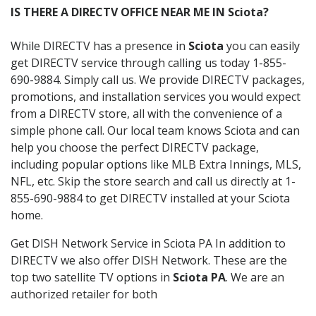
IS THERE A DIRECTV OFFICE NEAR ME IN Sciota?
While DIRECTV has a presence in
Sciota
you can easily
get DIRECTV service through calling us today 1-855-
690-9884. Simply call us. We provide DIRECTV packages,
promotions, and installation services you would expect
from a DIRECTV store, all with the convenience of a
simple phone call. Our local team knows Sciota and can
help you choose the perfect DIRECTV package,
including popular options like MLB Extra Innings, MLS,
NFL, etc. Skip the store search and call us directly at 1-
855-690-9884 to get DIRECTV installed at your Sciota
home.
Get DISH Network Service in Sciota PA In addition to
DIRECTV we also offer DISH Network. These are the
top two satellite TV options in
Sciota PA
. We are an
authorized retailer for both