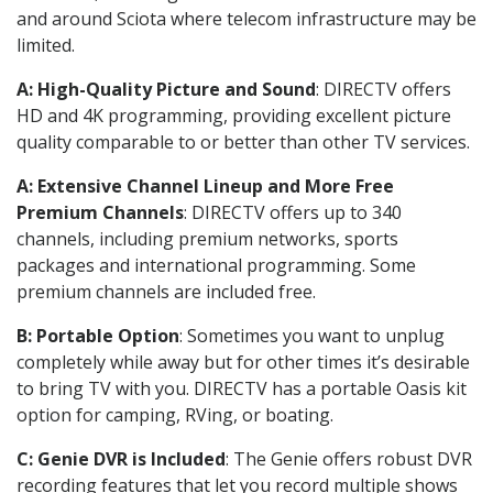
and around Sciota where telecom infrastructure may be
limited.
A: High-Quality Picture and Sound
: DIRECTV offers
HD and 4K programming, providing excellent picture
quality comparable to or better than other TV services.
A: Extensive Channel Lineup and More Free
Premium Channels
: DIRECTV offers up to 340
channels, including premium networks, sports
packages and international programming. Some
premium channels are included free.
B: Portable Option
: Sometimes you want to unplug
completely while away but for other times it’s desirable
to bring TV with you. DIRECTV has a portable Oasis kit
option for camping, RVing, or boating.
C: Genie DVR is Included
: The Genie offers robust DVR
recording features that let you record multiple shows