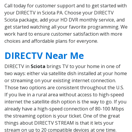
Call today for customer support and to get started with
your DIRECTV in Sciota PA. Choose your DIRECTV
Sciota package, add your HD DVR monthly service, and
get started watching all your favorite programming. We
work hard to ensure customer satisfaction with more
choices and affordable plans for everyone.
DIRECTV Near Me
DIRECTV in
Sciota
brings TV to your home in one of
two ways: either via satellite dish installed at your home
or streaming on your existing internet connection.
Those two options are consistent throughout the U.S.
If you live in a rural area without access to high-speed
internet the satellite dish option is the way to go. If you
already have a high-speed connection of 80-100 Mbps
the streaming option is your ticket. One of the great
things about DIRECTV STREAM is that it lets your
stream on up to 20 compatible devices at one time.