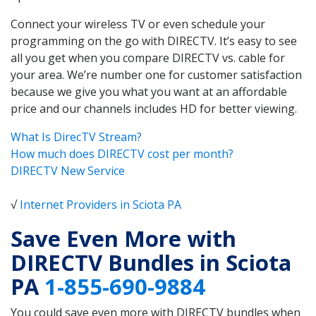
Connect your wireless TV or even schedule your
programming on the go with DIRECTV. It’s easy to see
all you get when you compare DIRECTV vs. cable for
your area. We’re number one for customer satisfaction
because we give you what you want at an affordable
price and our channels includes HD for better viewing.
What Is DirecTV Stream?
How much does DIRECTV cost per month?
DIRECTV New Service
√
Internet Providers in Sciota PA
Save Even More with
DIRECTV Bundles in Sciota
PA
1-855-690-9884
You could save even more with DIRECTV bundles when