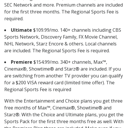
SEC Network and more. Premium channels are included
for the first three months. The Regional Sports Fee is
required.
Ultimate
$109.99/mo. 140+ channels including CBS
Sports Network, Discovery Family, FX Movie Channel,
NHL Network, Starz Encore & others. Local channels
are included. The Regional Sports Fee is required.
Premiere
$154.99/mo. 340+ channels, Max™,
Cinemax®, Showtime® and Starz® are included. If you
are switching from another TV provider you can qualify
for a $200 VISA reward card (limited time offer). The
Regional Sports Fee is required
With the Entertainment and Choice plans you get three
free months of Max™, Cinemax®, Showtime® and
Starz®. With the Choice and Ultimate plans, you get the
Sports Pack for the first three months free as well. With