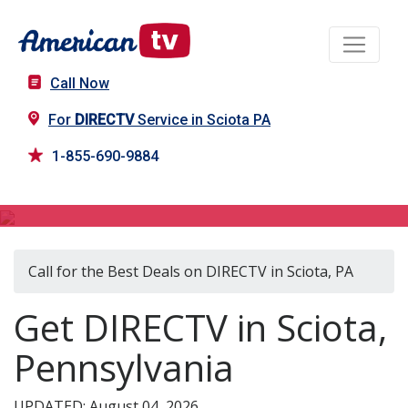
Call Now
For
DIRECTV
Service in Sciota PA
1-855-690-9884
DIRECTV in Sciota, PA
Call for the Best Deals on DIRECTV in Sciota, PA
Get DIRECTV in Sciota,
Pennsylvania
UPDATED: August 04, 2026