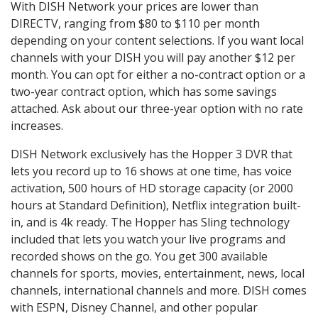
With DISH Network your prices are lower than
DIRECTV, ranging from $80 to $110 per month
depending on your content selections. If you want local
channels with your DISH you will pay another $12 per
month. You can opt for either a no-contract option or a
two-year contract option, which has some savings
attached. Ask about our three-year option with no rate
increases.
DISH Network exclusively has the Hopper 3 DVR that
lets you record up to 16 shows at one time, has voice
activation, 500 hours of HD storage capacity (or 2000
hours at Standard Definition), Netflix integration built-
in, and is 4k ready. The Hopper has Sling technology
included that lets you watch your live programs and
recorded shows on the go. You get 300 available
channels for sports, movies, entertainment, news, local
channels, international channels and more. DISH comes
with ESPN, Disney Channel, and other popular