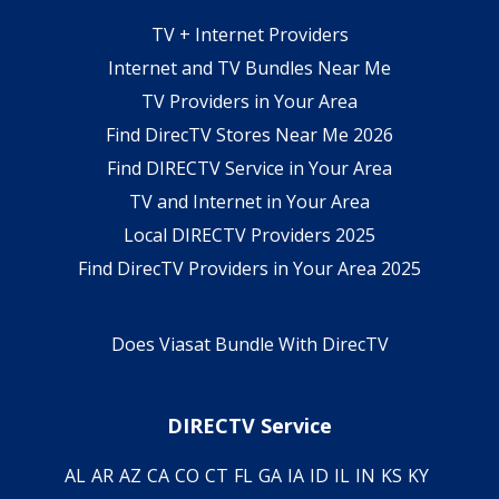
TV + Internet Providers
Internet and TV Bundles Near Me
TV Providers in Your Area
Find DirecTV Stores Near Me 2026
Find DIRECTV Service in Your Area
TV and Internet in Your Area
Local DIRECTV Providers 2025
Find DirecTV Providers in Your Area 2025
Does Viasat Bundle With DirecTV
DIRECTV Service
AL
AR
AZ
CA
CO
CT
FL
GA
IA
ID
IL
IN
KS
KY