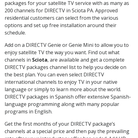
packages for your satellite TV service with as many as
200 channels for DIRECTV in Sciota PA. Approved
residential customers can select from the various
options and set up free installation around their
schedule.
Add on a DIRECTV Genie or Genie Mini to allow you to
enjoy satellite TV the way you want. Find out what
channels in
Sciota
, are available and get a complete
DIRECTV packages channel list to help you decide on
the best plan. You can even select DIRECTV
international channels to enjoy TV in your native
language or simply to learn more about the world.
DIRECTV packages in Spanish offer extensive Spanish-
language programming along with many popular
programs in English.
Get the first months of your DIRECTV package’s
channels at a special price and then pay the prevailing