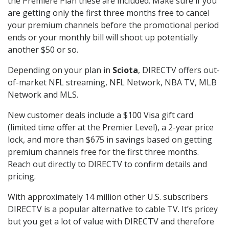
the Premiere Plan these are included. Make sure if you
are getting only the first three months free to cancel
your premium channels before the promotional period
ends or your monthly bill will shoot up potentially
another $50 or so.
Depending on your plan in
Sciota
, DIRECTV offers out-
of-market NFL streaming, NFL Network, NBA TV, MLB
Network and MLS.
New customer deals include a $100 Visa gift card
(limited time offer at the Premier Level), a 2-year price
lock, and more than $675 in savings based on getting
premium channels free for the first three months.
Reach out directly to DIRECTV to confirm details and
pricing.
With approximately 14 million other U.S. subscribers
DIRECTV is a popular alternative to cable TV. It’s pricey
but you get a lot of value with DIRECTV and therefore