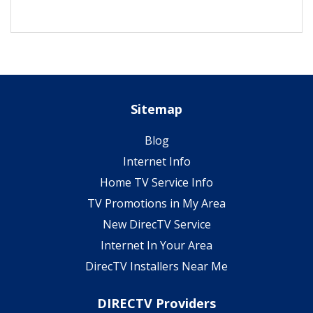
Sitemap
Blog
Internet Info
Home TV Service Info
TV Promotions in My Area
New DirecTV Service
Internet In Your Area
DirecTV Installers Near Me
DIRECTV Providers