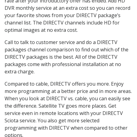
rate after your introductory offer has ended. Add HD
DVR monthly service at an extra cost so you can record
your favorite shows from your DIRECTV package’s
channel list. The DIRECTV channels include HD for
optimal images at no extra cost.
Call to talk to customer service and do a DIRECTV
packages channel comparison to find out which of the
DIRECTV packages is the best. All of the DIRECTV
packages come with professional installation at no
extra charge.
Compared to cable, DIRECTV offers you more. Enjoy
more programming at a better price and in more areas.
When you look at DIRECTV vs. cable, you can easily see
the difference. Satellite TV goes more places. Get
service even in remote locations with your DIRECTV
Sciota service. You also get more selected
programming with DIRECTV when compared to other
options.