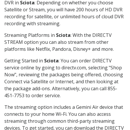
DVR in
Sciota
: Depending on whether you choose
Satellite or Stream, you will have 200 hours of HD DVR
recording for satellite, or unlimited hours of cloud DVR
recording with streaming.
Streaming Platforms in
Sciota
: With the DIRECTV
STREAM option you can also stream from other
platforms like Netflix, Pandora, Disney+ and more.
Getting Started in
Sciota
: You can order DIRECTV
service online by going to directv.com, selecting "Shop
Now", reviewing the packages being offered, choosing
Connect via Satellite or Internet, and then looking at
the package add-ons. Alternatively, you can call 855-
451-7753 to order service.
The streaming option includes a Gemini Air device that
connects to your home Wi-Fi. You can also access
streaming through common third-party streaming
devices. To get started, you can download the DIRECTV