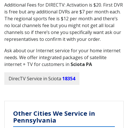
Additional Fees for DIRECTV: Activation is $20. First DVR
is free but any additional DVRs are $7 per month each.
The regional sports fee is $12 per month and there’s
no local channels fee but you might not get all local
channels so if there’s one you specifically want ask our
representatives to confirm it with your order.
Ask about our Internet service for your home internet
needs. We offer integrated packages of satellite
internet + TV for customers in
Sciota PA
DirecTV Service in Sciota
18354
Other Cities We Service in
Pennsylvania