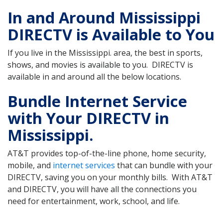
In and Around Mississippi
DIRECTV is Available to You
If you live in the Mississippi. area, the best in sports,
shows, and movies is available to you. DIRECTV is
available in and around all the below locations.
Bundle Internet Service
with Your DIRECTV in
Mississippi.
AT&T provides top-of-the-line phone, home security,
mobile, and
internet services
that can bundle with your
DIRECTV, saving you on your monthly bills. With AT&T
and DIRECTV, you will have all the connections you
need for entertainment, work, school, and life.