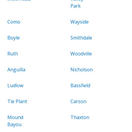
Park
Como
Wayside
Boyle
Smithdale
Ruth
Woodville
Anguilla
Nicholson
Ludlow
Bassfield
Tie Plant
Carson
Mound
Thaxton
Bayou