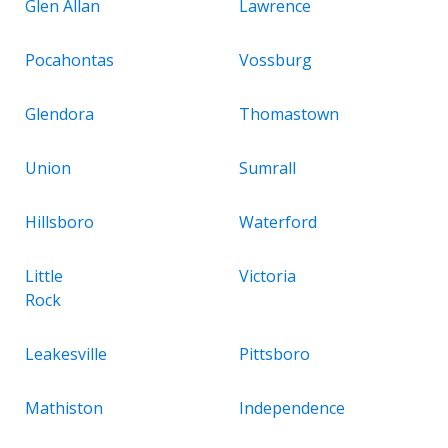
Glen Allan
Lawrence
Pocahontas
Vossburg
Glendora
Thomastown
Union
Sumrall
Hillsboro
Waterford
Little
Victoria
Rock
Leakesville
Pittsboro
Mathiston
Independence