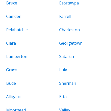
Bruce
Escatawpa
Camden
Farrell
Pelahatchie
Charleston
Clara
Georgetown
Lumberton
Satartia
Grace
Lula
Bude
Sherman
Alligator
Etta
Moorhead
Valley