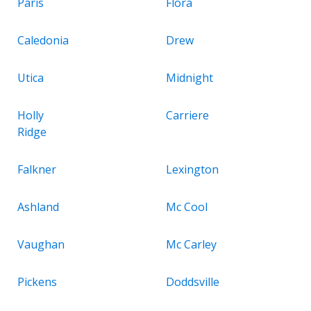
Paris
Flora
Caledonia
Drew
Utica
Midnight
Holly
Carriere
Ridge
Falkner
Lexington
Ashland
Mc Cool
Vaughan
Mc Carley
Pickens
Doddsville