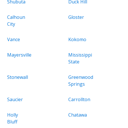
Shubuta
Duck Hill
Calhoun
Gloster
City
Vance
Kokomo
Mayersville
Mississippi
State
Stonewall
Greenwood
Springs
Saucier
Carrollton
Holly
Chatawa
Bluff