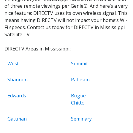
of three remote viewings per Genie®. And here’s a very
nice feature: DIRECTV uses its own wireless signal. This
means having DIRECTV will not impact your home’s Wi-
Fi speeds. Contact us today for DIRECTV in Mississippi.
Satellite TV
DIRECTV Areas in Mississippi.:
West
Summit
Shannon
Pattison
Edwards
Bogue
Chitto
Gattman
Seminary