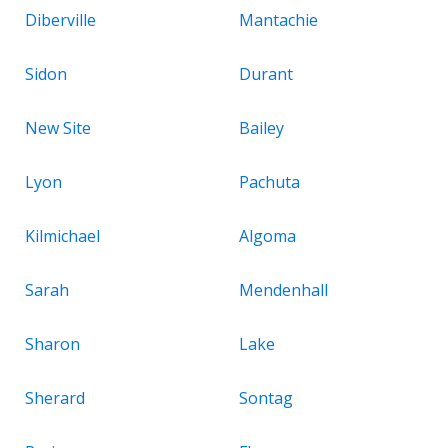
Diberville
Mantachie
Sidon
Durant
New Site
Bailey
Lyon
Pachuta
Kilmichael
Algoma
Sarah
Mendenhall
Sharon
Lake
Sherard
Sontag