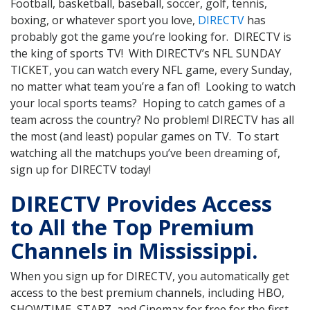
Football, basketball, baseball, soccer, golf, tennis,
boxing, or whatever sport you love,
DIRECTV
has
probably got the game you’re looking for. DIRECTV is
the king of sports TV! With DIRECTV’s NFL SUNDAY
TICKET, you can watch every NFL game, every Sunday,
no matter what team you’re a fan of! Looking to watch
your local sports teams? Hoping to catch games of a
team across the country? No problem! DIRECTV has all
the most (and least) popular games on TV. To start
watching all the matchups you’ve been dreaming of,
sign up for DIRECTV today!
DIRECTV Provides Access
to All the Top Premium
Channels in Mississippi.
When you sign up for DIRECTV, you automatically get
access to the best premium channels, including HBO,
SHOWTIME, STARZ, and Cinemax for free for the first