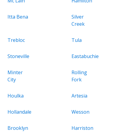
Mc Lain
Hamilton
Itta Bena
Silver
Creek
Trebloc
Tula
Stoneville
Eastabuchie
Minter
Rolling
City
Fork
Houlka
Artesia
Hollandale
Wesson
Brooklyn
Harriston