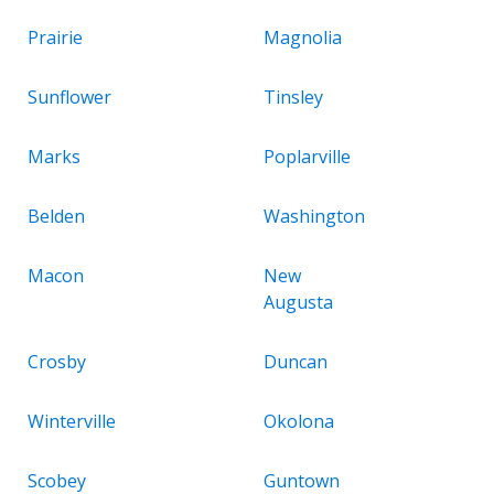
Prairie
Magnolia
Sunflower
Tinsley
Marks
Poplarville
Belden
Washington
Macon
New
Augusta
Crosby
Duncan
Winterville
Okolona
Scobey
Guntown