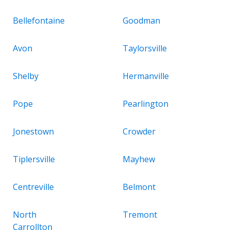
Bellefontaine
Goodman
Avon
Taylorsville
Shelby
Hermanville
Pope
Pearlington
Jonestown
Crowder
Tiplersville
Mayhew
Centreville
Belmont
North
Tremont
Carrollton