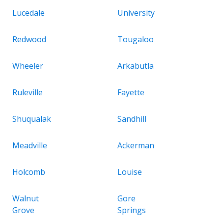
Lucedale
University
Redwood
Tougaloo
Wheeler
Arkabutla
Ruleville
Fayette
Shuqualak
Sandhill
Meadville
Ackerman
Holcomb
Louise
Walnut
Gore
Grove
Springs