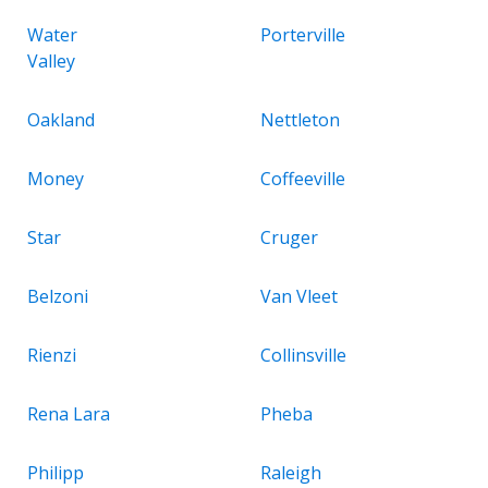
Water
Porterville
Valley
Oakland
Nettleton
Money
Coffeeville
Star
Cruger
Belzoni
Van Vleet
Rienzi
Collinsville
Rena Lara
Pheba
Philipp
Raleigh