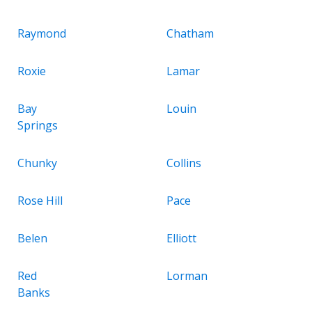
Raymond
Chatham
Roxie
Lamar
Bay
Louin
Springs
Chunky
Collins
Rose Hill
Pace
Belen
Elliott
Red
Lorman
Banks