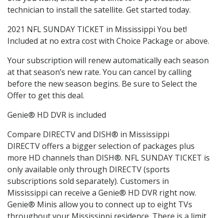
technician to install the satellite. Get started today.
2021 NFL SUNDAY TICKET in Mississippi You bet!
Included at no extra cost with Choice Package or above.
Your subscription will renew automatically each season
at that season’s new rate. You can cancel by calling
before the new season begins. Be sure to Select the
Offer to get this deal.
Genie® HD DVR is included
Compare DIRECTV and DISH® in Mississippi
DIRECTV offers a bigger selection of packages plus
more HD channels than DISH®. NFL SUNDAY TICKET is
only available only through DIRECTV (sports
subscriptions sold separately). Customers in
Mississippi can receive a Genie® HD DVR right now.
Genie® Minis allow you to connect up to eight TVs
throughout your Mississippi residence. There is a limit