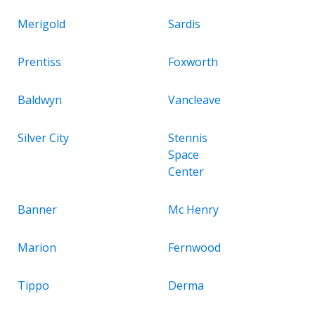
Merigold
Sardis
Prentiss
Foxworth
Baldwyn
Vancleave
Silver City
Stennis
Space
Center
Banner
Mc Henry
Marion
Fernwood
Tippo
Derma