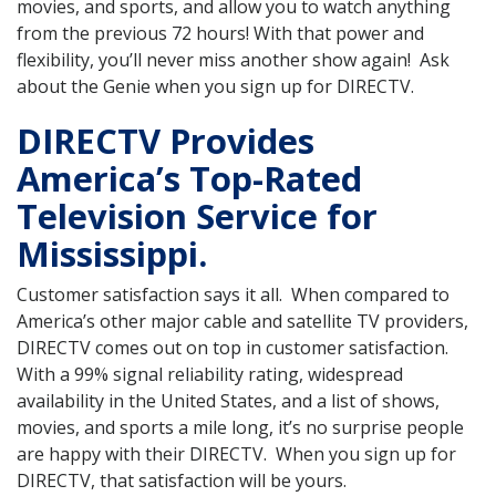
movies, and sports, and allow you to watch anything
from the previous 72 hours! With that power and
flexibility, you’ll never miss another show again! Ask
about the Genie when you sign up for DIRECTV.
DIRECTV Provides
America’s Top-Rated
Television Service for
Mississippi.
Customer satisfaction says it all. When compared to
America’s other major cable and satellite TV providers,
DIRECTV comes out on top in customer satisfaction.
With a 99% signal reliability rating, widespread
availability in the United States, and a list of shows,
movies, and sports a mile long, it’s no surprise people
are happy with their DIRECTV. When you sign up for
DIRECTV, that satisfaction will be yours.