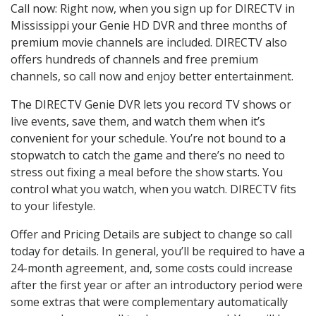
Call now: Right now, when you sign up for DIRECTV in
Mississippi your Genie HD DVR and three months of
premium movie channels are included. DIRECTV also
offers hundreds of channels and free premium
channels, so call now and enjoy better entertainment.
The DIRECTV Genie DVR lets you record TV shows or
live events, save them, and watch them when it’s
convenient for your schedule. You’re not bound to a
stopwatch to catch the game and there’s no need to
stress out fixing a meal before the show starts. You
control what you watch, when you watch. DIRECTV fits
to your lifestyle.
Offer and Pricing Details are subject to change so call
today for details. In general, you’ll be required to have a
24-month agreement, and, some costs could increase
after the first year or after an introductory period were
some extras that were complementary automatically