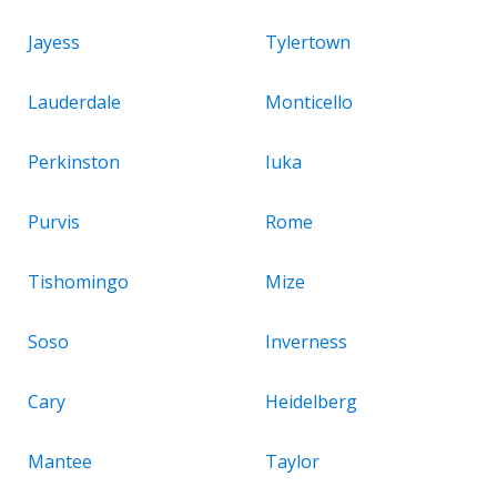
Jayess
Tylertown
Lauderdale
Monticello
Perkinston
Iuka
Purvis
Rome
Tishomingo
Mize
Soso
Inverness
Cary
Heidelberg
Mantee
Taylor