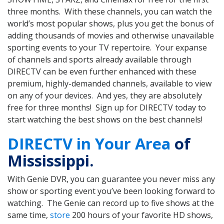
three months. With these channels, you can watch the
world’s most popular shows, plus you get the bonus of
adding thousands of movies and otherwise unavailable
sporting events to your TV repertoire. Your expanse
of channels and sports already available through
DIRECTV can be even further enhanced with these
premium, highly-demanded channels, available to view
on any of your devices. And yes, they are absolutely
free for three months! Sign up for DIRECTV today to
start watching the best shows on the best channels!
DIRECTV in Your Area
of
Mississippi.
With Genie DVR, you can guarantee you never miss any
show or sporting event you’ve been looking forward to
watching. The Genie can record up to five shows at the
same time,
store
200 hours of your favorite HD shows,