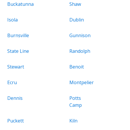
Buckatunna
Shaw
Isola
Dublin
Burnsville
Gunnison
State Line
Randolph
Stewart
Benoit
Ecru
Montpelier
Dennis
Potts
Camp
Puckett
Kiln