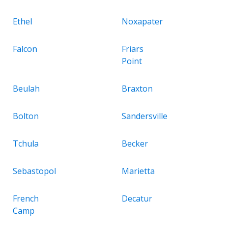
Ethel
Noxapater
Falcon
Friars
Point
Beulah
Braxton
Bolton
Sandersville
Tchula
Becker
Sebastopol
Marietta
French
Decatur
Camp