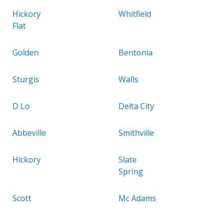
Hickory
Whitfield
Flat
Golden
Bentonia
Sturgis
Walls
D Lo
Delta City
Abbeville
Smithville
Hickory
Slate
Spring
Scott
Mc Adams