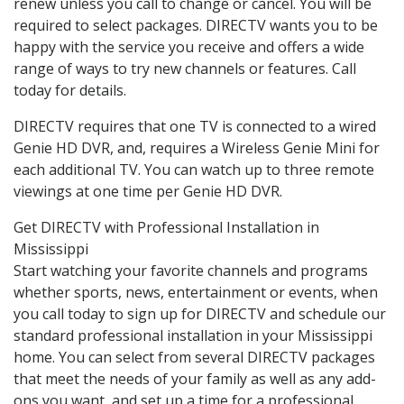
renew unless you call to change or cancel. You will be
required to select packages. DIRECTV wants you to be
happy with the service you receive and offers a wide
range of ways to try new channels or features. Call
today for details.
DIRECTV requires that one TV is connected to a wired
Genie HD DVR, and, requires a Wireless Genie Mini for
each additional TV. You can watch up to three remote
viewings at one time per Genie HD DVR.
Get DIRECTV with Professional Installation in
Mississippi
Start watching your favorite channels and programs
whether sports, news, entertainment or events, when
you call today to sign up for DIRECTV and schedule our
standard professional installation in your Mississippi
home. You can select from several DIRECTV packages
that meet the needs of your family as well as any add-
ons you want, and set up a time for a professional