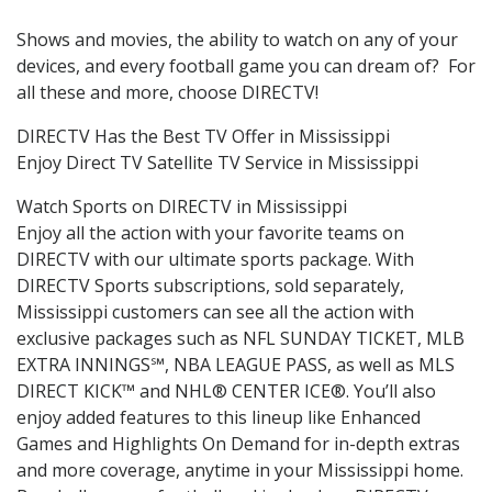
Shows and movies, the ability to watch on any of your
devices, and every football game you can dream of? For
all these and more, choose DIRECTV!
DIRECTV Has the Best TV Offer in Mississippi
Enjoy Direct TV Satellite TV Service in Mississippi
Watch Sports on DIRECTV in Mississippi
Enjoy all the action with your favorite teams on
DIRECTV with our ultimate sports package. With
DIRECTV Sports subscriptions, sold separately,
Mississippi customers can see all the action with
exclusive packages such as NFL SUNDAY TICKET, MLB
EXTRA INNINGS℠, NBA LEAGUE PASS, as well as MLS
DIRECT KICK™ and NHL® CENTER ICE®. You’ll also
enjoy added features to this lineup like Enhanced
Games and Highlights On Demand for in-depth extras
and more coverage, anytime in your Mississippi home.