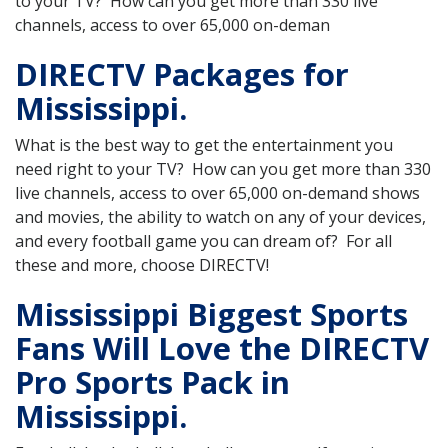
to your TV? How can you get more than 330 live
channels, access to over 65,000 on-deman
DIRECTV Packages for
Mississippi.
What is the best way to get the entertainment you
need right to your TV? How can you get more than 330
live channels, access to over 65,000 on-demand shows
and movies, the ability to watch on any of your devices,
and every football game you can dream of? For all
these and more, choose DIRECTV!
Mississippi Biggest Sports
Fans Will Love the DIRECTV
Pro Sports Pack in
Mississippi.