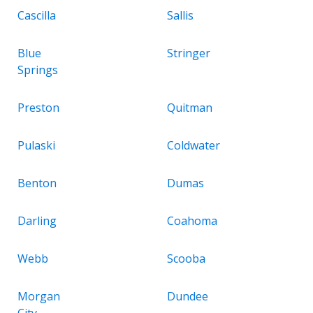
Cascilla
Sallis
Blue
Stringer
Springs
Preston
Quitman
Pulaski
Coldwater
Benton
Dumas
Darling
Coahoma
Webb
Scooba
Morgan
Dundee
City