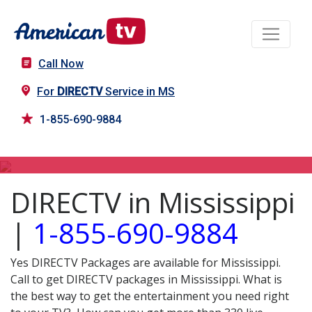
Call Now
For
DIRECTV
Service in MS
1-855-690-9884
DIRECTV in MS
DIRECTV in Mississippi
|
1-855-690-9884
Yes DIRECTV Packages are available for Mississippi.
Call to get DIRECTV packages in Mississippi. What is
the best way to get the entertainment you need right