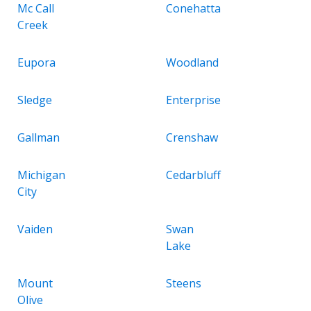
Mc Call
Conehatta
Creek
Eupora
Woodland
Sledge
Enterprise
Gallman
Crenshaw
Michigan
Cedarbluff
City
Vaiden
Swan
Lake
Mount
Steens
Olive