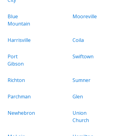
Blue
Mooreville
Mountain
Harrisville
Coila
Port
Swiftown
Gibson
Richton
Sumner
Parchman
Glen
Newhebron
Union
Church