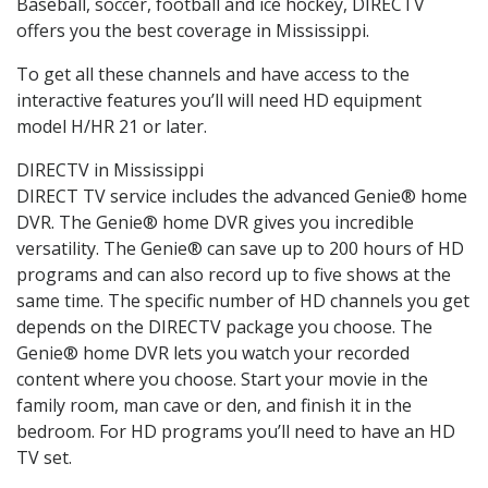
Baseball, soccer, football and ice hockey, DIRECTV
offers you the best coverage in Mississippi.
To get all these channels and have access to the
interactive features you’ll will need HD equipment
model H/HR 21 or later.
DIRECTV in Mississippi
DIRECT TV service includes the advanced Genie® home
DVR. The Genie® home DVR gives you incredible
versatility. The Genie® can save up to 200 hours of HD
programs and can also record up to five shows at the
same time. The specific number of HD channels you get
depends on the DIRECTV package you choose. The
Genie® home DVR lets you watch your recorded
content where you choose. Start your movie in the
family room, man cave or den, and finish it in the
bedroom. For HD programs you’ll need to have an HD
TV set.