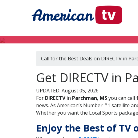
Call for the Best Deals on DIRECTV in Pa
Get DIRECTV in Pa
UPDATED: August 05, 2026
For
DIRECTV
in
Parchman, MS
you can call
news. As American’s Number #1 satellite and
Whether you want the Local Sports package, 
Enjoy the Best of TV