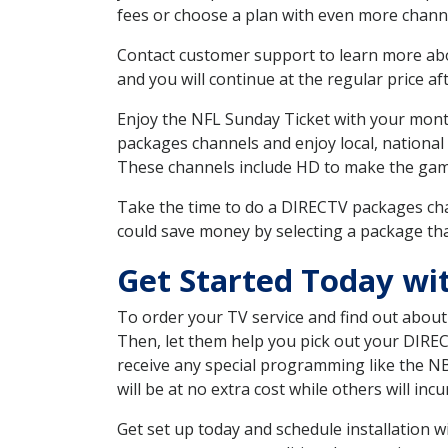
fees or choose a plan with even more channe
Contact customer support to learn more about
and you will continue at the regular price aft
Enjoy the NFL Sunday Ticket with your month
packages channels and enjoy local, national 
These channels include HD to make the gam
Take the time to do a DIRECTV packages cha
could save money by selecting a package tha
Get Started Today w
To order your TV service and find out abou
Then, let them help you pick out your DIRE
receive any special programming like the N
will be at no extra cost while others will inc
Get set up today and schedule installation