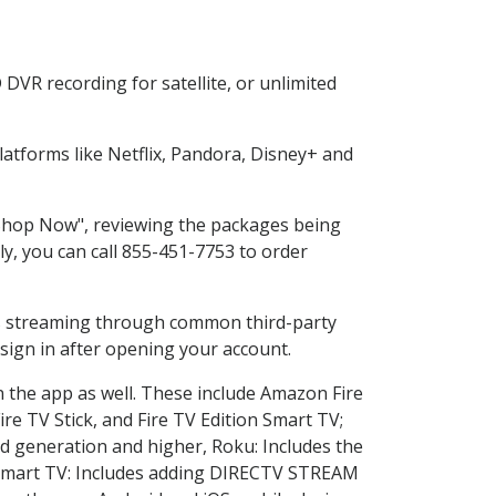
DVR recording for satellite, or unlimited
atforms like Netflix, Pandora, Disney+ and
 "Shop Now", reviewing the packages being
ly, you can call 855-451-7753 to order
ess streaming through common third-party
sign in after opening your account.
n the app as well. These include Amazon Fire
ire TV Stick, and Fire TV Edition Smart TV;
d generation and higher, Roku: Includes the
Smart TV: Includes adding DIRECTV STREAM