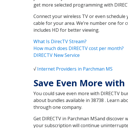
get more selected programming with DIREC
Connect your wireless TV or even schedule 
cable for your area. We’re number one for c
includes HD for better viewing.
What Is DirecTV Stream?
How much does DIRECTV cost per month?
DIRECTV New Service
√
Internet Providers in Parchman MS
Save Even More with
You could save even more with DIRECTV bundl
about bundles available in 38738 . Learn a
through one company.
Get DIRECTV in Parchman MSand discover whi
your subscription will continue uninterrupt