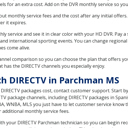
ls for an extra cost. Add on the DVR monthly service so you
 monthly service fees and the cost after any initial offers.
er it expires.
ly service and see it in clear color with your HD DVR. Pay a
and international sporting events. You can change regional 
es come alive.
nnel comparison so you can choose the plan that offers yo
t has the DIRECTV channels you especially enjoy.
ith DIRECTV in Parchman MS
t DIRECTV packages cost, contact customer support. Start b
CTV package channels, including DIRECTV packages in Spani
BA, WNBA, MLS you just have to let customer service know t
ur additional monthly service fees.
 with your DIRECTV Parchman technician so you can begin rec