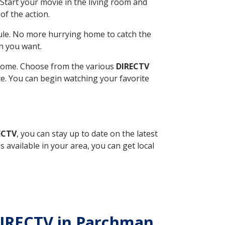
Start your movie in the living room and
of the action.
ule. No more hurrying home to catch the
n you want.
r home. Choose from the various
DIRECTV
ite. You can begin watching your favorite
ECTV
, you can stay up to date on the latest
available in your area, you can get local
h DIRECTV in Parchman