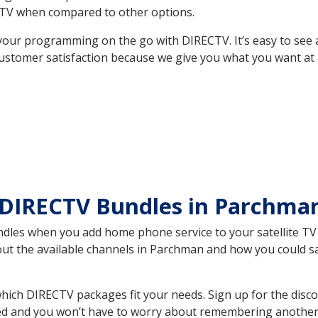
TV when compared to other options.
your programming on the go with DIRECTV. It’s easy to see
ustomer satisfaction because we give you what you want at 
 DIRECTV Bundles in Parchm
es when you add home phone service to your satellite TV se
bout the available channels in Parchman and how you could 
ch DIRECTV packages fit your needs. Sign up for the disco
ed and you won’t have to worry about remembering another bi