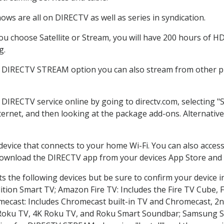
ws are all on DIRECTV as well as series in syndication.
 choose Satellite or Stream, you will have 200 hours of HD 
g.
e DIRECTV STREAM option you can also stream from other pl
r DIRECTV service online by going to directv.com, selecting
nternet, and then looking at the package add-ons. Alternative
 device that connects to your home Wi-Fi. You can also acc
 download the DIRECTV app from your devices App Store and 
 the following devices but be sure to confirm your device i
dition Smart TV; Amazon Fire TV: Includes the Fire TV Cube, F
mecast: Includes Chromecast built-in TV and Chromecast, 2n
K Roku TV, 4K Roku TV, and Roku Smart Soundbar; Samsung 