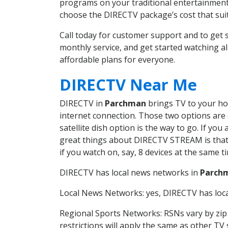
programs on your traditional entertainment 
choose the DIRECTV package’s cost that suits
Call today for customer support and to ge
monthly service, and get started watching 
affordable plans for everyone.
DIRECTV Near Me
DIRECTV in
Parchman
brings TV to your hom
internet connection. Those two options are c
satellite dish option is the way to go. If y
great things about DIRECTV STREAM is that 
if you watch on, say, 8 devices at the same
DIRECTV has local news networks in
Parch
Local News Networks: yes, DIRECTV has local
Regional Sports Networks: RSNs vary by zip 
restrictions will apply the same as other TV