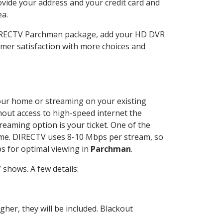
ovide your address and your credit card and
ea.
 DIRECTV Parchman package, add your HD DVR
mer satisfaction with more choices and
 your home or streaming on your existing
thout access to high-speed internet the
reaming option is your ticket. One of the
time. DIRECTV uses 8-10 Mbps per stream, so
s for optimal viewing in
Parchman
.
shows. A few details:
her, they will be included. Blackout