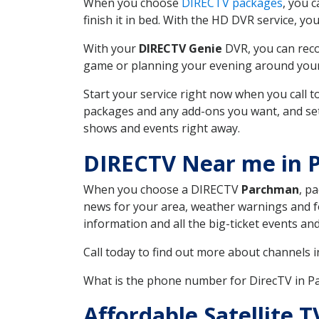
When you choose
DIRECTV packages
, you 
finish it in bed. With the HD DVR service, yo
With your
DIRECTV Genie
DVR, you can reco
game or planning your evening around your f
Start your service right now when you call 
packages and any add-ons you want, and set u
shows and events right away.
DIRECTV Near me in
When you choose a DIRECTV
Parchman
, p
news for your area, weather warnings and fo
information and all the big-ticket events a
Call today to find out more about channels 
What is the phone number for DirecTV in
Affordable Satellite 