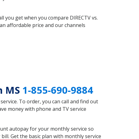
 all you get when you compare DIRECTV vs.
an affordable price and our channels
an MS
1-855-690-9884
rvice. To order, you can call and find out
save money with phone and TV service
unt autopay for your monthly service so
ll. Get the basic plan with monthly service