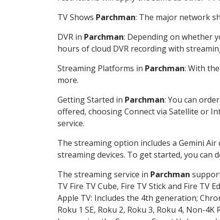
TV Shows
Parchman
: The major network sho
DVR in
Parchman
: Depending on whether you
hours of cloud DVR recording with streamin
Streaming Platforms in
Parchman
: With th
more.
Getting Started in
Parchman
: You can orde
offered, choosing Connect via Satellite or I
service.
The streaming option includes a Gemini Air
streaming devices. To get started, you can
The streaming service in
Parchman
supports
TV Fire TV Cube, Fire TV Stick and Fire TV E
Apple TV: Includes the 4th generation; Chro
Roku 1 SE, Roku 2, Roku 3, Roku 4, Non-4