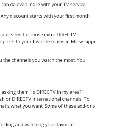
 can do even more with your TV service.
 Any discount starts with your first month
 sports fee for those extra DIRECTV
sports to your favorite teams in Mississippi.
u the channels you watch the most. You
y asking them “Is DIRECTV in my area?”
sh or DIRECTV international channels. To
hat’s what you want. Some of these add-ons
ording and watching your favorite