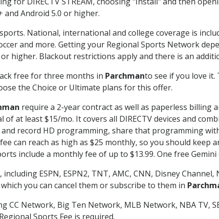
g for DIRECTV STREAM, choosing "Install" and then openin
 and Android 5.0 or higher.
sports. National, international and college coverage is incl
occer and more. Getting your Regional Sports Network depe
r higher. Blackout restrictions apply and there is an additio
ack free for three months in
Parchman
to see if you love it
ose the Choice or Ultimate plans for this offer.
hman
require a 2-year contract as well as paperless billing 
nal of at least $15/mo. It covers all DIRECTV devices and c
tch and record HD programming, share that programming wit
e can reach as high as $25 monthly, so you should keep an 
rts include a monthly fee of up to $13.99. One free Gemini de
, including ESPN, ESPN2, TNT, AMC, CNN, Disney Channel, 
r which you can cancel them or subscribe to them in
Parchm
ding CC Network, Big Ten Network, MLB Network, NBA TV, 
Regional Sports Fee is required.