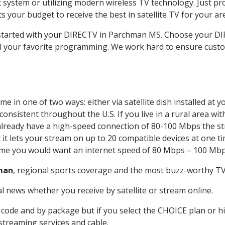
system or utilizing modern wireless TV technology. Just pr
 your budget to receive the best in satellite TV for your ar
t started with your DIRECTV in Parchman MS. Choose your
all your favorite programming. We work hard to ensure custo
e in one of two ways: either via satellite dish installed at
onsistent throughout the U.S. If you live in a rural area wi
ou already have a high-speed connection of 80-100 Mbps the st
it lets your stream on up to 20 compatible devices at one 
 time you would want an internet speed of 80 Mbps – 100 Mbp
man
, regional sports coverage and the most buzz-worthy TV 
 news whether you receive by satellite or stream online.
code and by package but if you select the CHOICE plan or hig
 streaming services and cable.