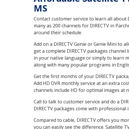
MS
Contact customer service to learn all about
many as 200 channels for DIRECTV in Parchm
around their schedule.
Add on a DIRECTV Genie or Genie Mini to all
get a complete DIRECTV packages channel lis
in your native language or simply to learn
along with many popular programs in Engli
Get the first months of your DIRECTV package
Add HD DVR monthly service at an extra cos
channels include HD for optimal images at n
Call to talk to customer service and do a D
DIRECTV packages come with professional ins
Compared to cable, DIRECTV offers you more
you can easily see the difference. Satellite