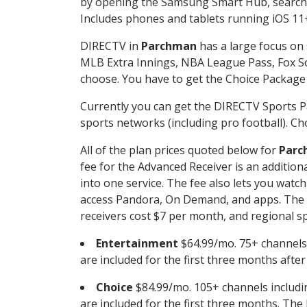
by opening the Samsung Smart Hub, searchin
Includes phones and tablets running iOS 11+
DIRECTV in
Parchman
has a large focus on 
MLB Extra Innings, NBA League Pass, Fox S
choose. You have to get the Choice Package o
Currently you can get the DIRECTV Sports P
sports networks (including pro football). Cho
All of the plan prices quoted below for
Parc
fee for the Advanced Receiver is an additio
into one service. The fee also lets you wa
access Pandora, On Demand, and apps. The fe
receivers cost $7 per month, and regional spo
Entertainment
$64.99/mo. 75+ channels
are included for the first three months afte
Choice
$84.99/mo. 105+ channels inclu
are included for the first three months. The 