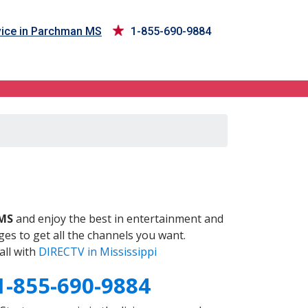
ice in Parchman MS
1-855-690-9884
S
MS
and enjoy the best in entertainment and
es to get all the channels you want.
all with
DIRECTV in Mississippi
1-855-690-9884