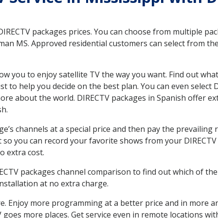
 DIRECTV packages prices. You can choose from multiple packa
an MS. Approved residential customers can select from the v
ow you to enjoy satellite TV the way you want. Find out wha
t to help you decide on the best plan. You can even select
 more about the world. DIRECTV packages in Spanish offer
sh.
’s channels at a special price and then pay the prevailing r
t so you can record your favorite shows from your DIRECTV 
o extra cost.
IRECTV packages channel comparison to find out which of the 
tallation at no extra charge.
. Enjoy more programming at a better price and in more ar
 TV goes more places. Get service even in remote locations w