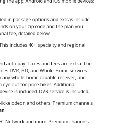
g the app; Android and iOS mobile devices:
uded in package options and extras include
nds on your zip code and the plan you
nal fee, detailed below.
. This includes 40+ specialty and regional
and auto pay. Taxes and fees are extra. The
ombines DVR, HD, and Whole-Home services
h any whole-home capable receiver, and
eye out for price hikes. Additional
vice is included. DVR service is included.
Nickelodeon and others. Premium channels
an
.
SEC Network and more. Premium channels