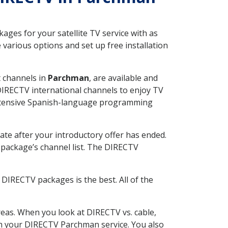
ges for your satellite TV service with as
arious options and set up free installation
t channels in
Parchman
, are available and
 DIRECTV international channels to enjoy TV
 extensive Spanish-language programming
ate after your introductory offer has ended.
package’s channel list. The DIRECTV
DIRECTV packages is the best. All of the
eas. When you look at DIRECTV vs. cable,
ith your DIRECTV Parchman service. You also