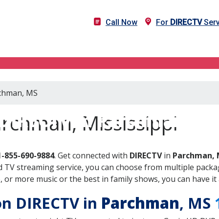
Call Now
For
DIRECTV
Serv
rchman, MS
DIRECTV in Parchman, M
rchman, Mississippi
1-855-690-9884
. Get connected with
DIRECTV
in
Parchman, 
 TV streaming service, you can choose from multiple packag
or more music or the best in family shows, you can have it 
 on DIRECTV in
Parchman
, MS