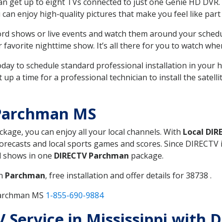
can get up to eight TVs connected to just one Genie HD DVR. 
u can enjoy high-quality pictures that make you feel like part 
rd shows or live events and watch them around your sched
avorite nighttime show. It’s all there for you to watch whe
today to schedule standard professional installation in you
p a time for a professional technician to install the satell
 Parchman MS
ackage, you can enjoy all your local channels. With
Local DIR
recasts and local sports games and scores. Since DIRECTV is 
nd shows in one
DIRECTV Parchman
package.
in
Parchman
, free installation and offer details for 38738 .
 Parchman MS
1-855-690-9884
TV Service in Mississippi wit