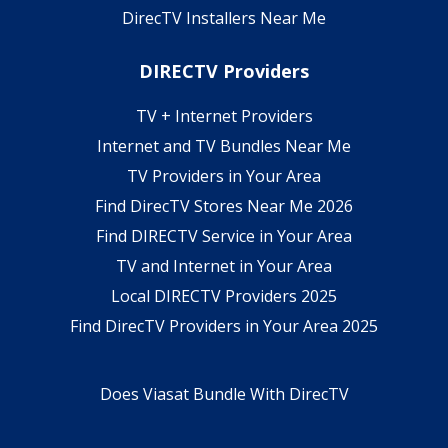
DirecTV Installers Near Me
DIRECTV Providers
TV + Internet Providers
Internet and TV Bundles Near Me
TV Providers in Your Area
Find DirecTV Stores Near Me 2026
Find DIRECTV Service in Your Area
TV and Internet in Your Area
Local DIRECTV Providers 2025
Find DirecTV Providers in Your Area 2025
Does Viasat Bundle With DirecTV