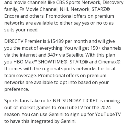
and movie channels like CBS Sports Network, Discovery
family, FX Movie Channel, NHL Network, STARZ®
Encore and others. Promotional offers on premium
networks are available to either say yes or no to as
suits your need.
DIRECTV Premier is $154.99 per month and will give
you the most of everything. You will get 150+ channels
via the internet and 340+ via Satellite. With this plan
you HBO Max™ SHOWTIME®, STARZ® and Cinemax®.
It comes with the regional sports networks for local
team coverage. Promotional offers on premium
networks are available to opt into based on your
preference.
Sports fans take note: NFL SUNDAY TICKET is moving
out-of-market games to YouTubeTV for the 2024
season. You can use Gemini to sign up for YouTubeTV
to have this integrated by Gemini.