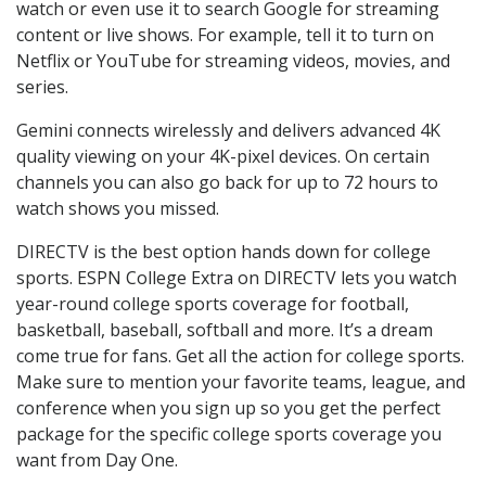
watch or even use it to search Google for streaming
content or live shows. For example, tell it to turn on
Netflix or YouTube for streaming videos, movies, and
series.
Gemini connects wirelessly and delivers advanced 4K
quality viewing on your 4K-pixel devices. On certain
channels you can also go back for up to 72 hours to
watch shows you missed.
DIRECTV is the best option hands down for college
sports. ESPN College Extra on DIRECTV lets you watch
year-round college sports coverage for football,
basketball, baseball, softball and more. It’s a dream
come true for fans. Get all the action for college sports.
Make sure to mention your favorite teams, league, and
conference when you sign up so you get the perfect
package for the specific college sports coverage you
want from Day One.