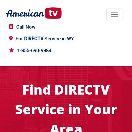
Call Now
For
DIRECTV
Service in WY
1-855-690-9884
Find DIRECTV
Service in Your
Area