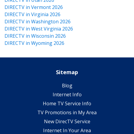
DIRECTV in Vermont 2026
DIRECTV in Virginia 2026
DIRECTV in Washington 2026
DIRECTV in West Virginia 2026
DIRECTV in Wisconsin 2026
DIRECTV in Wyoming 2026
Sitemap
Blog
Internet Info
Home TV Service Info
TV Promotions in My Area
New DirecTV Service
Internet In Your Area