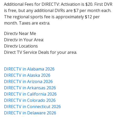
Additional Fees for DIRECTV: Activation is $20. First DVR
is free, but any additional DVRs are $7 per month each.
The regional sports fee is approximately $12 per
month. Taxes are extra.
Directv Near Me
Directv in Your Area:
Directv Locations
Direct TV Service Deals for your area.
DIRECTV in Alabama 2026
DIRECTV in Alaska 2026
DIRECTV in Arizona 2026
DIRECTV in Arkansas 2026
DIRECTV in California 2026
DIRECTV in Colorado 2026
DIRECTV in Connecticut 2026
DIRECTV in Delaware 2026