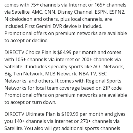
comes with 75+ channels via Internet or 165+ channels
via Satellite. AMC, CNN, Disney Channel, ESPN, ESPN2,
Nickelodeon and others, plus local channels, are
included. First Gemini DVR device is included.
Promotional offers on premium networks are available
to accept or decline.
DIRECTV Choice Plan is $84.99 per month and comes
with 105+ channels via internet or 200+ channels via
Satellite. It includes specialty sports like ACC Network,
Big Ten Network, MLB Network, NBA TV, SEC
Networks, and others. It comes with Regional Sports
Networks for local team coverage based on ZIP code.
Promotional offers on premium networks are available
to accept or turn down.
DIRECTV Ultimate Plan is $109.99 per month and gives
you 140+ channels via internet or 270+ channels via
Satellite. You also will get additional sports channels