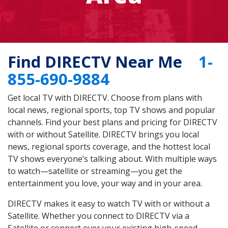
Find DIRECTV Near Me
1-
855-690-9884
Get local TV with DIRECTV. Choose from plans with
local news, regional sports, top TV shows and popular
channels. Find your best plans and pricing for DIRECTV
with or without Satellite. DIRECTV brings you local
news, regional sports coverage, and the hottest local
TV shows everyone’s talking about. With multiple ways
to watch—satellite or streaming—you get the
entertainment you love, your way and in your area.
DIRECTV makes it easy to watch TV with or without a
Satellite. Whether you connect to DIRECTV via a
Satellite or connect over your existing high-speed