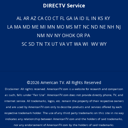
DIRECTV Service
AL
AR
AZ
CA
CO
CT
FL
GA
IA
ID
IL
IN
KS
KY
LA
MA
MD
ME
MI
MN
MO
MS
MT
NC
ND
NE
NH
NJ
NM
NV
NY
OH
OK
OR
PA
SC
SD
TN
TX
UT
VA
VT
WA
WI
WV
WY
©2026 American TV. All Rights Reserved
Disclaimer: All rights reserved. AmericanTV.com is a website for research and comparison
as such, falls under "Fair Use". AmericanTV.com does not provide directly phone, TV, and
internet service. All trademarks, logos, etc. remain the property of their respective owners
and are used by AmericanTV.com only to describe products and services offered by each
respective trademark holder. The use of any third party trademarks on this site in no way
indicates any relationship between AmericanTV.com and the holders of said trademarks,
nor any endorsement of AmericanTV.com by the holders of said trademarks.