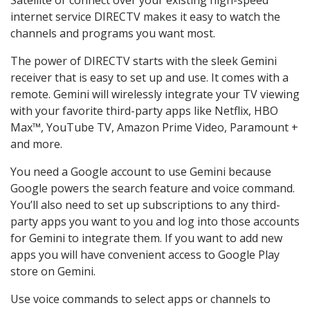
internet service DIRECTV makes it easy to watch the
channels and programs you want most.
The power of DIRECTV starts with the sleek Gemini
receiver that is easy to set up and use. It comes with a
remote. Gemini will wirelessly integrate your TV viewing
with your favorite third-party apps like Netflix, HBO
Max™, YouTube TV, Amazon Prime Video, Paramount +
and more.
You need a Google account to use Gemini because
Google powers the search feature and voice command.
You’ll also need to set up subscriptions to any third-
party apps you want to you and log into those accounts
for Gemini to integrate them. If you want to add new
apps you will have convenient access to Google Play
store on Gemini.
Use voice commands to select apps or channels to