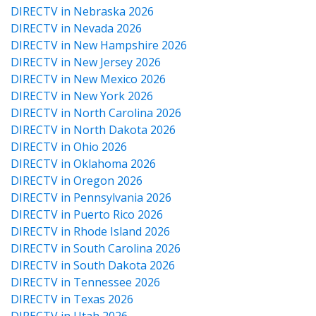
DIRECTV in Nebraska 2026
DIRECTV in Nevada 2026
DIRECTV in New Hampshire 2026
DIRECTV in New Jersey 2026
DIRECTV in New Mexico 2026
DIRECTV in New York 2026
DIRECTV in North Carolina 2026
DIRECTV in North Dakota 2026
DIRECTV in Ohio 2026
DIRECTV in Oklahoma 2026
DIRECTV in Oregon 2026
DIRECTV in Pennsylvania 2026
DIRECTV in Puerto Rico 2026
DIRECTV in Rhode Island 2026
DIRECTV in South Carolina 2026
DIRECTV in South Dakota 2026
DIRECTV in Tennessee 2026
DIRECTV in Texas 2026
DIRECTV in Utah 2026