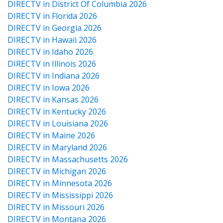
DIRECTV in District Of Columbia 2026
DIRECTV in Florida 2026
DIRECTV in Georgia 2026
DIRECTV in Hawaii 2026
DIRECTV in Idaho 2026
DIRECTV in Illinois 2026
DIRECTV in Indiana 2026
DIRECTV in Iowa 2026
DIRECTV in Kansas 2026
DIRECTV in Kentucky 2026
DIRECTV in Louisiana 2026
DIRECTV in Maine 2026
DIRECTV in Maryland 2026
DIRECTV in Massachusetts 2026
DIRECTV in Michigan 2026
DIRECTV in Minnesota 2026
DIRECTV in Mississippi 2026
DIRECTV in Missouri 2026
DIRECTV in Montana 2026