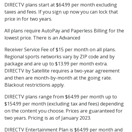
DIRECTV plans start at $64.99 per month excluding
taxes and fees. If you sign up now you can lock that
price in for two years.
All plans require AutoPay and Paperless Billing for the
lowest price. There is an Advanced
Receiver Service Fee of $15 per month on all plans.
Regional sports networks vary by ZIP code and by
package and are up to $13.99 per month extra.
DIRECTV by Satellite requires a two-year agreement
and then are month-by-month at the going rate.
Blackout restrictions apply.
DIRECTV plans range from $64.99 per month up to
$154.99 per month (excluding tax and fees) depending
on the content you choose. Prices are guaranteed for
two years. Pricing is as of January 2023.
DIRECTV Entertainment Plan is $64.99 per month and