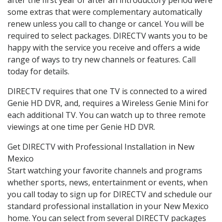
some extras that were complementary automatically
renew unless you call to change or cancel. You will be
required to select packages. DIRECTV wants you to be
happy with the service you receive and offers a wide
range of ways to try new channels or features. Call
today for details.
DIRECTV requires that one TV is connected to a wired
Genie HD DVR, and, requires a Wireless Genie Mini for
each additional TV. You can watch up to three remote
viewings at one time per Genie HD DVR.
Get DIRECTV with Professional Installation in New
Mexico
Start watching your favorite channels and programs
whether sports, news, entertainment or events, when
you call today to sign up for DIRECTV and schedule our
standard professional installation in your New Mexico
home. You can select from several DIRECTV packages