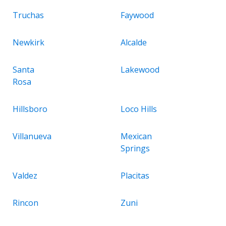
Truchas
Faywood
Newkirk
Alcalde
Santa
Lakewood
Rosa
Hillsboro
Loco Hills
Villanueva
Mexican
Springs
Valdez
Placitas
Rincon
Zuni