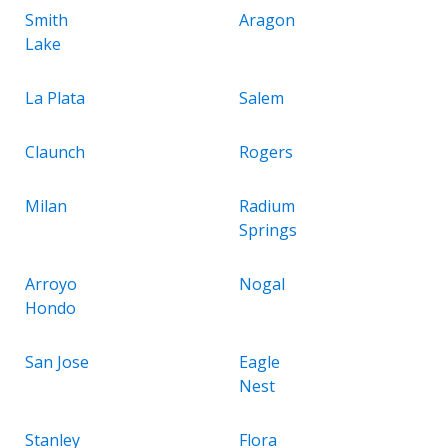
Smith
Aragon
Lake
La Plata
Salem
Claunch
Rogers
Milan
Radium
Springs
Arroyo
Nogal
Hondo
San Jose
Eagle
Nest
Stanley
Flora