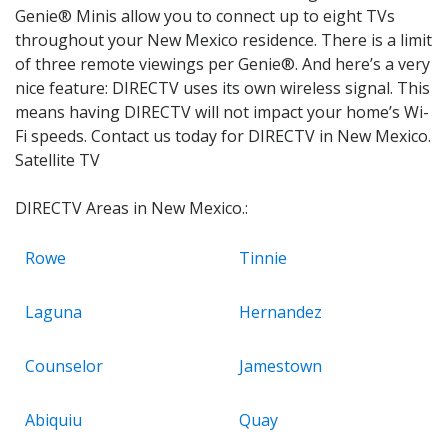
Genie® Minis allow you to connect up to eight TVs
throughout your New Mexico residence. There is a limit
of three remote viewings per Genie®. And here’s a very
nice feature: DIRECTV uses its own wireless signal. This
means having DIRECTV will not impact your home’s Wi-
Fi speeds. Contact us today for DIRECTV in New Mexico.
Satellite TV
DIRECTV Areas in New Mexico.:
Rowe
Tinnie
Laguna
Hernandez
Counselor
Jamestown
Abiquiu
Quay