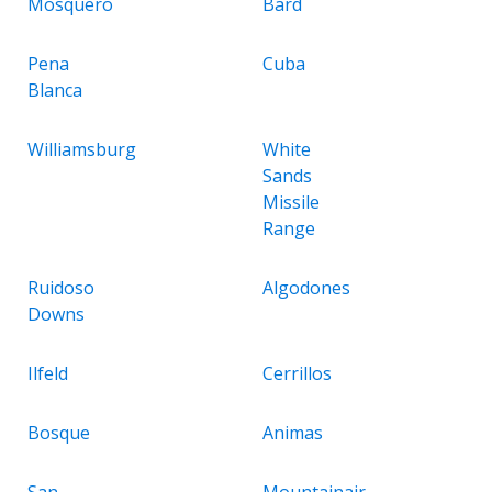
Mosquero
Bard
Pena
Cuba
Blanca
Williamsburg
White
Sands
Missile
Range
Ruidoso
Algodones
Downs
Ilfeld
Cerrillos
Bosque
Animas
San
Mountainair