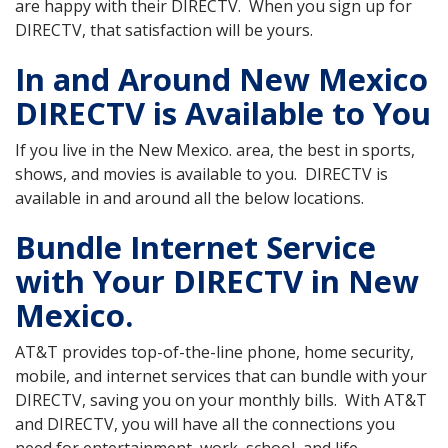
are happy with their DIRECTV. When you sign up for
DIRECTV, that satisfaction will be yours.
In and Around New Mexico
DIRECTV is Available to You
If you live in the New Mexico. area, the best in sports,
shows, and movies is available to you. DIRECTV is
available in and around all the below locations.
Bundle Internet Service
with Your DIRECTV in New
Mexico.
AT&T provides top-of-the-line phone, home security,
mobile, and internet services that can bundle with your
DIRECTV, saving you on your monthly bills. With AT&T
and DIRECTV, you will have all the connections you
need for entertainment, work, school, and life.