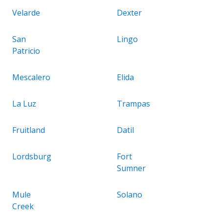
Velarde
Dexter
San
Lingo
Patricio
Mescalero
Elida
La Luz
Trampas
Fruitland
Datil
Lordsburg
Fort
Sumner
Mule
Solano
Creek