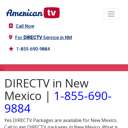
Call Now
For
DIRECTV
Service in NM
1-855-690-9884
DIRECTV in NM
DIRECTV in New
Mexico |
1-855-690-
9884
Yes DIRECTV Packages are available for New Mexico.
Call to get DIRECTV packages in New Mexico. What is