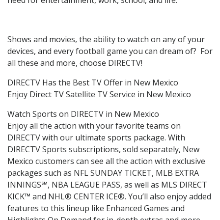
Shows and movies, the ability to watch on any of your
devices, and every football game you can dream of? For
all these and more, choose DIRECTV!
DIRECTV Has the Best TV Offer in New Mexico
Enjoy Direct TV Satellite TV Service in New Mexico
Watch Sports on DIRECTV in New Mexico
Enjoy all the action with your favorite teams on
DIRECTV with our ultimate sports package. With
DIRECTV Sports subscriptions, sold separately, New
Mexico customers can see all the action with exclusive
packages such as NFL SUNDAY TICKET, MLB EXTRA
INNINGS℠, NBA LEAGUE PASS, as well as MLS DIRECT
KICK™ and NHL® CENTER ICE®. You’ll also enjoy added
features to this lineup like Enhanced Games and
Highlights On Demand for in-depth extras and more