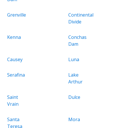
Grenville
Continental
Divide
Kenna
Conchas
Dam
Causey
Luna
Serafina
Lake
Arthur
Saint
Dulce
Vrain
Santa
Mora
Teresa