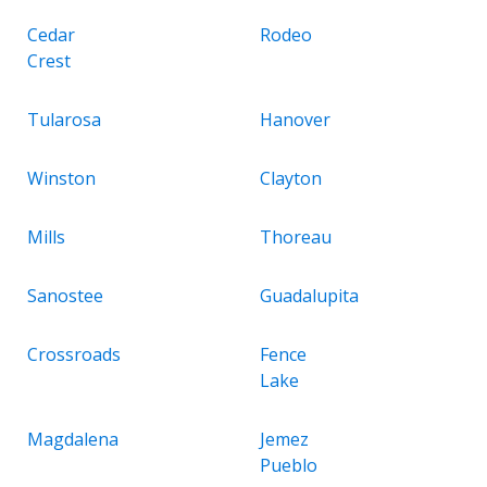
Cedar
Rodeo
Crest
Tularosa
Hanover
Winston
Clayton
Mills
Thoreau
Sanostee
Guadalupita
Crossroads
Fence
Lake
Magdalena
Jemez
Pueblo