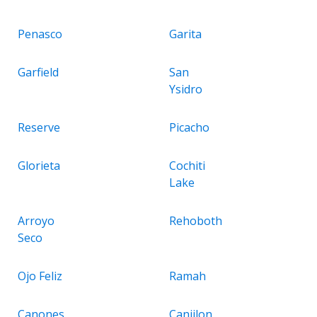
Penasco
Garita
Garfield
San
Ysidro
Reserve
Picacho
Glorieta
Cochiti
Lake
Arroyo
Rehoboth
Seco
Ojo Feliz
Ramah
Canones
Canjilon