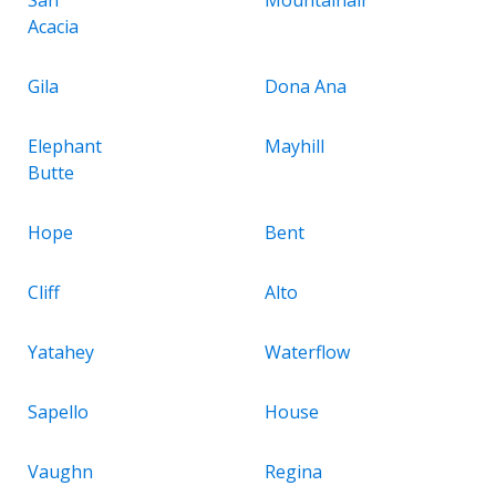
Acacia
Gila
Dona Ana
Elephant
Mayhill
Butte
Hope
Bent
Cliff
Alto
Yatahey
Waterflow
Sapello
House
Vaughn
Regina