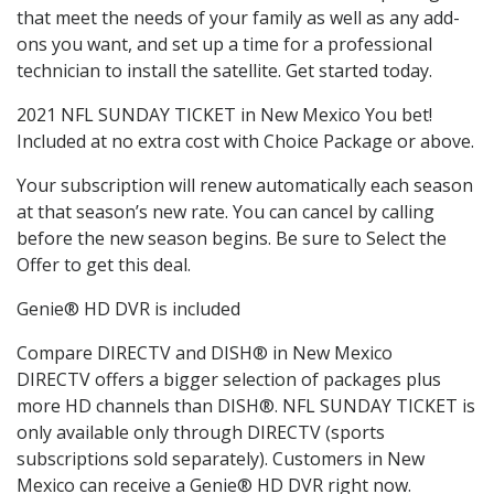
that meet the needs of your family as well as any add-
ons you want, and set up a time for a professional
technician to install the satellite. Get started today.
2021 NFL SUNDAY TICKET in New Mexico You bet!
Included at no extra cost with Choice Package or above.
Your subscription will renew automatically each season
at that season’s new rate. You can cancel by calling
before the new season begins. Be sure to Select the
Offer to get this deal.
Genie® HD DVR is included
Compare DIRECTV and DISH® in New Mexico
DIRECTV offers a bigger selection of packages plus
more HD channels than DISH®. NFL SUNDAY TICKET is
only available only through DIRECTV (sports
subscriptions sold separately). Customers in New
Mexico can receive a Genie® HD DVR right now.