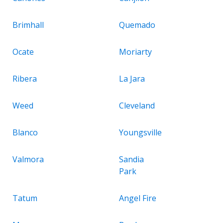
Brimhall
Quemado
Ocate
Moriarty
Ribera
La Jara
Weed
Cleveland
Blanco
Youngsville
Valmora
Sandia
Park
Tatum
Angel Fire