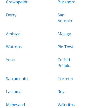
Crownpoint
Buckhorn
Derry
San
Antonio
Amistad
Malaga
Watrous
Pie Town
Yeso
Cochiti
Pueblo
Sacramento
Torreon
La Loma
Roy
Milnesand
Vallecitos