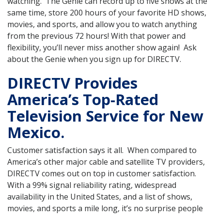
watching. The Genie can record up to five shows at the
same time, store 200 hours of your favorite HD shows,
movies, and sports, and allow you to watch anything
from the previous 72 hours! With that power and
flexibility, you’ll never miss another show again! Ask
about the Genie when you sign up for DIRECTV.
DIRECTV Provides
America’s Top-Rated
Television Service for New
Mexico.
Customer satisfaction says it all. When compared to
America’s other major cable and satellite TV providers,
DIRECTV comes out on top in customer satisfaction.
With a 99% signal reliability rating, widespread
availability in the United States, and a list of shows,
movies, and sports a mile long, it’s no surprise people