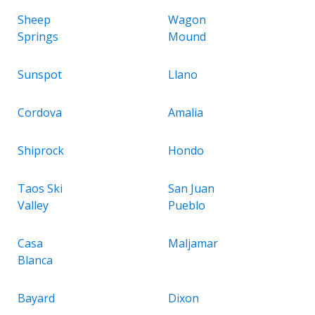
Sheep
Wagon
Springs
Mound
Sunspot
Llano
Cordova
Amalia
Shiprock
Hondo
Taos Ski
San Juan
Valley
Pueblo
Casa
Maljamar
Blanca
Bayard
Dixon