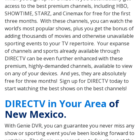
access to the best premium channels, including HBO,
SHOWTIME, STARZ, and Cinemax for free for the first
three months. With these channels, you can watch the
world’s most popular shows, plus you get the bonus of
adding thousands of movies and otherwise unavailable
sporting events to your TV repertoire. Your expanse
of channels and sports already available through
DIRECTV can be even further enhanced with these
premium, highly-demanded channels, available to view
on any of your devices. And yes, they are absolutely
free for three months! Sign up for DIRECTV today to
start watching the best shows on the best channels!
DIRECTV in Your Area
of
New Mexico.
With Genie DVR, you can guarantee you never miss any
show or sporting event you’ve been looking forward to