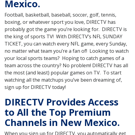
Mexico.
Football, basketball, baseball, soccer, golf, tennis,
boxing, or whatever sport you love, DIRECTV has
probably got the game you’re looking for. DIRECTV is
the king of sports TV! With DIRECTV’s NFL SUNDAY
TICKET, you can watch every NFL game, every Sunday,
no matter what team you’re a fan of! Looking to watch
your local sports teams? Hoping to catch games of a
team across the country? No problem! DIRECTV has all
the most (and least) popular games on TV. To start
watching all the matchups you’ve been dreaming of,
sign up for DIRECTV today!
DIRECTV Provides Access
to All the Top Premium
Channels in New Mexico.
When you sign up for DIRECTV, you automatically get