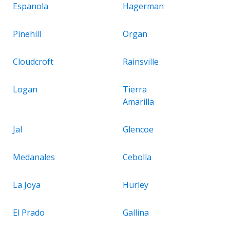
Espanola
Hagerman
Pinehill
Organ
Cloudcroft
Rainsville
Logan
Tierra
Amarilla
Jal
Glencoe
Medanales
Cebolla
La Joya
Hurley
El Prado
Gallina