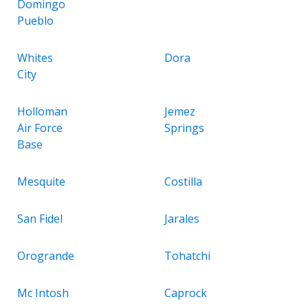
Domingo
Pueblo
Whites
Dora
City
Holloman
Jemez
Air Force
Springs
Base
Mesquite
Costilla
San Fidel
Jarales
Orogrande
Tohatchi
Mc Intosh
Caprock