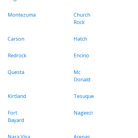
Montezuma
Church
Rock
Carson
Hatch
Redrock
Encino
Questa
Mc
Donald
Kirtland
Tesuque
Fort
Nageezi
Bayard
Nara Visa
Arenas