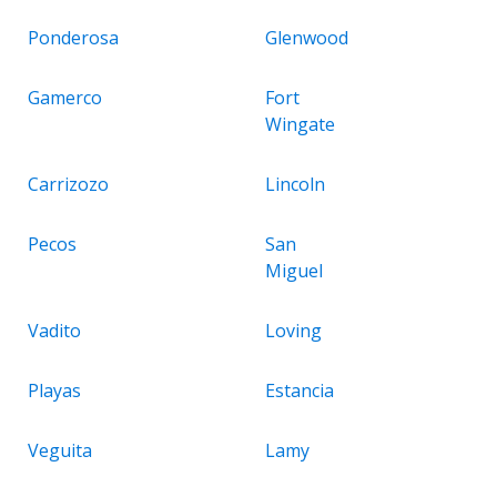
Ponderosa
Glenwood
Gamerco
Fort
Wingate
Carrizozo
Lincoln
Pecos
San
Miguel
Vadito
Loving
Playas
Estancia
Veguita
Lamy