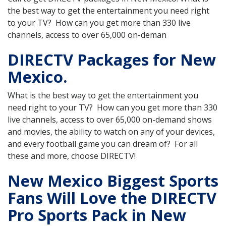
the best way to get the entertainment you need right
to your TV? How can you get more than 330 live
channels, access to over 65,000 on-deman
DIRECTV Packages for New
Mexico.
What is the best way to get the entertainment you
need right to your TV? How can you get more than 330
live channels, access to over 65,000 on-demand shows
and movies, the ability to watch on any of your devices,
and every football game you can dream of? For all
these and more, choose DIRECTV!
New Mexico Biggest Sports
Fans Will Love the DIRECTV
Pro Sports Pack in New