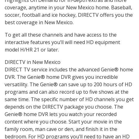
coverage, anytime in your New Mexico home. Baseball,
soccer, football and ice hockey, DIRECTV offers you the
best coverage in New Mexico.
To get all these channels and have access to the
interactive features you’ll will need HD equipment
model H/HR 21 or later.
DIRECTV in New Mexico
DIRECT TV service includes the advanced Genie® home
DVR. The Genie® home DVR gives you incredible
versatility. The Genie® can save up to 200 hours of HD
programs and can also record up to five shows at the
same time. The specific number of HD channels you get
depends on the DIRECTV package you choose. The
Genie® home DVR lets you watch your recorded
content where you choose. Start your movie in the
family room, man cave or den, and finish it in the
bedroom. For HD programs you’ll need to have an HD