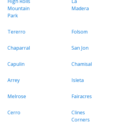
High Rolls
La
Mountain
Madera
Park
Tererro
Folsom
Chaparral
San Jon
Capulin
Chamisal
Arrey
Isleta
Melrose
Fairacres
Cerro
Clines
Corners