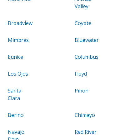
Valley
Broadview
Coyote
Mimbres
Bluewater
Eunice
Columbus
Los Ojos
Floyd
Santa
Pinon
Clara
Berino
Chimayo
Navajo
Red River
Dam