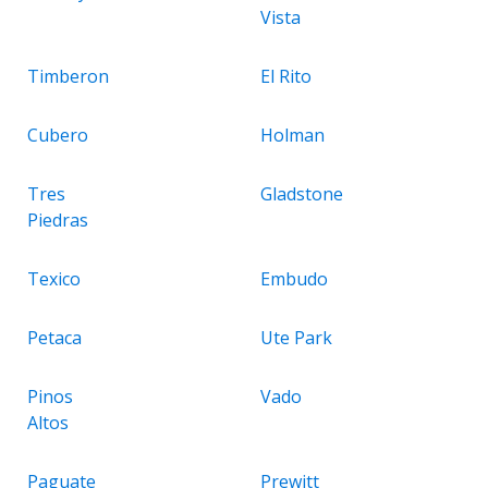
Vista
Timberon
El Rito
Cubero
Holman
Tres
Gladstone
Piedras
Texico
Embudo
Petaca
Ute Park
Pinos
Vado
Altos
Paguate
Prewitt