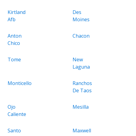
Kirtland
Des
Afb
Moines
Anton
Chacon
Chico
Tome
New
Laguna
Monticello
Ranchos
De Taos
Ojo
Mesilla
Caliente
Santo
Maxwell