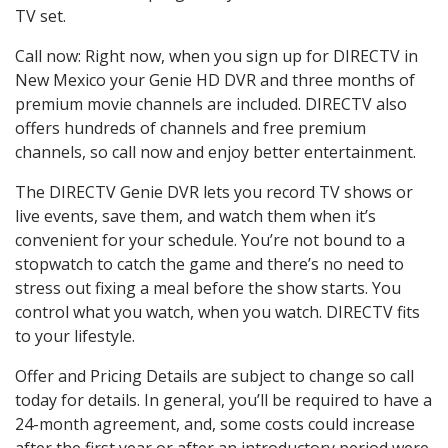
TV set.
Call now: Right now, when you sign up for DIRECTV in
New Mexico your Genie HD DVR and three months of
premium movie channels are included. DIRECTV also
offers hundreds of channels and free premium
channels, so call now and enjoy better entertainment.
The DIRECTV Genie DVR lets you record TV shows or
live events, save them, and watch them when it’s
convenient for your schedule. You’re not bound to a
stopwatch to catch the game and there’s no need to
stress out fixing a meal before the show starts. You
control what you watch, when you watch. DIRECTV fits
to your lifestyle.
Offer and Pricing Details are subject to change so call
today for details. In general, you’ll be required to have a
24-month agreement, and, some costs could increase
after the first year or after an introductory period were