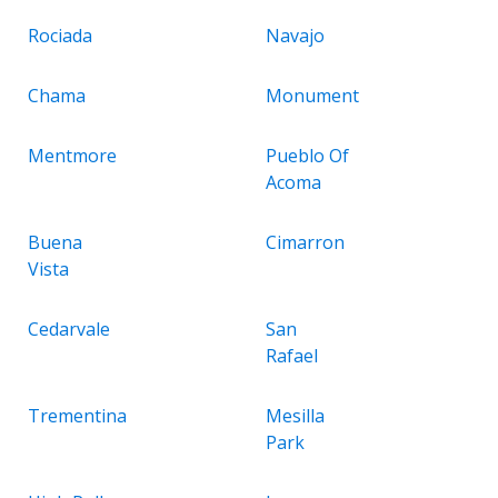
Rociada
Navajo
Chama
Monument
Mentmore
Pueblo Of
Acoma
Buena
Cimarron
Vista
Cedarvale
San
Rafael
Trementina
Mesilla
Park