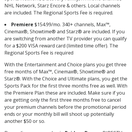
NHL Network, Starz Encore & others. Local channels
are included. The Regional Sports Fee is required.
Premiere
$154.99/mo. 340+ channels, Max™,
Cinemax®, Showtime® and Starz® are included. If you
are switching from another TV provider you can qualify
for a $200 VISA reward card (limited time offer). The
Regional Sports Fee is required
With the Entertainment and Choice plans you get three
free months of Max™, Cinemax®, Showtime® and
Starz®. With the Choice and Ultimate plans, you get the
Sports Pack for the first three months free as well. With
the Premiere Plan these are included. Make sure if you
are getting only the first three months free to cancel
your premium channels before the promotional period
ends or your monthly bill will shoot up potentially
another $50 or so.