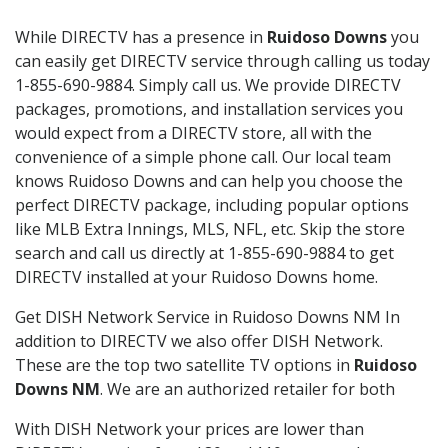
While DIRECTV has a presence in
Ruidoso Downs
you
can easily get DIRECTV service through calling us today
1-855-690-9884. Simply call us. We provide DIRECTV
packages, promotions, and installation services you
would expect from a DIRECTV store, all with the
convenience of a simple phone call. Our local team
knows Ruidoso Downs and can help you choose the
perfect DIRECTV package, including popular options
like MLB Extra Innings, MLS, NFL, etc. Skip the store
search and call us directly at 1-855-690-9884 to get
DIRECTV installed at your Ruidoso Downs home.
Get DISH Network Service in Ruidoso Downs NM In
addition to DIRECTV we also offer DISH Network.
These are the top two satellite TV options in
Ruidoso
Downs NM
. We are an authorized retailer for both
With DISH Network your prices are lower than