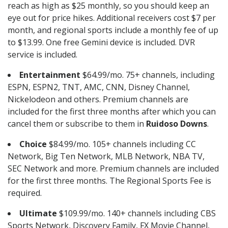
reach as high as $25 monthly, so you should keep an
eye out for price hikes. Additional receivers cost $7 per
month, and regional sports include a monthly fee of up
to $13.99. One free Gemini device is included. DVR
service is included.
Entertainment
$64.99/mo. 75+ channels, including
ESPN, ESPN2, TNT, AMC, CNN, Disney Channel,
Nickelodeon and others. Premium channels are
included for the first three months after which you can
cancel them or subscribe to them in
Ruidoso Downs
.
Choice
$84.99/mo. 105+ channels including CC
Network, Big Ten Network, MLB Network, NBA TV,
SEC Network and more. Premium channels are included
for the first three months. The Regional Sports Fee is
required.
Ultimate
$109.99/mo. 140+ channels including CBS
Sports Network, Discovery Family, FX Movie Channel,