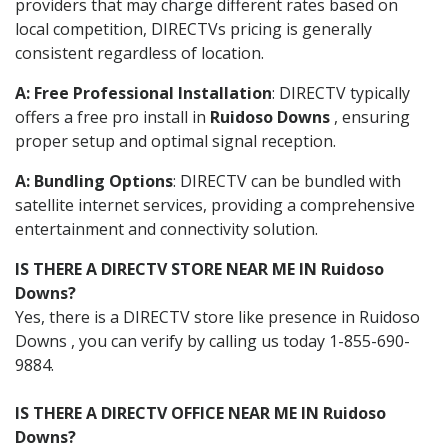
providers that may charge different rates based on
local competition, DIRECTVs pricing is generally
consistent regardless of location.
A: Free Professional Installation
: DIRECTV typically
offers a free pro install in
Ruidoso Downs
, ensuring
proper setup and optimal signal reception.
A: Bundling Options
: DIRECTV can be bundled with
satellite internet services, providing a comprehensive
entertainment and connectivity solution.
IS THERE A DIRECTV STORE NEAR ME IN Ruidoso
Downs?
Yes, there is a DIRECTV store like presence in Ruidoso
Downs , you can verify by calling us today 1-855-690-
9884.
IS THERE A DIRECTV OFFICE NEAR ME IN Ruidoso
Downs?