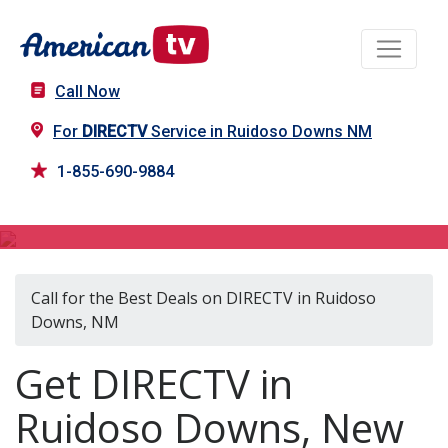
Call Now
For
DIRECTV
Service in Ruidoso Downs NM
1-855-690-9884
DIRECTV in Ruidoso Downs, NM
Call for the Best Deals on DIRECTV in Ruidoso
Downs, NM
Get DIRECTV in
Ruidoso Downs, New