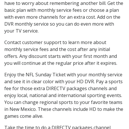
have to worry about remembering another bill. Get the
basic plan with monthly service fees or choose a plan
with even more channels for an extra cost. Add on the
DVR monthly service so you can do even more with
your TV service.
Contact customer support to learn more about
monthly service fees and the cost after any initial
offers. Any discount starts with your first month and
you will continue at the regular price after it expires.
Enjoy the NFL Sunday Ticket with your monthly service
and see it in clear color with your HD DVR. Pay a sports
fee for those extra DIRECTV packages channels and
enjoy local, national and international sporting events.
You can change regional sports to your favorite teams
in New Mexico. These channels include HD to make the
games come alive.
Take the time to do a DIRECTV packages channel