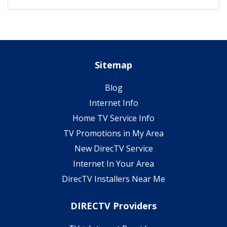
Sitemap
Blog
Internet Info
Home TV Service Info
TV Promotions in My Area
New DirecTV Service
Internet In Your Area
DirecTV Installers Near Me
DIRECTV Providers