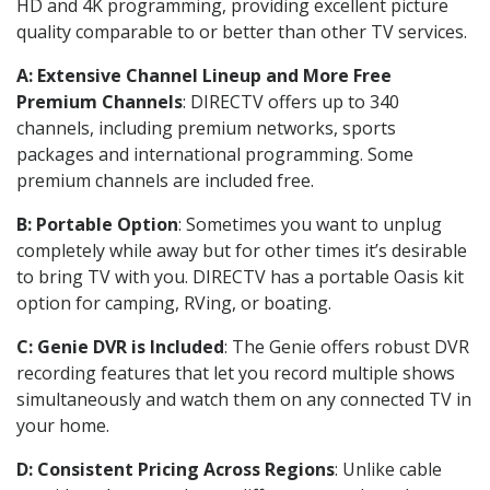
HD and 4K programming, providing excellent picture
quality comparable to or better than other TV services.
A: Extensive Channel Lineup and More Free
Premium Channels
: DIRECTV offers up to 340
channels, including premium networks, sports
packages and international programming. Some
premium channels are included free.
B: Portable Option
: Sometimes you want to unplug
completely while away but for other times it’s desirable
to bring TV with you. DIRECTV has a portable Oasis kit
option for camping, RVing, or boating.
C: Genie DVR is Included
: The Genie offers robust DVR
recording features that let you record multiple shows
simultaneously and watch them on any connected TV in
your home.
D: Consistent Pricing Across Regions
: Unlike cable