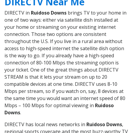
DIRECTV Near Me
DIRECTV in
Ruidoso Downs
brings TV to your home in
one of two ways: either via satellite dish installed at
your home or streaming on your existing internet
connection. Those two options are consistent
throughout the U.S. If you live in a rural area without
access to high-speed internet the satellite dish option
is the way to go. If you already have a high-speed
connection of 80-100 Mbps the streaming option is
your ticket. One of the great things about DIRECTV
STREAM is that it lets your stream on up to 20
compatible devices at one time. DIRECTV uses 8-10
Mbps per stream, so if you watch on, say, 8 devices at
the same time you would want an internet speed of 80
Mbps – 100 Mbps for optimal viewing in
Ruidoso
Downs
.
DIRECTV has local news networks in
Ruidoso Downs
,
regional sports coverage and the most buzz-worthy TV