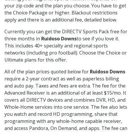
your zip code and the plan you choose. You have to get
the Choice Package or higher. Blackout restrictions
apply and there is an additional fee, detailed below.
Currently you can get the DIRECTV Sports Pack free for
three months in
Ruidoso Downs
to see if you love it.
This includes 40+ specialty and regional sports
networks (including pro football). Choose the Choice or
Ultimate plans for this offer.
All of the plan prices quoted below for
Ruidoso Downs
require a 2-year contract as well as paperless billing
and auto pay. Taxes and fees are extra. The fee for the
Advanced Receiver is an additional of at least $15/mo. It
covers all DIRECTV devices and combines DVR, HD, and
Whole-Home services into one service. The fee also lets
you watch and record HD programming, share that
programming with any whole-home capable receiver,
and access Pandora, On Demand, and apps. The fee can