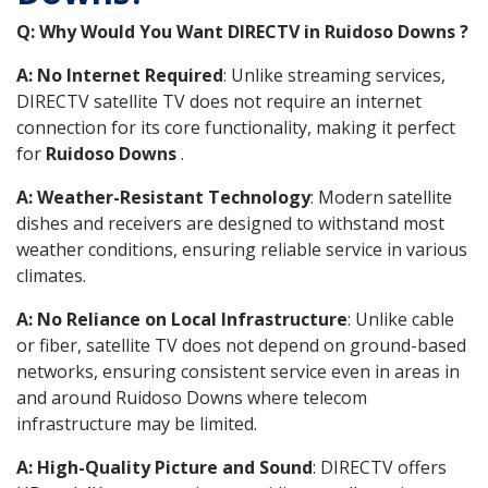
Q: Why Would You Want DIRECTV in Ruidoso Downs ?
A: No Internet Required
: Unlike streaming services,
DIRECTV satellite TV does not require an internet
connection for its core functionality, making it perfect
for
Ruidoso Downs
.
A: Weather-Resistant Technology
: Modern satellite
dishes and receivers are designed to withstand most
weather conditions, ensuring reliable service in various
climates.
A: No Reliance on Local Infrastructure
: Unlike cable
or fiber, satellite TV does not depend on ground-based
networks, ensuring consistent service even in areas in
and around Ruidoso Downs where telecom
infrastructure may be limited.
A: High-Quality Picture and Sound
: DIRECTV offers