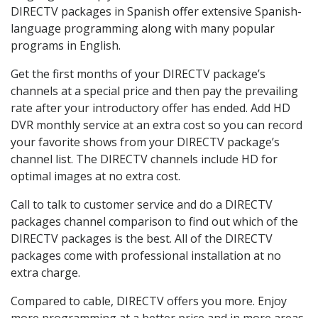
DIRECTV packages in Spanish offer extensive Spanish-
language programming along with many popular
programs in English.
Get the first months of your DIRECTV package’s
channels at a special price and then pay the prevailing
rate after your introductory offer has ended. Add HD
DVR monthly service at an extra cost so you can record
your favorite shows from your DIRECTV package’s
channel list. The DIRECTV channels include HD for
optimal images at no extra cost.
Call to talk to customer service and do a DIRECTV
packages channel comparison to find out which of the
DIRECTV packages is the best. All of the DIRECTV
packages come with professional installation at no
extra charge.
Compared to cable, DIRECTV offers you more. Enjoy
more programming at a better price and in more areas.