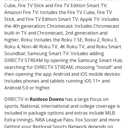
Cube, Fire TV Stick and Fire TV Edition Smart TV;
Amazon Fire TV: Includes the Fire TV Cube, Fire TV
Stick, and Fire TV Edition Smart TV; Apple TV: Includes
the 4th generation; Chromecast: Includes Chromecast
built-in TV and Chromecast, 2nd generation and
higher, Roku: Includes the Roku 1 SE, Roku 2, Roku 3,
Roku 4, Non-4K Roku TV, 4K Roku TV, and Roku Smart
Soundbar; Samsung Smart TV: Includes adding
DIRECTV STREAM by opening the Samsung Smart Hub,
searching for DIRECTV STREAM, choosing "Install" and
then opening the app; Android and iOS mobile devices:
Includes phones and tablets running iOS 11+ and
Android 5.0 or higher.
DIRECTV in
Ruidoso Downs
has a large focus on
sports. National, international and college coverage is
included in package options and extras include MLB
Extra Innings, NBA League Pass, Fox Soccer and more.
Getting your Regional Sports Network depends on