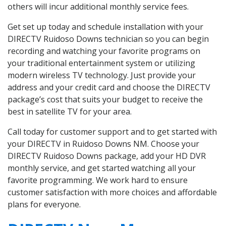
others will incur additional monthly service fees.
Get set up today and schedule installation with your
DIRECTV Ruidoso Downs technician so you can begin
recording and watching your favorite programs on
your traditional entertainment system or utilizing
modern wireless TV technology. Just provide your
address and your credit card and choose the DIRECTV
package’s cost that suits your budget to receive the
best in satellite TV for your area.
Call today for customer support and to get started with
your DIRECTV in Ruidoso Downs NM. Choose your
DIRECTV Ruidoso Downs package, add your HD DVR
monthly service, and get started watching all your
favorite programming. We work hard to ensure
customer satisfaction with more choices and affordable
plans for everyone.