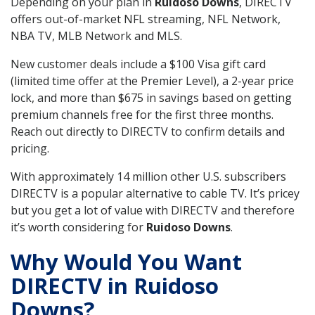
Depending on your plan in
Ruidoso Downs
, DIRECTV
offers out-of-market NFL streaming, NFL Network,
NBA TV, MLB Network and MLS.
New customer deals include a $100 Visa gift card
(limited time offer at the Premier Level), a 2-year price
lock, and more than $675 in savings based on getting
premium channels free for the first three months.
Reach out directly to DIRECTV to confirm details and
pricing.
With approximately 14 million other U.S. subscribers
DIRECTV is a popular alternative to cable TV. It’s pricey
but you get a lot of value with DIRECTV and therefore
it’s worth considering for
Ruidoso Downs
.
Why Would You Want
DIRECTV in Ruidoso
Downs?