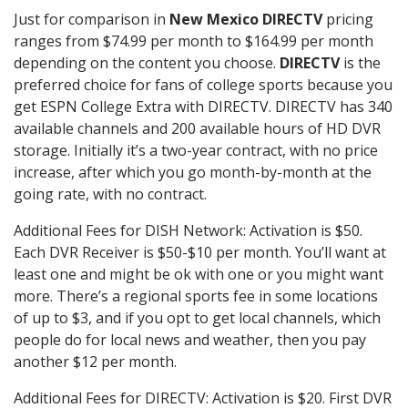
Just for comparison in
New Mexico DIRECTV
pricing
ranges from $74.99 per month to $164.99 per month
depending on the content you choose.
DIRECTV
is the
preferred choice for fans of college sports because you
get ESPN College Extra with DIRECTV. DIRECTV has 340
available channels and 200 available hours of HD DVR
storage. Initially it’s a two-year contract, with no price
increase, after which you go month-by-month at the
going rate, with no contract.
Additional Fees for DISH Network: Activation is $50.
Each DVR Receiver is $50-$10 per month. You’ll want at
least one and might be ok with one or you might want
more. There’s a regional sports fee in some locations
of up to $3, and if you opt to get local channels, which
people do for local news and weather, then you pay
another $12 per month.
Additional Fees for DIRECTV: Activation is $20. First DVR