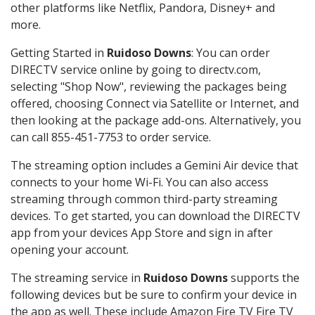
other platforms like Netflix, Pandora, Disney+ and
more.
Getting Started in
Ruidoso Downs
: You can order
DIRECTV service online by going to directv.com,
selecting "Shop Now", reviewing the packages being
offered, choosing Connect via Satellite or Internet, and
then looking at the package add-ons. Alternatively, you
can call 855-451-7753 to order service.
The streaming option includes a Gemini Air device that
connects to your home Wi-Fi. You can also access
streaming through common third-party streaming
devices. To get started, you can download the DIRECTV
app from your devices App Store and sign in after
opening your account.
The streaming service in
Ruidoso Downs
supports the
following devices but be sure to confirm your device in
the app as well. These include Amazon Fire TV Fire TV