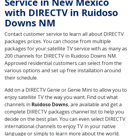
Service in New Mexico
with DIRECTV in Ruidoso
Downs NM
Contact customer service to learn all about DIRECTV
packages prices. You can choose from multiple
packages for your satellite TV service with as many as
200 channels for DIRECTV in Ruidoso Downs NM.
Approved residential customers can select from the
various options and set up free installation around
their schedule.
Add on a DIRECTV Genie or Genie Mini to allow you to
enjoy satellite TV the way you want. Find out what
channels in
Ruidoso Downs
, are available and get a
complete DIRECTV packages channel list to help you
decide on the best plan. You can even select DIRECTV
international channels to enjoy TV in your native
language or simply to learn more about the world.