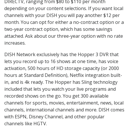
DIRECTV, ranging from $80 to $110 per month
depending on your content selections. If you want local
channels with your DISH you will pay another $12 per
month. You can opt for either a no-contract option or a
two-year contract option, which has some savings
attached. Ask about our three-year option with no rate
increases.
DISH Network exclusively has the Hopper 3 DVR that
lets you record up to 16 shows at one time, has voice
activation, 500 hours of HD storage capacity (or 2000
hours at Standard Definition), Netflix integration built-
in, and is 4k ready. The Hopper has Sling technology
included that lets you watch your live programs and
recorded shows on the go. You get 300 available
channels for sports, movies, entertainment, news, local
channels, international channels and more. DISH comes
with ESPN, Disney Channel, and other popular
channels like HGTV.