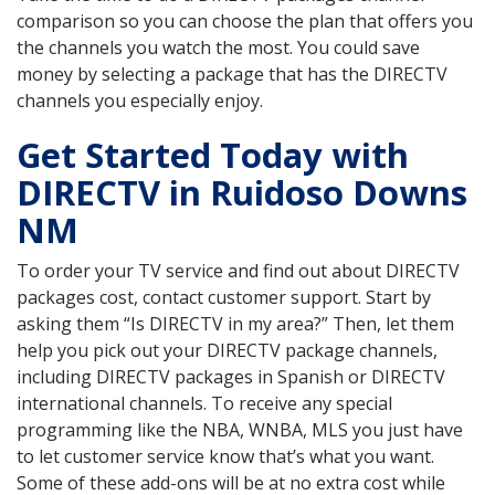
comparison so you can choose the plan that offers you
the channels you watch the most. You could save
money by selecting a package that has the DIRECTV
channels you especially enjoy.
Get Started Today with
DIRECTV in Ruidoso Downs
NM
To order your TV service and find out about DIRECTV
packages cost, contact customer support. Start by
asking them “Is DIRECTV in my area?” Then, let them
help you pick out your DIRECTV package channels,
including DIRECTV packages in Spanish or DIRECTV
international channels. To receive any special
programming like the NBA, WNBA, MLS you just have
to let customer service know that’s what you want.
Some of these add-ons will be at no extra cost while