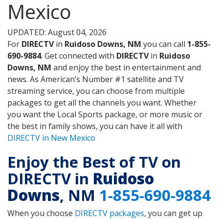
Mexico
UPDATED: August 04, 2026
For
DIRECTV
in
Ruidoso Downs, NM
you can call
1-855-
690-9884
. Get connected with
DIRECTV
in
Ruidoso
Downs, NM
and enjoy the best in entertainment and
news. As American’s Number #1 satellite and TV
streaming service, you can choose from multiple
packages to get all the channels you want. Whether
you want the Local Sports package, or more music or
the best in family shows, you can have it all with
DIRECTV in New Mexico
Enjoy the Best of TV on
DIRECTV in
Ruidoso
Downs
, NM
1-855-690-9884
When you choose
DIRECTV packages
, you can get up