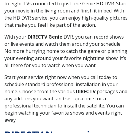
to eight TVs connected to just one Genie HD DVR. Start
your movie in the living room and finish it in bed. With
the HD DVR service, you can enjoy high-quality pictures
that make you feel like part of the action.
With your
DIRECTV Genie
DVR, you can record shows
or live events and watch them around your schedule.
No more hurrying home to catch the game or planning
your evening around your favorite nighttime show. It’s
all there for you to watch when you want.
Start your service right now when you call today to
schedule standard professional installation in your
home. Choose from the various
DIRECTV
packages and
any add-ons you want, and set up a time for a
professional technician to install the satellite. You can
begin watching your favorite shows and events right
away.