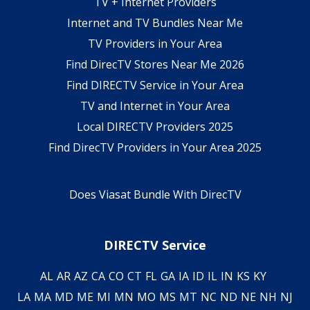
TV + Internet Providers
Internet and TV Bundles Near Me
TV Providers in Your Area
Find DirecTV Stores Near Me 2026
Find DIRECTV Service in Your Area
TV and Internet in Your Area
Local DIRECTV Providers 2025
Find DirecTV Providers in Your Area 2025
Does Viasat Bundle With DirecTV
DIRECTV Service
AL
AR
AZ
CA
CO
CT
FL
GA
IA
ID
IL
IN
KS
KY
LA
MA
MD
ME
MI
MN
MO
MS
MT
NC
ND
NE
NH
NJ