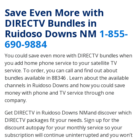
Save Even More with
DIRECTV Bundles in
Ruidoso Downs NM
1-855-
690-9884
You could save even more with DIRECTV bundles when
you add home phone service to your satellite TV
service. To order, you can call and find out about
bundles available in 88346 . Learn about the available
channels in Ruidoso Downs and how you could save
money with phone and TV service through one
company.
Get DIRECTV in Ruidoso Downs NMand discover which
DIRECTV packages fit your needs. Sign up for the
discount autopay for your monthly service so your
subscription will continue uninterrupted and you won’t