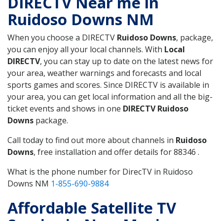
DIRECTV Near me in
Ruidoso Downs NM
When you choose a DIRECTV
Ruidoso Downs
, package,
you can enjoy all your local channels. With
Local
DIRECTV
, you can stay up to date on the latest news for
your area, weather warnings and forecasts and local
sports games and scores. Since DIRECTV is available in
your area, you can get local information and all the big-
ticket events and shows in one
DIRECTV Ruidoso
Downs
package.
Call today to find out more about channels in
Ruidoso
Downs
, free installation and offer details for 88346 .
What is the phone number for DirecTV in Ruidoso
Downs NM
1-855-690-9884
Affordable Satellite TV