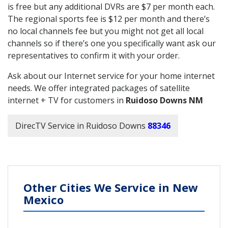
is free but any additional DVRs are $7 per month each.
The regional sports fee is $12 per month and there’s
no local channels fee but you might not get all local
channels so if there’s one you specifically want ask our
representatives to confirm it with your order.
Ask about our Internet service for your home internet
needs. We offer integrated packages of satellite
internet + TV for customers in
Ruidoso Downs NM
DirecTV Service in Ruidoso Downs
88346
Other Cities We Service in New
Mexico