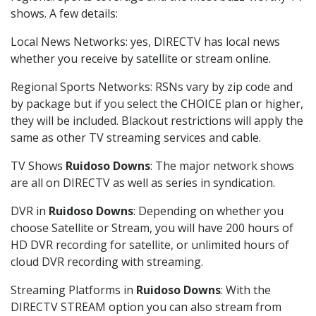
shows. A few details:
Local News Networks: yes, DIRECTV has local news
whether you receive by satellite or stream online.
Regional Sports Networks: RSNs vary by zip code and
by package but if you select the CHOICE plan or higher,
they will be included. Blackout restrictions will apply the
same as other TV streaming services and cable.
TV Shows
Ruidoso Downs
: The major network shows
are all on DIRECTV as well as series in syndication.
DVR in
Ruidoso Downs
: Depending on whether you
choose Satellite or Stream, you will have 200 hours of
HD DVR recording for satellite, or unlimited hours of
cloud DVR recording with streaming.
Streaming Platforms in
Ruidoso Downs
: With the
DIRECTV STREAM option you can also stream from