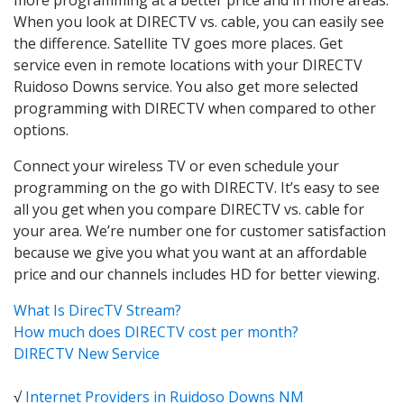
When you look at DIRECTV vs. cable, you can easily see
the difference. Satellite TV goes more places. Get
service even in remote locations with your DIRECTV
Ruidoso Downs service. You also get more selected
programming with DIRECTV when compared to other
options.
Connect your wireless TV or even schedule your
programming on the go with DIRECTV. It’s easy to see
all you get when you compare DIRECTV vs. cable for
your area. We’re number one for customer satisfaction
because we give you what you want at an affordable
price and our channels includes HD for better viewing.
What Is DirecTV Stream?
How much does DIRECTV cost per month?
DIRECTV New Service
√
Internet Providers in Ruidoso Downs NM