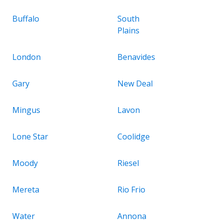
Buffalo
South
Plains
London
Benavides
Gary
New Deal
Mingus
Lavon
Lone Star
Coolidge
Moody
Riesel
Mereta
Rio Frio
Water
Annona