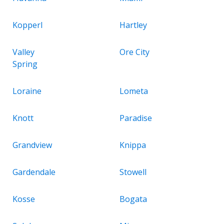
Kopperl
Hartley
Valley
Ore City
Spring
Loraine
Lometa
Knott
Paradise
Grandview
Knippa
Gardendale
Stowell
Kosse
Bogata