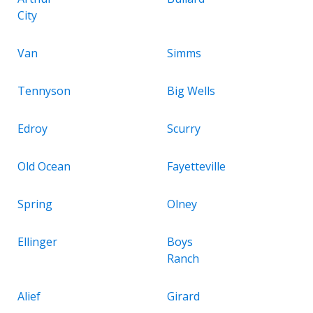
City
Van
Simms
Tennyson
Big Wells
Edroy
Scurry
Old Ocean
Fayetteville
Spring
Olney
Ellinger
Boys
Ranch
Alief
Girard