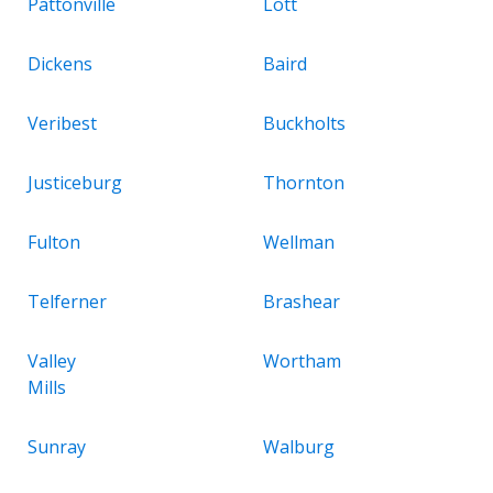
Pattonville
Lott
Dickens
Baird
Veribest
Buckholts
Justiceburg
Thornton
Fulton
Wellman
Telferner
Brashear
Valley
Wortham
Mills
Sunray
Walburg