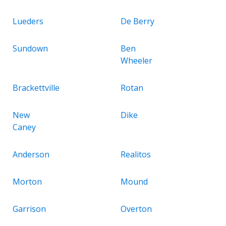
Lueders
De Berry
Sundown
Ben
Wheeler
Brackettville
Rotan
New
Dike
Caney
Anderson
Realitos
Morton
Mound
Garrison
Overton