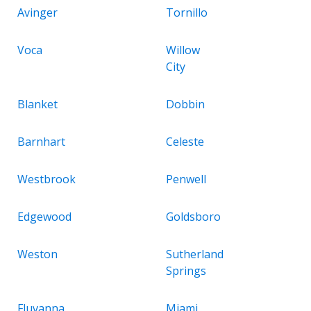
Avinger
Tornillo
Voca
Willow
City
Blanket
Dobbin
Barnhart
Celeste
Westbrook
Penwell
Edgewood
Goldsboro
Weston
Sutherland
Springs
Fluvanna
Miami