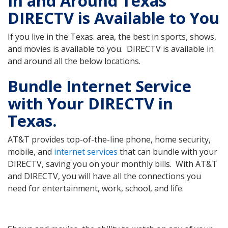
In and Around Texas
DIRECTV is Available to You
If you live in the Texas. area, the best in sports, shows,
and movies is available to you. DIRECTV is available in
and around all the below locations.
Bundle Internet Service
with Your DIRECTV in
Texas.
AT&T provides top-of-the-line phone, home security,
mobile, and
internet services
that can bundle with your
DIRECTV, saving you on your monthly bills. With AT&T
and DIRECTV, you will have all the connections you
need for entertainment, work, school, and life.