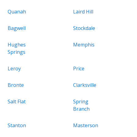
Quanah
Laird Hill
Bagwell
Stockdale
Hughes
Memphis
Springs
Leroy
Price
Bronte
Clarksville
Salt Flat
Spring
Branch
Stanton
Masterson