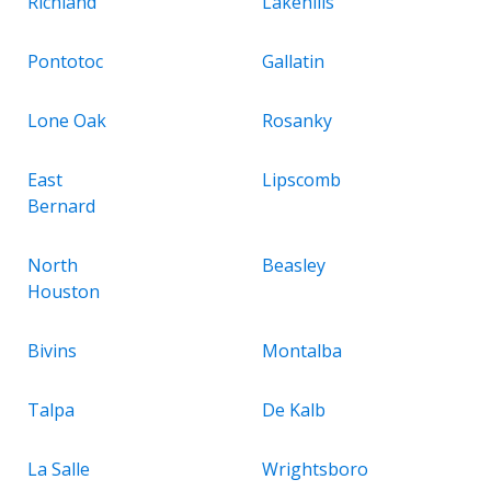
Richland
Lakehills
Pontotoc
Gallatin
Lone Oak
Rosanky
East
Lipscomb
Bernard
North
Beasley
Houston
Bivins
Montalba
Talpa
De Kalb
La Salle
Wrightsboro