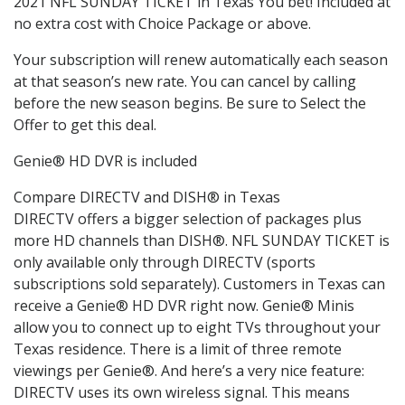
2021 NFL SUNDAY TICKET in Texas You bet! Included at
no extra cost with Choice Package or above.
Your subscription will renew automatically each season
at that season’s new rate. You can cancel by calling
before the new season begins. Be sure to Select the
Offer to get this deal.
Genie® HD DVR is included
Compare DIRECTV and DISH® in Texas
DIRECTV offers a bigger selection of packages plus
more HD channels than DISH®. NFL SUNDAY TICKET is
only available only through DIRECTV (sports
subscriptions sold separately). Customers in Texas can
receive a Genie® HD DVR right now. Genie® Minis
allow you to connect up to eight TVs throughout your
Texas residence. There is a limit of three remote
viewings per Genie®. And here’s a very nice feature:
DIRECTV uses its own wireless signal. This means