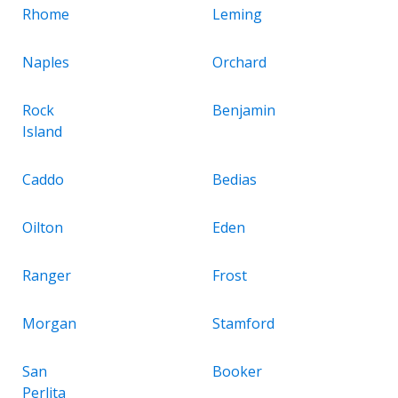
Rhome
Leming
Naples
Orchard
Rock
Benjamin
Island
Caddo
Bedias
Oilton
Eden
Ranger
Frost
Morgan
Stamford
San
Booker
Perlita