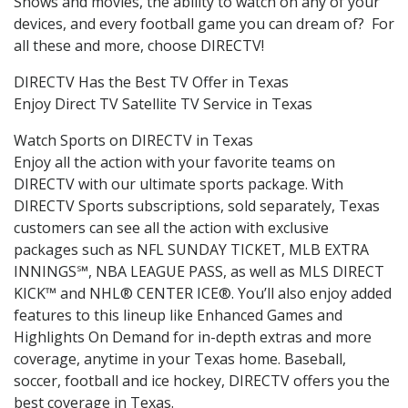
Shows and movies, the ability to watch on any of your
devices, and every football game you can dream of? For
all these and more, choose DIRECTV!
DIRECTV Has the Best TV Offer in Texas
Enjoy Direct TV Satellite TV Service in Texas
Watch Sports on DIRECTV in Texas
Enjoy all the action with your favorite teams on
DIRECTV with our ultimate sports package. With
DIRECTV Sports subscriptions, sold separately, Texas
customers can see all the action with exclusive
packages such as NFL SUNDAY TICKET, MLB EXTRA
INNINGS℠, NBA LEAGUE PASS, as well as MLS DIRECT
KICK™ and NHL® CENTER ICE®. You’ll also enjoy added
features to this lineup like Enhanced Games and
Highlights On Demand for in-depth extras and more
coverage, anytime in your Texas home. Baseball,
soccer, football and ice hockey, DIRECTV offers you the
best coverage in Texas.