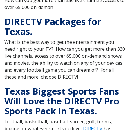
How can you get more than 330 live channels, access to
over 65,000 on-deman
DIRECTV Packages for
Texas.
What is the best way to get the entertainment you
need right to your TV? How can you get more than 330
live channels, access to over 65,000 on-demand shows
and movies, the ability to watch on any of your devices,
and every football game you can dream of? For all
these and more, choose DIRECTV!
Texas Biggest Sports Fans
Will Love the DIRECTV Pro
Sports Pack in Texas.
Football, basketball, baseball, soccer, golf, tennis,
boxing, or whatever sport you love,
DIRECTV
has