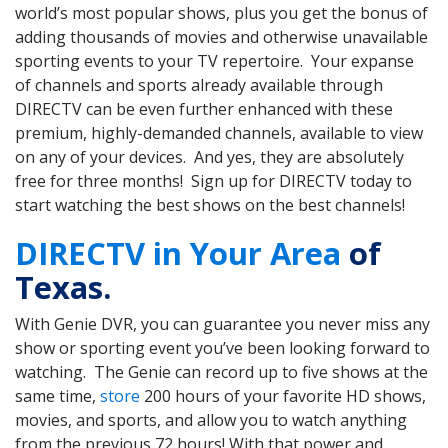
world’s most popular shows, plus you get the bonus of
adding thousands of movies and otherwise unavailable
sporting events to your TV repertoire. Your expanse
of channels and sports already available through
DIRECTV can be even further enhanced with these
premium, highly-demanded channels, available to view
on any of your devices. And yes, they are absolutely
free for three months! Sign up for DIRECTV today to
start watching the best shows on the best channels!
DIRECTV in Your Area
of
Texas.
With Genie DVR, you can guarantee you never miss any
show or sporting event you’ve been looking forward to
watching. The Genie can record up to five shows at the
same time,
store
200 hours of your favorite HD shows,
movies, and sports, and allow you to watch anything
from the previous 72 hours! With that power and