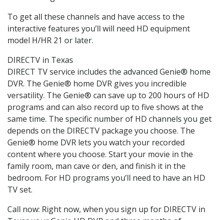
To get all these channels and have access to the
interactive features you’ll will need HD equipment
model H/HR 21 or later.
DIRECTV in Texas
DIRECT TV service includes the advanced Genie® home
DVR. The Genie® home DVR gives you incredible
versatility. The Genie® can save up to 200 hours of HD
programs and can also record up to five shows at the
same time. The specific number of HD channels you get
depends on the DIRECTV package you choose. The
Genie® home DVR lets you watch your recorded
content where you choose. Start your movie in the
family room, man cave or den, and finish it in the
bedroom. For HD programs you’ll need to have an HD
TV set.
Call now: Right now, when you sign up for DIRECTV in