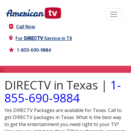
Call Now
For
DIRECTV
Service in TX
1-855-690-9884
DIRECTV in TX
DIRECTV in Texas |
1-
855-690-9884
Yes DIRECTV Packages are available for Texas. Call to
get DIRECTV packages in Texas. What is the best way
to get the entertainment you need right to your TV?