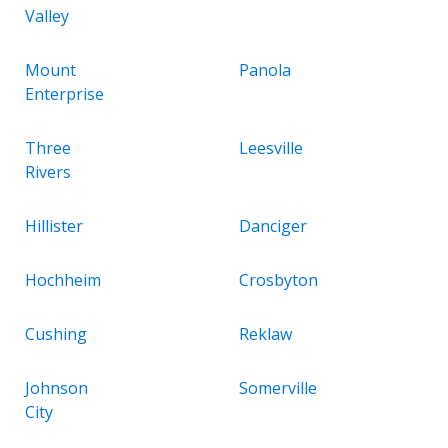
Valley
Mount
Panola
Enterprise
Three
Leesville
Rivers
Hillister
Danciger
Hochheim
Crosbyton
Cushing
Reklaw
Johnson
Somerville
City