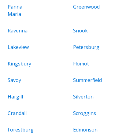
Panna
Greenwood
Maria
Ravenna
Snook
Lakeview
Petersburg
Kingsbury
Flomot
Savoy
Summerfield
Hargill
Silverton
Crandall
Scroggins
Forestburg
Edmonson