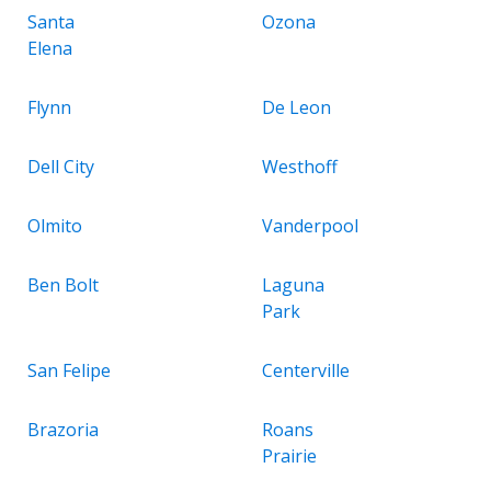
Santa
Ozona
Elena
Flynn
De Leon
Dell City
Westhoff
Olmito
Vanderpool
Ben Bolt
Laguna
Park
San Felipe
Centerville
Brazoria
Roans
Prairie