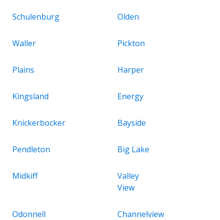
Schulenburg
Olden
Waller
Pickton
Plains
Harper
Kingsland
Energy
Knickerbocker
Bayside
Pendleton
Big Lake
Midkiff
Valley
View
Odonnell
Channelview