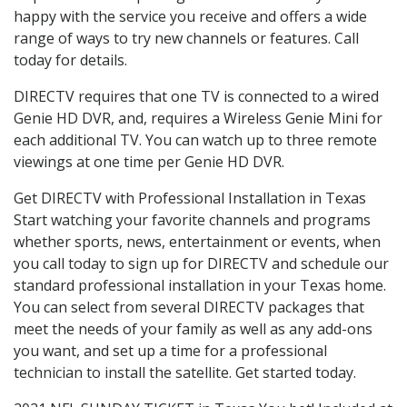
happy with the service you receive and offers a wide
range of ways to try new channels or features. Call
today for details.
DIRECTV requires that one TV is connected to a wired
Genie HD DVR, and, requires a Wireless Genie Mini for
each additional TV. You can watch up to three remote
viewings at one time per Genie HD DVR.
Get DIRECTV with Professional Installation in Texas
Start watching your favorite channels and programs
whether sports, news, entertainment or events, when
you call today to sign up for DIRECTV and schedule our
standard professional installation in your Texas home.
You can select from several DIRECTV packages that
meet the needs of your family as well as any add-ons
you want, and set up a time for a professional
technician to install the satellite. Get started today.