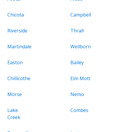
Chicota
Campbell
Riverside
Thrall
Martindale
Wellborn
Easton
Bailey
Chillicothe
Elm Mott
Morse
Nemo
Lake
Combes
Creek