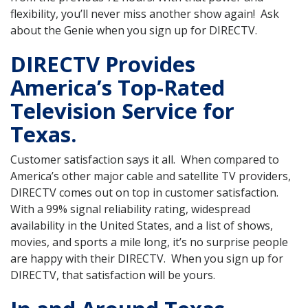
flexibility, you’ll never miss another show again! Ask
about the Genie when you sign up for DIRECTV.
DIRECTV Provides
America’s Top-Rated
Television Service for
Texas.
Customer satisfaction says it all. When compared to
America’s other major cable and satellite TV providers,
DIRECTV comes out on top in customer satisfaction.
With a 99% signal reliability rating, widespread
availability in the United States, and a list of shows,
movies, and sports a mile long, it’s no surprise people
are happy with their DIRECTV. When you sign up for
DIRECTV, that satisfaction will be yours.