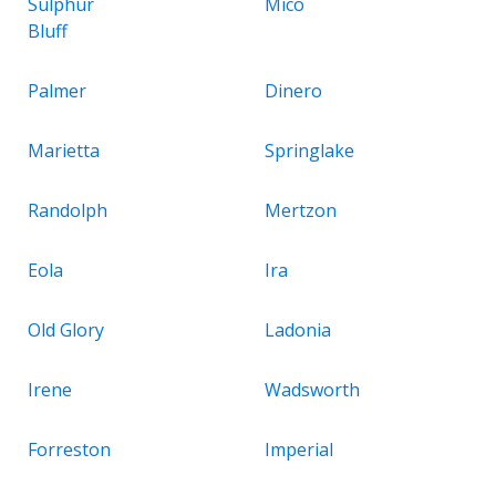
Sulphur
Mico
Bluff
Palmer
Dinero
Marietta
Springlake
Randolph
Mertzon
Eola
Ira
Old Glory
Ladonia
Irene
Wadsworth
Forreston
Imperial