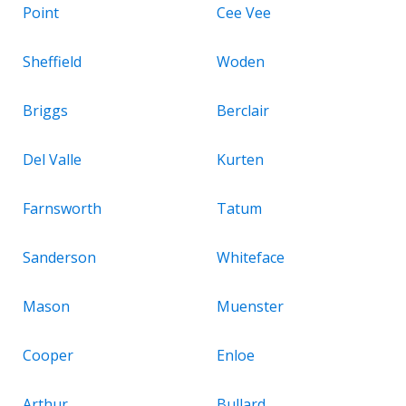
Point
Cee Vee
Sheffield
Woden
Briggs
Berclair
Del Valle
Kurten
Farnsworth
Tatum
Sanderson
Whiteface
Mason
Muenster
Cooper
Enloe
Arthur
Bullard