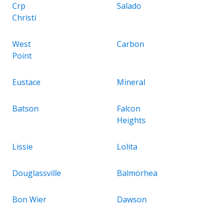
Crp
Salado
Christi
West
Carbon
Point
Eustace
Mineral
Batson
Falcon
Heights
Lissie
Lolita
Douglassville
Balmorhea
Bon Wier
Dawson