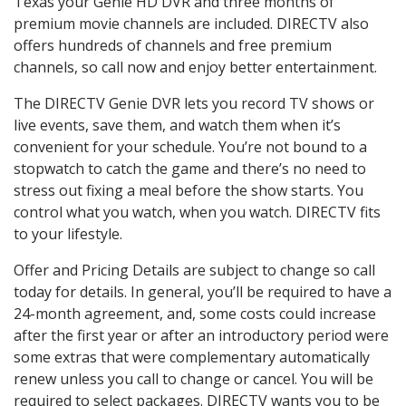
Texas your Genie HD DVR and three months of
premium movie channels are included. DIRECTV also
offers hundreds of channels and free premium
channels, so call now and enjoy better entertainment.
The DIRECTV Genie DVR lets you record TV shows or
live events, save them, and watch them when it’s
convenient for your schedule. You’re not bound to a
stopwatch to catch the game and there’s no need to
stress out fixing a meal before the show starts. You
control what you watch, when you watch. DIRECTV fits
to your lifestyle.
Offer and Pricing Details are subject to change so call
today for details. In general, you’ll be required to have a
24-month agreement, and, some costs could increase
after the first year or after an introductory period were
some extras that were complementary automatically
renew unless you call to change or cancel. You will be
required to select packages. DIRECTV wants you to be