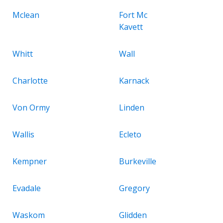
Mclean
Fort Mc
Kavett
Whitt
Wall
Charlotte
Karnack
Von Ormy
Linden
Wallis
Ecleto
Kempner
Burkeville
Evadale
Gregory
Waskom
Glidden