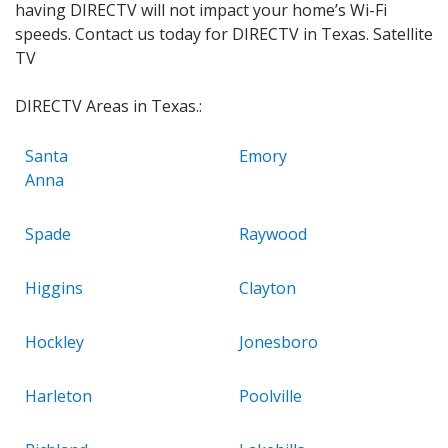
having DIRECTV will not impact your home’s Wi-Fi
speeds. Contact us today for DIRECTV in Texas. Satellite
TV
DIRECTV Areas in Texas.:
Santa
Emory
Anna
Spade
Raywood
Higgins
Clayton
Hockley
Jonesboro
Harleton
Poolville