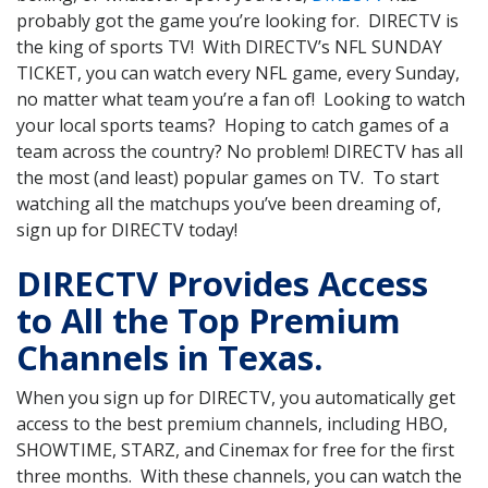
probably got the game you’re looking for. DIRECTV is
the king of sports TV! With DIRECTV’s NFL SUNDAY
TICKET, you can watch every NFL game, every Sunday,
no matter what team you’re a fan of! Looking to watch
your local sports teams? Hoping to catch games of a
team across the country? No problem! DIRECTV has all
the most (and least) popular games on TV. To start
watching all the matchups you’ve been dreaming of,
sign up for DIRECTV today!
DIRECTV Provides Access
to All the Top Premium
Channels in Texas.
When you sign up for DIRECTV, you automatically get
access to the best premium channels, including HBO,
SHOWTIME, STARZ, and Cinemax for free for the first
three months. With these channels, you can watch the