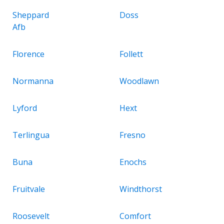
Sheppard
Doss
Afb
Florence
Follett
Normanna
Woodlawn
Lyford
Hext
Terlingua
Fresno
Buna
Enochs
Fruitvale
Windthorst
Roosevelt
Comfort