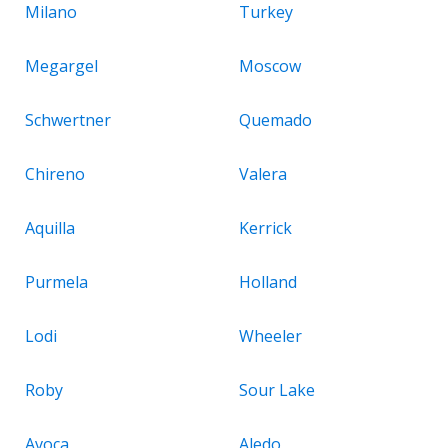
Milano
Turkey
Megargel
Moscow
Schwertner
Quemado
Chireno
Valera
Aquilla
Kerrick
Purmela
Holland
Lodi
Wheeler
Roby
Sour Lake
Avoca
Aledo