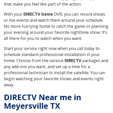
that make you feel like part of the action.
With your
DIRECTV Genie
DVR, you can record shows
or live events and watch them around your schedule.
No more hurrying home to catch the game or planning
your evening around your favorite nighttime show. It’s
all there for you to watch when you want.
Start your service right now when you call today to
schedule standard professional installation in your
home. Choose from the various
DIRECTV
packages and
any add-ons you want, and set up a time for a
professional technician to install the satellite. You can
begin watching your favorite shows and events right
away.
DIRECTV Near me in
Meyersville TX