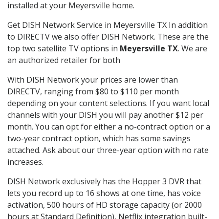
installed at your Meyersville home.
Get DISH Network Service in Meyersville TX In addition
to DIRECTV we also offer DISH Network. These are the
top two satellite TV options in
Meyersville TX
. We are
an authorized retailer for both
With DISH Network your prices are lower than
DIRECTV, ranging from $80 to $110 per month
depending on your content selections. If you want local
channels with your DISH you will pay another $12 per
month. You can opt for either a no-contract option or a
two-year contract option, which has some savings
attached. Ask about our three-year option with no rate
increases.
DISH Network exclusively has the Hopper 3 DVR that
lets you record up to 16 shows at one time, has voice
activation, 500 hours of HD storage capacity (or 2000
hours at Standard Definition), Netflix integration built-