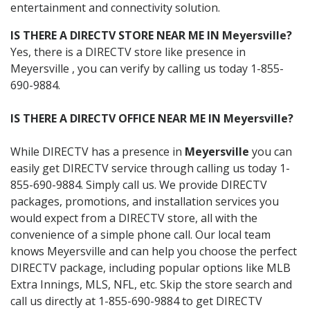
entertainment and connectivity solution.
IS THERE A DIRECTV STORE NEAR ME IN Meyersville?
Yes, there is a DIRECTV store like presence in
Meyersville , you can verify by calling us today 1-855-
690-9884.
IS THERE A DIRECTV OFFICE NEAR ME IN Meyersville?
While DIRECTV has a presence in
Meyersville
you can
easily get DIRECTV service through calling us today 1-
855-690-9884. Simply call us. We provide DIRECTV
packages, promotions, and installation services you
would expect from a DIRECTV store, all with the
convenience of a simple phone call. Our local team
knows Meyersville and can help you choose the perfect
DIRECTV package, including popular options like MLB
Extra Innings, MLS, NFL, etc. Skip the store search and
call us directly at 1-855-690-9884 to get DIRECTV