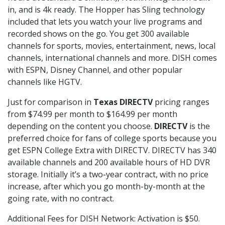
in, and is 4k ready. The Hopper has Sling technology
included that lets you watch your live programs and
recorded shows on the go. You get 300 available
channels for sports, movies, entertainment, news, local
channels, international channels and more. DISH comes
with ESPN, Disney Channel, and other popular
channels like HGTV.
Just for comparison in
Texas DIRECTV
pricing ranges
from $74.99 per month to $164.99 per month
depending on the content you choose.
DIRECTV
is the
preferred choice for fans of college sports because you
get ESPN College Extra with DIRECTV. DIRECTV has 340
available channels and 200 available hours of HD DVR
storage. Initially it’s a two-year contract, with no price
increase, after which you go month-by-month at the
going rate, with no contract.
Additional Fees for DISH Network: Activation is $50.