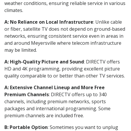
weather conditions, ensuring reliable service in various
climates.
A: No Reliance on Local Infrastructure
: Unlike cable
or fiber, satellite TV does not depend on ground-based
networks, ensuring consistent service even in areas in
and around Meyersville where telecom infrastructure
may be limited.
A: High-Quality Picture and Sound
: DIRECTV offers
HD and 4K programming, providing excellent picture
quality comparable to or better than other TV services.
A: Extensive Channel Lineup and More Free
Premium Channels
: DIRECTV offers up to 340
channels, including premium networks, sports
packages and international programming. Some
premium channels are included free.
B: Portable Option
: Sometimes you want to unplug