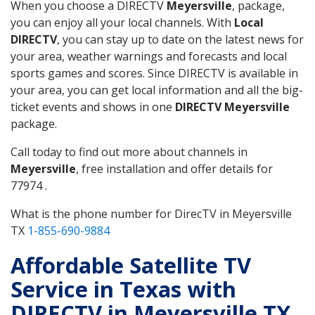
When you choose a DIRECTV
Meyersville
, package,
you can enjoy all your local channels. With
Local
DIRECTV
, you can stay up to date on the latest news for
your area, weather warnings and forecasts and local
sports games and scores. Since DIRECTV is available in
your area, you can get local information and all the big-
ticket events and shows in one
DIRECTV Meyersville
package.
Call today to find out more about channels in
Meyersville
, free installation and offer details for
77974 .
What is the phone number for DirecTV in Meyersville
TX
1-855-690-9884
Affordable Satellite TV
Service in Texas with
DIRECTV in Meyersville TX