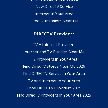
New DirecTV Service
Internet In Your Area
DirecTV Installers Near Me
DIRECTV Providers
TV + Internet Providers
Internet and TV Bundles Near Me
TV Providers in Your Area
Find DirecTV Stores Near Me 2026
Find DIRECTV Service in Your Area
TV and Internet in Your Area
Local DIRECTV Providers 2025
Find DirecTV Providers in Your Area 2025