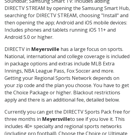
Soundbar; Samsung Smart TV: Includes adding
DIRECTV STREAM by opening the Samsung Smart Hub,
searching for DIRECTV STREAM, choosing "Install" and
then opening the app; Android and iOS mobile devices:
Includes phones and tablets running iOS 11+ and
Android 5.0 or higher.
DIRECTV in
Meyersville
has a large focus on sports.
National, international and college coverage is included
in package options and extras include MLB Extra
Innings, NBA League Pass, Fox Soccer and more.
Getting your Regional Sports Network depends on
your zip code and the plan you choose. You have to get
the Choice Package or higher. Blackout restrictions
apply and there is an additional fee, detailed below.
Currently you can get the DIRECTV Sports Pack free for
three months in
Meyersville
to see if you love it. This
includes 40+ specialty and regional sports networks
(including pro football). Choose the Choice or Ultimate