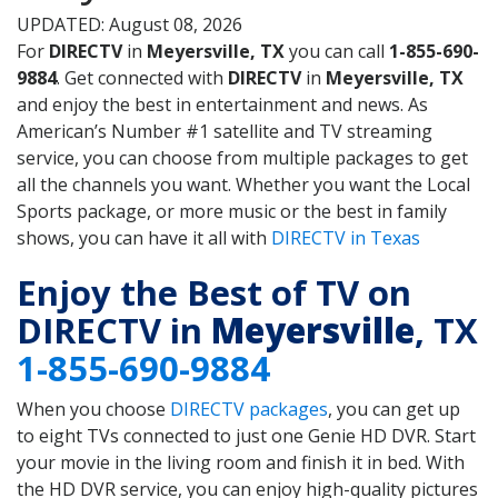
UPDATED: August 08, 2026
For
DIRECTV
in
Meyersville, TX
you can call
1-855-690-
9884
. Get connected with
DIRECTV
in
Meyersville, TX
and enjoy the best in entertainment and news. As
American’s Number #1 satellite and TV streaming
service, you can choose from multiple packages to get
all the channels you want. Whether you want the Local
Sports package, or more music or the best in family
shows, you can have it all with
DIRECTV in Texas
Enjoy the Best of TV on
DIRECTV in
Meyersville
, TX
1-855-690-9884
When you choose
DIRECTV packages
, you can get up
to eight TVs connected to just one Genie HD DVR. Start
your movie in the living room and finish it in bed. With
the HD DVR service, you can enjoy high-quality pictures