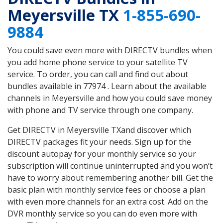
Meyersville TX
1-855-690-
9884
You could save even more with DIRECTV bundles when
you add home phone service to your satellite TV
service. To order, you can call and find out about
bundles available in 77974 . Learn about the available
channels in Meyersville and how you could save money
with phone and TV service through one company.
Get DIRECTV in Meyersville TXand discover which
DIRECTV packages fit your needs. Sign up for the
discount autopay for your monthly service so your
subscription will continue uninterrupted and you won’t
have to worry about remembering another bill. Get the
basic plan with monthly service fees or choose a plan
with even more channels for an extra cost. Add on the
DVR monthly service so you can do even more with