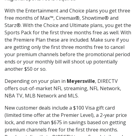
With the Entertainment and Choice plans you get three
free months of Max™, Cinemax®, Showtime® and
Starz®. With the Choice and Ultimate plans, you get the
Sports Pack for the first three months free as well. With
the Premiere Plan these are included. Make sure if you
are getting only the first three months free to cancel
your premium channels before the promotional period
ends or your monthly bill will shoot up potentially
another $50 or so.
Depending on your plan in
Meyersville
, DIRECTV
offers out-of-market NFL streaming, NFL Network,
NBA TV, MLB Network and MLS.
New customer deals include a $100 Visa gift card
(limited time offer at the Premier Level), a 2-year price
lock, and more than $675 in savings based on getting
premium channels free for the first three months.