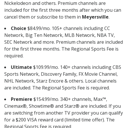
Nickelodeon and others. Premium channels are
included for the first three months after which you can
cancel them or subscribe to them in
Meyersville
.
Choice
$84.99/mo. 105+ channels including CC
Network, Big Ten Network, MLB Network, NBA TV,
SEC Network and more. Premium channels are included
for the first three months. The Regional Sports Fee is
required.
Ultimate
$109.99/mo. 140+ channels including CBS
Sports Network, Discovery Family, FX Movie Channel,
NHL Network, Starz Encore & others. Local channels
are included. The Regional Sports Fee is required.
Premiere
$154.99/mo. 340+ channels, Max™,
Cinemax®, Showtime® and Starz® are included. If you
are switching from another TV provider you can qualify
for a $200 VISA reward card (limited time offer). The
Regional Sports Fee is required