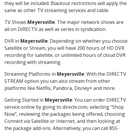
they will be included. Blackout restrictions will apply the
same as other TV streaming services and cable.
TV Shows
Meyersville
: The major network shows are
all on DIRECTV as well as series in syndication.
DVR in
Meyersville
: Depending on whether you choose
Satellite or Stream, you will have 200 hours of HD DVR
recording for satellite, or unlimited hours of cloud DVR
recording with streaming.
Streaming Platforms in
Meyersville
: With the DIRECTV
STREAM option you can also stream from other
platforms like Netflix, Pandora, Disney+ and more.
Getting Started in
Meyersville
: You can order DIRECTV
service online by going to directv.com, selecting "Shop
Now", reviewing the packages being offered, choosing
Connect via Satellite or Internet, and then looking at
the package add-ons. Alternatively, you can call 855-