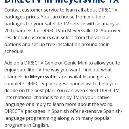
Contact customer service to learn all about DIRECTV
packages prices. You can choose from multiple
packages for your satellite TV service with as many as
200 channels for DIRECTV in Meyersville TX. Approved
residential customers can select from the various
options and set up free installation around their
schedule.
Add on a DIRECTV Genie or Genie Mini to allow you to
enjoy satellite TV the way you want. Find out what
channels in
Meyersville
, are available and get a
complete DIRECTV packages channel list to help you
decide on the best plan. You can even select DIRECTV
international channels to enjoy TV in your native
language or simply to learn more about the world.
DIRECTV packages in Spanish offer extensive Spanish-
language programming along with many popular
programs in English.