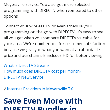
Meyersville service. You also get more selected
programming with DIRECTV when compared to other
options.
Connect your wireless TV or even schedule your
programming on the go with DIRECTV. It’s easy to see
all you get when you compare DIRECTV vs. cable for
your area. We’re number one for customer satisfaction
because we give you what you want at an affordable
price and our channels includes HD for better viewing.
What Is DirecTV Stream?
How much does DIRECTV cost per month?
DIRECTV New Service
√
Internet Providers in Meyersville TX
Save Even More with
DIRECTV Bundles in