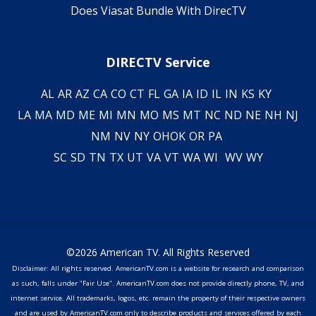
Does Viasat Bundle With DirecTV
DIRECTV Service
AL
AR
AZ
CA
CO
CT
FL
GA
IA
ID
IL
IN
KS
KY
LA
MA
MD
ME
MI
MN
MO
MS
MT
NC
ND
NE
NH
NJ
NM
NV
NY
OH
OK
OR
PA
SC
SD
TN
TX
UT
VA
VT
WA
WI
WV
WY
©2026 American TV. All Rights Reserved
Disclaimer: All rights reserved. AmericanTV.com is a website for research and comparison
as such, falls under "Fair Use". AmericanTV.com does not provide directly phone, TV, and
internet service. All trademarks, logos, etc. remain the property of their respective owners
and are used by AmericanTV.com only to describe products and services offered by each