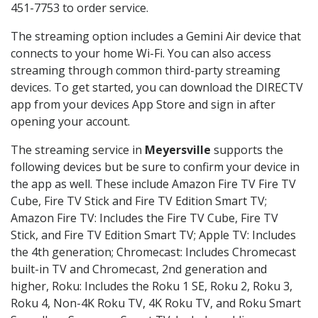
451-7753 to order service.
The streaming option includes a Gemini Air device that
connects to your home Wi-Fi. You can also access
streaming through common third-party streaming
devices. To get started, you can download the DIRECTV
app from your devices App Store and sign in after
opening your account.
The streaming service in
Meyersville
supports the
following devices but be sure to confirm your device in
the app as well. These include Amazon Fire TV Fire TV
Cube, Fire TV Stick and Fire TV Edition Smart TV;
Amazon Fire TV: Includes the Fire TV Cube, Fire TV
Stick, and Fire TV Edition Smart TV; Apple TV: Includes
the 4th generation; Chromecast: Includes Chromecast
built-in TV and Chromecast, 2nd generation and
higher, Roku: Includes the Roku 1 SE, Roku 2, Roku 3,
Roku 4, Non-4K Roku TV, 4K Roku TV, and Roku Smart