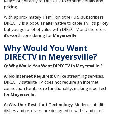
Reach out directly to DIRECTV to confirm details and
pricing.
With approximately 14 million other U.S. subscribers
DIRECTV is a popular alternative to cable TV. It’s pricey
but you get a lot of value with DIRECTV and therefore
it’s worth considering for
Meyersville
.
Why Would You Want
DIRECTV in Meyersville?
Q: Why Would You Want DIRECTV in Meyersville ?
A: No Internet Required
: Unlike streaming services,
DIRECTV satellite TV does not require an internet
connection for its core functionality, making it perfect
for
Meyersville
.
A: Weather-Resistant Technology
: Modern satellite
dishes and receivers are designed to withstand most