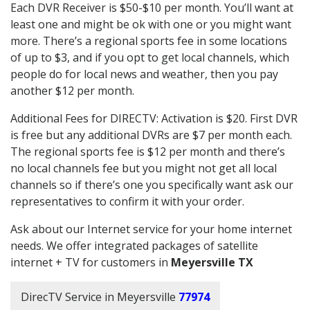
Each DVR Receiver is $50-$10 per month. You’ll want at
least one and might be ok with one or you might want
more. There’s a regional sports fee in some locations
of up to $3, and if you opt to get local channels, which
people do for local news and weather, then you pay
another $12 per month.
Additional Fees for DIRECTV: Activation is $20. First DVR
is free but any additional DVRs are $7 per month each.
The regional sports fee is $12 per month and there’s
no local channels fee but you might not get all local
channels so if there’s one you specifically want ask our
representatives to confirm it with your order.
Ask about our Internet service for your home internet
needs. We offer integrated packages of satellite
internet + TV for customers in
Meyersville TX
DirecTV Service in Meyersville
77974