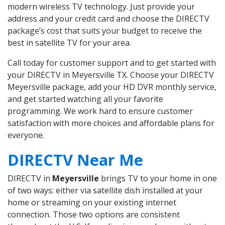
modern wireless TV technology. Just provide your
address and your credit card and choose the DIRECTV
package’s cost that suits your budget to receive the
best in satellite TV for your area.
Call today for customer support and to get started with
your DIRECTV in Meyersville TX. Choose your DIRECTV
Meyersville package, add your HD DVR monthly service,
and get started watching all your favorite
programming. We work hard to ensure customer
satisfaction with more choices and affordable plans for
everyone.
DIRECTV Near Me
DIRECTV in
Meyersville
brings TV to your home in one
of two ways: either via satellite dish installed at your
home or streaming on your existing internet
connection. Those two options are consistent