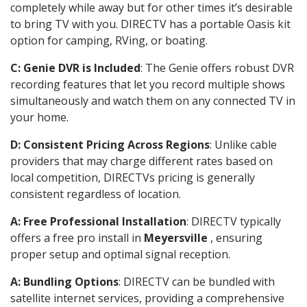
completely while away but for other times it’s desirable
to bring TV with you. DIRECTV has a portable Oasis kit
option for camping, RVing, or boating.
C: Genie DVR is Included
: The Genie offers robust DVR
recording features that let you record multiple shows
simultaneously and watch them on any connected TV in
your home.
D: Consistent Pricing Across Regions
: Unlike cable
providers that may charge different rates based on
local competition, DIRECTVs pricing is generally
consistent regardless of location.
A: Free Professional Installation
: DIRECTV typically
offers a free pro install in
Meyersville
, ensuring
proper setup and optimal signal reception.
A: Bundling Options
: DIRECTV can be bundled with
satellite internet services, providing a comprehensive