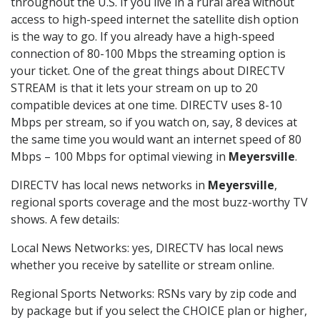
throughout the U.S. If you live in a rural area without
access to high-speed internet the satellite dish option
is the way to go. If you already have a high-speed
connection of 80-100 Mbps the streaming option is
your ticket. One of the great things about DIRECTV
STREAM is that it lets your stream on up to 20
compatible devices at one time. DIRECTV uses 8-10
Mbps per stream, so if you watch on, say, 8 devices at
the same time you would want an internet speed of 80
Mbps – 100 Mbps for optimal viewing in
Meyersville
.
DIRECTV has local news networks in
Meyersville
,
regional sports coverage and the most buzz-worthy TV
shows. A few details:
Local News Networks: yes, DIRECTV has local news
whether you receive by satellite or stream online.
Regional Sports Networks: RSNs vary by zip code and
by package but if you select the CHOICE plan or higher,