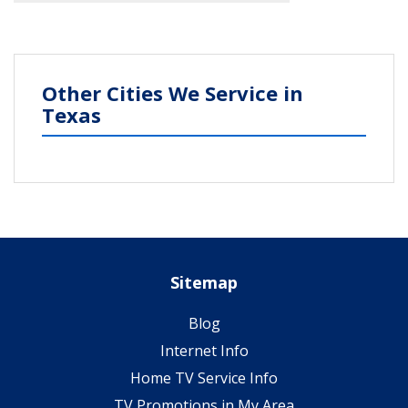
Other Cities We Service in
Texas
Sitemap
Blog
Internet Info
Home TV Service Info
TV Promotions in My Area