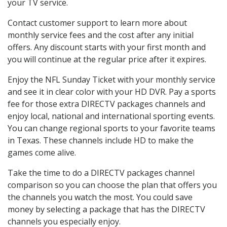
your TV service.
Contact customer support to learn more about
monthly service fees and the cost after any initial
offers. Any discount starts with your first month and
you will continue at the regular price after it expires.
Enjoy the NFL Sunday Ticket with your monthly service
and see it in clear color with your HD DVR. Pay a sports
fee for those extra DIRECTV packages channels and
enjoy local, national and international sporting events.
You can change regional sports to your favorite teams
in Texas. These channels include HD to make the
games come alive.
Take the time to do a DIRECTV packages channel
comparison so you can choose the plan that offers you
the channels you watch the most. You could save
money by selecting a package that has the DIRECTV
channels you especially enjoy.