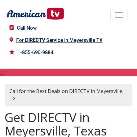
Call Now
For
DIRECTV
Service in Meyersville TX
1-855-690-9884
DIRECTV in Meyersville, TX
Call for the Best Deals on DIRECTV in Meyersville,
TX
Get DIRECTV in
Meyersville, Texas