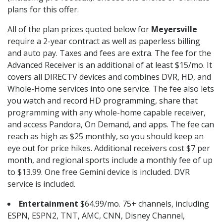
plans for this offer.
All of the plan prices quoted below for
Meyersville
require a 2-year contract as well as paperless billing
and auto pay. Taxes and fees are extra. The fee for the
Advanced Receiver is an additional of at least $15/mo. It
covers all DIRECTV devices and combines DVR, HD, and
Whole-Home services into one service. The fee also lets
you watch and record HD programming, share that
programming with any whole-home capable receiver,
and access Pandora, On Demand, and apps. The fee can
reach as high as $25 monthly, so you should keep an
eye out for price hikes. Additional receivers cost $7 per
month, and regional sports include a monthly fee of up
to $13.99. One free Gemini device is included. DVR
service is included.
Entertainment
$64.99/mo. 75+ channels, including
ESPN, ESPN2, TNT, AMC, CNN, Disney Channel,