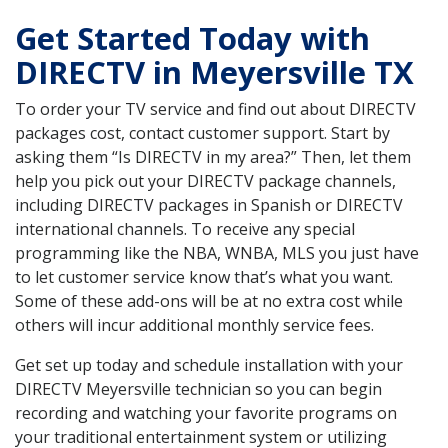
Get Started Today with
DIRECTV in Meyersville TX
To order your TV service and find out about DIRECTV
packages cost, contact customer support. Start by
asking them “Is DIRECTV in my area?” Then, let them
help you pick out your DIRECTV package channels,
including DIRECTV packages in Spanish or DIRECTV
international channels. To receive any special
programming like the NBA, WNBA, MLS you just have
to let customer service know that’s what you want.
Some of these add-ons will be at no extra cost while
others will incur additional monthly service fees.
Get set up today and schedule installation with your
DIRECTV Meyersville technician so you can begin
recording and watching your favorite programs on
your traditional entertainment system or utilizing