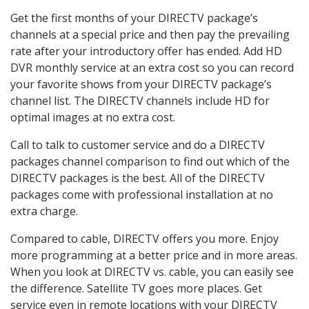
Get the first months of your DIRECTV package’s
channels at a special price and then pay the prevailing
rate after your introductory offer has ended. Add HD
DVR monthly service at an extra cost so you can record
your favorite shows from your DIRECTV package’s
channel list. The DIRECTV channels include HD for
optimal images at no extra cost.
Call to talk to customer service and do a DIRECTV
packages channel comparison to find out which of the
DIRECTV packages is the best. All of the DIRECTV
packages come with professional installation at no
extra charge.
Compared to cable, DIRECTV offers you more. Enjoy
more programming at a better price and in more areas.
When you look at DIRECTV vs. cable, you can easily see
the difference. Satellite TV goes more places. Get
service even in remote locations with your DIRECTV