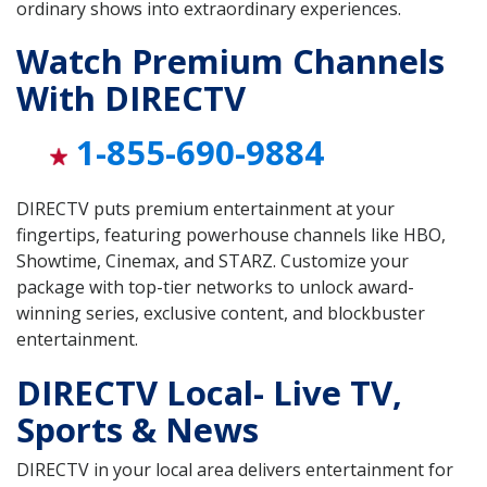
ordinary shows into extraordinary experiences.
Watch Premium Channels
With DIRECTV
1-855-690-9884
DIRECTV puts premium entertainment at your
fingertips, featuring powerhouse channels like HBO,
Showtime, Cinemax, and STARZ. Customize your
package with top-tier networks to unlock award-
winning series, exclusive content, and blockbuster
entertainment.
DIRECTV Local- Live TV,
Sports & News
DIRECTV in your local area delivers entertainment for