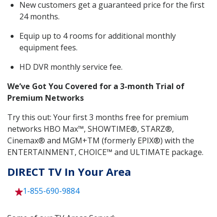
New customers get a guaranteed price for the first
24 months.
Equip up to 4 rooms for additional monthly
equipment fees.
HD DVR monthly service fee.
We’ve Got You Covered for a 3-month Trial of
Premium Networks
Try this out: Your first 3 months free for premium
networks HBO Max™, SHOWTIME®, STARZ®,
Cinemax® and MGM+TM (formerly EPIX®) with the
ENTERTAINMENT, CHOICE™ and ULTIMATE package.
DIRECT TV In Your Area
1-855-690-9884