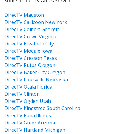
Some of our TV Areas Served:
DirecTV Mauston
DirecTV Callicoon New York
DirecTV Colbert Georgia
DirecTV Crewe Virginia
DirecTV Elizabeth City
DirecTV Modale Iowa
DirecTV Cresson Texas
DirecTV Rufus Oregon
DirecTV Baker City Oregon
DirecTV Louisville Nebraska
DirecTV Ocala Florida
DirecTV Clinton
DirecTV Ogden Utah
DirecTV Kingstree South Carolina
DirecTV Pana Illinois
DirecTV Greer Arizona
DirecTV Hartland Michigan