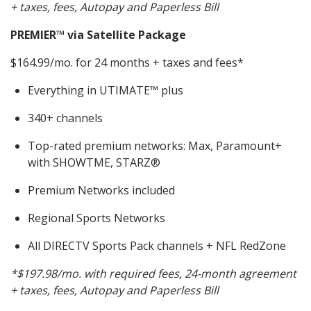
+ taxes, fees, Autopay and Paperless Bill
PREMIER
™ via Satellite Package
$164.99/mo. for 24 months + taxes and fees*
Everything in UTIMATE™ plus
340+ channels
Top-rated premium networks: Max, Paramount+
with SHOWTME, STARZ®
Premium Networks included
Regional Sports Networks
All DIRECTV Sports Pack channels + NFL RedZone
*$197.98/mo. with required fees, 24-month agreement
+ taxes, fees, Autopay and Paperless Bill