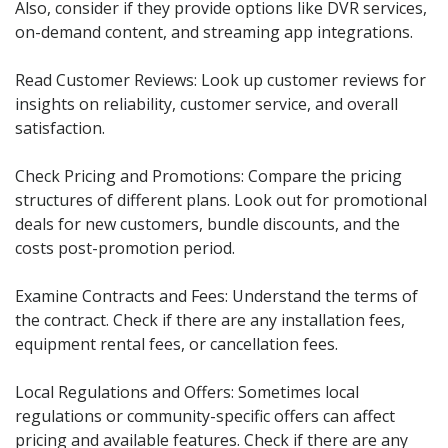
Also, consider if they provide options like DVR services,
on-demand content, and streaming app integrations.
Read Customer Reviews: Look up customer reviews for
insights on reliability, customer service, and overall
satisfaction.
Check Pricing and Promotions: Compare the pricing
structures of different plans. Look out for promotional
deals for new customers, bundle discounts, and the
costs post-promotion period.
Examine Contracts and Fees: Understand the terms of
the contract. Check if there are any installation fees,
equipment rental fees, or cancellation fees.
Local Regulations and Offers: Sometimes local
regulations or community-specific offers can affect
pricing and available features. Check if there are any