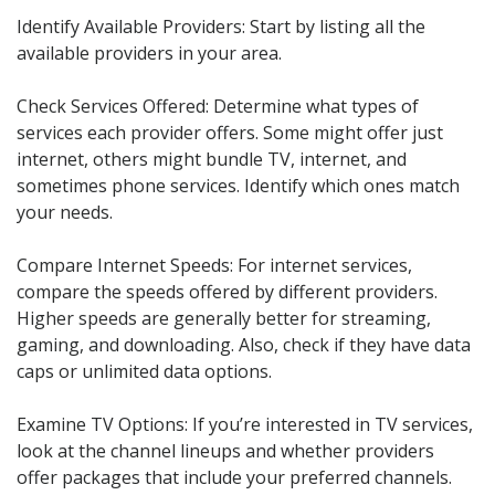
Identify Available Providers: Start by listing all the
available providers in your area.
Check Services Offered: Determine what types of
services each provider offers. Some might offer just
internet, others might bundle TV, internet, and
sometimes phone services. Identify which ones match
your needs.
Compare Internet Speeds: For internet services,
compare the speeds offered by different providers.
Higher speeds are generally better for streaming,
gaming, and downloading. Also, check if they have data
caps or unlimited data options.
Examine TV Options: If you’re interested in TV services,
look at the channel lineups and whether providers
offer packages that include your preferred channels.