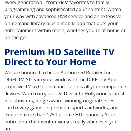
every generation - from kids' favorites to family
programming and sophisticated adult content. Watch
your way with advanced DVR service and an extensive
on-demand library plus a mobile app that puts your
entertainment within reach, whether you're at home or
on the go.
Premium HD Satellite TV
Direct to Your Home
We are honored to be an Authorized Retailer for
DIRECTV. Stream your world with the DIRECTV App -
from live TV to On-Demand - across all your compatible
devices. Watch on your TV. Dive into Hollywood's latest
blockbusters, binge award-winning original series,
catch every game on premium sports networks, and
explore more than 175 full-time HD channels. Your
entire entertainment universe, ready whenever you
are.