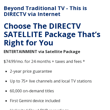
Beyond Traditional TV - This is
DIRECTV via Internet
Choose The DIRECTV
SATELLITE Package That’s
Right for You
ENTERTAINMENT via Satellite Package
$74.99/mo. for 24 months + taxes and fees *
2-year price guarantee
Up to 75+ live channels and local TV stations
60,000 on-demand titles
First Gemini device included