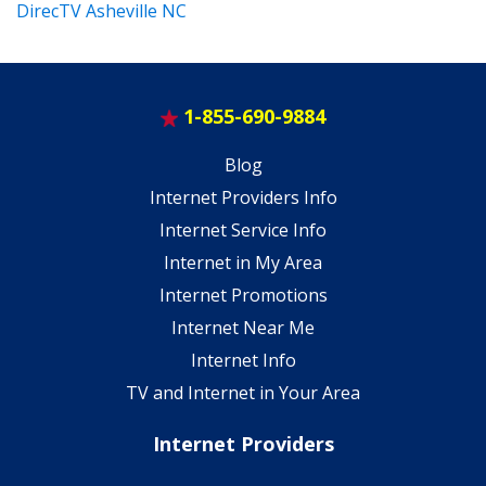
DirecTV Asheville NC
1-855-690-9884
Blog
Internet Providers Info
Internet Service Info
Internet in My Area
Internet Promotions
Internet Near Me
Internet Info
TV and Internet in Your Area
Internet Providers