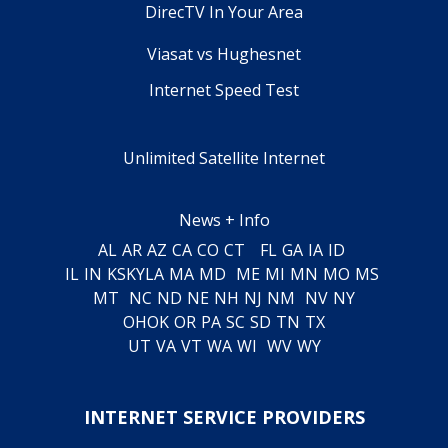
DirecTV In Your Area
Viasat vs Hughesnet
Internet Speed Test
Unlimited Satellite Internet
News + Info
AL
AR
AZ
CA
CO
CT
FL
GA
IA
ID
IL
IN
KS
KY
LA
MA
MD
ME
MI
MN
MO
MS
MT
NC
ND
NE
NH
NJ
NM
NV
NY
OH
OK
OR
PA
SC
SD
TN
TX
UT
VA
VT
WA
WI
WV
WY
INTERNET SERVICE PROVIDERS