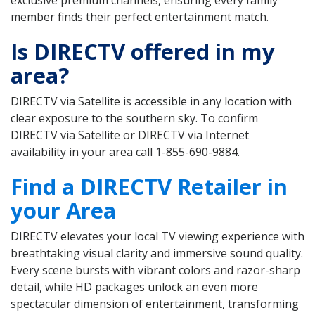
member finds their perfect entertainment match.
Is DIRECTV offered in my
area?
DIRECTV via Satellite is accessible in any location with
clear exposure to the southern sky. To confirm
DIRECTV via Satellite or DIRECTV via Internet
availability in your area call 1-855-690-9884.
Find a DIRECTV Retailer in
your Area
DIRECTV elevates your local TV viewing experience with
breathtaking visual clarity and immersive sound quality.
Every scene bursts with vibrant colors and razor-sharp
detail, while HD packages unlock an even more
spectacular dimension of entertainment, transforming