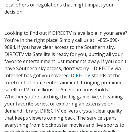
local offers or regulations that might impact your
decision.
Looking to find out if DIRECTV is available in your area?
You're in the right place! Simply call us at 1-855-690-
9884. If you have clear access to the Southern sky,
DIRECTV via Satellite is ready for you, putting all your
favorite entertainment just moments away. If you don't
have Southern sky access, don't worry—DIRECTV via
Internet has got you covered!
DIRECTV
stands at the
forefront of home entertainment, bringing premium
satellite TV to millions of American households.
Whether you're catching the big game live, streaming
your favorite series, or exploring an extensive on-
demand library, DIRECTV delivers crystal-clear quality
that keeps viewers coming back. The service spans
everything from blockbuster movies and live sports to
exclusive premium channels, ensuring every family