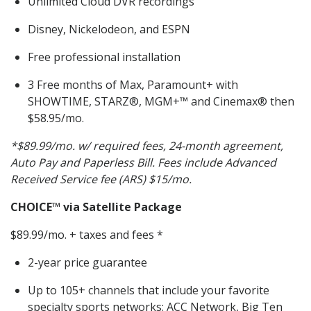
Unlimited Cloud DVR recordings
Disney, Nickelodeon, and ESPN
Free professional installation
3 Free months of Max, Paramount+ with
SHOWTIME, STARZ®, MGM+™ and Cinemax® then
$58.95/mo.
*$89.99/mo. w/ required fees, 24-month agreement,
Auto Pay and Paperless Bill. Fees include Advanced
Received Service fee (ARS) $15/mo.
CHOICE
™ via Satellite Package
$89.99/mo. + taxes and fees *
2-year price guarantee
Up to 105+ channels that include your favorite
specialty sports networks: ACC Network, Big Ten