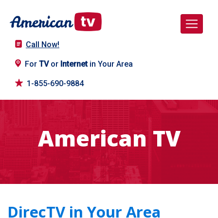
Call Now!
For
TV
or
Internet
in Your Area
1-855-690-9884
American TV
DirecTV in Your Area