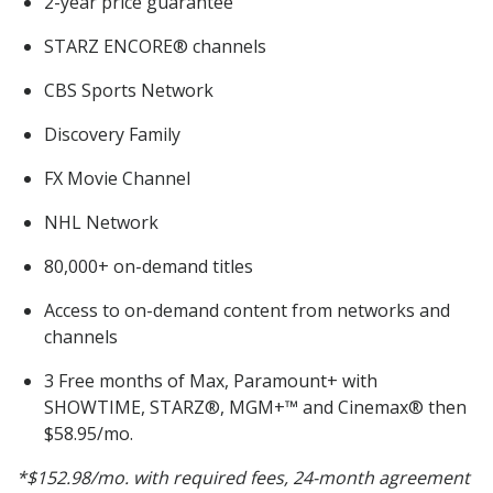
2-year price guarantee
STARZ ENCORE® channels
CBS Sports Network
Discovery Family
FX Movie Channel
NHL Network
80,000+ on-demand titles
Access to on-demand content from networks and
channels
3 Free months of Max, Paramount+ with
SHOWTIME, STARZ®, MGM+™ and Cinemax® then
$58.95/mo.
*$152.98/mo. with required fees, 24-month agreement