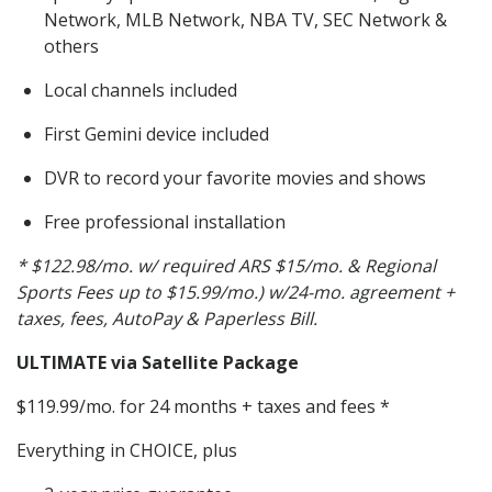
Network, MLB Network, NBA TV, SEC Network &
others
Local channels included
First Gemini device included
DVR to record your favorite movies and shows
Free professional installation
* $122.98/mo. w/ required ARS $15/mo. & Regional
Sports Fees up to $15.99/mo.) w/24-mo. agreement +
taxes, fees, AutoPay & Paperless Bill.
ULTIMATE via Satellite Package
$119.99/mo. for 24 months + taxes and fees *
Everything in CHOICE, plus