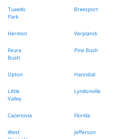
Tuxedo
Breesport
Park
Hermon
Verplanck
Feura
Pine Bush
Bush
Upton
Hannibal
Little
Lyndonville
Valley
Cazenovia
Florida
West
Jefferson