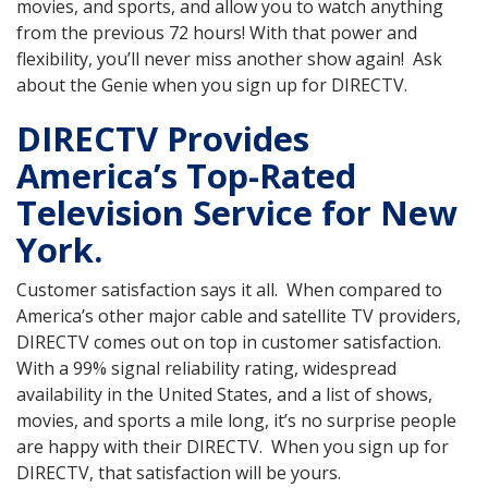
movies, and sports, and allow you to watch anything
from the previous 72 hours! With that power and
flexibility, you’ll never miss another show again! Ask
about the Genie when you sign up for DIRECTV.
DIRECTV Provides
America’s Top-Rated
Television Service for New
York.
Customer satisfaction says it all. When compared to
America’s other major cable and satellite TV providers,
DIRECTV comes out on top in customer satisfaction.
With a 99% signal reliability rating, widespread
availability in the United States, and a list of shows,
movies, and sports a mile long, it’s no surprise people
are happy with their DIRECTV. When you sign up for
DIRECTV, that satisfaction will be yours.