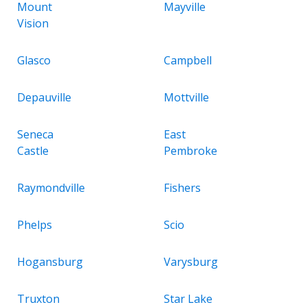
Mount
Mayville
Vision
Glasco
Campbell
Depauville
Mottville
Seneca
East
Castle
Pembroke
Raymondville
Fishers
Phelps
Scio
Hogansburg
Varysburg
Truxton
Star Lake