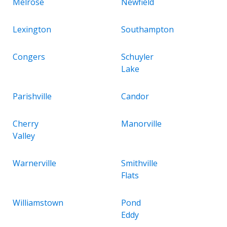
Melrose
Newfield
Lexington
Southampton
Congers
Schuyler
Lake
Parishville
Candor
Cherry
Manorville
Valley
Warnerville
Smithville
Flats
Williamstown
Pond
Eddy