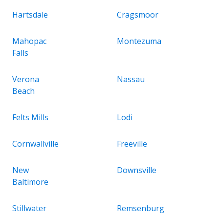
Hartsdale
Cragsmoor
Mahopac
Montezuma
Falls
Verona
Nassau
Beach
Felts Mills
Lodi
Cornwallville
Freeville
New
Downsville
Baltimore
Stillwater
Remsenburg