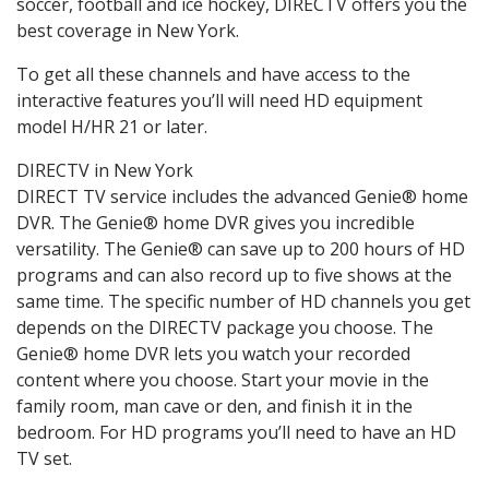
soccer, football and ice hockey, DIRECTV offers you the
best coverage in New York.
To get all these channels and have access to the
interactive features you’ll will need HD equipment
model H/HR 21 or later.
DIRECTV in New York
DIRECT TV service includes the advanced Genie® home
DVR. The Genie® home DVR gives you incredible
versatility. The Genie® can save up to 200 hours of HD
programs and can also record up to five shows at the
same time. The specific number of HD channels you get
depends on the DIRECTV package you choose. The
Genie® home DVR lets you watch your recorded
content where you choose. Start your movie in the
family room, man cave or den, and finish it in the
bedroom. For HD programs you’ll need to have an HD
TV set.