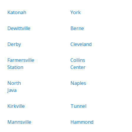
Katonah
York
Dewittville
Berne
Derby
Cleveland
Farmersville
Collins
Station
Center
North
Naples
Java
Kirkville
Tunnel
Mannsville
Hammond