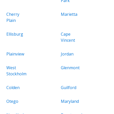
Park
Cherry
Marietta
Plain
Ellisburg
Cape
Vincent
Plainview
Jordan
West
Glenmont
Stockholm
Colden
Guilford
Otego
Maryland