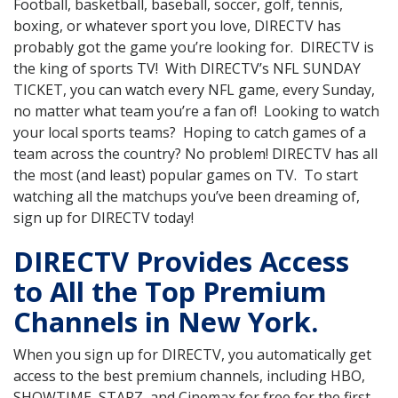
Football, basketball, baseball, soccer, golf, tennis,
boxing, or whatever sport you love, DIRECTV has
probably got the game you’re looking for. DIRECTV is
the king of sports TV! With DIRECTV’s NFL SUNDAY
TICKET, you can watch every NFL game, every Sunday,
no matter what team you’re a fan of! Looking to watch
your local sports teams? Hoping to catch games of a
team across the country? No problem! DIRECTV has all
the most (and least) popular games on TV. To start
watching all the matchups you’ve been dreaming of,
sign up for DIRECTV today!
DIRECTV Provides Access
to All the Top Premium
Channels in New York.
When you sign up for DIRECTV, you automatically get
access to the best premium channels, including HBO,
SHOWTIME, STARZ, and Cinemax for free for the first