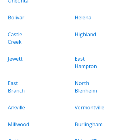
Oneonta
Bolivar
Helena
Castle
Highland
Creek
Jewett
East
Hampton
East
North
Branch
Blenheim
Arkville
Vermontville
Millwood
Burlingham