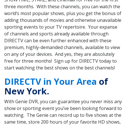
three months. With these channels, you can watch the
world’s most popular shows, plus you get the bonus of
adding thousands of movies and otherwise unavailable
sporting events to your TV repertoire. Your expanse
of channels and sports already available through
DIRECTV can be even further enhanced with these
premium, highly-demanded channels, available to view
on any of your devices. And yes, they are absolutely
free for three months! Sign up for DIRECTV today to
start watching the best shows on the best channels!
DIRECTV in Your Area
of
New York.
With Genie DVR, you can guarantee you never miss any
show or sporting event you’ve been looking forward to
watching. The Genie can record up to five shows at the
same time, store 200 hours of your favorite HD shows,