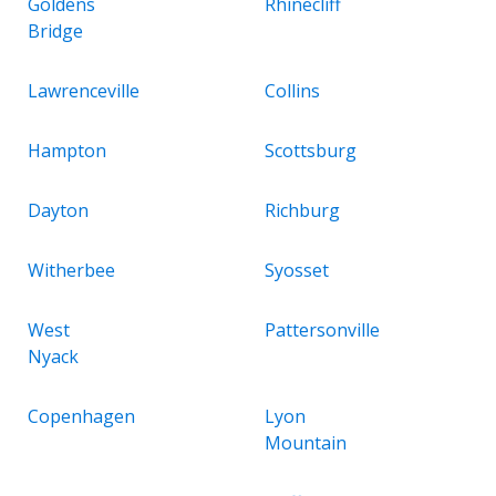
Goldens
Rhinecliff
Bridge
Lawrenceville
Collins
Hampton
Scottsburg
Dayton
Richburg
Witherbee
Syosset
West
Pattersonville
Nyack
Copenhagen
Lyon
Mountain