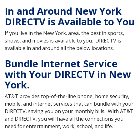
In and Around New York
DIRECTV is Available to You
If you live in the New York. area, the best in sports,
shows, and movies is available to you. DIRECTV is
available in and around all the below locations.
Bundle Internet Service
with Your DIRECTV in New
York.
AT&T provides top-of-the-line phone, home security,
mobile, and internet services that can bundle with your
DIRECTV, saving you on your monthly bills. With AT&T
and DIRECTV, you will have all the connections you
need for entertainment, work, school, and life.