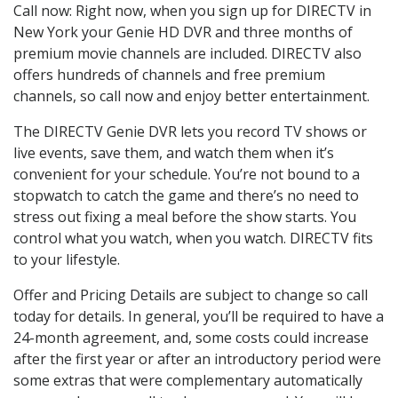
Call now: Right now, when you sign up for DIRECTV in
New York your Genie HD DVR and three months of
premium movie channels are included. DIRECTV also
offers hundreds of channels and free premium
channels, so call now and enjoy better entertainment.
The DIRECTV Genie DVR lets you record TV shows or
live events, save them, and watch them when it’s
convenient for your schedule. You’re not bound to a
stopwatch to catch the game and there’s no need to
stress out fixing a meal before the show starts. You
control what you watch, when you watch. DIRECTV fits
to your lifestyle.
Offer and Pricing Details are subject to change so call
today for details. In general, you’ll be required to have a
24-month agreement, and, some costs could increase
after the first year or after an introductory period were
some extras that were complementary automatically