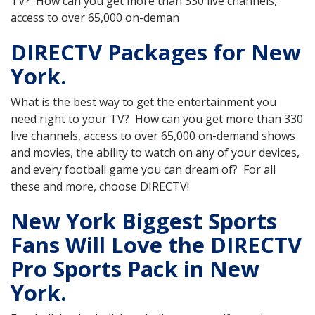
TV? How can you get more than 330 live channels,
access to over 65,000 on-deman
DIRECTV Packages for New
York.
What is the best way to get the entertainment you
need right to your TV? How can you get more than 330
live channels, access to over 65,000 on-demand shows
and movies, the ability to watch on any of your devices,
and every football game you can dream of? For all
these and more, choose DIRECTV!
New York Biggest Sports
Fans Will Love the DIRECTV
Pro Sports Pack in New
York.