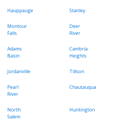
Hauppauge
Stanley
Montour
Deer
Falls
River
Adams
Cambria
Basin
Heights
Jordanville
Tillson
Pearl
Chautauqua
River
North
Huntington
Salem