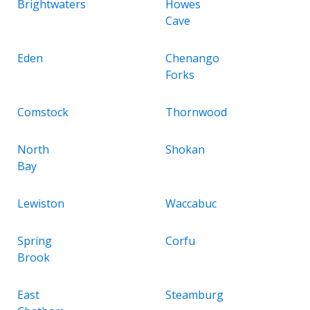
Brightwaters
Howes
Cave
Eden
Chenango
Forks
Comstock
Thornwood
North
Shokan
Bay
Lewiston
Waccabuc
Spring
Corfu
Brook
East
Steamburg