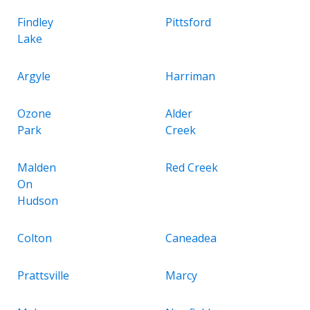
Findley
Pittsford
Lake
Argyle
Harriman
Ozone
Alder
Park
Creek
Malden
Red Creek
On
Hudson
Colton
Caneadea
Prattsville
Marcy