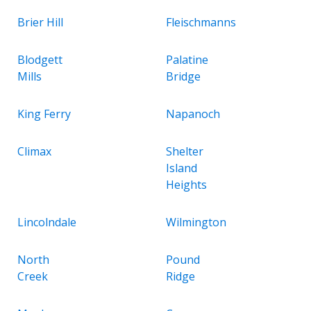
Brier Hill
Fleischmanns
Blodgett
Palatine
Mills
Bridge
King Ferry
Napanoch
Climax
Shelter
Island
Heights
Lincolndale
Wilmington
North
Pound
Creek
Ridge