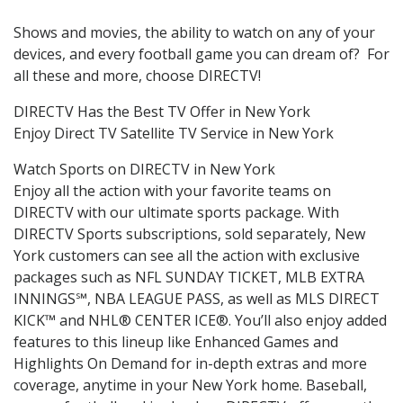
Shows and movies, the ability to watch on any of your
devices, and every football game you can dream of? For
all these and more, choose DIRECTV!
DIRECTV Has the Best TV Offer in New York
Enjoy Direct TV Satellite TV Service in New York
Watch Sports on DIRECTV in New York
Enjoy all the action with your favorite teams on
DIRECTV with our ultimate sports package. With
DIRECTV Sports subscriptions, sold separately, New
York customers can see all the action with exclusive
packages such as NFL SUNDAY TICKET, MLB EXTRA
INNINGS℠, NBA LEAGUE PASS, as well as MLS DIRECT
KICK™ and NHL® CENTER ICE®. You’ll also enjoy added
features to this lineup like Enhanced Games and
Highlights On Demand for in-depth extras and more
coverage, anytime in your New York home. Baseball,