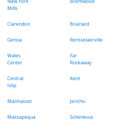
New York
Brentwood
Mills
Clarendon
Brainard
Genoa
Rensselaerville
Wales
Far
Center
Rockaway
Central
Kent
Islip
Manhasset
Jericho
Massapequa
Schenevus