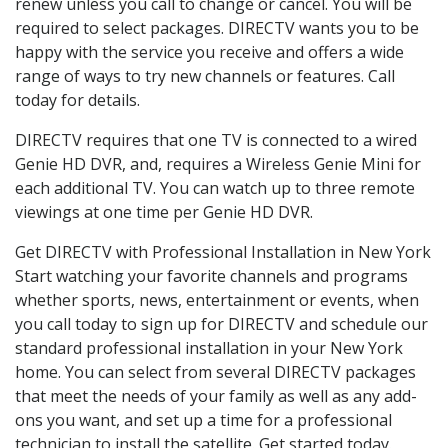
renew unless you call to change or cancel. You will be
required to select packages. DIRECTV wants you to be
happy with the service you receive and offers a wide
range of ways to try new channels or features. Call
today for details.
DIRECTV requires that one TV is connected to a wired
Genie HD DVR, and, requires a Wireless Genie Mini for
each additional TV. You can watch up to three remote
viewings at one time per Genie HD DVR.
Get DIRECTV with Professional Installation in New York
Start watching your favorite channels and programs
whether sports, news, entertainment or events, when
you call today to sign up for DIRECTV and schedule our
standard professional installation in your New York
home. You can select from several DIRECTV packages
that meet the needs of your family as well as any add-
ons you want, and set up a time for a professional
technician to install the satellite. Get started today.