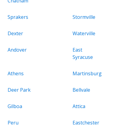
Chatham
Sprakers
Stormville
Dexter
Waterville
Andover
East
Syracuse
Athens
Martinsburg
Deer Park
Bellvale
Gilboa
Attica
Peru
Eastchester