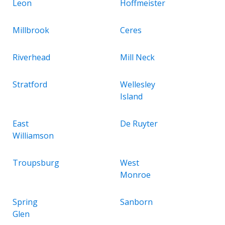
Leon
Hoffmeister
Millbrook
Ceres
Riverhead
Mill Neck
Stratford
Wellesley
Island
East
De Ruyter
Williamson
Troupsburg
West
Monroe
Spring
Sanborn
Glen