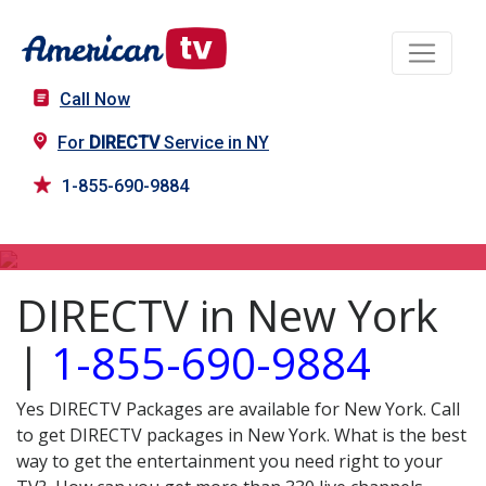
Call Now
For
DIRECTV
Service in NY
1-855-690-9884
DIRECTV in NY
DIRECTV in New York
|
1-855-690-9884
Yes DIRECTV Packages are available for New York. Call
to get DIRECTV packages in New York. What is the best
way to get the entertainment you need right to your