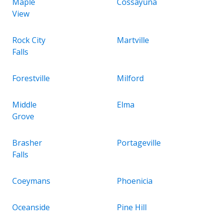
Maple
Cossayuna
View
Rock City
Martville
Falls
Forestville
Milford
Middle
Elma
Grove
Brasher
Portageville
Falls
Coeymans
Phoenicia
Oceanside
Pine Hill