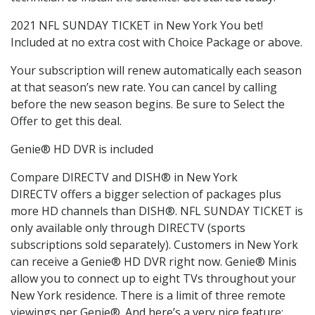
2021 NFL SUNDAY TICKET in New York You bet!
Included at no extra cost with Choice Package or above.
Your subscription will renew automatically each season
at that season’s new rate. You can cancel by calling
before the new season begins. Be sure to Select the
Offer to get this deal.
Genie® HD DVR is included
Compare DIRECTV and DISH® in New York
DIRECTV offers a bigger selection of packages plus
more HD channels than DISH®. NFL SUNDAY TICKET is
only available only through DIRECTV (sports
subscriptions sold separately). Customers in New York
can receive a Genie® HD DVR right now. Genie® Minis
allow you to connect up to eight TVs throughout your
New York residence. There is a limit of three remote
viewings per Genie®. And here’s a very nice feature: