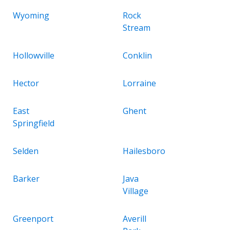
Wyoming
Rock
Stream
Hollowville
Conklin
Hector
Lorraine
East
Ghent
Springfield
Selden
Hailesboro
Barker
Java
Village
Greenport
Averill