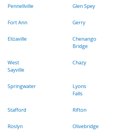
Pennellville
Glen Spey
Fort Ann
Gerry
Elizaville
Chenango
Bridge
West
Chazy
Sayville
Springwater
Lyons
Falls
Stafford
Rifton
Roslyn
Olivebridge