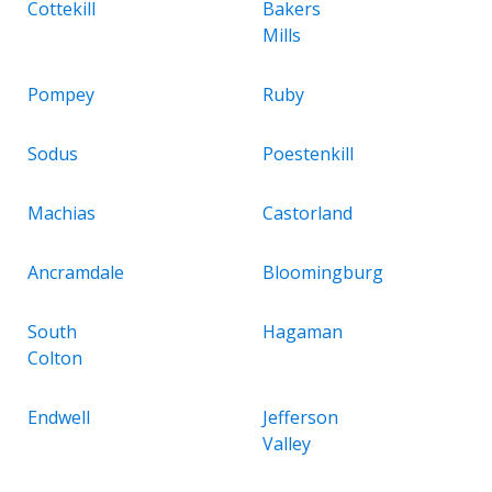
Cottekill
Bakers
Mills
Pompey
Ruby
Sodus
Poestenkill
Machias
Castorland
Ancramdale
Bloomingburg
South
Hagaman
Colton
Endwell
Jefferson
Valley