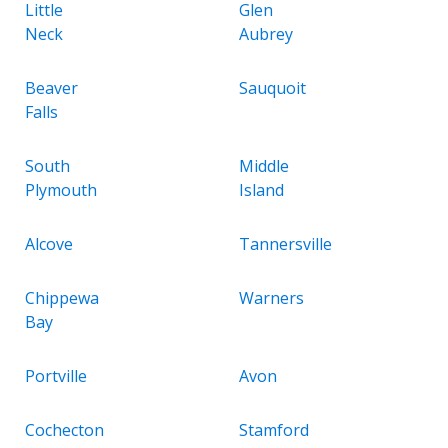
Little
Glen
Neck
Aubrey
Beaver
Sauquoit
Falls
South
Middle
Plymouth
Island
Alcove
Tannersville
Chippewa
Warners
Bay
Portville
Avon
Cochecton
Stamford