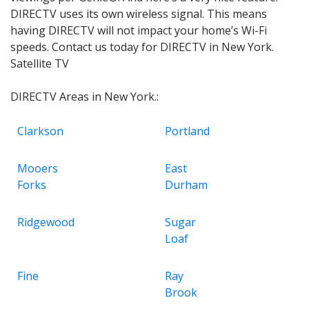
DIRECTV uses its own wireless signal. This means
having DIRECTV will not impact your home’s Wi-Fi
speeds. Contact us today for DIRECTV in New York.
Satellite TV
DIRECTV Areas in New York.:
Clarkson
Portland
Mooers
East
Forks
Durham
Ridgewood
Sugar
Loaf
Fine
Ray
Brook