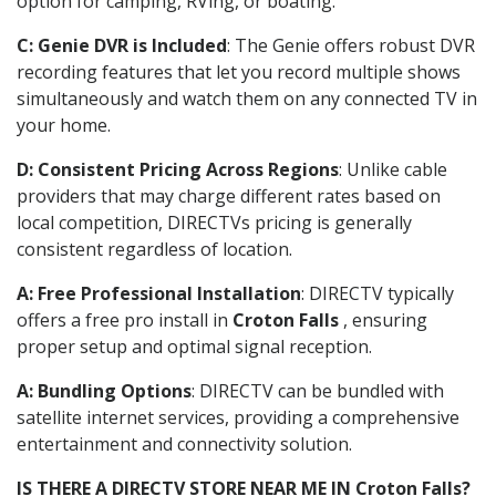
option for camping, RVing, or boating.
C: Genie DVR is Included
: The Genie offers robust DVR
recording features that let you record multiple shows
simultaneously and watch them on any connected TV in
your home.
D: Consistent Pricing Across Regions
: Unlike cable
providers that may charge different rates based on
local competition, DIRECTVs pricing is generally
consistent regardless of location.
A: Free Professional Installation
: DIRECTV typically
offers a free pro install in
Croton Falls
, ensuring
proper setup and optimal signal reception.
A: Bundling Options
: DIRECTV can be bundled with
satellite internet services, providing a comprehensive
entertainment and connectivity solution.
IS THERE A DIRECTV STORE NEAR ME IN Croton Falls?