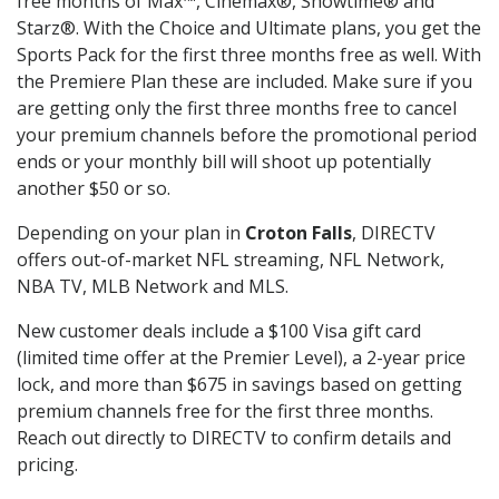
free months of Max™, Cinemax®, Showtime® and
Starz®. With the Choice and Ultimate plans, you get the
Sports Pack for the first three months free as well. With
the Premiere Plan these are included. Make sure if you
are getting only the first three months free to cancel
your premium channels before the promotional period
ends or your monthly bill will shoot up potentially
another $50 or so.
Depending on your plan in
Croton Falls
, DIRECTV
offers out-of-market NFL streaming, NFL Network,
NBA TV, MLB Network and MLS.
New customer deals include a $100 Visa gift card
(limited time offer at the Premier Level), a 2-year price
lock, and more than $675 in savings based on getting
premium channels free for the first three months.
Reach out directly to DIRECTV to confirm details and
pricing.