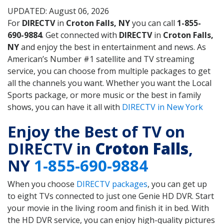
UPDATED: August 06, 2026
For
DIRECTV
in
Croton Falls, NY
you can call
1-855-
690-9884
. Get connected with
DIRECTV
in
Croton Falls,
NY
and enjoy the best in entertainment and news. As
American’s Number #1 satellite and TV streaming
service, you can choose from multiple packages to get
all the channels you want. Whether you want the Local
Sports package, or more music or the best in family
shows, you can have it all with
DIRECTV in New York
Enjoy the Best of TV on
DIRECTV in
Croton Falls
,
NY
1-855-690-9884
When you choose
DIRECTV packages
, you can get up
to eight TVs connected to just one Genie HD DVR. Start
your movie in the living room and finish it in bed. With
the HD DVR service, you can enjoy high-quality pictures