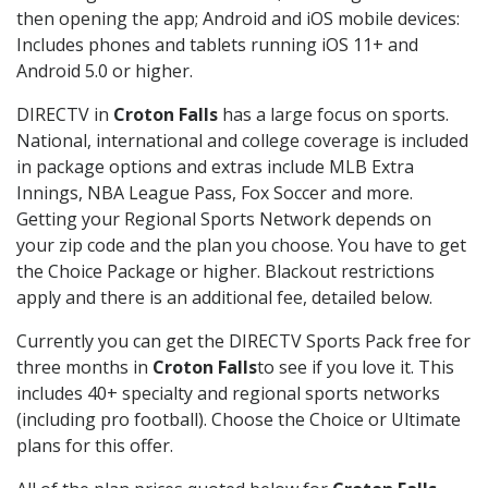
then opening the app; Android and iOS mobile devices:
Includes phones and tablets running iOS 11+ and
Android 5.0 or higher.
DIRECTV in
Croton Falls
has a large focus on sports.
National, international and college coverage is included
in package options and extras include MLB Extra
Innings, NBA League Pass, Fox Soccer and more.
Getting your Regional Sports Network depends on
your zip code and the plan you choose. You have to get
the Choice Package or higher. Blackout restrictions
apply and there is an additional fee, detailed below.
Currently you can get the DIRECTV Sports Pack free for
three months in
Croton Falls
to see if you love it. This
includes 40+ specialty and regional sports networks
(including pro football). Choose the Choice or Ultimate
plans for this offer.