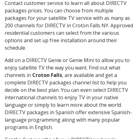
Contact customer service to learn all about DIRECTV
packages prices. You can choose from multiple
packages for your satellite TV service with as many as
200 channels for DIRECTV in Croton Falls NY. Approved
residential customers can select from the various
options and set up free installation around their
schedule.
Add on a DIRECTV Genie or Genie Mini to allow you to
enjoy satellite TV the way you want. Find out what
channels in
Croton Falls
, are available and get a
complete DIRECTV packages channel list to help you
decide on the best plan. You can even select DIRECTV
international channels to enjoy TV in your native
language or simply to learn more about the world.
DIRECTV packages in Spanish offer extensive Spanish-
language programming along with many popular
programs in English.