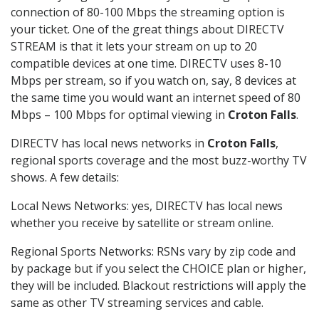
connection of 80-100 Mbps the streaming option is
your ticket. One of the great things about DIRECTV
STREAM is that it lets your stream on up to 20
compatible devices at one time. DIRECTV uses 8-10
Mbps per stream, so if you watch on, say, 8 devices at
the same time you would want an internet speed of 80
Mbps – 100 Mbps for optimal viewing in
Croton Falls
.
DIRECTV has local news networks in
Croton Falls
,
regional sports coverage and the most buzz-worthy TV
shows. A few details:
Local News Networks: yes, DIRECTV has local news
whether you receive by satellite or stream online.
Regional Sports Networks: RSNs vary by zip code and
by package but if you select the CHOICE plan or higher,
they will be included. Blackout restrictions will apply the
same as other TV streaming services and cable.