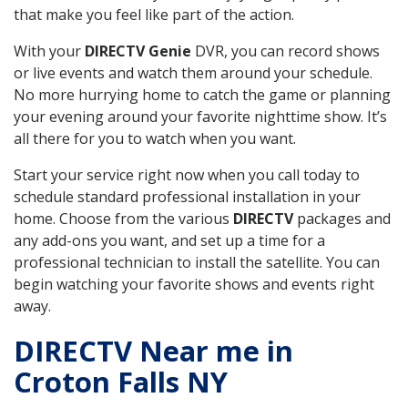
that make you feel like part of the action.
With your
DIRECTV Genie
DVR, you can record shows
or live events and watch them around your schedule.
No more hurrying home to catch the game or planning
your evening around your favorite nighttime show. It’s
all there for you to watch when you want.
Start your service right now when you call today to
schedule standard professional installation in your
home. Choose from the various
DIRECTV
packages and
any add-ons you want, and set up a time for a
professional technician to install the satellite. You can
begin watching your favorite shows and events right
away.
DIRECTV Near me in
Croton Falls NY