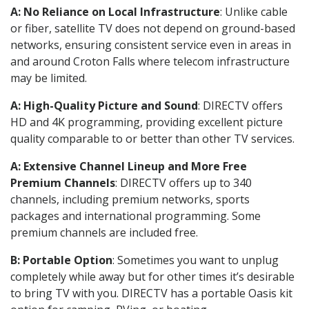
A: No Reliance on Local Infrastructure
: Unlike cable
or fiber, satellite TV does not depend on ground-based
networks, ensuring consistent service even in areas in
and around Croton Falls where telecom infrastructure
may be limited.
A: High-Quality Picture and Sound
: DIRECTV offers
HD and 4K programming, providing excellent picture
quality comparable to or better than other TV services.
A: Extensive Channel Lineup and More Free
Premium Channels
: DIRECTV offers up to 340
channels, including premium networks, sports
packages and international programming. Some
premium channels are included free.
B: Portable Option
: Sometimes you want to unplug
completely while away but for other times it’s desirable
to bring TV with you. DIRECTV has a portable Oasis kit