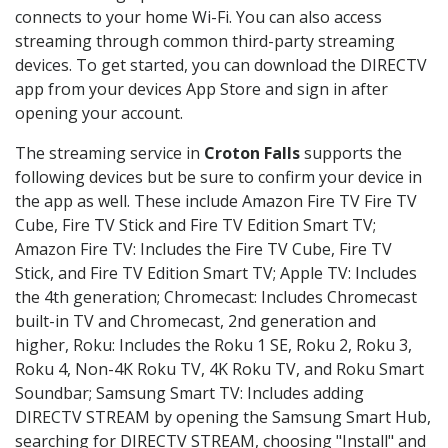
connects to your home Wi-Fi. You can also access
streaming through common third-party streaming
devices. To get started, you can download the DIRECTV
app from your devices App Store and sign in after
opening your account.
The streaming service in
Croton Falls
supports the
following devices but be sure to confirm your device in
the app as well. These include Amazon Fire TV Fire TV
Cube, Fire TV Stick and Fire TV Edition Smart TV;
Amazon Fire TV: Includes the Fire TV Cube, Fire TV
Stick, and Fire TV Edition Smart TV; Apple TV: Includes
the 4th generation; Chromecast: Includes Chromecast
built-in TV and Chromecast, 2nd generation and
higher, Roku: Includes the Roku 1 SE, Roku 2, Roku 3,
Roku 4, Non-4K Roku TV, 4K Roku TV, and Roku Smart
Soundbar; Samsung Smart TV: Includes adding
DIRECTV STREAM by opening the Samsung Smart Hub,
searching for DIRECTV STREAM, choosing "Install" and