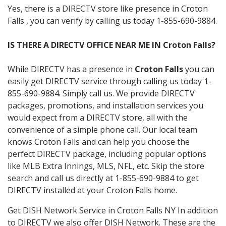
Yes, there is a DIRECTV store like presence in Croton
Falls , you can verify by calling us today 1-855-690-9884.
IS THERE A DIRECTV OFFICE NEAR ME IN Croton Falls?
While DIRECTV has a presence in
Croton Falls
you can
easily get DIRECTV service through calling us today 1-
855-690-9884. Simply call us. We provide DIRECTV
packages, promotions, and installation services you
would expect from a DIRECTV store, all with the
convenience of a simple phone call. Our local team
knows Croton Falls and can help you choose the
perfect DIRECTV package, including popular options
like MLB Extra Innings, MLS, NFL, etc. Skip the store
search and call us directly at 1-855-690-9884 to get
DIRECTV installed at your Croton Falls home.
Get DISH Network Service in Croton Falls NY In addition
to DIRECTV we also offer DISH Network. These are the