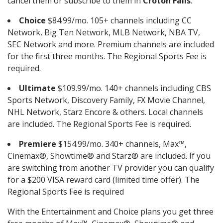
cancel them or subscribe to them in
Croton Falls
.
Choice
$84.99/mo. 105+ channels including CC
Network, Big Ten Network, MLB Network, NBA TV,
SEC Network and more. Premium channels are included
for the first three months. The Regional Sports Fee is
required.
Ultimate
$109.99/mo. 140+ channels including CBS
Sports Network, Discovery Family, FX Movie Channel,
NHL Network, Starz Encore & others. Local channels
are included. The Regional Sports Fee is required.
Premiere
$154.99/mo. 340+ channels, Max™,
Cinemax®, Showtime® and Starz® are included. If you
are switching from another TV provider you can qualify
for a $200 VISA reward card (limited time offer). The
Regional Sports Fee is required
With the Entertainment and Choice plans you get three