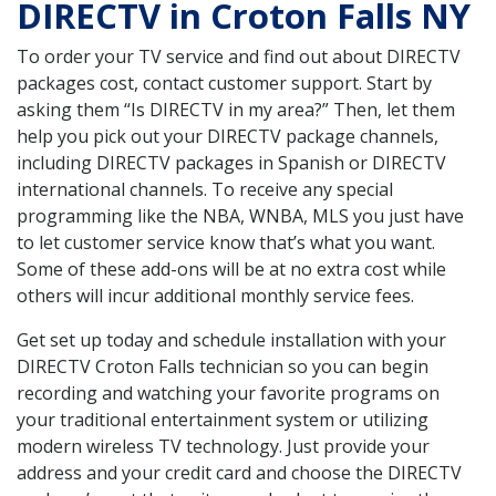
DIRECTV in Croton Falls NY
To order your TV service and find out about DIRECTV
packages cost, contact customer support. Start by
asking them “Is DIRECTV in my area?” Then, let them
help you pick out your DIRECTV package channels,
including DIRECTV packages in Spanish or DIRECTV
international channels. To receive any special
programming like the NBA, WNBA, MLS you just have
to let customer service know that’s what you want.
Some of these add-ons will be at no extra cost while
others will incur additional monthly service fees.
Get set up today and schedule installation with your
DIRECTV Croton Falls technician so you can begin
recording and watching your favorite programs on
your traditional entertainment system or utilizing
modern wireless TV technology. Just provide your
address and your credit card and choose the DIRECTV