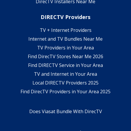
DirecTV Installers Near Me
DIRECTV Providers
TV + Internet Providers
Internet and TV Bundles Near Me
TV Providers in Your Area
Find DirecTV Stores Near Me 2026
Find DIRECTV Service in Your Area
TV and Internet in Your Area
Local DIRECTV Providers 2025
Find DirecTV Providers in Your Area 2025
Does Viasat Bundle With DirecTV