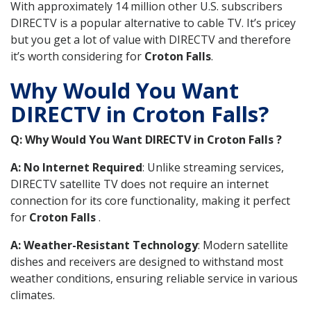
With approximately 14 million other U.S. subscribers
DIRECTV is a popular alternative to cable TV. It’s pricey
but you get a lot of value with DIRECTV and therefore
it’s worth considering for
Croton Falls
.
Why Would You Want
DIRECTV in Croton Falls?
Q: Why Would You Want DIRECTV in Croton Falls ?
A: No Internet Required
: Unlike streaming services,
DIRECTV satellite TV does not require an internet
connection for its core functionality, making it perfect
for
Croton Falls
.
A: Weather-Resistant Technology
: Modern satellite
dishes and receivers are designed to withstand most
weather conditions, ensuring reliable service in various
climates.