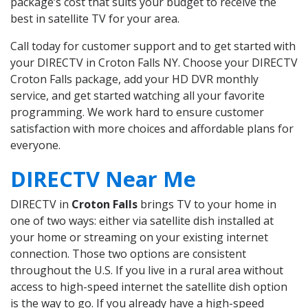
package’s cost that suits your budget to receive the
best in satellite TV for your area.
Call today for customer support and to get started with
your DIRECTV in Croton Falls NY. Choose your DIRECTV
Croton Falls package, add your HD DVR monthly
service, and get started watching all your favorite
programming. We work hard to ensure customer
satisfaction with more choices and affordable plans for
everyone.
DIRECTV Near Me
DIRECTV in
Croton Falls
brings TV to your home in
one of two ways: either via satellite dish installed at
your home or streaming on your existing internet
connection. Those two options are consistent
throughout the U.S. If you live in a rural area without
access to high-speed internet the satellite dish option
is the way to go. If you already have a high-speed