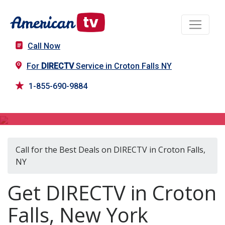
Call Now
For
DIRECTV
Service in Croton Falls NY
1-855-690-9884
DIRECTV in Croton Falls, NY
Call for the Best Deals on DIRECTV in Croton Falls,
NY
Get DIRECTV in Croton
Falls, New York