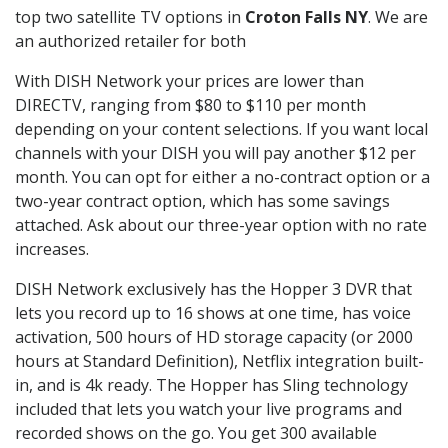
top two satellite TV options in
Croton Falls NY
. We are
an authorized retailer for both
With DISH Network your prices are lower than
DIRECTV, ranging from $80 to $110 per month
depending on your content selections. If you want local
channels with your DISH you will pay another $12 per
month. You can opt for either a no-contract option or a
two-year contract option, which has some savings
attached. Ask about our three-year option with no rate
increases.
DISH Network exclusively has the Hopper 3 DVR that
lets you record up to 16 shows at one time, has voice
activation, 500 hours of HD storage capacity (or 2000
hours at Standard Definition), Netflix integration built-
in, and is 4k ready. The Hopper has Sling technology
included that lets you watch your live programs and
recorded shows on the go. You get 300 available