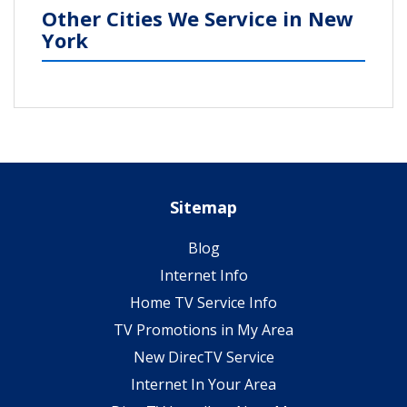
Other Cities We Service in New
York
Sitemap
Blog
Internet Info
Home TV Service Info
TV Promotions in My Area
New DirecTV Service
Internet In Your Area