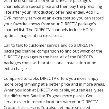
Get the first months of your DIRECTV package’s
channels at a special price and then pay the prevailing
rate after your introductory offer has ended. Add HD
DVR monthly service at an extra cost so you can record
your favorite shows from your DIRECTV package’s
channel list. The DIRECTV channels include HD for
optimal images at no extra cost.
Call to talk to customer service and do a DIRECTV
packages channel comparison to find out which of the
DIRECTV packages is the best. All of the DIRECTV
packages come with professional installation at no
extra charge.
Compared to cable, DIRECTV offers you more. Enjoy
more programming at a better price and in more areas.
When you look at DIRECTV vs. cable, you can easily see
the difference. Satellite TV goes more places. Get
service even in remote locations with your DIRECTV
Croton Falls service. You also get more selected