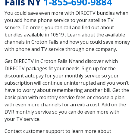
Falls NY
1-855-690-9884
You could save even more with DIRECTV bundles when
you add home phone service to your satellite TV
service. To order, you can call and find out about
bundles available in 10519 . Learn about the available
channels in Croton Falls and how you could save money
with phone and TV service through one company.
Get DIRECTV in Croton Falls NYand discover which
DIRECTV packages fit your needs. Sign up for the
discount autopay for your monthly service so your
subscription will continue uninterrupted and you won’t
have to worry about remembering another bill. Get the
basic plan with monthly service fees or choose a plan
with even more channels for an extra cost. Add on the
DVR monthly service so you can do even more with
your TV service.
Contact customer support to learn more about