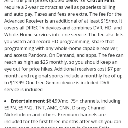
All of the plan prices quoted below for
Croton Falls
require a 2-year contract as well as paperless billing
and auto pay. Taxes and fees are extra. The fee for the
Advanced Receiver is an additional of at least $15/mo. It
covers all DIRECTV devices and combines DVR, HD, and
Whole-Home services into one service. The fee also lets
you watch and record HD programming, share that
programming with any whole-home capable receiver,
and access Pandora, On Demand, and apps. The fee can
reach as high as $25 monthly, so you should keep an
eye out for price hikes. Additional receivers cost $7 per
month, and regional sports include a monthly fee of up
to $13.99. One free Gemini device is included. DVR
service is included.
Entertainment
$64.99/mo. 75+ channels, including
ESPN, ESPN2, TNT, AMC, CNN, Disney Channel,
Nickelodeon and others. Premium channels are
included for the first three months after which you can