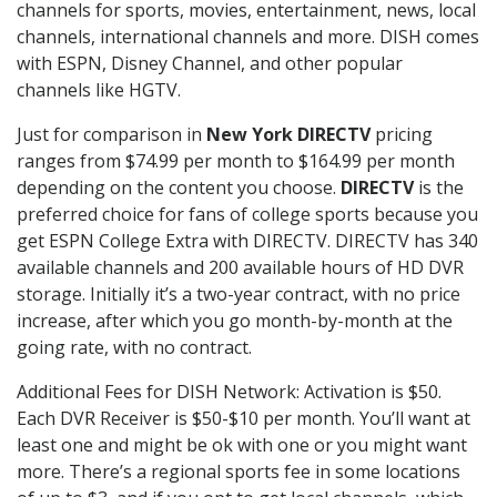
channels for sports, movies, entertainment, news, local
channels, international channels and more. DISH comes
with ESPN, Disney Channel, and other popular
channels like HGTV.
Just for comparison in
New York DIRECTV
pricing
ranges from $74.99 per month to $164.99 per month
depending on the content you choose.
DIRECTV
is the
preferred choice for fans of college sports because you
get ESPN College Extra with DIRECTV. DIRECTV has 340
available channels and 200 available hours of HD DVR
storage. Initially it’s a two-year contract, with no price
increase, after which you go month-by-month at the
going rate, with no contract.
Additional Fees for DISH Network: Activation is $50.
Each DVR Receiver is $50-$10 per month. You’ll want at
least one and might be ok with one or you might want
more. There’s a regional sports fee in some locations