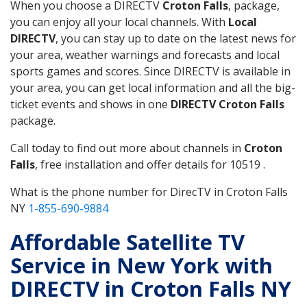
When you choose a DIRECTV
Croton Falls
, package,
you can enjoy all your local channels. With
Local
DIRECTV
, you can stay up to date on the latest news for
your area, weather warnings and forecasts and local
sports games and scores. Since DIRECTV is available in
your area, you can get local information and all the big-
ticket events and shows in one
DIRECTV Croton Falls
package.
Call today to find out more about channels in
Croton
Falls
, free installation and offer details for 10519 .
What is the phone number for DirecTV in Croton Falls
NY
1-855-690-9884
Affordable Satellite TV
Service in New York with
DIRECTV in Croton Falls NY