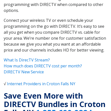
programming with DIRECTV when compared to other
options.
Connect your wireless TV or even schedule your
programming on the go with DIRECTV. It’s easy to see
all you get when you compare DIRECTV vs. cable for
your area. We’re number one for customer satisfaction
because we give you what you want at an affordable
price and our channels includes HD for better viewing.
What Is DirecTV Stream?
How much does DIRECTV cost per month?
DIRECTV New Service
√
Internet Providers in Croton Falls NY
Save Even More with
DIRECTV Bundles in Croton