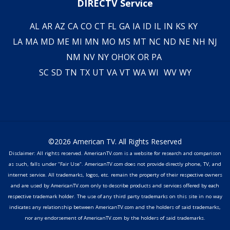
DIRECTV Service
AL
AR
AZ
CA
CO
CT
FL
GA
IA
ID
IL
IN
KS
KY
LA
MA
MD
ME
MI
MN
MO
MS
MT
NC
ND
NE
NH
NJ
NM
NV
NY
OH
OK
OR
PA
SC
SD
TN
TX
UT
VA
VT
WA
WI
WV
WY
©2026 American TV. All Rights Reserved
Disclaimer: All rights reserved. AmericanTV.com is a website for research and comparison
as such, falls under "Fair Use". AmericanTV.com does not provide directly phone, TV, and
internet service. All trademarks, logos, etc. remain the property of their respective owners
and are used by AmericanTV.com only to describe products and services offered by each
respective trademark holder. The use of any third party trademarks on this site in no way
indicates any relationship between AmericanTV.com and the holders of said trademarks,
nor any endorsement of AmericanTV.com by the holders of said trademarks.