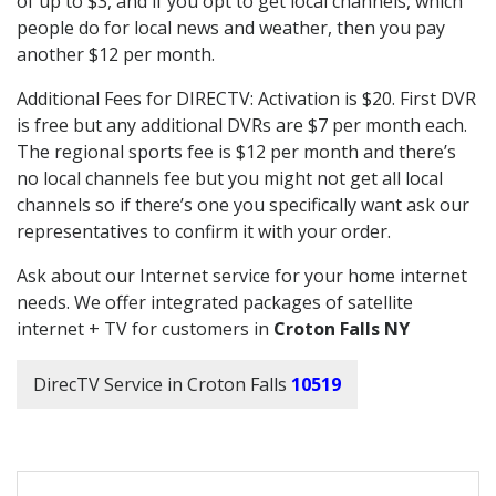
of up to $3, and if you opt to get local channels, which
people do for local news and weather, then you pay
another $12 per month.
Additional Fees for DIRECTV: Activation is $20. First DVR
is free but any additional DVRs are $7 per month each.
The regional sports fee is $12 per month and there’s
no local channels fee but you might not get all local
channels so if there’s one you specifically want ask our
representatives to confirm it with your order.
Ask about our Internet service for your home internet
needs. We offer integrated packages of satellite
internet + TV for customers in
Croton Falls NY
DirecTV Service in Croton Falls
10519