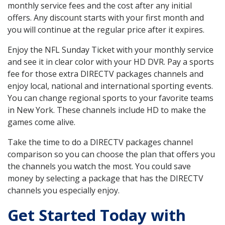
monthly service fees and the cost after any initial
offers. Any discount starts with your first month and
you will continue at the regular price after it expires.
Enjoy the NFL Sunday Ticket with your monthly service
and see it in clear color with your HD DVR. Pay a sports
fee for those extra DIRECTV packages channels and
enjoy local, national and international sporting events.
You can change regional sports to your favorite teams
in New York. These channels include HD to make the
games come alive.
Take the time to do a DIRECTV packages channel
comparison so you can choose the plan that offers you
the channels you watch the most. You could save
money by selecting a package that has the DIRECTV
channels you especially enjoy.
Get Started Today with