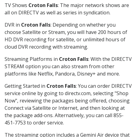
TV Shows
Croton Falls
: The major network shows are
all on DIRECTV as well as series in syndication.
DVR in
Croton Falls
: Depending on whether you
choose Satellite or Stream, you will have 200 hours of
HD DVR recording for satellite, or unlimited hours of
cloud DVR recording with streaming.
Streaming Platforms in
Croton Falls
: With the DIRECTV
STREAM option you can also stream from other
platforms like Netflix, Pandora, Disney+ and more.
Getting Started in
Croton Falls
: You can order DIRECTV
service online by going to directv.com, selecting "Shop
Now", reviewing the packages being offered, choosing
Connect via Satellite or Internet, and then looking at
the package add-ons. Alternatively, you can call 855-
451-7753 to order service.
The streaming option includes a Gemini Air device that