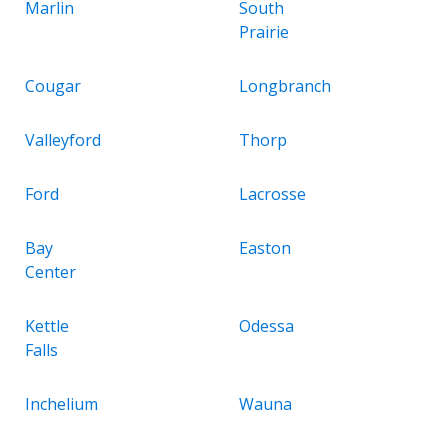
Marlin
South
Prairie
Cougar
Longbranch
Valleyford
Thorp
Ford
Lacrosse
Bay
Easton
Center
Kettle
Odessa
Falls
Inchelium
Wauna