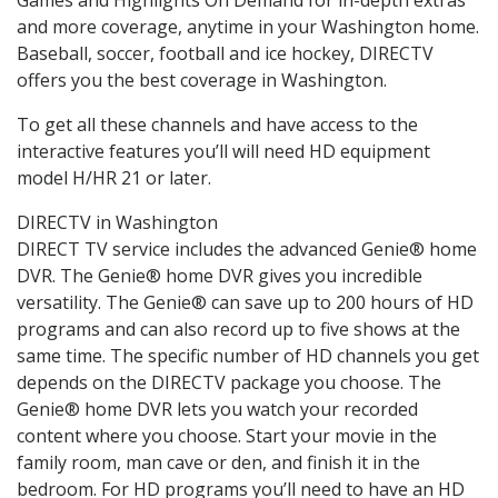
and more coverage, anytime in your Washington home.
Baseball, soccer, football and ice hockey, DIRECTV
offers you the best coverage in Washington.
To get all these channels and have access to the
interactive features you’ll will need HD equipment
model H/HR 21 or later.
DIRECTV in Washington
DIRECT TV service includes the advanced Genie® home
DVR. The Genie® home DVR gives you incredible
versatility. The Genie® can save up to 200 hours of HD
programs and can also record up to five shows at the
same time. The specific number of HD channels you get
depends on the DIRECTV package you choose. The
Genie® home DVR lets you watch your recorded
content where you choose. Start your movie in the
family room, man cave or den, and finish it in the
bedroom. For HD programs you’ll need to have an HD