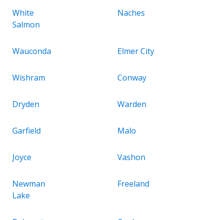
White
Naches
Salmon
Wauconda
Elmer City
Wishram
Conway
Dryden
Warden
Garfield
Malo
Joyce
Vashon
Newman
Freeland
Lake