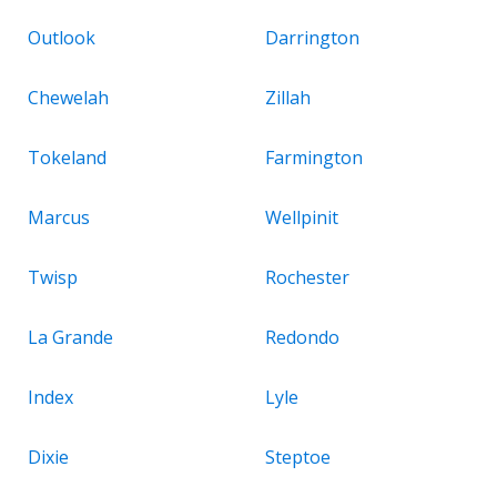
Outlook
Darrington
Chewelah
Zillah
Tokeland
Farmington
Marcus
Wellpinit
Twisp
Rochester
La Grande
Redondo
Index
Lyle
Dixie
Steptoe