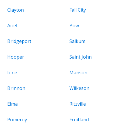
Clayton
Fall City
Ariel
Bow
Bridgeport
Salkum
Hooper
Saint John
Ione
Manson
Brinnon
Wilkeson
Elma
Ritzville
Pomeroy
Fruitland