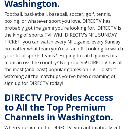
Washington.
Football, basketball, baseball, soccer, golf, tennis,
boxing, or whatever sport you love, DIRECTV has
probably got the game you’re looking for. DIRECTV is
the king of sports TV! With DIRECTV’s NFL SUNDAY
TICKET, you can watch every NFL game, every Sunday,
no matter what team you’re a fan of! Looking to watch
your local sports teams? Hoping to catch games of a
team across the country? No problem! DIRECTV has all
the most (and least) popular games on TV. To start
watching all the matchups you’ve been dreaming of,
sign up for DIRECTV today!
DIRECTV Provides Access
to All the Top Premium
Channels in Washington.
When you sign up for DIRECTV, you automatically get