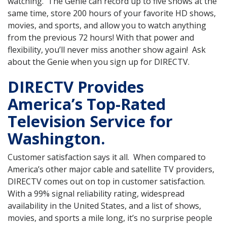
watching. The Genie can record up to five shows at the
same time, store 200 hours of your favorite HD shows,
movies, and sports, and allow you to watch anything
from the previous 72 hours! With that power and
flexibility, you’ll never miss another show again! Ask
about the Genie when you sign up for DIRECTV.
DIRECTV Provides
America’s Top-Rated
Television Service for
Washington.
Customer satisfaction says it all. When compared to
America’s other major cable and satellite TV providers,
DIRECTV comes out on top in customer satisfaction.
With a 99% signal reliability rating, widespread
availability in the United States, and a list of shows,
movies, and sports a mile long, it’s no surprise people