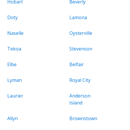
Hobart
Beverly
Doty
Lamona
Naselle
Oysterville
Tekoa
Stevenson
Elbe
Belfair
Lyman
Royal City
Laurier
Anderson
Island
Allyn
Brownstown