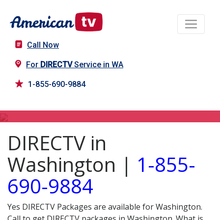
Call Now
For
DIRECTV
Service in WA
1-855-690-9884
DIRECTV in WA
DIRECTV in
Washington |
1-855-
690-9884
Yes DIRECTV Packages are available for Washington.
Call to get DIRECTV packages in Washington. What is