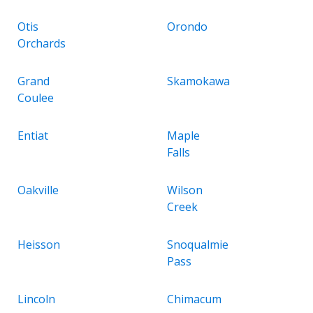
Otis
Orondo
Orchards
Grand
Skamokawa
Coulee
Entiat
Maple
Falls
Oakville
Wilson
Creek
Heisson
Snoqualmie
Pass
Lincoln
Chimacum