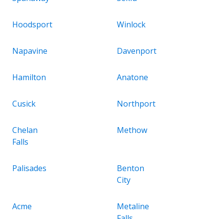
Hoodsport
Winlock
Napavine
Davenport
Hamilton
Anatone
Cusick
Northport
Chelan
Methow
Falls
Palisades
Benton
City
Acme
Metaline
Falls