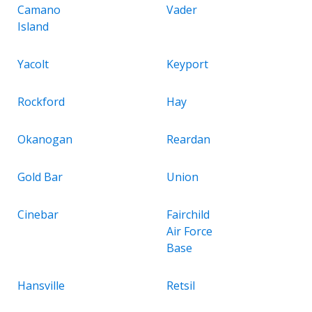
Camano
Vader
Island
Yacolt
Keyport
Rockford
Hay
Okanogan
Reardan
Gold Bar
Union
Cinebar
Fairchild
Air Force
Base
Hansville
Retsil