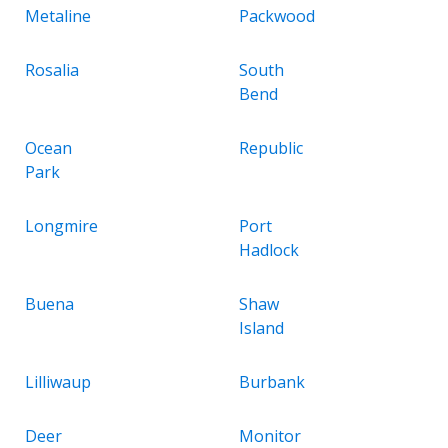
Metaline
Packwood
Rosalia
South
Bend
Ocean
Republic
Park
Longmire
Port
Hadlock
Buena
Shaw
Island
Lilliwaup
Burbank
Deer
Monitor