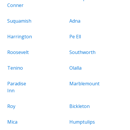
Conner
Suquamish
Adna
Harrington
Pe Ell
Roosevelt
Southworth
Tenino
Olalla
Paradise
Marblemount
Inn
Roy
Bickleton
Mica
Humptulips