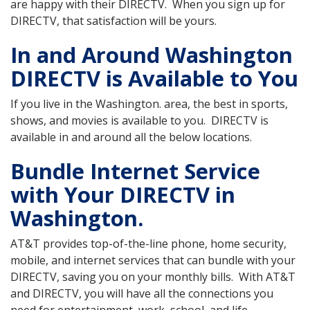
are happy with their DIRECTV. When you sign up for
DIRECTV, that satisfaction will be yours.
In and Around Washington
DIRECTV is Available to You
If you live in the Washington. area, the best in sports,
shows, and movies is available to you. DIRECTV is
available in and around all the below locations.
Bundle Internet Service
with Your DIRECTV in
Washington.
AT&T provides top-of-the-line phone, home security,
mobile, and internet services that can bundle with your
DIRECTV, saving you on your monthly bills. With AT&T
and DIRECTV, you will have all the connections you
need for entertainment, work, school, and life.