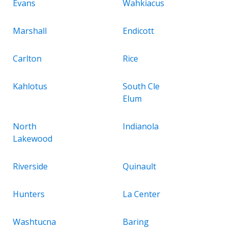
Evans
Wahkiacus
Marshall
Endicott
Carlton
Rice
Kahlotus
South Cle
Elum
North
Indianola
Lakewood
Riverside
Quinault
Hunters
La Center
Washtucna
Baring