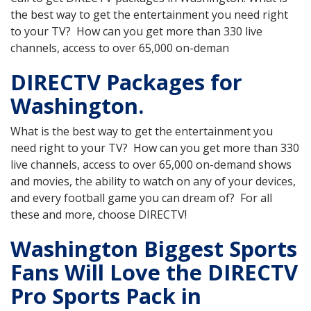
the best way to get the entertainment you need right
to your TV? How can you get more than 330 live
channels, access to over 65,000 on-deman
DIRECTV Packages for
Washington.
What is the best way to get the entertainment you
need right to your TV? How can you get more than 330
live channels, access to over 65,000 on-demand shows
and movies, the ability to watch on any of your devices,
and every football game you can dream of? For all
these and more, choose DIRECTV!
Washington Biggest Sports
Fans Will Love the DIRECTV
Pro Sports Pack in