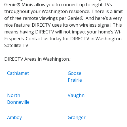
Genie® Minis allow you to connect up to eight TVs
throughout your Washington residence. There is a limit
of three remote viewings per Genie®. And here’s a very
nice feature: DIRECTV uses its own wireless signal. This
means having DIRECTV will not impact your home’s Wi-
Fi speeds. Contact us today for DIRECTV in Washington.
Satellite TV
DIRECTV Areas in Washington.:
Cathlamet
Goose
Prairie
North
Vaughn
Bonneville
Amboy
Granger