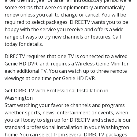
some extras that were complementary automatically
renew unless you call to change or cancel. You will be
required to select packages. DIRECTV wants you to be
happy with the service you receive and offers a wide
range of ways to try new channels or features. Call
today for details.
DIRECTV requires that one TV is connected to a wired
Genie HD DVR, and, requires a Wireless Genie Mini for
each additional TV. You can watch up to three remote
viewings at one time per Genie HD DVR.
Get DIRECTV with Professional Installation in
Washington
Start watching your favorite channels and programs
whether sports, news, entertainment or events, when
you call today to sign up for DIRECTV and schedule our
standard professional installation in your Washington
home. You can select from several DIRECTV packages