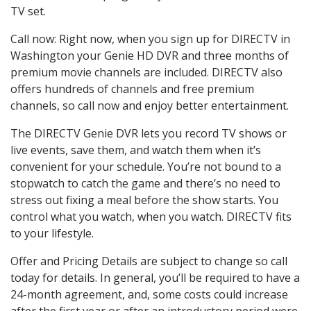
TV set.
Call now: Right now, when you sign up for DIRECTV in
Washington your Genie HD DVR and three months of
premium movie channels are included. DIRECTV also
offers hundreds of channels and free premium
channels, so call now and enjoy better entertainment.
The DIRECTV Genie DVR lets you record TV shows or
live events, save them, and watch them when it’s
convenient for your schedule. You’re not bound to a
stopwatch to catch the game and there’s no need to
stress out fixing a meal before the show starts. You
control what you watch, when you watch. DIRECTV fits
to your lifestyle.
Offer and Pricing Details are subject to change so call
today for details. In general, you’ll be required to have a
24-month agreement, and, some costs could increase
after the first year or after an introductory period were