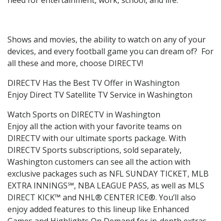
Shows and movies, the ability to watch on any of your
devices, and every football game you can dream of? For
all these and more, choose DIRECTV!
DIRECTV Has the Best TV Offer in Washington
Enjoy Direct TV Satellite TV Service in Washington
Watch Sports on DIRECTV in Washington
Enjoy all the action with your favorite teams on
DIRECTV with our ultimate sports package. With
DIRECTV Sports subscriptions, sold separately,
Washington customers can see all the action with
exclusive packages such as NFL SUNDAY TICKET, MLB
EXTRA INNINGS℠, NBA LEAGUE PASS, as well as MLS
DIRECT KICK™ and NHL® CENTER ICE®. You’ll also
enjoy added features to this lineup like Enhanced
Games and Highlights On Demand for in-depth extras