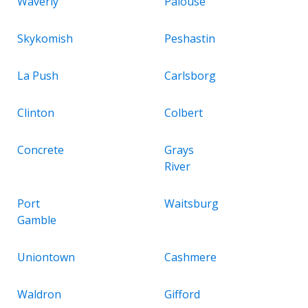
Waverly
Palouse
Skykomish
Peshastin
La Push
Carlsborg
Clinton
Colbert
Concrete
Grays
River
Port
Waitsburg
Gamble
Uniontown
Cashmere
Waldron
Gifford