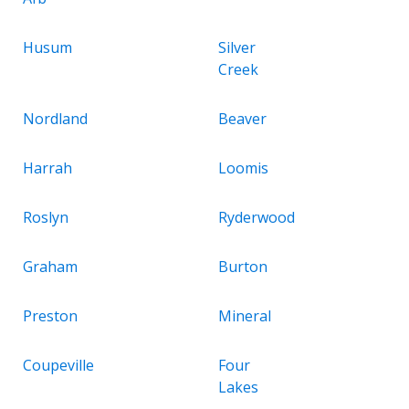
Husum
Silver
Creek
Nordland
Beaver
Harrah
Loomis
Roslyn
Ryderwood
Graham
Burton
Preston
Mineral
Coupeville
Four
Lakes