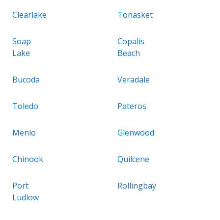
Clearlake
Tonasket
Soap
Copalis
Lake
Beach
Bucoda
Veradale
Toledo
Pateros
Menlo
Glenwood
Chinook
Quilcene
Port
Rollingbay
Ludlow