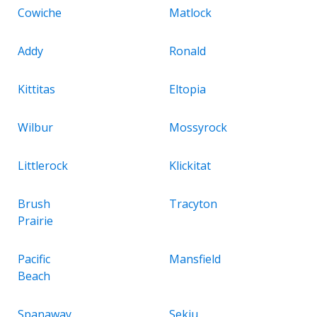
Cowiche
Matlock
Addy
Ronald
Kittitas
Eltopia
Wilbur
Mossyrock
Littlerock
Klickitat
Brush
Tracyton
Prairie
Pacific
Mansfield
Beach
Spanaway
Sekiu