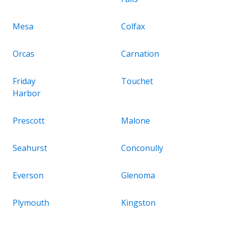
Mesa
Colfax
Orcas
Carnation
Friday
Touchet
Harbor
Prescott
Malone
Seahurst
Conconully
Everson
Glenoma
Plymouth
Kingston