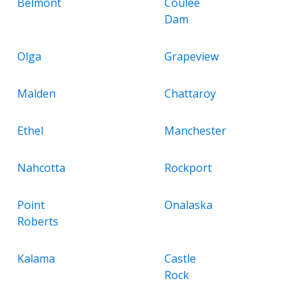
Belmont
Coulee
Dam
Olga
Grapeview
Malden
Chattaroy
Ethel
Manchester
Nahcotta
Rockport
Point
Onalaska
Roberts
Kalama
Castle
Rock