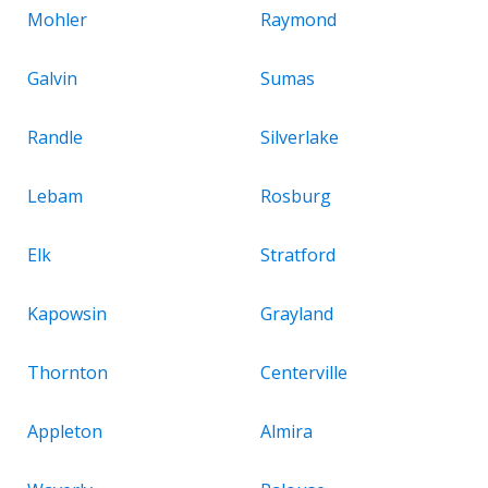
Mohler
Raymond
Galvin
Sumas
Randle
Silverlake
Lebam
Rosburg
Elk
Stratford
Kapowsin
Grayland
Thornton
Centerville
Appleton
Almira