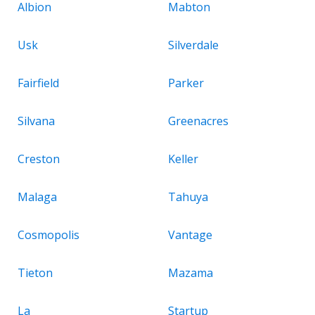
Albion
Mabton
Usk
Silverdale
Fairfield
Parker
Silvana
Greenacres
Creston
Keller
Malaga
Tahuya
Cosmopolis
Vantage
Tieton
Mazama
La
Startup