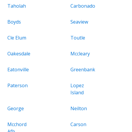
Taholah
Carbonado
Boyds
Seaview
Cle Elum
Toutle
Oakesdale
Mccleary
Eatonville
Greenbank
Paterson
Lopez
Island
George
Neilton
Mcchord
Carson
Afb