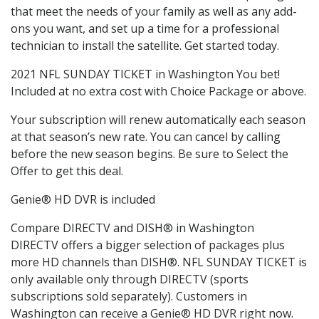
that meet the needs of your family as well as any add-
ons you want, and set up a time for a professional
technician to install the satellite. Get started today.
2021 NFL SUNDAY TICKET in Washington You bet!
Included at no extra cost with Choice Package or above.
Your subscription will renew automatically each season
at that season’s new rate. You can cancel by calling
before the new season begins. Be sure to Select the
Offer to get this deal.
Genie® HD DVR is included
Compare DIRECTV and DISH® in Washington
DIRECTV offers a bigger selection of packages plus
more HD channels than DISH®. NFL SUNDAY TICKET is
only available only through DIRECTV (sports
subscriptions sold separately). Customers in
Washington can receive a Genie® HD DVR right now.