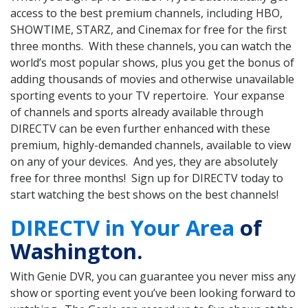
access to the best premium channels, including HBO,
SHOWTIME, STARZ, and Cinemax for free for the first
three months. With these channels, you can watch the
world’s most popular shows, plus you get the bonus of
adding thousands of movies and otherwise unavailable
sporting events to your TV repertoire. Your expanse
of channels and sports already available through
DIRECTV can be even further enhanced with these
premium, highly-demanded channels, available to view
on any of your devices. And yes, they are absolutely
free for three months! Sign up for DIRECTV today to
start watching the best shows on the best channels!
DIRECTV in Your Area
of
Washington.
With Genie DVR, you can guarantee you never miss any
show or sporting event you’ve been looking forward to