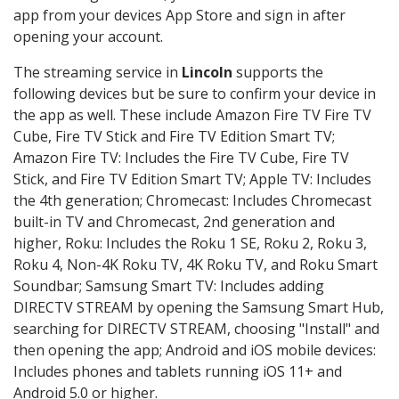
app from your devices App Store and sign in after
opening your account.
The streaming service in
Lincoln
supports the
following devices but be sure to confirm your device in
the app as well. These include Amazon Fire TV Fire TV
Cube, Fire TV Stick and Fire TV Edition Smart TV;
Amazon Fire TV: Includes the Fire TV Cube, Fire TV
Stick, and Fire TV Edition Smart TV; Apple TV: Includes
the 4th generation; Chromecast: Includes Chromecast
built-in TV and Chromecast, 2nd generation and
higher, Roku: Includes the Roku 1 SE, Roku 2, Roku 3,
Roku 4, Non-4K Roku TV, 4K Roku TV, and Roku Smart
Soundbar; Samsung Smart TV: Includes adding
DIRECTV STREAM by opening the Samsung Smart Hub,
searching for DIRECTV STREAM, choosing "Install" and
then opening the app; Android and iOS mobile devices:
Includes phones and tablets running iOS 11+ and
Android 5.0 or higher.