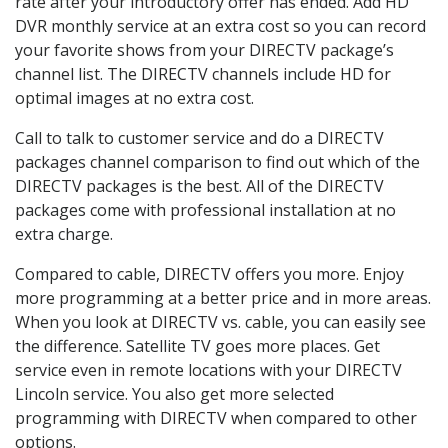
rate after your introductory offer has ended. Add HD
DVR monthly service at an extra cost so you can record
your favorite shows from your DIRECTV package’s
channel list. The DIRECTV channels include HD for
optimal images at no extra cost.
Call to talk to customer service and do a DIRECTV
packages channel comparison to find out which of the
DIRECTV packages is the best. All of the DIRECTV
packages come with professional installation at no
extra charge.
Compared to cable, DIRECTV offers you more. Enjoy
more programming at a better price and in more areas.
When you look at DIRECTV vs. cable, you can easily see
the difference. Satellite TV goes more places. Get
service even in remote locations with your DIRECTV
Lincoln service. You also get more selected
programming with DIRECTV when compared to other
options.