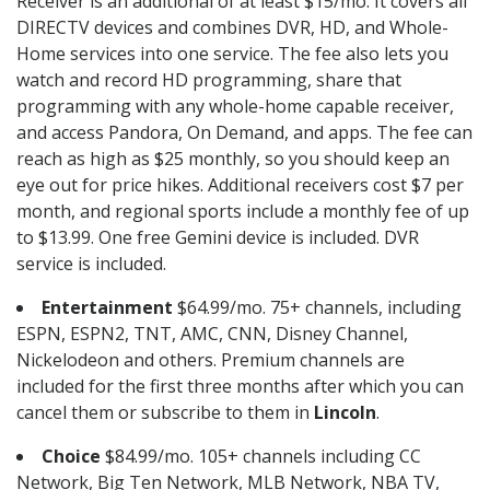
Receiver is an additional of at least $15/mo. It covers all
DIRECTV devices and combines DVR, HD, and Whole-
Home services into one service. The fee also lets you
watch and record HD programming, share that
programming with any whole-home capable receiver,
and access Pandora, On Demand, and apps. The fee can
reach as high as $25 monthly, so you should keep an
eye out for price hikes. Additional receivers cost $7 per
month, and regional sports include a monthly fee of up
to $13.99. One free Gemini device is included. DVR
service is included.
Entertainment
$64.99/mo. 75+ channels, including
ESPN, ESPN2, TNT, AMC, CNN, Disney Channel,
Nickelodeon and others. Premium channels are
included for the first three months after which you can
cancel them or subscribe to them in
Lincoln
.
Choice
$84.99/mo. 105+ channels including CC
Network, Big Ten Network, MLB Network, NBA TV,