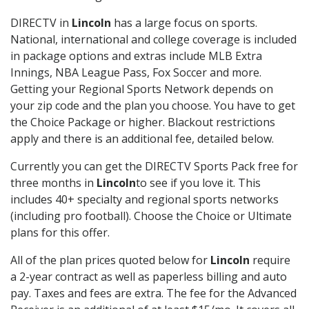
DIRECTV in
Lincoln
has a large focus on sports.
National, international and college coverage is included
in package options and extras include MLB Extra
Innings, NBA League Pass, Fox Soccer and more.
Getting your Regional Sports Network depends on
your zip code and the plan you choose. You have to get
the Choice Package or higher. Blackout restrictions
apply and there is an additional fee, detailed below.
Currently you can get the DIRECTV Sports Pack free for
three months in
Lincoln
to see if you love it. This
includes 40+ specialty and regional sports networks
(including pro football). Choose the Choice or Ultimate
plans for this offer.
All of the plan prices quoted below for
Lincoln
require
a 2-year contract as well as paperless billing and auto
pay. Taxes and fees are extra. The fee for the Advanced