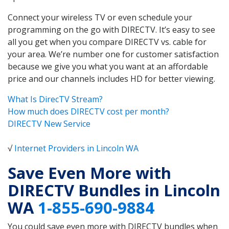
Connect your wireless TV or even schedule your
programming on the go with DIRECTV. It’s easy to see
all you get when you compare DIRECTV vs. cable for
your area. We’re number one for customer satisfaction
because we give you what you want at an affordable
price and our channels includes HD for better viewing.
What Is DirecTV Stream?
How much does DIRECTV cost per month?
DIRECTV New Service
√
Internet Providers in Lincoln WA
Save Even More with
DIRECTV Bundles in Lincoln
WA
1-855-690-9884
You could save even more with DIRECTV bundles when