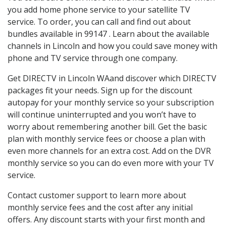
you add home phone service to your satellite TV
service. To order, you can call and find out about
bundles available in 99147 . Learn about the available
channels in Lincoln and how you could save money with
phone and TV service through one company.
Get DIRECTV in Lincoln WAand discover which DIRECTV
packages fit your needs. Sign up for the discount
autopay for your monthly service so your subscription
will continue uninterrupted and you won’t have to
worry about remembering another bill. Get the basic
plan with monthly service fees or choose a plan with
even more channels for an extra cost. Add on the DVR
monthly service so you can do even more with your TV
service.
Contact customer support to learn more about
monthly service fees and the cost after any initial
offers. Any discount starts with your first month and