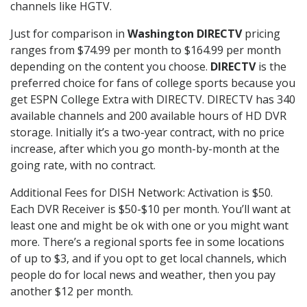
channels like HGTV.
Just for comparison in
Washington DIRECTV
pricing
ranges from $74.99 per month to $164.99 per month
depending on the content you choose.
DIRECTV
is the
preferred choice for fans of college sports because you
get ESPN College Extra with DIRECTV. DIRECTV has 340
available channels and 200 available hours of HD DVR
storage. Initially it’s a two-year contract, with no price
increase, after which you go month-by-month at the
going rate, with no contract.
Additional Fees for DISH Network: Activation is $50.
Each DVR Receiver is $50-$10 per month. You’ll want at
least one and might be ok with one or you might want
more. There’s a regional sports fee in some locations
of up to $3, and if you opt to get local channels, which
people do for local news and weather, then you pay
another $12 per month.