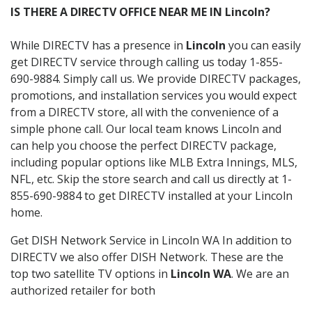
IS THERE A DIRECTV OFFICE NEAR ME IN Lincoln?
While DIRECTV has a presence in
Lincoln
you can easily
get DIRECTV service through calling us today 1-855-
690-9884. Simply call us. We provide DIRECTV packages,
promotions, and installation services you would expect
from a DIRECTV store, all with the convenience of a
simple phone call. Our local team knows Lincoln and
can help you choose the perfect DIRECTV package,
including popular options like MLB Extra Innings, MLS,
NFL, etc. Skip the store search and call us directly at 1-
855-690-9884 to get DIRECTV installed at your Lincoln
home.
Get DISH Network Service in Lincoln WA In addition to
DIRECTV we also offer DISH Network. These are the
top two satellite TV options in
Lincoln WA
. We are an
authorized retailer for both