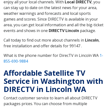
enjoy all your local channels. With
Local DIRECTV
, you
can stay up to date on the latest news for your area,
weather warnings and forecasts and local sports
games and scores. Since DIRECTV is available in your
area, you can get local information and all the big-ticket
events and shows in one
DIRECTV Lincoln
package.
Call today to find out more about channels in
Lincoln
,
free installation and offer details for 99147 .
What is the phone number for DirecTV in Lincoln WA
1-
855-690-9884
Affordable Satellite TV
Service in Washington with
DIRECTV in Lincoln WA
Contact customer service to learn all about DIRECTV
packages prices. You can choose from multiple