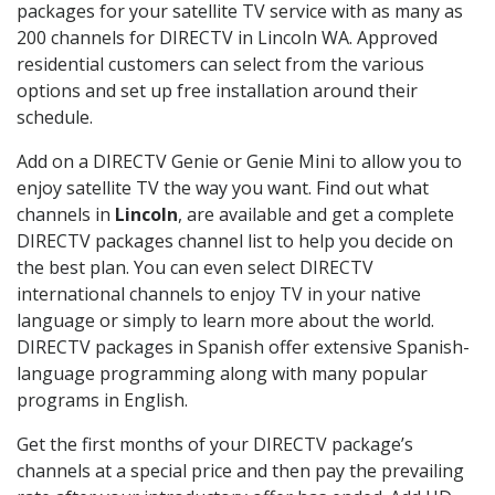
packages for your satellite TV service with as many as
200 channels for DIRECTV in Lincoln WA. Approved
residential customers can select from the various
options and set up free installation around their
schedule.
Add on a DIRECTV Genie or Genie Mini to allow you to
enjoy satellite TV the way you want. Find out what
channels in
Lincoln
, are available and get a complete
DIRECTV packages channel list to help you decide on
the best plan. You can even select DIRECTV
international channels to enjoy TV in your native
language or simply to learn more about the world.
DIRECTV packages in Spanish offer extensive Spanish-
language programming along with many popular
programs in English.
Get the first months of your DIRECTV package’s
channels at a special price and then pay the prevailing