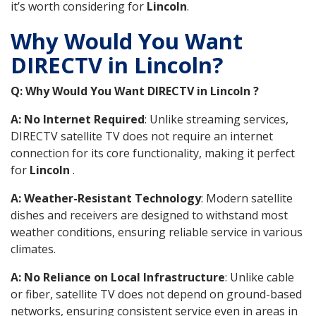
it’s worth considering for
Lincoln
.
Why Would You Want
DIRECTV in Lincoln?
Q: Why Would You Want DIRECTV in Lincoln ?
A: No Internet Required
: Unlike streaming services,
DIRECTV satellite TV does not require an internet
connection for its core functionality, making it perfect
for
Lincoln
.
A: Weather-Resistant Technology
: Modern satellite
dishes and receivers are designed to withstand most
weather conditions, ensuring reliable service in various
climates.
A: No Reliance on Local Infrastructure
: Unlike cable
or fiber, satellite TV does not depend on ground-based
networks, ensuring consistent service even in areas in