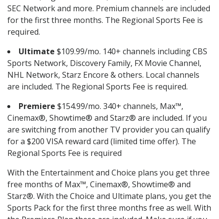
SEC Network and more. Premium channels are included
for the first three months. The Regional Sports Fee is
required.
Ultimate
$109.99/mo. 140+ channels including CBS
Sports Network, Discovery Family, FX Movie Channel,
NHL Network, Starz Encore & others. Local channels
are included. The Regional Sports Fee is required.
Premiere
$154.99/mo. 340+ channels, Max™,
Cinemax®, Showtime® and Starz® are included. If you
are switching from another TV provider you can qualify
for a $200 VISA reward card (limited time offer). The
Regional Sports Fee is required
With the Entertainment and Choice plans you get three
free months of Max™, Cinemax®, Showtime® and
Starz®. With the Choice and Ultimate plans, you get the
Sports Pack for the first three months free as well. With