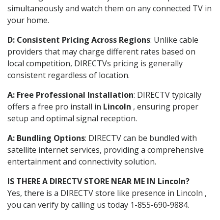
simultaneously and watch them on any connected TV in
your home.
D: Consistent Pricing Across Regions
: Unlike cable
providers that may charge different rates based on
local competition, DIRECTVs pricing is generally
consistent regardless of location.
A: Free Professional Installation
: DIRECTV typically
offers a free pro install in
Lincoln
, ensuring proper
setup and optimal signal reception.
A: Bundling Options
: DIRECTV can be bundled with
satellite internet services, providing a comprehensive
entertainment and connectivity solution.
IS THERE A DIRECTV STORE NEAR ME IN Lincoln?
Yes, there is a DIRECTV store like presence in Lincoln ,
you can verify by calling us today 1-855-690-9884.