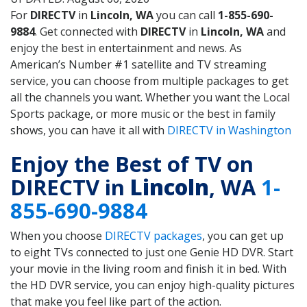
For
DIRECTV
in
Lincoln, WA
you can call
1-855-690-
9884
. Get connected with
DIRECTV
in
Lincoln, WA
and
enjoy the best in entertainment and news. As
American’s Number #1 satellite and TV streaming
service, you can choose from multiple packages to get
all the channels you want. Whether you want the Local
Sports package, or more music or the best in family
shows, you can have it all with
DIRECTV in Washington
Enjoy the Best of TV on
DIRECTV in
Lincoln
, WA
1-
855-690-9884
When you choose
DIRECTV packages
, you can get up
to eight TVs connected to just one Genie HD DVR. Start
your movie in the living room and finish it in bed. With
the HD DVR service, you can enjoy high-quality pictures
that make you feel like part of the action.