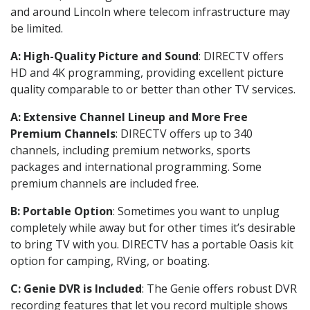
and around Lincoln where telecom infrastructure may
be limited.
A: High-Quality Picture and Sound
: DIRECTV offers
HD and 4K programming, providing excellent picture
quality comparable to or better than other TV services.
A: Extensive Channel Lineup and More Free
Premium Channels
: DIRECTV offers up to 340
channels, including premium networks, sports
packages and international programming. Some
premium channels are included free.
B: Portable Option
: Sometimes you want to unplug
completely while away but for other times it’s desirable
to bring TV with you. DIRECTV has a portable Oasis kit
option for camping, RVing, or boating.
C: Genie DVR is Included
: The Genie offers robust DVR
recording features that let you record multiple shows