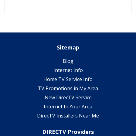
Sitemap
Blog
Internet Info
Home TV Service Info
TV Promotions in My Area
New DirecTV Service
Internet In Your Area
DirecTV Installers Near Me
DIRECTV Providers