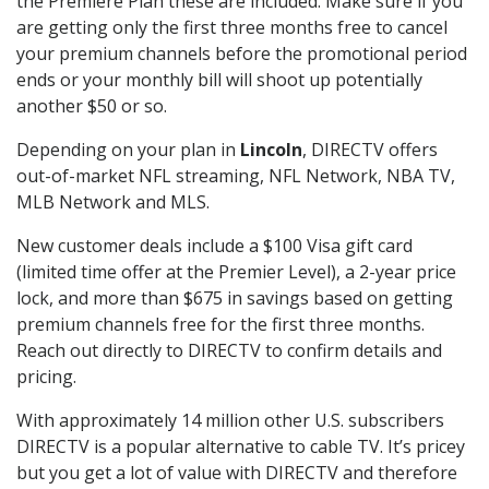
the Premiere Plan these are included. Make sure if you
are getting only the first three months free to cancel
your premium channels before the promotional period
ends or your monthly bill will shoot up potentially
another $50 or so.
Depending on your plan in
Lincoln
, DIRECTV offers
out-of-market NFL streaming, NFL Network, NBA TV,
MLB Network and MLS.
New customer deals include a $100 Visa gift card
(limited time offer at the Premier Level), a 2-year price
lock, and more than $675 in savings based on getting
premium channels free for the first three months.
Reach out directly to DIRECTV to confirm details and
pricing.
With approximately 14 million other U.S. subscribers
DIRECTV is a popular alternative to cable TV. It’s pricey
but you get a lot of value with DIRECTV and therefore