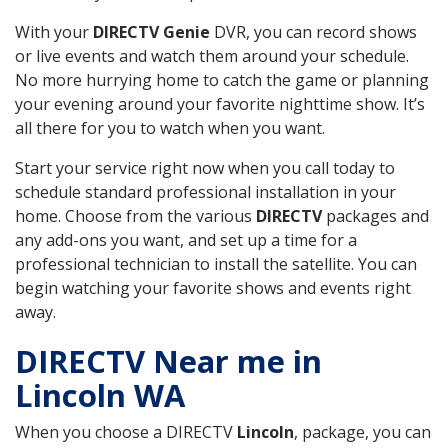
With your
DIRECTV Genie
DVR, you can record shows
or live events and watch them around your schedule.
No more hurrying home to catch the game or planning
your evening around your favorite nighttime show. It’s
all there for you to watch when you want.
Start your service right now when you call today to
schedule standard professional installation in your
home. Choose from the various
DIRECTV
packages and
any add-ons you want, and set up a time for a
professional technician to install the satellite. You can
begin watching your favorite shows and events right
away.
DIRECTV Near me in
Lincoln WA
When you choose a DIRECTV
Lincoln
, package, you can