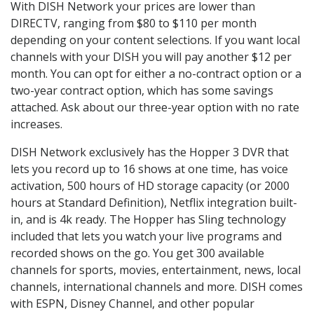
With DISH Network your prices are lower than
DIRECTV, ranging from $80 to $110 per month
depending on your content selections. If you want local
channels with your DISH you will pay another $12 per
month. You can opt for either a no-contract option or a
two-year contract option, which has some savings
attached. Ask about our three-year option with no rate
increases.
DISH Network exclusively has the Hopper 3 DVR that
lets you record up to 16 shows at one time, has voice
activation, 500 hours of HD storage capacity (or 2000
hours at Standard Definition), Netflix integration built-
in, and is 4k ready. The Hopper has Sling technology
included that lets you watch your live programs and
recorded shows on the go. You get 300 available
channels for sports, movies, entertainment, news, local
channels, international channels and more. DISH comes
with ESPN, Disney Channel, and other popular