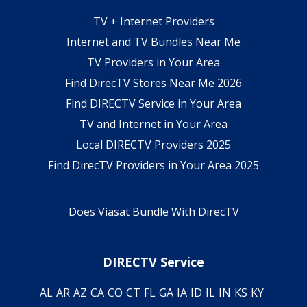
TV + Internet Providers
Internet and TV Bundles Near Me
TV Providers in Your Area
Find DirecTV Stores Near Me 2026
Find DIRECTV Service in Your Area
TV and Internet in Your Area
Local DIRECTV Providers 2025
Find DirecTV Providers in Your Area 2025
Does Viasat Bundle With DirecTV
DIRECTV Service
AL
AR
AZ
CA
CO
CT
FL
GA
IA
ID
IL
IN
KS
KY