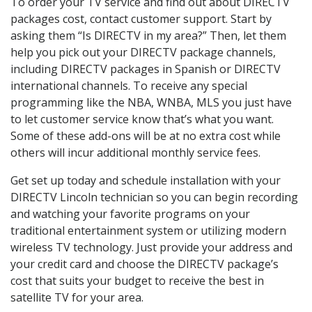
To order your TV service and find out about DIRECTV
packages cost, contact customer support. Start by
asking them “Is DIRECTV in my area?” Then, let them
help you pick out your DIRECTV package channels,
including DIRECTV packages in Spanish or DIRECTV
international channels. To receive any special
programming like the NBA, WNBA, MLS you just have
to let customer service know that’s what you want.
Some of these add-ons will be at no extra cost while
others will incur additional monthly service fees.
Get set up today and schedule installation with your
DIRECTV Lincoln technician so you can begin recording
and watching your favorite programs on your
traditional entertainment system or utilizing modern
wireless TV technology. Just provide your address and
your credit card and choose the DIRECTV package’s
cost that suits your budget to receive the best in
satellite TV for your area.