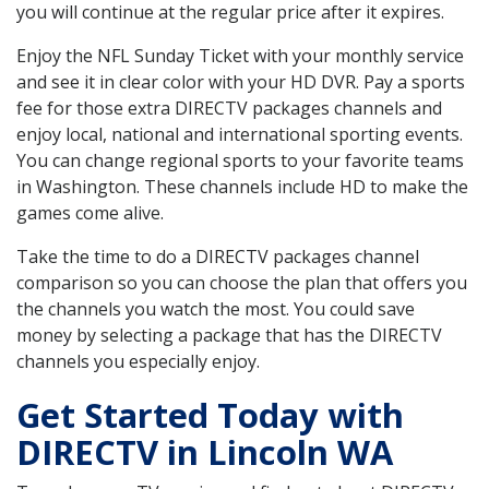
you will continue at the regular price after it expires.
Enjoy the NFL Sunday Ticket with your monthly service
and see it in clear color with your HD DVR. Pay a sports
fee for those extra DIRECTV packages channels and
enjoy local, national and international sporting events.
You can change regional sports to your favorite teams
in Washington. These channels include HD to make the
games come alive.
Take the time to do a DIRECTV packages channel
comparison so you can choose the plan that offers you
the channels you watch the most. You could save
money by selecting a package that has the DIRECTV
channels you especially enjoy.
Get Started Today with
DIRECTV in Lincoln WA