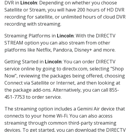
DVR in
Lincoln
: Depending on whether you choose
Satellite or Stream, you will have 200 hours of HD DVR
recording for satellite, or unlimited hours of cloud DVR
recording with streaming.
Streaming Platforms in
Lincoln
: With the DIRECTV
STREAM option you can also stream from other
platforms like Netflix, Pandora, Disney+ and more.
Getting Started in
Lincoln
: You can order DIRECTV
service online by going to directv.com, selecting "Shop
Now", reviewing the packages being offered, choosing
Connect via Satellite or Internet, and then looking at
the package add-ons. Alternatively, you can call 855-
451-7753 to order service.
The streaming option includes a Gemini Air device that
connects to your home Wi-Fi. You can also access
streaming through common third-party streaming
devices. To get started, you can download the DIRECTV