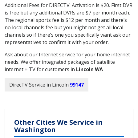
Additional Fees for DIRECTV: Activation is $20. First DVR
is free but any additional DVRs are $7 per month each.
The regional sports fee is $12 per month and there’s
no local channels fee but you might not get all local
channels so if there’s one you specifically want ask our
representatives to confirm it with your order.
Ask about our Internet service for your home internet
needs. We offer integrated packages of satellite
internet + TV for customers in
Lincoln WA
DirecTV Service in Lincoln
99147
Other Cities We Service in
Washington