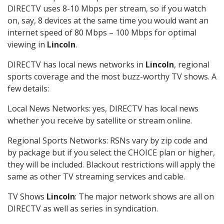
DIRECTV uses 8-10 Mbps per stream, so if you watch
on, say, 8 devices at the same time you would want an
internet speed of 80 Mbps – 100 Mbps for optimal
viewing in
Lincoln
.
DIRECTV has local news networks in
Lincoln
, regional
sports coverage and the most buzz-worthy TV shows. A
few details:
Local News Networks: yes, DIRECTV has local news
whether you receive by satellite or stream online.
Regional Sports Networks: RSNs vary by zip code and
by package but if you select the CHOICE plan or higher,
they will be included. Blackout restrictions will apply the
same as other TV streaming services and cable.
TV Shows
Lincoln
: The major network shows are all on
DIRECTV as well as series in syndication.