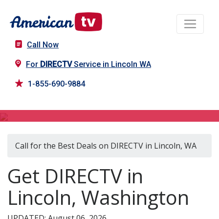
Call Now
For
DIRECTV
Service in Lincoln WA
1-855-690-9884
DIRECTV in Lincoln, WA
Call for the Best Deals on DIRECTV in Lincoln, WA
Get DIRECTV in
Lincoln, Washington
UPDATED: August 06, 2026