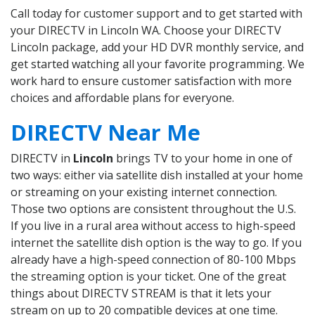
Call today for customer support and to get started with
your DIRECTV in Lincoln WA. Choose your DIRECTV
Lincoln package, add your HD DVR monthly service, and
get started watching all your favorite programming. We
work hard to ensure customer satisfaction with more
choices and affordable plans for everyone.
DIRECTV Near Me
DIRECTV in
Lincoln
brings TV to your home in one of
two ways: either via satellite dish installed at your home
or streaming on your existing internet connection.
Those two options are consistent throughout the U.S.
If you live in a rural area without access to high-speed
internet the satellite dish option is the way to go. If you
already have a high-speed connection of 80-100 Mbps
the streaming option is your ticket. One of the great
things about DIRECTV STREAM is that it lets your
stream on up to 20 compatible devices at one time.