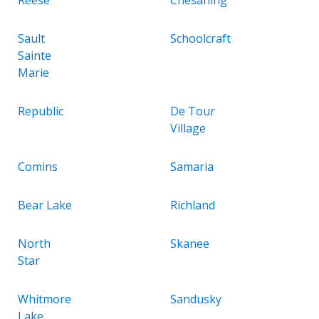
Sault
Schoolcraft
Sainte
Marie
Republic
De Tour
Village
Comins
Samaria
Bear Lake
Richland
North
Skanee
Star
Whitmore
Sandusky
Lake