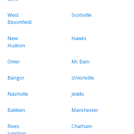
West
Scottville
Bloomfield
New
Hawks
Hudson
Omer
Mc Bain
Bangor
Unionville
Nashville
Jeddo
Baldwin
Manchester
Rives
Chatham
Junction