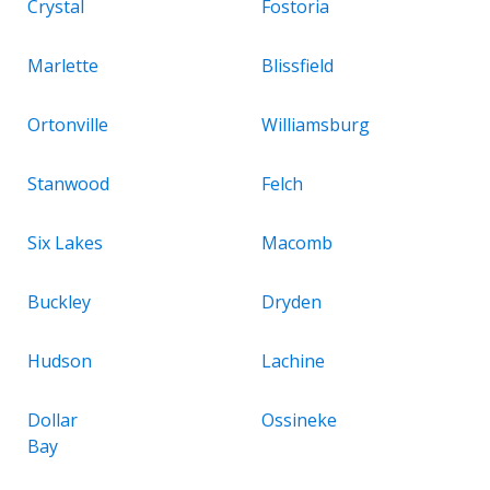
Crystal
Fostoria
Marlette
Blissfield
Ortonville
Williamsburg
Stanwood
Felch
Six Lakes
Macomb
Buckley
Dryden
Hudson
Lachine
Dollar
Ossineke
Bay