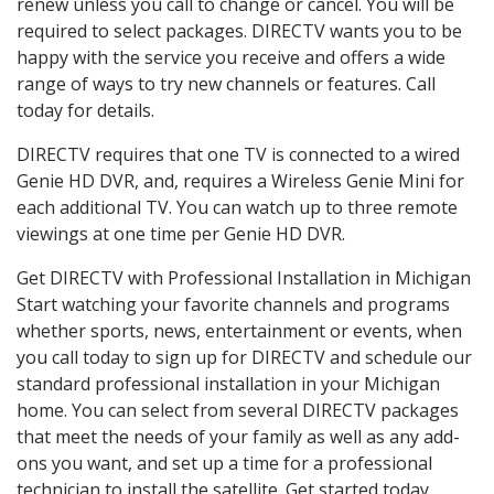
renew unless you call to change or cancel. You will be
required to select packages. DIRECTV wants you to be
happy with the service you receive and offers a wide
range of ways to try new channels or features. Call
today for details.
DIRECTV requires that one TV is connected to a wired
Genie HD DVR, and, requires a Wireless Genie Mini for
each additional TV. You can watch up to three remote
viewings at one time per Genie HD DVR.
Get DIRECTV with Professional Installation in Michigan
Start watching your favorite channels and programs
whether sports, news, entertainment or events, when
you call today to sign up for DIRECTV and schedule our
standard professional installation in your Michigan
home. You can select from several DIRECTV packages
that meet the needs of your family as well as any add-
ons you want, and set up a time for a professional
technician to install the satellite. Get started today.