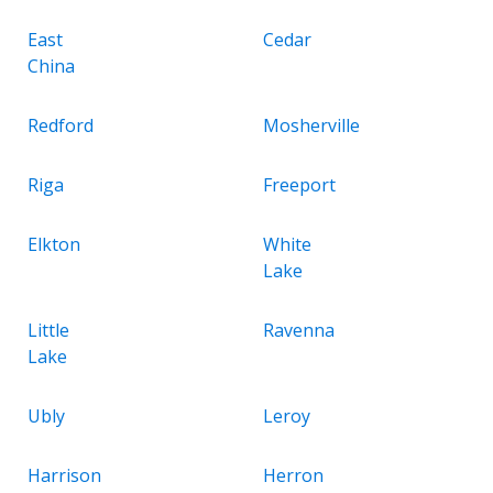
East
Cedar
China
Redford
Mosherville
Riga
Freeport
Elkton
White
Lake
Little
Ravenna
Lake
Ubly
Leroy
Harrison
Herron