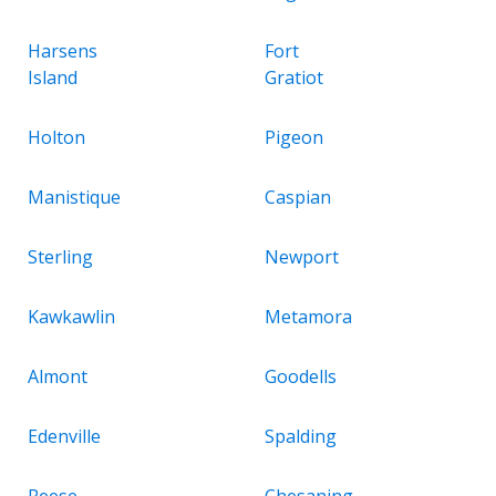
Harsens
Fort
Island
Gratiot
Holton
Pigeon
Manistique
Caspian
Sterling
Newport
Kawkawlin
Metamora
Almont
Goodells
Edenville
Spalding
Reese
Chesaning