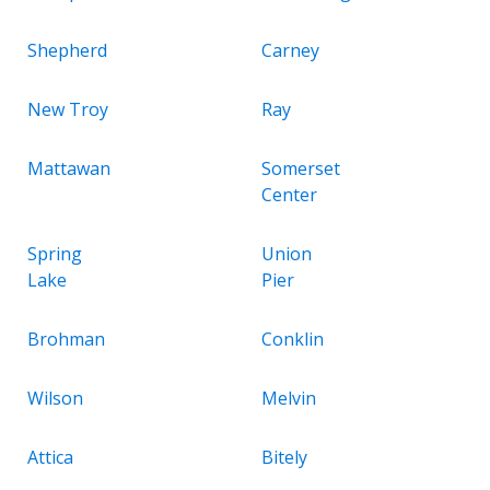
Shepherd
Carney
New Troy
Ray
Mattawan
Somerset
Center
Spring
Union
Lake
Pier
Brohman
Conklin
Wilson
Melvin
Attica
Bitely