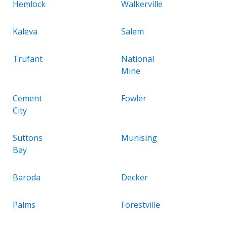
Hemlock
Walkerville
Kaleva
Salem
Trufant
National
Mine
Cement
Fowler
City
Suttons
Munising
Bay
Baroda
Decker
Palms
Forestville