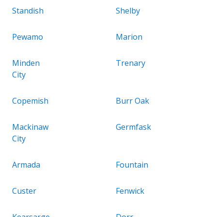
Standish
Shelby
Pewamo
Marion
Minden
Trenary
City
Copemish
Burr Oak
Mackinaw
Germfask
City
Armada
Fountain
Custer
Fenwick
Kearsarge
Dorr