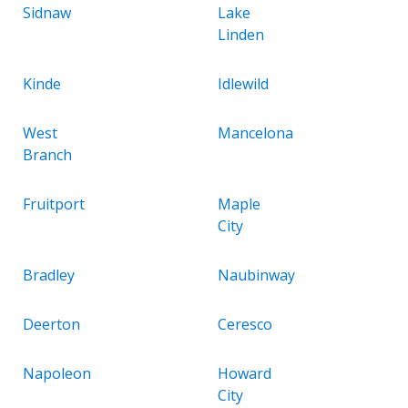
Sidnaw
Lake
Linden
Kinde
Idlewild
West
Mancelona
Branch
Fruitport
Maple
City
Bradley
Naubinway
Deerton
Ceresco
Napoleon
Howard
City