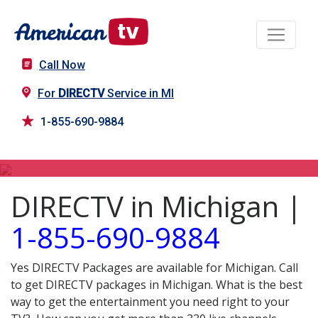
Call Now
For
DIRECTV
Service in MI
1-855-690-9884
DIRECTV in MI
DIRECTV in Michigan |
1-855-690-9884
Yes DIRECTV Packages are available for Michigan. Call
to get DIRECTV packages in Michigan. What is the best
way to get the entertainment you need right to your