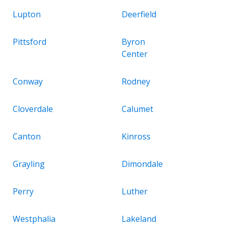
Lupton
Deerfield
Pittsford
Byron
Center
Conway
Rodney
Cloverdale
Calumet
Canton
Kinross
Grayling
Dimondale
Perry
Luther
Westphalia
Lakeland