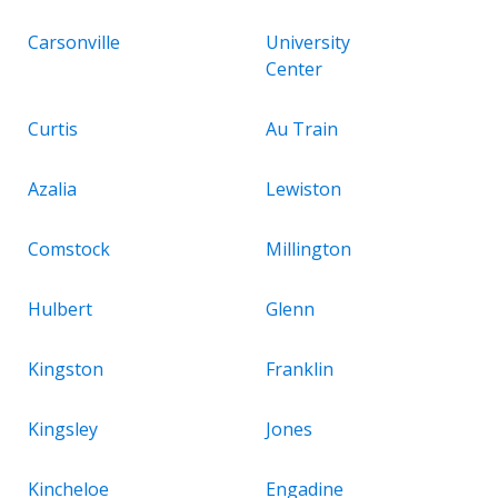
Carsonville
University
Center
Curtis
Au Train
Azalia
Lewiston
Comstock
Millington
Hulbert
Glenn
Kingston
Franklin
Kingsley
Jones
Kincheloe
Engadine