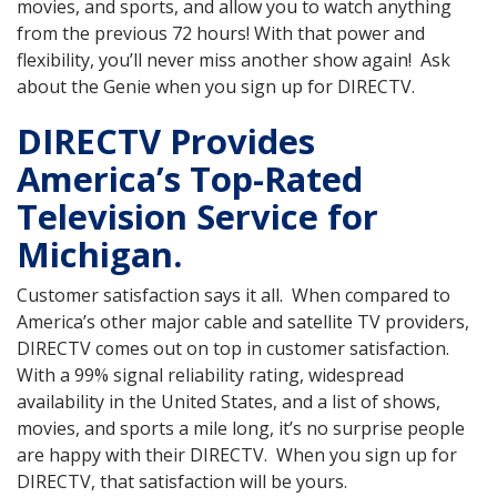
movies, and sports, and allow you to watch anything
from the previous 72 hours! With that power and
flexibility, you’ll never miss another show again! Ask
about the Genie when you sign up for DIRECTV.
DIRECTV Provides
America’s Top-Rated
Television Service for
Michigan.
Customer satisfaction says it all. When compared to
America’s other major cable and satellite TV providers,
DIRECTV comes out on top in customer satisfaction.
With a 99% signal reliability rating, widespread
availability in the United States, and a list of shows,
movies, and sports a mile long, it’s no surprise people
are happy with their DIRECTV. When you sign up for
DIRECTV, that satisfaction will be yours.