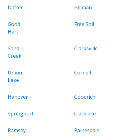
Dafter
Hillman
Good
Free Soil
Hart
Sand
Clarksville
Creek
Union
Cornell
Lake
Hanover
Goodrich
Springport
Clarklake
Ramsay
Painesdale