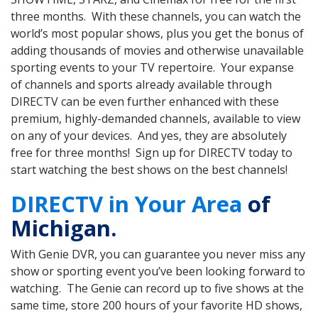
three months. With these channels, you can watch the
world’s most popular shows, plus you get the bonus of
adding thousands of movies and otherwise unavailable
sporting events to your TV repertoire. Your expanse
of channels and sports already available through
DIRECTV can be even further enhanced with these
premium, highly-demanded channels, available to view
on any of your devices. And yes, they are absolutely
free for three months! Sign up for DIRECTV today to
start watching the best shows on the best channels!
DIRECTV in Your Area
of
Michigan.
With Genie DVR, you can guarantee you never miss any
show or sporting event you’ve been looking forward to
watching. The Genie can record up to five shows at the
same time, store 200 hours of your favorite HD shows,