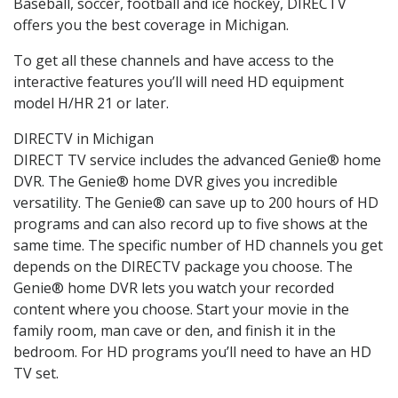
Baseball, soccer, football and ice hockey, DIRECTV
offers you the best coverage in Michigan.
To get all these channels and have access to the
interactive features you’ll will need HD equipment
model H/HR 21 or later.
DIRECTV in Michigan
DIRECT TV service includes the advanced Genie® home
DVR. The Genie® home DVR gives you incredible
versatility. The Genie® can save up to 200 hours of HD
programs and can also record up to five shows at the
same time. The specific number of HD channels you get
depends on the DIRECTV package you choose. The
Genie® home DVR lets you watch your recorded
content where you choose. Start your movie in the
family room, man cave or den, and finish it in the
bedroom. For HD programs you’ll need to have an HD
TV set.