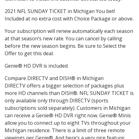
2021 NFL SUNDAY TICKET in Michigan You bet!
Included at no extra cost with Choice Package or above.
Your subscription will renew automatically each season
at that season’s new rate. You can cancel by calling
before the new season begins. Be sure to Select the
Offer to get this deal.
Genie® HD DVR is included
Compare DIRECTV and DISH® in Michigan
DIRECTV offers a bigger selection of packages plus
more HD channels than DISH®. NFL SUNDAY TICKET is
only available only through DIRECTV (sports
subscriptions sold separately). Customers in Michigan
can receive a Genie® HD DVR right now. Genie® Minis
allow you to connect up to eight TVs throughout your
Michigan residence. There is a limit of three remote
viewings per Genie®. And here’s a very nice feature: