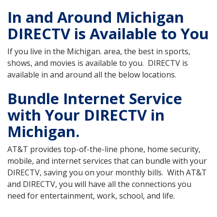
In and Around Michigan
DIRECTV is Available to You
If you live in the Michigan. area, the best in sports,
shows, and movies is available to you. DIRECTV is
available in and around all the below locations.
Bundle Internet Service
with Your DIRECTV in
Michigan.
AT&T provides top-of-the-line phone, home security,
mobile, and internet services that can bundle with your
DIRECTV, saving you on your monthly bills. With AT&T
and DIRECTV, you will have all the connections you
need for entertainment, work, school, and life.