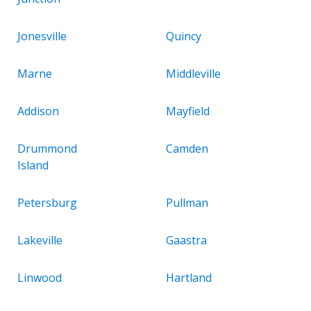
Jonesville
Quincy
Marne
Middleville
Addison
Mayfield
Drummond
Camden
Island
Petersburg
Pullman
Lakeville
Gaastra
Linwood
Hartland