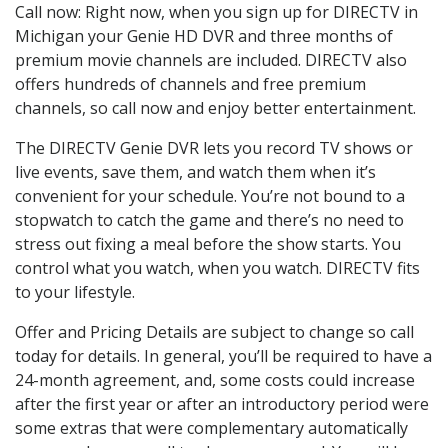
Call now: Right now, when you sign up for DIRECTV in
Michigan your Genie HD DVR and three months of
premium movie channels are included. DIRECTV also
offers hundreds of channels and free premium
channels, so call now and enjoy better entertainment.
The DIRECTV Genie DVR lets you record TV shows or
live events, save them, and watch them when it’s
convenient for your schedule. You’re not bound to a
stopwatch to catch the game and there’s no need to
stress out fixing a meal before the show starts. You
control what you watch, when you watch. DIRECTV fits
to your lifestyle.
Offer and Pricing Details are subject to change so call
today for details. In general, you’ll be required to have a
24-month agreement, and, some costs could increase
after the first year or after an introductory period were
some extras that were complementary automatically