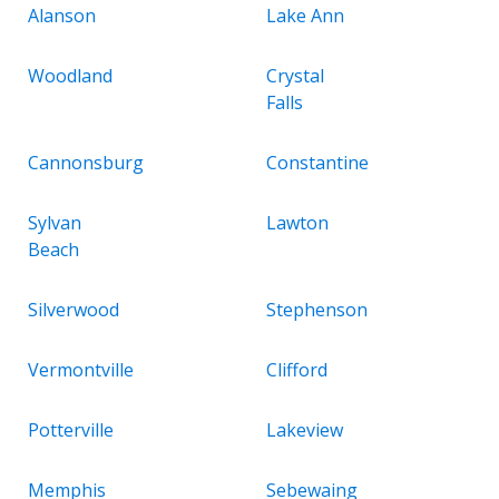
Alanson
Lake Ann
Woodland
Crystal
Falls
Cannonsburg
Constantine
Sylvan
Lawton
Beach
Silverwood
Stephenson
Vermontville
Clifford
Potterville
Lakeview
Memphis
Sebewaing