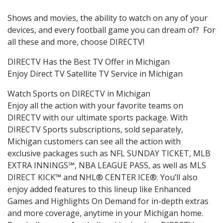
Shows and movies, the ability to watch on any of your
devices, and every football game you can dream of? For
all these and more, choose DIRECTV!
DIRECTV Has the Best TV Offer in Michigan
Enjoy Direct TV Satellite TV Service in Michigan
Watch Sports on DIRECTV in Michigan
Enjoy all the action with your favorite teams on
DIRECTV with our ultimate sports package. With
DIRECTV Sports subscriptions, sold separately,
Michigan customers can see all the action with
exclusive packages such as NFL SUNDAY TICKET, MLB
EXTRA INNINGS℠, NBA LEAGUE PASS, as well as MLS
DIRECT KICK™ and NHL® CENTER ICE®. You’ll also
enjoy added features to this lineup like Enhanced
Games and Highlights On Demand for in-depth extras
and more coverage, anytime in your Michigan home.