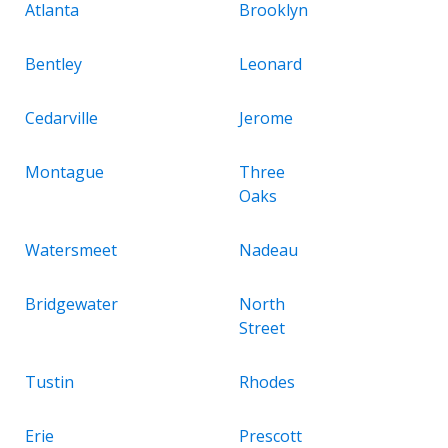
Atlanta
Brooklyn
Bentley
Leonard
Cedarville
Jerome
Montague
Three
Oaks
Watersmeet
Nadeau
Bridgewater
North
Street
Tustin
Rhodes
Erie
Prescott