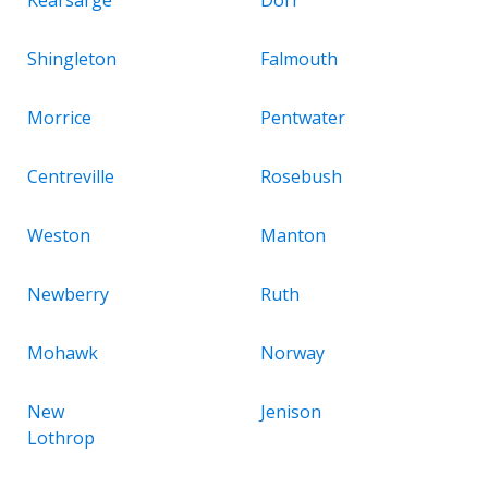
Shingleton
Falmouth
Morrice
Pentwater
Centreville
Rosebush
Weston
Manton
Newberry
Ruth
Mohawk
Norway
New
Jenison
Lothrop