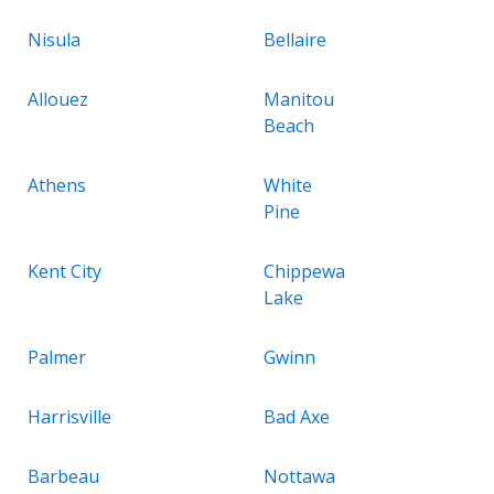
Nisula
Bellaire
Allouez
Manitou
Beach
Athens
White
Pine
Kent City
Chippewa
Lake
Palmer
Gwinn
Harrisville
Bad Axe
Barbeau
Nottawa