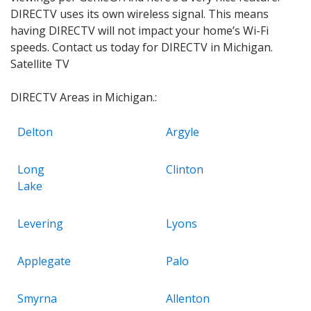
DIRECTV uses its own wireless signal. This means
having DIRECTV will not impact your home’s Wi-Fi
speeds. Contact us today for DIRECTV in Michigan.
Satellite TV
DIRECTV Areas in Michigan.:
Delton
Argyle
Long
Clinton
Lake
Levering
Lyons
Applegate
Palo
Smyrna
Allenton