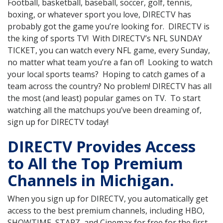
Football, basketball, baseball, soccer, golf, tennis,
boxing, or whatever sport you love, DIRECTV has
probably got the game you’re looking for. DIRECTV is
the king of sports TV! With DIRECTV’s NFL SUNDAY
TICKET, you can watch every NFL game, every Sunday,
no matter what team you’re a fan of! Looking to watch
your local sports teams? Hoping to catch games of a
team across the country? No problem! DIRECTV has all
the most (and least) popular games on TV. To start
watching all the matchups you’ve been dreaming of,
sign up for DIRECTV today!
DIRECTV Provides Access
to All the Top Premium
Channels in Michigan.
When you sign up for DIRECTV, you automatically get
access to the best premium channels, including HBO,
SHOWTIME, STARZ, and Cinemax for free for the first