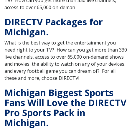
TV? How can you get more than 330 live channels,
access to over 65,000 on-deman
DIRECTV Packages for
Michigan.
What is the best way to get the entertainment you
need right to your TV? How can you get more than 330
live channels, access to over 65,000 on-demand shows
and movies, the ability to watch on any of your devices,
and every football game you can dream of? For all
these and more, choose DIRECTV!
Michigan Biggest Sports
Fans Will Love the DIRECTV
Pro Sports Pack in
Michigan.