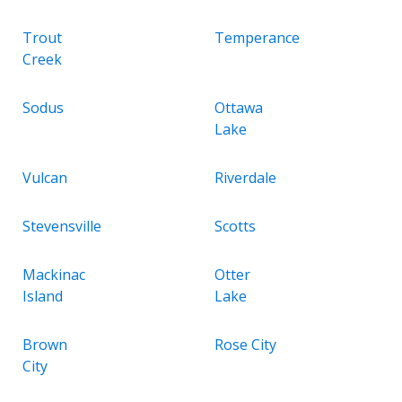
Trout
Temperance
Creek
Sodus
Ottawa
Lake
Vulcan
Riverdale
Stevensville
Scotts
Mackinac
Otter
Island
Lake
Brown
Rose City
City