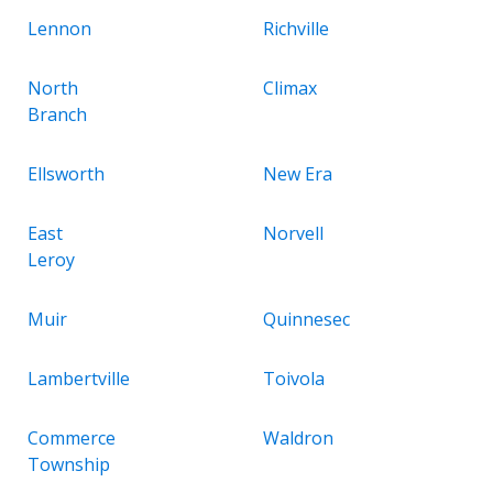
Lennon
Richville
North
Climax
Branch
Ellsworth
New Era
East
Norvell
Leroy
Muir
Quinnesec
Lambertville
Toivola
Commerce
Waldron
Township