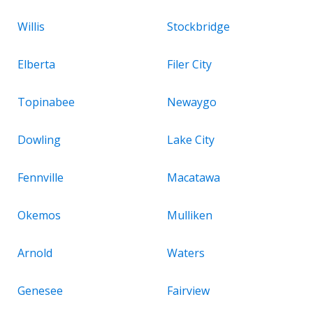
Willis
Stockbridge
Elberta
Filer City
Topinabee
Newaygo
Dowling
Lake City
Fennville
Macatawa
Okemos
Mulliken
Arnold
Waters
Genesee
Fairview