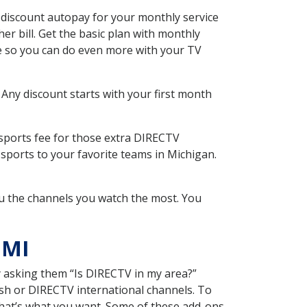
 discount autopay for your monthly service
r bill. Get the basic plan with monthly
ce so you can do even more with your TV
 Any discount starts with your first month
 sports fee for those extra DIRECTV
sports to your favorite teams in Michigan.
u the channels you watch the most. You
 MI
y asking them “Is DIRECTV in my area?”
sh or DIRECTV international channels. To
hat’s what you want. Some of these add-ons