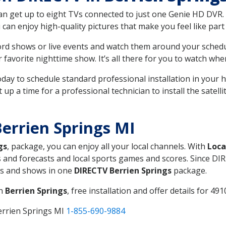
can get up to eight TVs connected to just one Genie HD DVR. 
u can enjoy high-quality pictures that make you feel like part 
rd shows or live events and watch them around your sched
avorite nighttime show. It’s all there for you to watch whe
today to schedule standard professional installation in you
p a time for a professional technician to install the satell
errien Springs MI
gs
, package, you can enjoy all your local channels. With
Loca
 and forecasts and local sports games and scores. Since DIRE
nts and shows in one
DIRECTV Berrien Springs
package.
in
Berrien Springs
, free installation and offer details for 491
errien Springs MI
1-855-690-9884