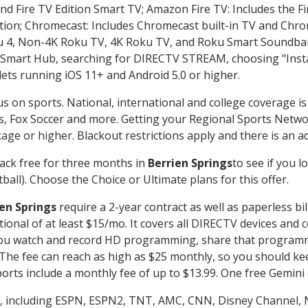
nd Fire TV Edition Smart TV; Amazon Fire TV: Includes the Fir
ation; Chromecast: Includes Chromecast built-in TV and Chr
oku 4, Non-4K Roku TV, 4K Roku TV, and Roku Smart Soundba
art Hub, searching for DIRECTV STREAM, choosing "Instal
lets running iOS 11+ and Android 5.0 or higher.
us on sports. National, international and college coverage i
, Fox Soccer and more. Getting your Regional Sports Netwo
ge or higher. Blackout restrictions apply and there is an add
ack free for three months in
Berrien Springs
to see if you l
ball). Choose the Choice or Ultimate plans for this offer.
en Springs
require a 2-year contract as well as paperless bi
itional of at least $15/mo. It covers all DIRECTV devices 
ts you watch and record HD programming, share that program
e fee can reach as high as $25 monthly, so you should keep
rts include a monthly fee of up to $13.99. One free Gemini de
, including ESPN, ESPN2, TNT, AMC, CNN, Disney Channel, 