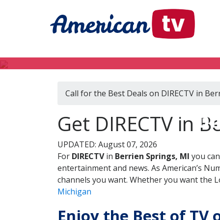
Call for the Best Deals on DIRECTV in Ber
DI
Get DIRECTV in Be
UPDATED: August 07, 2026
For
DIRECTV
in
Berrien Springs, MI
you can
entertainment and news. As American’s Numb
channels you want. Whether you want the Loc
Michigan
Enjoy the Best of TV