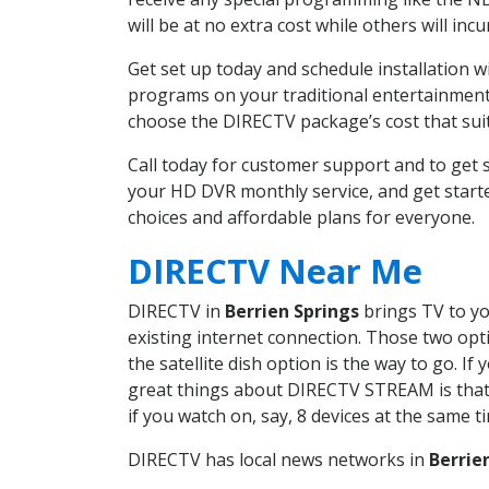
will be at no extra cost while others will inc
Get set up today and schedule installation 
programs on your traditional entertainment 
choose the DIRECTV package’s cost that suits
Call today for customer support and to get
your HD DVR monthly service, and get start
choices and affordable plans for everyone.
DIRECTV Near Me
DIRECTV in
Berrien Springs
brings TV to yo
existing internet connection. Those two opti
the satellite dish option is the way to go. 
great things about DIRECTV STREAM is that 
if you watch on, say, 8 devices at the same
DIRECTV has local news networks in
Berrie