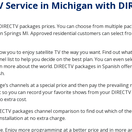
TV Service in Michigan with DI
 DIRECTV packages prices. You can choose from multiple packa
 Springs MI. Approved residential customers can select fro
ow you to enjoy satellite TV the way you want. Find out wha
 list to help you decide on the best plan. You can even sel
earn more about the world. DIRECTV packages in Spanish of
sh.
’s channels at a special price and then pay the prevailing r
t so you can record your favorite shows from your DIRECTV 
o extra cost.
IRECTV packages channel comparison to find out which of the 
tallation at no extra charge.
. Enjoy more programming at a better price and in more ar