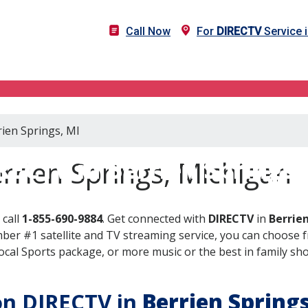
Call Now
For
DIRECTV
Service i
rien Springs, MI
RECTV in Berrien Springs,
rrien Springs, Michigan
 call
1-855-690-9884
. Get connected with
DIRECTV
in
Berrien
er #1 satellite and TV streaming service, you can choose fr
al Sports package, or more music or the best in family show
 on DIRECTV in
Berrien Spring