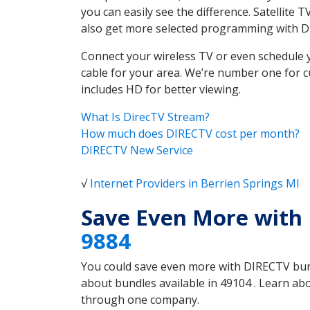
you can easily see the difference. Satellite
also get more selected programming with 
Connect your wireless TV or even schedule 
cable for your area. We’re number one for c
includes HD for better viewing.
What Is DirecTV Stream?
How much does DIRECTV cost per month?
DIRECTV New Service
√
Internet Providers in Berrien Springs MI
Save Even More with 
9884
You could save even more with DIRECTV bundl
about bundles available in 49104 . Learn ab
through one company.