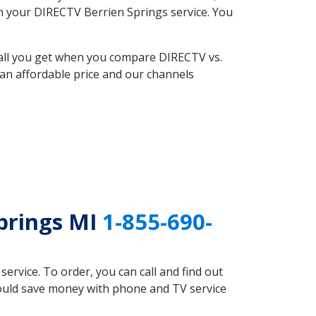
ith your DIRECTV Berrien Springs service. You
 all you get when you compare DIRECTV vs.
an affordable price and our channels
prings MI
1-855-690-
rvice. To order, you can call and find out
could save money with phone and TV service