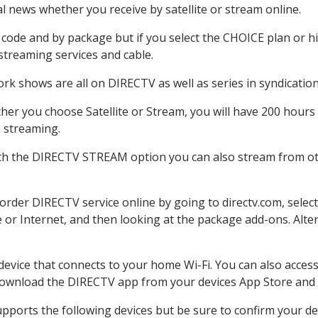
 news whether you receive by satellite or stream online.
code and by package but if you select the CHOICE plan or hig
 streaming services and cable.
rk shows are all on DIRECTV as well as series in syndication
er you choose Satellite or Stream, you will have 200 hours 
h streaming.
ith the DIRECTV STREAM option you can also stream from oth
 order DIRECTV service online by going to directv.com, sele
e or Internet, and then looking at the package add-ons. Alter
 device that connects to your home Wi-Fi. You can also acc
 download the DIRECTV app from your devices App Store and 
pports the following devices but be sure to confirm your dev