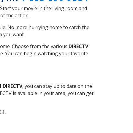
Start your movie in the living room and
of the action.
ule. No more hurrying home to catch the
n you want.
r home. Choose from the various
DIRECTV
ite. You can begin watching your favorite
l DIRECTV
, you can stay up to date on the
CTV is available in your area, you can get
04 .