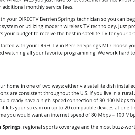
ur additional monthly service fees.
with your DIRECTV Berrien Springs technician so you can beg
system or utilizing modern wireless TV technology. Just pr
 your budget to receive the best in satellite TV for your ar
 started with your DIRECTV in Berrien Springs MI. Choose y
ed watching all your favorite programming. We work hard t
ur home in one of two ways: either via satellite dish instal
ons are consistent throughout the U.S. If you live in a rural
If you already have a high-speed connection of 80-100 Mbps th
it lets your stream on up to 20 compatible devices at one 
 time you would want an internet speed of 80 Mbps – 100 Mbp
n Springs
, regional sports coverage and the most buzz-wort