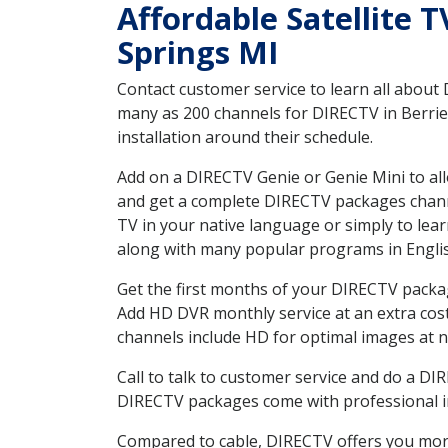
Affordable Satellite 
Springs MI
Contact customer service to learn all about
many as 200 channels for DIRECTV in Berrien
installation around their schedule.
Add on a DIRECTV Genie or Genie Mini to all
and get a complete DIRECTV packages channel
TV in your native language or simply to l
along with many popular programs in Engli
Get the first months of your DIRECTV package
Add HD DVR monthly service at an extra cos
channels include HD for optimal images at n
Call to talk to customer service and do a D
DIRECTV packages come with professional ins
Compared to cable, DIRECTV offers you more