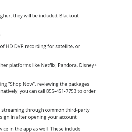
her, they will be included. Blackout
.
of HD DVR recording for satellite, or
er platforms like Netflix, Pandora, Disney+
cting "Shop Now", reviewing the packages
natively, you can call 855-451-7753 to order
ess streaming through common third-party
sign in after opening your account.
ice in the app as well. These include