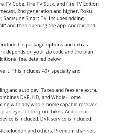
e TV Cube, Fire TV Stick, and Fire TV Edition
omecast, 2nd generation and higher, Roku:
r; Samsung Smart TV: Includes adding
l" and then opening the app; Android and
s included in package options and extras
rk depends on your zip code and the plan
itional fee, detailed below.
ove it. This includes 40+ specialty and
lling and auto pay. Taxes and fees are extra.
and combines DVR, HD, and Whole-Home
ming with any whole-home capable receiver,
 an eye out for price hikes. Additional
vice is included. DVR service is included.
Nickelodeon and others. Premium channels