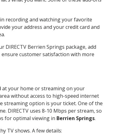
in recording and watching your favorite
ovide your address and your credit card and
ea.
our DIRECTV Berrien Springs package, add
o ensure customer satisfaction with more
led at your home or streaming on your
 area without access to high-speed internet
e streaming option is your ticket. One of the
time. DIRECTV uses 8-10 Mbps per stream, so
s for optimal viewing in
Berrien Springs
.
hy TV shows. A few details: