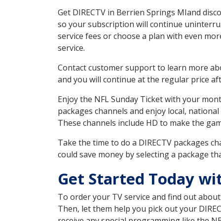
Get DIRECTV in Berrien Springs MIand disco
so your subscription will continue uninterr
service fees or choose a plan with even mor
service.
Contact customer support to learn more about
and you will continue at the regular price aft
Enjoy the NFL Sunday Ticket with your month
packages channels and enjoy local, national
These channels include HD to make the gam
Take the time to do a DIRECTV packages cha
could save money by selecting a package tha
Get Started Today wi
To order your TV service and find out abou
Then, let them help you pick out your DIRE
receive any special programming like the N