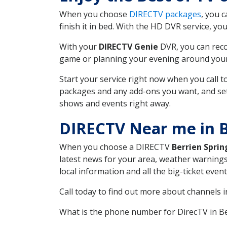
When you choose
DIRECTV packages
, you 
finish it in bed. With the HD DVR service, yo
With your
DIRECTV Genie
DVR, you can reco
game or planning your evening around your f
Start your service right now when you call 
packages and any add-ons you want, and set u
shows and events right away.
DIRECTV Near me in B
When you choose a DIRECTV
Berrien Sprin
latest news for your area, weather warnings
local information and all the big-ticket eve
Call today to find out more about channels 
What is the phone number for DirecTV in B