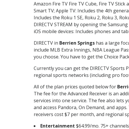
Amazon Fire TV Fire TV Cube, Fire TV Stick a
Smart TV; Apple TV: Includes the 4th gener
Includes the Roku 1 SE, Roku 2, Roku 3, R
DIRECTV STREAM by opening the Samsung Sm
iOS mobile devices: Includes phones and tab
DIRECTV in
Berrien Springs
has a large foc
include MLB Extra Innings, NBA League Pass
you choose. You have to get the Choice Packa
Currently you can get the DIRECTV Sports P
regional sports networks (including pro foot
All of the plan prices quoted below for
Berri
The fee for the Advanced Receiver is an add
services into one service. The fee also le
and access Pandora, On Demand, and apps. Th
receivers cost $7 per month, and regional spo
Entertainment
$64.99/mo. 75+ channels