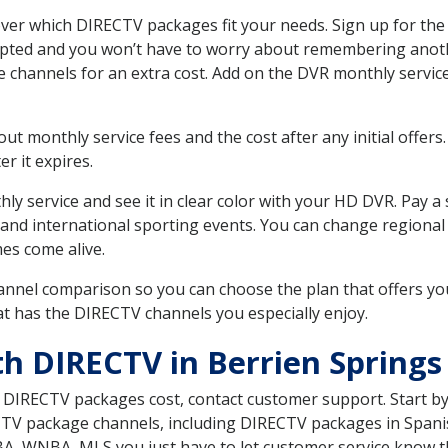
ver which DIRECTV packages fit your needs. Sign up for the
upted and you won’t have to worry about remembering anothe
e channels for an extra cost. Add on the DVR monthly servi
 monthly service fees and the cost after any initial offers.
er it expires.
ly service and see it in clear color with your HD DVR. Pay a
 and international sporting events. You can change regional 
es come alive.
nnel comparison so you can choose the plan that offers yo
t has the DIRECTV channels you especially enjoy.
th DIRECTV in Berrien Springs
t DIRECTV packages cost, contact customer support. Start b
CTV package channels, including DIRECTV packages in Spani
BA, WNBA, MLS you just have to let customer service know t