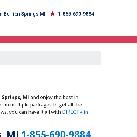
n Berrien Springs MI
1-855-690-9884
 MI
 Springs, MI
and enjoy the best in
om multiple packages to get all the
s, you can have it all with
DIRECTV in
s
, MI
1-855-690-9884