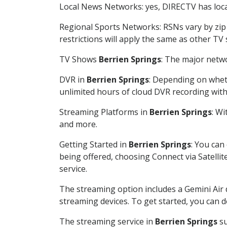
Local News Networks: yes, DIRECTV has local
Regional Sports Networks: RSNs vary by zip 
restrictions will apply the same as other TV
TV Shows
Berrien Springs
: The major netwo
DVR in
Berrien Springs
: Depending on wheth
unlimited hours of cloud DVR recording wit
Streaming Platforms in
Berrien Springs
: W
and more.
Getting Started in
Berrien Springs
: You can
being offered, choosing Connect via Satellit
service.
The streaming option includes a Gemini Air
streaming devices. To get started, you can
The streaming service in
Berrien Springs
su