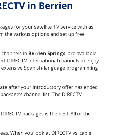
RECTV in Berrien
ges for your satellite TV service with as
m the various options and set up free
t channels in
Berrien Springs
, are available
ect DIRECTV international channels to enjoy
fer extensive Spanish-language programming
ate after your introductory offer has ended.
package’s channel list. The DIRECTV
DIRECTV packages is the best. All of the
eas. When you look at DIRECTV vs. cable,