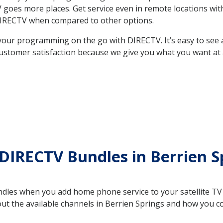
 TV goes more places. Get service even in remote locations w
DIRECTV when compared to other options.
your programming on the go with DIRECTV. It’s easy to see
ustomer satisfaction because we give you what you want at 
DIRECTV Bundles in Berrien S
es when you add home phone service to your satellite TV se
out the available channels in Berrien Springs and how you 