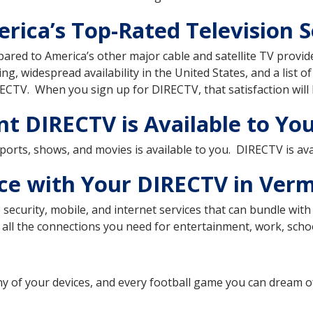
rica’s Top-Rated Television S
pared to America’s other major cable and satellite TV prov
ting, widespread availability in the United States, and a list o
ECTV. When you sign up for DIRECTV, that satisfaction will 
t DIRECTV is Available to Yo
 sports, shows, and movies is available to you. DIRECTV is ava
ice with Your DIRECTV in Ver
security, mobile, and internet services that can bundle wi
all the connections you need for entertainment, work, school
ny of your devices, and every football game you can dream 