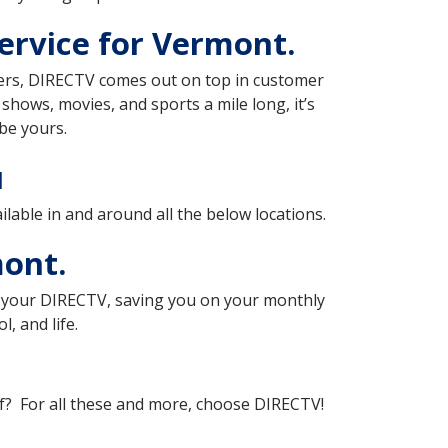
ervice for Vermont.
iders, DIRECTV comes out on top in customer
f shows, movies, and sports a mile long, it’s
be yours.
u
ilable in and around all the below locations.
mont.
th your DIRECTV, saving you on your monthly
, and life.
of? For all these and more, choose DIRECTV!