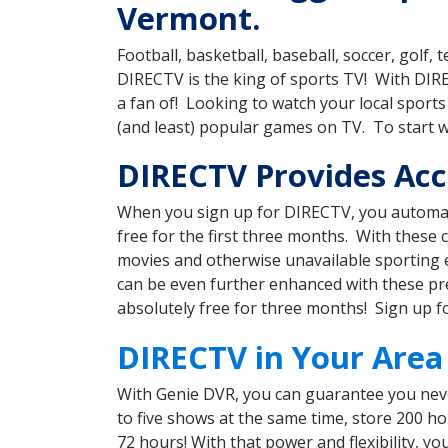
Vermont.
Football, basketball, baseball, soccer, golf
DIRECTV is the king of sports TV! With DI
a fan of! Looking to watch your local spor
(and least) popular games on TV. To start 
DIRECTV Provides Acc
When you sign up for DIRECTV, you automat
free for the first three months. With these
movies and otherwise unavailable sporting 
can be even further enhanced with these pre
absolutely free for three months! Sign up f
DIRECTV in Your Area
With Genie DVR, you can guarantee you neve
to five shows at the same time, store 200 h
72 hours! With that power and flexibility, 