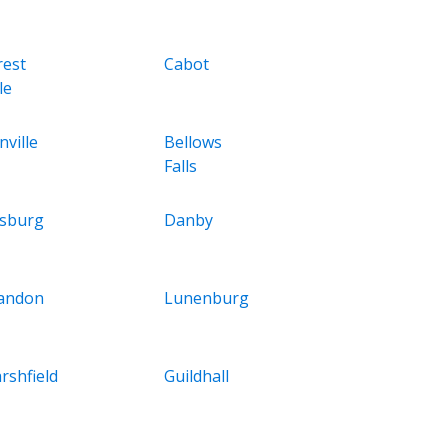
rest
Cabot
le
nville
Bellows
Falls
asburg
Danby
andon
Lunenburg
rshfield
Guildhall