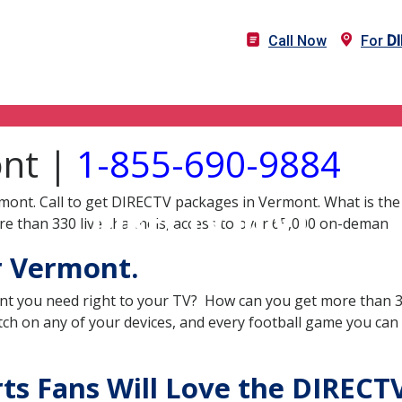
Call Now
For
D
ont |
1-855-690-9884
mont. Call to get DIRECTV packages in Vermont. What is the
DIRECTV in VT
e than 330 live channels, access to over 65,000 on-deman
r Vermont.
nt you need right to your TV? How can you get more than 33
ch on any of your devices, and every football game you can
s Fans Will Love the DIRECTV