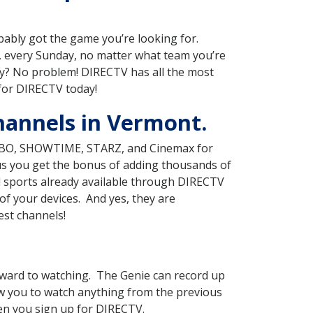
obably got the game you’re looking for.
 every Sunday, no matter what team you’re
ry? No problem! DIRECTV has all the most
 for DIRECTV today!
hannels in Vermont.
g HBO, SHOWTIME, STARZ, and Cinemax for
lus you get the bonus of adding thousands of
d sports already available through DIRECTV
f your devices. And yes, they are
est channels!
ward to watching. The Genie can record up
ow you to watch anything from the previous
hen you sign up for DIRECTV.