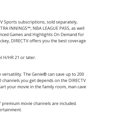
V Sports subscriptions, sold separately,
EXTRA INNINGS℠, NBA LEAGUE PASS, as well
hanced Games and Highlights On Demand for
ockey, DIRECTV offers you the best coverage
l H/HR 21 or later.
ersatility. The Genie® can save up to 200
HD channels you get depends on the DIRECTV
rt your movie in the family room, man cave
 premium movie channels are included.
ertainment.