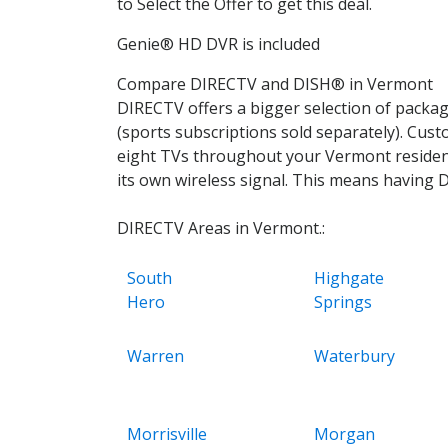
to Select the Offer to get this deal.
Genie® HD DVR is included
Compare DIRECTV and DISH® in Vermont
DIRECTV offers a bigger selection of pack
(sports subscriptions sold separately). Cu
eight TVs throughout your Vermont residence
its own wireless signal. This means having 
DIRECTV Areas in Vermont.:
South
Highgate
Hero
Springs
Warren
Waterbury
Morrisville
Morgan