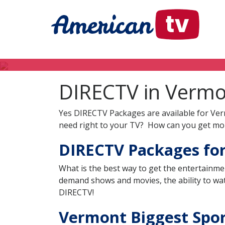
DIRECTV in Verm
Yes DIRECTV Packages are available for Ver
need right to your TV? How can you get mor
DIRECTV Packages fo
What is the best way to get the entertainme
demand shows and movies, the ability to wat
DIRECTV!
Vermont Biggest Sport