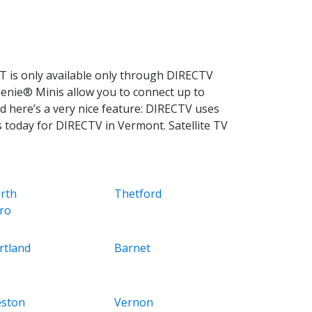
 is only available only through DIRECTV
Genie® Minis allow you to connect up to
d here’s a very nice feature: DIRECTV uses
s today for DIRECTV in Vermont. Satellite TV
rth
Thetford
ro
rtland
Barnet
ston
Vernon