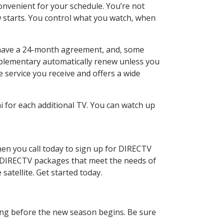
nvenient for your schedule. You’re not
w starts. You control what you watch, when
 to have a 24-month agreement, and, some
omplementary automatically renew unless you
e service you receive and offers a wide
 for each additional TV. You can watch up
en you call today to sign up for DIRECTV
l DIRECTV packages that meet the needs of
satellite. Get started today.
ling before the new season begins. Be sure