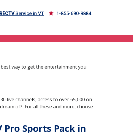
IRECTV
Service in VT
1-855-690-9884
 best way to get the entertainment you
0 live channels, access to over 65,000 on-
 dream of? For all these and more, choose
 Pro Sports Pack in