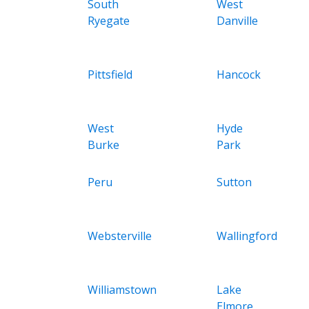
South
West
Ryegate
Danville
Pittsfield
Hancock
West
Hyde
Burke
Park
Peru
Sutton
Websterville
Wallingford
Williamstown
Lake
Elmore