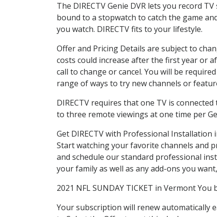
The DIRECTV Genie DVR lets you record TV s
bound to a stopwatch to catch the game and 
you watch. DIRECTV fits to your lifestyle.
Offer and Pricing Details are subject to cha
costs could increase after the first year o
call to change or cancel. You will be requir
range of ways to try new channels or features
DIRECTV requires that one TV is connected t
to three remote viewings at one time per G
Get DIRECTV with Professional Installation
Start watching your favorite channels and 
and schedule our standard professional ins
your family as well as any add-ons you want, a
2021 NFL SUNDAY TICKET in Vermont You bet!
Your subscription will renew automatically 