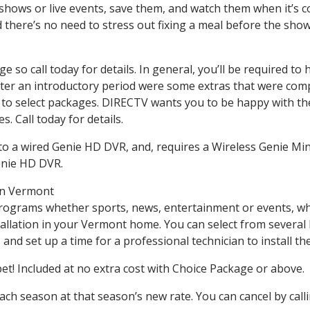
hows or live events, save them, and watch them when it’s co
there’s no need to stress out fixing a meal before the sho
nge so call today for details. In general, you’ll be required
r after an introductory period were some extras that were c
ed to select packages. DIRECTV wants you to be happy with th
. Call today for details.
o a wired Genie HD DVR, and, requires a Wireless Genie Mini
enie HD DVR.
 in Vermont
programs whether sports, news, entertainment or events, wh
tallation in your Vermont home. You can select from severa
nd set up a time for a professional technician to install the 
 Included at no extra cost with Choice Package or above.
each season at that season’s new rate. You can cancel by cal