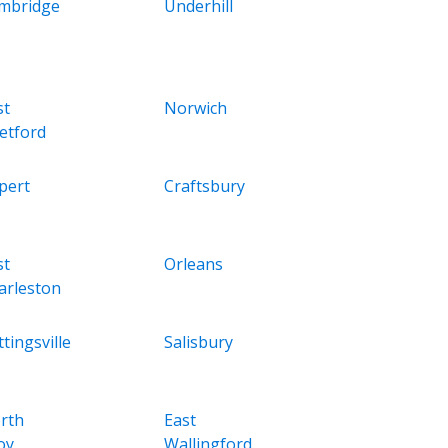
mbridge
Underhill
st
Norwich
etford
pert
Craftsbury
st
Orleans
arleston
tingsville
Salisbury
rth
East
oy
Wallingford