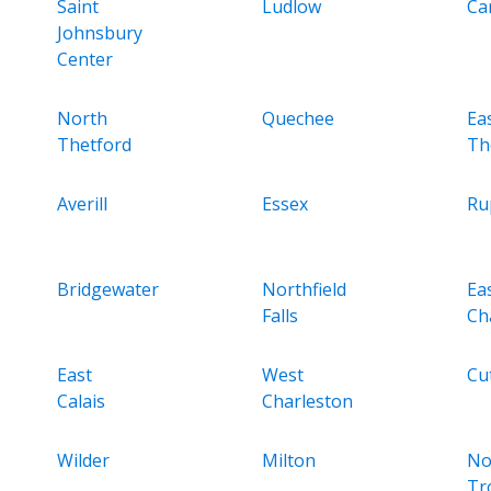
Saint
Ludlow
Ca
Johnsbury
Center
North
Quechee
Ea
Thetford
Th
Averill
Essex
Ru
Bridgewater
Northfield
Ea
Falls
Ch
East
West
Cut
Calais
Charleston
Wilder
Milton
No
Tr