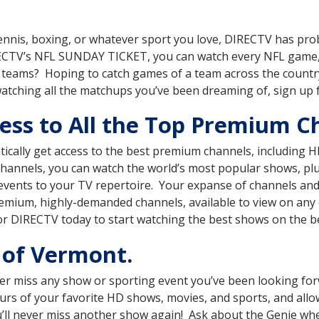
, tennis, boxing, or whatever sport you love, DIRECTV has pr
RECTV’s NFL SUNDAY TICKET, you can watch every NFL game,
ts teams? Hoping to catch games of a team across the count
watching all the matchups you’ve been dreaming of, sign up
ess to All the Top Premium C
ically get access to the best premium channels, includin
 channels, you can watch the world’s most popular shows, p
events to your TV repertoire. Your expanse of channels an
mium, highly-demanded channels, available to view on any o
or DIRECTV today to start watching the best shows on the b
of Vermont.
r miss any show or sporting event you’ve been looking for
ours of your favorite HD shows, movies, and sports, and all
you’ll never miss another show again! Ask about the Genie w