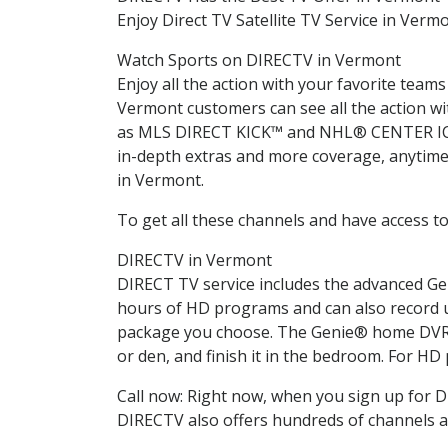
Enjoy Direct TV Satellite TV Service in Verm
Watch Sports on DIRECTV in Vermont
Enjoy all the action with your favorite tea
Vermont customers can see all the action
as MLS DIRECT KICK™ and NHL® CENTER ICE®.
in-depth extras and more coverage, anytime 
in Vermont.
To get all these channels and have access to
DIRECTV in Vermont
DIRECT TV service includes the advanced Ge
hours of HD programs and can also record u
package you choose. The Genie® home DVR l
or den, and finish it in the bedroom. For HD
Call now: Right now, when you sign up for
DIRECTV also offers hundreds of channels a