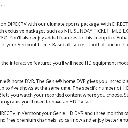
ont
ms on DIRECTV with our ultimate sports package. With DIRECT
 with exclusive packages such as NFL SUNDAY TICKET, MLB 
 You’ll also enjoy added features to this lineup like En
in your Vermont home. Baseball, soccer, football and ice h
 the interactive features you’ll will need HD equipment mode
nie® home DVR. The Genie® home DVR gives you incredible v
p to five shows at the same time. The specific number of 
ets you watch your recorded content where you choose. Sta
 programs you’ll need to have an HD TV set.
 DIRECTV in Vermont your Genie HD DVR and three months of
nd free premium channels, so call now and enjoy better ent