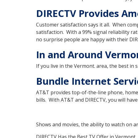
DIRECTV Provides Ame
Customer satisfaction says it all. When com
satisfaction. With a 99% signal reliability ra
no surprise people are happy with their DIR
In and Around Vermon
If you live in the Vermont. area, the best in
Bundle Internet Serv
AT&T provides top-of-the-line phone, home 
bills. With AT&T and DIRECTV, you will have 
Shows and movies, the ability to watch on a
DIRECTV Has the Best TV Offer in Vermont