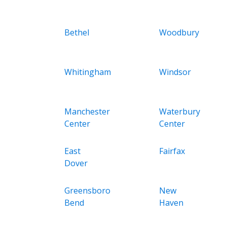
Bethel
Woodbury
Whitingham
Windsor
Manchester
Waterbury
Center
Center
East
Fairfax
Dover
Greensboro
New
Bend
Haven