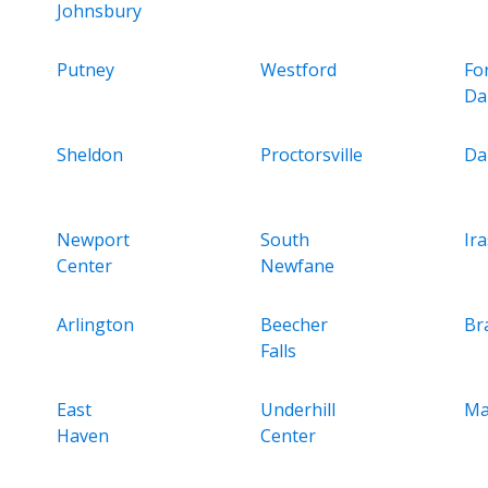
Johnsbury
Putney
Westford
Fo
Da
Sheldon
Proctorsville
Da
Newport
South
Ir
Center
Newfane
Arlington
Beecher
Br
Falls
East
Underhill
Ma
Haven
Center