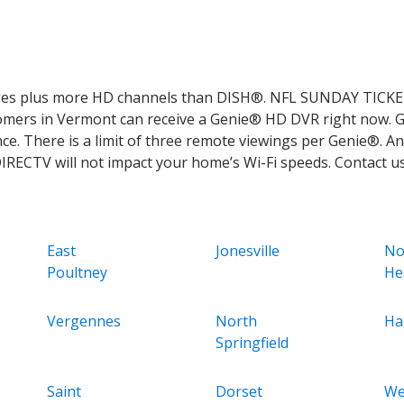
ages plus more HD channels than DISH®. NFL SUNDAY TICKET
stomers in Vermont can receive a Genie® HD DVR right now. 
. There is a limit of three remote viewings per Genie®. An
DIRECTV will not impact your home’s Wi-Fi speeds. Contact u
East
Jonesville
No
Poultney
He
Vergennes
North
Ha
Springfield
Saint
Dorset
We