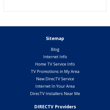
Sitemap
Blog
Internet Info
Home TV Service Info
TV Promotions in My Area
New DirecTV Service
Internet In Your Area
DirecTV Installers Near Me
DIRECTV Providers