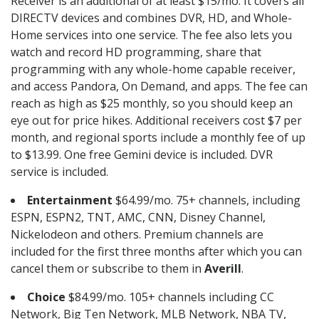
Receiver is an additional of at least $15/mo. It covers all
DIRECTV devices and combines DVR, HD, and Whole-
Home services into one service. The fee also lets you
watch and record HD programming, share that
programming with any whole-home capable receiver,
and access Pandora, On Demand, and apps. The fee can
reach as high as $25 monthly, so you should keep an
eye out for price hikes. Additional receivers cost $7 per
month, and regional sports include a monthly fee of up
to $13.99. One free Gemini device is included. DVR
service is included.
Entertainment
$64.99/mo. 75+ channels, including
ESPN, ESPN2, TNT, AMC, CNN, Disney Channel,
Nickelodeon and others. Premium channels are
included for the first three months after which you can
cancel them or subscribe to them in
Averill
.
Choice
$84.99/mo. 105+ channels including CC
Network, Big Ten Network, MLB Network, NBA TV,