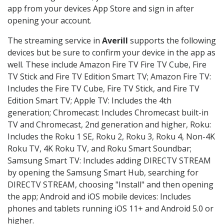
app from your devices App Store and sign in after
opening your account.
The streaming service in
Averill
supports the following
devices but be sure to confirm your device in the app as
well. These include Amazon Fire TV Fire TV Cube, Fire
TV Stick and Fire TV Edition Smart TV; Amazon Fire TV:
Includes the Fire TV Cube, Fire TV Stick, and Fire TV
Edition Smart TV; Apple TV: Includes the 4th
generation; Chromecast: Includes Chromecast built-in
TV and Chromecast, 2nd generation and higher, Roku:
Includes the Roku 1 SE, Roku 2, Roku 3, Roku 4, Non-4K
Roku TV, 4K Roku TV, and Roku Smart Soundbar;
Samsung Smart TV: Includes adding DIRECTV STREAM
by opening the Samsung Smart Hub, searching for
DIRECTV STREAM, choosing "Install" and then opening
the app; Android and iOS mobile devices: Includes
phones and tablets running iOS 11+ and Android 5.0 or
higher.