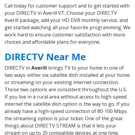
Call today for customer support and to get started with
your DIRECTV in Averill VT. Choose your DIRECTV
Averill package, add your HD DVR monthly service, and
get started watching all your favorite programming. We
work hard to ensure customer satisfaction with more
choices and affordable plans for everyone.
DIRECTV Near Me
DIRECTV in
Averill
brings TV to your home in one of
two ways: either via satellite dish installed at your home
or streaming on your existing internet connection.
Those two options are consistent throughout the U.S.
If you live in a rural area without access to high-speed
internet the satellite dish option is the way to go. If you
already have a high-speed connection of 80-100 Mbps
the streaming option is your ticket. One of the great
things about DIRECTV STREAM is that it lets your
stream on up to 20 compatible devices at one time.