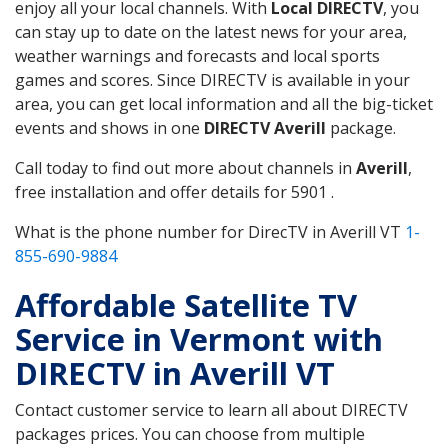
enjoy all your local channels. With
Local DIRECTV
, you
can stay up to date on the latest news for your area,
weather warnings and forecasts and local sports
games and scores. Since DIRECTV is available in your
area, you can get local information and all the big-ticket
events and shows in one
DIRECTV Averill
package.
Call today to find out more about channels in
Averill
,
free installation and offer details for 5901 .
What is the phone number for DirecTV in Averill VT
1-
855-690-9884
Affordable Satellite TV
Service in Vermont with
DIRECTV in Averill VT
Contact customer service to learn all about DIRECTV
packages prices. You can choose from multiple