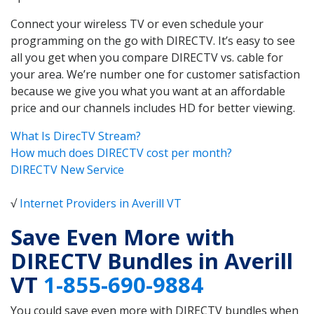
Connect your wireless TV or even schedule your
programming on the go with DIRECTV. It’s easy to see
all you get when you compare DIRECTV vs. cable for
your area. We’re number one for customer satisfaction
because we give you what you want at an affordable
price and our channels includes HD for better viewing.
What Is DirecTV Stream?
How much does DIRECTV cost per month?
DIRECTV New Service
√
Internet Providers in Averill VT
Save Even More with
DIRECTV Bundles in Averill
VT
1-855-690-9884
You could save even more with DIRECTV bundles when