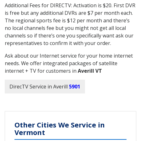
Additional Fees for DIRECTV: Activation is $20. First DVR
is free but any additional DVRs are $7 per month each.
The regional sports fee is $12 per month and there’s
no local channels fee but you might not get all local
channels so if there’s one you specifically want ask our
representatives to confirm it with your order.
Ask about our Internet service for your home internet
needs. We offer integrated packages of satellite
internet + TV for customers in
Averill VT
DirecTV Service in Averill
5901
Other Cities We Service in
Vermont