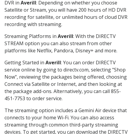
DVR in
Averill
: Depending on whether you choose
Satellite or Stream, you will have 200 hours of HD DVR
recording for satellite, or unlimited hours of cloud DVR
recording with streaming.
Streaming Platforms in
Averill
: With the DIRECTV
STREAM option you can also stream from other
platforms like Netflix, Pandora, Disney+ and more.
Getting Started in
Averill
: You can order DIRECTV
service online by going to directv.com, selecting "Shop
Now", reviewing the packages being offered, choosing
Connect via Satellite or Internet, and then looking at
the package add-ons. Alternatively, you can call 855-
451-7753 to order service.
The streaming option includes a Gemini Air device that
connects to your home Wi-Fi. You can also access
streaming through common third-party streaming
devices. To get started, you can download the DIRECTV