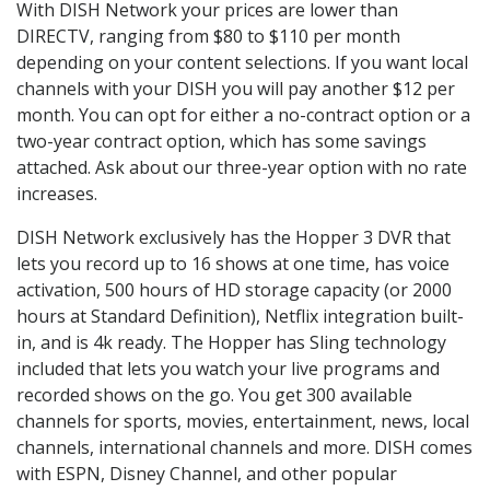
With DISH Network your prices are lower than
DIRECTV, ranging from $80 to $110 per month
depending on your content selections. If you want local
channels with your DISH you will pay another $12 per
month. You can opt for either a no-contract option or a
two-year contract option, which has some savings
attached. Ask about our three-year option with no rate
increases.
DISH Network exclusively has the Hopper 3 DVR that
lets you record up to 16 shows at one time, has voice
activation, 500 hours of HD storage capacity (or 2000
hours at Standard Definition), Netflix integration built-
in, and is 4k ready. The Hopper has Sling technology
included that lets you watch your live programs and
recorded shows on the go. You get 300 available
channels for sports, movies, entertainment, news, local
channels, international channels and more. DISH comes
with ESPN, Disney Channel, and other popular