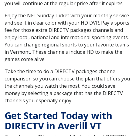
you will continue at the regular price after it expires.
Enjoy the NFL Sunday Ticket with your monthly service
and see it in clear color with your HD DVR. Pay a sports
fee for those extra DIRECTV packages channels and
enjoy local, national and international sporting events.
You can change regional sports to your favorite teams
in Vermont. These channels include HD to make the
games come alive.
Take the time to do a DIRECTV packages channel
comparison so you can choose the plan that offers you
the channels you watch the most. You could save
money by selecting a package that has the DIRECTV
channels you especially enjoy.
Get Started Today with
DIRECTV in Averill VT