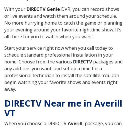
With your
DIRECTV Genie
DVR, you can record shows
or live events and watch them around your schedule.
No more hurrying home to catch the game or planning
your evening around your favorite nighttime show. It’s
all there for you to watch when you want.
Start your service right now when you call today to
schedule standard professional installation in your
home. Choose from the various
DIRECTV
packages and
any add-ons you want, and set up a time for a
professional technician to install the satellite. You can
begin watching your favorite shows and events right
away.
DIRECTV Near me in Averill
VT
When you choose a DIRECTV
Averill
, package, you can