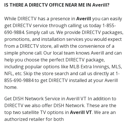
IS THERE A DIRECTV OFFICE NEAR ME IN Averill?
While DIRECTV has a presence in
Averill
you can easily
get DIRECTV service through calling us today 1-855-
690-9884. Simply call us. We provide DIRECTV packages,
promotions, and installation services you would expect
from a DIRECTV store, all with the convenience of a
simple phone call. Our local team knows Averill and can
help you choose the perfect DIRECTV package,
including popular options like MLB Extra Innings, MLS,
NFL, etc. Skip the store search and call us directly at 1-
855-690-9884 to get DIRECTV installed at your Averill
home.
Get DISH Network Service in Averill VT In addition to
DIRECTV we also offer DISH Network. These are the
top two satellite TV options in
Averill VT
. We are an
authorized retailer for both