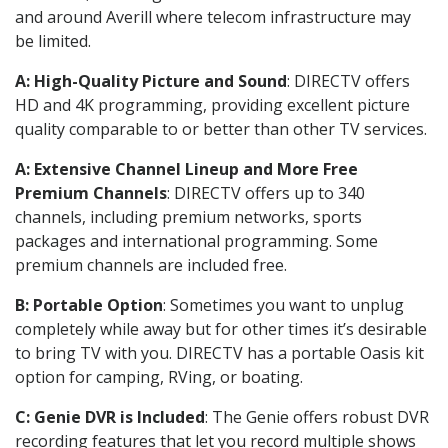
and around Averill where telecom infrastructure may
be limited.
A: High-Quality Picture and Sound
: DIRECTV offers
HD and 4K programming, providing excellent picture
quality comparable to or better than other TV services.
A: Extensive Channel Lineup and More Free
Premium Channels
: DIRECTV offers up to 340
channels, including premium networks, sports
packages and international programming. Some
premium channels are included free.
B: Portable Option
: Sometimes you want to unplug
completely while away but for other times it’s desirable
to bring TV with you. DIRECTV has a portable Oasis kit
option for camping, RVing, or boating.
C: Genie DVR is Included
: The Genie offers robust DVR
recording features that let you record multiple shows