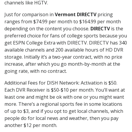
channels like HGTV.
Just for comparison in
Vermont DIRECTV
pricing
ranges from $74.99 per month to $164.99 per month
depending on the content you choose.
DIRECTV
is the
preferred choice for fans of college sports because you
get ESPN College Extra with DIRECTV. DIRECTV has 340
available channels and 200 available hours of HD DVR
storage. Initially it’s a two-year contract, with no price
increase, after which you go month-by-month at the
going rate, with no contract.
Additional Fees for DISH Network: Activation is $50.
Each DVR Receiver is $50-$10 per month. You’ll want at
least one and might be ok with one or you might want
more. There’s a regional sports fee in some locations
of up to $3, and if you opt to get local channels, which
people do for local news and weather, then you pay
another $12 per month.