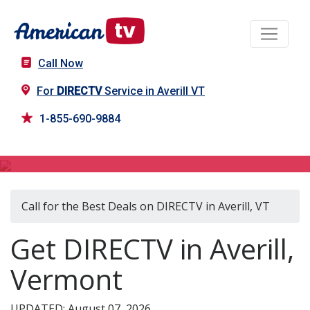
Call Now
For
DIRECTV
Service in Averill VT
1-855-690-9884
DIRECTV in Averill, VT
Call for the Best Deals on DIRECTV in Averill, VT
Get DIRECTV in Averill,
Vermont
UPDATED: August 07, 2026