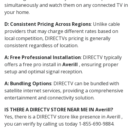
simultaneously and watch them on any connected TV in
your home.
D: Consistent Pricing Across Regions
: Unlike cable
providers that may charge different rates based on
local competition, DIRECTVs pricing is generally
consistent regardless of location.
A: Free Professional Installation
: DIRECTV typically
offers a free pro install in
Averill
, ensuring proper
setup and optimal signal reception.
A: Bundling Options
: DIRECTV can be bundled with
satellite internet services, providing a comprehensive
entertainment and connectivity solution.
IS THERE A DIRECTV STORE NEAR ME IN Averill?
Yes, there is a DIRECTV store like presence in Averill ,
you can verify by calling us today 1-855-690-9884.