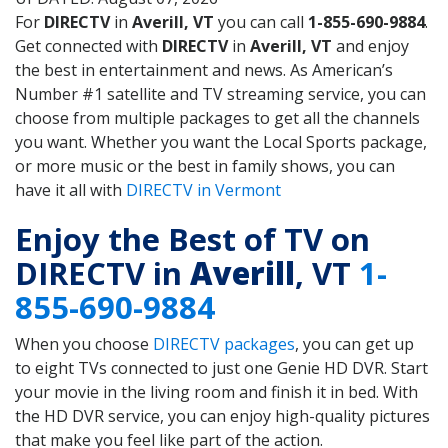
For
DIRECTV
in
Averill, VT
you can call
1-855-690-9884
.
Get connected with
DIRECTV
in
Averill, VT
and enjoy
the best in entertainment and news. As American’s
Number #1 satellite and TV streaming service, you can
choose from multiple packages to get all the channels
you want. Whether you want the Local Sports package,
or more music or the best in family shows, you can
have it all with
DIRECTV in Vermont
Enjoy the Best of TV on
DIRECTV in
Averill
, VT
1-
855-690-9884
When you choose
DIRECTV packages
, you can get up
to eight TVs connected to just one Genie HD DVR. Start
your movie in the living room and finish it in bed. With
the HD DVR service, you can enjoy high-quality pictures
that make you feel like part of the action.