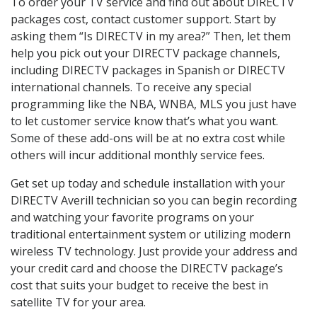
To order your TV service and find out about DIRECTV
packages cost, contact customer support. Start by
asking them “Is DIRECTV in my area?” Then, let them
help you pick out your DIRECTV package channels,
including DIRECTV packages in Spanish or DIRECTV
international channels. To receive any special
programming like the NBA, WNBA, MLS you just have
to let customer service know that’s what you want.
Some of these add-ons will be at no extra cost while
others will incur additional monthly service fees.
Get set up today and schedule installation with your
DIRECTV Averill technician so you can begin recording
and watching your favorite programs on your
traditional entertainment system or utilizing modern
wireless TV technology. Just provide your address and
your credit card and choose the DIRECTV package’s
cost that suits your budget to receive the best in
satellite TV for your area.