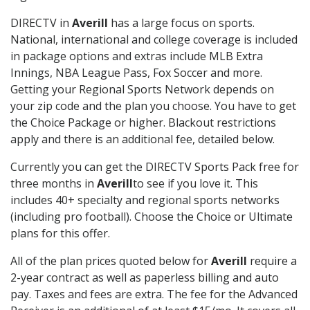
DIRECTV in
Averill
has a large focus on sports.
National, international and college coverage is included
in package options and extras include MLB Extra
Innings, NBA League Pass, Fox Soccer and more.
Getting your Regional Sports Network depends on
your zip code and the plan you choose. You have to get
the Choice Package or higher. Blackout restrictions
apply and there is an additional fee, detailed below.
Currently you can get the DIRECTV Sports Pack free for
three months in
Averill
to see if you love it. This
includes 40+ specialty and regional sports networks
(including pro football). Choose the Choice or Ultimate
plans for this offer.
All of the plan prices quoted below for
Averill
require a
2-year contract as well as paperless billing and auto
pay. Taxes and fees are extra. The fee for the Advanced