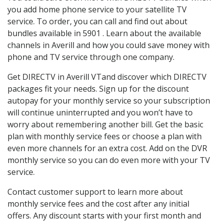
you add home phone service to your satellite TV
service. To order, you can call and find out about
bundles available in 5901 . Learn about the available
channels in Averill and how you could save money with
phone and TV service through one company.
Get DIRECTV in Averill VTand discover which DIRECTV
packages fit your needs. Sign up for the discount
autopay for your monthly service so your subscription
will continue uninterrupted and you won’t have to
worry about remembering another bill. Get the basic
plan with monthly service fees or choose a plan with
even more channels for an extra cost. Add on the DVR
monthly service so you can do even more with your TV
service.
Contact customer support to learn more about
monthly service fees and the cost after any initial
offers. Any discount starts with your first month and