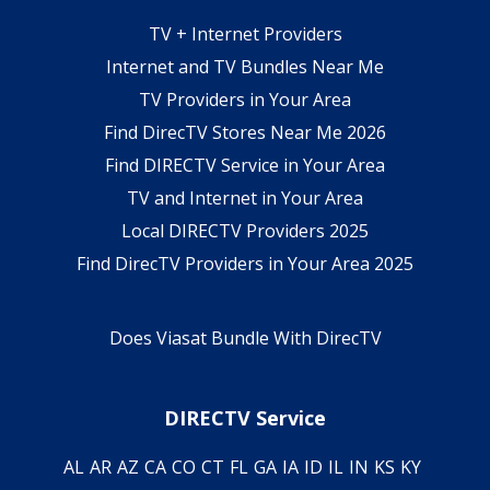
TV + Internet Providers
Internet and TV Bundles Near Me
TV Providers in Your Area
Find DirecTV Stores Near Me 2026
Find DIRECTV Service in Your Area
TV and Internet in Your Area
Local DIRECTV Providers 2025
Find DirecTV Providers in Your Area 2025
Does Viasat Bundle With DirecTV
DIRECTV Service
AL
AR
AZ
CA
CO
CT
FL
GA
IA
ID
IL
IN
KS
KY