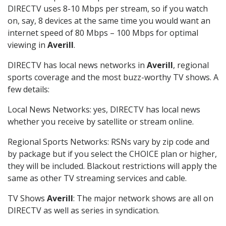
DIRECTV uses 8-10 Mbps per stream, so if you watch
on, say, 8 devices at the same time you would want an
internet speed of 80 Mbps – 100 Mbps for optimal
viewing in
Averill
.
DIRECTV has local news networks in
Averill
, regional
sports coverage and the most buzz-worthy TV shows. A
few details:
Local News Networks: yes, DIRECTV has local news
whether you receive by satellite or stream online.
Regional Sports Networks: RSNs vary by zip code and
by package but if you select the CHOICE plan or higher,
they will be included. Blackout restrictions will apply the
same as other TV streaming services and cable.
TV Shows
Averill
: The major network shows are all on
DIRECTV as well as series in syndication.