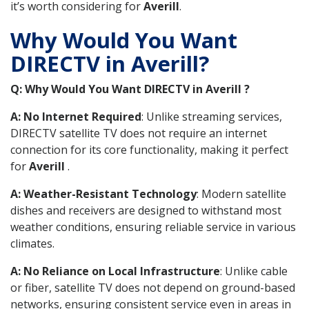
it’s worth considering for
Averill
.
Why Would You Want
DIRECTV in Averill?
Q: Why Would You Want DIRECTV in Averill ?
A: No Internet Required
: Unlike streaming services,
DIRECTV satellite TV does not require an internet
connection for its core functionality, making it perfect
for
Averill
.
A: Weather-Resistant Technology
: Modern satellite
dishes and receivers are designed to withstand most
weather conditions, ensuring reliable service in various
climates.
A: No Reliance on Local Infrastructure
: Unlike cable
or fiber, satellite TV does not depend on ground-based
networks, ensuring consistent service even in areas in