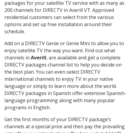
packages for your satellite TV service with as many as
200 channels for DIRECTV in Averill VT. Approved
residential customers can select from the various
options and set up free installation around their
schedule.
Add on a DIRECTV Genie or Genie Mini to allow you to
enjoy satellite TV the way you want. Find out what
channels in
Averill
, are available and get a complete
DIRECTV packages channel list to help you decide on
the best plan. You can even select DIRECTV
international channels to enjoy TV in your native
language or simply to learn more about the world.
DIRECTV packages in Spanish offer extensive Spanish-
language programming along with many popular
programs in English.
Get the first months of your DIRECTV package’s
channels at a special price and then pay the prevailing