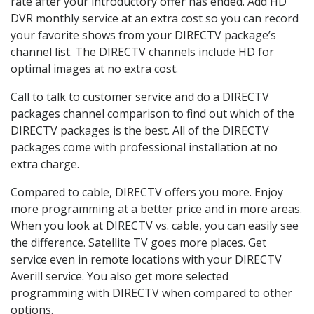
rate after your introductory offer has ended. Add HD
DVR monthly service at an extra cost so you can record
your favorite shows from your DIRECTV package’s
channel list. The DIRECTV channels include HD for
optimal images at no extra cost.
Call to talk to customer service and do a DIRECTV
packages channel comparison to find out which of the
DIRECTV packages is the best. All of the DIRECTV
packages come with professional installation at no
extra charge.
Compared to cable, DIRECTV offers you more. Enjoy
more programming at a better price and in more areas.
When you look at DIRECTV vs. cable, you can easily see
the difference. Satellite TV goes more places. Get
service even in remote locations with your DIRECTV
Averill service. You also get more selected
programming with DIRECTV when compared to other
options.