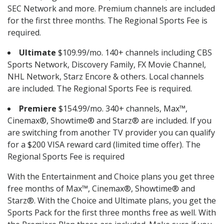
SEC Network and more. Premium channels are included
for the first three months. The Regional Sports Fee is
required.
Ultimate
$109.99/mo. 140+ channels including CBS
Sports Network, Discovery Family, FX Movie Channel,
NHL Network, Starz Encore & others. Local channels
are included. The Regional Sports Fee is required.
Premiere
$154.99/mo. 340+ channels, Max™,
Cinemax®, Showtime® and Starz® are included. If you
are switching from another TV provider you can qualify
for a $200 VISA reward card (limited time offer). The
Regional Sports Fee is required
With the Entertainment and Choice plans you get three
free months of Max™, Cinemax®, Showtime® and
Starz®. With the Choice and Ultimate plans, you get the
Sports Pack for the first three months free as well. With