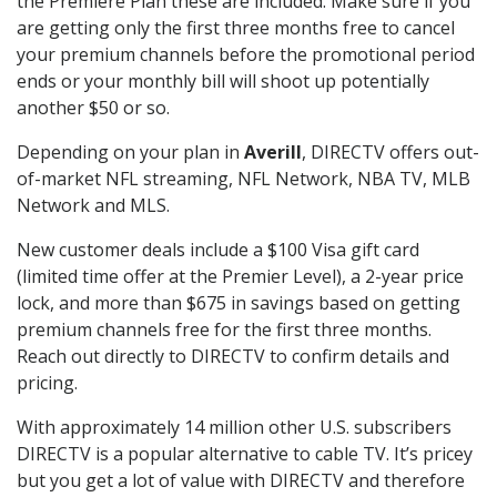
the Premiere Plan these are included. Make sure if you
are getting only the first three months free to cancel
your premium channels before the promotional period
ends or your monthly bill will shoot up potentially
another $50 or so.
Depending on your plan in
Averill
, DIRECTV offers out-
of-market NFL streaming, NFL Network, NBA TV, MLB
Network and MLS.
New customer deals include a $100 Visa gift card
(limited time offer at the Premier Level), a 2-year price
lock, and more than $675 in savings based on getting
premium channels free for the first three months.
Reach out directly to DIRECTV to confirm details and
pricing.
With approximately 14 million other U.S. subscribers
DIRECTV is a popular alternative to cable TV. It’s pricey
but you get a lot of value with DIRECTV and therefore