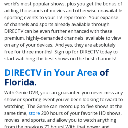
world’s most popular shows, plus you get the bonus of
adding thousands of movies and otherwise unavailable
sporting events to your TV repertoire. Your expanse
of channels and sports already available through
DIRECTV can be even further enhanced with these
premium, highly-demanded channels, available to view
on any of your devices. And yes, they are absolutely
free for three months! Sign up for DIRECTV today to
start watching the best shows on the best channels!
DIRECTV in Your Area
of
Florida.
With Genie DVR, you can guarantee you never miss any
show or sporting event you’ve been looking forward to
watching. The Genie can record up to five shows at the
same time,
store
200 hours of your favorite HD shows,
movies, and sports, and allow you to watch anything
from the previous 72 hours! With that power and