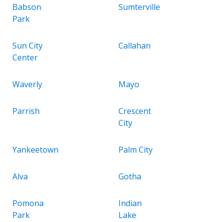
Babson
Sumterville
Park
Sun City
Callahan
Center
Waverly
Mayo
Parrish
Crescent
City
Yankeetown
Palm City
Alva
Gotha
Pomona
Indian
Park
Lake