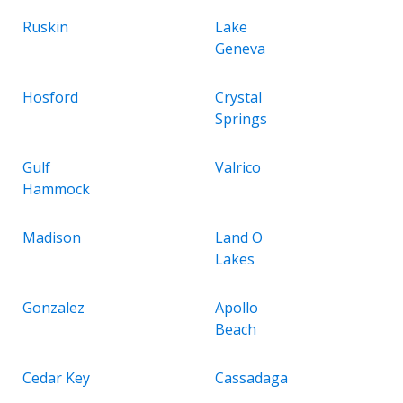
Ruskin
Lake
Geneva
Hosford
Crystal
Springs
Gulf
Valrico
Hammock
Madison
Land O
Lakes
Gonzalez
Apollo
Beach
Cedar Key
Cassadaga