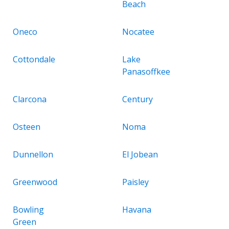
Beach
Oneco
Nocatee
Cottondale
Lake
Panasoffkee
Clarcona
Century
Osteen
Noma
Dunnellon
El Jobean
Greenwood
Paisley
Bowling
Havana
Green