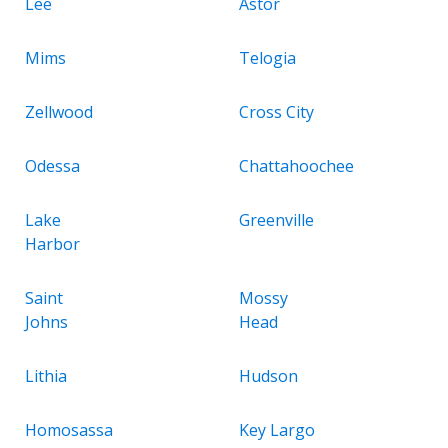
Lee
Astor
Mims
Telogia
Zellwood
Cross City
Odessa
Chattahoochee
Lake
Greenville
Harbor
Saint
Mossy
Johns
Head
Lithia
Hudson
Homosassa
Key Largo