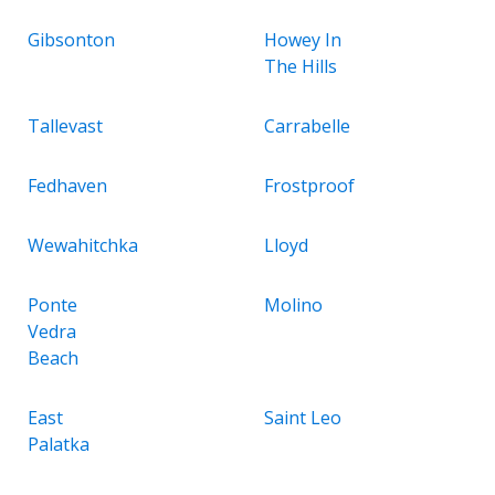
Gibsonton
Howey In
The Hills
Tallevast
Carrabelle
Fedhaven
Frostproof
Wewahitchka
Lloyd
Ponte
Molino
Vedra
Beach
East
Saint Leo
Palatka