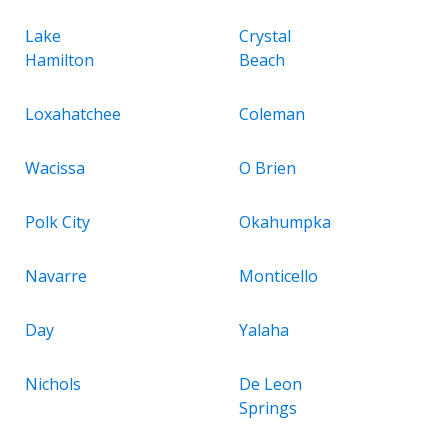
Lake
Crystal
Hamilton
Beach
Loxahatchee
Coleman
Wacissa
O Brien
Polk City
Okahumpka
Navarre
Monticello
Day
Yalaha
Nichols
De Leon
Springs