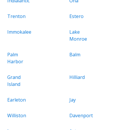
Indialantic
Ona
Trenton
Estero
Immokalee
Lake
Monroe
Palm
Balm
Harbor
Grand
Hilliard
Island
Earleton
Jay
Williston
Davenport