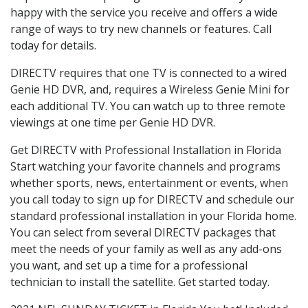
happy with the service you receive and offers a wide
range of ways to try new channels or features. Call
today for details.
DIRECTV requires that one TV is connected to a wired
Genie HD DVR, and, requires a Wireless Genie Mini for
each additional TV. You can watch up to three remote
viewings at one time per Genie HD DVR.
Get DIRECTV with Professional Installation in Florida
Start watching your favorite channels and programs
whether sports, news, entertainment or events, when
you call today to sign up for DIRECTV and schedule our
standard professional installation in your Florida home.
You can select from several DIRECTV packages that
meet the needs of your family as well as any add-ons
you want, and set up a time for a professional
technician to install the satellite. Get started today.