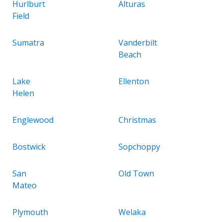
Hurlburt
Alturas
Field
Sumatra
Vanderbilt
Beach
Lake
Ellenton
Helen
Englewood
Christmas
Bostwick
Sopchoppy
San
Old Town
Mateo
Plymouth
Welaka