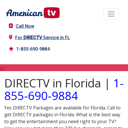
Call Now
For
DIRECTV
Service in FL
1-855-690-9884
DIRECTV in FL
DIRECTV in Florida |
1-
855-690-9884
Yes DIRECTV Packages are available for Florida. Call to
get DIRECTV packages in Florida. What is the best way
to get the entertainment you need right to your TV?