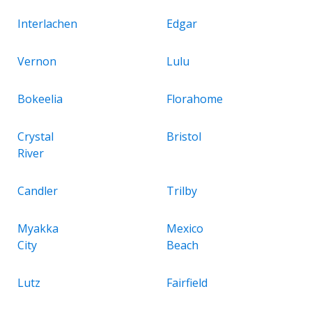
Interlachen
Edgar
Vernon
Lulu
Bokeelia
Florahome
Crystal
Bristol
River
Candler
Trilby
Myakka
Mexico
City
Beach
Lutz
Fairfield