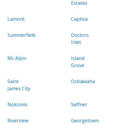
Estates
Lamont
Captiva
Summerfield
Doctors
Inlet
Mc Alpin
Island
Grove
Saint
Ocklawaha
James City
Nokomis
Seffner
Riverview
Georgetown