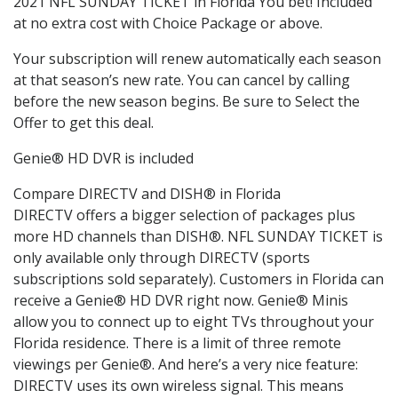
2021 NFL SUNDAY TICKET in Florida You bet! Included
at no extra cost with Choice Package or above.
Your subscription will renew automatically each season
at that season’s new rate. You can cancel by calling
before the new season begins. Be sure to Select the
Offer to get this deal.
Genie® HD DVR is included
Compare DIRECTV and DISH® in Florida
DIRECTV offers a bigger selection of packages plus
more HD channels than DISH®. NFL SUNDAY TICKET is
only available only through DIRECTV (sports
subscriptions sold separately). Customers in Florida can
receive a Genie® HD DVR right now. Genie® Minis
allow you to connect up to eight TVs throughout your
Florida residence. There is a limit of three remote
viewings per Genie®. And here’s a very nice feature:
DIRECTV uses its own wireless signal. This means