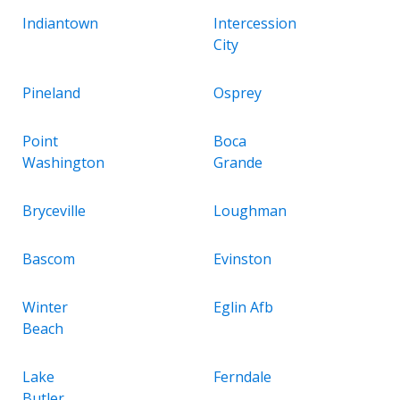
Indiantown
Intercession
City
Pineland
Osprey
Point
Boca
Washington
Grande
Bryceville
Loughman
Bascom
Evinston
Winter
Eglin Afb
Beach
Lake
Ferndale
Butler