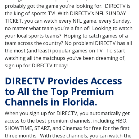
probably got the game you’re looking for. DIRECTV is
the king of sports TV! With DIRECTV’s NFL SUNDAY
TICKET, you can watch every NFL game, every Sunday,
no matter what team you’re a fan of! Looking to watch
your local sports teams? Hoping to catch games of a
team across the country? No problem! DIRECTV has all
the most (and least) popular games on TV. To start
watching all the matchups you’ve been dreaming of,
sign up for DIRECTV today!
DIRECTV Provides Access
to All the Top Premium
Channels in Florida.
When you sign up for DIRECTV, you automatically get
access to the best premium channels, including HBO,
SHOWTIME, STARZ, and Cinemax for free for the first
three months. With these channels, you can watch the