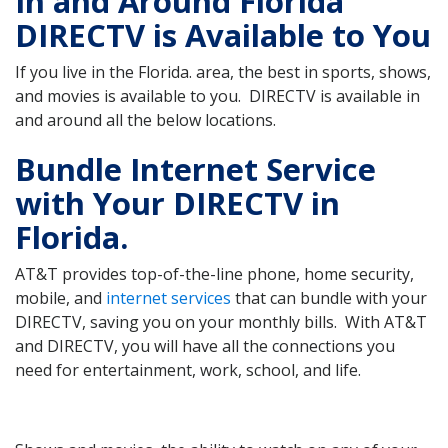
In and Around Florida
DIRECTV is Available to You
If you live in the Florida. area, the best in sports, shows,
and movies is available to you. DIRECTV is available in
and around all the below locations.
Bundle Internet Service
with Your DIRECTV in
Florida.
AT&T provides top-of-the-line phone, home security,
mobile, and
internet services
that can bundle with your
DIRECTV, saving you on your monthly bills. With AT&T
and DIRECTV, you will have all the connections you
need for entertainment, work, school, and life.