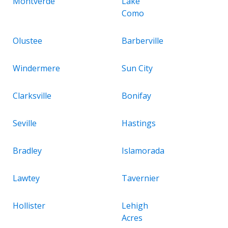
Montverde
Lake
Como
Olustee
Barberville
Windermere
Sun City
Clarksville
Bonifay
Seville
Hastings
Bradley
Islamorada
Lawtey
Tavernier
Hollister
Lehigh
Acres