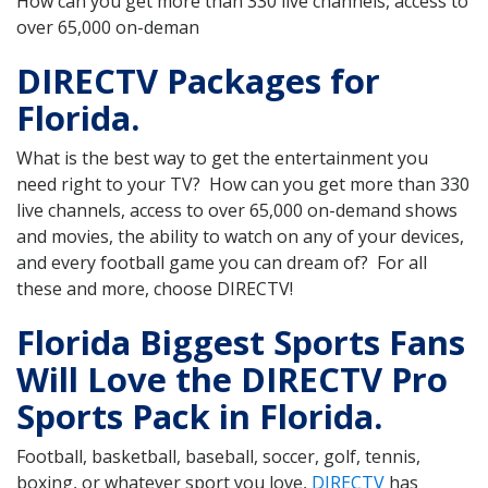
How can you get more than 330 live channels, access to
over 65,000 on-deman
DIRECTV Packages for
Florida.
What is the best way to get the entertainment you
need right to your TV? How can you get more than 330
live channels, access to over 65,000 on-demand shows
and movies, the ability to watch on any of your devices,
and every football game you can dream of? For all
these and more, choose DIRECTV!
Florida Biggest Sports Fans
Will Love the DIRECTV Pro
Sports Pack in Florida.
Football, basketball, baseball, soccer, golf, tennis,
boxing, or whatever sport you love,
DIRECTV
has