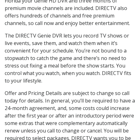
Florida your Genie HD DVR and three months of
premium movie channels are included. DIRECTV also
offers hundreds of channels and free premium
channels, so call now and enjoy better entertainment.
The DIRECTV Genie DVR lets you record TV shows or
live events, save them, and watch them when it’s
convenient for your schedule. You’re not bound to a
stopwatch to catch the game and there’s no need to
stress out fixing a meal before the show starts. You
control what you watch, when you watch. DIRECTV fits
to your lifestyle.
Offer and Pricing Details are subject to change so call
today for details. In general, you’ll be required to have a
24-month agreement, and, some costs could increase
after the first year or after an introductory period were
some extras that were complementary automatically
renew unless you call to change or cancel. You will be
required to select packages. DIRECTV wants you to be