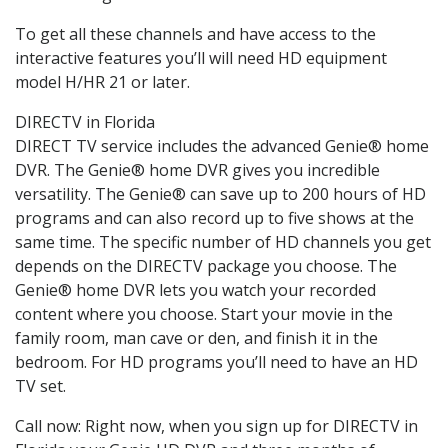
To get all these channels and have access to the
interactive features you’ll will need HD equipment
model H/HR 21 or later.
DIRECTV in Florida
DIRECT TV service includes the advanced Genie® home
DVR. The Genie® home DVR gives you incredible
versatility. The Genie® can save up to 200 hours of HD
programs and can also record up to five shows at the
same time. The specific number of HD channels you get
depends on the DIRECTV package you choose. The
Genie® home DVR lets you watch your recorded
content where you choose. Start your movie in the
family room, man cave or den, and finish it in the
bedroom. For HD programs you’ll need to have an HD
TV set.
Call now: Right now, when you sign up for DIRECTV in