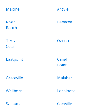
Malone
Argyle
River
Panacea
Ranch
Terra
Ozona
Ceia
Eastpoint
Canal
Point
Graceville
Malabar
Wellborn
Lochloosa
Satsuma
Caryville