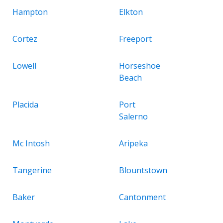
Hampton
Elkton
Cortez
Freeport
Lowell
Horseshoe
Beach
Placida
Port
Salerno
Mc Intosh
Aripeka
Tangerine
Blountstown
Baker
Cantonment