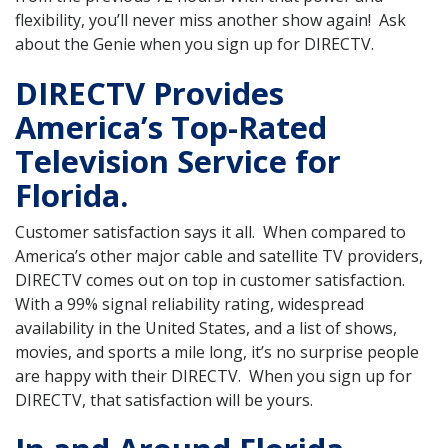
flexibility, you’ll never miss another show again! Ask
about the Genie when you sign up for DIRECTV.
DIRECTV Provides
America’s Top-Rated
Television Service for
Florida.
Customer satisfaction says it all. When compared to
America’s other major cable and satellite TV providers,
DIRECTV comes out on top in customer satisfaction.
With a 99% signal reliability rating, widespread
availability in the United States, and a list of shows,
movies, and sports a mile long, it’s no surprise people
are happy with their DIRECTV. When you sign up for
DIRECTV, that satisfaction will be yours.