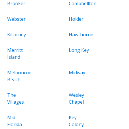
Brooker
Campbellton
Webster
Holder
Killarney
Hawthorne
Merritt
Long Key
Island
Melbourne
Midway
Beach
The
Wesley
Villages
Chapel
Mid
Key
Florida
Colony