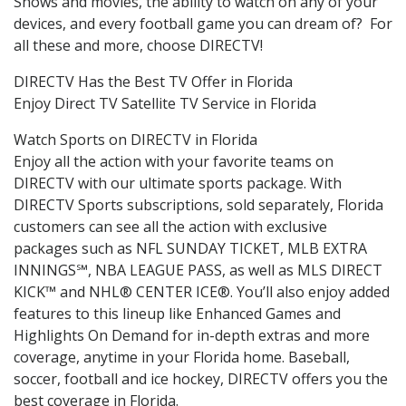
Shows and movies, the ability to watch on any of your
devices, and every football game you can dream of? For
all these and more, choose DIRECTV!
DIRECTV Has the Best TV Offer in Florida
Enjoy Direct TV Satellite TV Service in Florida
Watch Sports on DIRECTV in Florida
Enjoy all the action with your favorite teams on
DIRECTV with our ultimate sports package. With
DIRECTV Sports subscriptions, sold separately, Florida
customers can see all the action with exclusive
packages such as NFL SUNDAY TICKET, MLB EXTRA
INNINGS℠, NBA LEAGUE PASS, as well as MLS DIRECT
KICK™ and NHL® CENTER ICE®. You’ll also enjoy added
features to this lineup like Enhanced Games and
Highlights On Demand for in-depth extras and more
coverage, anytime in your Florida home. Baseball,
soccer, football and ice hockey, DIRECTV offers you the
best coverage in Florida.