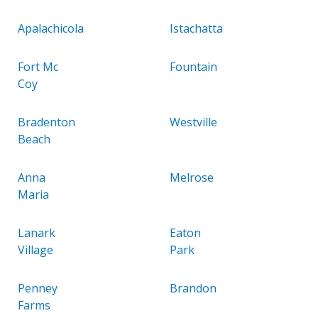
Apalachicola
Istachatta
Fort Mc
Fountain
Coy
Bradenton
Westville
Beach
Anna
Melrose
Maria
Lanark
Eaton
Village
Park
Penney
Brandon
Farms