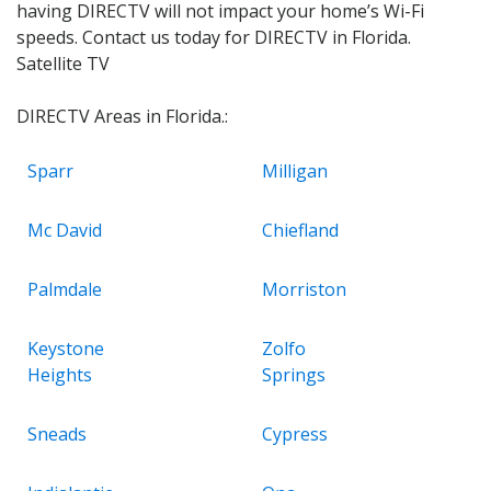
having DIRECTV will not impact your home’s Wi-Fi
speeds. Contact us today for DIRECTV in Florida.
Satellite TV
DIRECTV Areas in Florida.:
Sparr
Milligan
Mc David
Chiefland
Palmdale
Morriston
Keystone
Zolfo
Heights
Springs
Sneads
Cypress