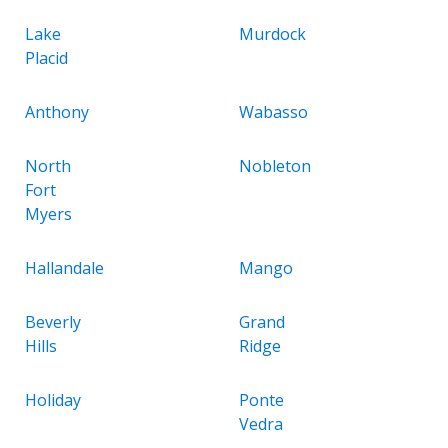
Lake
Murdock
Placid
Anthony
Wabasso
North
Nobleton
Fort
Myers
Hallandale
Mango
Beverly
Grand
Hills
Ridge
Holiday
Ponte
Vedra