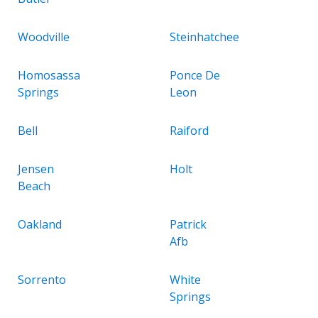
Woodville
Steinhatchee
Homosassa
Ponce De
Springs
Leon
Bell
Raiford
Jensen
Holt
Beach
Oakland
Patrick
Afb
Sorrento
White
Springs