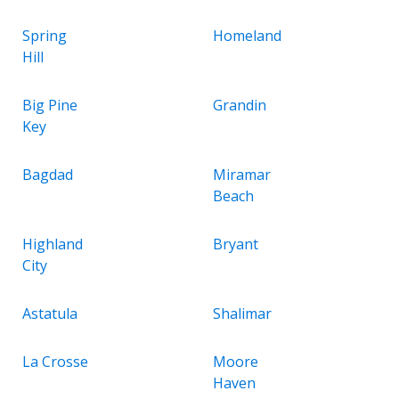
Spring
Homeland
Hill
Big Pine
Grandin
Key
Bagdad
Miramar
Beach
Highland
Bryant
City
Astatula
Shalimar
La Crosse
Moore
Haven