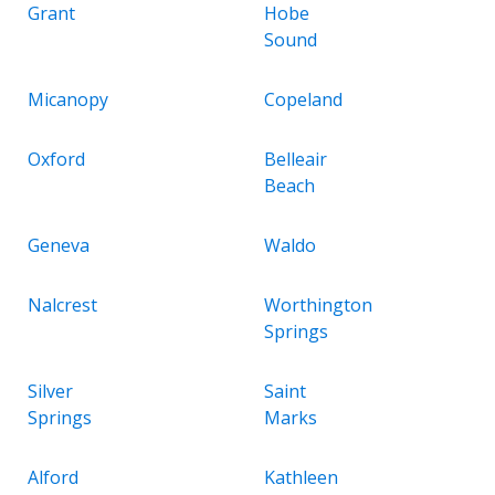
Grant
Hobe
Sound
Micanopy
Copeland
Oxford
Belleair
Beach
Geneva
Waldo
Nalcrest
Worthington
Springs
Silver
Saint
Springs
Marks
Alford
Kathleen