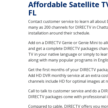
Affordable Satellite 
FL
Contact customer service to learn all about
many as 200 channels for DIRECTV in Chatta
installation around their schedule.
Add on a DIRECTV Genie or Genie Mini to all
and get a complete DIRECTV packages channel
TV in your native language or simply to l
along with many popular programs in Engli
Get the first months of your DIRECTV package
Add HD DVR monthly service at an extra cos
channels include HD for optimal images at n
Call to talk to customer service and do a D
DIRECTV packages come with professional ins
Compared to cable, DIRECTV offers you more