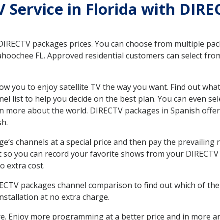
TV Service in Florida with DI
 DIRECTV packages prices. You can choose from multiple packa
hoochee FL. Approved residential customers can select from
ow you to enjoy satellite TV the way you want. Find out wha
 list to help you decide on the best plan. You can even sel
earn more about the world. DIRECTV packages in Spanish of
sh.
’s channels at a special price and then pay the prevailing r
t so you can record your favorite shows from your DIRECTV 
o extra cost.
IRECTV packages channel comparison to find out which of the 
tallation at no extra charge.
. Enjoy more programming at a better price and in more ar