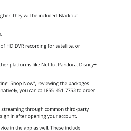
her, they will be included. Blackout
.
of HD DVR recording for satellite, or
er platforms like Netflix, Pandora, Disney+
ecting "Shop Now", reviewing the packages
natively, you can call 855-451-7753 to order
ess streaming through common third-party
sign in after opening your account.
ice in the app as well. These include