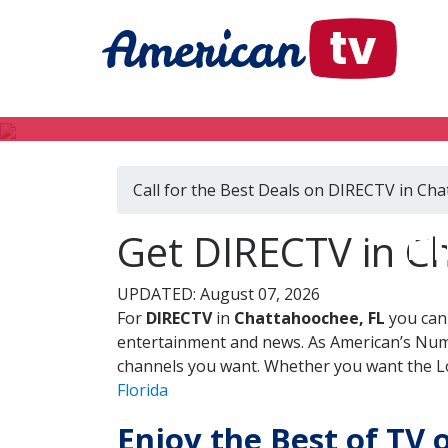
Call for the Best Deals on DIRECTV in Ch
DI
Get DIRECTV in Ch
UPDATED: August 07, 2026
For
DIRECTV
in
Chattahoochee, FL
you can 
entertainment and news. As American’s Numb
channels you want. Whether you want the Loc
Florida
Enjoy the Best of TV