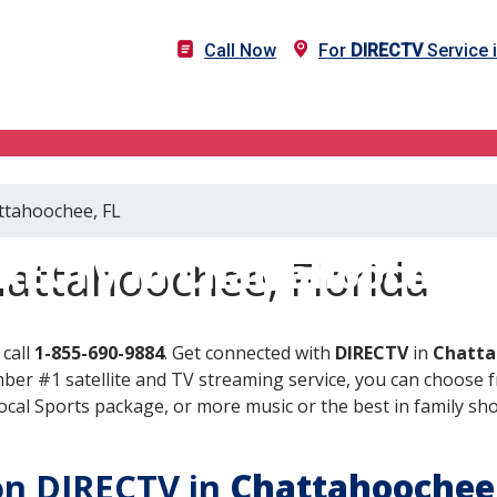
Call Now
For
DIRECTV
Service 
attahoochee, FL
RECTV in Chattahoochee,
attahoochee, Florida
call
1-855-690-9884
. Get connected with
DIRECTV
in
Chatta
er #1 satellite and TV streaming service, you can choose fr
al Sports package, or more music or the best in family show
 on DIRECTV in
Chattahoochee