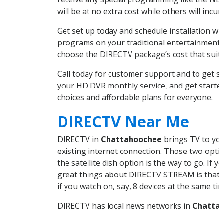
will be at no extra cost while others will inc
Get set up today and schedule installation
programs on your traditional entertainment 
choose the DIRECTV package’s cost that suits
Call today for customer support and to ge
your HD DVR monthly service, and get start
choices and affordable plans for everyone.
DIRECTV Near Me
DIRECTV in
Chattahoochee
brings TV to yo
existing internet connection. Those two opti
the satellite dish option is the way to go. 
great things about DIRECTV STREAM is that 
if you watch on, say, 8 devices at the same
DIRECTV has local news networks in
Chatt