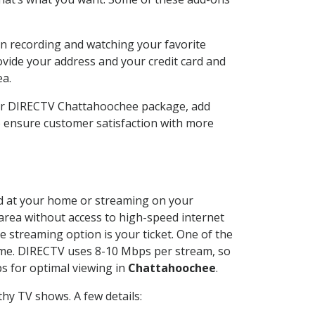
n recording and watching your favorite
ovide your address and your credit card and
ea.
our DIRECTV Chattahoochee package, add
o ensure customer satisfaction with more
led at your home or streaming on your
 area without access to high-speed internet
e streaming option is your ticket. One of the
time. DIRECTV uses 8-10 Mbps per stream, so
s for optimal viewing in
Chattahoochee
.
hy TV shows. A few details: