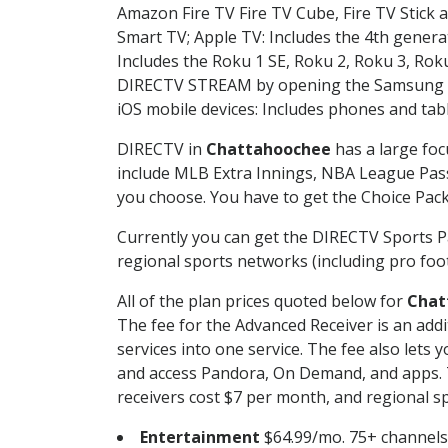
Amazon Fire TV Fire TV Cube, Fire TV Stick a
Smart TV; Apple TV: Includes the 4th gener
Includes the Roku 1 SE, Roku 2, Roku 3, R
DIRECTV STREAM by opening the Samsung Sm
iOS mobile devices: Includes phones and tab
DIRECTV in
Chattahoochee
has a large foc
include MLB Extra Innings, NBA League Pass
you choose. You have to get the Choice Packa
Currently you can get the DIRECTV Sports P
regional sports networks (including pro foot
All of the plan prices quoted below for
Chat
The fee for the Advanced Receiver is an add
services into one service. The fee also le
and access Pandora, On Demand, and apps. Th
receivers cost $7 per month, and regional spo
Entertainment
$64.99/mo. 75+ channels