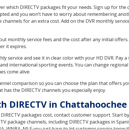
r which DIRECTV packages fit your needs. Sign up for the 
upted and you won’t have to worry about remembering anothe
e channels for an extra cost. Add on the DVR monthly servi
 monthly service fees and the cost after any initial offers.
er it expires.
ly service and see it in clear color with your HD DVR. Pay a
and international sporting events. You can change regional s
es come alive.
nnel comparison so you can choose the plan that offers yo
t has the DIRECTV channels you especially enjoy.
th DIRECTV in Chattahoochee
t DIRECTV packages cost, contact customer support. Start b
CTV package channels, including DIRECTV packages in Spani
BA, WNBA, MLS you just have to let customer service know t