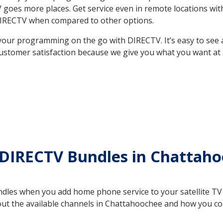
 TV goes more places. Get service even in remote locations 
DIRECTV when compared to other options.
your programming on the go with DIRECTV. It’s easy to see
ustomer satisfaction because we give you what you want at 
 DIRECTV Bundles in Chattah
es when you add home phone service to your satellite TV se
bout the available channels in Chattahoochee and how you c