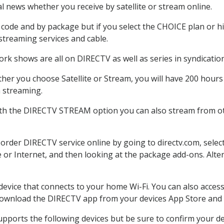
 news whether you receive by satellite or stream online.
code and by package but if you select the CHOICE plan or hig
 streaming services and cable.
rk shows are all on DIRECTV as well as series in syndication
er you choose Satellite or Stream, you will have 200 hours 
h streaming.
ith the DIRECTV STREAM option you can also stream from oth
 order DIRECTV service online by going to directv.com, sel
e or Internet, and then looking at the package add-ons. Alter
 device that connects to your home Wi-Fi. You can also acc
 download the DIRECTV app from your devices App Store and 
pports the following devices but be sure to confirm your dev