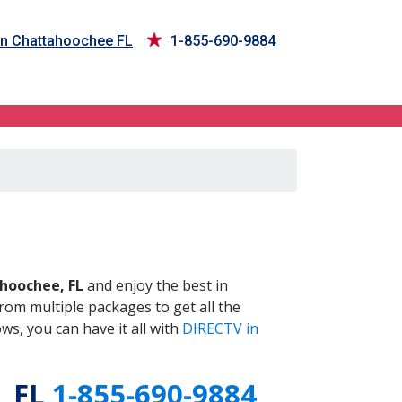
in Chattahoochee FL
1-855-690-9884
 FL
hoochee, FL
and enjoy the best in
om multiple packages to get all the
s, you can have it all with
DIRECTV in
, FL
1-855-690-9884