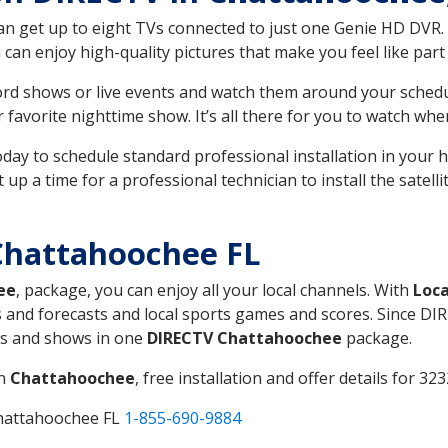
can get up to eight TVs connected to just one Genie HD DVR. 
u can enjoy high-quality pictures that make you feel like part 
rd shows or live events and watch them around your sched
avorite nighttime show. It’s all there for you to watch whe
today to schedule standard professional installation in you
p a time for a professional technician to install the satell
Chattahoochee FL
ee
, package, you can enjoy all your local channels. With
Loca
 and forecasts and local sports games and scores. Since DIRE
nts and shows in one
DIRECTV Chattahoochee
package.
in
Chattahoochee
, free installation and offer details for 323
Chattahoochee FL
1-855-690-9884