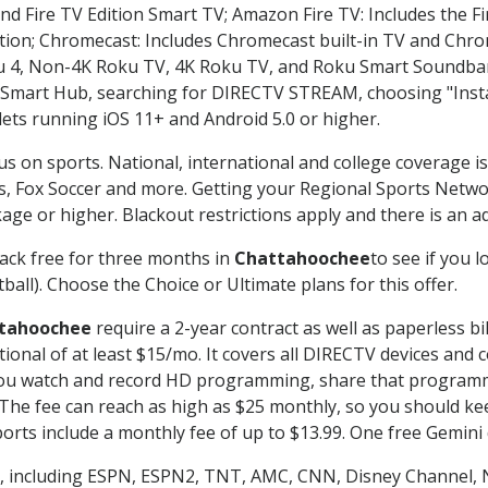
nd Fire TV Edition Smart TV; Amazon Fire TV: Includes the Fir
ation; Chromecast: Includes Chromecast built-in TV and Chr
oku 4, Non-4K Roku TV, 4K Roku TV, and Roku Smart Soundba
art Hub, searching for DIRECTV STREAM, choosing "Instal
lets running iOS 11+ and Android 5.0 or higher.
us on sports. National, international and college coverage i
, Fox Soccer and more. Getting your Regional Sports Netwo
ge or higher. Blackout restrictions apply and there is an add
ack free for three months in
Chattahoochee
to see if you l
ball). Choose the Choice or Ultimate plans for this offer.
tahoochee
require a 2-year contract as well as paperless bi
itional of at least $15/mo. It covers all DIRECTV devices 
ts you watch and record HD programming, share that program
e fee can reach as high as $25 monthly, so you should keep
rts include a monthly fee of up to $13.99. One free Gemini de
, including ESPN, ESPN2, TNT, AMC, CNN, Disney Channel, 