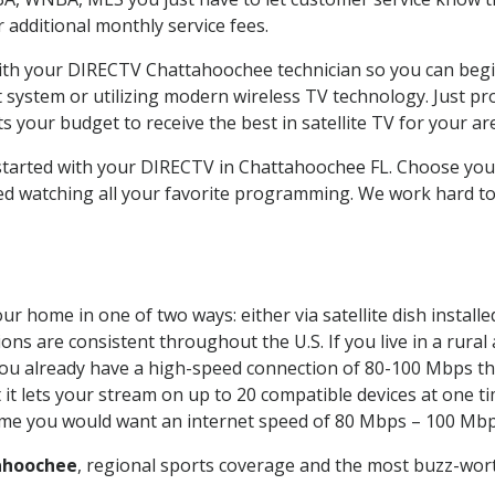
ur additional monthly service fees.
 with your DIRECTV Chattahoochee technician so you can begi
system or utilizing modern wireless TV technology. Just pr
 your budget to receive the best in satellite TV for your ar
t started with your DIRECTV in Chattahoochee FL. Choose y
ed watching all your favorite programming. We work hard t
ur home in one of two ways: either via satellite dish instal
ons are consistent throughout the U.S. If you live in a rural
If you already have a high-speed connection of 80-100 Mbps th
it lets your stream on up to 20 compatible devices at one 
 time you would want an internet speed of 80 Mbps – 100 Mbp
ahoochee
, regional sports coverage and the most buzz-wort