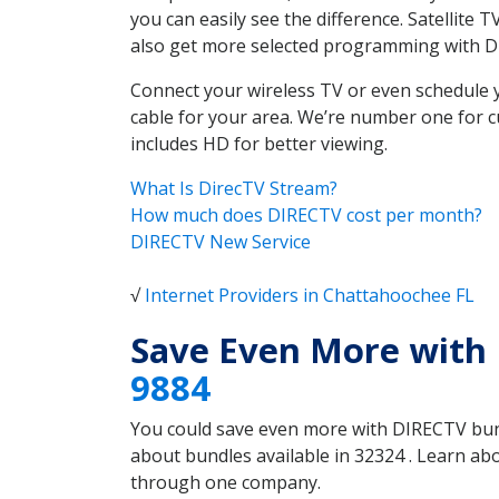
you can easily see the difference. Satellite
also get more selected programming with 
Connect your wireless TV or even schedule 
cable for your area. We’re number one for c
includes HD for better viewing.
What Is DirecTV Stream?
How much does DIRECTV cost per month?
DIRECTV New Service
√
Internet Providers in Chattahoochee FL
Save Even More with
9884
You could save even more with DIRECTV bundl
about bundles available in 32324 . Learn a
through one company.