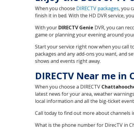
When you choose
DIRECTV packages
, you 
finish it in bed. With the HD DVR service, yo
With your
DIRECTV Genie
DVR, you can reco
game or planning your evening around your f
Start your service right now when you call 
packages and any add-ons you want, and set u
shows and events right away.
DIRECTV Near me in 
When you choose a DIRECTV
Chattahooch
latest news for your area, weather warnings
local information and all the big-ticket eve
Call today to find out more about channels 
What is the phone number for DirecTV in 