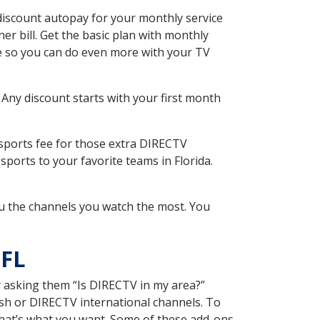
discount autopay for your monthly service
r bill. Get the basic plan with monthly
ce so you can do even more with your TV
 Any discount starts with your first month
 sports fee for those extra DIRECTV
ports to your favorite teams in Florida.
u the channels you watch the most. You
 FL
y asking them “Is DIRECTV in my area?”
sh or DIRECTV international channels. To
hat’s what you want. Some of these add-ons