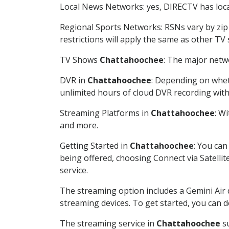
Local News Networks: yes, DIRECTV has local
Regional Sports Networks: RSNs vary by zip 
restrictions will apply the same as other TV
TV Shows
Chattahoochee
: The major netwo
DVR in
Chattahoochee
: Depending on wheth
unlimited hours of cloud DVR recording wit
Streaming Platforms in
Chattahoochee
: W
and more.
Getting Started in
Chattahoochee
: You can
being offered, choosing Connect via Satellit
service.
The streaming option includes a Gemini Air
streaming devices. To get started, you can
The streaming service in
Chattahoochee
su