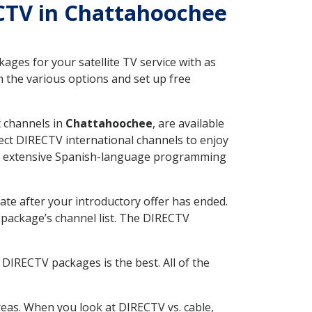
RECTV in Chattahoochee
ges for your satellite TV service with as
 the various options and set up free
t channels in
Chattahoochee
, are available
ect DIRECTV international channels to enjoy
fer extensive Spanish-language programming
ate after your introductory offer has ended.
package’s channel list. The DIRECTV
DIRECTV packages is the best. All of the
eas. When you look at DIRECTV vs. cable,