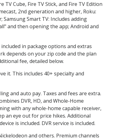
e TV Cube, Fire TV Stick, and Fire TV Edition
omecast, 2nd generation and higher, Roku:
r; Samsung Smart TV: Includes adding
l" and then opening the app; Android and
s included in package options and extras
rk depends on your zip code and the plan
itional fee, detailed below.
ove it. This includes 40+ specialty and
lling and auto pay. Taxes and fees are extra.
and combines DVR, HD, and Whole-Home
ming with any whole-home capable receiver,
 an eye out for price hikes. Additional
vice is included. DVR service is included.
Nickelodeon and others. Premium channels