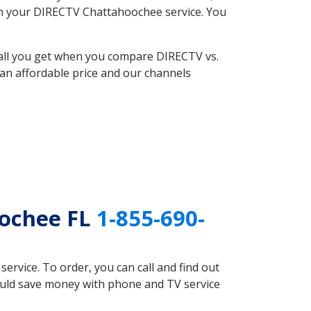
with your DIRECTV Chattahoochee service. You
 all you get when you compare DIRECTV vs.
an affordable price and our channels
oochee FL
1-855-690-
rvice. To order, you can call and find out
ould save money with phone and TV service