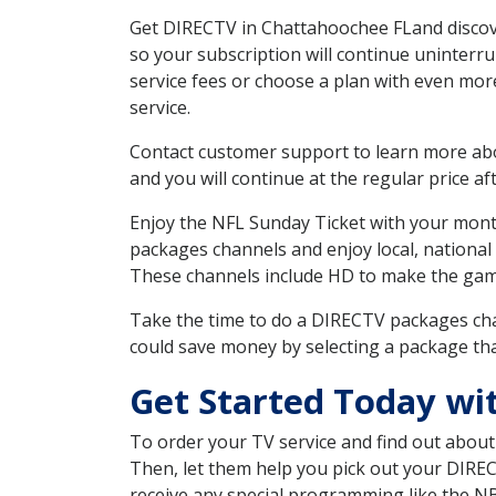
Get DIRECTV in Chattahoochee FLand discove
so your subscription will continue uninterr
service fees or choose a plan with even mor
service.
Contact customer support to learn more about
and you will continue at the regular price aft
Enjoy the NFL Sunday Ticket with your month
packages channels and enjoy local, national 
These channels include HD to make the gam
Take the time to do a DIRECTV packages cha
could save money by selecting a package tha
Get Started Today wi
To order your TV service and find out abou
Then, let them help you pick out your DIRE
receive any special programming like the N