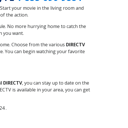
Start your movie in the living room and
of the action.
ule. No more hurrying home to catch the
n you want.
r home. Choose from the various
DIRECTV
ite. You can begin watching your favorite
l DIRECTV
, you can stay up to date on the
CTV is available in your area, you can get
24 .