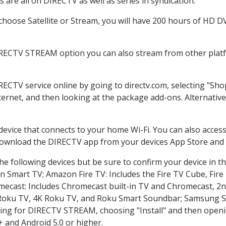
are all on DIRECTV as well as series in syndication.
oose Satellite or Stream, you will have 200 hours of HD DVR
IRECTV STREAM option you can also stream from other platfo
IRECTV service online by going to directv.com, selecting "S
nternet, and then looking at the package add-ons. Alternative
 device that connects to your home Wi-Fi. You can also acc
 download the DIRECTV app from your devices App Store and 
e following devices but be sure to confirm your device in t
on Smart TV; Amazon Fire TV: Includes the Fire TV Cube, Fire 
mecast: Includes Chromecast built-in TV and Chromecast, 2n
K Roku TV, 4K Roku TV, and Roku Smart Soundbar; Samsung 
g for DIRECTV STREAM, choosing "Install" and then openin
 and Android 5.0 or higher.