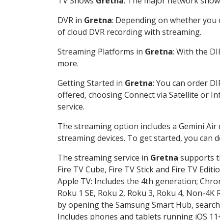
TV Shows
Gretna
: The major network shows 
DVR in
Gretna
: Depending on whether you ch
of cloud DVR recording with streaming.
Streaming Platforms in
Gretna
: With the D
more.
Getting Started in
Gretna
: You can order D
offered, choosing Connect via Satellite or I
service.
The streaming option includes a Gemini Air
streaming devices. To get started, you can
The streaming service in
Gretna
supports th
Fire TV Cube, Fire TV Stick and Fire TV Editi
Apple TV: Includes the 4th generation; Chro
Roku 1 SE, Roku 2, Roku 3, Roku 4, Non-4
by opening the Samsung Smart Hub, searchin
Includes phones and tablets running iOS 11+