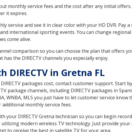
 monthly service fees and the cost after any initial offers.
er it expires.
ly service and see it in clear color with your HD DVR. Pay a
and international sporting events. You can change regional s
es come alive.
nnel comparison so you can choose the plan that offers yo
t has the DIRECTV channels you especially enjoy.
th DIRECTV in Gretna FL
t DIRECTV packages cost, contact customer support. Start b
CTV package channels, including DIRECTV packages in Spani
BA, WNBA, MLS you just have to let customer service know t
ur additional monthly service fees.
 with your DIRECTV Gretna technician so you can begin reco
 utilizing modern wireless TV technology. Just provide your
t to receive the best in satellite TV for your area.