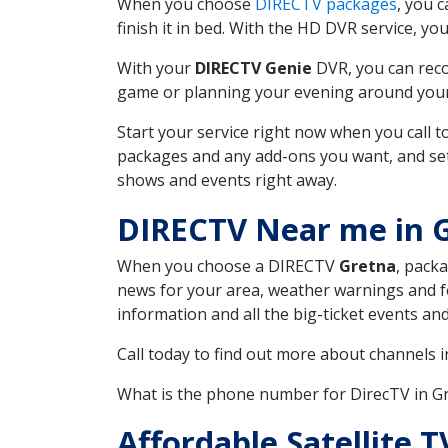
When you choose
DIRECTV packages
, you 
finish it in bed. With the HD DVR service, yo
With your
DIRECTV Genie
DVR, you can reco
game or planning your evening around your f
Start your service right now when you call 
packages and any add-ons you want, and set u
shows and events right away.
DIRECTV Near me in 
When you choose a DIRECTV
Gretna
, packa
news for your area, weather warnings and fo
information and all the big-ticket events a
Call today to find out more about channels 
What is the phone number for DirecTV in G
Affordable Satellite T