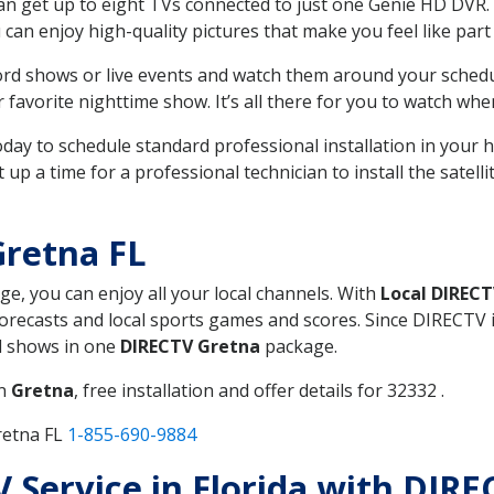
can get up to eight TVs connected to just one Genie HD DVR. 
u can enjoy high-quality pictures that make you feel like part 
rd shows or live events and watch them around your sched
avorite nighttime show. It’s all there for you to watch whe
today to schedule standard professional installation in you
p a time for a professional technician to install the satell
Gretna FL
ge, you can enjoy all your local channels. With
Local DIREC
recasts and local sports games and scores. Since DIRECTV is 
nd shows in one
DIRECTV Gretna
package.
in
Gretna
, free installation and offer details for 32332 .
retna FL
1-855-690-9884
V Service in Florida with DIR