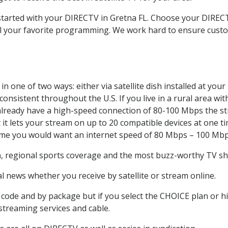
 started with your DIRECTV in Gretna FL. Choose your DIR
all your favorite programming. We work hard to ensure custo
n one of two ways: either via satellite dish installed at yo
onsistent throughout the U.S. If you live in a rural area wi
ou already have a high-speed connection of 80-100 Mbps the st
it lets your stream on up to 20 compatible devices at one 
 time you would want an internet speed of 80 Mbps – 100 Mbp
a
, regional sports coverage and the most buzz-worthy TV sho
 news whether you receive by satellite or stream online.
code and by package but if you select the CHOICE plan or hig
 streaming services and cable.