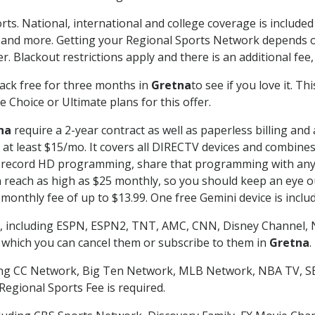
rts. National, international and college coverage is include
 and more. Getting your Regional Sports Network depends o
. Blackout restrictions apply and there is an additional fee,
ack free for three months in
Gretna
to see if you love it. T
 Choice or Ultimate plans for this offer.
na
require a 2-year contract as well as paperless billing and
of at least $15/mo. It covers all DIRECTV devices and combi
nd record HD programming, share that programming with any
each as high as $25 monthly, so you should keep an eye out 
monthly fee of up to $13.99. One free Gemini device is includ
, including ESPN, ESPN2, TNT, AMC, CNN, Disney Channel, 
r which you can cancel them or subscribe to them in
Gretna
.
ding CC Network, Big Ten Network, MLB Network, NBA TV, 
Regional Sports Fee is required.