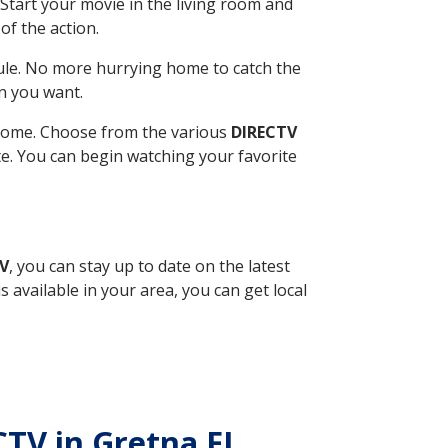
Start your movie in the living room and
of the action.
ule. No more hurrying home to catch the
n you want.
r home. Choose from the various
DIRECTV
ite. You can begin watching your favorite
TV
, you can stay up to date on the latest
available in your area, you can get local
ECTV in Gretna FL