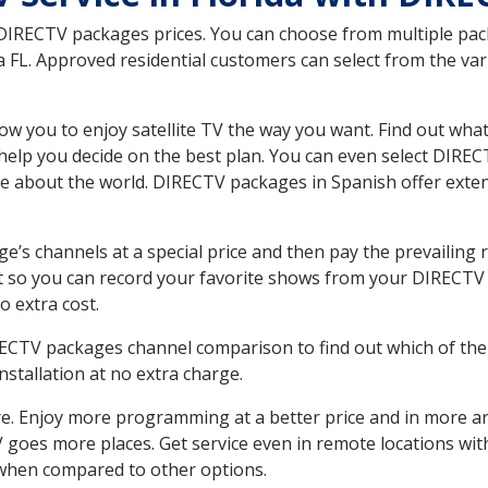
 DIRECTV packages prices. You can choose from multiple packa
FL. Approved residential customers can select from the vari
ow you to enjoy satellite TV the way you want. Find out wha
elp you decide on the best plan. You can even select DIRECT
ore about the world. DIRECTV packages in Spanish offer ex
’s channels at a special price and then pay the prevailing r
t so you can record your favorite shows from your DIRECTV 
o extra cost.
IRECTV packages channel comparison to find out which of the 
tallation at no extra charge.
. Enjoy more programming at a better price and in more ar
 TV goes more places. Get service even in remote locations w
hen compared to other options.