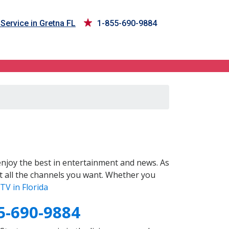
Service in Gretna FL
1-855-690-9884
njoy the best in entertainment and news. As
t all the channels you want. Whether you
TV in Florida
5-690-9884