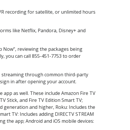
 recording for satellite, or unlimited hours
rms like Netflix, Pandora, Disney+ and
hop Now", reviewing the packages being
ly, you can call 855-451-7753 to order
ess streaming through common third-party
sign in after opening your account.
he app as well. These include Amazon Fire TV
TV Stick, and Fire TV Edition Smart TV;
d generation and higher, Roku: Includes the
Smart TV: Includes adding DIRECTV STREAM
g the app; Android and iOS mobile devices: