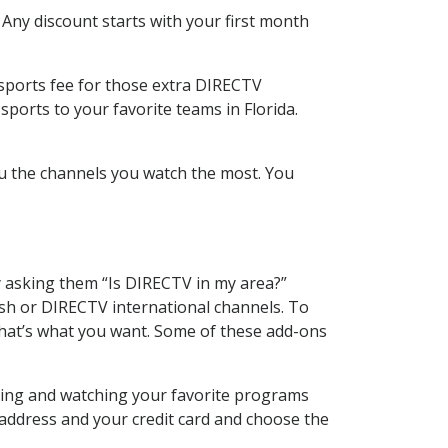
 Any discount starts with your first month
 sports fee for those extra DIRECTV
ports to your favorite teams in Florida.
u the channels you watch the most. You
y asking them “Is DIRECTV in my area?”
sh or DIRECTV international channels. To
hat’s what you want. Some of these add-ons
rding and watching your favorite programs
 address and your credit card and choose the