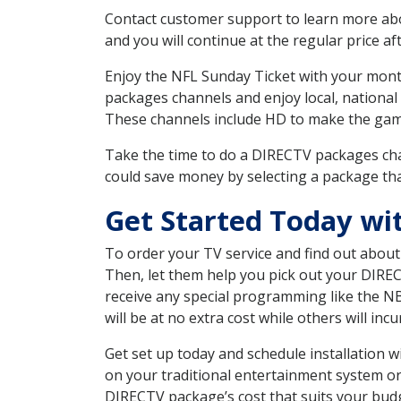
Contact customer support to learn more about
and you will continue at the regular price aft
Enjoy the NFL Sunday Ticket with your month
packages channels and enjoy local, national 
These channels include HD to make the gam
Take the time to do a DIRECTV packages cha
could save money by selecting a package tha
Get Started Today wi
To order your TV service and find out abou
Then, let them help you pick out your DIRE
receive any special programming like the N
will be at no extra cost while others will inc
Get set up today and schedule installation
on your traditional entertainment system or
DIRECTV package’s cost that suits your budge