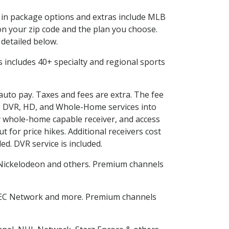
d in package options and extras include MLB
n your zip code and the plan you choose.
 detailed below.
his includes 40+ specialty and regional sports
 auto pay. Taxes and fees are extra. The fee
nes DVR, HD, and Whole-Home services into
 whole-home capable receiver, and access
for price hikes. Additional receivers cost
ed. DVR service is included.
Nickelodeon and others. Premium channels
SEC Network and more. Premium channels