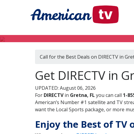
Call for the Best Deals on DIRECTV in Gre
Get DIRECTV in Gr
UPDATED: August 06, 2026
For
DIRECTV
in
Gretna, FL
you can call
1-85
American’s Number #1 satellite and TV stre
want the Local Sports package, or more music
Enjoy the Best of TV