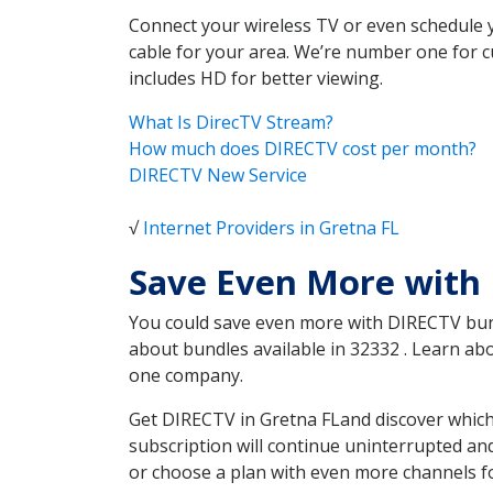
Connect your wireless TV or even schedule 
cable for your area. We’re number one for c
includes HD for better viewing.
What Is DirecTV Stream?
How much does DIRECTV cost per month?
DIRECTV New Service
√
Internet Providers in Gretna FL
Save Even More with 
You could save even more with DIRECTV bundl
about bundles available in 32332 . Learn a
one company.
Get DIRECTV in Gretna FLand discover which
subscription will continue uninterrupted an
or choose a plan with even more channels fo