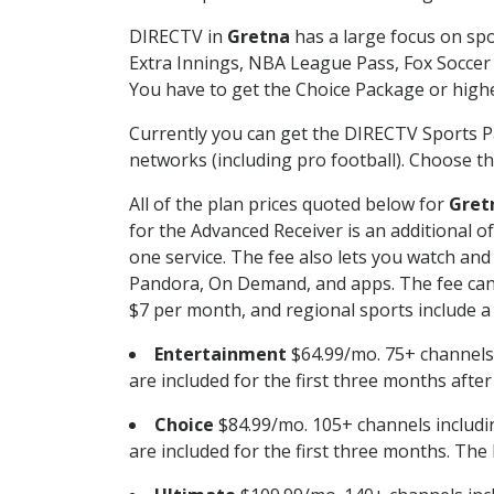
DIRECTV in
Gretna
has a large focus on spo
Extra Innings, NBA League Pass, Fox Soccer
You have to get the Choice Package or higher
Currently you can get the DIRECTV Sports P
networks (including pro football). Choose the
All of the plan prices quoted below for
Gret
for the Advanced Receiver is an additional 
one service. The fee also lets you watch a
Pandora, On Demand, and apps. The fee can r
$7 per month, and regional sports include a 
Entertainment
$64.99/mo. 75+ channels
are included for the first three months afte
Choice
$84.99/mo. 105+ channels inclu
are included for the first three months. The 