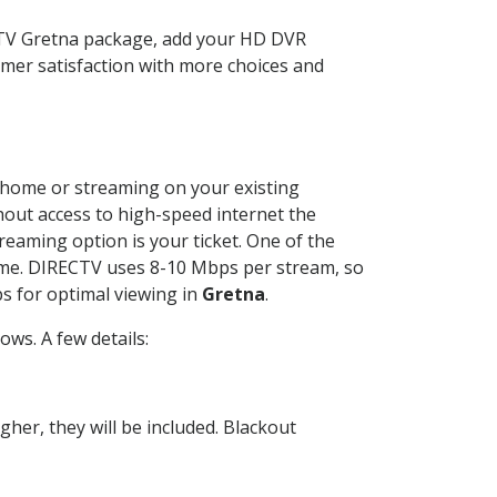
ECTV Gretna package, add your HD DVR
mer satisfaction with more choices and
ur home or streaming on your existing
thout access to high-speed internet the
reaming option is your ticket. One of the
time. DIRECTV uses 8-10 Mbps per stream, so
s for optimal viewing in
Gretna
.
ws. A few details:
her, they will be included. Blackout