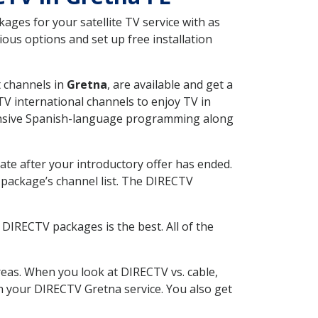
ges for your satellite TV service with as
ous options and set up free installation
t channels in
Gretna
, are available and get a
V international channels to enjoy TV in
tensive Spanish-language programming along
ate after your introductory offer has ended.
package’s channel list. The DIRECTV
DIRECTV packages is the best. All of the
eas. When you look at DIRECTV vs. cable,
ith your DIRECTV Gretna service. You also get