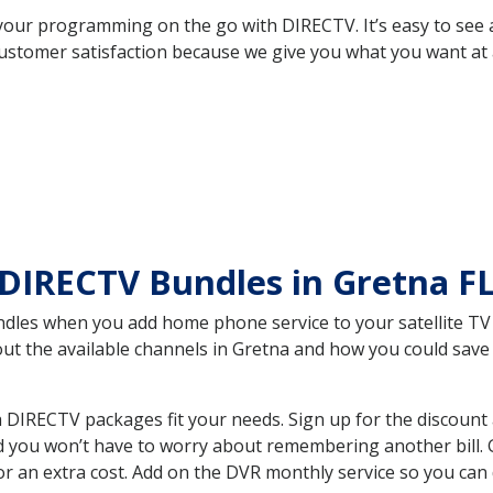
your programming on the go with DIRECTV. It’s easy to see
ustomer satisfaction because we give you what you want at 
DIRECTV Bundles in Gretna F
es when you add home phone service to your satellite TV se
bout the available channels in Gretna and how you could sa
 DIRECTV packages fit your needs. Sign up for the discount
d you won’t have to worry about remembering another bill. G
r an extra cost. Add on the DVR monthly service so you can