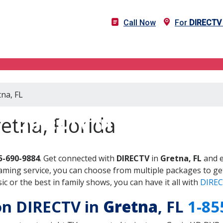
Call Now
For
DIRECTV
tna, FL
DIRECTV in Gretna, FL
etna, Florida
5-690-9884
. Get connected with
DIRECTV
in
Gretna, FL
and e
aming service, you can choose from multiple packages to ge
 or the best in family shows, you can have it all with
DIREC
 on DIRECTV in
Gretna
, FL
1-85