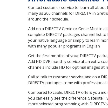
Contact customer service to learn all about
many as 200 channels for DIRECTV in Gretna 
around their schedule.
Add on a DIRECTV Genie or Genie Mini to all
complete DIRECTV packages channel list to h
your native language or simply to learn m
with many popular programs in English.
Get the first months of your DIRECTV package
Add HD DVR monthly service at an extra cos
channels include HD for optimal images at n
Call to talk to customer service and do a D
DIRECTV packages come with professional ins
Compared to cable, DIRECTV offers you more
you can easily see the difference. Satellite
more selected programming with DIRECTV w