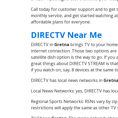
Call today for customer support and to get
monthly service, and get started watching 
affordable plans for everyone.
DIRECTV Near Me
DIRECTV in
Gretna
brings TV to your home i
internet connection. Those two options are c
satellite dish option is the way to go. If y
great things about DIRECTV STREAM is that 
if you watch on, say, 8 devices at the same
DIRECTV has local news networks in
Gretn
Local News Networks: yes, DIRECTV has local
Regional Sports Networks: RSNs vary by zip 
restrictions will apply the same as other TV