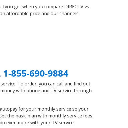
 all you get when you compare DIRECTV vs.
an affordable price and our channels
L
1-855-690-9884
rvice. To order, you can call and find out
ve money with phone and TV service through
 autopay for your monthly service so your
et the basic plan with monthly service fees
 do even more with your TV service.