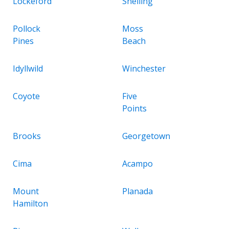
Lockeford
Snelling
Pollock
Moss
Pines
Beach
Idyllwild
Winchester
Coyote
Five
Points
Brooks
Georgetown
Cima
Acampo
Mount
Planada
Hamilton