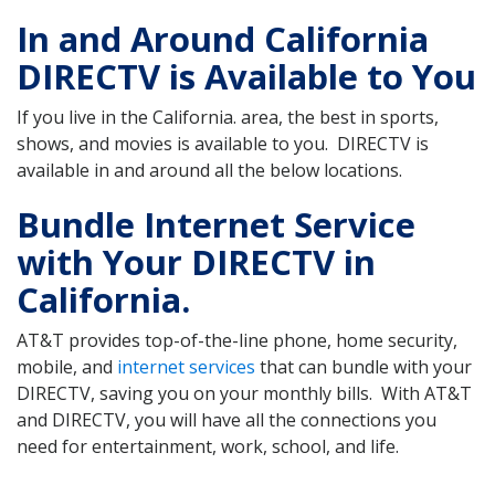
In and Around California
DIRECTV is Available to You
If you live in the California. area, the best in sports,
shows, and movies is available to you. DIRECTV is
available in and around all the below locations.
Bundle Internet Service
with Your DIRECTV in
California.
AT&T provides top-of-the-line phone, home security,
mobile, and
internet services
that can bundle with your
DIRECTV, saving you on your monthly bills. With AT&T
and DIRECTV, you will have all the connections you
need for entertainment, work, school, and life.