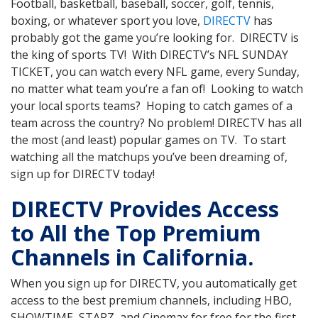
Football, basketball, baseball, soccer, golf, tennis,
boxing, or whatever sport you love,
DIRECTV
has
probably got the game you’re looking for. DIRECTV is
the king of sports TV! With DIRECTV’s NFL SUNDAY
TICKET, you can watch every NFL game, every Sunday,
no matter what team you’re a fan of! Looking to watch
your local sports teams? Hoping to catch games of a
team across the country? No problem! DIRECTV has all
the most (and least) popular games on TV. To start
watching all the matchups you’ve been dreaming of,
sign up for DIRECTV today!
DIRECTV Provides Access
to All the Top Premium
Channels in California.
When you sign up for DIRECTV, you automatically get
access to the best premium channels, including HBO,
SHOWTIME, STARZ, and Cinemax for free for the first