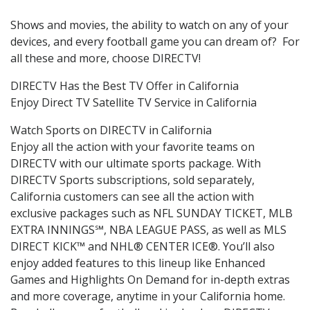
Shows and movies, the ability to watch on any of your
devices, and every football game you can dream of? For
all these and more, choose DIRECTV!
DIRECTV Has the Best TV Offer in California
Enjoy Direct TV Satellite TV Service in California
Watch Sports on DIRECTV in California
Enjoy all the action with your favorite teams on
DIRECTV with our ultimate sports package. With
DIRECTV Sports subscriptions, sold separately,
California customers can see all the action with
exclusive packages such as NFL SUNDAY TICKET, MLB
EXTRA INNINGS℠, NBA LEAGUE PASS, as well as MLS
DIRECT KICK™ and NHL® CENTER ICE®. You’ll also
enjoy added features to this lineup like Enhanced
Games and Highlights On Demand for in-depth extras
and more coverage, anytime in your California home.