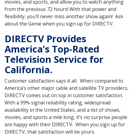
movies, and sports, and allow you to watch anything
from the previous 72 hours! With that power and
flexibility, you’ll never miss another show again! Ask
about the Genie when you sign up for DIRECTV.
DIRECTV Provides
America’s Top-Rated
Television Service for
California.
Customer satisfaction says it all. When compared to
America’s other major cable and satellite TV providers,
DIRECTV comes out on top in customer satisfaction.
With a 99% signal reliability rating, widespread
availability in the United States, and a list of shows,
movies, and sports a mile long, it’s no surprise people
are happy with their DIRECTV. When you sign up for
DIRECTV, that satisfaction will be yours.