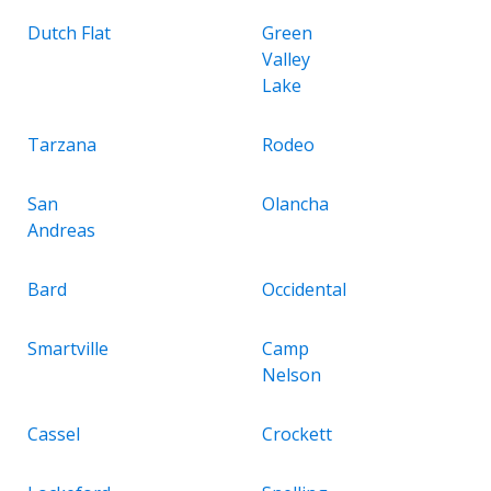
Dutch Flat
Green
Valley
Lake
Tarzana
Rodeo
San
Olancha
Andreas
Bard
Occidental
Smartville
Camp
Nelson
Cassel
Crockett