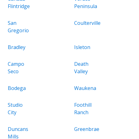
Flintridge
Peninsula
San
Coulterville
Gregorio
Bradley
Isleton
Campo
Death
Seco
Valley
Bodega
Waukena
Studio
Foothill
City
Ranch
Duncans
Greenbrae
Mills