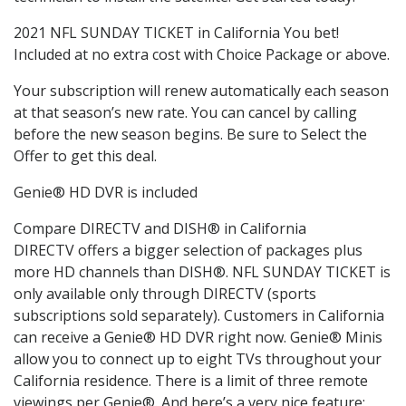
2021 NFL SUNDAY TICKET in California You bet!
Included at no extra cost with Choice Package or above.
Your subscription will renew automatically each season
at that season’s new rate. You can cancel by calling
before the new season begins. Be sure to Select the
Offer to get this deal.
Genie® HD DVR is included
Compare DIRECTV and DISH® in California
DIRECTV offers a bigger selection of packages plus
more HD channels than DISH®. NFL SUNDAY TICKET is
only available only through DIRECTV (sports
subscriptions sold separately). Customers in California
can receive a Genie® HD DVR right now. Genie® Minis
allow you to connect up to eight TVs throughout your
California residence. There is a limit of three remote
viewings per Genie®. And here’s a very nice feature: