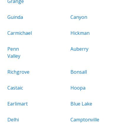
Grange
Guinda
Canyon
Carmichael
Hickman
Penn
Auberry
Valley
Richgrove
Bonsall
Castaic
Hoopa
Earlimart
Blue Lake
Delhi
Camptonville