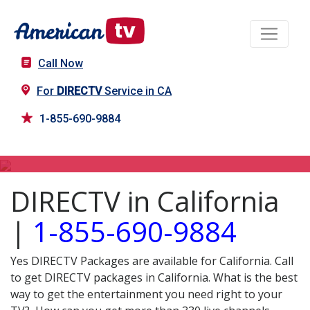
Call Now
For
DIRECTV
Service in CA
1-855-690-9884
DIRECTV in CA
DIRECTV in California
|
1-855-690-9884
Yes DIRECTV Packages are available for California. Call
to get DIRECTV packages in California. What is the best
way to get the entertainment you need right to your