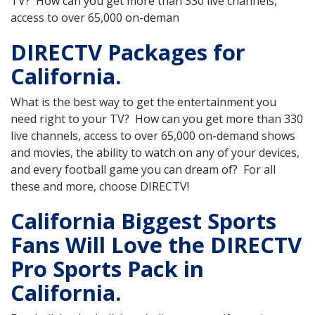
TV? How can you get more than 330 live channels,
access to over 65,000 on-deman
DIRECTV Packages for
California.
What is the best way to get the entertainment you
need right to your TV? How can you get more than 330
live channels, access to over 65,000 on-demand shows
and movies, the ability to watch on any of your devices,
and every football game you can dream of? For all
these and more, choose DIRECTV!
California Biggest Sports
Fans Will Love the DIRECTV
Pro Sports Pack in
California.