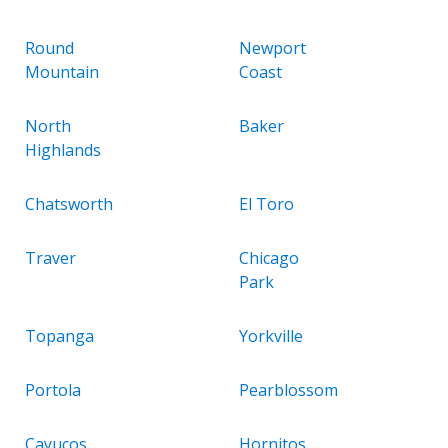
Round
Newport
Mountain
Coast
North
Baker
Highlands
Chatsworth
El Toro
Traver
Chicago
Park
Topanga
Yorkville
Portola
Pearblossom
Cayucos
Hornitos