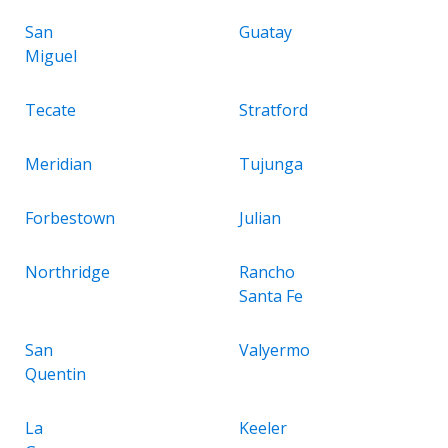
San
Guatay
Miguel
Tecate
Stratford
Meridian
Tujunga
Forbestown
Julian
Northridge
Rancho
Santa Fe
San
Valyermo
Quentin
La
Keeler