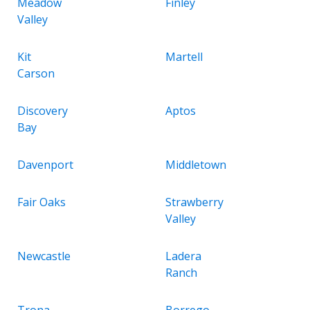
Meadow
Finley
Valley
Kit
Martell
Carson
Discovery
Aptos
Bay
Davenport
Middletown
Fair Oaks
Strawberry
Valley
Newcastle
Ladera
Ranch
Trona
Borrego