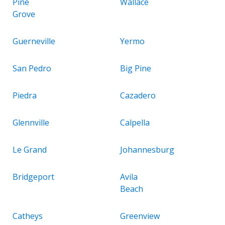
Pine
Wallace
Grove
Guerneville
Yermo
San Pedro
Big Pine
Piedra
Cazadero
Glennville
Calpella
Le Grand
Johannesburg
Bridgeport
Avila
Beach
Catheys
Greenview