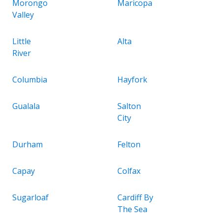
Morongo
Maricopa
Valley
Little
Alta
River
Columbia
Hayfork
Gualala
Salton
City
Durham
Felton
Capay
Colfax
Sugarloaf
Cardiff By
The Sea