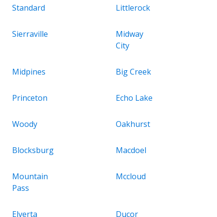
Standard
Littlerock
Sierraville
Midway
City
Midpines
Big Creek
Princeton
Echo Lake
Woody
Oakhurst
Blocksburg
Macdoel
Mountain
Mccloud
Pass
Elverta
Ducor