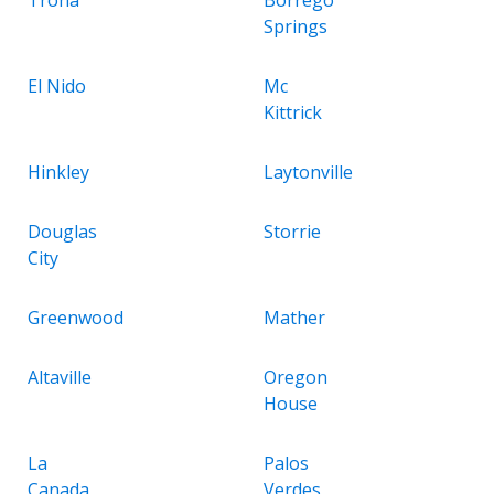
Springs
El Nido
Mc
Kittrick
Hinkley
Laytonville
Douglas
Storrie
City
Greenwood
Mather
Altaville
Oregon
House
La
Palos
Canada
Verdes