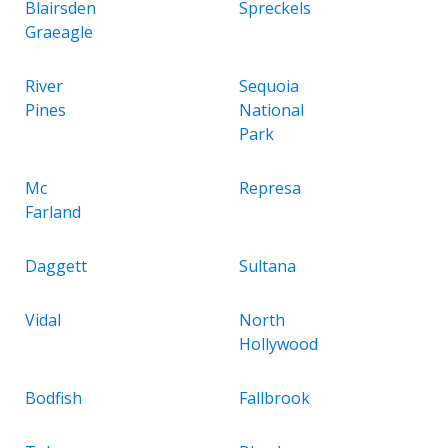
Blairsden
Spreckels
Graeagle
River
Sequoia
Pines
National
Park
Mc
Represa
Farland
Daggett
Sultana
Vidal
North
Hollywood
Bodfish
Fallbrook