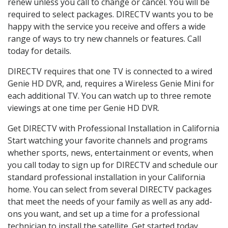
renew unless you call to change or cancel. You will be
required to select packages. DIRECTV wants you to be
happy with the service you receive and offers a wide
range of ways to try new channels or features. Call
today for details.
DIRECTV requires that one TV is connected to a wired
Genie HD DVR, and, requires a Wireless Genie Mini for
each additional TV. You can watch up to three remote
viewings at one time per Genie HD DVR.
Get DIRECTV with Professional Installation in California
Start watching your favorite channels and programs
whether sports, news, entertainment or events, when
you call today to sign up for DIRECTV and schedule our
standard professional installation in your California
home. You can select from several DIRECTV packages
that meet the needs of your family as well as any add-
ons you want, and set up a time for a professional
technician to install the satellite. Get started today.