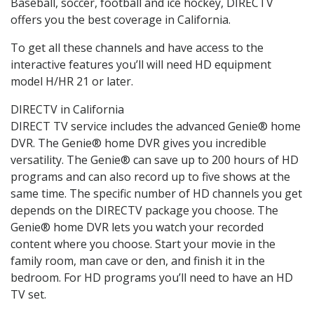
Baseball, soccer, football and ice hockey, DIRECTV
offers you the best coverage in California.
To get all these channels and have access to the
interactive features you’ll will need HD equipment
model H/HR 21 or later.
DIRECTV in California
DIRECT TV service includes the advanced Genie® home
DVR. The Genie® home DVR gives you incredible
versatility. The Genie® can save up to 200 hours of HD
programs and can also record up to five shows at the
same time. The specific number of HD channels you get
depends on the DIRECTV package you choose. The
Genie® home DVR lets you watch your recorded
content where you choose. Start your movie in the
family room, man cave or den, and finish it in the
bedroom. For HD programs you’ll need to have an HD
TV set.