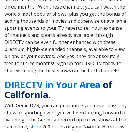
three months. With these channels, you can watch the
world’s most popular shows, plus you get the bonus of
adding thousands of movies and otherwise unavailable
sporting events to your TV repertoire. Your expanse
of channels and sports already available through
DIRECTV can be even further enhanced with these
premium, highly-demanded channels, available to view
on any of your devices. And yes, they are absolutely
free for three months! Sign up for DIRECTV today to
start watching the best shows on the best channels!
DIRECTV in Your Area
of
California.
With Genie DVR, you can guarantee you never miss any
show or sporting event you’ve been looking forward to
watching. The Genie can record up to five shows at the
same time,
store
200 hours of your favorite HD shows,