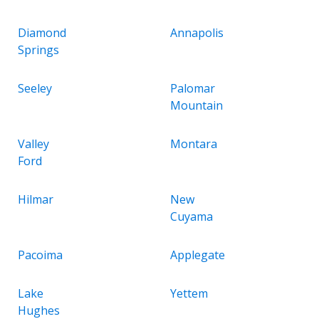
Diamond
Annapolis
Springs
Seeley
Palomar
Mountain
Valley
Montara
Ford
Hilmar
New
Cuyama
Pacoima
Applegate
Lake
Yettem
Hughes