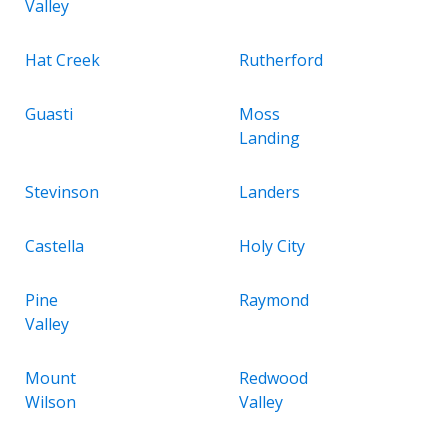
Valley
Hat Creek
Rutherford
Guasti
Moss
Landing
Stevinson
Landers
Castella
Holy City
Pine
Raymond
Valley
Mount
Redwood
Wilson
Valley