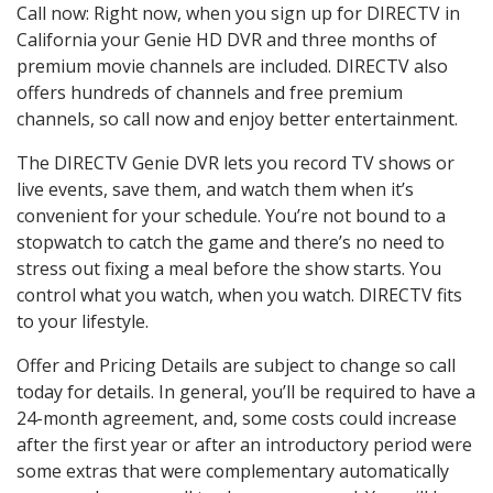
Call now: Right now, when you sign up for DIRECTV in
California your Genie HD DVR and three months of
premium movie channels are included. DIRECTV also
offers hundreds of channels and free premium
channels, so call now and enjoy better entertainment.
The DIRECTV Genie DVR lets you record TV shows or
live events, save them, and watch them when it’s
convenient for your schedule. You’re not bound to a
stopwatch to catch the game and there’s no need to
stress out fixing a meal before the show starts. You
control what you watch, when you watch. DIRECTV fits
to your lifestyle.
Offer and Pricing Details are subject to change so call
today for details. In general, you’ll be required to have a
24-month agreement, and, some costs could increase
after the first year or after an introductory period were
some extras that were complementary automatically