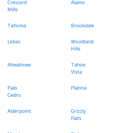
Crescent
Alamo
Mills
Tahoma
Brookdale
Lebec
Woodland
Hills
Ahwahnee
Tahoe
Vista
Palo
Platina
Cedro
Alderpoint
Grizzly
Flats