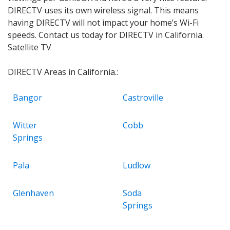
DIRECTV uses its own wireless signal. This means
having DIRECTV will not impact your home’s Wi-Fi
speeds. Contact us today for DIRECTV in California.
Satellite TV
DIRECTV Areas in California.:
Bangor
Castroville
Witter
Cobb
Springs
Pala
Ludlow
Glenhaven
Soda
Springs