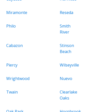
Miramonte
Reseda
Philo
Smith
River
Cabazon
Stinson
Beach
Piercy
Wilseyville
Wrightwood
Nuevo
Twain
Clearlake
Oaks
Oak Park
Hornbrook