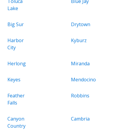
Toluca
Blue Jay
Lake
Big Sur
Drytown
Harbor
Kyburz
City
Herlong
Miranda
Keyes
Mendocino
Feather
Robbins
Falls
Canyon
Cambria
Country