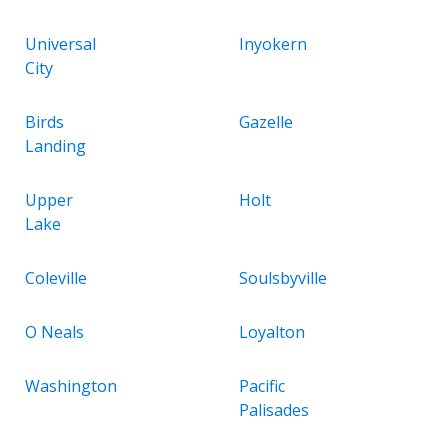
Universal
Inyokern
City
Birds
Gazelle
Landing
Upper
Holt
Lake
Coleville
Soulsbyville
O Neals
Loyalton
Washington
Pacific
Palisades