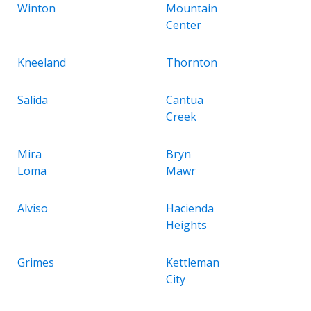
Winton
Mountain
Center
Kneeland
Thornton
Salida
Cantua
Creek
Mira
Bryn
Loma
Mawr
Alviso
Hacienda
Heights
Grimes
Kettleman
City