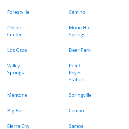
Forestville
Camino
Desert
Mono Hot
Center
Springs
Los Osos
Deer Park
Valley
Point
Springs
Reyes
Station
Mentone
Springville
Big Bar
Campo
Sierra City
Samoa