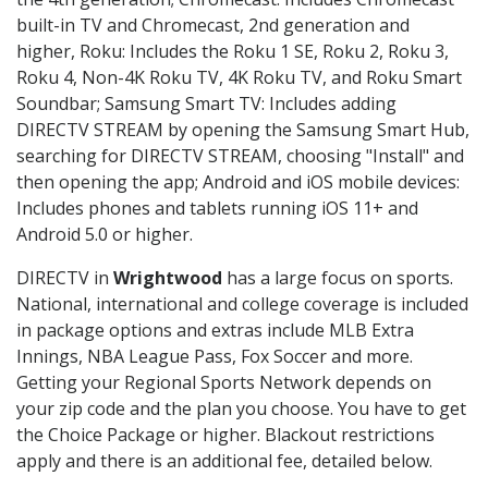
built-in TV and Chromecast, 2nd generation and
higher, Roku: Includes the Roku 1 SE, Roku 2, Roku 3,
Roku 4, Non-4K Roku TV, 4K Roku TV, and Roku Smart
Soundbar; Samsung Smart TV: Includes adding
DIRECTV STREAM by opening the Samsung Smart Hub,
searching for DIRECTV STREAM, choosing "Install" and
then opening the app; Android and iOS mobile devices:
Includes phones and tablets running iOS 11+ and
Android 5.0 or higher.
DIRECTV in
Wrightwood
has a large focus on sports.
National, international and college coverage is included
in package options and extras include MLB Extra
Innings, NBA League Pass, Fox Soccer and more.
Getting your Regional Sports Network depends on
your zip code and the plan you choose. You have to get
the Choice Package or higher. Blackout restrictions
apply and there is an additional fee, detailed below.