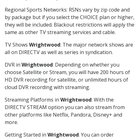
Regional Sports Networks: RSNs vary by zip code and
by package but if you select the CHOICE plan or higher,
they will be included. Blackout restrictions will apply the
same as other TV streaming services and cable.
TV Shows
Wrightwood
: The major network shows are
all on DIRECTV as well as series in syndication.
DVR in
Wrightwood
: Depending on whether you
choose Satellite or Stream, you will have 200 hours of
HD DVR recording for satellite, or unlimited hours of
cloud DVR recording with streaming.
Streaming Platforms in
Wrightwood
: With the
DIRECTV STREAM option you can also stream from
other platforms like Netflix, Pandora, Disney+ and
more.
Getting Started in
Wrightwood
: You can order