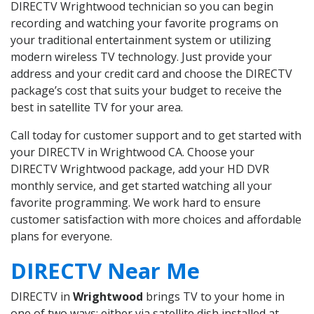
DIRECTV Wrightwood technician so you can begin
recording and watching your favorite programs on
your traditional entertainment system or utilizing
modern wireless TV technology. Just provide your
address and your credit card and choose the DIRECTV
package’s cost that suits your budget to receive the
best in satellite TV for your area.
Call today for customer support and to get started with
your DIRECTV in Wrightwood CA. Choose your
DIRECTV Wrightwood package, add your HD DVR
monthly service, and get started watching all your
favorite programming. We work hard to ensure
customer satisfaction with more choices and affordable
plans for everyone.
DIRECTV Near Me
DIRECTV in
Wrightwood
brings TV to your home in
one of two ways: either via satellite dish installed at