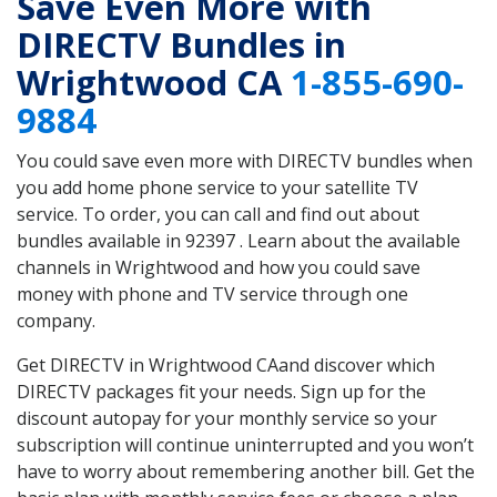
Save Even More with
DIRECTV Bundles in
Wrightwood CA
1-855-690-
9884
You could save even more with DIRECTV bundles when
you add home phone service to your satellite TV
service. To order, you can call and find out about
bundles available in 92397 . Learn about the available
channels in Wrightwood and how you could save
money with phone and TV service through one
company.
Get DIRECTV in Wrightwood CAand discover which
DIRECTV packages fit your needs. Sign up for the
discount autopay for your monthly service so your
subscription will continue uninterrupted and you won’t
have to worry about remembering another bill. Get the