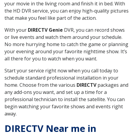
your movie in the living room and finish it in bed. With
the HD DVR service, you can enjoy high-quality pictures
that make you feel like part of the action.
With your
DIRECTV Genie
DVR, you can record shows
or live events and watch them around your schedule.
No more hurrying home to catch the game or planning
your evening around your favorite nighttime show. It’s
all there for you to watch when you want.
Start your service right now when you call today to
schedule standard professional installation in your
home. Choose from the various
DIRECTV
packages and
any add-ons you want, and set up a time for a
professional technician to install the satellite. You can
begin watching your favorite shows and events right
away.
DIRECTV Near me in