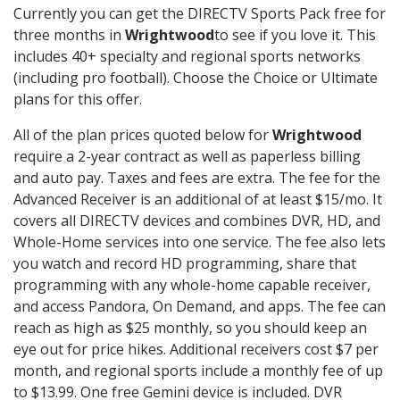
Currently you can get the DIRECTV Sports Pack free for
three months in
Wrightwood
to see if you love it. This
includes 40+ specialty and regional sports networks
(including pro football). Choose the Choice or Ultimate
plans for this offer.
All of the plan prices quoted below for
Wrightwood
require a 2-year contract as well as paperless billing
and auto pay. Taxes and fees are extra. The fee for the
Advanced Receiver is an additional of at least $15/mo. It
covers all DIRECTV devices and combines DVR, HD, and
Whole-Home services into one service. The fee also lets
you watch and record HD programming, share that
programming with any whole-home capable receiver,
and access Pandora, On Demand, and apps. The fee can
reach as high as $25 monthly, so you should keep an
eye out for price hikes. Additional receivers cost $7 per
month, and regional sports include a monthly fee of up
to $13.99. One free Gemini device is included. DVR