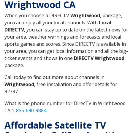
Wrightwood CA
When you choose a DIRECTV
Wrightwood
, package,
you can enjoy all your local channels. With
Local
DIRECTV
, you can stay up to date on the latest news for
your area, weather warnings and forecasts and local
sports games and scores. Since DIRECTV is available in
your area, you can get local information and all the big-
ticket events and shows in one
DIRECTV Wrightwood
package.
Call today to find out more about channels in
Wrightwood
, free installation and offer details for
92397 .
What is the phone number for DirecTV in Wrightwood
CA
1-855-690-9884
Affordable Satellite TV