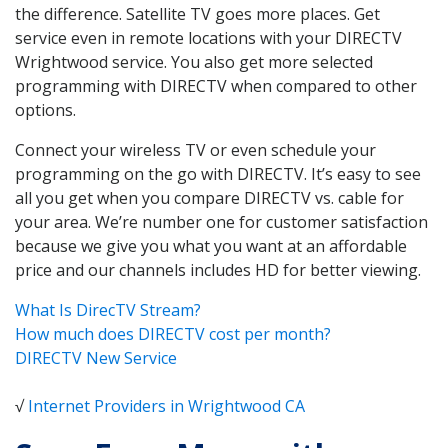
the difference. Satellite TV goes more places. Get
service even in remote locations with your DIRECTV
Wrightwood service. You also get more selected
programming with DIRECTV when compared to other
options.
Connect your wireless TV or even schedule your
programming on the go with DIRECTV. It’s easy to see
all you get when you compare DIRECTV vs. cable for
your area. We’re number one for customer satisfaction
because we give you what you want at an affordable
price and our channels includes HD for better viewing.
What Is DirecTV Stream?
How much does DIRECTV cost per month?
DIRECTV New Service
√
Internet Providers in Wrightwood CA