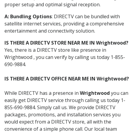
proper setup and optimal signal reception.
A: Bundling Options
: DIRECTV can be bundled with
satellite internet services, providing a comprehensive
entertainment and connectivity solution.
IS THERE A DIRECTV STORE NEAR ME IN Wrightwood?
Yes, there is a DIRECTV store like presence in
Wrightwood , you can verify by calling us today 1-855-
690-9884.
IS THERE A DIRECTV OFFICE NEAR ME IN Wrightwood?
While DIRECTV has a presence in
Wrightwood
you can
easily get DIRECTV service through calling us today 1-
855-690-9884. Simply call us. We provide DIRECTV
packages, promotions, and installation services you
would expect from a DIRECTV store, all with the
convenience of a simple phone call. Our local team