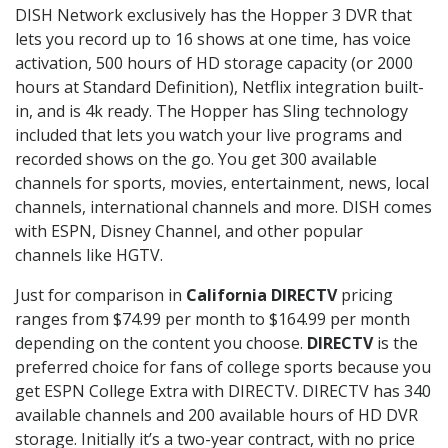
DISH Network exclusively has the Hopper 3 DVR that
lets you record up to 16 shows at one time, has voice
activation, 500 hours of HD storage capacity (or 2000
hours at Standard Definition), Netflix integration built-
in, and is 4k ready. The Hopper has Sling technology
included that lets you watch your live programs and
recorded shows on the go. You get 300 available
channels for sports, movies, entertainment, news, local
channels, international channels and more. DISH comes
with ESPN, Disney Channel, and other popular
channels like HGTV.
Just for comparison in
California DIRECTV
pricing
ranges from $74.99 per month to $164.99 per month
depending on the content you choose.
DIRECTV
is the
preferred choice for fans of college sports because you
get ESPN College Extra with DIRECTV. DIRECTV has 340
available channels and 200 available hours of HD DVR
storage. Initially it’s a two-year contract, with no price