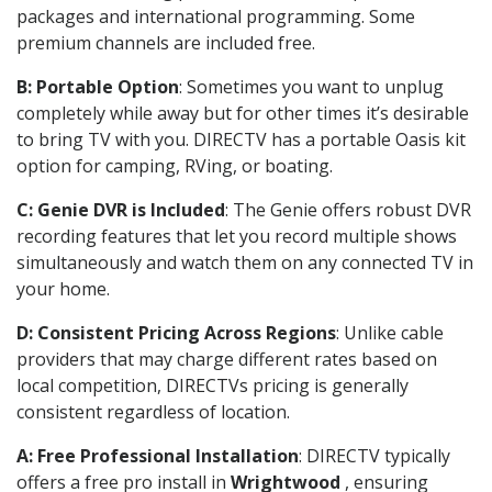
packages and international programming. Some
premium channels are included free.
B: Portable Option
: Sometimes you want to unplug
completely while away but for other times it’s desirable
to bring TV with you. DIRECTV has a portable Oasis kit
option for camping, RVing, or boating.
C: Genie DVR is Included
: The Genie offers robust DVR
recording features that let you record multiple shows
simultaneously and watch them on any connected TV in
your home.
D: Consistent Pricing Across Regions
: Unlike cable
providers that may charge different rates based on
local competition, DIRECTVs pricing is generally
consistent regardless of location.
A: Free Professional Installation
: DIRECTV typically
offers a free pro install in
Wrightwood
, ensuring