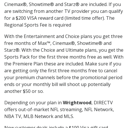
Cinemax®, Showtime® and Starz® are included. If you
are switching from another TV provider you can qualify
for a $200 VISA reward card (limited time offer). The
Regional Sports Fee is required
With the Entertainment and Choice plans you get three
free months of Max™, Cinemax®, Showtime® and
Starz®. With the Choice and Ultimate plans, you get the
Sports Pack for the first three months free as well. With
the Premiere Plan these are included. Make sure if you
are getting only the first three months free to cancel
your premium channels before the promotional period
ends or your monthly bill will shoot up potentially
another $50 or so.
Depending on your plan in
Wrightwood
, DIRECTV
offers out-of-market NFL streaming, NFL Network,
NBA TV, MLB Network and MLS.
New customer deals include a $100 Visa gift card