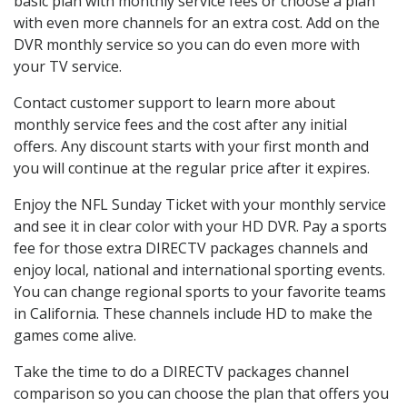
basic plan with monthly service fees or choose a plan
with even more channels for an extra cost. Add on the
DVR monthly service so you can do even more with
your TV service.
Contact customer support to learn more about
monthly service fees and the cost after any initial
offers. Any discount starts with your first month and
you will continue at the regular price after it expires.
Enjoy the NFL Sunday Ticket with your monthly service
and see it in clear color with your HD DVR. Pay a sports
fee for those extra DIRECTV packages channels and
enjoy local, national and international sporting events.
You can change regional sports to your favorite teams
in California. These channels include HD to make the
games come alive.
Take the time to do a DIRECTV packages channel
comparison so you can choose the plan that offers you