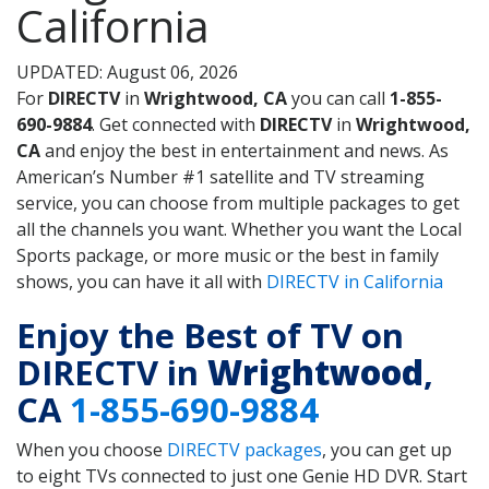
California
UPDATED: August 06, 2026
For
DIRECTV
in
Wrightwood, CA
you can call
1-855-
690-9884
. Get connected with
DIRECTV
in
Wrightwood,
CA
and enjoy the best in entertainment and news. As
American’s Number #1 satellite and TV streaming
service, you can choose from multiple packages to get
all the channels you want. Whether you want the Local
Sports package, or more music or the best in family
shows, you can have it all with
DIRECTV in California
Enjoy the Best of TV on
DIRECTV in
Wrightwood
,
CA
1-855-690-9884
When you choose
DIRECTV packages
, you can get up
to eight TVs connected to just one Genie HD DVR. Start