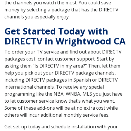
the channels you watch the most. You could save
money by selecting a package that has the DIRECTV
channels you especially enjoy.
Get Started Today with
DIRECTV in Wrightwood CA
To order your TV service and find out about DIRECTV
packages cost, contact customer support. Start by
asking them “Is DIRECTV in my area?” Then, let them
help you pick out your DIRECTV package channels,
including DIRECTV packages in Spanish or DIRECTV
international channels. To receive any special
programming like the NBA, WNBA, MLS you just have
to let customer service know that’s what you want.
Some of these add-ons will be at no extra cost while
others will incur additional monthly service fees.
Get set up today and schedule installation with your