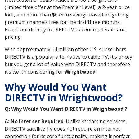
(limited time offer at the Premier Level), a 2-year price
lock, and more than $675 in savings based on getting
premium channels free for the first three months.
Reach out directly to DIRECTV to confirm details and
pricing.
With approximately 14 million other U.S. subscribers
DIRECTV is a popular alternative to cable TV. It’s pricey
but you get a lot of value with DIRECTV and therefore
it’s worth considering for
Wrightwood
.
Why Would You Want
DIRECTV in Wrightwood?
Q: Why Would You Want DIRECTV in Wrightwood ?
A: No Internet Required
: Unlike streaming services,
DIRECTV satellite TV does not require an internet
connection for its core functionality, making it perfect