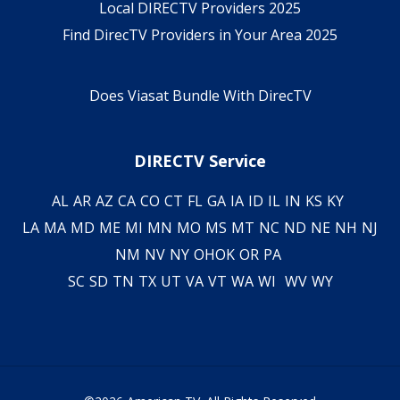
Local DIRECTV Providers 2025
Find DirecTV Providers in Your Area 2025
Does Viasat Bundle With DirecTV
DIRECTV Service
AL
AR
AZ
CA
CO
CT
FL
GA
IA
ID
IL
IN
KS
KY
LA
MA
MD
ME
MI
MN
MO
MS
MT
NC
ND
NE
NH
NJ
NM
NV
NY
OH
OK
OR
PA
SC
SD
TN
TX
UT
VA
VT
WA
WI
WV
WY