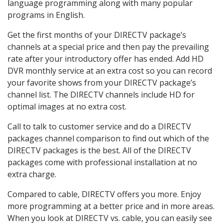
language programming along with many popular
programs in English.
Get the first months of your DIRECTV package’s
channels at a special price and then pay the prevailing
rate after your introductory offer has ended. Add HD
DVR monthly service at an extra cost so you can record
your favorite shows from your DIRECTV package’s
channel list. The DIRECTV channels include HD for
optimal images at no extra cost.
Call to talk to customer service and do a DIRECTV
packages channel comparison to find out which of the
DIRECTV packages is the best. All of the DIRECTV
packages come with professional installation at no
extra charge.
Compared to cable, DIRECTV offers you more. Enjoy
more programming at a better price and in more areas.
When you look at DIRECTV vs. cable, you can easily see