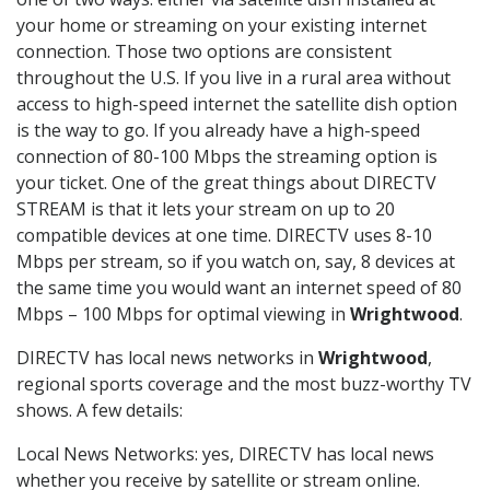
your home or streaming on your existing internet
connection. Those two options are consistent
throughout the U.S. If you live in a rural area without
access to high-speed internet the satellite dish option
is the way to go. If you already have a high-speed
connection of 80-100 Mbps the streaming option is
your ticket. One of the great things about DIRECTV
STREAM is that it lets your stream on up to 20
compatible devices at one time. DIRECTV uses 8-10
Mbps per stream, so if you watch on, say, 8 devices at
the same time you would want an internet speed of 80
Mbps – 100 Mbps for optimal viewing in
Wrightwood
.
DIRECTV has local news networks in
Wrightwood
,
regional sports coverage and the most buzz-worthy TV
shows. A few details:
Local News Networks: yes, DIRECTV has local news
whether you receive by satellite or stream online.