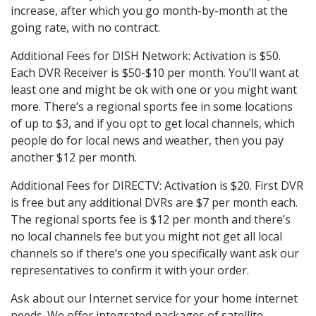
increase, after which you go month-by-month at the
going rate, with no contract.
Additional Fees for DISH Network: Activation is $50.
Each DVR Receiver is $50-$10 per month. You’ll want at
least one and might be ok with one or you might want
more. There’s a regional sports fee in some locations
of up to $3, and if you opt to get local channels, which
people do for local news and weather, then you pay
another $12 per month.
Additional Fees for DIRECTV: Activation is $20. First DVR
is free but any additional DVRs are $7 per month each.
The regional sports fee is $12 per month and there’s
no local channels fee but you might not get all local
channels so if there’s one you specifically want ask our
representatives to confirm it with your order.
Ask about our Internet service for your home internet
needs. We offer integrated packages of satellite