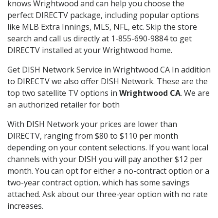
knows Wrightwood and can help you choose the
perfect DIRECTV package, including popular options
like MLB Extra Innings, MLS, NFL, etc. Skip the store
search and call us directly at 1-855-690-9884 to get
DIRECTV installed at your Wrightwood home.
Get DISH Network Service in Wrightwood CA In addition
to DIRECTV we also offer DISH Network. These are the
top two satellite TV options in
Wrightwood CA
. We are
an authorized retailer for both
With DISH Network your prices are lower than
DIRECTV, ranging from $80 to $110 per month
depending on your content selections. If you want local
channels with your DISH you will pay another $12 per
month. You can opt for either a no-contract option or a
two-year contract option, which has some savings
attached. Ask about our three-year option with no rate
increases.