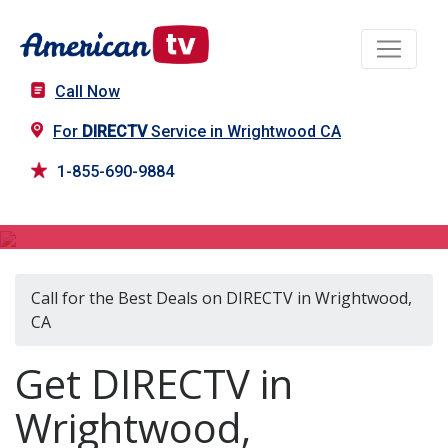
Call Now
For
DIRECTV
Service in Wrightwood CA
1-855-690-9884
DIRECTV in Wrightwood, CA
Call for the Best Deals on DIRECTV in Wrightwood,
CA
Get DIRECTV in
Wrightwood,