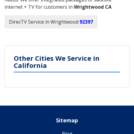
internet + TV for customers in
Wrightwood CA
DirecTV Service in Wrightwood
92397
Other Cities We Service in
California
Sitemap
Blog