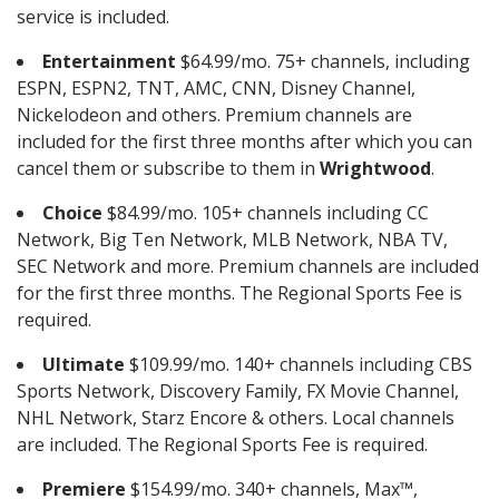
service is included.
Entertainment
$64.99/mo. 75+ channels, including
ESPN, ESPN2, TNT, AMC, CNN, Disney Channel,
Nickelodeon and others. Premium channels are
included for the first three months after which you can
cancel them or subscribe to them in
Wrightwood
.
Choice
$84.99/mo. 105+ channels including CC
Network, Big Ten Network, MLB Network, NBA TV,
SEC Network and more. Premium channels are included
for the first three months. The Regional Sports Fee is
required.
Ultimate
$109.99/mo. 140+ channels including CBS
Sports Network, Discovery Family, FX Movie Channel,
NHL Network, Starz Encore & others. Local channels
are included. The Regional Sports Fee is required.
Premiere
$154.99/mo. 340+ channels, Max™,