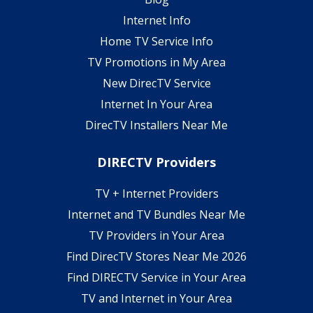
Internet Info
Home TV Service Info
TV Promotions in My Area
New DirecTV Service
Internet In Your Area
DirecTV Installers Near Me
DIRECTV Providers
TV + Internet Providers
Internet and TV Bundles Near Me
TV Providers in Your Area
Find DirecTV Stores Near Me 2026
Find DIRECTV Service in Your Area
TV and Internet in Your Area