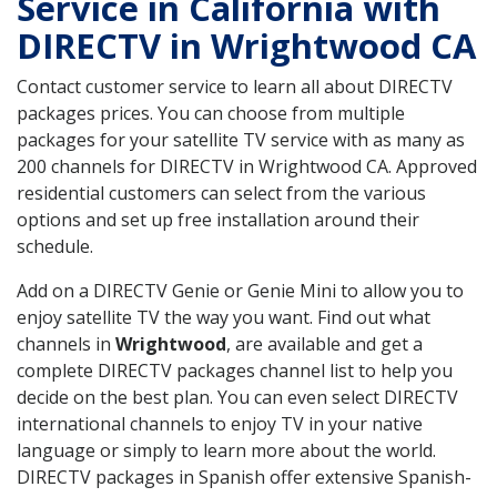
Service in California with
DIRECTV in Wrightwood CA
Contact customer service to learn all about DIRECTV
packages prices. You can choose from multiple
packages for your satellite TV service with as many as
200 channels for DIRECTV in Wrightwood CA. Approved
residential customers can select from the various
options and set up free installation around their
schedule.
Add on a DIRECTV Genie or Genie Mini to allow you to
enjoy satellite TV the way you want. Find out what
channels in
Wrightwood
, are available and get a
complete DIRECTV packages channel list to help you
decide on the best plan. You can even select DIRECTV
international channels to enjoy TV in your native
language or simply to learn more about the world.
DIRECTV packages in Spanish offer extensive Spanish-