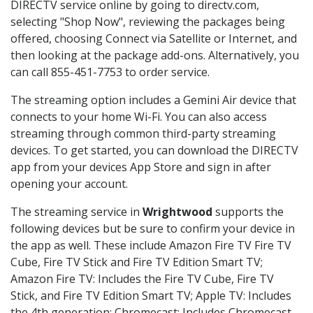
DIRECTV service online by going to directv.com,
selecting "Shop Now", reviewing the packages being
offered, choosing Connect via Satellite or Internet, and
then looking at the package add-ons. Alternatively, you
can call 855-451-7753 to order service.
The streaming option includes a Gemini Air device that
connects to your home Wi-Fi. You can also access
streaming through common third-party streaming
devices. To get started, you can download the DIRECTV
app from your devices App Store and sign in after
opening your account.
The streaming service in
Wrightwood
supports the
following devices but be sure to confirm your device in
the app as well. These include Amazon Fire TV Fire TV
Cube, Fire TV Stick and Fire TV Edition Smart TV;
Amazon Fire TV: Includes the Fire TV Cube, Fire TV
Stick, and Fire TV Edition Smart TV; Apple TV: Includes
the 4th generation; Chromecast: Includes Chromecast