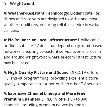
for
Wrightwood
.
A: Weather-Resistant Technology
: Modern satellite
dishes and receivers are designed to withstand most
weather conditions, ensuring reliable service in various
climates.
A: No Reliance on Local Infrastructure
: Unlike cable
or fiber, satellite TV does not depend on ground-based
networks, ensuring consistent service even in areas in
and around Wrightwood where telecom infrastructure
may be limited.
A: High-Quality Picture and Sound
: DIRECTV offers
HD and 4K programming, providing excellent picture
quality comparable to or better than other TV services.
A: Extensive Channel Lineup and More Free
Premium Channels
: DIRECTV offers up to 340
channels, including premium networks, sports