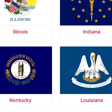
Illinois
Indiana
Kentucky
Louisiana