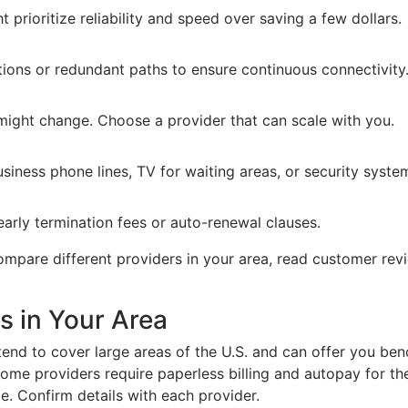
 prioritize reliability and speed over saving a few dollars.
ions or redundant paths to ensure continuous connectivity
might change. Choose a provider that can scale with you.
siness phone lines, TV for waiting areas, or security syste
early termination fees or auto-renewal clauses.
 compare different providers in your area, read customer r
s in Your Area
end to cover large areas of the U.S. and can offer you ben
me providers require paperless billing and autopay for the
e. Confirm details with each provider.