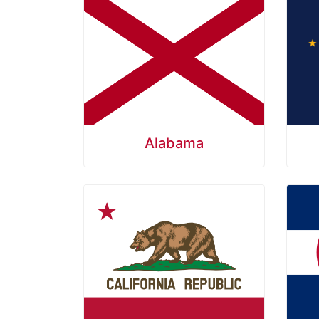
Alabama