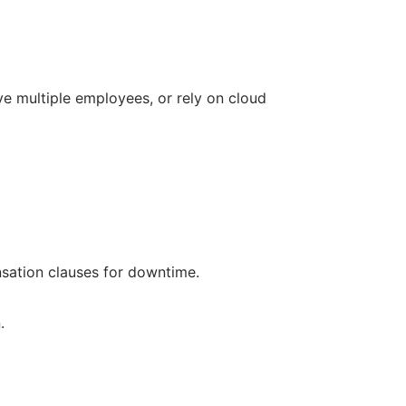
ve multiple employees, or rely on cloud
sation clauses for downtime.
.