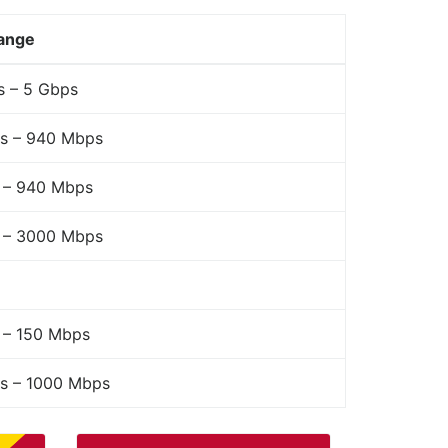
ange
s – 5 Gbps
s – 940 Mbps
 – 940 Mbps
 – 3000 Mbps
 – 150 Mbps
s – 1000 Mbps