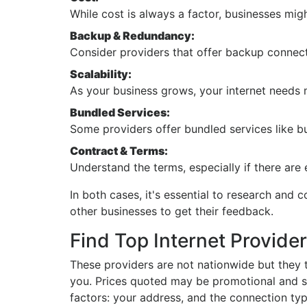
While cost is always a factor, businesses might
Backup & Redundancy:
Consider providers that offer backup connect
Scalability:
As your business grows, your internet needs 
Bundled Services:
Some providers offer bundled services like bu
Contract & Terms:
Understand the terms, especially if there are 
In both cases, it's essential to research and
other businesses to get their feedback.
Find Top Internet Provider
These providers are not nationwide but they t
you. Prices quoted may be promotional and so
factors: your address, and the connection typ