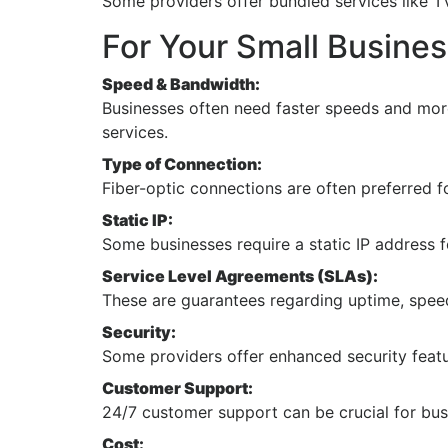
Some providers offer bundled services like T
For Your Small Busines
Speed & Bandwidth:
Businesses often need faster speeds and more
services.
Type of Connection:
Fiber-optic connections are often preferred fo
Static IP:
Some businesses require a static IP address 
Service Level Agreements (SLAs):
These are guarantees regarding uptime, spee
Security:
Some providers offer enhanced security featur
Customer Support:
24/7 customer support can be crucial for bus
Cost: