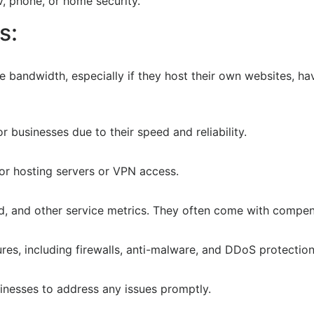
V, phone, or home security.
s:
 bandwidth, especially if they host their own websites, ha
r businesses due to their speed and reliability.
for hosting servers or VPN access.
d, and other service metrics. They often come with compen
es, including firewalls, anti-malware, and DDoS protection
inesses to address any issues promptly.