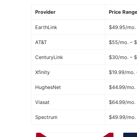
Provider
Price Rang
EarthLink
$49.95/mo.
AT&T
$55/mo. – 
CenturyLink
$30/mo. – 
Xfinity
$19.99/mo.
HughesNet
$44.99/mo. 
Viasat
$64.99/mo. 
Spectrum
$49.99/mo.