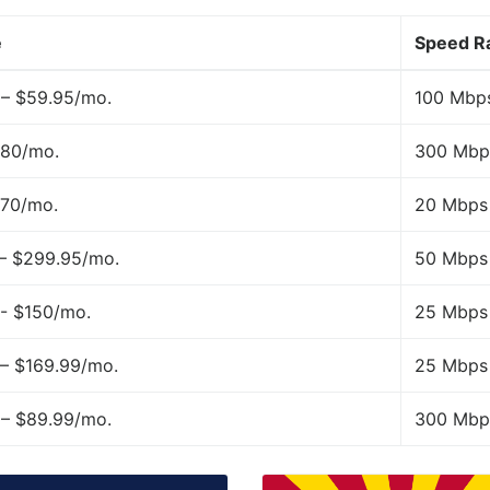
e
Speed R
 – $59.95/mo.
100 Mbp
$80/mo.
300 Mbp
$70/mo.
20 Mbps
 – $299.95/mo.
50 Mbps
- $150/mo.
25 Mbps
– $169.99/mo.
25 Mbps
 – $89.99/mo.
300 Mbp