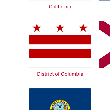
California
District of Columbia