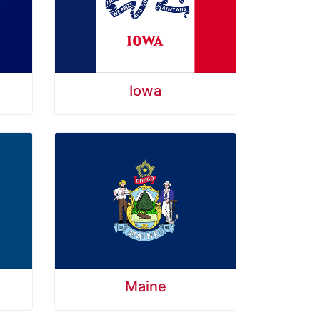
Iowa
Maine