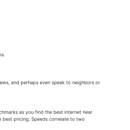
.
ms.
eviews, and perhaps even speak to neighbors or
chmarks as you find the best internet near
 best pricing. Speeds correlate to two