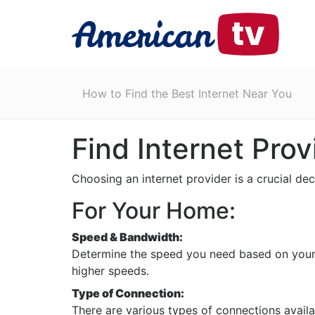
How to Find the Best Internet Near You
Find Internet Prov
Choosing an internet provider is a crucial de
For Your Home:
Speed & Bandwidth:
Determine the speed you need based on your u
higher speeds.
Type of Connection:
There are various types of connections availa