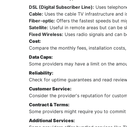
DSL (Digital Subscriber Line):
Uses telephone 
Cable:
Uses the cable TV infrastructure and i
Fiber-optic:
Offers the fastest speeds but mi
Satellite:
Useful in remote areas but can be s
Fixed Wireless:
Uses radio signals and can b
Cost:
Compare the monthly fees, installation costs,
Data Caps:
Some providers may have a limit on the amou
Reliability:
Check for uptime guarantees and read reviews
Customer Service:
Consider the provider's reputation for custo
Contract & Terms:
Some providers might require you to commit t
Additional Services: