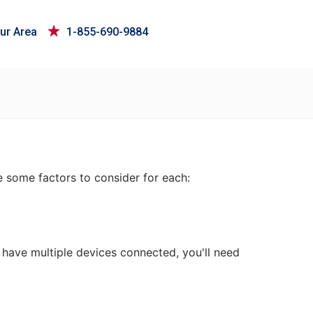
ur Area
1-855-690-9884
e some factors to consider for each:
 have multiple devices connected, you'll need