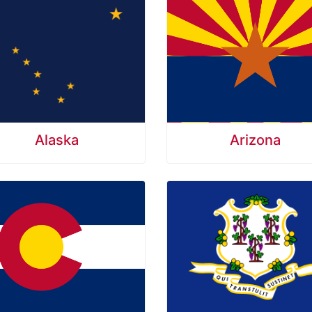
Alaska
Arizona