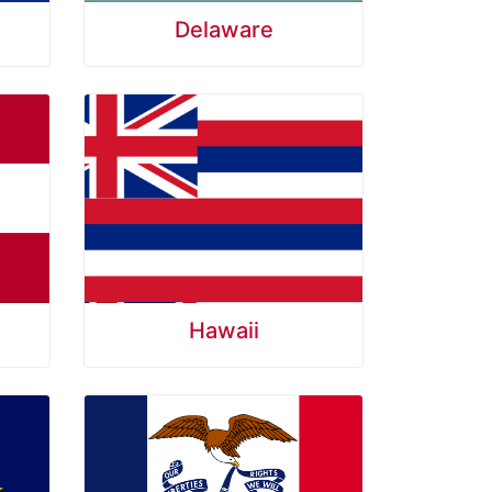
Delaware
Hawaii