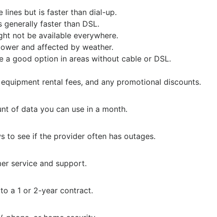
lines but is faster than dial-up.
s generally faster than DSL.
ght not be available everywhere.
lower and affected by weather.
e a good option in areas without cable or DSL.
 equipment rental fees, and any promotional discounts.
nt of data you can use in a month.
 to see if the provider often has outages.
mer service and support.
o a 1 or 2-year contract.