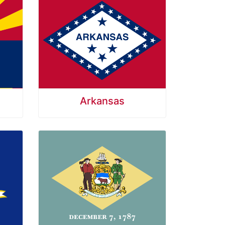
Arkansas