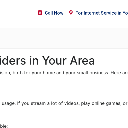
Call Now!
For
Internet Service
in Yo
iders in Your Area
cision, both for your home and your small business. Here ar
sage. If you stream a lot of videos, play online games, or
ble: