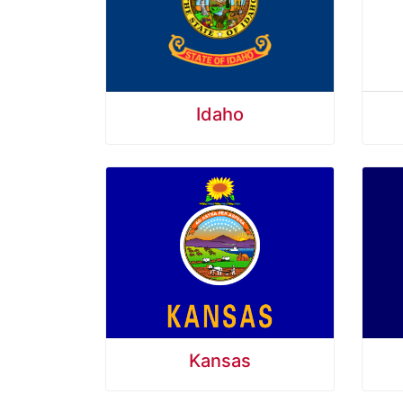
Idaho
Kansas