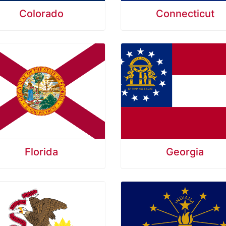
Colorado
Connecticut
Florida
Georgia