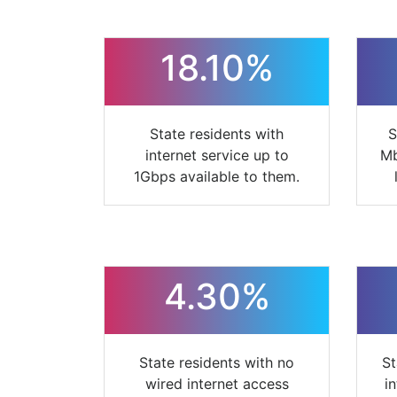
18.10%
State residents with
S
internet service up to
Mb
1Gbps available to them.
4.30%
State residents with no
St
wired internet access
i