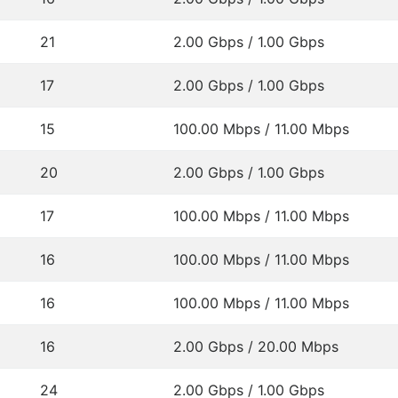
21
2.00 Gbps / 1.00 Gbps
17
2.00 Gbps / 1.00 Gbps
15
100.00 Mbps / 11.00 Mbps
20
2.00 Gbps / 1.00 Gbps
17
100.00 Mbps / 11.00 Mbps
16
100.00 Mbps / 11.00 Mbps
16
100.00 Mbps / 11.00 Mbps
16
2.00 Gbps / 20.00 Mbps
24
2.00 Gbps / 1.00 Gbps