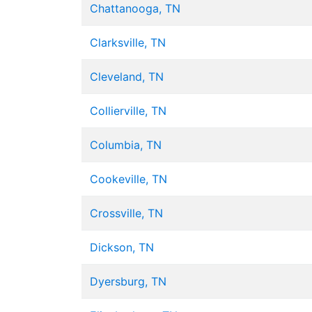
Chattanooga, TN
Clarksville, TN
Cleveland, TN
Collierville, TN
Columbia, TN
Cookeville, TN
Crossville, TN
Dickson, TN
Dyersburg, TN