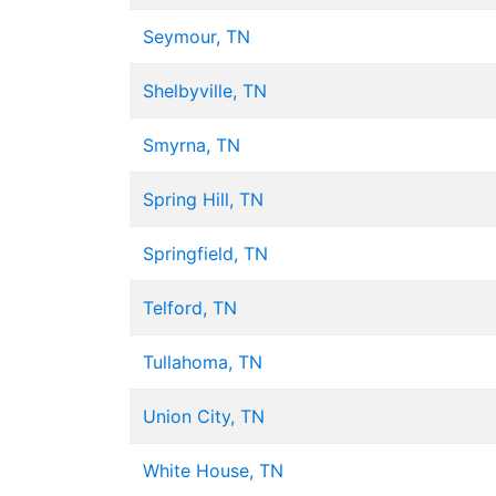
Seymour, TN
Shelbyville, TN
Smyrna, TN
Spring Hill, TN
Springfield, TN
Telford, TN
Tullahoma, TN
Union City, TN
White House, TN