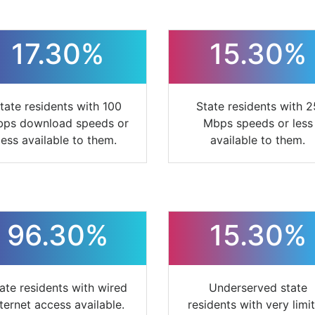
17.30%
15.30%
tate residents with 100
State residents with 2
ps download speeds or
Mbps speeds or less
less available to them.
available to them.
96.30%
15.30%
ate residents with wired
Underserved state
nternet access available.
residents with very limi