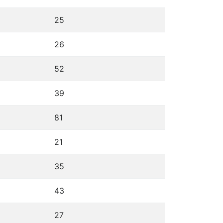
25
26
52
39
81
21
35
43
27