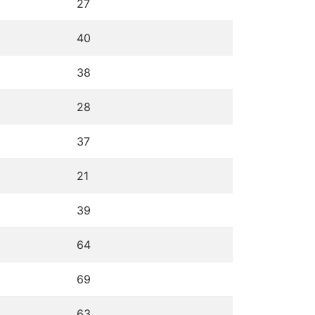
27
40
38
28
37
21
39
64
69
63