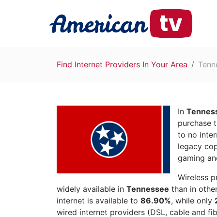
Find Internet Providers In Your Area
Tenn
In
Tennes
purchase t
to no inte
legacy cop
gaming and
Wireless p
widely available in
Tennessee
than in othe
internet is available to
86.90%
, while only
wired internet providers (DSL, cable and fib