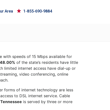
ur Area
1-855-690-9884
ce with speeds of 15 Mbps available for
48.00%
of the state’s residents have little
h limited internet access have dial-up or
 streaming, video conferencing, online
each.
her forms of internet technology are less
access to DSL internet service. Cable
f
Tennessee
is served by three or more