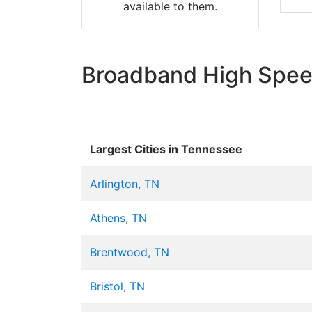
available to them.
Broadband High Speed
Largest Cities in Tennessee
Arlington, TN
Athens, TN
Brentwood, TN
Bristol, TN