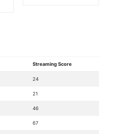
Streaming Score
24
21
46
67