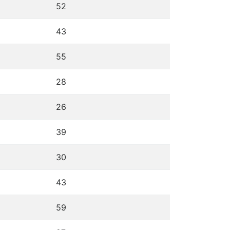
52
43
55
28
26
39
30
43
59