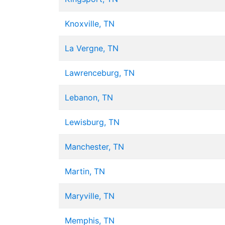
Knoxville, TN
La Vergne, TN
Lawrenceburg, TN
Lebanon, TN
Lewisburg, TN
Manchester, TN
Martin, TN
Maryville, TN
Memphis, TN