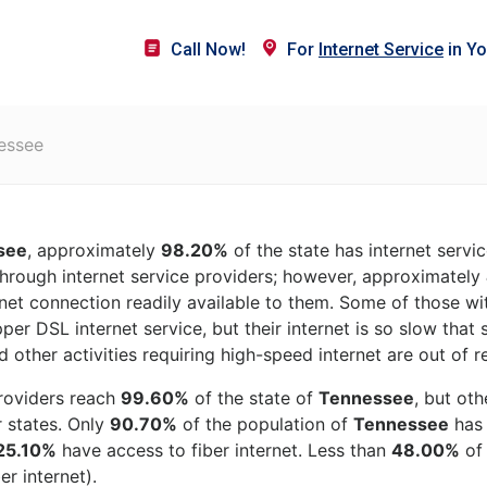
Call Now!
For
Internet Service
in Yo
essee
see
, approximately
98.20%
of the state has internet servi
hrough internet service providers; however, approximately
rnet connection readily available to them. Some of those wit
per DSL internet service, but their internet is so slow that
 other activities requiring high-speed internet are out of r
roviders reach
99.60%
of the state of
Tennessee
, but ot
r states. Only
90.70%
of the population of
Tennessee
has 
25.10%
have access to fiber internet. Less than
48.00%
o
er internet).