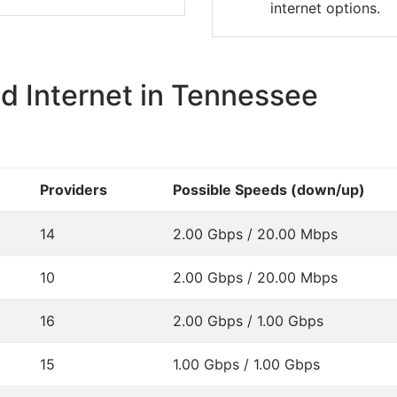
internet options.
 Internet in Tennessee
Providers
Possible Speeds (down/up)
14
2.00 Gbps / 20.00 Mbps
10
2.00 Gbps / 20.00 Mbps
16
2.00 Gbps / 1.00 Gbps
15
1.00 Gbps / 1.00 Gbps