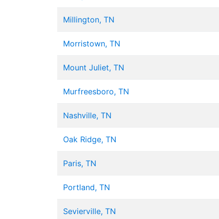
Millington, TN
Morristown, TN
Mount Juliet, TN
Murfreesboro, TN
Nashville, TN
Oak Ridge, TN
Paris, TN
Portland, TN
Sevierville, TN