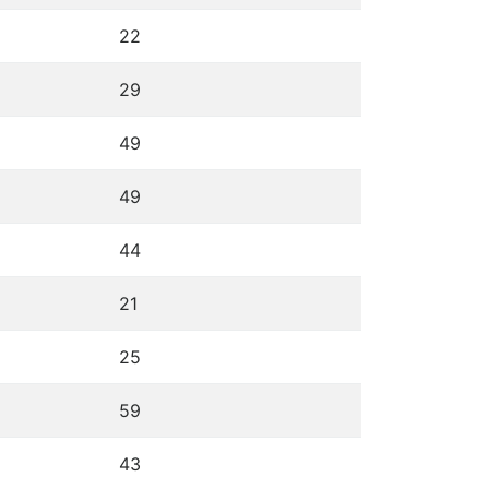
22
29
49
49
44
21
25
59
43