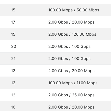
15
100.00 Mbps / 50.00 Mbps
17
2.00 Gbps / 20.00 Mbps
15
2.00 Gbps / 120.00 Mbps
20
2.00 Gbps / 1.00 Gbps
21
2.00 Gbps / 1.00 Gbps
13
2.00 Gbps / 20.00 Mbps
13
100.00 Mbps / 11.00 Mbps
12
2.00 Gbps / 35.00 Mbps
16
2.00 Gbps / 20.00 Mbps