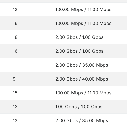
12
100.00 Mbps / 11.00 Mbps
16
100.00 Mbps / 11.00 Mbps
18
2.00 Gbps / 1.00 Gbps
16
2.00 Gbps / 1.00 Gbps
11
2.00 Gbps / 35.00 Mbps
9
2.00 Gbps / 40.00 Mbps
15
100.00 Mbps / 11.00 Mbps
13
1.00 Gbps / 1.00 Gbps
12
2.00 Gbps / 35.00 Mbps