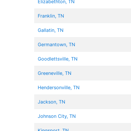
Elizabethton, TN
Franklin, TN
Gallatin, TN
Germantown, TN
Goodlettsville, TN
Greeneville, TN
Hendersonville, TN
Jackson, TN
Johnson City, TN
Kingsport, TN