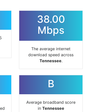
38.00
Mbps
5
The average internet
download speed across
Tennessee
.
B
Average broadband score
ted
in
Tennessee