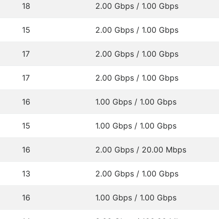
18
2.00 Gbps / 1.00 Gbps
15
2.00 Gbps / 1.00 Gbps
17
2.00 Gbps / 1.00 Gbps
17
2.00 Gbps / 1.00 Gbps
16
1.00 Gbps / 1.00 Gbps
15
1.00 Gbps / 1.00 Gbps
16
2.00 Gbps / 20.00 Mbps
13
2.00 Gbps / 1.00 Gbps
16
1.00 Gbps / 1.00 Gbps