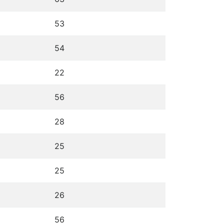
53
54
22
56
28
25
25
26
56