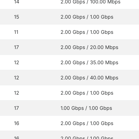
14
2.00 Gbps / 100.00 Mbps
15
2.00 Gbps / 1.00 Gbps
11
2.00 Gbps / 1.00 Gbps
17
2.00 Gbps / 20.00 Mbps
12
2.00 Gbps / 35.00 Mbps
12
2.00 Gbps / 40.00 Mbps
12
2.00 Gbps / 1.00 Gbps
17
1.00 Gbps / 1.00 Gbps
16
2.00 Gbps / 1.00 Gbps
16
2.00 Gbps / 1.00 Gbps