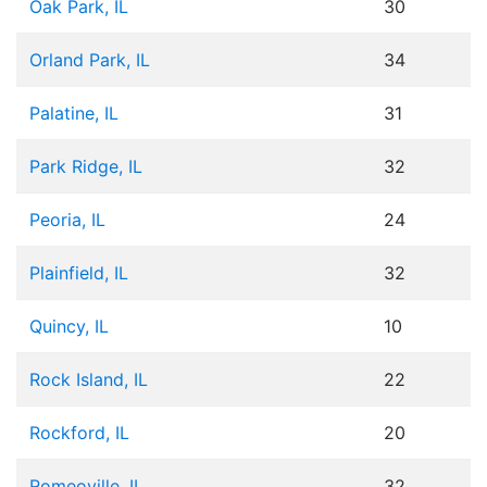
Oak Park, IL
30
Orland Park, IL
34
Palatine, IL
31
Park Ridge, IL
32
Peoria, IL
24
Plainfield, IL
32
Quincy, IL
10
Rock Island, IL
22
Rockford, IL
20
Romeoville, IL
32