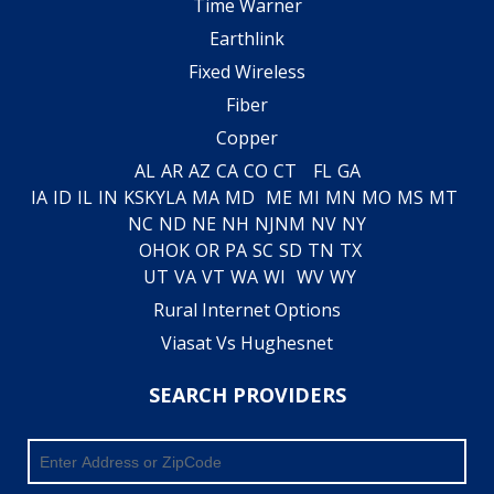
Time Warner
Earthlink
Fixed Wireless
Fiber
Copper
AL
AR
AZ
CA
CO
CT
FL
GA
IA
ID
IL
IN
KS
KY
LA
MA
MD
ME
MI
MN
MO
MS
MT
NC
ND
NE
NH
NJ
NM
NV
NY
OH
OK
OR
PA
SC
SD
TN
TX
UT
VA
VT
WA
WI
WV
WY
Rural Internet Options
Viasat Vs Hughesnet
SEARCH PROVIDERS