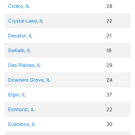
Cicero, IL
28
Crystal Lake, IL
22
Decatur, IL
21
DeKalb, IL
18
Des Plaines, IL
29
Downers Grove, IL
24
Elgin, IL
37
Elmhurst, IL
22
Evanston, IL
30