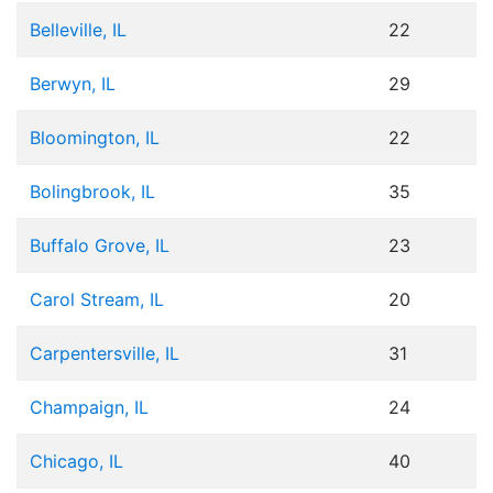
Belleville, IL
22
Berwyn, IL
29
Bloomington, IL
22
Bolingbrook, IL
35
Buffalo Grove, IL
23
Carol Stream, IL
20
Carpentersville, IL
31
Champaign, IL
24
Chicago, IL
40