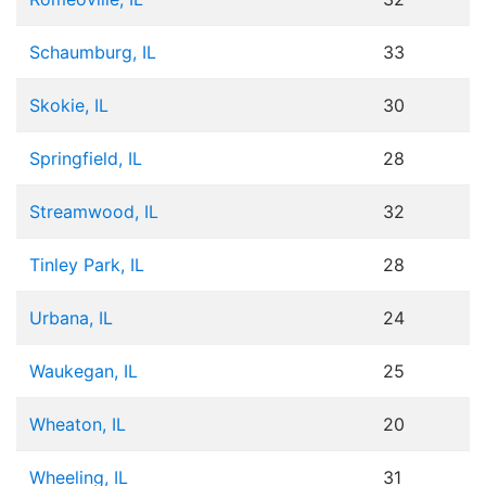
Schaumburg, IL
33
Skokie, IL
30
Springfield, IL
28
Streamwood, IL
32
Tinley Park, IL
28
Urbana, IL
24
Waukegan, IL
25
Wheaton, IL
20
Wheeling, IL
31