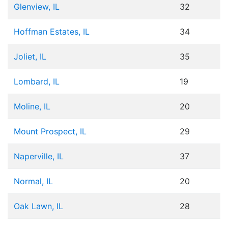
Glenview, IL
32
Hoffman Estates, IL
34
Joliet, IL
35
Lombard, IL
19
Moline, IL
20
Mount Prospect, IL
29
Naperville, IL
37
Normal, IL
20
Oak Lawn, IL
28