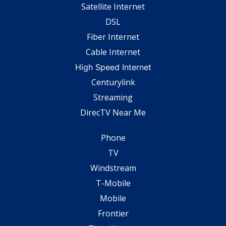
Satellite Internet
DSL
Fiber Internet
Cable Internet
High Speed Internet
Centurylink
Streaming
DirecTV Near Me
Phone
TV
Windstream
T-Mobile
Mobile
Frontier