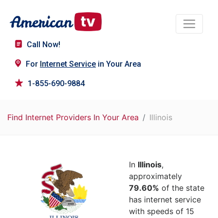
Call Now!
For
Internet Service
in Your Area
1-855-690-9884
Find Internet Providers In Your Area
Illinois
In
Illinois
,
approximately
79.60%
of the state
has internet service
with speeds of 15