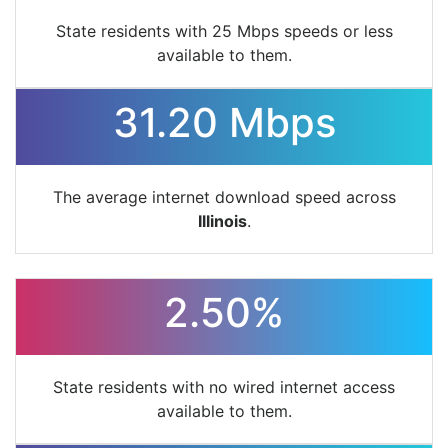
State residents with 25 Mbps speeds or less
available to them.
31.20 Mbps
The average internet download speed across
Illinois
.
2.50%
State residents with no wired internet access
available to them.