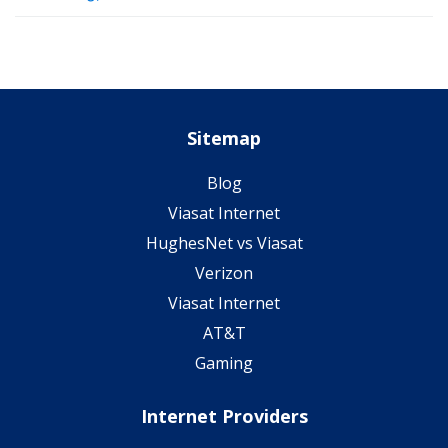
Sitemap
Blog
Viasat Internet
HughesNet vs Viasat
Verizon
Viasat Internet
AT&T
Gaming
Internet Providers