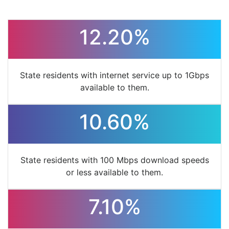
12.20%
State residents with internet service up to 1Gbps
available to them.
10.60%
State residents with 100 Mbps download speeds
or less available to them.
7.10%