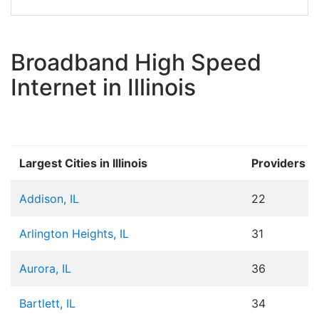
Broadband High Speed
Internet in Illinois
Largest Cities in Illinois
Providers
Addison, IL
22
Arlington Heights, IL
31
Aurora, IL
36
Bartlett, IL
34