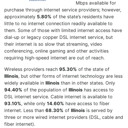
Mbps available for
purchase through internet service providers; however,
approximately
5.80%
of the state’s residents have
little to no internet connection readily available to
them. Some of those with limited internet access have
dial-up or legacy copper DSL internet service, but
their internet is so slow that streaming, video
conferencing, online gaming and other activities
requiring high-speed internet are out of reach.
Wireless providers reach
95.30%
of the state of
Illinois
, but other forms of internet technology are less
widely available in
Illinois
than in other states. Only
94.40%
of the population of
Illinois
has access to
DSL internet service. Cable internet is available to
93.10%
, while only
14.60%
have access to fiber
internet. Less than
68.30%
of
Illinois
is served by
three or more wired internet providers (DSL, cable and
fiber internet).