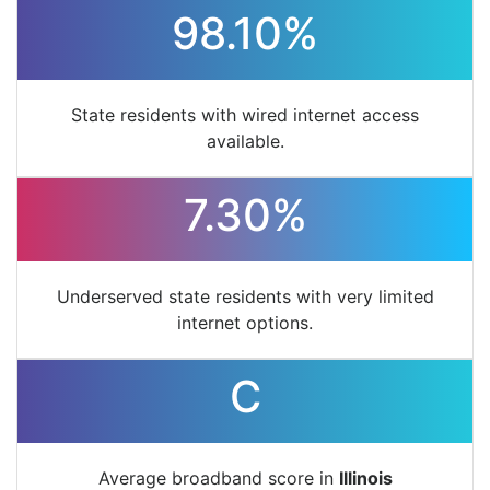
98.10%
State residents with wired internet access
available.
7.30%
Underserved state residents with very limited
internet options.
C
Average broadband score in
Illinois