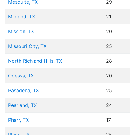
Mesquite, TX
29
Midland, TX
21
Mission, TX
20
Missouri City, TX
25
North Richland Hills, TX
28
Odessa, TX
20
Pasadena, TX
25
Pearland, TX
24
Pharr, TX
17
Plano, TX
25