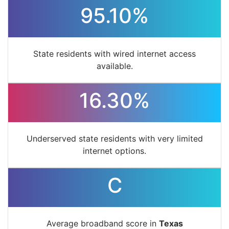
95.10%
State residents with wired internet access
available.
16.30%
Underserved state residents with very limited
internet options.
C
Average broadband score in
Texas