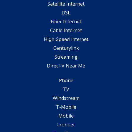
Satellite Internet
DSL
Fiber Internet
Cable Internet
High Speed Internet
Centurylink
Streaming
DirecTV Near Me
Phone
TV
Windstream
T-Mobile
Mobile
Frontier