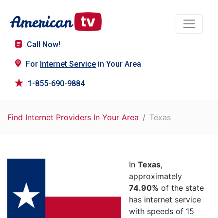
Call Now!
For
Internet Service
in Your Area
1-855-690-9884
Find Internet Providers In Your Area
Texas
In
Texas
,
approximately
74.90%
of the state
has internet service
with speeds of 15