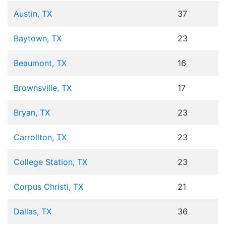
Austin, TX
37
Baytown, TX
23
Beaumont, TX
16
Brownsville, TX
17
Bryan, TX
23
Carrollton, TX
23
College Station, TX
23
Corpus Christi, TX
21
Dallas, TX
36