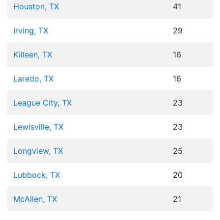
Houston, TX
41
Irving, TX
29
Killeen, TX
16
Laredo, TX
16
League City, TX
23
Lewisville, TX
23
Longview, TX
25
Lubbock, TX
20
McAllen, TX
21