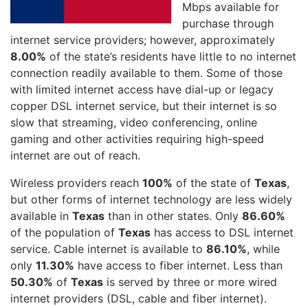
Mbps available for
purchase through
internet service providers; however, approximately
8.00%
of the state’s residents have little to no internet
connection readily available to them. Some of those
with limited internet access have dial-up or legacy
copper DSL internet service, but their internet is so
slow that streaming, video conferencing, online
gaming and other activities requiring high-speed
internet are out of reach.
Wireless providers reach
100%
of the state of
Texas
,
but other forms of internet technology are less widely
available in
Texas
than in other states. Only
86.60%
of the population of
Texas
has access to DSL internet
service. Cable internet is available to
86.10%
, while
only
11.30%
have access to fiber internet. Less than
50.30%
of
Texas
is served by three or more wired
internet providers (DSL, cable and fiber internet).