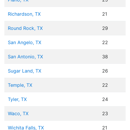
Richardson, TX
21
Round Rock, TX
29
San Angelo, TX
22
San Antonio, TX
38
Sugar Land, TX
26
Temple, TX
22
Tyler, TX
24
Waco, TX
23
Wichita Falls, TX
21