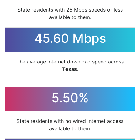
State residents with 25 Mbps speeds or less
available to them.
45.60 Mbps
The average internet download speed across
Texas
.
5.50%
State residents with no wired internet access
available to them.