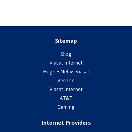
Sitemap
Blog
Viasat Internet
HughesNet vs Viasat
Verizon
Viasat Internet
AT&T
Gaming
Internet Providers