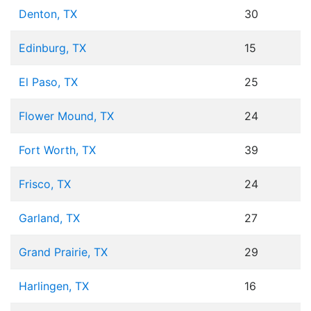
Denton, TX
30
Edinburg, TX
15
El Paso, TX
25
Flower Mound, TX
24
Fort Worth, TX
39
Frisco, TX
24
Garland, TX
27
Grand Prairie, TX
29
Harlingen, TX
16