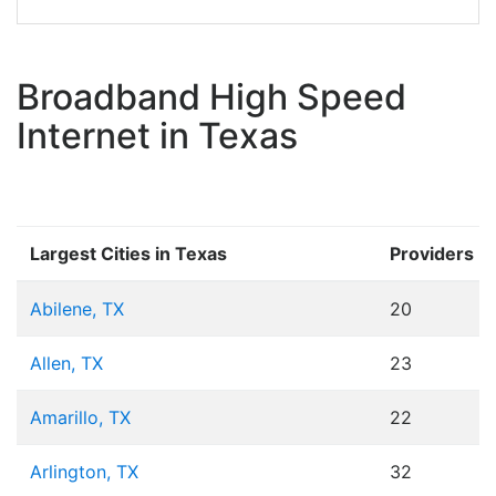
Broadband High Speed
Internet in Texas
Largest Cities in Texas
Providers
Abilene, TX
20
Allen, TX
23
Amarillo, TX
22
Arlington, TX
32