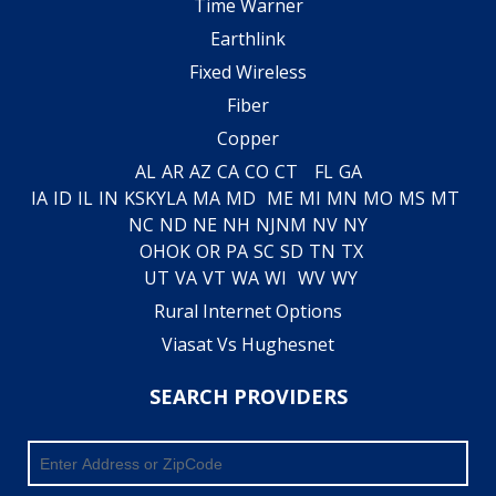
Time Warner
Earthlink
Fixed Wireless
Fiber
Copper
AL
AR
AZ
CA
CO
CT
FL
GA
IA
ID
IL
IN
KS
KY
LA
MA
MD
ME
MI
MN
MO
MS
MT
NC
ND
NE
NH
NJ
NM
NV
NY
OH
OK
OR
PA
SC
SD
TN
TX
UT
VA
VT
WA
WI
WV
WY
Rural Internet Options
Viasat Vs Hughesnet
SEARCH PROVIDERS