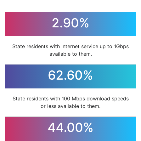
2.90%
State residents with internet service up to 1Gbps
available to them.
62.60%
State residents with 100 Mbps download speeds
or less available to them.
44.00%