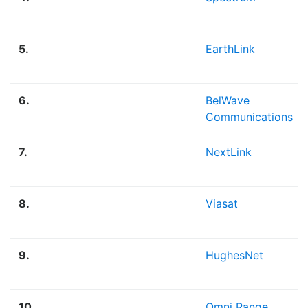
5.
EarthLink
6.
BelWave
Communications
7.
NextLink
8.
Viasat
9.
HughesNet
10.
Omni Range