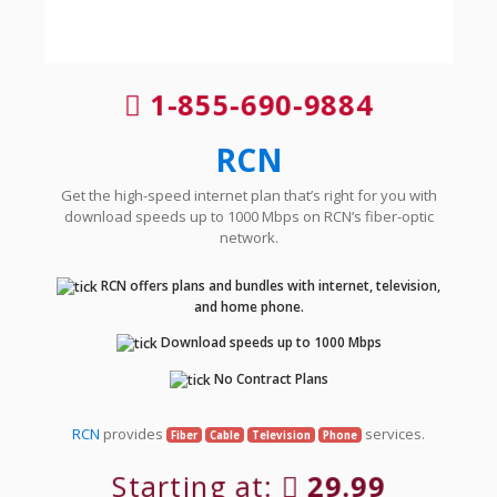
1-855-690-9884
RCN
Get the high-speed internet plan that’s right for you with
download speeds up to 1000 Mbps on RCN’s fiber-optic
network.
RCN offers plans and bundles with internet, television,
and home phone.
Download speeds up to 1000 Mbps
No Contract Plans
RCN
provides
services.
Fiber
Cable
Television
Phone
Starting at:
29.99