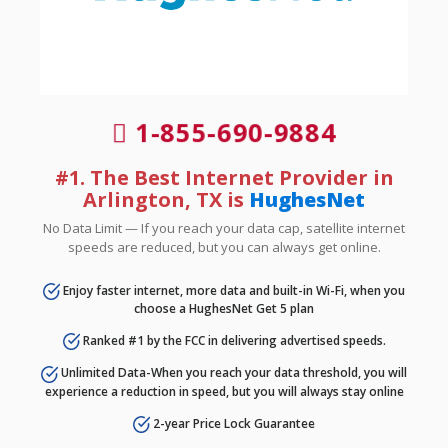
1-855-690-9884
#1. The Best Internet Provider in
Arlington, TX is
HughesNet
No Data Limit — If you reach your data cap, satellite internet
speeds are reduced, but you can always get online.
Enjoy faster internet, more data and built-in Wi-Fi, when you
choose a HughesNet Get 5 plan
Ranked #1 by the FCC in delivering advertised speeds.
Unlimited Data-When you reach your data threshold, you will
experience a reduction in speed, but you will always stay online
2-year Price Lock Guarantee