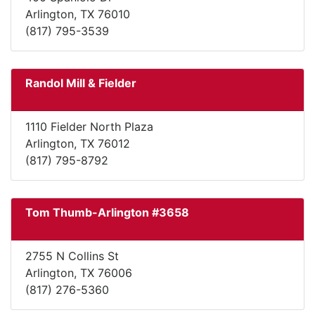
Arlington, TX 76010
(817) 795-3539
Randol Mill & Fielder
1110 Fielder North Plaza
Arlington, TX 76012
(817) 795-8792
Tom Thumb-Arlington #3658
2755 N Collins St
Arlington, TX 76006
(817) 276-5360