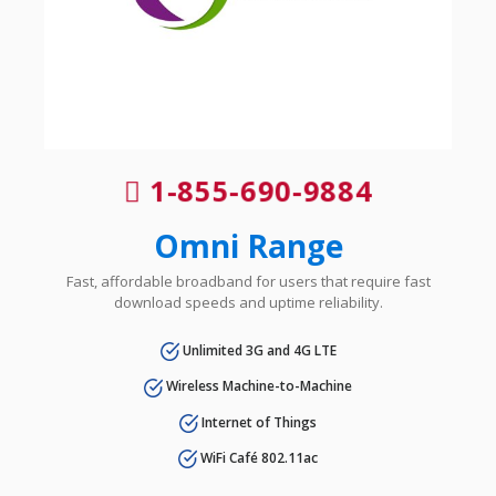
1-855-690-9884
Omni Range
Fast, affordable broadband for users that require fast
download speeds and uptime reliability.
Unlimited 3G and 4G LTE
Wireless Machine-to-Machine
Internet of Things
WiFi Café 802.11ac