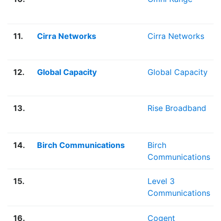
11.
Cirra Networks
Cirra Networks
12.
Global Capacity
Global Capacity
13.
Rise Broadband
14.
Birch Communications
Birch
Communications
15.
Level 3
Communications
16.
Cogent