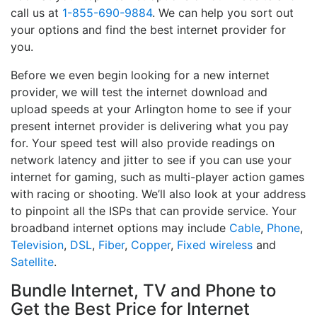
call us at
1-855-690-9884
. We can help you sort out
your options and find the best internet provider for
you.
Before we even begin looking for a new internet
provider, we will test the internet download and
upload speeds at your Arlington home to see if your
present internet provider is delivering what you pay
for. Your speed test will also provide readings on
network latency and jitter to see if you can use your
internet for gaming, such as multi-player action games
with racing or shooting. We’ll also look at your address
to pinpoint all the ISPs that can provide service. Your
broadband internet options may include
Cable
,
Phone
,
Television
,
DSL
,
Fiber
,
Copper
,
Fixed wireless
and
Satellite
.
Bundle Internet, TV and Phone to
Get the Best Price for Internet