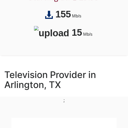
155
Mb/s
15
Mb/s
Television Provider in
Arlington, TX
;