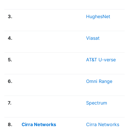
3.
HughesNet
4.
Viasat
5.
AT&T U-verse
6.
Omni Range
7.
Spectrum
8.
Cirra Networks
Cirra Networks