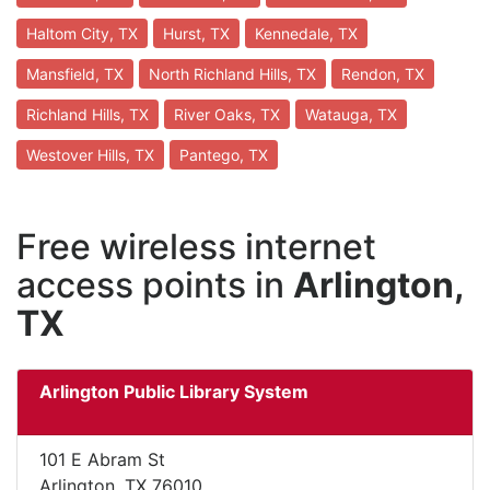
Haltom City, TX
Hurst, TX
Kennedale, TX
Mansfield, TX
North Richland Hills, TX
Rendon, TX
Richland Hills, TX
River Oaks, TX
Watauga, TX
Westover Hills, TX
Pantego, TX
Free wireless internet
access points in
Arlington,
TX
Arlington Public Library System
101 E Abram St
Arlington, TX 76010