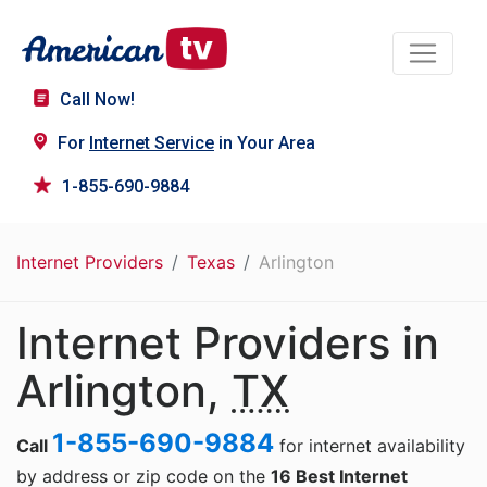
Call Now!
For
Internet Service
in Your Area
1-855-690-9884
Internet Providers
Texas
Arlington
Internet Providers in
Arlington,
TX
1-855-690-9884
Call
for internet availability
by address or zip code on the
16 Best Internet