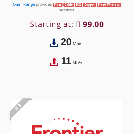
Omni Range
provides
Fiber
Cable
DSL
Copper
Fixed Wireless
services.
Starting at:
99.00
20
Mb/s
11
Mb/s
# 3