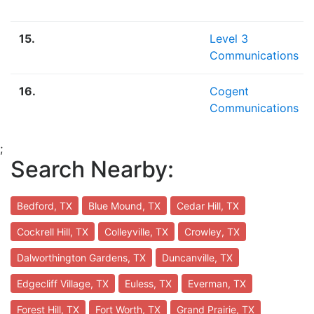
15.
Level 3
Communications
16.
Cogent
Communications
;
Search Nearby:
Bedford, TX
Blue Mound, TX
Cedar Hill, TX
Cockrell Hill, TX
Colleyville, TX
Crowley, TX
Dalworthington Gardens, TX
Duncanville, TX
Edgecliff Village, TX
Euless, TX
Everman, TX
Forest Hill, TX
Fort Worth, TX
Grand Prairie, TX