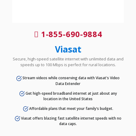
1-855-690-9884
Viasat
Secure, high-speed satellite internet with unlimited data and
speeds up to 100 Mbps is perfect for rural locations.
Stream videos while conserving data with Viasat's Video
Data Extender
Get high-speed broadband internet at just about any
location in the United States
Affordable plans that meet your family's budget.
Viasat offers blazing fast satellite internet speeds with no
data caps.