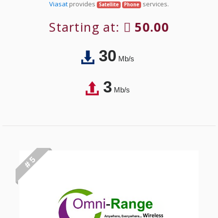
Viasat
provides
services.
Satellite
Phone
Starting at:
50.00
30
Mb/s
3
Mb/s
# 5