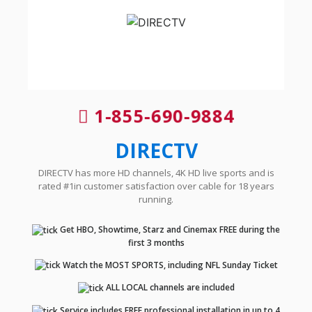
1-855-690-9884
DIRECTV
DIRECTV has more HD channels, 4K HD live sports and is
rated #1in customer satisfaction over cable for 18 years
running.
Get HBO, Showtime, Starz and Cinemax FREE during the
first 3 months
Watch the MOST SPORTS, including NFL Sunday Ticket
ALL LOCAL channels are included
Service includes FREE professional installation in up to 4