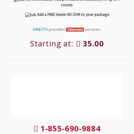
rooms
Add a FREE Genie HD-DVR to your package
DIRECTV
provides
services.
Television
Starting at:
35.00
1-855-690-9884