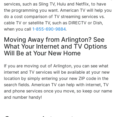
services, such as Sling TV, Hulu and Netflix, to have
the programming you want. American TV will help you
do a cost comparison of TV streaming services vs.
cable TV or satellite TV, such as DIRECTV or Dish,
when you call
1-855-690-9884
.
Moving Away from Arlington? See
What Your Internet and TV Options
Will Be at Your New Home
If you are moving out of Arlington, you can see what
internet and TV services will be available at your new
location by simply entering your new ZIP code in the
search fields. American TV can help with internet, TV
and phone services once you move, so keep our name
and number handy!