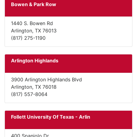
Bowen & Park Row
1440 S. Bowen Rd
Arlington, TX 76013
(817) 275-1190
Arlington Highlands
3900 Arlington Highlands Blvd
Arlington, TX 76018
(817) 557-8064
Follett University Of Texas - Arlin
400 Spaniolo Dr