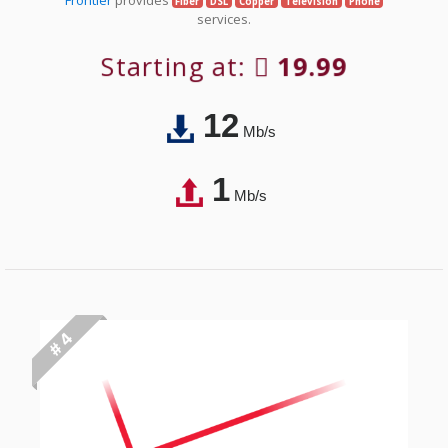
Fiber
DSL
Copper
Television
Phone
services.
Starting at:
19.99
12
Mb/s
1
Mb/s
# 4