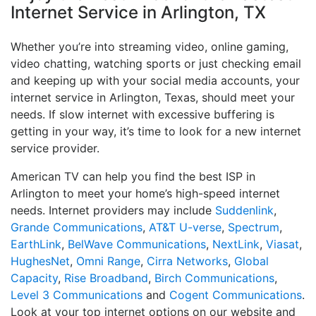
Internet Service in Arlington, TX
Whether you’re into streaming video, online gaming,
video chatting, watching sports or just checking email
and keeping up with your social media accounts, your
internet service in Arlington, Texas, should meet your
needs. If slow internet with excessive buffering is
getting in your way, it’s time to look for a new internet
service provider.
American TV can help you find the best ISP in
Arlington to meet your home’s high-speed internet
needs. Internet providers may include
Suddenlink
,
Grande Communications
,
AT&T U-verse
,
Spectrum
,
EarthLink
,
BelWave Communications
,
NextLink
,
Viasat
,
HughesNet
,
Omni Range
,
Cirra Networks
,
Global
Capacity
,
Rise Broadband
,
Birch Communications
,
Level 3 Communications
and
Cogent Communications
.
Look at your top internet options on our website and