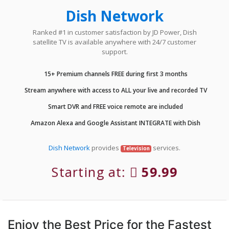
Dish Network
Ranked #1 in customer satisfaction by JD Power, Dish
satellite TV is available anywhere with 24/7 customer
support.
15+ Premium channels FREE during first 3 months
Stream anywhere with access to ALL your live and recorded TV
Smart DVR and FREE voice remote are included
Amazon Alexa and Google Assistant INTEGRATE with Dish
Dish Network
provides
services.
Television
Starting at:
59.99
Enjoy the Best Price for the Fastest