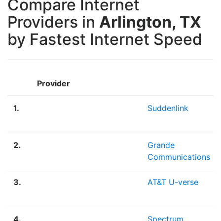
Compare Internet
Providers in
Arlington, TX
by Fastest Internet Speed
Provider
1.
Suddenlink
2.
Grande
Communications
3.
AT&T U-verse
4.
Spectrum