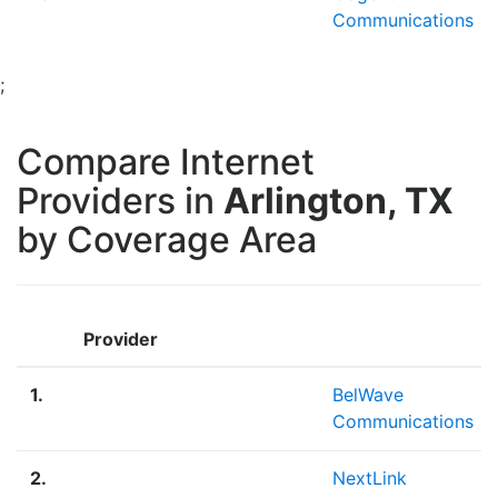
Communications
;
Compare Internet
Providers in
Arlington, TX
by Coverage Area
Provider
1.
BelWave
Communications
2.
NextLink