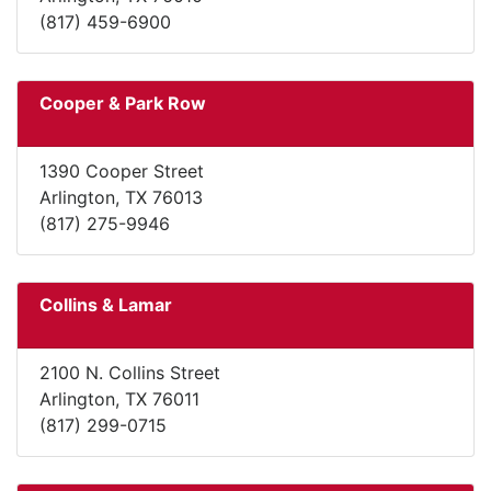
(817) 459-6900
Cooper & Park Row
1390 Cooper Street
Arlington, TX 76013
(817) 275-9946
Collins & Lamar
2100 N. Collins Street
Arlington, TX 76011
(817) 299-0715