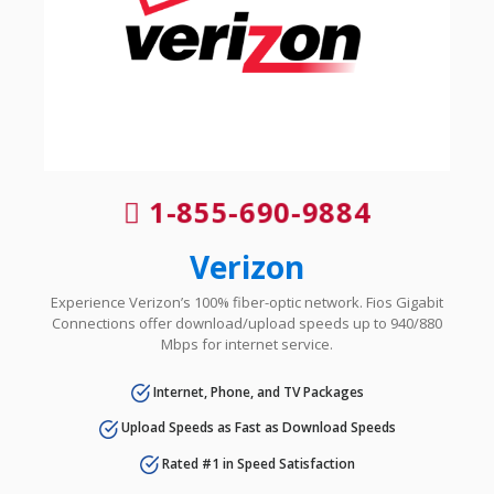
1-855-690-9884
Verizon
Experience Verizon’s 100% fiber-optic network. Fios Gigabit
Connections offer download/upload speeds up to 940/880
Mbps for internet service.
Internet, Phone, and TV Packages
Upload Speeds as Fast as Download Speeds
Rated #1 in Speed Satisfaction