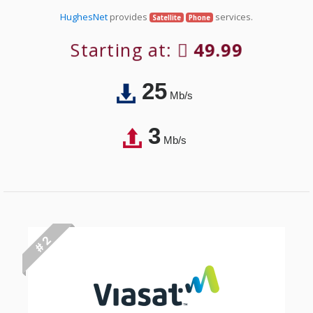
HughesNet
provides
services.
Satellite
Phone
Starting at:
49.99
25
Mb/s
3
Mb/s
# 2