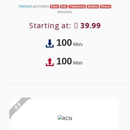
Verizon
provides
Fiber
DSL
Television
Mobile
Phone
services.
Starting at:
39.99
100
Mb/s
100
Mb/s
# 6