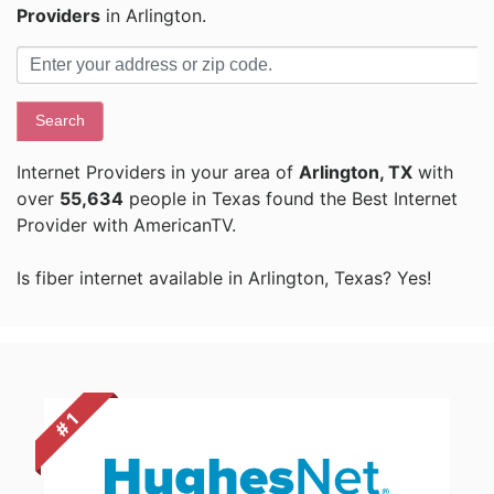
Providers
in Arlington.
Search
Internet Providers in your area of
Arlington, TX
with
over
55,634
people in Texas found the Best Internet
Provider with AmericanTV.
Is fiber internet available in Arlington, Texas? Yes!
# 1