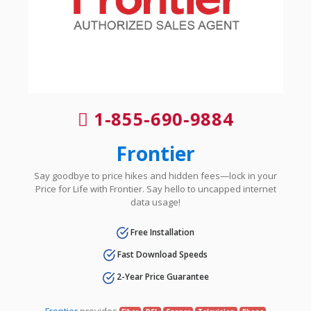
1-855-690-9884
Frontier
Say goodbye to price hikes and hidden fees—lock in your
Price for Life with Frontier. Say hello to uncapped internet
data usage!
Free Installation
Fast Download Speeds
2-Year Price Guarantee
Frontier
provides