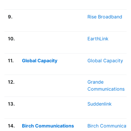
9.
Rise Broadband
10.
EarthLink
11.
Global Capacity
Global Capacity
12.
Grande
Communications
13.
Suddenlink
14.
Birch Communications
Birch Communicati