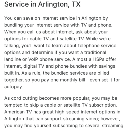
Service in Arlington, TX
You can save on internet service in Arlington by
bundling your internet service with TV and phone.
When you call us about internet, ask about your
options for cable TV and satellite TV. While we’re
talking, you’ll want to learn about telephone service
options and determine if you want a traditional
landline or VoIP phone service. Almost all ISPs offer
internet, digital TV and phone bundles with savings
built in. As a rule, the bundled services are billed
together, so you pay one monthly bill—even set it for
autopay.
As cord cutting becomes more popular, you may be
tempted to skip a cable or satellite TV subscription.
American TV has great high-speed internet options in
Arlington that can support streaming video; however,
you may find yourself subscribing to several streaming