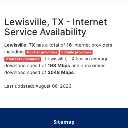
Lewisville, TX - Internet
Service Availability
Lewisville, TX
has a total of
16
internet providers
including
10 Fiber providers
5 Cable providers
. Lewisville, TX has an average
2 Satellite providers
download speed of
193 Mbps
and a maximum
download speed of
2048 Mbps
.
Last updated: August 06, 2026
Sitemap