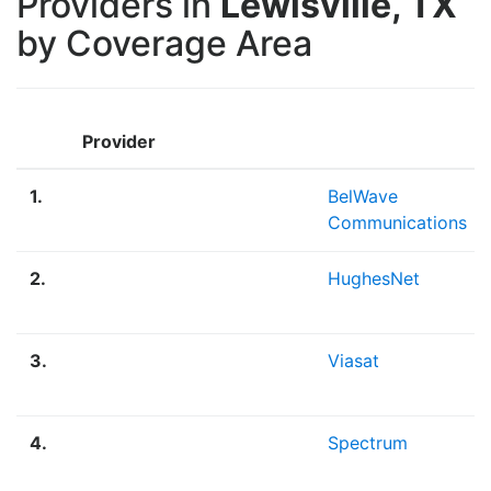
Providers in
Lewisville, TX
by Coverage Area
Provider
1.
BelWave
Communications
2.
HughesNet
3.
Viasat
4.
Spectrum