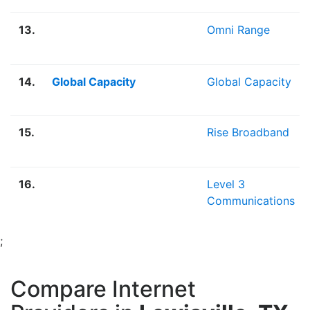
13.
Omni Range
14.
Global Capacity
Global Capacity
15.
Rise Broadband
16.
Level 3
Communications
;
Compare Internet