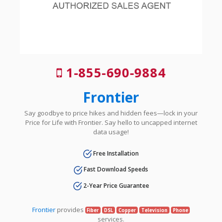
1-855-690-9884
Frontier
Say goodbye to price hikes and hidden fees—lock in your
Price for Life with Frontier. Say hello to uncapped internet
data usage!
Free Installation
Fast Download Speeds
2-Year Price Guarantee
Frontier
provides
Fiber
DSL
Copper
Television
Phone
services.