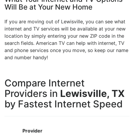
Will Be at Your New Home
If you are moving out of Lewisville, you can see what
internet and TV services will be available at your new
location by simply entering your new ZIP code in the
search fields. American TV can help with internet, TV
and phone services once you move, so keep our name
and number handy!
Compare Internet
Providers in
Lewisville, TX
by Fastest Internet Speed
Provider