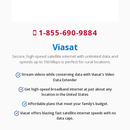
1-855-690-9884
Viasat
Secure, high-speed satellite internet with unlimited data and
speeds up to 100 Mbps is perfect for rural locations.
Stream videos while conserving data with Viasat's Video
Data Extender
Get high-speed broadband internet at just about any
location in the United States
Affordable plans that meet your family's budget.
Viasat offers blazing fast satellite internet speeds with no
data caps.