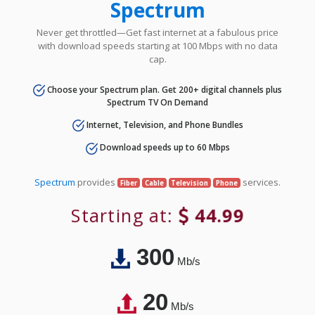
Spectrum
Never get throttled—Get fast internet at a fabulous price
with download speeds starting at 100 Mbps with no data
cap.
Choose your Spectrum plan. Get 200+ digital channels plus
Spectrum TV On Demand
Internet, Television, and Phone Bundles
Download speeds up to 60 Mbps
Spectrum
provides
services.
Fiber
Cable
Television
Phone
Starting at:
44.99
300
Mb/s
20
Mb/s