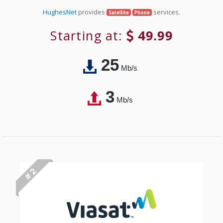
HughesNet
provides
services.
Satellite
Phone
Starting at:
49.99
25
Mb/s
3
Mb/s
# 2