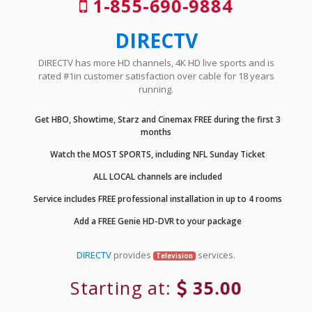
1-855-690-9884
DIRECTV
DIRECTV has more HD channels, 4K HD live sports and is
rated #1in customer satisfaction over cable for 18 years
running.
Get HBO, Showtime, Starz and Cinemax FREE during the first 3
months
Watch the MOST SPORTS, including NFL Sunday Ticket
ALL LOCAL channels are included
Service includes FREE professional installation in up to 4 rooms
Add a FREE Genie HD-DVR to your package
DIRECTV
provides
services.
Television
Starting at:
35.00