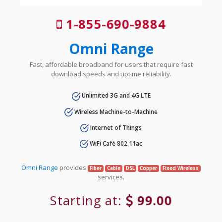
1-855-690-9884
Omni Range
Fast, affordable broadband for users that require fast
download speeds and uptime reliability.
Unlimited 3G and 4G LTE
Wireless Machine-to-Machine
Internet of Things
WiFi Café 802.11ac
Omni Range
provides
Fiber
Cable
DSL
Copper
Fixed Wireless
services.
Starting at:
99.00