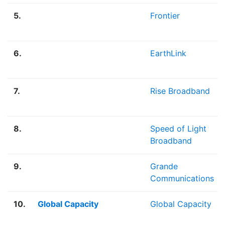
5.
Frontier
6.
EarthLink
7.
Rise Broadband
8.
Speed of Light
Broadband
9.
Grande
Communications
10.
Global Capacity
Global Capacity