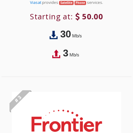
Viasat
provides
services.
Satellite
Phone
Starting at:
50.00
30
Mb/s
3
Mb/s
# 3