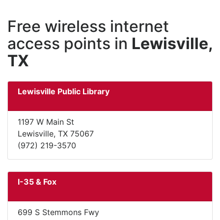
Free wireless internet
access points in
Lewisville,
TX
Lewisville Public Library
1197 W Main St
Lewisville, TX 75067
(972) 219-3570
I-35 & Fox
699 S Stemmons Fwy