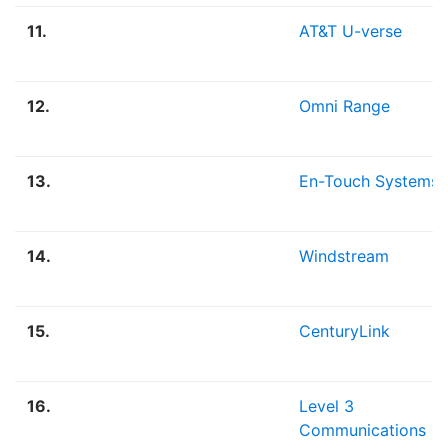
11.
AT&T U-verse
12.
Omni Range
13.
En-Touch Systems
14.
Windstream
15.
CenturyLink
16.
Level 3
Communications