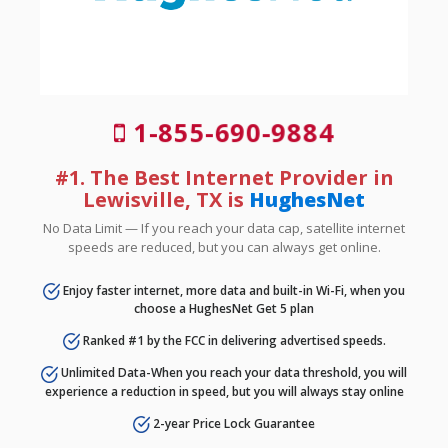
1-855-690-9884
#1. The Best Internet Provider in
Lewisville, TX is
HughesNet
No Data Limit — If you reach your data cap, satellite internet
speeds are reduced, but you can always get online.
Enjoy faster internet, more data and built-in Wi-Fi, when you
choose a HughesNet Get 5 plan
Ranked #1 by the FCC in delivering advertised speeds.
Unlimited Data-When you reach your data threshold, you will
experience a reduction in speed, but you will always stay online
2-year Price Lock Guarantee