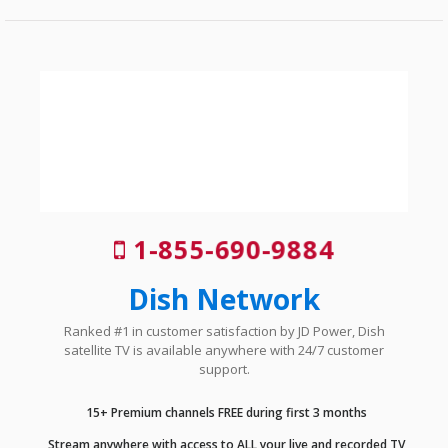
1-855-690-9884
Dish Network
Ranked #1 in customer satisfaction by JD Power, Dish
satellite TV is available anywhere with 24/7 customer
support.
15+ Premium channels FREE during first 3 months
Stream anywhere with access to ALL your live and recorded TV