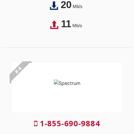
20
Mb/s
11
Mb/s
# 4
1-855-690-9884