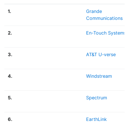
1.
Grande
Communications
2.
En-Touch Systems
3.
AT&T U-verse
4.
Windstream
5.
Spectrum
6.
EarthLink