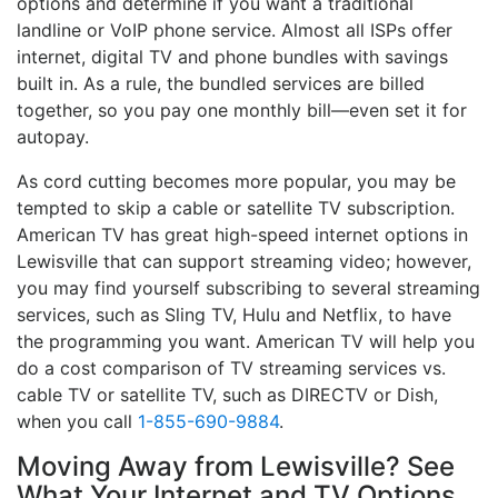
options and determine if you want a traditional
landline or VoIP phone service. Almost all ISPs offer
internet, digital TV and phone bundles with savings
built in. As a rule, the bundled services are billed
together, so you pay one monthly bill—even set it for
autopay.
As cord cutting becomes more popular, you may be
tempted to skip a cable or satellite TV subscription.
American TV has great high-speed internet options in
Lewisville that can support streaming video; however,
you may find yourself subscribing to several streaming
services, such as Sling TV, Hulu and Netflix, to have
the programming you want. American TV will help you
do a cost comparison of TV streaming services vs.
cable TV or satellite TV, such as DIRECTV or Dish,
when you call
1-855-690-9884
.
Moving Away from Lewisville? See
What Your Internet and TV Options