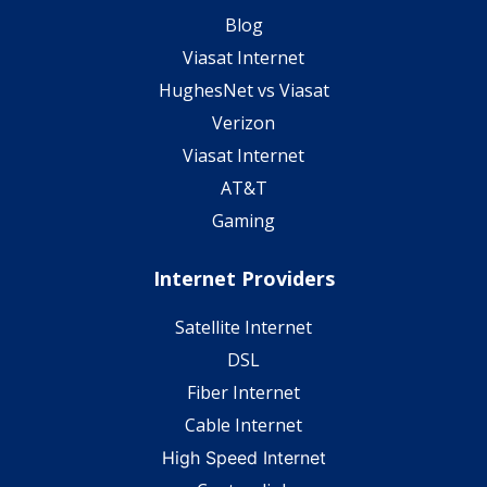
Blog
Viasat Internet
HughesNet vs Viasat
Verizon
Viasat Internet
AT&T
Gaming
Internet Providers
Satellite Internet
DSL
Fiber Internet
Cable Internet
High Speed Internet