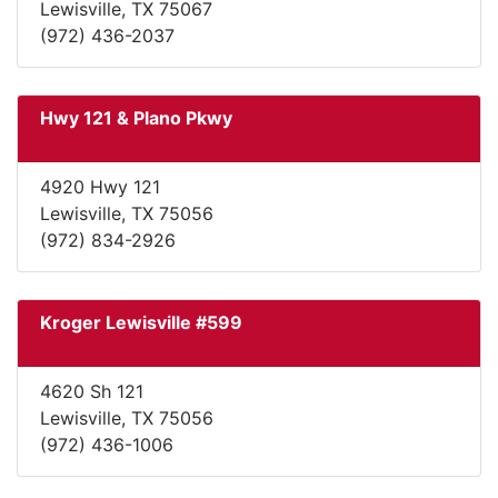
Lewisville, TX 75067
(972) 436-2037
Hwy 121 & Plano Pkwy
4920 Hwy 121
Lewisville, TX 75056
(972) 834-2926
Kroger Lewisville #599
4620 Sh 121
Lewisville, TX 75056
(972) 436-1006