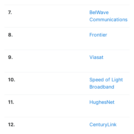
7.
BelWave
Communications
8.
Frontier
9.
Viasat
10.
Speed of Light
Broadband
11.
HughesNet
12.
CenturyLink