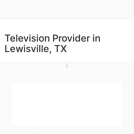
Television Provider in
Lewisville, TX
;