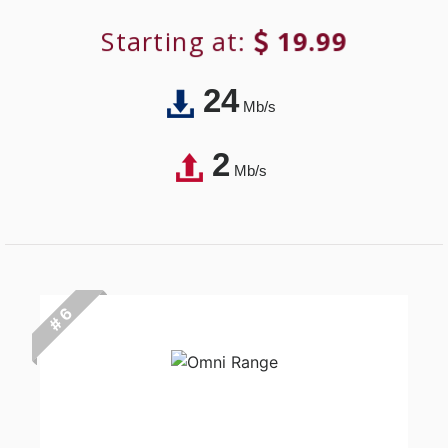
Starting at:
19.99
24
Mb/s
2
Mb/s
# 6