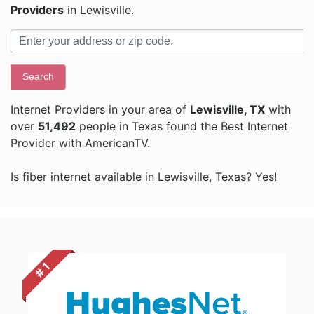
Providers
in Lewisville.
Search
Internet Providers in your area of
Lewisville, TX
with
over
51,492
people in Texas found the Best Internet
Provider with AmericanTV.
Is fiber internet available in Lewisville, Texas? Yes!
# 1