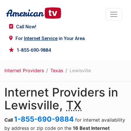
Call Now!
For
Internet Service
in Your Area
1-855-690-9884
Internet Providers
Texas
Lewisville
Internet Providers in
Lewisville,
TX
1-855-690-9884
Call
for internet availability
by address or zip code on the
16 Best Internet