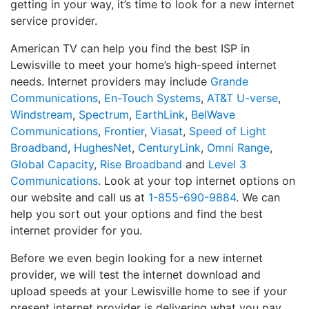
getting in your way, it’s time to look for a new internet
service provider.
American TV can help you find the best ISP in
Lewisville to meet your home’s high-speed internet
needs. Internet providers may include
Grande
Communications
,
En-Touch Systems
,
AT&T U-verse
,
Windstream
,
Spectrum
,
EarthLink
,
BelWave
Communications
,
Frontier
,
Viasat
,
Speed of Light
Broadband
,
HughesNet
,
CenturyLink
,
Omni Range
,
Global Capacity
,
Rise Broadband
and
Level 3
Communications
. Look at your top internet options on
our website and call us at
1-855-690-9884
. We can
help you sort out your options and find the best
internet provider for you.
Before we even begin looking for a new internet
provider, we will test the internet download and
upload speeds at your Lewisville home to see if your
present internet provider is delivering what you pay