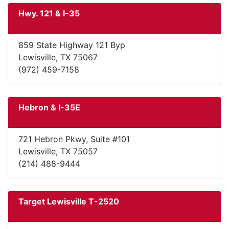
Hwy. 121 & I-35
859 State Highway 121 Byp
Lewisville, TX 75067
(972) 459-7158
Hebron & I-35E
721 Hebron Pkwy, Suite #101
Lewisville, TX 75057
(214) 488-9444
Target Lewisville T-2520