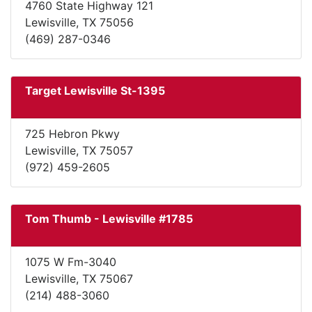
4760 State Highway 121
Lewisville, TX 75056
(469) 287-0346
Target Lewisville St-1395
725 Hebron Pkwy
Lewisville, TX 75057
(972) 459-2605
Tom Thumb - Lewisville #1785
1075 W Fm-3040
Lewisville, TX 75067
(214) 488-3060