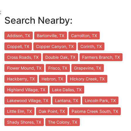
;
Search Nearby:
Addison, TX
Bartonville, TX
Carrollton, TX
Coppell, TX
Copper Canyon, TX
Corinth, TX
Cross Roads, TX
Double Oak, TX
Farmers Branch, TX
Flower Mound, TX
Frisco, TX
Grapevine, TX
Hackberry, TX
Hebron, TX
Hickory Creek, TX
Highland Village, TX
Lake Dallas, TX
Lakewood Village, TX
Lantana, TX
Lincoln Park, TX
Little Elm, TX
Oak Point, TX
Paloma Creek South, TX
Shady Shores, TX
The Colony, TX