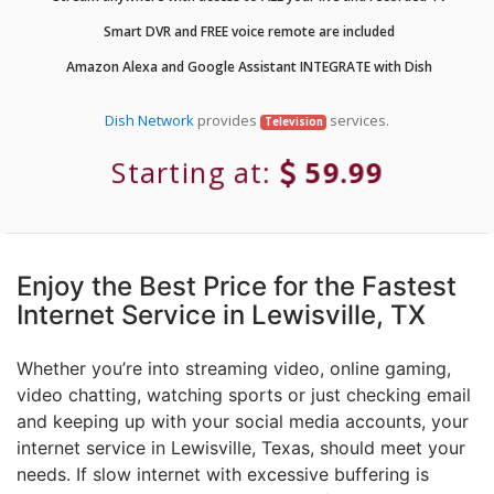
Smart DVR and FREE voice remote are included
Amazon Alexa and Google Assistant INTEGRATE with Dish
Dish Network
provides
services.
Television
Starting at:
59.99
Enjoy the Best Price for the Fastest
Internet Service in Lewisville, TX
Whether you’re into streaming video, online gaming,
video chatting, watching sports or just checking email
and keeping up with your social media accounts, your
internet service in Lewisville, Texas, should meet your
needs. If slow internet with excessive buffering is