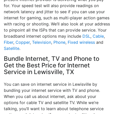
for. Your speed test will also provide readings on
network latency and jitter to see if you can use your
internet for gaming, such as multi-player action games
with racing or shooting. We’ll also look at your address
to pinpoint all the ISPs that can provide service. Your
broadband internet options may include
DSL
,
Cable
,
Fiber
,
Copper
,
Television
,
Phone
,
Fixed wireless
and
Satellite
.
Bundle Internet, TV and Phone to
Get the Best Price for Internet
Service in Lewisville, TX
You can save on internet service in Lewisville by
bundling your internet service with TV and phone.
When you call us about internet, ask about your
options for cable TV and satellite TV. While we’re
talking, you’ll want to learn about telephone service