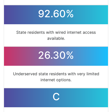
92.60%
State residents with wired internet access
available.
26.30%
Underserved state residents with very limited
internet options.
C