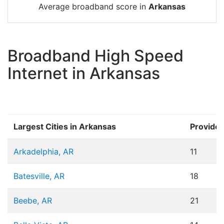
Average broadband score in
Arkansas
Broadband High Speed
Internet in Arkansas
Largest Cities in Arkansas
Provider
Arkadelphia, AR
11
Batesville, AR
18
Beebe, AR
21