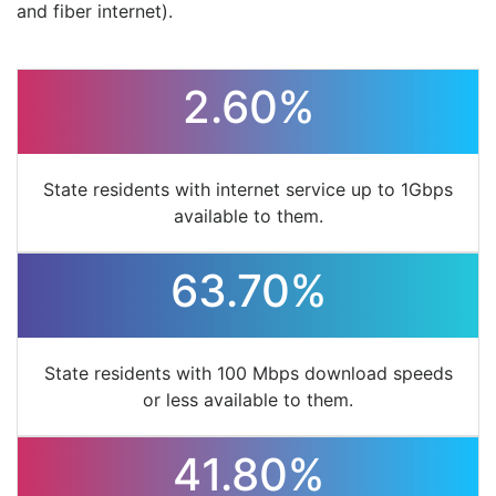
and fiber internet).
2.60%
State residents with internet service up to 1Gbps
available to them.
63.70%
State residents with 100 Mbps download speeds
or less available to them.
41.80%