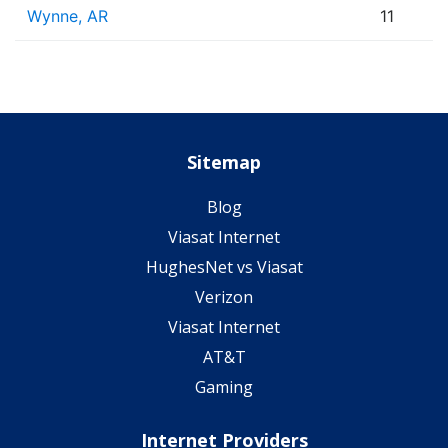
Wynne, AR
11
Sitemap
Blog
Viasat Internet
HughesNet vs Viasat
Verizon
Viasat Internet
AT&T
Gaming
Internet Providers