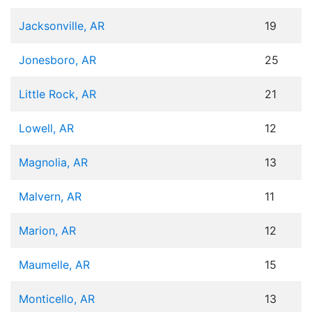
Jacksonville, AR
19
Jonesboro, AR
25
Little Rock, AR
21
Lowell, AR
12
Magnolia, AR
13
Malvern, AR
11
Marion, AR
12
Maumelle, AR
15
Monticello, AR
13