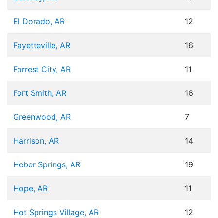
El Dorado, AR
12
Fayetteville, AR
16
Forrest City, AR
11
Fort Smith, AR
16
Greenwood, AR
7
Harrison, AR
14
Heber Springs, AR
19
Hope, AR
11
Hot Springs Village, AR
12