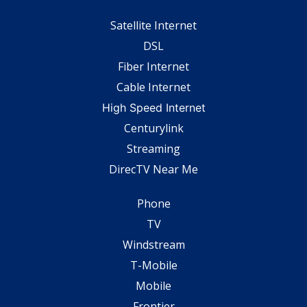
Satellite Internet
DSL
Fiber Internet
Cable Internet
High Speed Internet
Centurylink
Streaming
DirecTV Near Me
Phone
TV
Windstream
T-Mobile
Mobile
Frontier