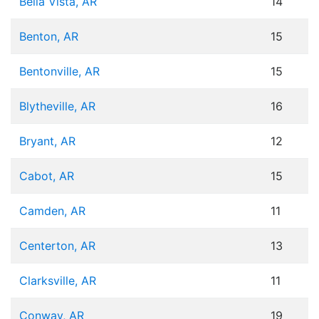
Bella Vista, AR
14
Benton, AR
15
Bentonville, AR
15
Blytheville, AR
16
Bryant, AR
12
Cabot, AR
15
Camden, AR
11
Centerton, AR
13
Clarksville, AR
11
Conway, AR
19