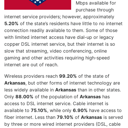
Mbps available for
purchase through
internet service providers; however, approximately
5.20%
of the state’s residents have little to no internet
connection readily available to them. Some of those
with limited internet access have dial-up or legacy
copper DSL internet service, but their internet is so
slow that streaming, video conferencing, online
gaming and other activities requiring high-speed
internet are out of reach.
Wireless providers reach
99.20%
of the state of
Arkansas
, but other forms of internet technology are
less widely available in
Arkansas
than in other states.
Only
88.00%
of the population of
Arkansas
has
access to DSL internet service. Cable internet is
available to
75.10%
, while only
6.90%
have access to
fiber internet. Less than
79.10%
of
Arkansas
is served
by three or more wired internet providers (DSL, cable