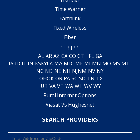
Time Warner
Earthlink
Fixed Wireless
Fiber
Copper
AL
AR
AZ
CA
CO
CT
FL
GA
IA
ID
IL
IN
KS
KY
LA
MA
MD
ME
MI
MN
MO
MS
MT
NC
ND
NE
NH
NJ
NM
NV
NY
OH
OK
OR
PA
SC
SD
TN
TX
UT
VA
VT
WA
WI
WV
WY
Rural Internet Options
Viasat Vs Hughesnet
SEARCH PROVIDERS