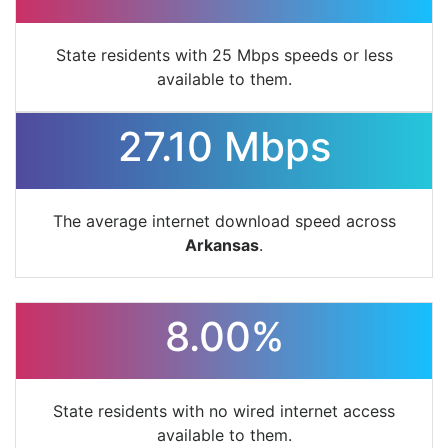
State residents with 25 Mbps speeds or less
available to them.
27.10 Mbps
The average internet download speed across
Arkansas
.
8.00%
State residents with no wired internet access
available to them.