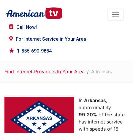
Call Now!
For
Internet Service
in Your Area
1-855-690-9884
Find Internet Providers In Your Area
Arkansas
In
Arkansas
,
approximately
99.20%
of the state
has internet service
with speeds of 15