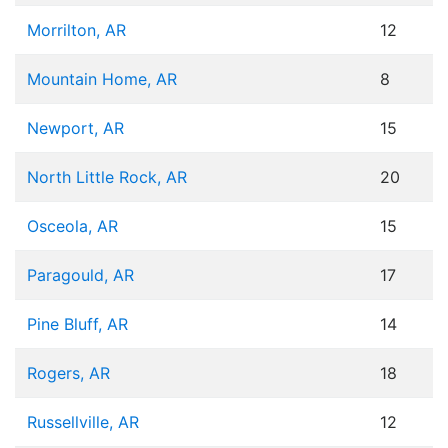
Morrilton, AR
12
Mountain Home, AR
8
Newport, AR
15
North Little Rock, AR
20
Osceola, AR
15
Paragould, AR
17
Pine Bluff, AR
14
Rogers, AR
18
Russellville, AR
12