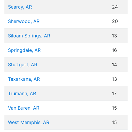
Searcy, AR
24
Sherwood, AR
20
Siloam Springs, AR
13
Springdale, AR
16
Stuttgart, AR
14
Texarkana, AR
13
Trumann, AR
17
Van Buren, AR
15
West Memphis, AR
15