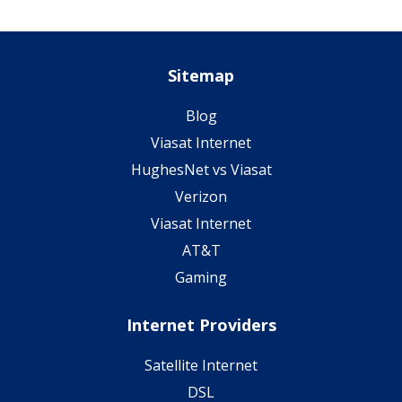
Sitemap
Blog
Viasat Internet
HughesNet vs Viasat
Verizon
Viasat Internet
AT&T
Gaming
Internet Providers
Satellite Internet
DSL