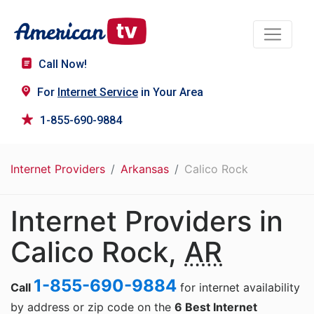
Call Now!
For
Internet Service
in Your Area
1-855-690-9884
Internet Providers
Arkansas
Calico Rock
Internet Providers in
Calico Rock,
AR
1-855-690-9884
Call
for internet availability
by address or zip code on the
6 Best Internet