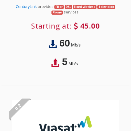
CenturyLink
provides
Fiber
DSL
Fixed Wireless
Television
services.
Phone
Starting at:
45.00
60
Mb/s
5
Mb/s
# 2