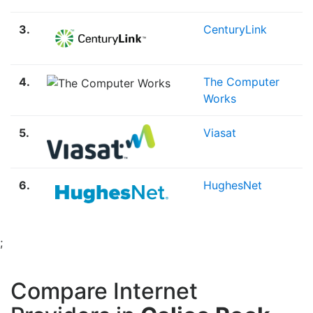
3.
CenturyLink
4.
The Computer
Works
5.
Viasat
6.
HughesNet
;
Compare Internet