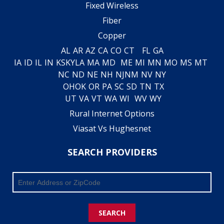
Fixed Wireless
Fiber
Copper
AL
AR
AZ
CA
CO
CT
FL
GA
IA
ID
IL
IN
KS
KY
LA
MA
MD
ME
MI
MN
MO
MS
MT
NC
ND
NE
NH
NJ
NM
NV
NY
OH
OK
OR
PA
SC
SD
TN
TX
UT
VA
VT
WA
WI
WV
WY
Rural Internet Options
Viasat Vs Hughesnet
SEARCH PROVIDERS
SEARCH