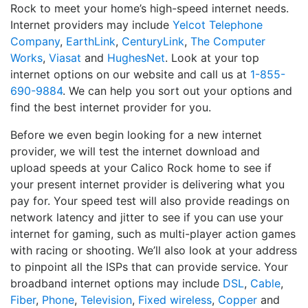
Rock to meet your home’s high-speed internet needs.
Internet providers may include
Yelcot Telephone
Company
,
EarthLink
,
CenturyLink
,
The Computer
Works
,
Viasat
and
HughesNet
. Look at your top
internet options on our website and call us at
1-855-
690-9884
. We can help you sort out your options and
find the best internet provider for you.
Before we even begin looking for a new internet
provider, we will test the internet download and
upload speeds at your Calico Rock home to see if
your present internet provider is delivering what you
pay for. Your speed test will also provide readings on
network latency and jitter to see if you can use your
internet for gaming, such as multi-player action games
with racing or shooting. We’ll also look at your address
to pinpoint all the ISPs that can provide service. Your
broadband internet options may include
DSL
,
Cable
,
Fiber
,
Phone
,
Television
,
Fixed wireless
,
Copper
and