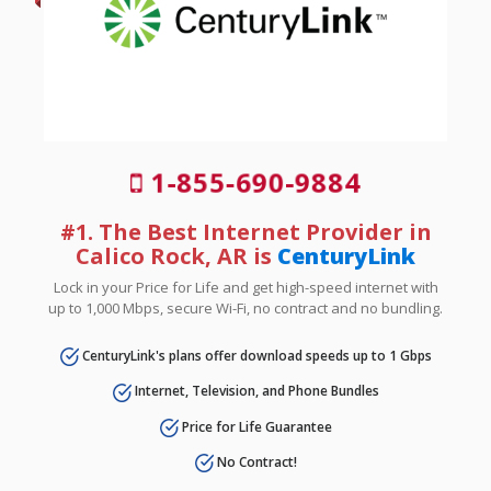
1-855-690-9884
#1. The Best Internet Provider in
Calico Rock, AR is
CenturyLink
Lock in your Price for Life and get high-speed internet with
up to 1,000 Mbps, secure Wi-Fi, no contract and no bundling.
CenturyLink's plans offer download speeds up to 1 Gbps
Internet, Television, and Phone Bundles
Price for Life Guarantee
No Contract!