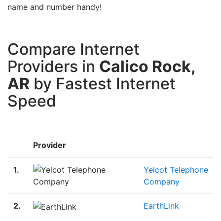
name and number handy!
Compare Internet
Providers in
Calico Rock,
AR
by Fastest Internet
Speed
Provider
1.
Yelcot Telephone
Company
2.
EarthLink