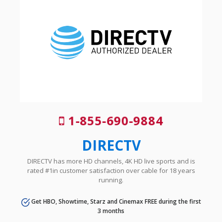
1-855-690-9884
DIRECTV
DIRECTV has more HD channels, 4K HD live sports and is
rated #1in customer satisfaction over cable for 18 years
running.
Get HBO, Showtime, Starz and Cinemax FREE during the first
3 months