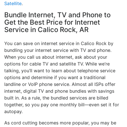
Satellite
.
Bundle Internet, TV and Phone to
Get the Best Price for Internet
Service in Calico Rock, AR
You can save on internet service in Calico Rock by
bundling your internet service with TV and phone.
When you call us about internet, ask about your
options for cable TV and satellite TV. While we’re
talking, you’ll want to learn about telephone service
options and determine if you want a traditional
landline or VoIP phone service. Almost all ISPs offer
internet, digital TV and phone bundles with savings
built in. As a rule, the bundled services are billed
together, so you pay one monthly bill—even set it for
autopay.
As cord cutting becomes more popular, you may be