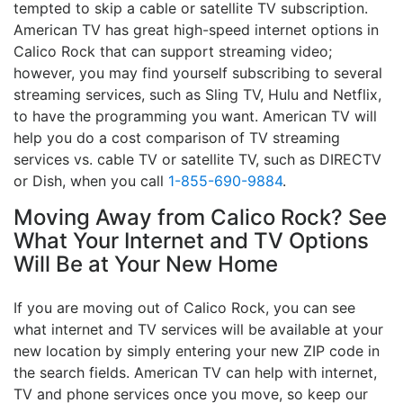
tempted to skip a cable or satellite TV subscription.
American TV has great high-speed internet options in
Calico Rock that can support streaming video;
however, you may find yourself subscribing to several
streaming services, such as Sling TV, Hulu and Netflix,
to have the programming you want. American TV will
help you do a cost comparison of TV streaming
services vs. cable TV or satellite TV, such as DIRECTV
or Dish, when you call
1-855-690-9884
.
Moving Away from Calico Rock? See
What Your Internet and TV Options
Will Be at Your New Home
If you are moving out of Calico Rock, you can see
what internet and TV services will be available at your
new location by simply entering your new ZIP code in
the search fields. American TV can help with internet,
TV and phone services once you move, so keep our