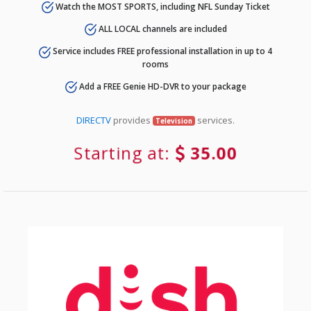
Watch the MOST SPORTS, including NFL Sunday Ticket
ALL LOCAL channels are included
Service includes FREE professional installation in up to 4
rooms
Add a FREE Genie HD-DVR to your package
DIRECTV
provides
services.
Television
Starting at:
35.00