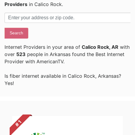
Providers
in Calico Rock.
Search
Internet Providers in your area of
Calico Rock, AR
with
over
523
people in Arkansas found the Best Internet
Provider with AmericanTV.
Is fiber internet available in Calico Rock, Arkansas?
Yes!
# 1