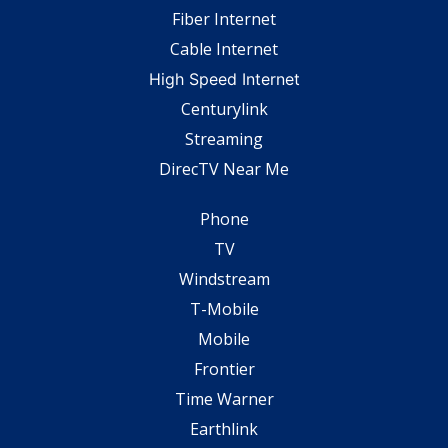
Fiber Internet
Cable Internet
High Speed Internet
Centurylink
Streaming
DirecTV Near Me
Phone
TV
Windstream
T-Mobile
Mobile
Frontier
Time Warner
Earthlink