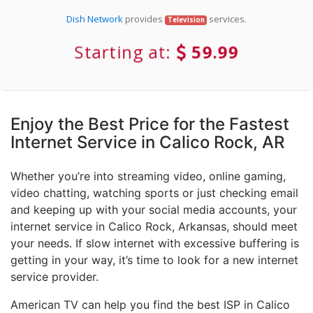
Dish Network
provides
services.
Television
Starting at:
59.99
Enjoy the Best Price for the Fastest
Internet Service in Calico Rock, AR
Whether you’re into streaming video, online gaming,
video chatting, watching sports or just checking email
and keeping up with your social media accounts, your
internet service in Calico Rock, Arkansas, should meet
your needs. If slow internet with excessive buffering is
getting in your way, it’s time to look for a new internet
service provider.
American TV can help you find the best ISP in Calico