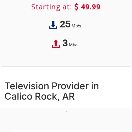
Starting at:
49.99
25
Mb/s
3
Mb/s
Television Provider in
Calico Rock, AR
;