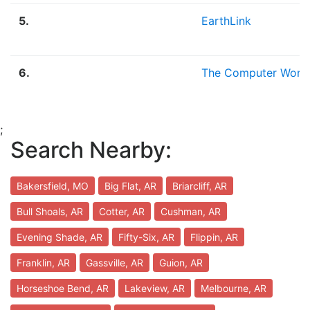
5.
EarthLink
6.
The Computer Work
;
Search Nearby:
Bakersfield, MO
Big Flat, AR
Briarcliff, AR
Bull Shoals, AR
Cotter, AR
Cushman, AR
Evening Shade, AR
Fifty-Six, AR
Flippin, AR
Franklin, AR
Gassville, AR
Guion, AR
Horseshoe Bend, AR
Lakeview, AR
Melbourne, AR