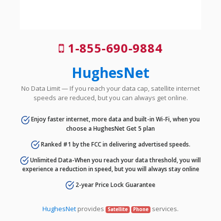
1-855-690-9884
HughesNet
No Data Limit — If you reach your data cap, satellite internet
speeds are reduced, but you can always get online.
Enjoy faster internet, more data and built-in Wi-Fi, when you
choose a HughesNet Get 5 plan
Ranked #1 by the FCC in delivering advertised speeds.
Unlimited Data-When you reach your data threshold, you will
experience a reduction in speed, but you will always stay online
2-year Price Lock Guarantee
HughesNet
provides
services.
Satellite
Phone