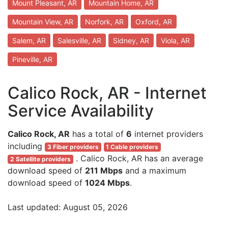
Mount Pleasant, AR
Mountain Home, AR
Mountain View, AR
Norfork, AR
Oxford, AR
Salem, AR
Salesville, AR
Sidney, AR
Viola, AR
Pineville, AR
Calico Rock, AR - Internet
Service Availability
Calico Rock, AR
has a total of
6
internet providers
including
3 Fiber providers
1 Cable providers
. Calico Rock, AR has an average
2 Satellite providers
download speed of
211 Mbps
and a maximum
download speed of
1024 Mbps
.
Last updated: August 05, 2026