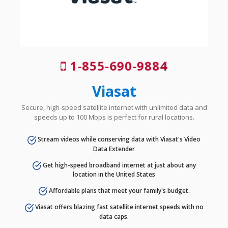
1-855-690-9884
Viasat
Secure, high-speed satellite internet with unlimited data and
speeds up to 100 Mbps is perfect for rural locations.
Stream videos while conserving data with Viasat's Video
Data Extender
Get high-speed broadband internet at just about any
location in the United States
Affordable plans that meet your family's budget.
Viasat offers blazing fast satellite internet speeds with no
data caps.