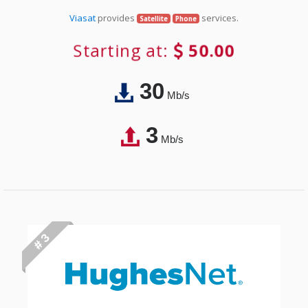
Viasat
provides
services.
Satellite
Phone
Starting at:
50.00
30
Mb/s
3
Mb/s
# 3