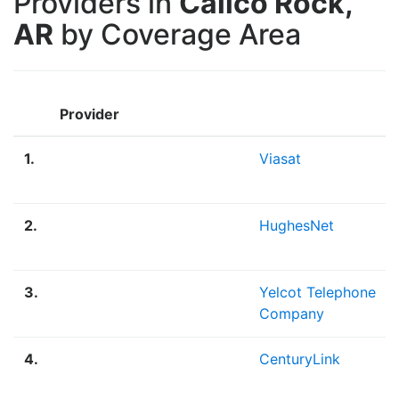
Providers in
Calico Rock,
AR
by Coverage Area
Provider
1.
Viasat
2.
HughesNet
3.
Yelcot Telephone
Company
4.
CenturyLink