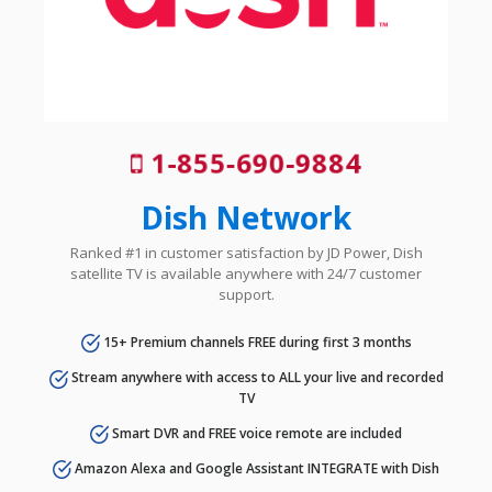
1-855-690-9884
Dish Network
Ranked #1 in customer satisfaction by JD Power, Dish
satellite TV is available anywhere with 24/7 customer
support.
15+ Premium channels FREE during first 3 months
Stream anywhere with access to ALL your live and recorded
TV
Smart DVR and FREE voice remote are included
Amazon Alexa and Google Assistant INTEGRATE with Dish