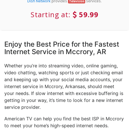
Dish Network
provides
services.
Television
Starting at:
59.99
Enjoy the Best Price for the Fastest
Internet Service in Mccrory, AR
Whether you’re into streaming video, online gaming,
video chatting, watching sports or just checking email
and keeping up with your social media accounts, your
internet service in Mccrory, Arkansas, should meet
your needs. If slow internet with excessive buffering is
getting in your way, it’s time to look for a new internet
service provider.
American TV can help you find the best ISP in Mccrory
to meet your home’s high-speed internet needs.