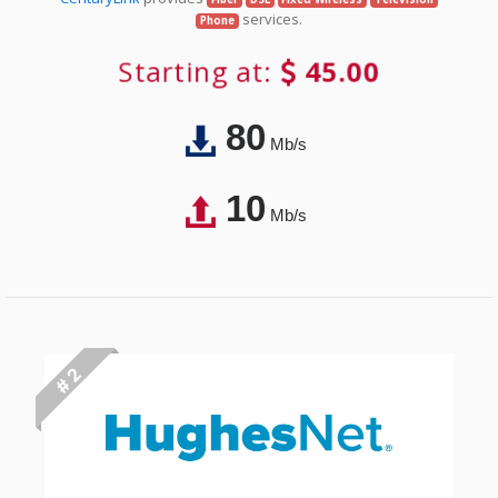
services.
Phone
Starting at:
45.00
80
Mb/s
10
Mb/s
# 2