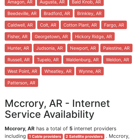
Amagon, AR
Augusta, AR
Bald Knob, AR
Beedeville, AR
Bradford, AR
Brinkley, AR
Caldwell, AR
Colt, AR
Cotton Plant, AR
Fargo, AR
Fisher, AR
Georgetown, AR
Hickory Ridge, AR
Hunter, AR
Judsonia, AR
Newport, AR
Palestine, AR
Russell, AR
Tupelo, AR
Waldenburg, AR
Weldon, AR
West Point, AR
Wheatley, AR
Wynne, AR
Patterson, AR
Mccrory, AR - Internet
Service Availability
Mccrory, AR
has a total of
5
internet providers
including
. Mccrory,
1 Cable providers
2 Satellite providers