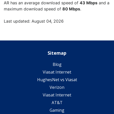
AR has an average download speed of
43 Mbps
and a
maximum download speed of
80 Mbps
.
Last updated: August 04, 2026
Sitemap
Blog
Viasat Internet
HughesNet vs Viasat
Verizon
Viasat Internet
AT&T
Gaming