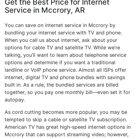
Get the Best Price for Internet
Service in Mccrory, AR
You can save on internet service in Mccrory by
bundling your internet service with TV and phone.
When you call us about internet, ask about your
options for cable TV and satellite TV. While we’re
talking, you’ll want to learn about telephone service
options and determine if you want a traditional
landline or VoIP phone service. Almost all ISPs offer
internet, digital TV and phone bundles with savings
built in. As a rule, the bundled services are billed
together, so you pay one monthly bill—even set it for
autopay.
As cord cutting becomes more popular, you may be
tempted to skip a cable or satellite TV subscription.
American TV has great high-speed internet options in
Mccrory that can support streaming video; however,