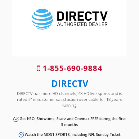
1-855-690-9884
DIRECTV
DIRECTV has more HD channels, 4K HD live sports and is
rated #1in customer satisfaction over cable for 18 years
running.
Get HBO, Showtime, Starz and Cinemax FREE during the first
3 months
Watch the MOST SPORTS, including NFL Sunday Ticket