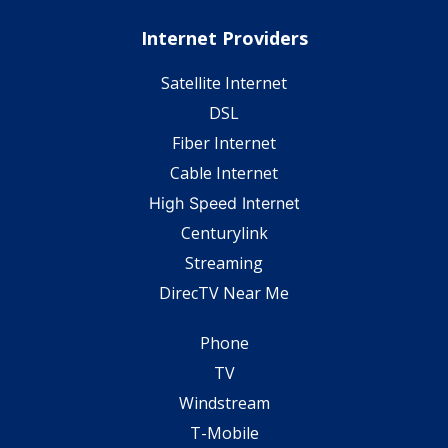
Internet Providers
Satellite Internet
DSL
Fiber Internet
Cable Internet
High Speed Internet
Centurylink
Streaming
DirecTV Near Me
Phone
TV
Windstream
T-Mobile