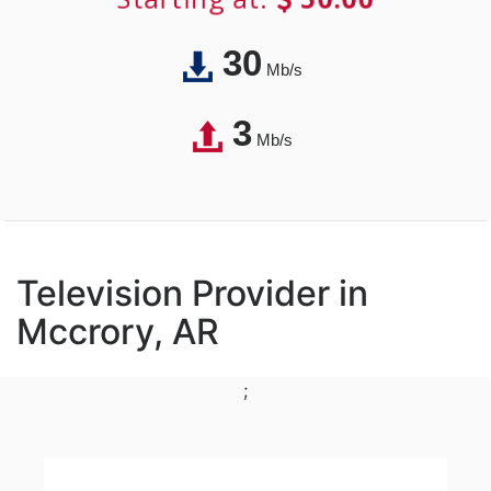
30
Mb/s
3
Mb/s
Television Provider in
Mccrory, AR
;