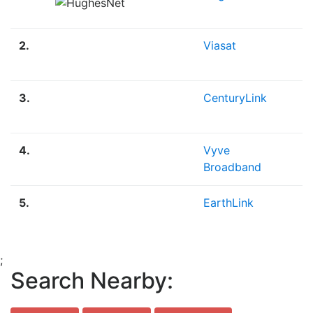
2.
Viasat
S
3.
CenturyLink
F
P
4.
Vyve
F
Broadband
5.
EarthLink
F
;
Search Nearby: