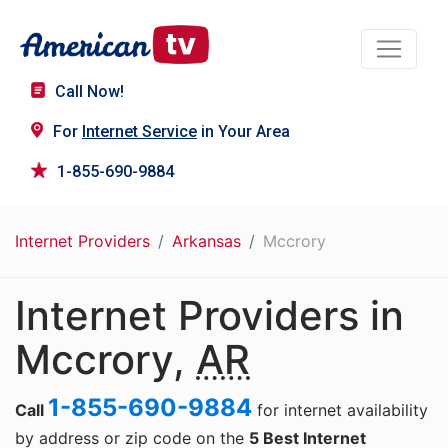
Call Now!
For
Internet Service
in Your Area
1-855-690-9884
Internet Providers
Arkansas
Mccrory
Internet Providers in
Mccrory,
AR
1-855-690-9884
Call
for internet availability
by address or zip code on the
5 Best Internet