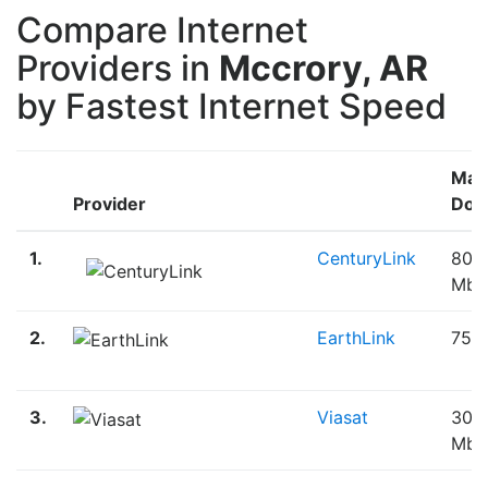
Compare Internet
Providers in
Mccrory, AR
by Fastest Internet Speed
Max
Provider
Dow
1.
CenturyLink
80.
Mbp
2.
EarthLink
75.
3.
Viasat
30.
Mbp