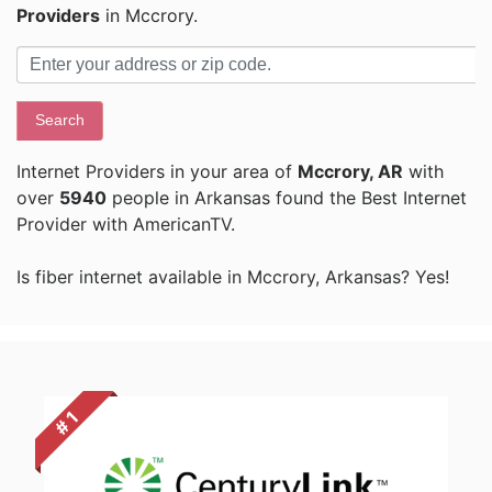
Providers
in Mccrory.
Search
Internet Providers in your area of
Mccrory, AR
with
over
5940
people in Arkansas found the Best Internet
Provider with AmericanTV.
Is fiber internet available in Mccrory, Arkansas? Yes!
# 1