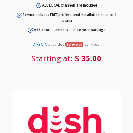
ALL LOCAL channels are included
Service includes FREE professional installation in up to 4
rooms
Add a FREE Genie HD-DVR to your package
DIRECTV
provides
services.
Television
Starting at:
35.00