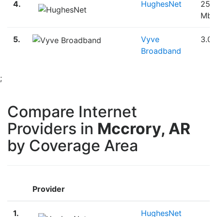
4.
HughesNet
25.
Mbp
5.
Vyve
3.0
Broadband
;
Compare Internet
Providers in
Mccrory, AR
by Coverage Area
Provider
B
1.
HughesNet
S