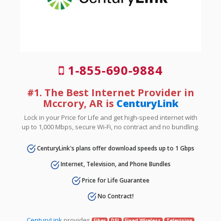
1-855-690-9884
#1. The Best Internet Provider in
Mccrory, AR is
CenturyLink
Lock in your Price for Life and get high-speed internet with
up to 1,000 Mbps, secure Wi-Fi, no contract and no bundling.
CenturyLink's plans offer download speeds up to 1 Gbps
Internet, Television, and Phone Bundles
Price for Life Guarantee
No Contract!
CenturyLink
provides
Fiber
DSL
Fixed Wireless
Television