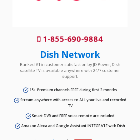
1-855-690-9884
Dish Network
Ranked #1 in customer satisfaction by JD Power, Dish
satellite TV is available anywhere with 24/7 customer
support.
15+ Premium channels FREE during first 3 months
Stream anywhere with access to ALL your live and recorded
TV
Smart DVR and FREE voice remote are included
Amazon Alexa and Google Assistant INTEGRATE with Dish