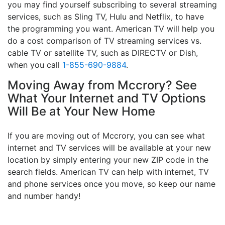
you may find yourself subscribing to several streaming
services, such as Sling TV, Hulu and Netflix, to have
the programming you want. American TV will help you
do a cost comparison of TV streaming services vs.
cable TV or satellite TV, such as DIRECTV or Dish,
when you call
1-855-690-9884
.
Moving Away from Mccrory? See
What Your Internet and TV Options
Will Be at Your New Home
If you are moving out of Mccrory, you can see what
internet and TV services will be available at your new
location by simply entering your new ZIP code in the
search fields. American TV can help with internet, TV
and phone services once you move, so keep our name
and number handy!