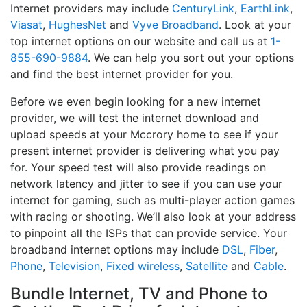
Internet providers may include
CenturyLink
,
EarthLink
,
Viasat
,
HughesNet
and
Vyve Broadband
. Look at your
top internet options on our website and call us at
1-
855-690-9884
. We can help you sort out your options
and find the best internet provider for you.
Before we even begin looking for a new internet
provider, we will test the internet download and
upload speeds at your Mccrory home to see if your
present internet provider is delivering what you pay
for. Your speed test will also provide readings on
network latency and jitter to see if you can use your
internet for gaming, such as multi-player action games
with racing or shooting. We’ll also look at your address
to pinpoint all the ISPs that can provide service. Your
broadband internet options may include
DSL
,
Fiber
,
Phone
,
Television
,
Fixed wireless
,
Satellite
and
Cable
.
Bundle Internet, TV and Phone to