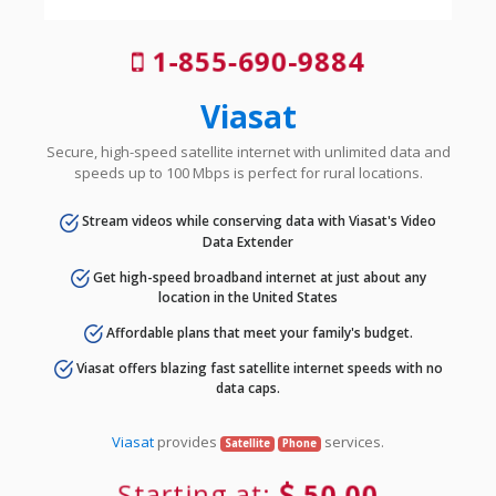
1-855-690-9884
Viasat
Secure, high-speed satellite internet with unlimited data and
speeds up to 100 Mbps is perfect for rural locations.
Stream videos while conserving data with Viasat's Video
Data Extender
Get high-speed broadband internet at just about any
location in the United States
Affordable plans that meet your family's budget.
Viasat offers blazing fast satellite internet speeds with no
data caps.
Viasat
provides
services.
Satellite
Phone
Starting at:
50.00