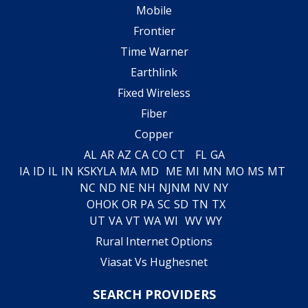
Mobile
Frontier
Time Warner
Earthlink
Fixed Wireless
Fiber
Copper
AL
AR
AZ
CA
CO
CT
FL
GA
IA
ID
IL
IN
KS
KY
LA
MA
MD
ME
MI
MN
MO
MS
MT
NC
ND
NE
NH
NJ
NM
NV
NY
OH
OK
OR
PA
SC
SD
TN
TX
UT
VA
VT
WA
WI
WV
WY
Rural Internet Options
Viasat Vs Hughesnet
SEARCH PROVIDERS