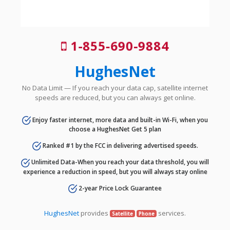
1-855-690-9884
HughesNet
No Data Limit — If you reach your data cap, satellite internet
speeds are reduced, but you can always get online.
Enjoy faster internet, more data and built-in Wi-Fi, when you
choose a HughesNet Get 5 plan
Ranked #1 by the FCC in delivering advertised speeds.
Unlimited Data-When you reach your data threshold, you will
experience a reduction in speed, but you will always stay online
2-year Price Lock Guarantee
HughesNet
provides
services.
Satellite
Phone