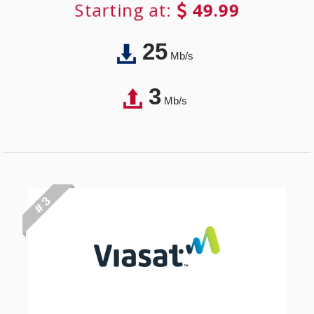
Starting at:
49.99
25
Mb/s
3
Mb/s
# 3