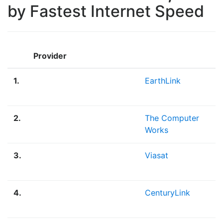
by Fastest Internet Speed
M
Provider
D
1.
EarthLink
7
M
2.
The Computer
5
Works
M
3.
Viasat
3
M
4.
CenturyLink
2
M