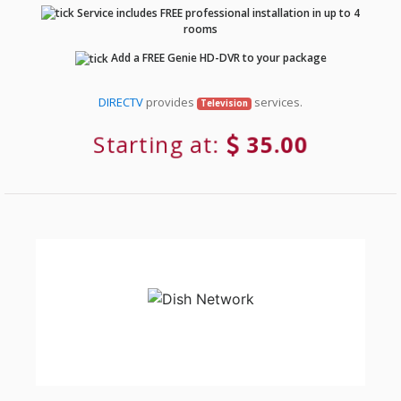
Service includes FREE professional installation in up to 4
rooms
Add a FREE Genie HD-DVR to your package
DIRECTV
provides
services.
Television
Starting at:
35.00