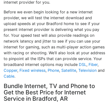
internet provider for you.
Before we even begin looking for a new internet
provider, we will test the internet download and
upload speeds at your Bradford home to see if your
present internet provider is delivering what you pay
for. Your speed test will also provide readings on
network latency and jitter to see if you can use your
internet for gaming, such as multi-player action games
with racing or shooting. We’ll also look at your address
to pinpoint all the ISPs that can provide service. Your
broadband internet options may include
DSL
,
Fiber
,
Copper
,
Fixed wireless
,
Phone
,
Satellite
,
Television
and
Cable
.
Bundle Internet, TV and Phone to
Get the Best Price for Internet
Service in Bradford, AR