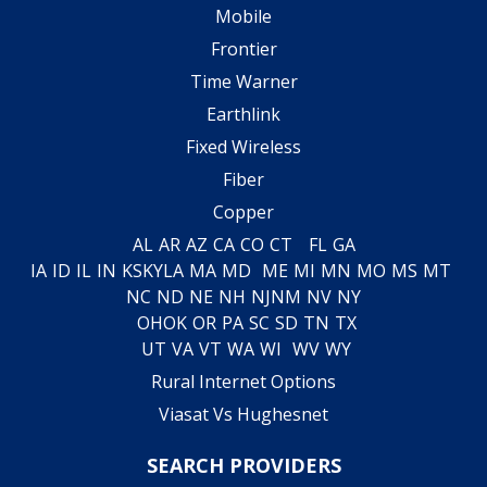
Mobile
Frontier
Time Warner
Earthlink
Fixed Wireless
Fiber
Copper
AL
AR
AZ
CA
CO
CT
FL
GA
IA
ID
IL
IN
KS
KY
LA
MA
MD
ME
MI
MN
MO
MS
MT
NC
ND
NE
NH
NJ
NM
NV
NY
OH
OK
OR
PA
SC
SD
TN
TX
UT
VA
VT
WA
WI
WV
WY
Rural Internet Options
Viasat Vs Hughesnet
SEARCH PROVIDERS