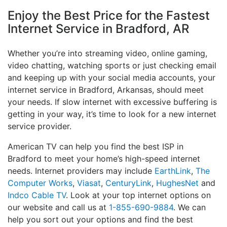
Enjoy the Best Price for the Fastest
Internet Service in Bradford, AR
Whether you’re into streaming video, online gaming,
video chatting, watching sports or just checking email
and keeping up with your social media accounts, your
internet service in Bradford, Arkansas, should meet
your needs. If slow internet with excessive buffering is
getting in your way, it’s time to look for a new internet
service provider.
American TV can help you find the best ISP in
Bradford to meet your home’s high-speed internet
needs. Internet providers may include
EarthLink
,
The
Computer Works
,
Viasat
,
CenturyLink
,
HughesNet
and
Indco Cable TV
. Look at your top internet options on
our website and call us at
1-855-690-9884
. We can
help you sort out your options and find the best