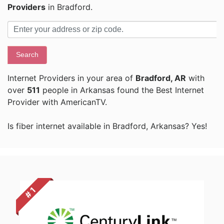
Providers
in Bradford.
Search
Internet Providers in your area of
Bradford, AR
with
over
511
people in Arkansas found the Best Internet
Provider with AmericanTV.
Is fiber internet available in Bradford, Arkansas? Yes!
# 1