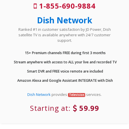
1-855-690-9884
Dish Network
Ranked #1 in customer satisfaction by JD Power, Dish
satellite TV is available anywhere with 24/7 customer
support.
15+ Premium channels FREE during first 3 months
Stream anywhere with access to ALL your live and recorded TV
Smart DVR and FREE voice remote are included
Amazon Alexa and Google Assistant INTEGRATE with Dish
Dish Network
provides
services.
Television
Starting at:
59.99