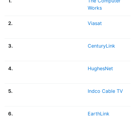
1.
The Computer
Works
2.
Viasat
3.
CenturyLink
4.
HughesNet
5.
Indco Cable TV
6.
EarthLink