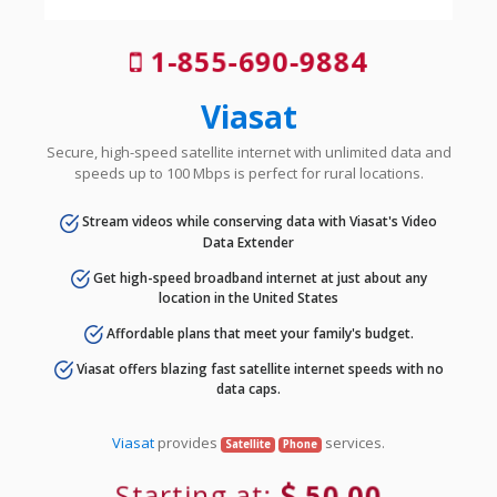
1-855-690-9884
Viasat
Secure, high-speed satellite internet with unlimited data and
speeds up to 100 Mbps is perfect for rural locations.
Stream videos while conserving data with Viasat's Video
Data Extender
Get high-speed broadband internet at just about any
location in the United States
Affordable plans that meet your family's budget.
Viasat offers blazing fast satellite internet speeds with no
data caps.
Viasat
provides
services.
Satellite
Phone
Starting at:
50.00