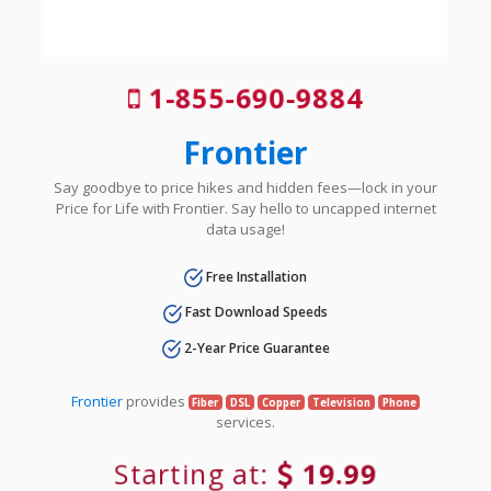
1-855-690-9884
Frontier
Say goodbye to price hikes and hidden fees—lock in your
Price for Life with Frontier. Say hello to uncapped internet
data usage!
Free Installation
Fast Download Speeds
2-Year Price Guarantee
Frontier
provides
Fiber
DSL
Copper
Television
Phone
services.
Starting at:
19.99