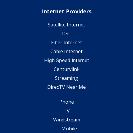
Internet Providers
Satellite Internet
DSL
Fiber Internet
Cable Internet
High Speed Internet
Centurylink
Streaming
DirecTV Near Me
Phone
TV
Windstream
T-Mobile