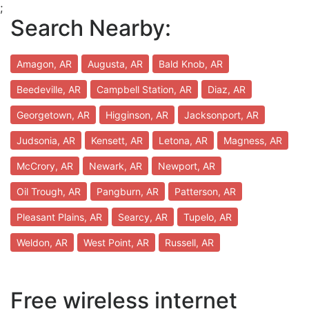
;
Search Nearby:
Amagon, AR
Augusta, AR
Bald Knob, AR
Beedeville, AR
Campbell Station, AR
Diaz, AR
Georgetown, AR
Higginson, AR
Jacksonport, AR
Judsonia, AR
Kensett, AR
Letona, AR
Magness, AR
McCrory, AR
Newark, AR
Newport, AR
Oil Trough, AR
Pangburn, AR
Patterson, AR
Pleasant Plains, AR
Searcy, AR
Tupelo, AR
Weldon, AR
West Point, AR
Russell, AR
Free wireless internet