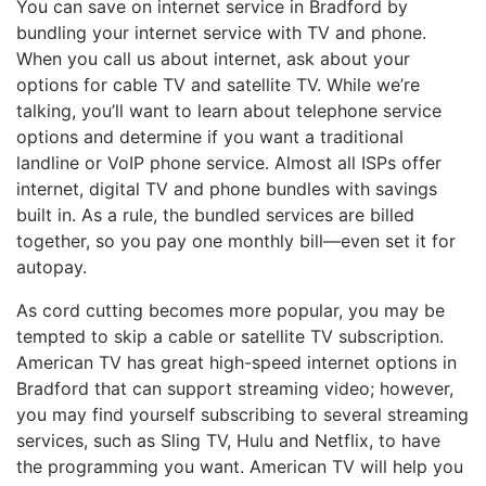
You can save on internet service in Bradford by
bundling your internet service with TV and phone.
When you call us about internet, ask about your
options for cable TV and satellite TV. While we’re
talking, you’ll want to learn about telephone service
options and determine if you want a traditional
landline or VoIP phone service. Almost all ISPs offer
internet, digital TV and phone bundles with savings
built in. As a rule, the bundled services are billed
together, so you pay one monthly bill—even set it for
autopay.
As cord cutting becomes more popular, you may be
tempted to skip a cable or satellite TV subscription.
American TV has great high-speed internet options in
Bradford that can support streaming video; however,
you may find yourself subscribing to several streaming
services, such as Sling TV, Hulu and Netflix, to have
the programming you want. American TV will help you