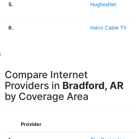
5.
HughesNet
2
M
6.
Indco Cable TV
4
;
Compare Internet
Providers in
Bradford, AR
by Coverage Area
Provider