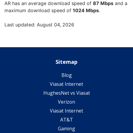
AR has an average download speed of
87 Mbps
and a
maximum download speed of
1024 Mbps
.
Last updated: August 04, 2026
Sitemap
Blog
Viasat Internet
HughesNet vs Viasat
Verizon
Viasat Internet
AT&T
Gaming