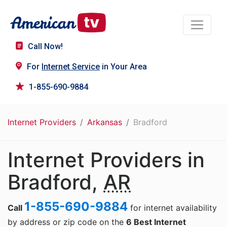
Call Now!
For
Internet Service
in Your Area
1-855-690-9884
Internet Providers
Arkansas
Bradford
Internet Providers in
Bradford,
AR
1-855-690-9884
Call
for internet availability
by address or zip code on the
6 Best Internet