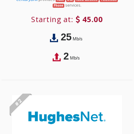
services.
Phone
Starting at:
45.00
25
Mb/s
2
Mb/s
# 2