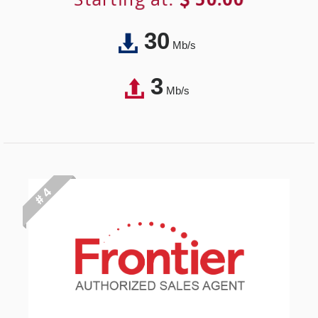
30
Mb/s
3
Mb/s
# 4