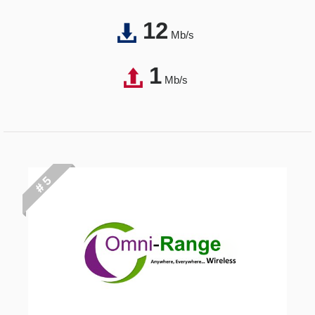
12
Mb/s
1
Mb/s
# 5