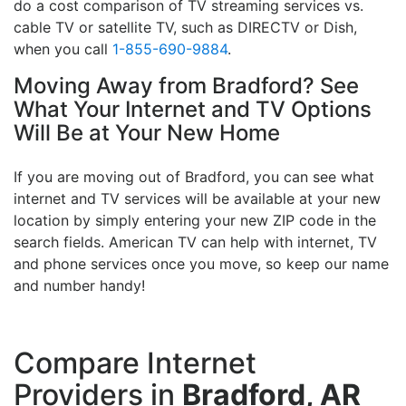
do a cost comparison of TV streaming services vs.
cable TV or satellite TV, such as DIRECTV or Dish,
when you call
1-855-690-9884
.
Moving Away from Bradford? See
What Your Internet and TV Options
Will Be at Your New Home
If you are moving out of Bradford, you can see what
internet and TV services will be available at your new
location by simply entering your new ZIP code in the
search fields. American TV can help with internet, TV
and phone services once you move, so keep our name
and number handy!
Compare Internet
Providers in
Bradford, AR