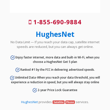
1-855-690-9884
HughesNet
No Data Limit — If you reach your data cap, satellite internet
speeds are reduced, but you can always get online.
Enjoy faster internet, more data and built-in Wi-Fi, when you
choose a HughesNet Get 5 plan
Ranked #1 by the FCC in delivering advertised speeds.
Unlimited Data-When you reach your data threshold, you will
experience a reduction in speed, but you will always stay online
2-year Price Lock Guarantee
HughesNet
provides
services.
Satellite
Phone