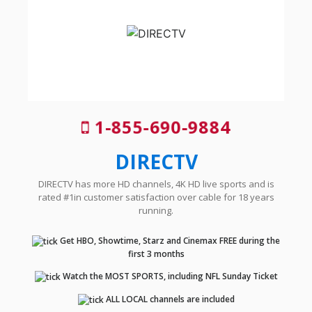
1-855-690-9884
DIRECTV
DIRECTV has more HD channels, 4K HD live sports and is
rated #1in customer satisfaction over cable for 18 years
running.
Get HBO, Showtime, Starz and Cinemax FREE during the
first 3 months
Watch the MOST SPORTS, including NFL Sunday Ticket
ALL LOCAL channels are included