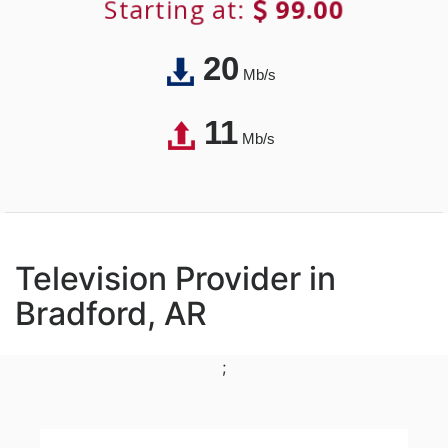
Starting at:
99.00
20
Mb/s
11
Mb/s
Television Provider in
Bradford, AR
;