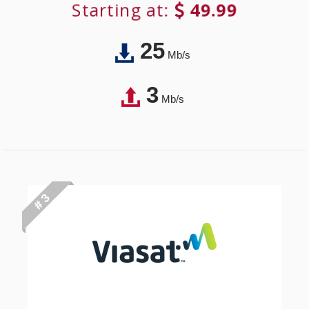
Starting at:
49.99
25
Mb/s
3
Mb/s
# 3