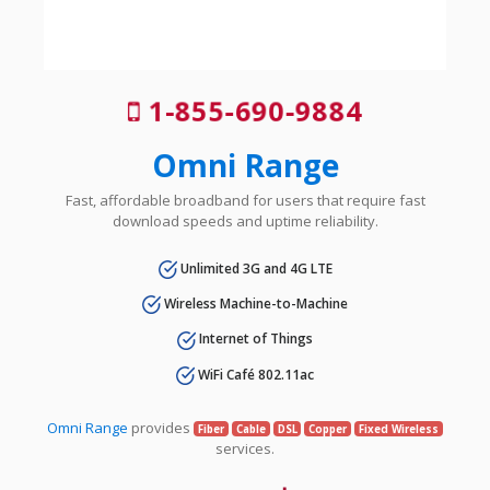
1-855-690-9884
Omni Range
Fast, affordable broadband for users that require fast
download speeds and uptime reliability.
Unlimited 3G and 4G LTE
Wireless Machine-to-Machine
Internet of Things
WiFi Café 802.11ac
Omni Range
provides
Fiber
Cable
DSL
Copper
Fixed Wireless
services.