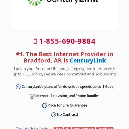
1-855-690-9884
#1. The Best Internet Provider in
Bradford, AR is
CenturyLink
Lock in your Price for Life and get high-speed internet with
up to 1,000 Mbps, secure Wi-Fi, no contract and no bundling.
CenturyLink's plans offer download speeds up to 1 Gbps
Internet, Television, and Phone Bundles
Price for Life Guarantee
No Contract!
CenturyLink
provides
Fiber
DSL
Fixed Wireless
Television