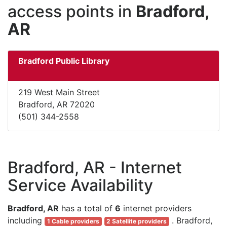
access points in
Bradford,
AR
Bradford Public Library
219 West Main Street
Bradford, AR 72020
(501) 344-2558
Bradford, AR - Internet
Service Availability
Bradford, AR
has a total of
6
internet providers
including
. Bradford,
1 Cable providers
2 Satellite providers