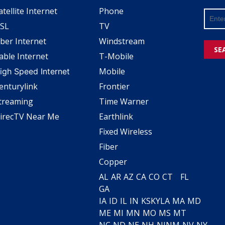
atellite Internet
Phone
SL
TV
iber Internet
Windstream
SE
able Internet
T-Mobile
Mobile
igh Speed Internet
enturylink
Frontier
treaming
Time Warner
irecTV Near Me
Earthlink
Fixed Wireless
Fiber
Copper
AL
AR
AZ
CA
CO
CT
FL
GA
IA
ID
IL
IN
KS
KY
LA
MA
MD
ME
MI
MN
MO
MS
MT
NC
ND
NE
NH
NJ
NM
NV
NY