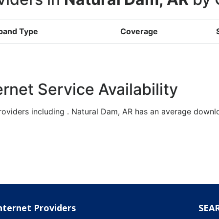
band Type
Coverage
rnet Service Availability
roviders including . Natural Dam, AR has an average down
nternet Providers
SEA