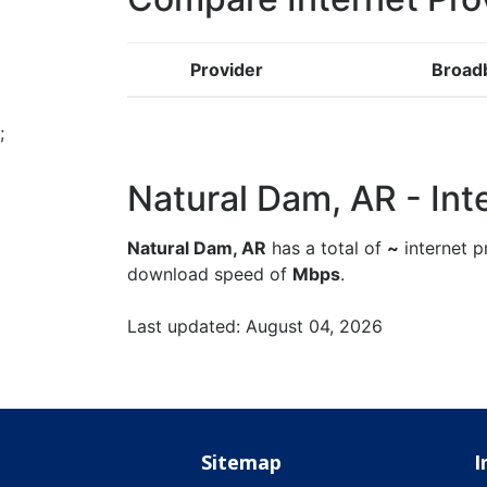
Provider
Broad
;
Natural Dam, AR - Inte
Natural Dam, AR
has a total of
~
internet p
download speed of
Mbps
.
Last updated: August 04, 2026
Sitemap
I