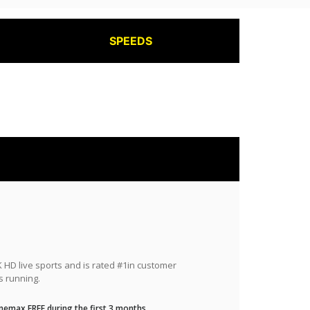
SPEEDS
HD live sports and is rated #1in customer
s running.
nemax FREE during the first 3 months