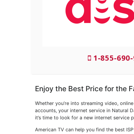
1-855-690
Enjoy the Best Price for the 
Whether you’re into streaming video, onlin
accounts, your internet service in Natural D
it’s time to look for a new internet service p
American TV can help you find the best ISP