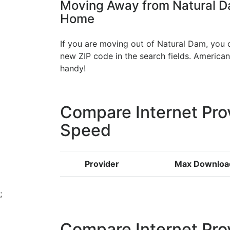
Moving Away from Natural Da
Home
If you are moving out of Natural Dam, you c
new ZIP code in the search fields. Americ
handy!
Compare Internet Pro
Speed
Provider
Max Downloa
;
Compare Internet Pro