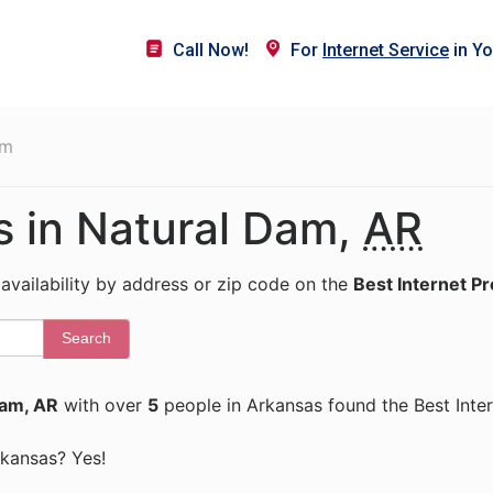
Call Now!
For
Internet Service
in Yo
am
s in Natural Dam,
AR
 availability by address or zip code on the
Best Internet P
Search
Dam, AR
with over
5
people in Arkansas found the Best Inte
Arkansas? Yes!