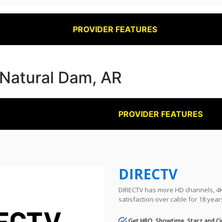
PROVIDER FEATURES
n Natural Dam, AR
PROVIDER FEATURES
DIRECTV
DIRECTV has more HD channels, 4K 
satisfaction over cable for 18 year
Get HBO, Showtime, Starz and Ci