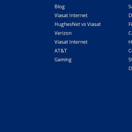
Blog
S
Viasat Internet
D
HughesNet vs Viasat
F
Verizon
C
Viasat Internet
H
AT&T
C
Gaming
S
D