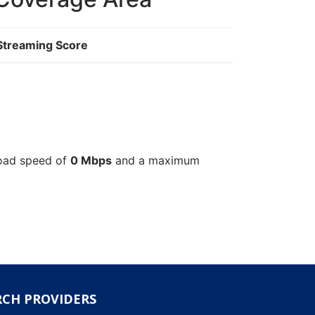
Streaming Score
load speed of
0 Mbps
and a maximum
RCH PROVIDERS