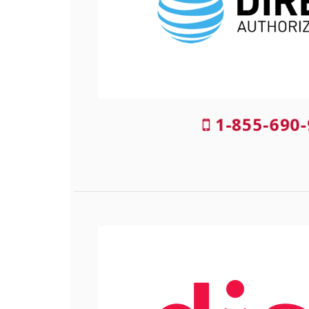
1-855-690