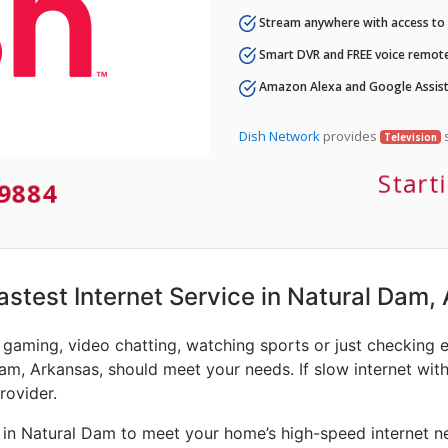
Stream anywhere with access to A
Smart DVR and FREE voice remote
Amazon Alexa and Google Assist
Dish Network
provides
s
Television
Start
-9884
Fastest Internet Service in Natural Dam,
e gaming, video chatting, watching sports or just checking 
am, Arkansas, should meet your needs. If slow internet with
rovider.
 in Natural Dam to meet your home’s high-speed internet ne