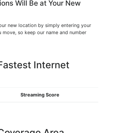
ons Will Be at Your New
your new location by simply entering your
you move, so keep our name and number
Fastest Internet
Streaming Score
Coverage Area