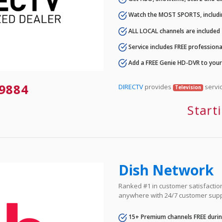
Watch the MOST SPORTS, includi
ALL LOCAL channels are included
Service includes FREE professional
Add a FREE Genie HD-DVR to you
-9884
DIRECTV
provides
servic
Television
Start
Dish Network
Ranked #1 in customer satisfaction 
anywhere with 24/7 customer supp
15+ Premium channels FREE durin