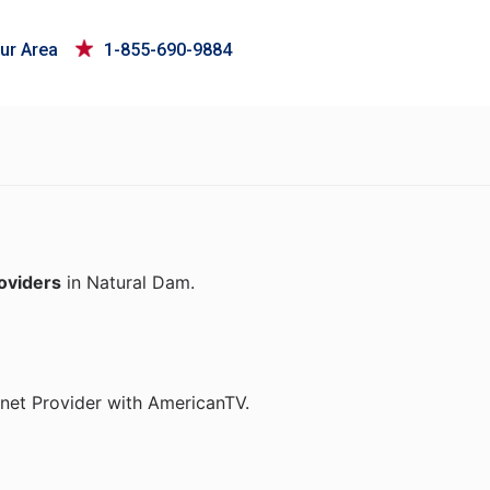
ur Area
1-855-690-9884
roviders
in Natural Dam.
rnet Provider with AmericanTV.