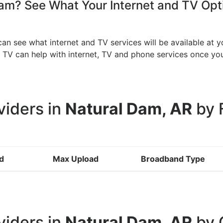
m? See What Your Internet and TV Opti
an see what internet and TV services will be available at 
an TV can help with internet, TV and phone services once 
viders in
Natural Dam, AR
by 
d
Max Upload
Broadband Type
viders in
Natural Dam, AR
by 