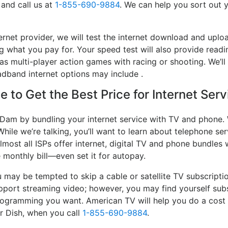
 and call us at
1-855-690-9884
. We can help you sort out y
ernet provider, we will test the internet download and up
ing what you pay for. Your speed test will also provide readi
s multi-player action games with racing or shooting. We’ll 
adband internet options may include .
 to Get the Best Price for Internet Ser
l Dam by bundling your internet service with TV and phone. 
While we’re talking, you’ll want to learn about telephone s
lmost all ISPs offer internet, digital TV and phone bundles w
e monthly bill—even set it for autopay.
may be tempted to skip a cable or satellite TV subscripti
pport streaming video; however, you may find yourself subs
 programming you want. American TV will help you do a cost
or Dish, when you call
1-855-690-9884
.