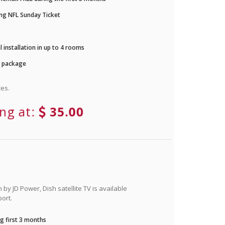
ng NFL Sunday Ticket
 installation in up to 4 rooms
r package
es.
ing at:
35.00
by JD Power, Dish satellite TV is available
ort.
g first 3 months