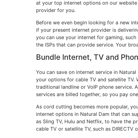
at your top internet options on our website
provider for you.
Before we even begin looking for a new int
if your present internet provider is deliver
you can use your internet for gaming, such a
the ISPs that can provide service. Your bro
Bundle Internet, TV and Phone
You can save on internet service in Natura
your options for cable TV and satellite TV. 
traditional landline or VoIP phone service. A
services are billed together, so you pay on
As cord cutting becomes more popular, you 
internet options in Natural Dam that can su
as Sling TV, Hulu and Netflix, to have the
cable TV or satellite TV, such as DIRECTV 