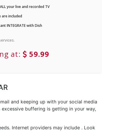
LL your live and recorded TV
 are included
ant INTEGRATE with Dish
ervices.
ing at:
59.99
 AR
email and keeping up with your social media
 excessive buffering is getting in your way,
eds. Internet providers may include . Look