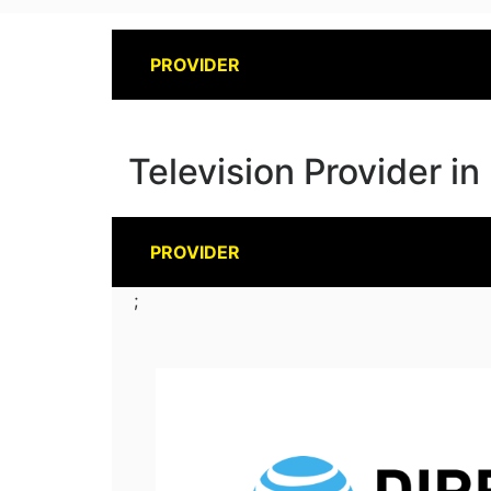
PROVIDER
Television Provider i
PROVIDER
;