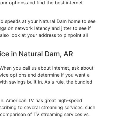
our options and find the best internet
load speeds at your Natural Dam home to see
ngs on network latency and jitter to see if
also look at your address to pinpoint all
vice in Natural Dam, AR
When you call us about internet, ask about
ervice options and determine if you want a
ith savings built in. As a rule, the bundled
on. American TV has great high-speed
cribing to several streaming services, such
 comparison of TV streaming services vs.