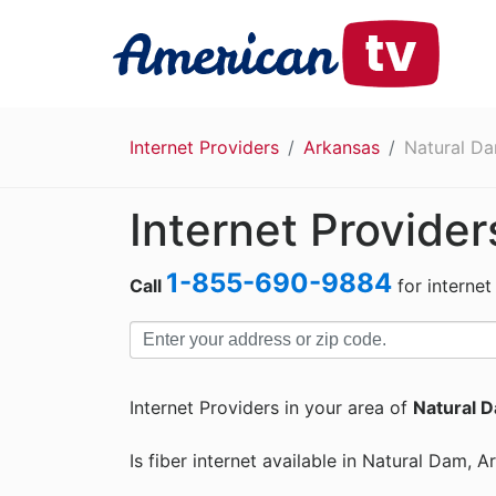
Internet Providers
Arkansas
Natural D
Internet Provider
1-855-690-9884
Call
for internet
Internet Providers in your area of
Natural 
Is fiber internet available in Natural Dam, 