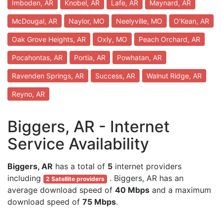
Imboden, AR
Knobel, AR
Lafe, AR
Maynard, AR
McDougal, AR
Naylor, MO
Neelyville, MO
O'Kean, AR
Oak Grove Heights, AR
Oxly, MO
Peach Orchard, AR
Pocahontas, AR
Portia, AR
Powhatan, AR
Ravenden Springs, AR
Success, AR
Walnut Ridge, AR
Reyno, AR
Biggers, AR - Internet
Service Availability
Biggers, AR
has a total of
5
internet providers
including
. Biggers, AR has an
2 Satellite providers
average download speed of
40 Mbps
and a maximum
download speed of
75 Mbps
.