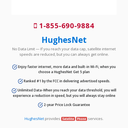
1-855-690-9884
HughesNet
No Data Limit — If you reach your data cap, satellite internet
speeds are reduced, but you can always get online.
Enjoy faster internet, more data and built-in Wi-Fi, when you
choose a HughesNet Get 5 plan
Ranked #1 by the FCC in delivering advertised speeds.
Unlimited Data-When you reach your data threshold, you will
experience a reduction in speed, but you will always stay online
2-year Price Lock Guarantee
HughesNet
provides
services.
Satellite
Phone