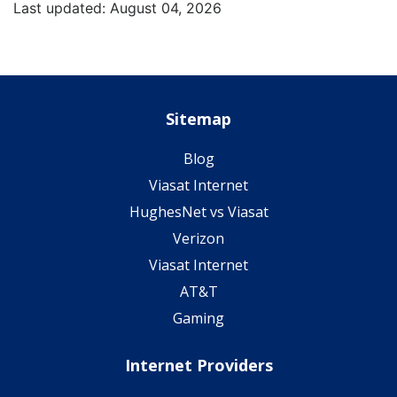
Last updated: August 04, 2026
Sitemap
Blog
Viasat Internet
HughesNet vs Viasat
Verizon
Viasat Internet
AT&T
Gaming
Internet Providers