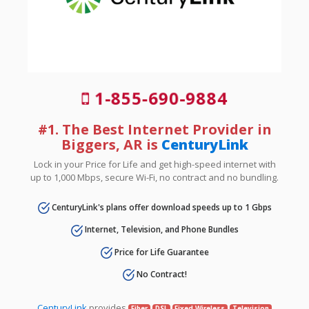
1-855-690-9884
#1. The Best Internet Provider in
Biggers, AR is
CenturyLink
Lock in your Price for Life and get high-speed internet with
up to 1,000 Mbps, secure Wi-Fi, no contract and no bundling.
CenturyLink's plans offer download speeds up to 1 Gbps
Internet, Television, and Phone Bundles
Price for Life Guarantee
No Contract!
CenturyLink
provides
Fiber
DSL
Fixed Wireless
Television