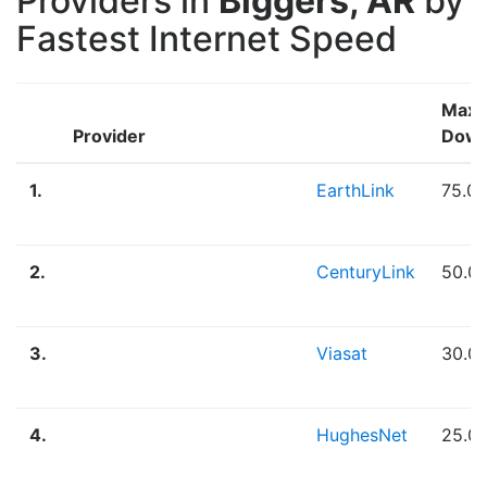
Providers in
Biggers, AR
by
Fastest Internet Speed
Max
Provider
Down
1.
EarthLink
75.0
2.
CenturyLink
50.0
3.
Viasat
30.0
4.
HughesNet
25.0