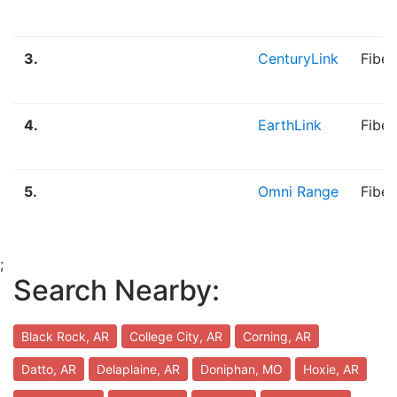
3.
CenturyLink
Fiber
4.
EarthLink
Fibe
5.
Omni Range
Fiber
;
Search Nearby:
Black Rock, AR
College City, AR
Corning, AR
Datto, AR
Delaplaine, AR
Doniphan, MO
Hoxie, AR