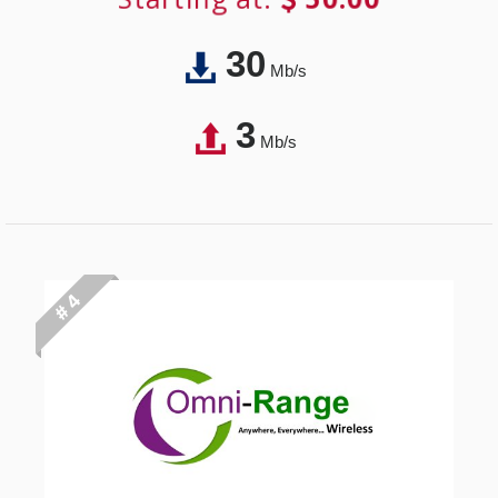
30
Mb/s
3
Mb/s
# 4