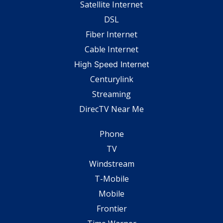
Satellite Internet
DSL
Fiber Internet
Cable Internet
High Speed Internet
Centurylink
Streaming
DirecTV Near Me
Phone
TV
Windstream
T-Mobile
Mobile
Frontier