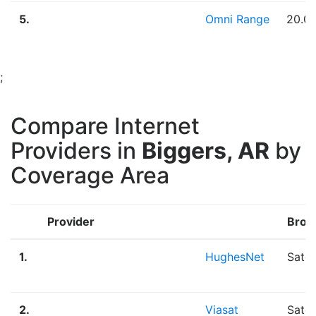
5.
Omni Range
20.0
;
Compare Internet
Providers in
Biggers, AR
by
Coverage Area
Provider
Broa
1.
HughesNet
Satel
2.
Viasat
Satel