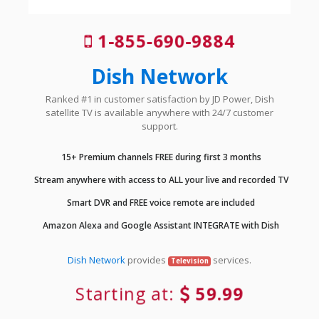
1-855-690-9884
Dish Network
Ranked #1 in customer satisfaction by JD Power, Dish
satellite TV is available anywhere with 24/7 customer
support.
15+ Premium channels FREE during first 3 months
Stream anywhere with access to ALL your live and recorded TV
Smart DVR and FREE voice remote are included
Amazon Alexa and Google Assistant INTEGRATE with Dish
Dish Network
provides
services.
Television
Starting at:
59.99