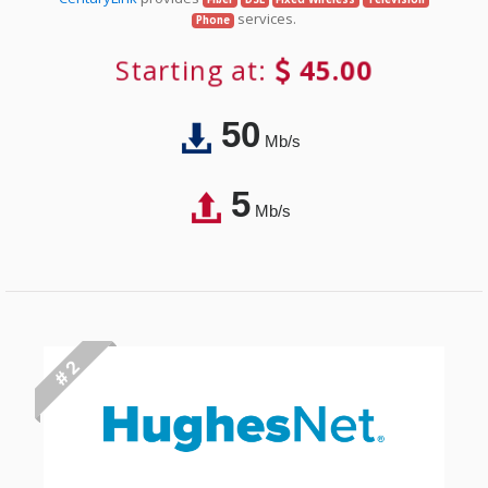
services.
Phone
Starting at:
45.00
50
Mb/s
5
Mb/s
# 2