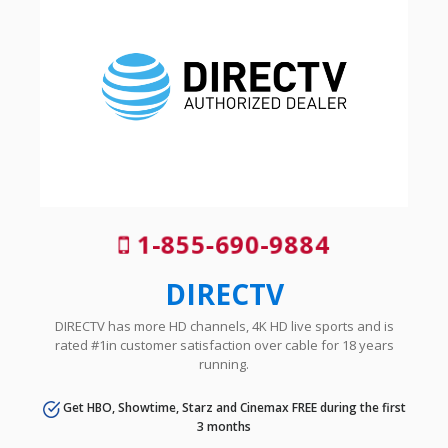
1-855-690-9884
DIRECTV
DIRECTV has more HD channels, 4K HD live sports and is
rated #1in customer satisfaction over cable for 18 years
running.
Get HBO, Showtime, Starz and Cinemax FREE during the first
3 months