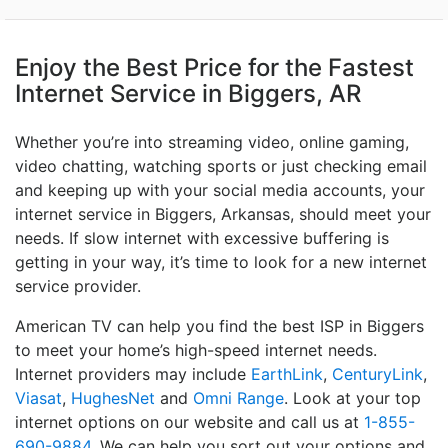
Enjoy the Best Price for the Fastest
Internet Service in Biggers, AR
Whether you’re into streaming video, online gaming,
video chatting, watching sports or just checking email
and keeping up with your social media accounts, your
internet service in Biggers, Arkansas, should meet your
needs. If slow internet with excessive buffering is
getting in your way, it’s time to look for a new internet
service provider.
American TV can help you find the best ISP in Biggers
to meet your home’s high-speed internet needs.
Internet providers may include
EarthLink
,
CenturyLink
,
Viasat
,
HughesNet
and
Omni Range
. Look at your top
internet options on our website and call us at
1-855-
690-9884
. We can help you sort out your options and