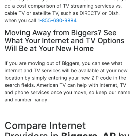
do a cost comparison of TV streaming services vs.
cable TV or satellite TV, such as DIRECTV or Dish,
when you call
1-855-690-9884
.
Moving Away from Biggers? See
What Your Internet and TV Options
Will Be at Your New Home
If you are moving out of Biggers, you can see what
internet and TV services will be available at your new
location by simply entering your new ZIP code in the
search fields. American TV can help with internet, TV
and phone services once you move, so keep our name
and number handy!
Compare Internet