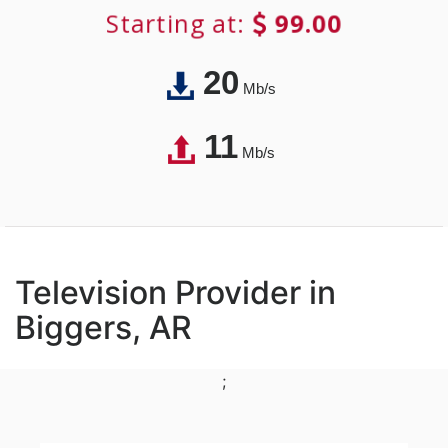
Starting at:
99.00
20
Mb/s
11
Mb/s
Television Provider in
Biggers, AR
;