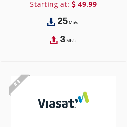
Starting at:
49.99
25
Mb/s
3
Mb/s
# 3