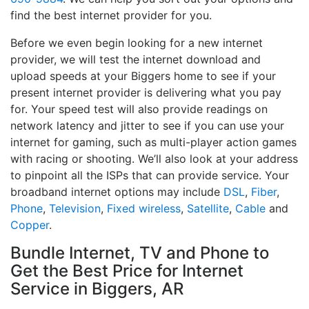
find the best internet provider for you.
Before we even begin looking for a new internet
provider, we will test the internet download and
upload speeds at your Biggers home to see if your
present internet provider is delivering what you pay
for. Your speed test will also provide readings on
network latency and jitter to see if you can use your
internet for gaming, such as multi-player action games
with racing or shooting. We’ll also look at your address
to pinpoint all the ISPs that can provide service. Your
broadband internet options may include
DSL
,
Fiber
,
Phone
,
Television
,
Fixed wireless
,
Satellite
,
Cable
and
Copper
.
Bundle Internet, TV and Phone to
Get the Best Price for Internet
Service in Biggers, AR