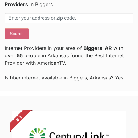
Providers
in Biggers.
Search
Internet Providers in your area of
Biggers, AR
with
over
55
people in Arkansas found the Best Internet
Provider with AmericanTV.
Is fiber internet available in Biggers, Arkansas? Yes!
# 1