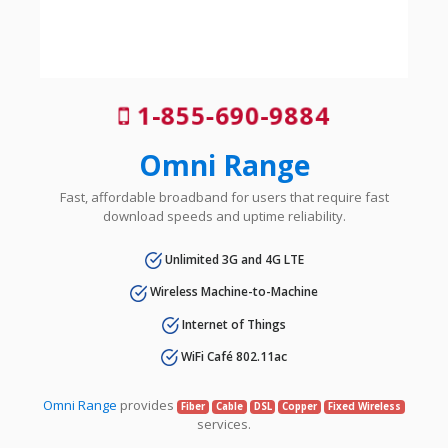
1-855-690-9884
Omni Range
Fast, affordable broadband for users that require fast
download speeds and uptime reliability.
Unlimited 3G and 4G LTE
Wireless Machine-to-Machine
Internet of Things
WiFi Café 802.11ac
Omni Range
provides
Fiber
Cable
DSL
Copper
Fixed Wireless
services.