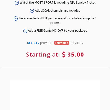
Watch the MOST SPORTS, including NFL Sunday Ticket
ALL LOCAL channels are included
Service includes FREE professional installation in up to 4
rooms
Add a FREE Genie HD-DVR to your package
DIRECTV
provides
services.
Television
Starting at:
35.00