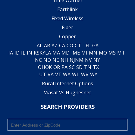
Time Warner
Earthlink
Fixed Wireless
Fiber
Copper
AL
AR
AZ
CA
CO
CT
FL
GA
IA
ID
IL
IN
KS
KY
LA
MA
MD
ME
MI
MN
MO
MS
MT
NC
ND
NE
NH
NJ
NM
NV
NY
OH
OK
OR
PA
SC
SD
TN
TX
UT
VA
VT
WA
WI
WV
WY
Rural Internet Options
Viasat Vs Hughesnet
SEARCH PROVIDERS