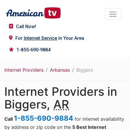
Call Now!
For
Internet Service
in Your Area
1-855-690-9884
Internet Providers
Arkansas
Biggers
Internet Providers in
Biggers,
AR
1-855-690-9884
Call
for internet availability
by address or zip code on the
5 Best Internet