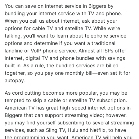
You can save on internet service in Biggers by
bundling your internet service with TV and phone.
When you call us about internet, ask about your
options for cable TV and satellite TV. While we’re
talking, you’ll want to learn about telephone service
options and determine if you want a traditional
landline or VoIP phone service. Almost all ISPs offer
internet, digital TV and phone bundles with savings
built in. As a rule, the bundled services are billed
together, so you pay one monthly bill—even set it for
autopay.
As cord cutting becomes more popular, you may be
tempted to skip a cable or satellite TV subscription.
American TV has great high-speed internet options in
Biggers that can support streaming video; however,
you may find yourself subscribing to several streaming
services, such as Sling TV, Hulu and Netflix, to have
the programming you want. American TV will help you