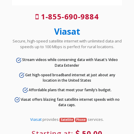
1-855-690-9884
Viasat
Secure, high-speed satellite internet with unlimited data and
speeds up to 100 Mbps is perfect for rural locations.
Stream videos while conserving data with Viasat's Video
Data Extender
Get high-speed broadband internet at just about any
location in the United States
Affordable plans that meet your family's budget.
Viasat offers blazing fast satellite internet speeds with no
data caps.
Viasat
provides
services.
Satellite
Phone
Starting at:
50.00