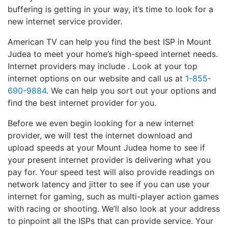
buffering is getting in your way, it’s time to look for a
new internet service provider.
American TV can help you find the best ISP in Mount
Judea to meet your home’s high-speed internet needs.
Internet providers may include . Look at your top
internet options on our website and call us at
1-855-
690-9884
. We can help you sort out your options and
find the best internet provider for you.
Before we even begin looking for a new internet
provider, we will test the internet download and
upload speeds at your Mount Judea home to see if
your present internet provider is delivering what you
pay for. Your speed test will also provide readings on
network latency and jitter to see if you can use your
internet for gaming, such as multi-player action games
with racing or shooting. We’ll also look at your address
to pinpoint all the ISPs that can provide service. Your