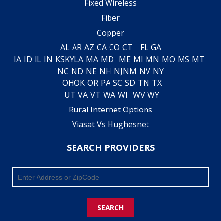
Fixed Wireless
Fiber
Copper
AL
AR
AZ
CA
CO
CT
FL
GA
IA
ID
IL
IN
KS
KY
LA
MA
MD
ME
MI
MN
MO
MS
MT
NC
ND
NE
NH
NJ
NM
NV
NY
OH
OK
OR
PA
SC
SD
TN
TX
UT
VA
VT
WA
WI
WV
WY
Rural Internet Options
Viasat Vs Hughesnet
SEARCH PROVIDERS
SEARCH