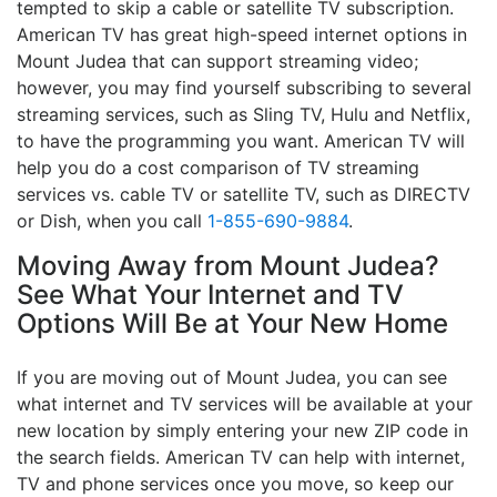
tempted to skip a cable or satellite TV subscription.
American TV has great high-speed internet options in
Mount Judea that can support streaming video;
however, you may find yourself subscribing to several
streaming services, such as Sling TV, Hulu and Netflix,
to have the programming you want. American TV will
help you do a cost comparison of TV streaming
services vs. cable TV or satellite TV, such as DIRECTV
or Dish, when you call
1-855-690-9884
.
Moving Away from Mount Judea?
See What Your Internet and TV
Options Will Be at Your New Home
If you are moving out of Mount Judea, you can see
what internet and TV services will be available at your
new location by simply entering your new ZIP code in
the search fields. American TV can help with internet,
TV and phone services once you move, so keep our