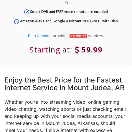
TV
Smart DVR and FREE voice remote are included
Amazon Alexa and Google Assistant INTEGRATE with Dish
Dish Network
provides
services.
Television
Starting at:
59.99
Enjoy the Best Price for the Fastest
Internet Service in Mount Judea, AR
Whether you’re into streaming video, online gaming,
video chatting, watching sports or just checking email
and keeping up with your social media accounts, your
internet service in Mount Judea, Arkansas, should
meet your needs. If slow internet with excessive