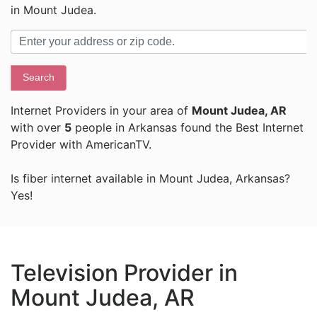
in Mount Judea.
Search
Internet Providers in your area of
Mount Judea, AR
with over
5
people in Arkansas found the Best Internet
Provider with AmericanTV.
Is fiber internet available in Mount Judea, Arkansas?
Yes!
Television Provider in
Mount Judea, AR