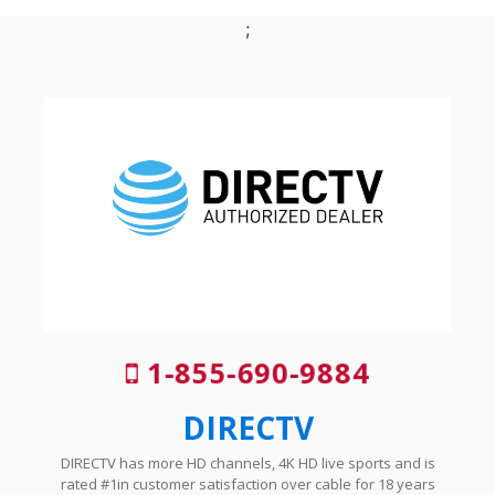
;
1-855-690-9884
DIRECTV
DIRECTV has more HD channels, 4K HD live sports and is
rated #1in customer satisfaction over cable for 18 years