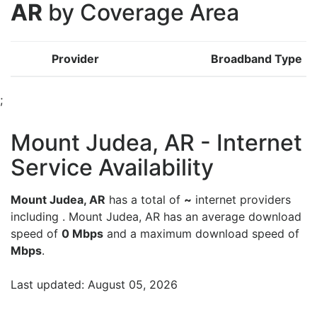
AR
by Coverage Area
Provider
Broadband Type
;
Mount Judea, AR - Internet
Service Availability
Mount Judea, AR
has a total of
~
internet providers
including . Mount Judea, AR has an average download
speed of
0 Mbps
and a maximum download speed of
Mbps
.
Last updated: August 05, 2026