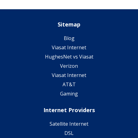
Sitemap
Blog
Viasat Internet
HughesNet vs Viasat
Verizon
Viasat Internet
AT&T
Gaming
Internet Providers
Satellite Internet
DSL