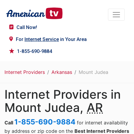
Call Now!
For
Internet Service
in Your Area
1-855-690-9884
Internet Providers
Arkansas
Mount Judea
Internet Providers in
Mount Judea,
AR
1-855-690-9884
Call
for internet availability
by address or zip code on the
Best Internet Providers