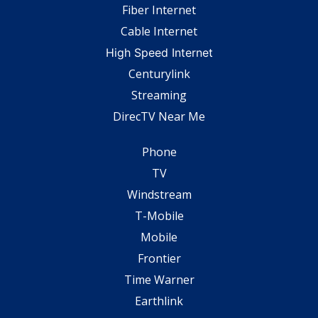
Fiber Internet
Cable Internet
High Speed Internet
Centurylink
Streaming
DirecTV Near Me
Phone
TV
Windstream
T-Mobile
Mobile
Frontier
Time Warner
Earthlink