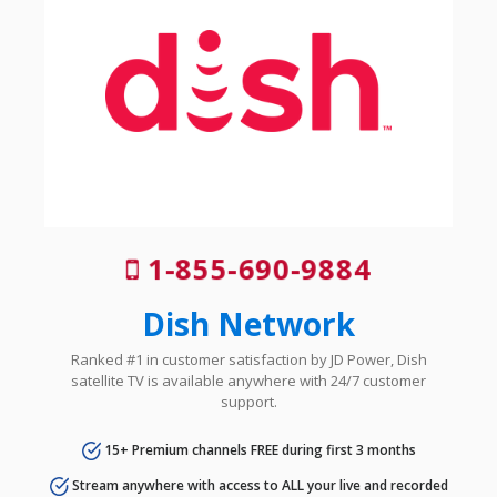
1-855-690-9884
Dish Network
Ranked #1 in customer satisfaction by JD Power, Dish
satellite TV is available anywhere with 24/7 customer
support.
15+ Premium channels FREE during first 3 months
Stream anywhere with access to ALL your live and recorded