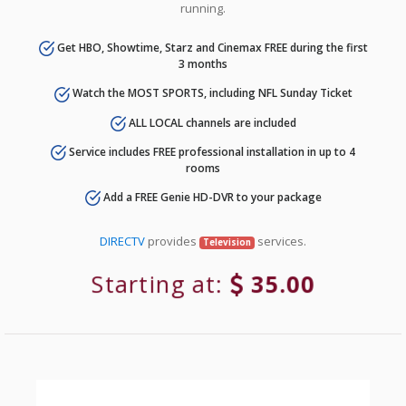
running.
Get HBO, Showtime, Starz and Cinemax FREE during the first
3 months
Watch the MOST SPORTS, including NFL Sunday Ticket
ALL LOCAL channels are included
Service includes FREE professional installation in up to 4
rooms
Add a FREE Genie HD-DVR to your package
DIRECTV
provides
services.
Television
Starting at:
35.00