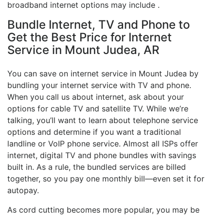
broadband internet options may include .
Bundle Internet, TV and Phone to
Get the Best Price for Internet
Service in Mount Judea, AR
You can save on internet service in Mount Judea by
bundling your internet service with TV and phone.
When you call us about internet, ask about your
options for cable TV and satellite TV. While we’re
talking, you’ll want to learn about telephone service
options and determine if you want a traditional
landline or VoIP phone service. Almost all ISPs offer
internet, digital TV and phone bundles with savings
built in. As a rule, the bundled services are billed
together, so you pay one monthly bill—even set it for
autopay.
As cord cutting becomes more popular, you may be