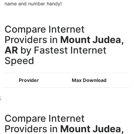
name and number handy!
Compare Internet
Providers in
Mount Judea,
AR
by Fastest Internet
Speed
Provider
Max Download
;
Compare Internet
Providers in
Mount Judea,