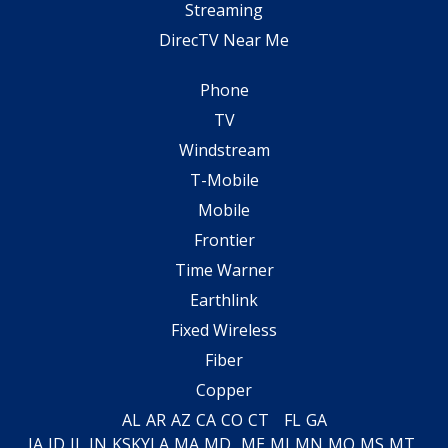
Streaming
DirecTV Near Me
Phone
TV
Windstream
T-Mobile
Mobile
Frontier
Time Warner
Earthlink
Fixed Wireless
Fiber
Copper
AL
AR
AZ
CA
CO
CT
FL
GA
IA
ID
IL
IN
KS
KY
LA
MA
MD
ME
MI
MN
MO
MS
MT