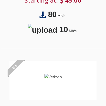
Starting at:
45.00
80
Mb/s
10
Mb/s
# 5