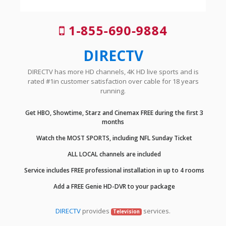
1-855-690-9884
DIRECTV
DIRECTV has more HD channels, 4K HD live sports and is
rated #1in customer satisfaction over cable for 18 years
running.
Get HBO, Showtime, Starz and Cinemax FREE during the first 3
months
Watch the MOST SPORTS, including NFL Sunday Ticket
ALL LOCAL channels are included
Service includes FREE professional installation in up to 4 rooms
Add a FREE Genie HD-DVR to your package
DIRECTV
provides
services.
Television