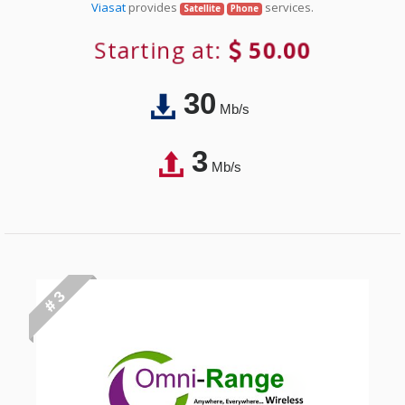
Viasat
provides
services.
Satellite
Phone
Starting at:
50.00
30
Mb/s
3
Mb/s
# 3