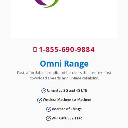
1-855-690-9884
Omni Range
Fast, affordable broadband for users that require fast
download speeds and uptime reliability.
Unlimited 3G and 4G LTE
Wireless Machine-to-Machine
Internet of Things
WiFi Café 802.11ac