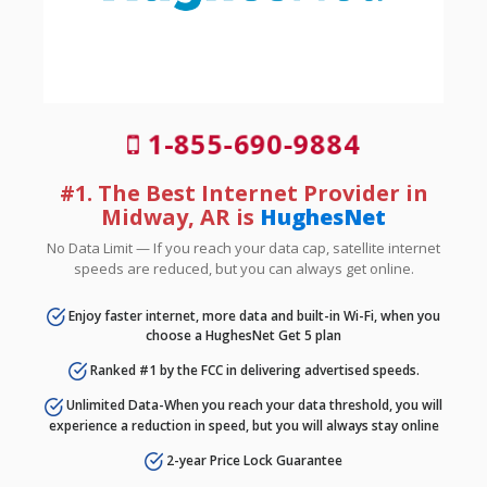
1-855-690-9884
#1. The Best Internet Provider in
Midway, AR is
HughesNet
No Data Limit — If you reach your data cap, satellite internet
speeds are reduced, but you can always get online.
Enjoy faster internet, more data and built-in Wi-Fi, when you
choose a HughesNet Get 5 plan
Ranked #1 by the FCC in delivering advertised speeds.
Unlimited Data-When you reach your data threshold, you will
experience a reduction in speed, but you will always stay online
2-year Price Lock Guarantee