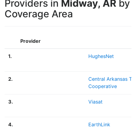
Providers in
Midway, AR
by
Coverage Area
Provider
1.
HughesNet
2.
Central Arkansas Te
Cooperative
3.
Viasat
4.
EarthLink