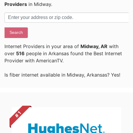
Providers
in Midway.
Search
Internet Providers in your area of
Midway, AR
with
over
516
people in Arkansas found the Best Internet
Provider with AmericanTV.
Is fiber internet available in Midway, Arkansas? Yes!
# 1