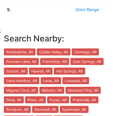
5.
Omni Range
;
Search Nearby:
Arkadelphia, AR
Caddo Valley, AR
Carthage, AR
Fountain Lake, AR
Friendship, AR
Gum Springs, AR
Gurdon, AR
Haskell, AR
Hot Springs, AR
Lake Hamilton, AR
Leola, AR
Lonsdale, AR
Magnet Cove, AR
Malvern, AR
Mountain Pine, AR
Perla, AR
Piney, AR
Poyen, AR
Prattsville, AR
Rockport, AR
Rockwell, AR
Sparkman, AR