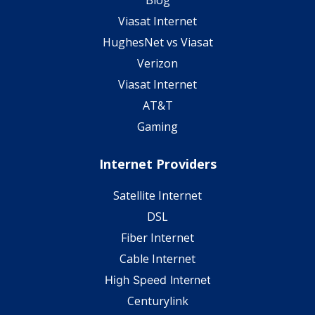
Viasat Internet
HughesNet vs Viasat
Verizon
Viasat Internet
AT&T
Gaming
Internet Providers
Satellite Internet
DSL
Fiber Internet
Cable Internet
High Speed Internet
Centurylink