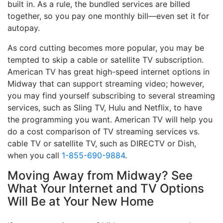
built in. As a rule, the bundled services are billed
together, so you pay one monthly bill—even set it for
autopay.
As cord cutting becomes more popular, you may be
tempted to skip a cable or satellite TV subscription.
American TV has great high-speed internet options in
Midway that can support streaming video; however,
you may find yourself subscribing to several streaming
services, such as Sling TV, Hulu and Netflix, to have
the programming you want. American TV will help you
do a cost comparison of TV streaming services vs.
cable TV or satellite TV, such as DIRECTV or Dish,
when you call
1-855-690-9884
.
Moving Away from Midway? See
What Your Internet and TV Options
Will Be at Your New Home