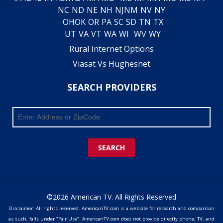
NC
ND
NE
NH
NJ
NM
NV
NY
OH
OK
OR
PA
SC
SD
TN
TX
UT
VA
VT
WA
WI
WV
WY
Rural Internet Options
Viasat Vs Hughesnet
SEARCH PROVIDERS
SEARCH
©2026 American TV. All Rights Reserved
Disclaimer: All rights reserved. AmericanTV.com is a website for research and comparison
as such, falls under "Fair Use". AmericanTV.com does not provide directly phone, TV, and