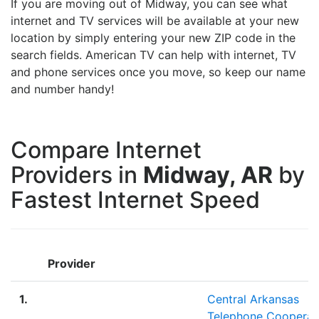
If you are moving out of Midway, you can see what
internet and TV services will be available at your new
location by simply entering your new ZIP code in the
search fields. American TV can help with internet, TV
and phone services once you move, so keep our name
and number handy!
Compare Internet
Providers in
Midway, AR
by
Fastest Internet Speed
Provider
1.
Central Arkansas
Telephone Cooperat