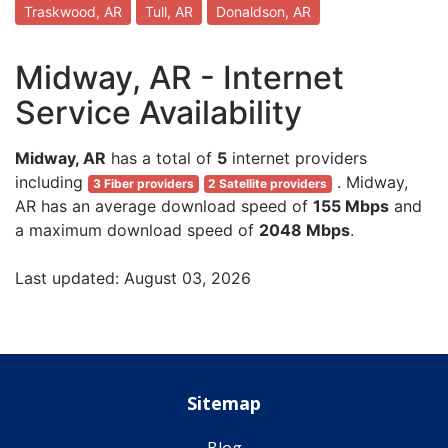
Traskwood, AR
Tull, AR
Donaldson, AR
Midway, AR - Internet
Service Availability
Midway, AR
has a total of
5
internet providers
including
. Midway,
3 Fiber providers
2 Satellite providers
AR has an average download speed of
155 Mbps
and
a maximum download speed of
2048 Mbps
.
Last updated: August 03, 2026
Sitemap
Blog