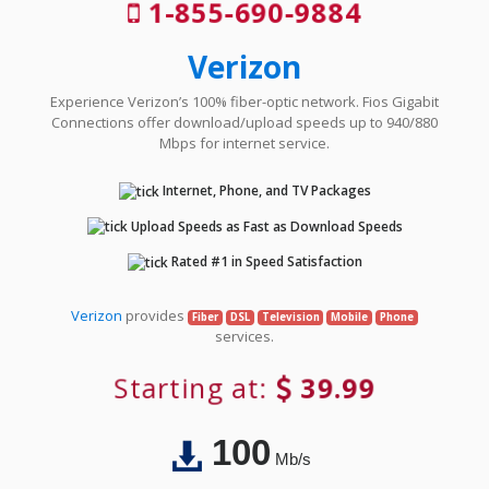
1-855-690-9884
Verizon
Experience Verizon’s 100% fiber-optic network. Fios Gigabit
Connections offer download/upload speeds up to 940/880
Mbps for internet service.
Internet, Phone, and TV Packages
Upload Speeds as Fast as Download Speeds
Rated #1 in Speed Satisfaction
Verizon
provides
Fiber
DSL
Television
Mobile
Phone
services.
Starting at:
39.99
100
Mb/s