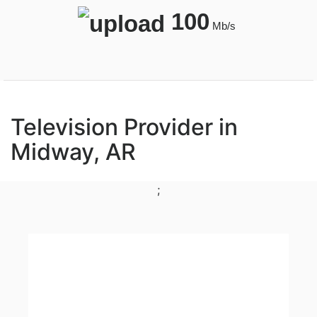
100
Mb/s
Television Provider in
Midway, AR
;