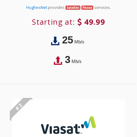
HughesNet
provides
services.
Satellite
Phone
Starting at:
49.99
25
Mb/s
3
Mb/s
# 2