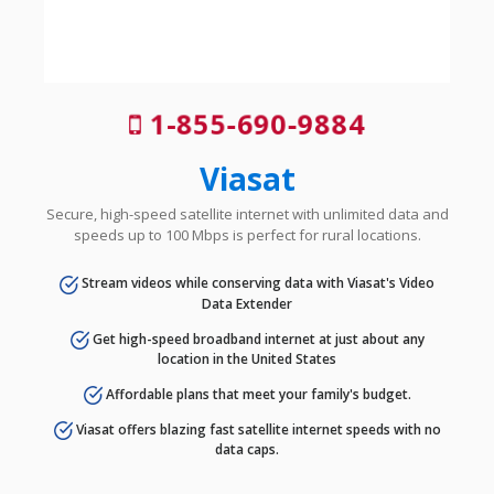
1-855-690-9884
Viasat
Secure, high-speed satellite internet with unlimited data and
speeds up to 100 Mbps is perfect for rural locations.
Stream videos while conserving data with Viasat's Video
Data Extender
Get high-speed broadband internet at just about any
location in the United States
Affordable plans that meet your family's budget.
Viasat offers blazing fast satellite internet speeds with no
data caps.