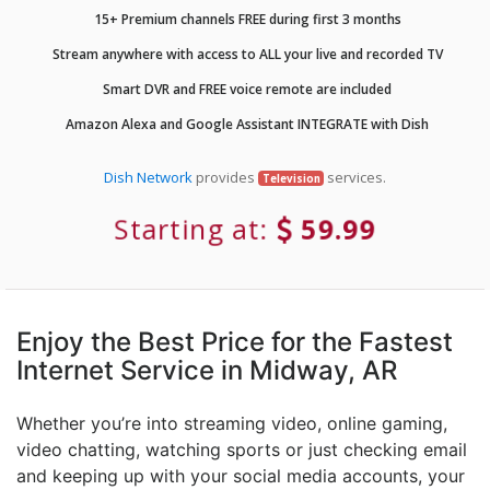
15+ Premium channels FREE during first 3 months
Stream anywhere with access to ALL your live and recorded TV
Smart DVR and FREE voice remote are included
Amazon Alexa and Google Assistant INTEGRATE with Dish
Dish Network
provides
services.
Television
Starting at:
59.99
Enjoy the Best Price for the Fastest
Internet Service in Midway, AR
Whether you’re into streaming video, online gaming,
video chatting, watching sports or just checking email
and keeping up with your social media accounts, your