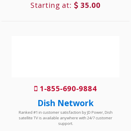
Starting at:
35.00
1-855-690-9884
Dish Network
Ranked #1 in customer satisfaction by JD Power, Dish
satellite TV is available anywhere with 24/7 customer
support.