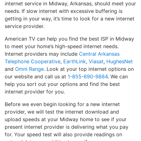
internet service in Midway, Arkansas, should meet your
needs. If slow internet with excessive buffering is
getting in your way, it’s time to look for a new internet
service provider.
American TV can help you find the best ISP in Midway
to meet your home’s high-speed internet needs.
Internet providers may include
Central Arkansas
Telephone Cooperative
,
EarthLink
,
Viasat
,
HughesNet
and
Omni Range
. Look at your top internet options on
our website and call us at
1-855-690-9884
. We can
help you sort out your options and find the best
internet provider for you.
Before we even begin looking for a new internet
provider, we will test the internet download and
upload speeds at your Midway home to see if your
present internet provider is delivering what you pay
for. Your speed test will also provide readings on