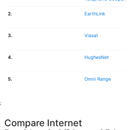
2.
EarthLink
3.
Viasat
4.
HughesNet
5.
Omni Range
;
Compare Internet