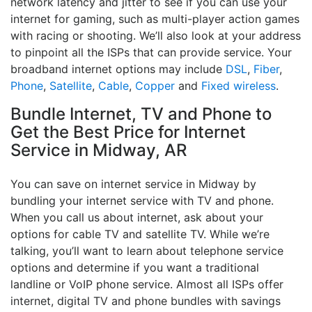
network latency and jitter to see if you can use your
internet for gaming, such as multi-player action games
with racing or shooting. We’ll also look at your address
to pinpoint all the ISPs that can provide service. Your
broadband internet options may include
DSL
,
Fiber
,
Phone
,
Satellite
,
Cable
,
Copper
and
Fixed wireless
.
Bundle Internet, TV and Phone to
Get the Best Price for Internet
Service in Midway, AR
You can save on internet service in Midway by
bundling your internet service with TV and phone.
When you call us about internet, ask about your
options for cable TV and satellite TV. While we’re
talking, you’ll want to learn about telephone service
options and determine if you want a traditional
landline or VoIP phone service. Almost all ISPs offer
internet, digital TV and phone bundles with savings