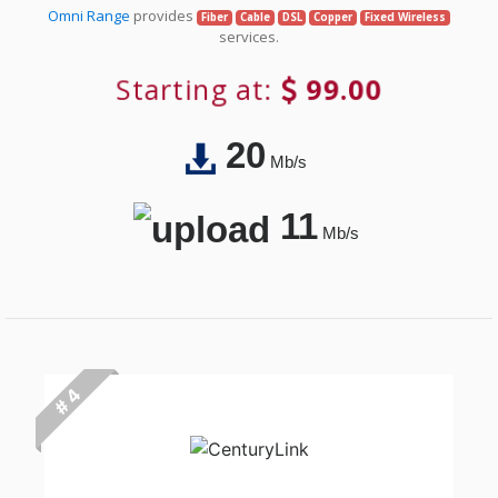
Omni Range
provides
Fiber
Cable
DSL
Copper
Fixed Wireless
services.
Starting at:
99.00
20
Mb/s
11
Mb/s
# 4