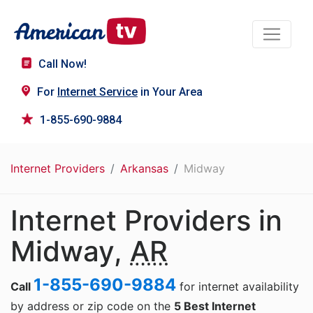
Call Now!
For
Internet Service
in Your Area
1-855-690-9884
Internet Providers
Arkansas
Midway
Internet Providers in
Midway,
AR
1-855-690-9884
Call
for internet availability
by address or zip code on the
5 Best Internet