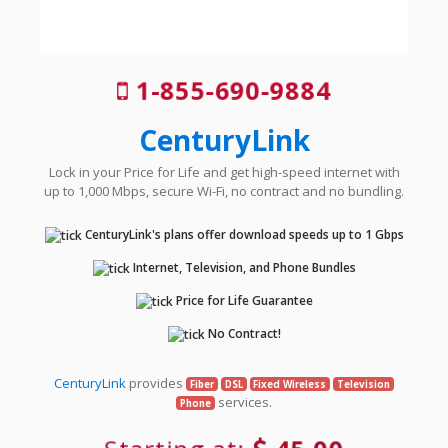
1-855-690-9884
CenturyLink
Lock in your Price for Life and get high-speed internet with
up to 1,000 Mbps, secure Wi-Fi, no contract and no bundling.
CenturyLink's plans offer download speeds up to 1 Gbps
Internet, Television, and Phone Bundles
Price for Life Guarantee
No Contract!
CenturyLink
provides
Fiber
DSL
Fixed Wireless
Television
services.
Phone