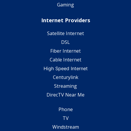
Gaming
Internet Providers
Satellite Internet
DSL
Fiber Internet
Cable Internet
High Speed Internet
Centurylink
Streaming
DirecTV Near Me
Phone
TV
Windstream