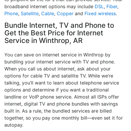
broadband internet options may include
DSL
,
Fiber
,
Phone
,
Satellite
,
Cable
,
Copper
and
Fixed wireless
.
Bundle Internet, TV and Phone to
Get the Best Price for Internet
Service in Winthrop, AR
You can save on internet service in Winthrop by
bundling your internet service with TV and phone.
When you call us about internet, ask about your
options for cable TV and satellite TV. While we’re
talking, you’ll want to learn about telephone service
options and determine if you want a traditional
landline or VoIP phone service. Almost all ISPs offer
internet, digital TV and phone bundles with savings
built in. As a rule, the bundled services are billed
together, so you pay one monthly bill—even set it for
autopay.