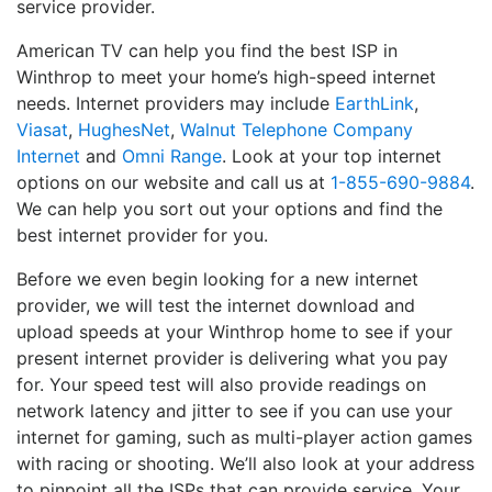
service provider.
American TV can help you find the best ISP in
Winthrop to meet your home’s high-speed internet
needs. Internet providers may include
EarthLink
,
Viasat
,
HughesNet
,
Walnut Telephone Company
Internet
and
Omni Range
. Look at your top internet
options on our website and call us at
1-855-690-9884
.
We can help you sort out your options and find the
best internet provider for you.
Before we even begin looking for a new internet
provider, we will test the internet download and
upload speeds at your Winthrop home to see if your
present internet provider is delivering what you pay
for. Your speed test will also provide readings on
network latency and jitter to see if you can use your
internet for gaming, such as multi-player action games
with racing or shooting. We’ll also look at your address
to pinpoint all the ISPs that can provide service. Your