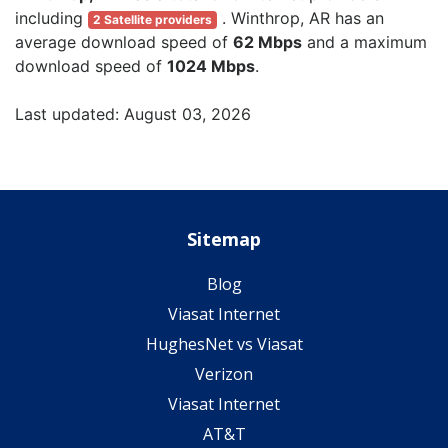
including
. Winthrop, AR has an
2 Satellite providers
average download speed of
62 Mbps
and a maximum
download speed of
1024 Mbps
.
Last updated: August 03, 2026
Sitemap
Blog
Viasat Internet
HughesNet vs Viasat
Verizon
Viasat Internet
AT&T