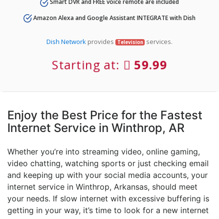
Smart DVR and FREE voice remote are included
Amazon Alexa and Google Assistant INTEGRATE with Dish
Dish Network
provides
services.
Television
Starting at:
59.99
Enjoy the Best Price for the Fastest
Internet Service in Winthrop, AR
Whether you’re into streaming video, online gaming,
video chatting, watching sports or just checking email
and keeping up with your social media accounts, your
internet service in Winthrop, Arkansas, should meet
your needs. If slow internet with excessive buffering is
getting in your way, it’s time to look for a new internet