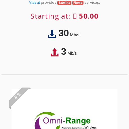
Viasat
provides
services.
Satellite
Phone
Starting at:
50.00
30
Mb/s
3
Mb/s
# 3