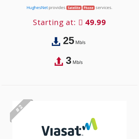
HughesNet
provides
services.
Satellite
Phone
Starting at:
49.99
25
Mb/s
3
Mb/s
# 2