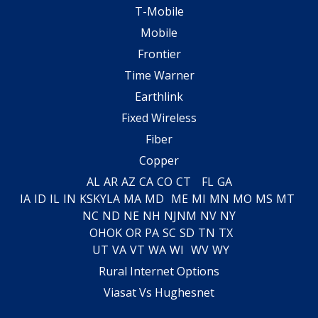
T-Mobile
Mobile
Frontier
Time Warner
Earthlink
Fixed Wireless
Fiber
Copper
AL
AR
AZ
CA
CO
CT
FL
GA
IA
ID
IL
IN
KS
KY
LA
MA
MD
ME
MI
MN
MO
MS
MT
NC
ND
NE
NH
NJ
NM
NV
NY
OH
OK
OR
PA
SC
SD
TN
TX
UT
VA
VT
WA
WI
WV
WY
Rural Internet Options
Viasat Vs Hughesnet