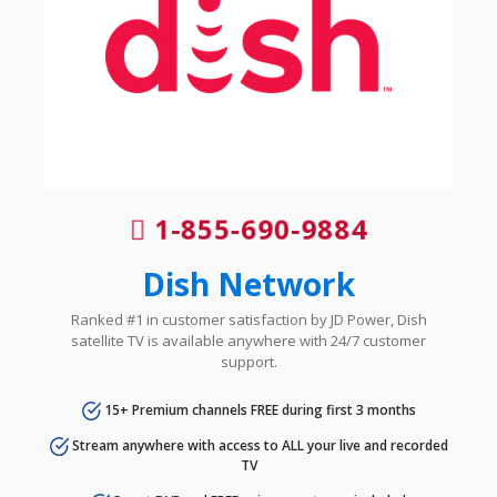
1-855-690-9884
Dish Network
Ranked #1 in customer satisfaction by JD Power, Dish
satellite TV is available anywhere with 24/7 customer
support.
15+ Premium channels FREE during first 3 months
Stream anywhere with access to ALL your live and recorded
TV