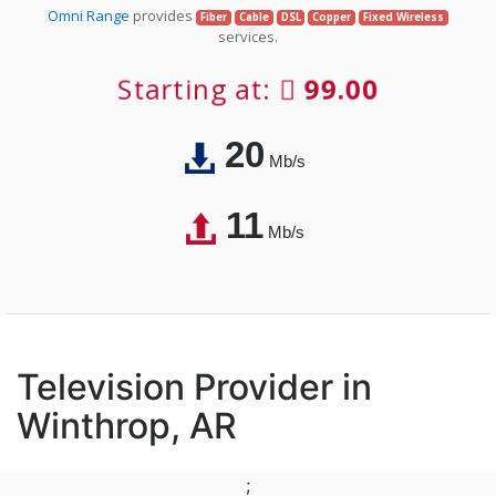
Omni Range
provides
Fiber
Cable
DSL
Copper
Fixed Wireless
services.
Starting at:
99.00
20
Mb/s
11
Mb/s
Television Provider in
Winthrop, AR
;