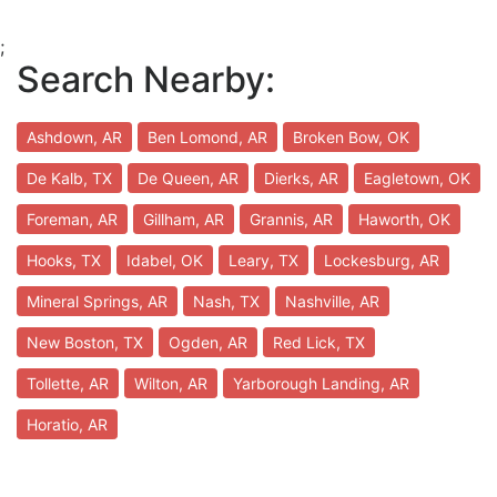
;
Search Nearby:
Ashdown, AR
Ben Lomond, AR
Broken Bow, OK
De Kalb, TX
De Queen, AR
Dierks, AR
Eagletown, OK
Foreman, AR
Gillham, AR
Grannis, AR
Haworth, OK
Hooks, TX
Idabel, OK
Leary, TX
Lockesburg, AR
Mineral Springs, AR
Nash, TX
Nashville, AR
New Boston, TX
Ogden, AR
Red Lick, TX
Tollette, AR
Wilton, AR
Yarborough Landing, AR
Horatio, AR