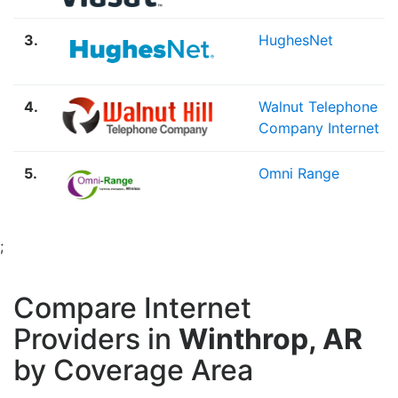
3.
HughesNet
4.
Walnut Telephone
Company Internet
5.
Omni Range
;
Compare Internet
Providers in
Winthrop, AR
by Coverage Area