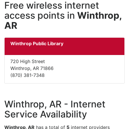
Free wireless internet
access points in
Winthrop,
AR
Winthrop Public Library
720 High Street
Winthrop, AR 71866
(870) 381-7348
Winthrop, AR - Internet
Service Availability
Winthrop, AR
has a total of
5
internet providers