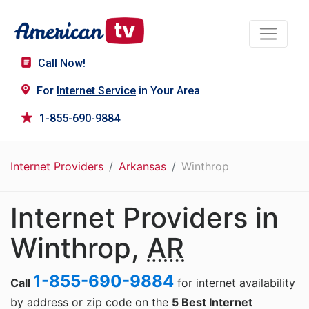
Call Now!
For
Internet Service
in Your Area
1-855-690-9884
Internet Providers
Arkansas
Winthrop
Internet Providers in
Winthrop,
AR
1-855-690-9884
Call
for internet availability
by address or zip code on the
5 Best Internet