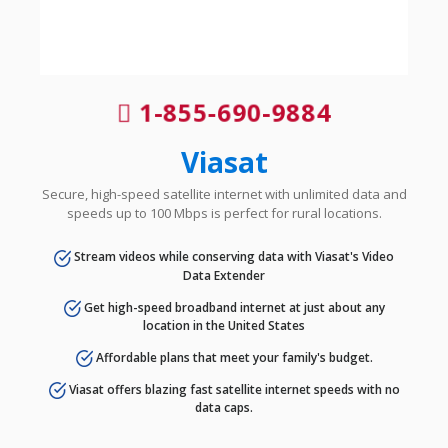
1-855-690-9884
Viasat
Secure, high-speed satellite internet with unlimited data and
speeds up to 100 Mbps is perfect for rural locations.
Stream videos while conserving data with Viasat's Video
Data Extender
Get high-speed broadband internet at just about any
location in the United States
Affordable plans that meet your family's budget.
Viasat offers blazing fast satellite internet speeds with no
data caps.