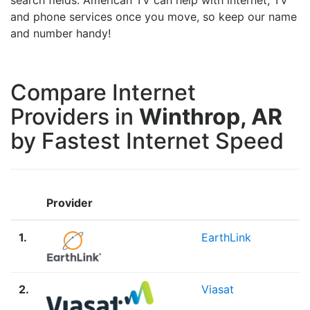
and phone services once you move, so keep our name
and number handy!
Compare Internet
Providers in
Winthrop, AR
by Fastest Internet Speed
Provider
1.
EarthLink
2.
Viasat