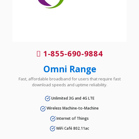
1-855-690-9884
Omni Range
Fast, affordable broadband for users that require fast
download speeds and uptime reliability.
Unlimited 3G and 4G LTE
Wireless Machine-to-Machine
Internet of Things
WiFi Café 802.11ac