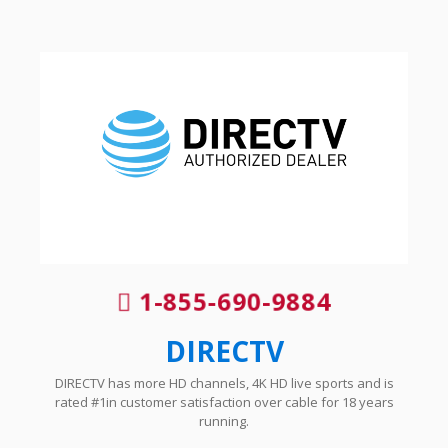
1-855-690-9884
DIRECTV
DIRECTV has more HD channels, 4K HD live sports and is
rated #1in customer satisfaction over cable for 18 years
running.