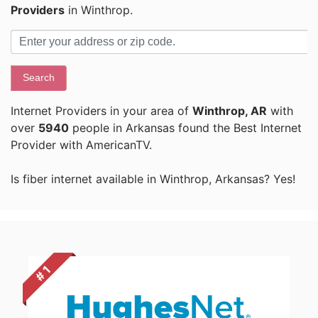
Providers
in Winthrop.
Search
Internet Providers in your area of
Winthrop, AR
with
over
5940
people in Arkansas found the Best Internet
Provider with AmericanTV.
Is fiber internet available in Winthrop, Arkansas? Yes!
# 1