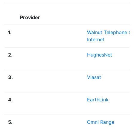
Provider
1.
Walnut Telephone 
Internet
2.
HughesNet
3.
Viasat
4.
EarthLink
5.
Omni Range