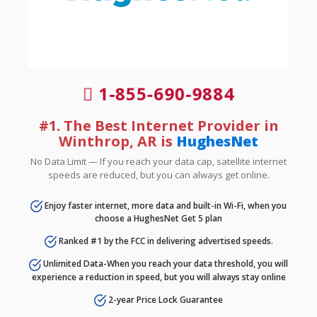
1-855-690-9884
#1. The Best Internet Provider in
Winthrop, AR is
HughesNet
No Data Limit — If you reach your data cap, satellite internet
speeds are reduced, but you can always get online.
Enjoy faster internet, more data and built-in Wi-Fi, when you
choose a HughesNet Get 5 plan
Ranked #1 by the FCC in delivering advertised speeds.
Unlimited Data-When you reach your data threshold, you will
experience a reduction in speed, but you will always stay online
2-year Price Lock Guarantee