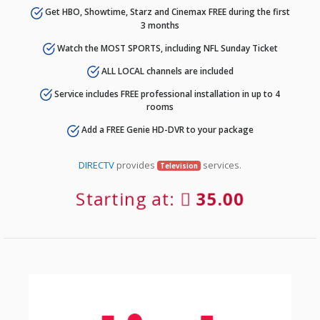
Get HBO, Showtime, Starz and Cinemax FREE during the first
3 months
Watch the MOST SPORTS, including NFL Sunday Ticket
ALL LOCAL channels are included
Service includes FREE professional installation in up to 4
rooms
Add a FREE Genie HD-DVR to your package
DIRECTV
provides
services.
Television
Starting at:
35.00