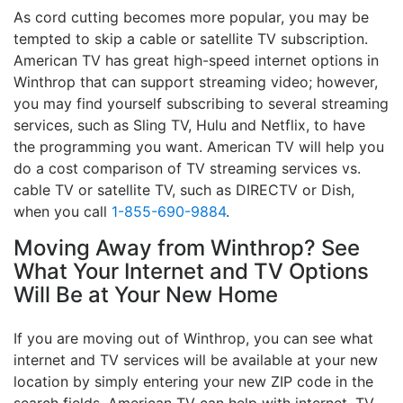
As cord cutting becomes more popular, you may be
tempted to skip a cable or satellite TV subscription.
American TV has great high-speed internet options in
Winthrop that can support streaming video; however,
you may find yourself subscribing to several streaming
services, such as Sling TV, Hulu and Netflix, to have
the programming you want. American TV will help you
do a cost comparison of TV streaming services vs.
cable TV or satellite TV, such as DIRECTV or Dish,
when you call
1-855-690-9884
.
Moving Away from Winthrop? See
What Your Internet and TV Options
Will Be at Your New Home
If you are moving out of Winthrop, you can see what
internet and TV services will be available at your new
location by simply entering your new ZIP code in the
search fields. American TV can help with internet, TV