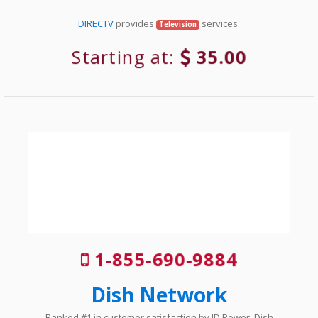
DIRECTV
provides
services.
Television
Starting at:
35.00
1-855-690-9884
Dish Network
Ranked #1 in customer satisfaction by JD Power, Dish