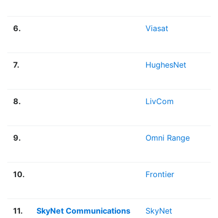
6.
Viasat
7.
HughesNet
8.
LivCom
9.
Omni Range
10.
Frontier
11.
SkyNet Communications
SkyNet