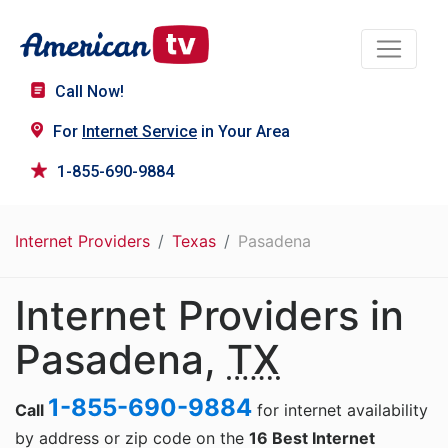
Call Now!
For
Internet Service
in Your Area
1-855-690-9884
Internet Providers
Texas
Pasadena
Internet Providers in
Pasadena,
TX
1-855-690-9884
Call
for internet availability
by address or zip code on the
16 Best Internet