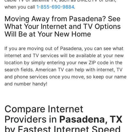
when you call
1-855-690-9884
.
Moving Away from Pasadena? See
What Your Internet and TV Options
Will Be at Your New Home
If you are moving out of Pasadena, you can see what
internet and TV services will be available at your new
location by simply entering your new ZIP code in the
search fields. American TV can help with internet, TV
and phone services once you move, so keep our name
and number handy!
Compare Internet
Providers in
Pasadena, TX
by Fastest Internet Speed