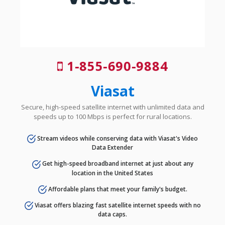
1-855-690-9884
Viasat
Secure, high-speed satellite internet with unlimited data and
speeds up to 100 Mbps is perfect for rural locations.
Stream videos while conserving data with Viasat's Video
Data Extender
Get high-speed broadband internet at just about any
location in the United States
Affordable plans that meet your family's budget.
Viasat offers blazing fast satellite internet speeds with no
data caps.