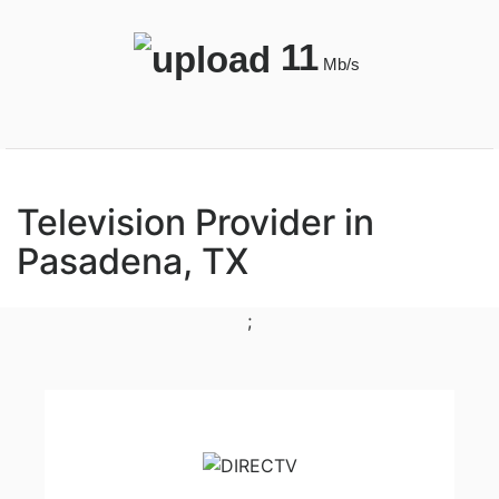
11
Mb/s
Television Provider in
Pasadena, TX
;