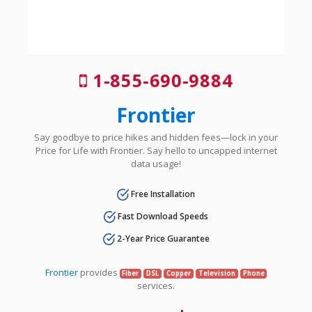
1-855-690-9884
Frontier
Say goodbye to price hikes and hidden fees—lock in your
Price for Life with Frontier. Say hello to uncapped internet
data usage!
Free Installation
Fast Download Speeds
2-Year Price Guarantee
Frontier
provides
Fiber
DSL
Copper
Television
Phone
services.