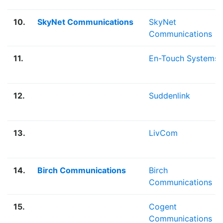
10.
SkyNet Communications
SkyNet
Communications
11.
En-Touch Systems
12.
Suddenlink
13.
LivCom
14.
Birch Communications
Birch
Communications
15.
Cogent
Communications