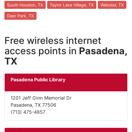
South Houston, TX
Taylor Lake Village, TX
Webster, TX
Deer Park, TX
Free wireless internet
access points in
Pasadena,
TX
Pasadena Public Library
1201 Jeff Ginn Memorial Dr
Pasadena, TX 77506
(713) 475-4857