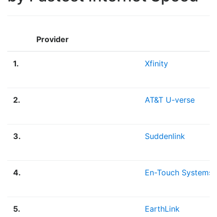
Provider
1.
Xfinity
2.
AT&T U-verse
3.
Suddenlink
4.
En-Touch Systems
5.
EarthLink