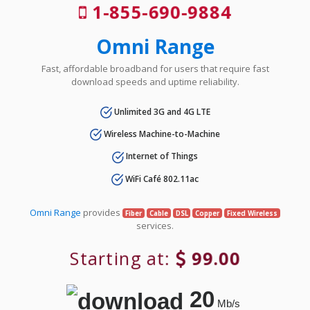
1-855-690-9884
Omni Range
Fast, affordable broadband for users that require fast
download speeds and uptime reliability.
Unlimited 3G and 4G LTE
Wireless Machine-to-Machine
Internet of Things
WiFi Café 802.11ac
Omni Range
provides
Fiber
Cable
DSL
Copper
Fixed Wireless
services.
Starting at:
99.00
20
Mb/s