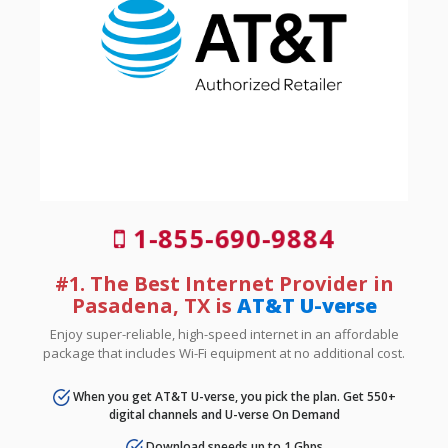
1-855-690-9884
#1. The Best Internet Provider in
Pasadena, TX is
AT&T U-verse
Enjoy super-reliable, high-speed internet in an affordable
package that includes Wi-Fi equipment at no additional cost.
When you get AT&T U-verse, you pick the plan. Get 550+
digital channels and U-verse On Demand
Download speeds up to 1 Gbps