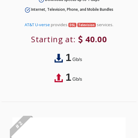
Internet, Television, Phone, and Mobile Bundles
AT&T U-verse
provides
services.
DSL
Television
Starting at:
40.00
1
Gb/s
1
Gb/s
# 2