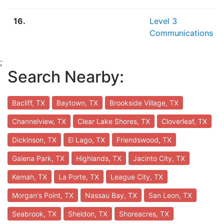
16.
Level 3
Communications
;
Search Nearby:
Bacliff, TX
Baytown, TX
Brookside Village, TX
Channelview, TX
Clear Lake Shores, TX
Cloverleaf, TX
Dickinson, TX
El Lago, TX
Friendswood, TX
Galena Park, TX
Highlands, TX
Jacinto City, TX
Kemah, TX
La Porte, TX
League City, TX
Morgan's Point, TX
Nassau Bay, TX
San Leon, TX
Seabrook, TX
Sheldon, TX
Shoreacres, TX