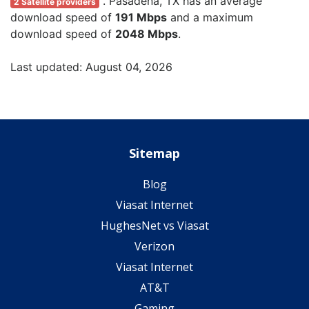
. Pasadena, TX has an average
2 Satellite providers
download speed of
191 Mbps
and a maximum
download speed of
2048 Mbps
.
Last updated: August 04, 2026
Sitemap
Blog
Viasat Internet
HughesNet vs Viasat
Verizon
Viasat Internet
AT&T
Gaming