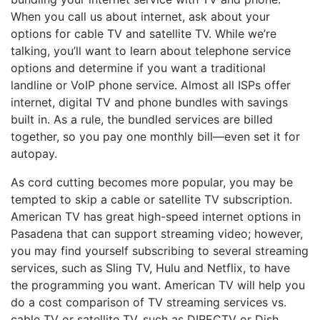
When you call us about internet, ask about your
options for cable TV and satellite TV. While we’re
talking, you’ll want to learn about telephone service
options and determine if you want a traditional
landline or VoIP phone service. Almost all ISPs offer
internet, digital TV and phone bundles with savings
built in. As a rule, the bundled services are billed
together, so you pay one monthly bill—even set it for
autopay.
As cord cutting becomes more popular, you may be
tempted to skip a cable or satellite TV subscription.
American TV has great high-speed internet options in
Pasadena that can support streaming video; however,
you may find yourself subscribing to several streaming
services, such as Sling TV, Hulu and Netflix, to have
the programming you want. American TV will help you
do a cost comparison of TV streaming services vs.
cable TV or satellite TV, such as DIRECTV or Dish,