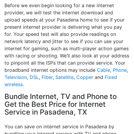
Before we even begin looking for a new internet
provider, we will test the internet download and
upload speeds at your Pasadena home to see if your
present internet provider is delivering what you pay
for. Your speed test will also provide readings on
network latency and jitter to see if you can use your
internet for gaming, such as multi-player action games
with racing or shooting. We’ll also look at your address
to pinpoint all the ISPs that can provide service. Your
broadband internet options may include
Cable
,
Phone
,
Television
,
DSL
,
Fiber
,
Satellite
,
Copper
and
Fixed
wireless
.
Bundle Internet, TV and Phone to
Get the Best Price for Internet
Service in Pasadena, TX
You can save on internet service in Pasadena by
bundling your internet service with TV and phone.