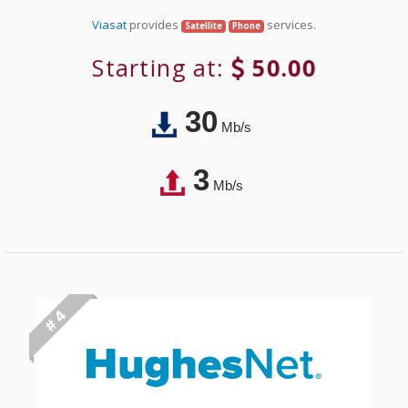
Viasat
provides
services.
Satellite
Phone
Starting at:
50.00
30
Mb/s
3
Mb/s
# 4