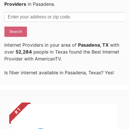
Providers
in Pasadena.
Search
Internet Providers in your area of
Pasadena, TX
with
over
52,284
people in Texas found the Best Internet
Provider with AmericanTV.
Is fiber internet available in Pasadena, Texas? Yes!
# 1