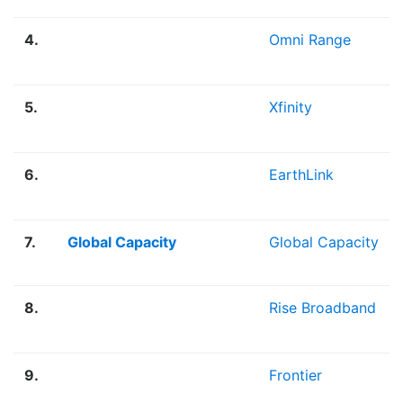
4.
Omni Range
5.
Xfinity
6.
EarthLink
7.
Global Capacity
Global Capacity
8.
Rise Broadband
9.
Frontier