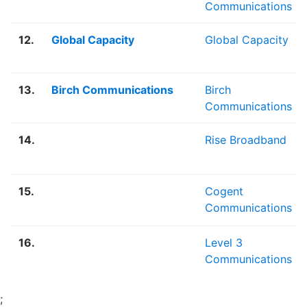
Communications
12.
Global Capacity
Global Capacity
13.
Birch Communications
Birch
Communications
14.
Rise Broadband
15.
Cogent
Communications
16.
Level 3
Communications
;