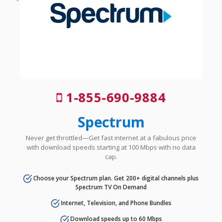
1-855-690-9884
Spectrum
Never get throttled—Get fast internet at a fabulous price
with download speeds starting at 100 Mbps with no data
cap.
Choose your Spectrum plan. Get 200+ digital channels plus
Spectrum TV On Demand
Internet, Television, and Phone Bundles
Download speeds up to 60 Mbps