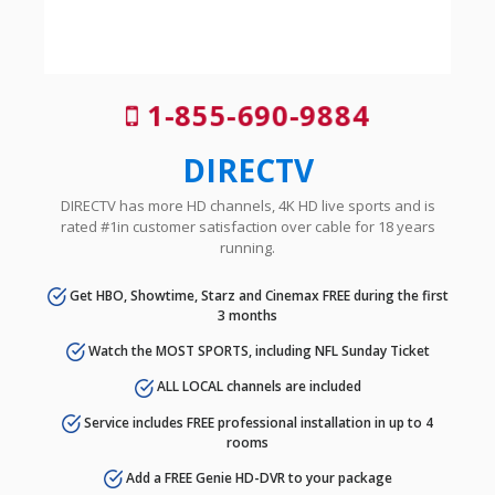
1-855-690-9884
DIRECTV
DIRECTV has more HD channels, 4K HD live sports and is
rated #1in customer satisfaction over cable for 18 years
running.
Get HBO, Showtime, Starz and Cinemax FREE during the first
3 months
Watch the MOST SPORTS, including NFL Sunday Ticket
ALL LOCAL channels are included
Service includes FREE professional installation in up to 4
rooms
Add a FREE Genie HD-DVR to your package