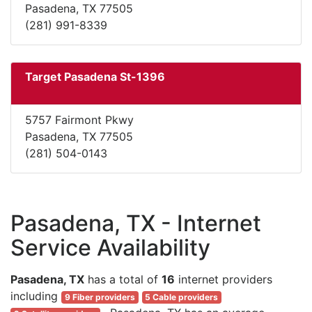
Pasadena, TX 77505
(281) 991-8339
Target Pasadena St-1396
5757 Fairmont Pkwy
Pasadena, TX 77505
(281) 504-0143
Pasadena, TX - Internet
Service Availability
Pasadena, TX
has a total of
16
internet providers
including
9 Fiber providers
5 Cable providers