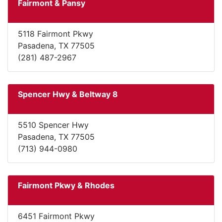
Fairmont & Pansy
5118 Fairmont Pkwy
Pasadena, TX 77505
(281) 487-2967
Spencer Hwy & Beltway 8
5510 Spencer Hwy
Pasadena, TX 77505
(713) 944-0980
Fairmont Pkwy & Rhodes
6451 Fairmont Pkwy