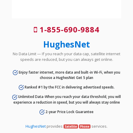
1-855-690-9884
HughesNet
No Data Limit — If you reach your data cap, satellite internet
speeds are reduced, but you can always get online.
Enjoy faster internet, more data and built-in Wi-Fi, when you
choose a HughesNet Get 5 plan
Ranked #1 by the FCC in delivering advertised speeds.
Unlimited Data-When you reach your data threshold, you will
experience a reduction in speed, but you will always stay online
2-year Price Lock Guarantee
HughesNet
provides
services.
Satellite
Phone