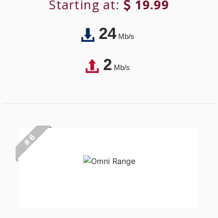
Starting at:
19.99
24
Mb/s
2
Mb/s
# 6