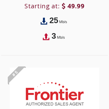
Starting at:
49.99
25
Mb/s
3
Mb/s
# 5