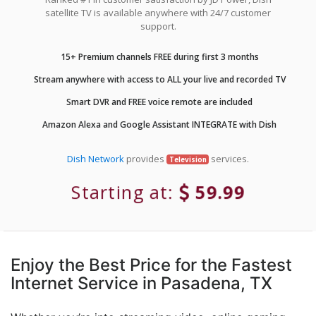
satellite TV is available anywhere with 24/7 customer
support.
15+ Premium channels FREE during first 3 months
Stream anywhere with access to ALL your live and recorded TV
Smart DVR and FREE voice remote are included
Amazon Alexa and Google Assistant INTEGRATE with Dish
Dish Network
provides
services.
Television
Starting at:
59.99
Enjoy the Best Price for the Fastest
Internet Service in Pasadena, TX