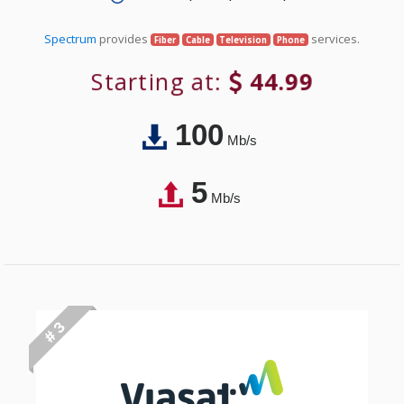
Spectrum
provides
services.
Fiber
Cable
Television
Phone
Starting at:
44.99
100
Mb/s
5
Mb/s
# 3