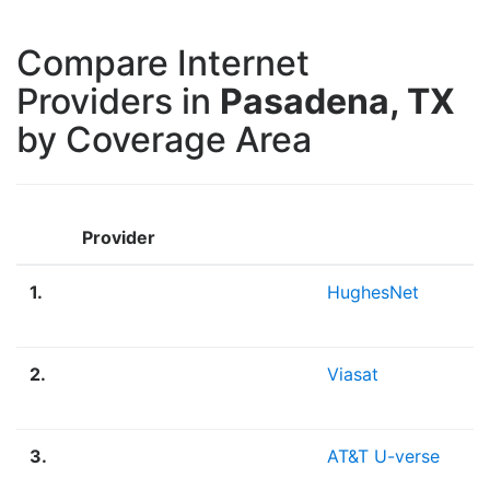
Compare Internet
Providers in
Pasadena, TX
by Coverage Area
Provider
1.
HughesNet
2.
Viasat
3.
AT&T U-verse