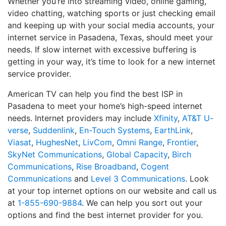
Whether you’re into streaming video, online gaming,
video chatting, watching sports or just checking email
and keeping up with your social media accounts, your
internet service in Pasadena, Texas, should meet your
needs. If slow internet with excessive buffering is
getting in your way, it’s time to look for a new internet
service provider.
American TV can help you find the best ISP in
Pasadena to meet your home’s high-speed internet
needs. Internet providers may include
Xfinity
,
AT&T U-
verse
,
Suddenlink
,
En-Touch Systems
,
EarthLink
,
Viasat
,
HughesNet
,
LivCom
,
Omni Range
,
Frontier
,
SkyNet Communications
,
Global Capacity
,
Birch
Communications
,
Rise Broadband
,
Cogent
Communications
and
Level 3 Communications
. Look
at your top internet options on our website and call us
at
1-855-690-9884
. We can help you sort out your
options and find the best internet provider for you.