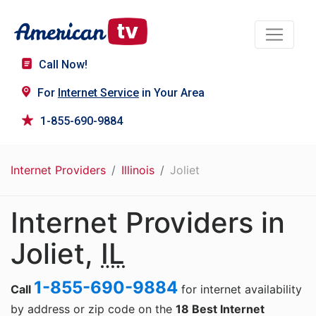
Call Now!
For
Internet Service
in Your Area
1-855-690-9884
Internet Providers
Illinois
Joliet
Internet Providers in
Joliet,
IL
1-855-690-9884
Call
for internet availability
by address or zip code on the
18 Best Internet