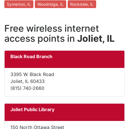
Symerton, IL
Woodridge, IL
Rockdale, IL
Free wireless internet
access points in
Joliet, IL
Black Road Branch
3395 W. Black Road
Joliet, IL 60433
(815) 740-2660
Joliet Public Library
150 North Ottawa Street