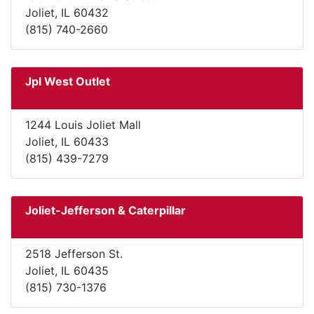
Joliet, IL 60432
(815) 740-2660
Jpl West Outlet
1244 Louis Joliet Mall
Joliet, IL 60433
(815) 439-7279
Joliet-Jefferson & Caterpillar
2518 Jefferson St.
Joliet, IL 60435
(815) 730-1376