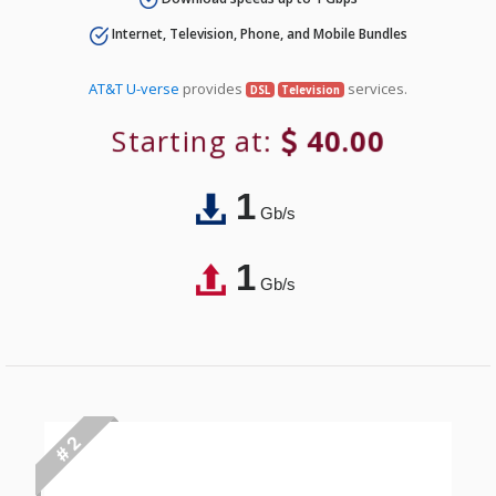
Internet, Television, Phone, and Mobile Bundles
AT&T U-verse
provides
services.
DSL
Television
Starting at:
40.00
1
Gb/s
1
Gb/s
# 2