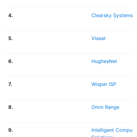
4.
Clearsky Systems
5.
Viasat
6.
HughesNet
7.
Wisper ISP
8.
Omni Range
9.
Intelligent Computi