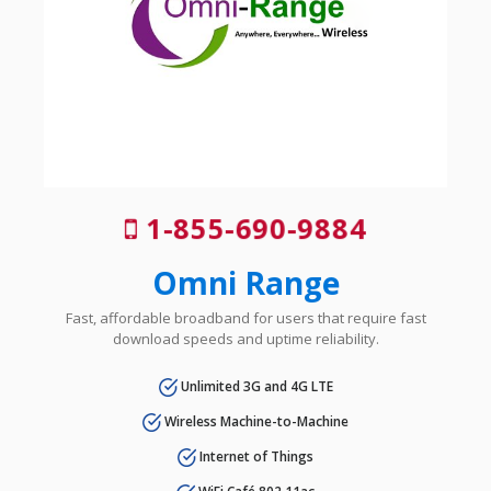
1-855-690-9884
Omni Range
Fast, affordable broadband for users that require fast
download speeds and uptime reliability.
Unlimited 3G and 4G LTE
Wireless Machine-to-Machine
Internet of Things