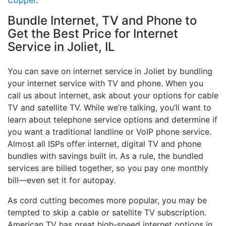
Copper
.
Bundle Internet, TV and Phone to
Get the Best Price for Internet
Service in Joliet, IL
You can save on internet service in Joliet by bundling
your internet service with TV and phone. When you
call us about internet, ask about your options for cable
TV and satellite TV. While we’re talking, you’ll want to
learn about telephone service options and determine if
you want a traditional landline or VoIP phone service.
Almost all ISPs offer internet, digital TV and phone
bundles with savings built in. As a rule, the bundled
services are billed together, so you pay one monthly
bill—even set it for autopay.
As cord cutting becomes more popular, you may be
tempted to skip a cable or satellite TV subscription.
American TV has great high-speed internet options in