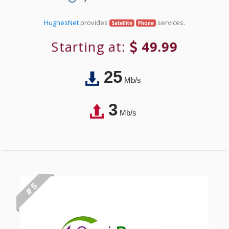
HughesNet
provides
services.
Satellite
Phone
Starting at:
49.99
25
Mb/s
3
Mb/s
# 5