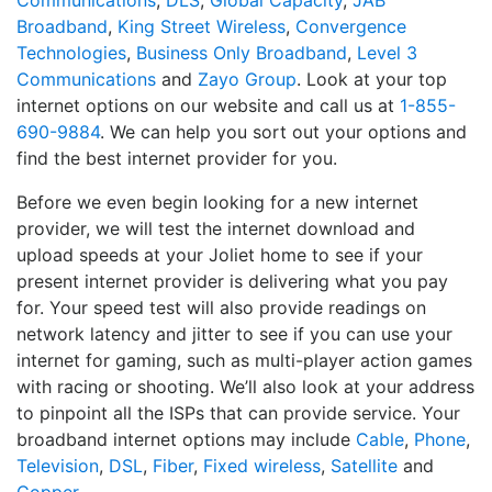
Communications
,
DLS
,
Global Capacity
,
JAB
Broadband
,
King Street Wireless
,
Convergence
Technologies
,
Business Only Broadband
,
Level 3
Communications
and
Zayo Group
. Look at your top
internet options on our website and call us at
1-855-
690-9884
. We can help you sort out your options and
find the best internet provider for you.
Before we even begin looking for a new internet
provider, we will test the internet download and
upload speeds at your Joliet home to see if your
present internet provider is delivering what you pay
for. Your speed test will also provide readings on
network latency and jitter to see if you can use your
internet for gaming, such as multi-player action games
with racing or shooting. We’ll also look at your address
to pinpoint all the ISPs that can provide service. Your
broadband internet options may include
Cable
,
Phone
,
Television
,
DSL
,
Fiber
,
Fixed wireless
,
Satellite
and