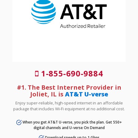
1-855-690-9884
#1. The Best Internet Provider in
Joliet, IL is
AT&T U-verse
Enjoy super-reliable, high-speed internet in an affordable
package that includes Wi-Fi equipment at no additional cost.
When you get AT&T U-verse, you pick the plan. Get 550+
digital channels and U-verse On Demand
Download speeds up to 1 Gbps