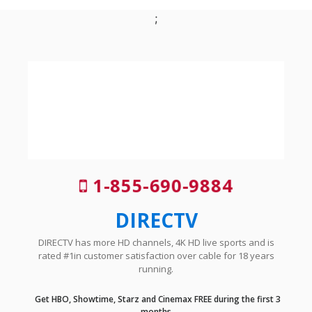
;
1-855-690-9884
DIRECTV
DIRECTV has more HD channels, 4K HD live sports and is
rated #1in customer satisfaction over cable for 18 years
running.
Get HBO, Showtime, Starz and Cinemax FREE during the first 3
months