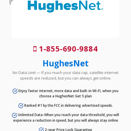
1-855-690-9884
HughesNet
No Data Limit — If you reach your data cap, satellite internet
speeds are reduced, but you can always get online.
Enjoy faster internet, more data and built-in Wi-Fi, when you
choose a HughesNet Get 5 plan
Ranked #1 by the FCC in delivering advertised speeds.
Unlimited Data-When you reach your data threshold, you will
experience a reduction in speed, but you will always stay online
2-year Price Lock Guarantee