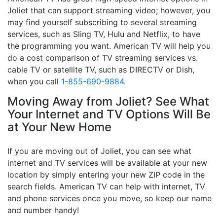
Joliet that can support streaming video; however, you
may find yourself subscribing to several streaming
services, such as Sling TV, Hulu and Netflix, to have
the programming you want. American TV will help you
do a cost comparison of TV streaming services vs.
cable TV or satellite TV, such as DIRECTV or Dish,
when you call
1-855-690-9884
.
Moving Away from Joliet? See What
Your Internet and TV Options Will Be
at Your New Home
If you are moving out of Joliet, you can see what
internet and TV services will be available at your new
location by simply entering your new ZIP code in the
search fields. American TV can help with internet, TV
and phone services once you move, so keep our name
and number handy!