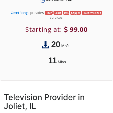
WiFi Café 802.11ac
Omni Range
provides
Fiber
Cable
DSL
Copper
Fixed Wireless
services.
Starting at:
99.00
20
Mb/s
11
Mb/s
Television Provider in
Joliet, IL