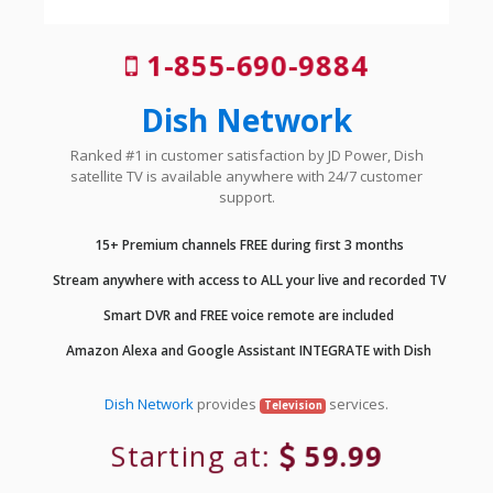
1-855-690-9884
Dish Network
Ranked #1 in customer satisfaction by JD Power, Dish
satellite TV is available anywhere with 24/7 customer
support.
15+ Premium channels FREE during first 3 months
Stream anywhere with access to ALL your live and recorded TV
Smart DVR and FREE voice remote are included
Amazon Alexa and Google Assistant INTEGRATE with Dish
Dish Network
provides
services.
Television
Starting at:
59.99