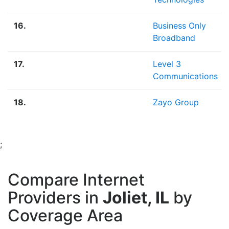
16.
Business Only
Broadband
17.
Level 3
Communications
18.
Zayo Group
;
Compare Internet
Providers in
Joliet, IL
by
Coverage Area