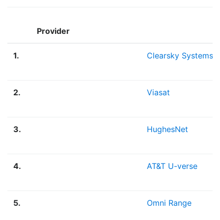
Provider
1.
Clearsky Systems
2.
Viasat
3.
HughesNet
4.
AT&T U-verse
5.
Omni Range