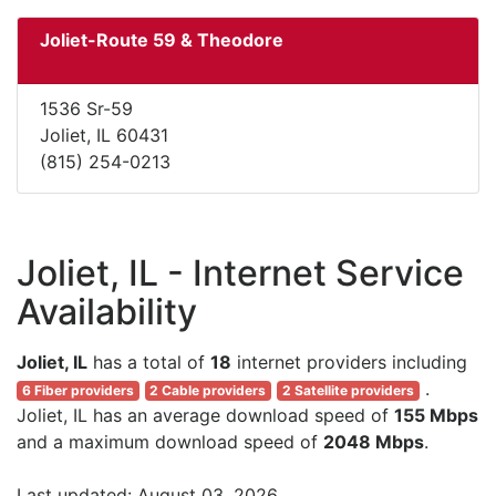
Joliet-Route 59 & Theodore
1536 Sr-59
Joliet, IL 60431
(815) 254-0213
Joliet, IL - Internet Service
Availability
Joliet, IL
has a total of
18
internet providers including
.
6 Fiber providers
2 Cable providers
2 Satellite providers
Joliet, IL has an average download speed of
155 Mbps
and a maximum download speed of
2048 Mbps
.
Last updated: August 03, 2026