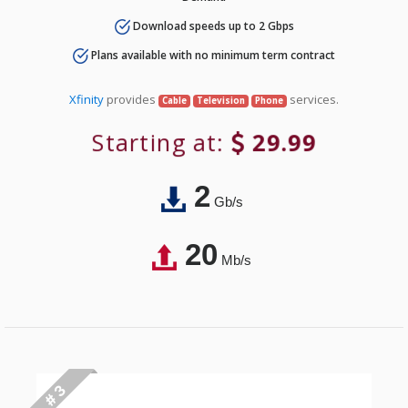
Download speeds up to 2 Gbps
Plans available with no minimum term contract
Xfinity
provides
services.
Cable
Television
Phone
Starting at:
29.99
2
Gb/s
20
Mb/s
# 3