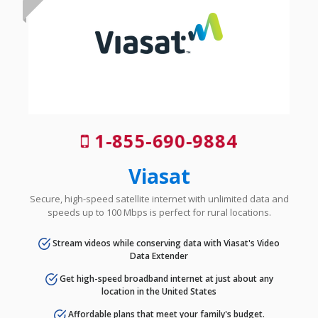
1-855-690-9884
Viasat
Secure, high-speed satellite internet with unlimited data and
speeds up to 100 Mbps is perfect for rural locations.
Stream videos while conserving data with Viasat's Video
Data Extender
Get high-speed broadband internet at just about any
location in the United States
Affordable plans that meet your family's budget.