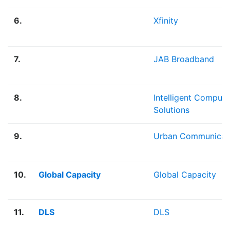
6.
Xfinity
7.
JAB Broadband
8.
Intelligent Computi
Solutions
9.
Urban Communicat
10.
Global Capacity
Global Capacity
11.
DLS
DLS