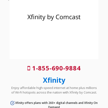
1-855-690-9884
Xfinity
Enjoy affordable high-speed internet at home plus millions
of Wi-Fi hotspots across the nation with Xfinity by Comcast.
Xfinity offers plans with 260+ digital channels and Xfinity On
Demand