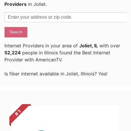
Providers
in Joliet.
Search
Internet Providers in your area of
Joliet, IL
with over
52,224
people in Illinois found the Best Internet
Provider with AmericanTV.
Is fiber internet available in Joliet, Illinois? Yes!
# 1