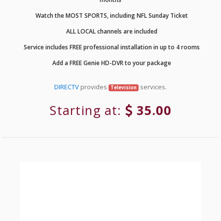
Watch the MOST SPORTS, including NFL Sunday Ticket
ALL LOCAL channels are included
Service includes FREE professional installation in up to 4 rooms
Add a FREE Genie HD-DVR to your package
DIRECTV
provides
services.
Television
Starting at:
35.00