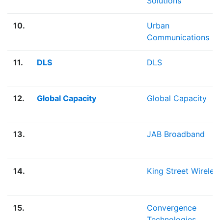
Solutions
10.
Urban
Communications
11.
DLS
DLS
12.
Global Capacity
Global Capacity
13.
JAB Broadband
14.
King Street Wireles
15.
Convergence
Technologies