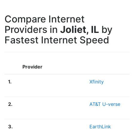
Compare Internet
Providers in
Joliet, IL
by
Fastest Internet Speed
Provider
1.
Xfinity
2.
AT&T U-verse
3.
EarthLink