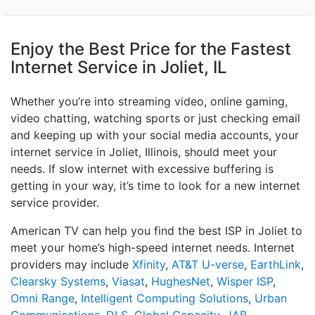
Enjoy the Best Price for the Fastest
Internet Service in Joliet, IL
Whether you’re into streaming video, online gaming,
video chatting, watching sports or just checking email
and keeping up with your social media accounts, your
internet service in Joliet, Illinois, should meet your
needs. If slow internet with excessive buffering is
getting in your way, it’s time to look for a new internet
service provider.
American TV can help you find the best ISP in Joliet to
meet your home’s high-speed internet needs. Internet
providers may include
Xfinity
,
AT&T U-verse
,
EarthLink
,
Clearsky Systems
,
Viasat
,
HughesNet
,
Wisper ISP
,
Omni Range
,
Intelligent Computing Solutions
,
Urban