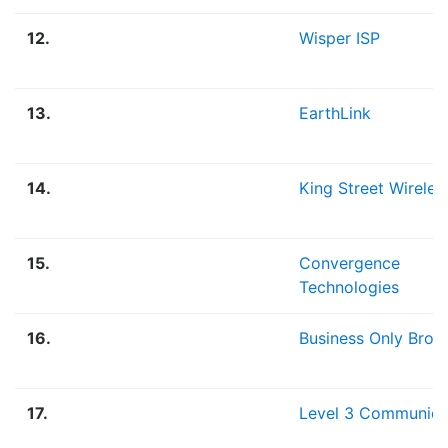
12.
Wisper ISP
13.
EarthLink
14.
King Street Wireles
15.
Convergence
Technologies
16.
Business Only Bro
17.
Level 3 Communica