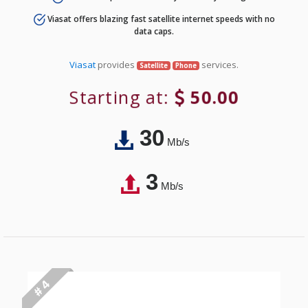
Viasat offers blazing fast satellite internet speeds with no
data caps.
Viasat
provides
services.
Satellite
Phone
Starting at:
50.00
30
Mb/s
3
Mb/s
# 4