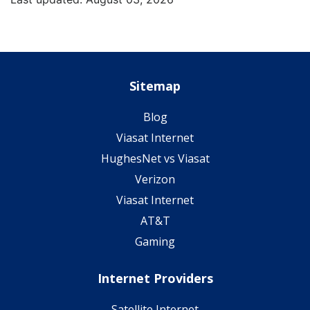
Sitemap
Blog
Viasat Internet
HughesNet vs Viasat
Verizon
Viasat Internet
AT&T
Gaming
Internet Providers
Satellite Internet