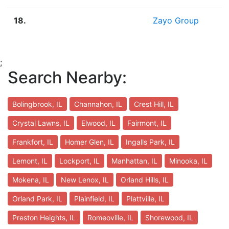
18.
Zayo Group
;
Search Nearby:
Bolingbrook, IL
Channahon, IL
Crest Hill, IL
Crystal Lawns, IL
Elwood, IL
Fairmont, IL
Frankfort, IL
Homer Glen, IL
Ingalls Park, IL
Lemont, IL
Lockport, IL
Manhattan, IL
Minooka, IL
Mokena, IL
New Lenox, IL
Orland Hills, IL
Orland Park, IL
Plainfield, IL
Plattville, IL
Preston Heights, IL
Romeoville, IL
Shorewood, IL