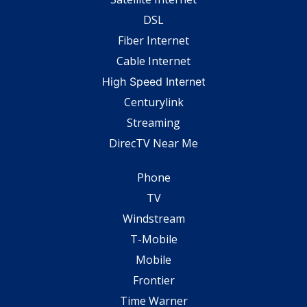
DSL
Fiber Internet
Cable Internet
High Speed Internet
Centurylink
Streaming
DirecTV Near Me
Phone
TV
Windstream
T-Mobile
Mobile
Frontier
Time Warner