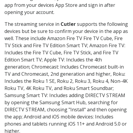
app from your devices App Store and sign in after
opening your account.
The streaming service in
Cutler
supports the following
devices but be sure to confirm your device in the app as
well. These include Amazon Fire TV Fire TV Cube, Fire
TV Stick and Fire TV Edition Smart TV; Amazon Fire TV:
Includes the Fire TV Cube, Fire TV Stick, and Fire TV
Edition Smart TV; Apple TV: Includes the 4th
generation; Chromecast: Includes Chromecast built-in
TV and Chromecast, 2nd generation and higher, Roku:
Includes the Roku 1 SE, Roku 2, Roku 3, Roku 4, Non-4K
Roku TV, 4K Roku TV, and Roku Smart Soundbar;
Samsung Smart TV: Includes adding DIRECTV STREAM
by opening the Samsung Smart Hub, searching for
DIRECTV STREAM, choosing "Install" and then opening
the app; Android and iOS mobile devices: Includes
phones and tablets running iOS 11+ and Android 5.0 or
higher.