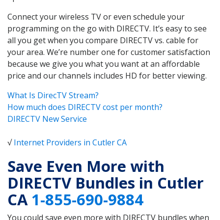
Connect your wireless TV or even schedule your
programming on the go with DIRECTV. It’s easy to see
all you get when you compare DIRECTV vs. cable for
your area. We’re number one for customer satisfaction
because we give you what you want at an affordable
price and our channels includes HD for better viewing.
What Is DirecTV Stream?
How much does DIRECTV cost per month?
DIRECTV New Service
√
Internet Providers in Cutler CA
Save Even More with
DIRECTV Bundles in Cutler
CA
1-855-690-9884
You could save even more with DIRECTV bundles when