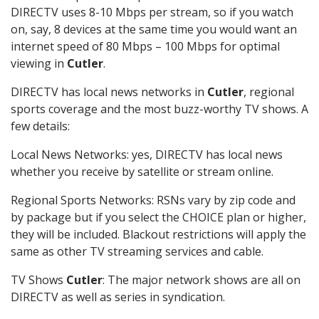
DIRECTV uses 8-10 Mbps per stream, so if you watch
on, say, 8 devices at the same time you would want an
internet speed of 80 Mbps – 100 Mbps for optimal
viewing in
Cutler
.
DIRECTV has local news networks in
Cutler
, regional
sports coverage and the most buzz-worthy TV shows. A
few details:
Local News Networks: yes, DIRECTV has local news
whether you receive by satellite or stream online.
Regional Sports Networks: RSNs vary by zip code and
by package but if you select the CHOICE plan or higher,
they will be included. Blackout restrictions will apply the
same as other TV streaming services and cable.
TV Shows
Cutler
: The major network shows are all on
DIRECTV as well as series in syndication.