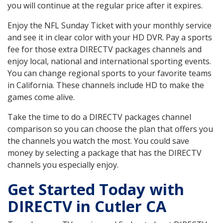
you will continue at the regular price after it expires.
Enjoy the NFL Sunday Ticket with your monthly service
and see it in clear color with your HD DVR. Pay a sports
fee for those extra DIRECTV packages channels and
enjoy local, national and international sporting events.
You can change regional sports to your favorite teams
in California. These channels include HD to make the
games come alive.
Take the time to do a DIRECTV packages channel
comparison so you can choose the plan that offers you
the channels you watch the most. You could save
money by selecting a package that has the DIRECTV
channels you especially enjoy.
Get Started Today with
DIRECTV in Cutler CA