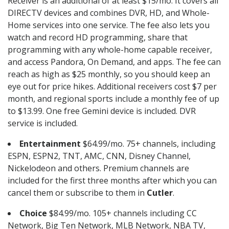
Receiver is an additional of at least $15/mo. It covers all
DIRECTV devices and combines DVR, HD, and Whole-
Home services into one service. The fee also lets you
watch and record HD programming, share that
programming with any whole-home capable receiver,
and access Pandora, On Demand, and apps. The fee can
reach as high as $25 monthly, so you should keep an
eye out for price hikes. Additional receivers cost $7 per
month, and regional sports include a monthly fee of up
to $13.99. One free Gemini device is included. DVR
service is included.
Entertainment
$64.99/mo. 75+ channels, including
ESPN, ESPN2, TNT, AMC, CNN, Disney Channel,
Nickelodeon and others. Premium channels are
included for the first three months after which you can
cancel them or subscribe to them in
Cutler
.
Choice
$84.99/mo. 105+ channels including CC
Network, Big Ten Network, MLB Network, NBA TV,