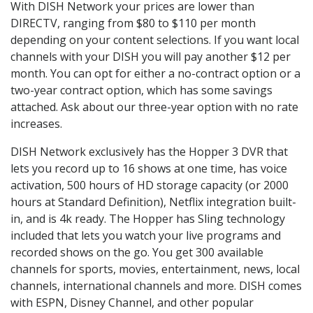
With DISH Network your prices are lower than
DIRECTV, ranging from $80 to $110 per month
depending on your content selections. If you want local
channels with your DISH you will pay another $12 per
month. You can opt for either a no-contract option or a
two-year contract option, which has some savings
attached. Ask about our three-year option with no rate
increases.
DISH Network exclusively has the Hopper 3 DVR that
lets you record up to 16 shows at one time, has voice
activation, 500 hours of HD storage capacity (or 2000
hours at Standard Definition), Netflix integration built-
in, and is 4k ready. The Hopper has Sling technology
included that lets you watch your live programs and
recorded shows on the go. You get 300 available
channels for sports, movies, entertainment, news, local
channels, international channels and more. DISH comes
with ESPN, Disney Channel, and other popular