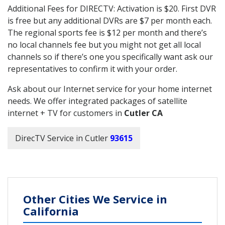
Additional Fees for DIRECTV: Activation is $20. First DVR
is free but any additional DVRs are $7 per month each.
The regional sports fee is $12 per month and there’s
no local channels fee but you might not get all local
channels so if there’s one you specifically want ask our
representatives to confirm it with your order.
Ask about our Internet service for your home internet
needs. We offer integrated packages of satellite
internet + TV for customers in
Cutler CA
DirecTV Service in Cutler
93615
Other Cities We Service in
California