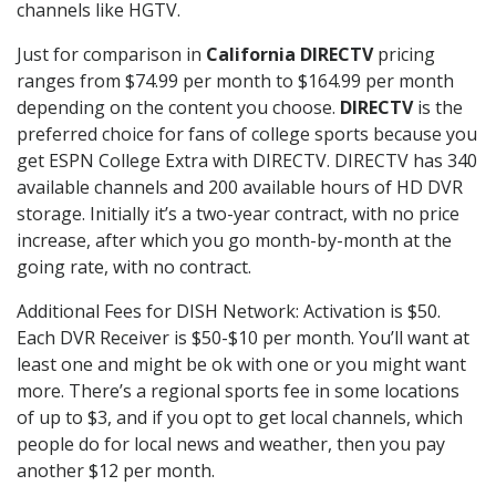
channels like HGTV.
Just for comparison in
California DIRECTV
pricing
ranges from $74.99 per month to $164.99 per month
depending on the content you choose.
DIRECTV
is the
preferred choice for fans of college sports because you
get ESPN College Extra with DIRECTV. DIRECTV has 340
available channels and 200 available hours of HD DVR
storage. Initially it’s a two-year contract, with no price
increase, after which you go month-by-month at the
going rate, with no contract.
Additional Fees for DISH Network: Activation is $50.
Each DVR Receiver is $50-$10 per month. You’ll want at
least one and might be ok with one or you might want
more. There’s a regional sports fee in some locations
of up to $3, and if you opt to get local channels, which
people do for local news and weather, then you pay
another $12 per month.