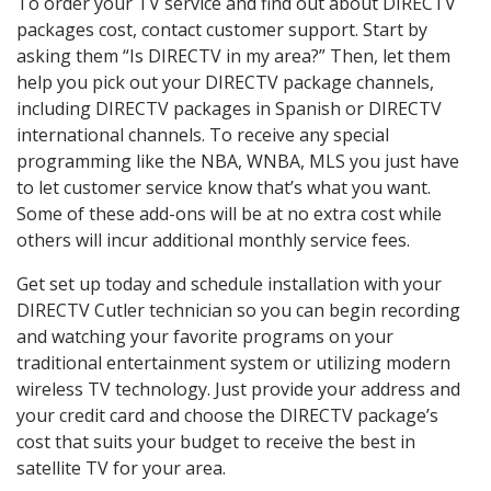
To order your TV service and find out about DIRECTV
packages cost, contact customer support. Start by
asking them “Is DIRECTV in my area?” Then, let them
help you pick out your DIRECTV package channels,
including DIRECTV packages in Spanish or DIRECTV
international channels. To receive any special
programming like the NBA, WNBA, MLS you just have
to let customer service know that’s what you want.
Some of these add-ons will be at no extra cost while
others will incur additional monthly service fees.
Get set up today and schedule installation with your
DIRECTV Cutler technician so you can begin recording
and watching your favorite programs on your
traditional entertainment system or utilizing modern
wireless TV technology. Just provide your address and
your credit card and choose the DIRECTV package’s
cost that suits your budget to receive the best in
satellite TV for your area.