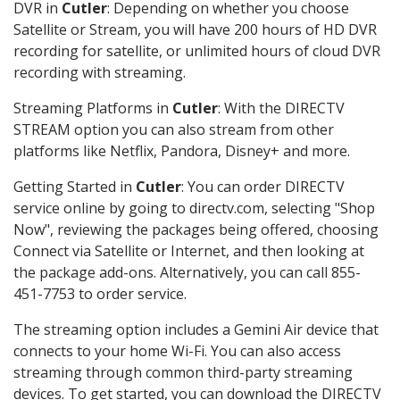
DVR in
Cutler
: Depending on whether you choose
Satellite or Stream, you will have 200 hours of HD DVR
recording for satellite, or unlimited hours of cloud DVR
recording with streaming.
Streaming Platforms in
Cutler
: With the DIRECTV
STREAM option you can also stream from other
platforms like Netflix, Pandora, Disney+ and more.
Getting Started in
Cutler
: You can order DIRECTV
service online by going to directv.com, selecting "Shop
Now", reviewing the packages being offered, choosing
Connect via Satellite or Internet, and then looking at
the package add-ons. Alternatively, you can call 855-
451-7753 to order service.
The streaming option includes a Gemini Air device that
connects to your home Wi-Fi. You can also access
streaming through common third-party streaming
devices. To get started, you can download the DIRECTV