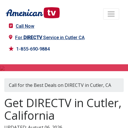
Call Now
For
DIRECTV
Service in Cutler CA
1-855-690-9884
DIRECTV in Cutler, CA
Call for the Best Deals on DIRECTV in Cutler, CA
Get DIRECTV in Cutler,
California
UPDATED: August 06, 2026