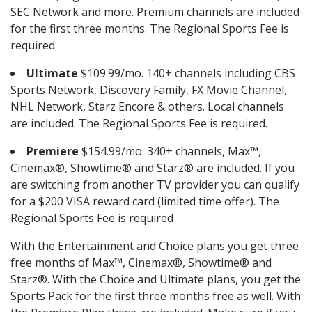
SEC Network and more. Premium channels are included
for the first three months. The Regional Sports Fee is
required.
Ultimate
$109.99/mo. 140+ channels including CBS
Sports Network, Discovery Family, FX Movie Channel,
NHL Network, Starz Encore & others. Local channels
are included. The Regional Sports Fee is required.
Premiere
$154.99/mo. 340+ channels, Max™,
Cinemax®, Showtime® and Starz® are included. If you
are switching from another TV provider you can qualify
for a $200 VISA reward card (limited time offer). The
Regional Sports Fee is required
With the Entertainment and Choice plans you get three
free months of Max™, Cinemax®, Showtime® and
Starz®. With the Choice and Ultimate plans, you get the
Sports Pack for the first three months free as well. With