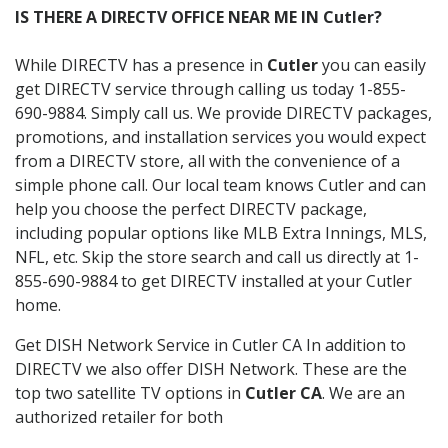
IS THERE A DIRECTV OFFICE NEAR ME IN Cutler?
While DIRECTV has a presence in
Cutler
you can easily
get DIRECTV service through calling us today 1-855-
690-9884. Simply call us. We provide DIRECTV packages,
promotions, and installation services you would expect
from a DIRECTV store, all with the convenience of a
simple phone call. Our local team knows Cutler and can
help you choose the perfect DIRECTV package,
including popular options like MLB Extra Innings, MLS,
NFL, etc. Skip the store search and call us directly at 1-
855-690-9884 to get DIRECTV installed at your Cutler
home.
Get DISH Network Service in Cutler CA In addition to
DIRECTV we also offer DISH Network. These are the
top two satellite TV options in
Cutler CA
. We are an
authorized retailer for both