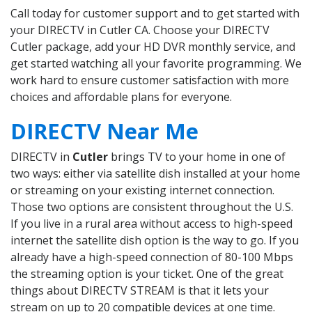
Call today for customer support and to get started with
your DIRECTV in Cutler CA. Choose your DIRECTV
Cutler package, add your HD DVR monthly service, and
get started watching all your favorite programming. We
work hard to ensure customer satisfaction with more
choices and affordable plans for everyone.
DIRECTV Near Me
DIRECTV in
Cutler
brings TV to your home in one of
two ways: either via satellite dish installed at your home
or streaming on your existing internet connection.
Those two options are consistent throughout the U.S.
If you live in a rural area without access to high-speed
internet the satellite dish option is the way to go. If you
already have a high-speed connection of 80-100 Mbps
the streaming option is your ticket. One of the great
things about DIRECTV STREAM is that it lets your
stream on up to 20 compatible devices at one time.