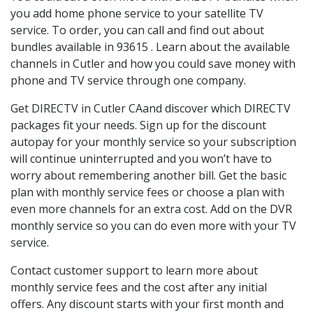
you add home phone service to your satellite TV
service. To order, you can call and find out about
bundles available in 93615 . Learn about the available
channels in Cutler and how you could save money with
phone and TV service through one company.
Get DIRECTV in Cutler CAand discover which DIRECTV
packages fit your needs. Sign up for the discount
autopay for your monthly service so your subscription
will continue uninterrupted and you won’t have to
worry about remembering another bill. Get the basic
plan with monthly service fees or choose a plan with
even more channels for an extra cost. Add on the DVR
monthly service so you can do even more with your TV
service.
Contact customer support to learn more about
monthly service fees and the cost after any initial
offers. Any discount starts with your first month and