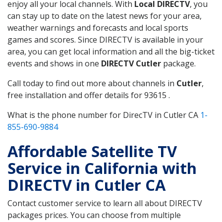
enjoy all your local channels. With
Local DIRECTV
, you
can stay up to date on the latest news for your area,
weather warnings and forecasts and local sports
games and scores. Since DIRECTV is available in your
area, you can get local information and all the big-ticket
events and shows in one
DIRECTV Cutler
package.
Call today to find out more about channels in
Cutler
,
free installation and offer details for 93615 .
What is the phone number for DirecTV in Cutler CA
1-
855-690-9884
Affordable Satellite TV
Service in California with
DIRECTV in Cutler CA
Contact customer service to learn all about DIRECTV
packages prices. You can choose from multiple