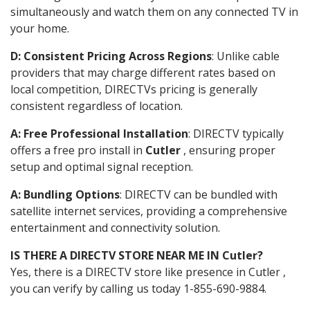
simultaneously and watch them on any connected TV in
your home.
D: Consistent Pricing Across Regions
: Unlike cable
providers that may charge different rates based on
local competition, DIRECTVs pricing is generally
consistent regardless of location.
A: Free Professional Installation
: DIRECTV typically
offers a free pro install in
Cutler
, ensuring proper
setup and optimal signal reception.
A: Bundling Options
: DIRECTV can be bundled with
satellite internet services, providing a comprehensive
entertainment and connectivity solution.
IS THERE A DIRECTV STORE NEAR ME IN Cutler?
Yes, there is a DIRECTV store like presence in Cutler ,
you can verify by calling us today 1-855-690-9884.