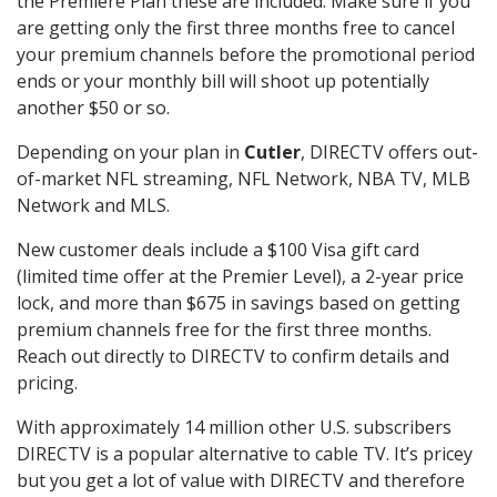
the Premiere Plan these are included. Make sure if you
are getting only the first three months free to cancel
your premium channels before the promotional period
ends or your monthly bill will shoot up potentially
another $50 or so.
Depending on your plan in
Cutler
, DIRECTV offers out-
of-market NFL streaming, NFL Network, NBA TV, MLB
Network and MLS.
New customer deals include a $100 Visa gift card
(limited time offer at the Premier Level), a 2-year price
lock, and more than $675 in savings based on getting
premium channels free for the first three months.
Reach out directly to DIRECTV to confirm details and
pricing.
With approximately 14 million other U.S. subscribers
DIRECTV is a popular alternative to cable TV. It’s pricey
but you get a lot of value with DIRECTV and therefore