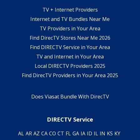
TV + Internet Providers
Internet and TV Bundles Near Me
TV Providers in Your Area
Find DirecTV Stores Near Me 2026
Find DIRECTV Service in Your Area
TV and Internet in Your Area
Local DIRECTV Providers 2025
Find DirecTV Providers in Your Area 2025
Does Viasat Bundle With DirecTV
DIRECTV Service
AL
AR
AZ
CA
CO
CT
FL
GA
IA
ID
IL
IN
KS
KY