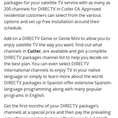
packages for your satellite TV service with as many as
200 channels for DIRECTV in Cutler CA. Approved
residential customers can select from the various
options and set up free installation around their
schedule.
Add on a DIRECTV Genie or Genie Mini to allow you to
enjoy satellite TV the way you want. Find out what
channels in
Cutler
, are available and get a complete
DIRECTV packages channel list to help you decide on
the best plan. You can even select DIRECTV
international channels to enjoy TV in your native
language or simply to learn more about the world.
DIRECTV packages in Spanish offer extensive Spanish-
language programming along with many popular
programs in English.
Get the first months of your DIRECTV package’s
channels at a special price and then pay the prevailing