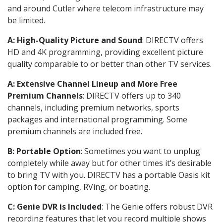
and around Cutler where telecom infrastructure may
be limited.
A: High-Quality Picture and Sound
: DIRECTV offers
HD and 4K programming, providing excellent picture
quality comparable to or better than other TV services.
A: Extensive Channel Lineup and More Free
Premium Channels
: DIRECTV offers up to 340
channels, including premium networks, sports
packages and international programming. Some
premium channels are included free.
B: Portable Option
: Sometimes you want to unplug
completely while away but for other times it’s desirable
to bring TV with you. DIRECTV has a portable Oasis kit
option for camping, RVing, or boating.
C: Genie DVR is Included
: The Genie offers robust DVR
recording features that let you record multiple shows