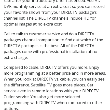
rate after your introductory offer has ended. Add HD
DVR monthly service at an extra cost so you can record
your favorite shows from your DIRECTV package’s
channel list. The DIRECTV channels include HD for
optimal images at no extra cost.
Call to talk to customer service and do a DIRECTV
packages channel comparison to find out which of the
DIRECTV packages is the best. All of the DIRECTV
packages come with professional installation at no
extra charge.
Compared to cable, DIRECTV offers you more. Enjoy
more programming at a better price and in more areas.
When you look at DIRECTV vs. cable, you can easily see
the difference. Satellite TV goes more places. Get
service even in remote locations with your DIRECTV
Cutler service. You also get more selected
programming with DIRECTV when compared to other
options.