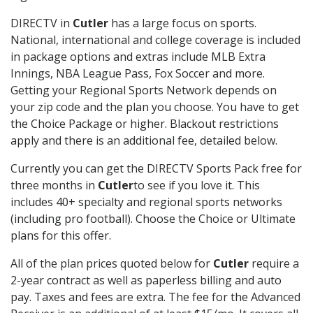
DIRECTV in
Cutler
has a large focus on sports.
National, international and college coverage is included
in package options and extras include MLB Extra
Innings, NBA League Pass, Fox Soccer and more.
Getting your Regional Sports Network depends on
your zip code and the plan you choose. You have to get
the Choice Package or higher. Blackout restrictions
apply and there is an additional fee, detailed below.
Currently you can get the DIRECTV Sports Pack free for
three months in
Cutler
to see if you love it. This
includes 40+ specialty and regional sports networks
(including pro football). Choose the Choice or Ultimate
plans for this offer.
All of the plan prices quoted below for
Cutler
require a
2-year contract as well as paperless billing and auto
pay. Taxes and fees are extra. The fee for the Advanced