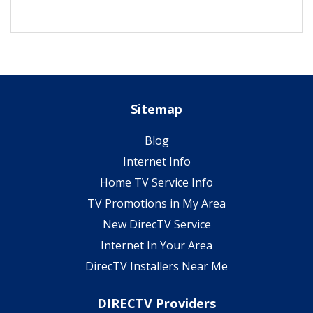
Sitemap
Blog
Internet Info
Home TV Service Info
TV Promotions in My Area
New DirecTV Service
Internet In Your Area
DirecTV Installers Near Me
DIRECTV Providers