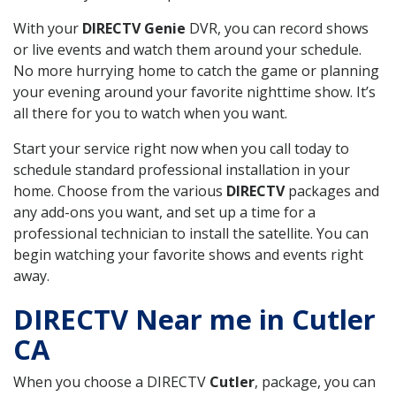
With your
DIRECTV Genie
DVR, you can record shows
or live events and watch them around your schedule.
No more hurrying home to catch the game or planning
your evening around your favorite nighttime show. It’s
all there for you to watch when you want.
Start your service right now when you call today to
schedule standard professional installation in your
home. Choose from the various
DIRECTV
packages and
any add-ons you want, and set up a time for a
professional technician to install the satellite. You can
begin watching your favorite shows and events right
away.
DIRECTV Near me in Cutler
CA
When you choose a DIRECTV
Cutler
, package, you can