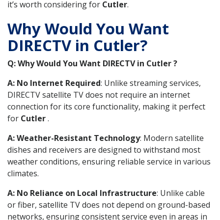
it’s worth considering for
Cutler
.
Why Would You Want
DIRECTV in Cutler?
Q: Why Would You Want DIRECTV in Cutler ?
A: No Internet Required
: Unlike streaming services,
DIRECTV satellite TV does not require an internet
connection for its core functionality, making it perfect
for
Cutler
.
A: Weather-Resistant Technology
: Modern satellite
dishes and receivers are designed to withstand most
weather conditions, ensuring reliable service in various
climates.
A: No Reliance on Local Infrastructure
: Unlike cable
or fiber, satellite TV does not depend on ground-based
networks, ensuring consistent service even in areas in