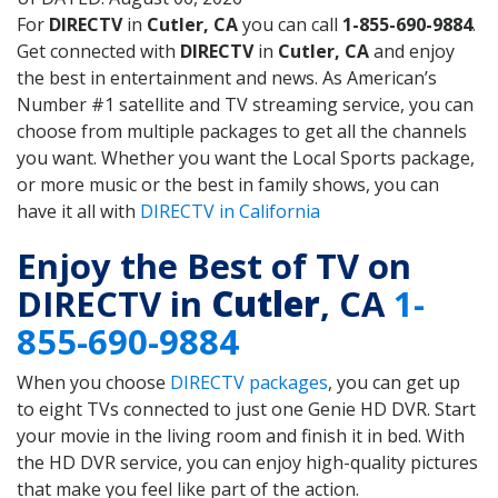
For
DIRECTV
in
Cutler, CA
you can call
1-855-690-9884
.
Get connected with
DIRECTV
in
Cutler, CA
and enjoy
the best in entertainment and news. As American’s
Number #1 satellite and TV streaming service, you can
choose from multiple packages to get all the channels
you want. Whether you want the Local Sports package,
or more music or the best in family shows, you can
have it all with
DIRECTV in California
Enjoy the Best of TV on
DIRECTV in
Cutler
, CA
1-
855-690-9884
When you choose
DIRECTV packages
, you can get up
to eight TVs connected to just one Genie HD DVR. Start
your movie in the living room and finish it in bed. With
the HD DVR service, you can enjoy high-quality pictures
that make you feel like part of the action.