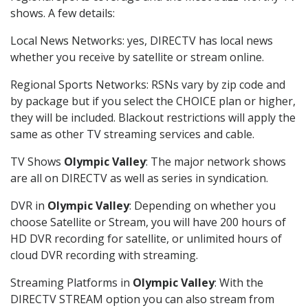
shows. A few details:
Local News Networks: yes, DIRECTV has local news
whether you receive by satellite or stream online.
Regional Sports Networks: RSNs vary by zip code and
by package but if you select the CHOICE plan or higher,
they will be included. Blackout restrictions will apply the
same as other TV streaming services and cable.
TV Shows
Olympic Valley
: The major network shows
are all on DIRECTV as well as series in syndication.
DVR in
Olympic Valley
: Depending on whether you
choose Satellite or Stream, you will have 200 hours of
HD DVR recording for satellite, or unlimited hours of
cloud DVR recording with streaming.
Streaming Platforms in
Olympic Valley
: With the
DIRECTV STREAM option you can also stream from