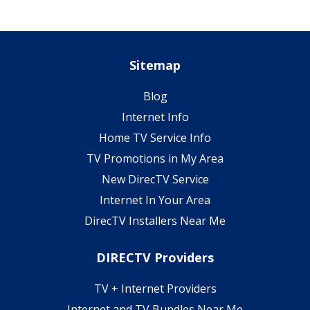
Sitemap
Blog
Internet Info
Home TV Service Info
TV Promotions in My Area
New DirecTV Service
Internet In Your Area
DirecTV Installers Near Me
DIRECTV Providers
TV + Internet Providers
Internet and TV Bundles Near Me