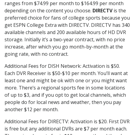
ranges from $74.99 per month to $164.99 per month
depending on the content you choose.
DIRECTV
is the
preferred choice for fans of college sports because you
get ESPN College Extra with DIRECTV. DIRECTV has 340
available channels and 200 available hours of HD DVR
storage. Initially it’s a two-year contract, with no price
increase, after which you go month-by-month at the
going rate, with no contract.
Additional Fees for DISH Network: Activation is $50.
Each DVR Receiver is $50-$10 per month. You’ll want at
least one and might be ok with one or you might want
more. There’s a regional sports fee in some locations
of up to $3, and if you opt to get local channels, which
people do for local news and weather, then you pay
another $12 per month.
Additional Fees for DIRECTV: Activation is $20. First DVR
is free but any additional DVRs are $7 per month each.