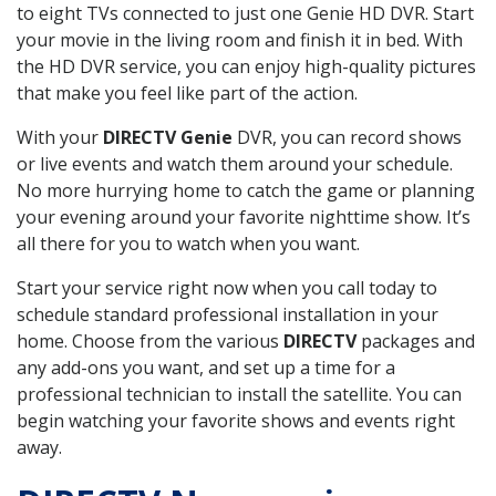
to eight TVs connected to just one Genie HD DVR. Start
your movie in the living room and finish it in bed. With
the HD DVR service, you can enjoy high-quality pictures
that make you feel like part of the action.
With your
DIRECTV Genie
DVR, you can record shows
or live events and watch them around your schedule.
No more hurrying home to catch the game or planning
your evening around your favorite nighttime show. It’s
all there for you to watch when you want.
Start your service right now when you call today to
schedule standard professional installation in your
home. Choose from the various
DIRECTV
packages and
any add-ons you want, and set up a time for a
professional technician to install the satellite. You can
begin watching your favorite shows and events right
away.