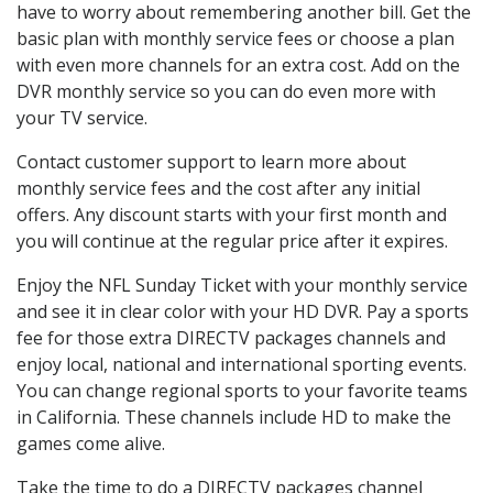
have to worry about remembering another bill. Get the
basic plan with monthly service fees or choose a plan
with even more channels for an extra cost. Add on the
DVR monthly service so you can do even more with
your TV service.
Contact customer support to learn more about
monthly service fees and the cost after any initial
offers. Any discount starts with your first month and
you will continue at the regular price after it expires.
Enjoy the NFL Sunday Ticket with your monthly service
and see it in clear color with your HD DVR. Pay a sports
fee for those extra DIRECTV packages channels and
enjoy local, national and international sporting events.
You can change regional sports to your favorite teams
in California. These channels include HD to make the
games come alive.
Take the time to do a DIRECTV packages channel