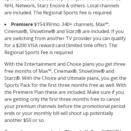
NHL Network, Starz Encore & others. Local channels
are included. The Regional Sports Fee is required.
Premiere
$154.99/mo. 340+ channels, Max™,
Cinemax®, Showtime® and Starz® are included. If you
are switching from another TV provider you can qualify
for a $200 VISA reward card (limited time offer). The
Regional Sports Fee is required
With the Entertainment and Choice plans you get three
free months of Max™, Cinemax®, Showtime® and
Starz®. With the Choice and Ultimate plans, you get the
Sports Pack for the first three months free as well. With
the Premiere Plan these are included. Make sure if you
are getting only the first three months free to cancel
your premium channels before the promotional period
ends or your monthly bill will shoot up potentially
another $50 or so.