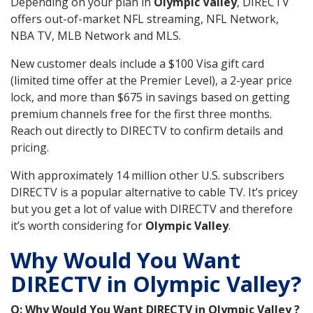
Depending on your plan in
Olympic Valley
, DIRECTV
offers out-of-market NFL streaming, NFL Network,
NBA TV, MLB Network and MLS.
New customer deals include a $100 Visa gift card
(limited time offer at the Premier Level), a 2-year price
lock, and more than $675 in savings based on getting
premium channels free for the first three months.
Reach out directly to DIRECTV to confirm details and
pricing.
With approximately 14 million other U.S. subscribers
DIRECTV is a popular alternative to cable TV. It’s pricey
but you get a lot of value with DIRECTV and therefore
it’s worth considering for
Olympic Valley
.
Why Would You Want
DIRECTV in Olympic Valley?
Q: Why Would You Want DIRECTV in Olympic Valley ?