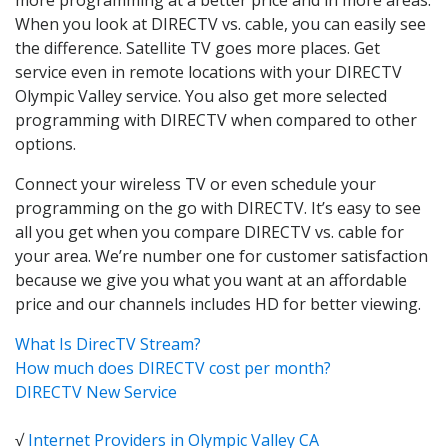
When you look at DIRECTV vs. cable, you can easily see
the difference. Satellite TV goes more places. Get
service even in remote locations with your DIRECTV
Olympic Valley service. You also get more selected
programming with DIRECTV when compared to other
options.
Connect your wireless TV or even schedule your
programming on the go with DIRECTV. It’s easy to see
all you get when you compare DIRECTV vs. cable for
your area. We’re number one for customer satisfaction
because we give you what you want at an affordable
price and our channels includes HD for better viewing.
What Is DirecTV Stream?
How much does DIRECTV cost per month?
DIRECTV New Service
√
Internet Providers in Olympic Valley CA