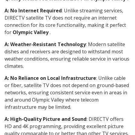
A: No Internet Required
: Unlike streaming services,
DIRECTV satellite TV does not require an internet
connection for its core functionality, making it perfect
for
Olympic Valley
.
A: Weather-Resistant Technology
: Modern satellite
dishes and receivers are designed to withstand most
weather conditions, ensuring reliable service in various
climates.
A: No Reliance on Local Infrastructure
: Unlike cable
or fiber, satellite TV does not depend on ground-based
networks, ensuring consistent service even in areas in
and around Olympic Valley where telecom
infrastructure may be limited.
A: High-Quality Picture and Sound
: DIRECTV offers
HD and 4K programming, providing excellent picture
quality comparable to or better than other TV services.