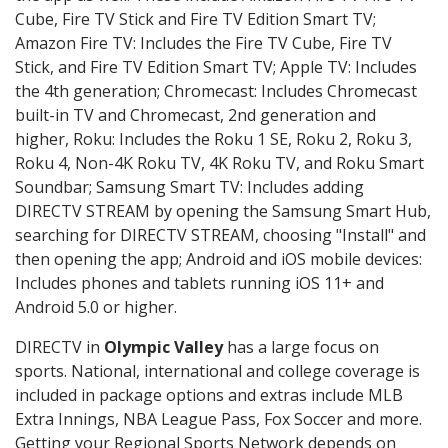
Cube, Fire TV Stick and Fire TV Edition Smart TV;
Amazon Fire TV: Includes the Fire TV Cube, Fire TV
Stick, and Fire TV Edition Smart TV; Apple TV: Includes
the 4th generation; Chromecast: Includes Chromecast
built-in TV and Chromecast, 2nd generation and
higher, Roku: Includes the Roku 1 SE, Roku 2, Roku 3,
Roku 4, Non-4K Roku TV, 4K Roku TV, and Roku Smart
Soundbar; Samsung Smart TV: Includes adding
DIRECTV STREAM by opening the Samsung Smart Hub,
searching for DIRECTV STREAM, choosing "Install" and
then opening the app; Android and iOS mobile devices:
Includes phones and tablets running iOS 11+ and
Android 5.0 or higher.
DIRECTV in
Olympic Valley
has a large focus on
sports. National, international and college coverage is
included in package options and extras include MLB
Extra Innings, NBA League Pass, Fox Soccer and more.
Getting your Regional Sports Network depends on