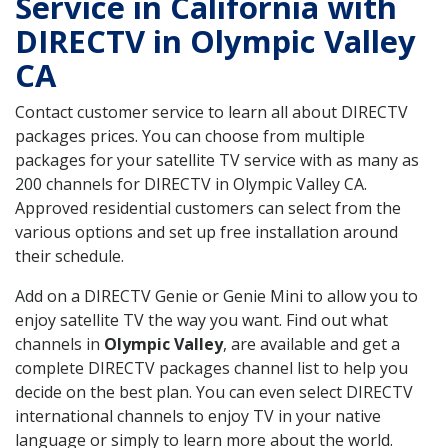
Service in California with
DIRECTV in Olympic Valley
CA
Contact customer service to learn all about DIRECTV
packages prices. You can choose from multiple
packages for your satellite TV service with as many as
200 channels for DIRECTV in Olympic Valley CA.
Approved residential customers can select from the
various options and set up free installation around
their schedule.
Add on a DIRECTV Genie or Genie Mini to allow you to
enjoy satellite TV the way you want. Find out what
channels in
Olympic Valley
, are available and get a
complete DIRECTV packages channel list to help you
decide on the best plan. You can even select DIRECTV
international channels to enjoy TV in your native
language or simply to learn more about the world.