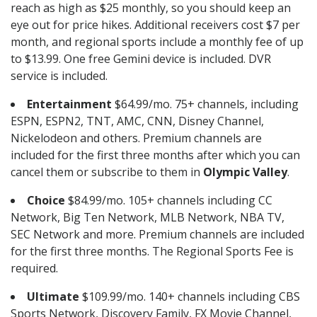
reach as high as $25 monthly, so you should keep an
eye out for price hikes. Additional receivers cost $7 per
month, and regional sports include a monthly fee of up
to $13.99. One free Gemini device is included. DVR
service is included.
Entertainment
$64.99/mo. 75+ channels, including
ESPN, ESPN2, TNT, AMC, CNN, Disney Channel,
Nickelodeon and others. Premium channels are
included for the first three months after which you can
cancel them or subscribe to them in
Olympic Valley
.
Choice
$84.99/mo. 105+ channels including CC
Network, Big Ten Network, MLB Network, NBA TV,
SEC Network and more. Premium channels are included
for the first three months. The Regional Sports Fee is
required.
Ultimate
$109.99/mo. 140+ channels including CBS
Sports Network, Discovery Family, FX Movie Channel,