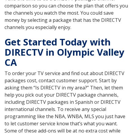
comparison so you can choose the plan that offers you
the channels you watch the most. You could save
money by selecting a package that has the DIRECTV
channels you especially enjoy.
Get Started Today with
DIRECTV in Olympic Valley
CA
To order your TV service and find out about DIRECTV
packages cost, contact customer support. Start by
asking them “Is DIRECTV in my area?” Then, let them
help you pick out your DIRECTV package channels,
including DIRECTV packages in Spanish or DIRECTV
international channels. To receive any special
programming like the NBA, WNBA, MLS you just have
to let customer service know that’s what you want.
Some of these add-ons will be at no extra cost while