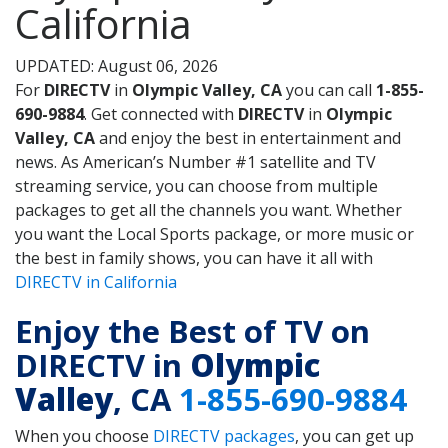
California
UPDATED: August 06, 2026
For
DIRECTV
in
Olympic Valley, CA
you can call
1-855-
690-9884
. Get connected with
DIRECTV
in
Olympic
Valley, CA
and enjoy the best in entertainment and
news. As American’s Number #1 satellite and TV
streaming service, you can choose from multiple
packages to get all the channels you want. Whether
you want the Local Sports package, or more music or
the best in family shows, you can have it all with
DIRECTV in California
Enjoy the Best of TV on
DIRECTV in
Olympic
Valley
, CA
1-855-690-9884
When you choose
DIRECTV packages
, you can get up