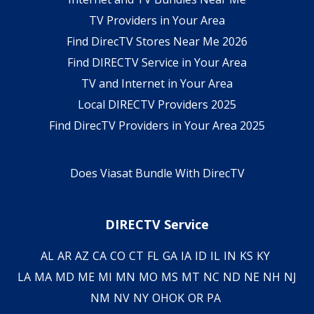
TV Providers in Your Area
Find DirecTV Stores Near Me 2026
Find DIRECTV Service in Your Area
TV and Internet in Your Area
Local DIRECTV Providers 2025
Find DirecTV Providers in Your Area 2025
Does Viasat Bundle With DirecTV
DIRECTV Service
AL
AR
AZ
CA
CO
CT
FL
GA
IA
ID
IL
IN
KS
KY
LA
MA
MD
ME
MI
MN
MO
MS
MT
NC
ND
NE
NH
NJ
NM
NV
NY
OH
OK
OR
PA