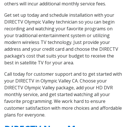
others will incur additional monthly service fees.
Get set up today and schedule installation with your
DIRECTV Olympic Valley technician so you can begin
recording and watching your favorite programs on
your traditional entertainment system or utilizing
modern wireless TV technology. Just provide your
address and your credit card and choose the DIRECTV
package’s cost that suits your budget to receive the
best in satellite TV for your area.
Call today for customer support and to get started with
your DIRECTV in Olympic Valley CA. Choose your
DIRECTV Olympic Valley package, add your HD DVR
monthly service, and get started watching all your
favorite programming. We work hard to ensure
customer satisfaction with more choices and affordable
plans for everyone.