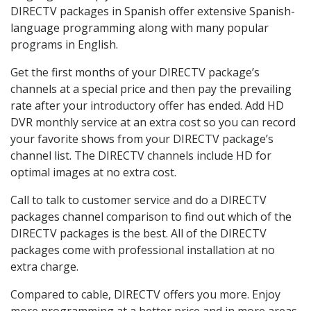
DIRECTV packages in Spanish offer extensive Spanish-
language programming along with many popular
programs in English.
Get the first months of your DIRECTV package’s
channels at a special price and then pay the prevailing
rate after your introductory offer has ended. Add HD
DVR monthly service at an extra cost so you can record
your favorite shows from your DIRECTV package’s
channel list. The DIRECTV channels include HD for
optimal images at no extra cost.
Call to talk to customer service and do a DIRECTV
packages channel comparison to find out which of the
DIRECTV packages is the best. All of the DIRECTV
packages come with professional installation at no
extra charge.
Compared to cable, DIRECTV offers you more. Enjoy
more programming at a better price and in more areas.