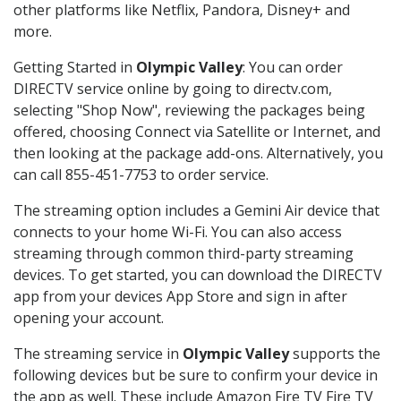
other platforms like Netflix, Pandora, Disney+ and
more.
Getting Started in
Olympic Valley
: You can order
DIRECTV service online by going to directv.com,
selecting "Shop Now", reviewing the packages being
offered, choosing Connect via Satellite or Internet, and
then looking at the package add-ons. Alternatively, you
can call 855-451-7753 to order service.
The streaming option includes a Gemini Air device that
connects to your home Wi-Fi. You can also access
streaming through common third-party streaming
devices. To get started, you can download the DIRECTV
app from your devices App Store and sign in after
opening your account.
The streaming service in
Olympic Valley
supports the
following devices but be sure to confirm your device in
the app as well. These include Amazon Fire TV Fire TV