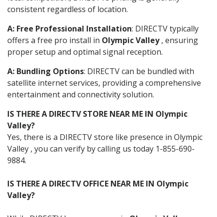
consistent regardless of location.
A: Free Professional Installation
: DIRECTV typically
offers a free pro install in
Olympic Valley
, ensuring
proper setup and optimal signal reception.
A: Bundling Options
: DIRECTV can be bundled with
satellite internet services, providing a comprehensive
entertainment and connectivity solution.
IS THERE A DIRECTV STORE NEAR ME IN Olympic
Valley?
Yes, there is a DIRECTV store like presence in Olympic
Valley , you can verify by calling us today 1-855-690-
9884.
IS THERE A DIRECTV OFFICE NEAR ME IN Olympic
Valley?