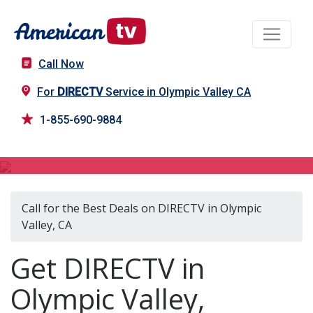
Call Now
For
DIRECTV
Service in Olympic Valley CA
1-855-690-9884
DIRECTV in Olympic Valley, CA
Call for the Best Deals on DIRECTV in Olympic
Valley, CA
Get DIRECTV in
Olympic Valley,