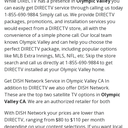
While DIRECTV has a presence in
Olympic Valley
you
can easily get DIRECTV service through calling us today
1-855-690-9884. Simply call us. We provide DIRECTV
packages, promotions, and installation services you
would expect from a DIRECTV store, all with the
convenience of a simple phone call. Our local team
knows Olympic Valley and can help you choose the
perfect DIRECTV package, including popular options
like MLB Extra Innings, MLS, NFL, etc. Skip the store
search and call us directly at 1-855-690-9884 to get
DIRECTV installed at your Olympic Valley home.
Get DISH Network Service in Olympic Valley CA In
addition to DIRECTV we also offer DISH Network.
These are the top two satellite TV options in
Olympic
Valley CA
. We are an authorized retailer for both
With DISH Network your prices are lower than
DIRECTV, ranging from $80 to $110 per month
depending on your content selections. If you want local