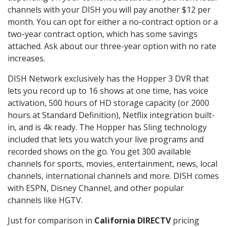
channels with your DISH you will pay another $12 per
month. You can opt for either a no-contract option or a
two-year contract option, which has some savings
attached. Ask about our three-year option with no rate
increases.
DISH Network exclusively has the Hopper 3 DVR that
lets you record up to 16 shows at one time, has voice
activation, 500 hours of HD storage capacity (or 2000
hours at Standard Definition), Netflix integration built-
in, and is 4k ready. The Hopper has Sling technology
included that lets you watch your live programs and
recorded shows on the go. You get 300 available
channels for sports, movies, entertainment, news, local
channels, international channels and more. DISH comes
with ESPN, Disney Channel, and other popular
channels like HGTV.
Just for comparison in
California DIRECTV
pricing