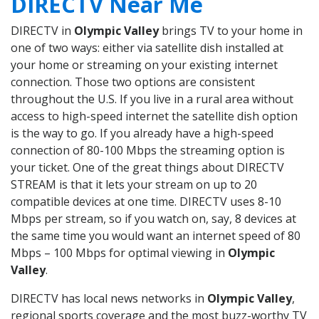
DIRECTV Near Me
DIRECTV in
Olympic Valley
brings TV to your home in
one of two ways: either via satellite dish installed at
your home or streaming on your existing internet
connection. Those two options are consistent
throughout the U.S. If you live in a rural area without
access to high-speed internet the satellite dish option
is the way to go. If you already have a high-speed
connection of 80-100 Mbps the streaming option is
your ticket. One of the great things about DIRECTV
STREAM is that it lets your stream on up to 20
compatible devices at one time. DIRECTV uses 8-10
Mbps per stream, so if you watch on, say, 8 devices at
the same time you would want an internet speed of 80
Mbps – 100 Mbps for optimal viewing in
Olympic
Valley
.
DIRECTV has local news networks in
Olympic Valley
,
regional sports coverage and the most buzz-worthy TV