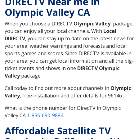
DIRECTV Near me in
Olympic Valley CA
When you choose a DIRECTV
Olympic Valley
, package,
you can enjoy all your local channels. With
Local
DIRECTV
, you can stay up to date on the latest news for
your area, weather warnings and forecasts and local
sports games and scores. Since DIRECTV is available in
your area, you can get local information and all the big-
ticket events and shows in one
DIRECTV Olympic
Valley
package.
Call today to find out more about channels in
Olympic
Valley
, free installation and offer details for 96146 .
What is the phone number for DirecTV in Olympic
Valley CA
1-855-690-9884
Affordable Satellite TV