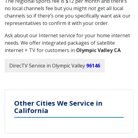
The regional sports fee is $12 per month and there’s
no local channels fee but you might not get all local
channels so if there’s one you specifically want ask our
representatives to confirm it with your order.
Ask about our Internet service for your home internet
needs. We offer integrated packages of satellite
internet + TV for customers in
Olympic Valley CA
DirecTV Service in Olympic Valley
96146
Other Cities We Service in
California