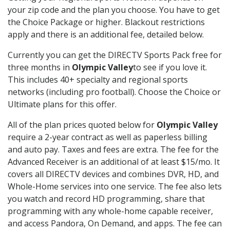
your zip code and the plan you choose. You have to get
the Choice Package or higher. Blackout restrictions
apply and there is an additional fee, detailed below.
Currently you can get the DIRECTV Sports Pack free for
three months in
Olympic Valley
to see if you love it.
This includes 40+ specialty and regional sports
networks (including pro football). Choose the Choice or
Ultimate plans for this offer.
All of the plan prices quoted below for
Olympic Valley
require a 2-year contract as well as paperless billing
and auto pay. Taxes and fees are extra. The fee for the
Advanced Receiver is an additional of at least $15/mo. It
covers all DIRECTV devices and combines DVR, HD, and
Whole-Home services into one service. The fee also lets
you watch and record HD programming, share that
programming with any whole-home capable receiver,
and access Pandora, On Demand, and apps. The fee can