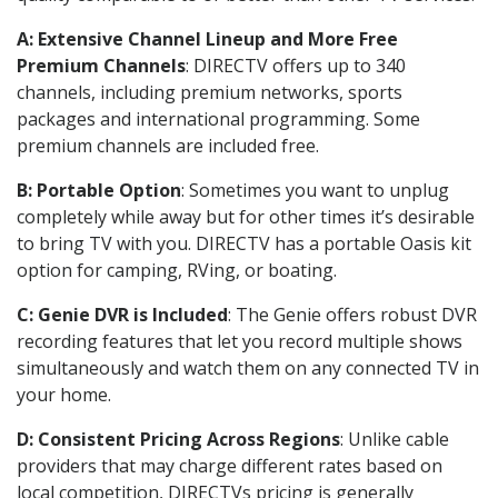
A: Extensive Channel Lineup and More Free
Premium Channels
: DIRECTV offers up to 340
channels, including premium networks, sports
packages and international programming. Some
premium channels are included free.
B: Portable Option
: Sometimes you want to unplug
completely while away but for other times it’s desirable
to bring TV with you. DIRECTV has a portable Oasis kit
option for camping, RVing, or boating.
C: Genie DVR is Included
: The Genie offers robust DVR
recording features that let you record multiple shows
simultaneously and watch them on any connected TV in
your home.
D: Consistent Pricing Across Regions
: Unlike cable
providers that may charge different rates based on
local competition, DIRECTVs pricing is generally