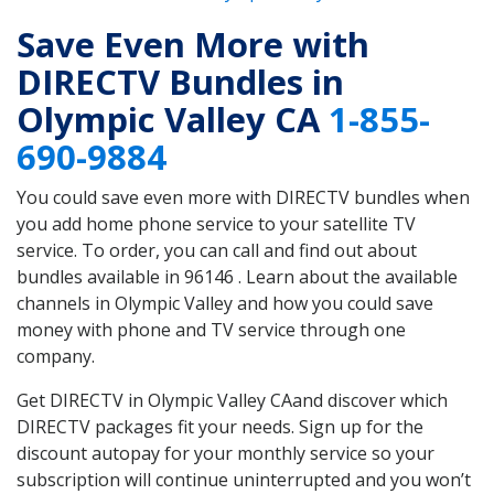
Save Even More with
DIRECTV Bundles in
Olympic Valley CA
1-855-
690-9884
You could save even more with DIRECTV bundles when
you add home phone service to your satellite TV
service. To order, you can call and find out about
bundles available in 96146 . Learn about the available
channels in Olympic Valley and how you could save
money with phone and TV service through one
company.
Get DIRECTV in Olympic Valley CAand discover which
DIRECTV packages fit your needs. Sign up for the
discount autopay for your monthly service so your
subscription will continue uninterrupted and you won’t