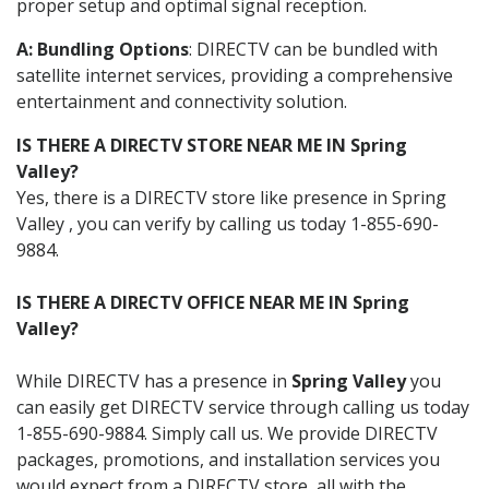
proper setup and optimal signal reception.
A: Bundling Options
: DIRECTV can be bundled with
satellite internet services, providing a comprehensive
entertainment and connectivity solution.
IS THERE A DIRECTV STORE NEAR ME IN Spring
Valley?
Yes, there is a DIRECTV store like presence in Spring
Valley , you can verify by calling us today 1-855-690-
9884.
IS THERE A DIRECTV OFFICE NEAR ME IN Spring
Valley?
While DIRECTV has a presence in
Spring Valley
you
can easily get DIRECTV service through calling us today
1-855-690-9884. Simply call us. We provide DIRECTV
packages, promotions, and installation services you
would expect from a DIRECTV store, all with the