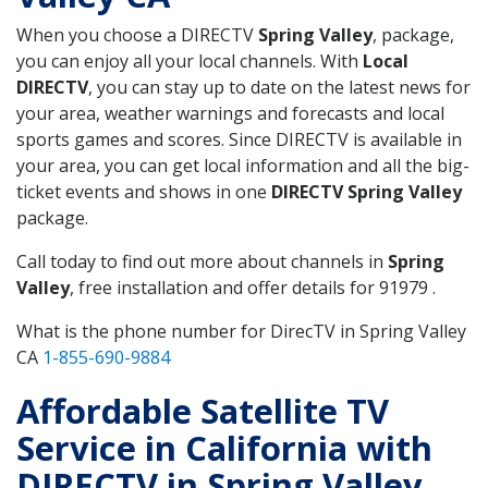
When you choose a DIRECTV
Spring Valley
, package,
you can enjoy all your local channels. With
Local
DIRECTV
, you can stay up to date on the latest news for
your area, weather warnings and forecasts and local
sports games and scores. Since DIRECTV is available in
your area, you can get local information and all the big-
ticket events and shows in one
DIRECTV Spring Valley
package.
Call today to find out more about channels in
Spring
Valley
, free installation and offer details for 91979 .
What is the phone number for DirecTV in Spring Valley
CA
1-855-690-9884
Affordable Satellite TV
Service in California with
DIRECTV in Spring Valley