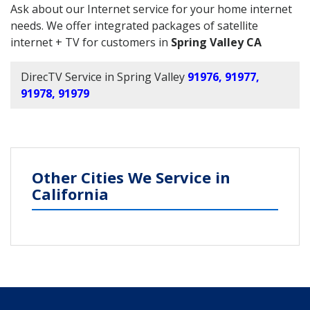
Ask about our Internet service for your home internet
needs. We offer integrated packages of satellite
internet + TV for customers in
Spring Valley CA
DirecTV Service in Spring Valley
91976, 91977,
91978, 91979
Other Cities We Service in
California