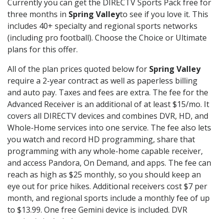
Currently you can get the DIRECTV Sports Pack free for
three months in
Spring Valley
to see if you love it. This
includes 40+ specialty and regional sports networks
(including pro football). Choose the Choice or Ultimate
plans for this offer.
All of the plan prices quoted below for
Spring Valley
require a 2-year contract as well as paperless billing
and auto pay. Taxes and fees are extra. The fee for the
Advanced Receiver is an additional of at least $15/mo. It
covers all DIRECTV devices and combines DVR, HD, and
Whole-Home services into one service. The fee also lets
you watch and record HD programming, share that
programming with any whole-home capable receiver,
and access Pandora, On Demand, and apps. The fee can
reach as high as $25 monthly, so you should keep an
eye out for price hikes. Additional receivers cost $7 per
month, and regional sports include a monthly fee of up
to $13.99. One free Gemini device is included. DVR