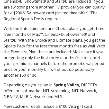
Cinemax®, Showtime® and Starz® are included. If you
are switching from another TV provider you can qualify
for a $200 VISA reward card (limited time offer). The
Regional Sports Fee is required
With the Entertainment and Choice plans you get three
free months of Max™, Cinemax®, Showtime® and
Starz®. With the Choice and Ultimate plans, you get the
Sports Pack for the first three months free as well. With
the Premiere Plan these are included. Make sure if you
are getting only the first three months free to cancel
your premium channels before the promotional period
ends or your monthly bill will shoot up potentially
another $50 or so.
Depending on your plan in
Spring Valley
, DIRECTV
offers out-of-market NFL streaming, NFL Network,
NBA TV, MLB Network and MLS.
New customer deals include a $100 Visa gift card