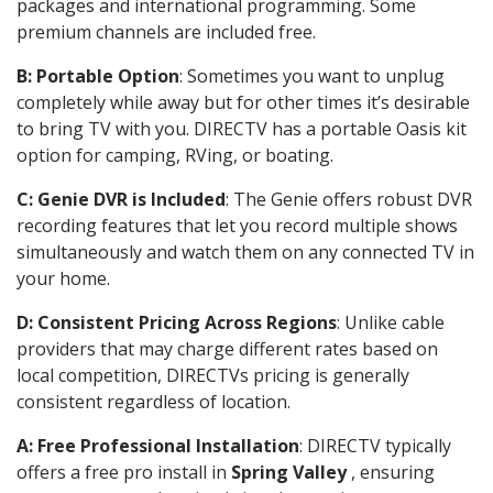
packages and international programming. Some
premium channels are included free.
B: Portable Option
: Sometimes you want to unplug
completely while away but for other times it’s desirable
to bring TV with you. DIRECTV has a portable Oasis kit
option for camping, RVing, or boating.
C: Genie DVR is Included
: The Genie offers robust DVR
recording features that let you record multiple shows
simultaneously and watch them on any connected TV in
your home.
D: Consistent Pricing Across Regions
: Unlike cable
providers that may charge different rates based on
local competition, DIRECTVs pricing is generally
consistent regardless of location.
A: Free Professional Installation
: DIRECTV typically
offers a free pro install in
Spring Valley
, ensuring