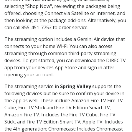
selecting "Shop Now", reviewing the packages being
offered, choosing Connect via Satellite or Internet, and
then looking at the package add-ons. Alternatively, you
can call 855-451-7753 to order service.
The streaming option includes a Gemini Air device that
connects to your home Wi-Fi. You can also access
streaming through common third-party streaming
devices. To get started, you can download the DIRECTV
app from your devices App Store and sign in after
opening your account.
The streaming service in
Spring Valley
supports the
following devices but be sure to confirm your device in
the app as well. These include Amazon Fire TV Fire TV
Cube, Fire TV Stick and Fire TV Edition Smart TV;
Amazon Fire TV: Includes the Fire TV Cube, Fire TV
Stick, and Fire TV Edition Smart TV; Apple TV: Includes
the 4th generation; Chromecast: Includes Chromecast