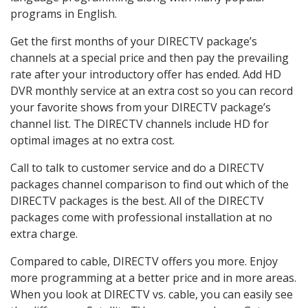
programs in English.
Get the first months of your DIRECTV package’s
channels at a special price and then pay the prevailing
rate after your introductory offer has ended. Add HD
DVR monthly service at an extra cost so you can record
your favorite shows from your DIRECTV package’s
channel list. The DIRECTV channels include HD for
optimal images at no extra cost.
Call to talk to customer service and do a DIRECTV
packages channel comparison to find out which of the
DIRECTV packages is the best. All of the DIRECTV
packages come with professional installation at no
extra charge.
Compared to cable, DIRECTV offers you more. Enjoy
more programming at a better price and in more areas.
When you look at DIRECTV vs. cable, you can easily see