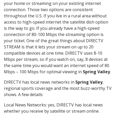
your home or streaming on your existing internet
connection. Those two options are consistent
throughout the U.S. If you live in a rural area without
access to high-speed internet the satellite dish option
is the way to go. If you already have a high-speed
connection of 80-100 Mbps the streaming option is
your ticket. One of the great things about DIRECTV
STREAM is that it lets your stream on up to 20
compatible devices at one time. DIRECTV uses 8-10
Mbps per stream, so if you watch on, say, 8 devices at
the same time you would want an internet speed of 80
Mbps – 100 Mbps for optimal viewing in
Spring Valley
.
DIRECTV has local news networks in
Spring Valley
,
regional sports coverage and the most buzz-worthy TV
shows. A few details:
Local News Networks: yes, DIRECTV has local news
whether you receive by satellite or stream online.