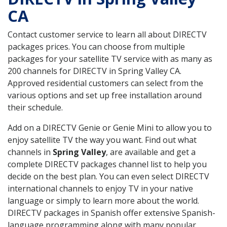
CA
Contact customer service to learn all about DIRECTV
packages prices. You can choose from multiple
packages for your satellite TV service with as many as
200 channels for DIRECTV in Spring Valley CA.
Approved residential customers can select from the
various options and set up free installation around
their schedule.
Add on a DIRECTV Genie or Genie Mini to allow you to
enjoy satellite TV the way you want. Find out what
channels in
Spring Valley
, are available and get a
complete DIRECTV packages channel list to help you
decide on the best plan. You can even select DIRECTV
international channels to enjoy TV in your native
language or simply to learn more about the world.
DIRECTV packages in Spanish offer extensive Spanish-
language programming along with many popular