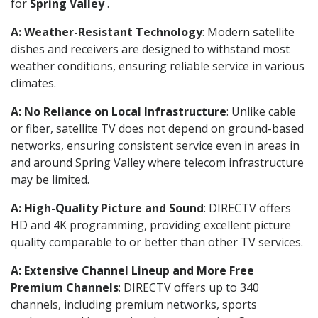
for
Spring Valley
.
A: Weather-Resistant Technology
: Modern satellite
dishes and receivers are designed to withstand most
weather conditions, ensuring reliable service in various
climates.
A: No Reliance on Local Infrastructure
: Unlike cable
or fiber, satellite TV does not depend on ground-based
networks, ensuring consistent service even in areas in
and around Spring Valley where telecom infrastructure
may be limited.
A: High-Quality Picture and Sound
: DIRECTV offers
HD and 4K programming, providing excellent picture
quality comparable to or better than other TV services.
A: Extensive Channel Lineup and More Free
Premium Channels
: DIRECTV offers up to 340
channels, including premium networks, sports