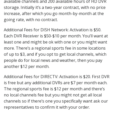
available channels and 200 available hours of HD DVR
storage. Initially it’s a two-year contract, with no price
increase, after which you go month-by-month at the
going rate, with no contract.
Additional Fees for DISH Network: Activation is $50.
Each DVR Receiver is $50-$10 per month. You’ll want at
least one and might be ok with one or you might want
more. There’s a regional sports fee in some locations
of up to $3, and if you opt to get local channels, which
people do for local news and weather, then you pay
another $12 per month.
Additional Fees for DIRECTV: Activation is $20. First DVR
is free but any additional DVRs are $7 per month each.
The regional sports fee is $12 per month and there’s
no local channels fee but you might not get all local
channels so if there’s one you specifically want ask our
representatives to confirm it with your order.