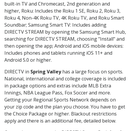
built-in TV and Chromecast, 2nd generation and
higher, Roku: Includes the Roku 1 SE, Roku 2, Roku 3,
Roku 4, Non-4K Roku TV, 4K Roku TV, and Roku Smart
Soundbar; Samsung Smart TV: Includes adding
DIRECTV STREAM by opening the Samsung Smart Hub,
searching for DIRECTV STREAM, choosing "Install" and
then opening the app; Android and iOS mobile devices:
Includes phones and tablets running iOS 11+ and
Android 5.0 or higher.
DIRECTV in
Spring Valley
has a large focus on sports.
National, international and college coverage is included
in package options and extras include MLB Extra
Innings, NBA League Pass, Fox Soccer and more.
Getting your Regional Sports Network depends on
your zip code and the plan you choose. You have to get
the Choice Package or higher. Blackout restrictions
apply and there is an additional fee, detailed below.