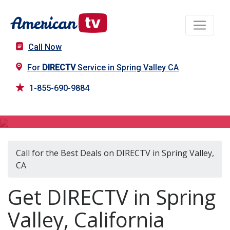
Call Now
For
DIRECTV
Service in Spring Valley CA
1-855-690-9884
DIRECTV in Spring Valley, CA
Call for the Best Deals on DIRECTV in Spring Valley,
CA
Get DIRECTV in Spring
Valley, California