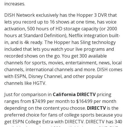
increases.
DISH Network exclusively has the Hopper 3 DVR that
lets you record up to 16 shows at one time, has voice
activation, 500 hours of HD storage capacity (or 2000
hours at Standard Definition), Netflix integration built-
in, and is 4k ready. The Hopper has Sling technology
included that lets you watch your live programs and
recorded shows on the go. You get 300 available
channels for sports, movies, entertainment, news, local
channels, international channels and more. DISH comes
with ESPN, Disney Channel, and other popular
channels like HGTV.
Just for comparison in
California DIRECTV
pricing
ranges from $74.99 per month to $164.99 per month
depending on the content you choose.
DIRECTV
is the
preferred choice for fans of college sports because you
get ESPN College Extra with DIRECTV. DIRECTV has 340