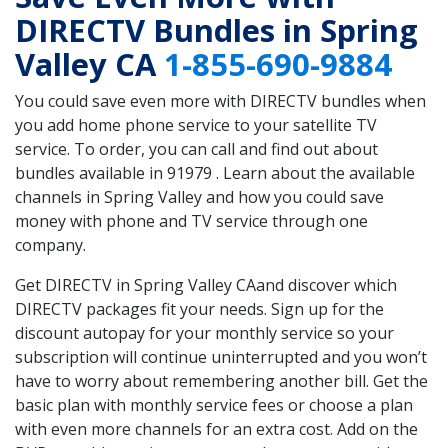
DIRECTV Bundles in Spring
Valley CA
1-855-690-9884
You could save even more with DIRECTV bundles when
you add home phone service to your satellite TV
service. To order, you can call and find out about
bundles available in 91979 . Learn about the available
channels in Spring Valley and how you could save
money with phone and TV service through one
company.
Get DIRECTV in Spring Valley CAand discover which
DIRECTV packages fit your needs. Sign up for the
discount autopay for your monthly service so your
subscription will continue uninterrupted and you won’t
have to worry about remembering another bill. Get the
basic plan with monthly service fees or choose a plan
with even more channels for an extra cost. Add on the