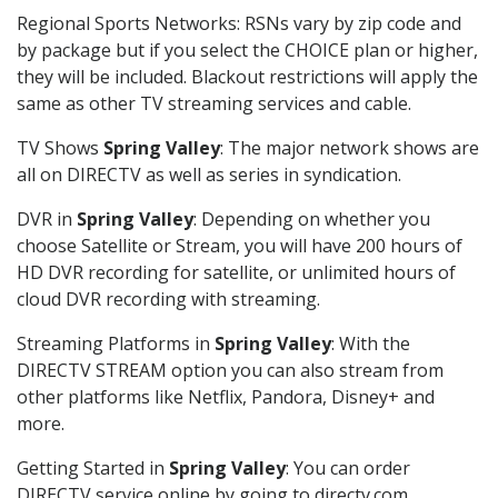
Regional Sports Networks: RSNs vary by zip code and
by package but if you select the CHOICE plan or higher,
they will be included. Blackout restrictions will apply the
same as other TV streaming services and cable.
TV Shows
Spring Valley
: The major network shows are
all on DIRECTV as well as series in syndication.
DVR in
Spring Valley
: Depending on whether you
choose Satellite or Stream, you will have 200 hours of
HD DVR recording for satellite, or unlimited hours of
cloud DVR recording with streaming.
Streaming Platforms in
Spring Valley
: With the
DIRECTV STREAM option you can also stream from
other platforms like Netflix, Pandora, Disney+ and
more.
Getting Started in
Spring Valley
: You can order
DIRECTV service online by going to directv.com,