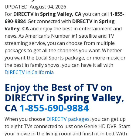
UPDATED: August 04, 2026
For
DIRECTV
in
Spring Valley, CA
you can call
1-855-
690-9884
. Get connected with
DIRECTV
in
Spring
Valley, CA
and enjoy the best in entertainment and
news. As American’s Number #1 satellite and TV
streaming service, you can choose from multiple
packages to get all the channels you want. Whether
you want the Local Sports package, or more music or
the best in family shows, you can have it all with
DIRECTV in California
Enjoy the Best of TV on
DIRECTV in
Spring Valley
,
CA
1-855-690-9884
When you choose
DIRECTV packages
, you can get up
to eight TVs connected to just one Genie HD DVR. Start
your movie in the living room and finish it in bed. With