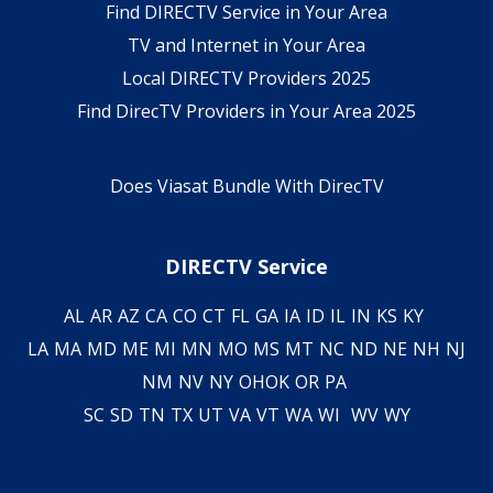
Find DIRECTV Service in Your Area
TV and Internet in Your Area
Local DIRECTV Providers 2025
Find DirecTV Providers in Your Area 2025
Does Viasat Bundle With DirecTV
DIRECTV Service
AL
AR
AZ
CA
CO
CT
FL
GA
IA
ID
IL
IN
KS
KY
LA
MA
MD
ME
MI
MN
MO
MS
MT
NC
ND
NE
NH
NJ
NM
NV
NY
OH
OK
OR
PA
SC
SD
TN
TX
UT
VA
VT
WA
WI
WV
WY