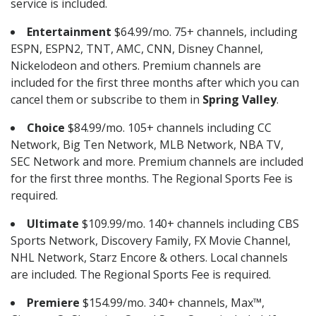
service is included.
Entertainment
$64.99/mo. 75+ channels, including
ESPN, ESPN2, TNT, AMC, CNN, Disney Channel,
Nickelodeon and others. Premium channels are
included for the first three months after which you can
cancel them or subscribe to them in
Spring Valley
.
Choice
$84.99/mo. 105+ channels including CC
Network, Big Ten Network, MLB Network, NBA TV,
SEC Network and more. Premium channels are included
for the first three months. The Regional Sports Fee is
required.
Ultimate
$109.99/mo. 140+ channels including CBS
Sports Network, Discovery Family, FX Movie Channel,
NHL Network, Starz Encore & others. Local channels
are included. The Regional Sports Fee is required.
Premiere
$154.99/mo. 340+ channels, Max™,