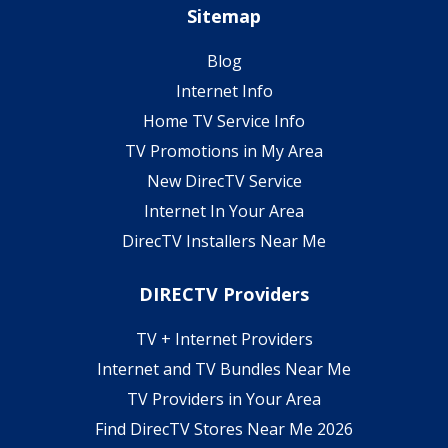
Sitemap
Blog
Internet Info
Home TV Service Info
TV Promotions in My Area
New DirecTV Service
Internet In Your Area
DirecTV Installers Near Me
DIRECTV Providers
TV + Internet Providers
Internet and TV Bundles Near Me
TV Providers in Your Area
Find DirecTV Stores Near Me 2026