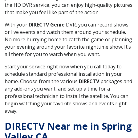
the HD DVR service, you can enjoy high-quality pictures
that make you feel like part of the action.
With your
DIRECTV Genie
DVR, you can record shows
or live events and watch them around your schedule.
No more hurrying home to catch the game or planning
your evening around your favorite nighttime show. It’s
all there for you to watch when you want.
Start your service right now when you call today to
schedule standard professional installation in your
home. Choose from the various
DIRECTV
packages and
any add-ons you want, and set up a time for a
professional technician to install the satellite. You can
begin watching your favorite shows and events right
away.
DIRECTV Near me in Spring
Valley CA