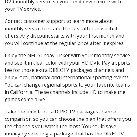
DVR monthly service so you can do even more with
your TV service.
Contact customer support to learn more about
monthly service fees and the cost after any initial
offers. Any discount starts with your first month and
you will continue at the regular price after it expires.
Enjoy the NFL Sunday Ticket with your monthly service
and see it in clear color with your HD DVR. Pay a sports
fee for those extra DIRECTV packages channels and
enjoy local, national and international sporting events.
You can change regional sports to your favorite teams
in California. These channels include HD to make the
games come alive.
Take the time to do a DIRECTV packages channel
comparison so you can choose the plan that offers you
the channels you watch the most. You could save
money by selecting a package that has the DIRECTV