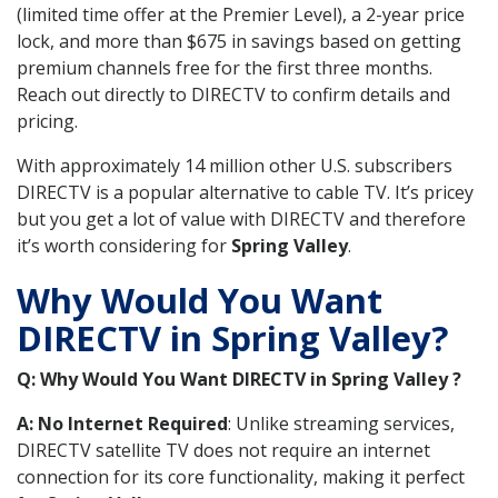
(limited time offer at the Premier Level), a 2-year price
lock, and more than $675 in savings based on getting
premium channels free for the first three months.
Reach out directly to DIRECTV to confirm details and
pricing.
With approximately 14 million other U.S. subscribers
DIRECTV is a popular alternative to cable TV. It’s pricey
but you get a lot of value with DIRECTV and therefore
it’s worth considering for
Spring Valley
.
Why Would You Want
DIRECTV in Spring Valley?
Q: Why Would You Want DIRECTV in Spring Valley ?
A: No Internet Required
: Unlike streaming services,
DIRECTV satellite TV does not require an internet
connection for its core functionality, making it perfect