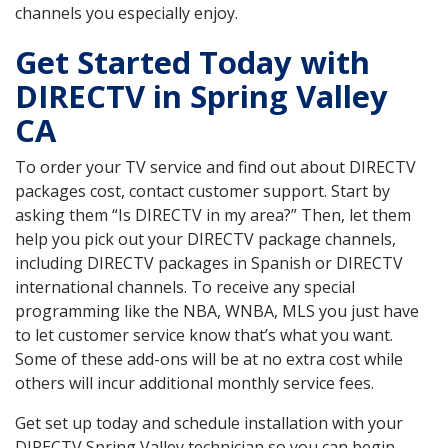
channels you especially enjoy.
Get Started Today with
DIRECTV in Spring Valley
CA
To order your TV service and find out about DIRECTV
packages cost, contact customer support. Start by
asking them “Is DIRECTV in my area?” Then, let them
help you pick out your DIRECTV package channels,
including DIRECTV packages in Spanish or DIRECTV
international channels. To receive any special
programming like the NBA, WNBA, MLS you just have
to let customer service know that’s what you want.
Some of these add-ons will be at no extra cost while
others will incur additional monthly service fees.
Get set up today and schedule installation with your
DIRECTV Spring Valley technician so you can begin