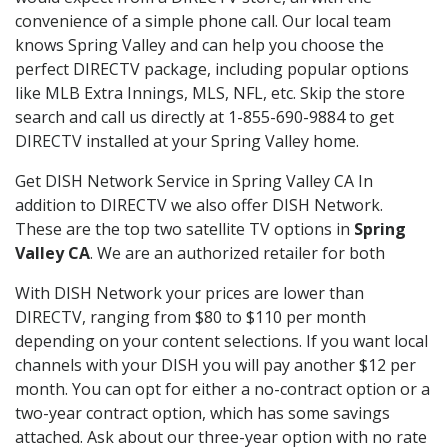
convenience of a simple phone call. Our local team
knows Spring Valley and can help you choose the
perfect DIRECTV package, including popular options
like MLB Extra Innings, MLS, NFL, etc. Skip the store
search and call us directly at 1-855-690-9884 to get
DIRECTV installed at your Spring Valley home.
Get DISH Network Service in Spring Valley CA In
addition to DIRECTV we also offer DISH Network.
These are the top two satellite TV options in
Spring
Valley CA
. We are an authorized retailer for both
With DISH Network your prices are lower than
DIRECTV, ranging from $80 to $110 per month
depending on your content selections. If you want local
channels with your DISH you will pay another $12 per
month. You can opt for either a no-contract option or a
two-year contract option, which has some savings
attached. Ask about our three-year option with no rate