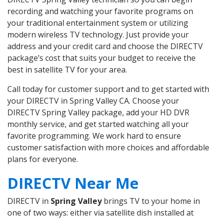
recording and watching your favorite programs on
your traditional entertainment system or utilizing
modern wireless TV technology. Just provide your
address and your credit card and choose the DIRECTV
package’s cost that suits your budget to receive the
best in satellite TV for your area.
Call today for customer support and to get started with
your DIRECTV in Spring Valley CA. Choose your
DIRECTV Spring Valley package, add your HD DVR
monthly service, and get started watching all your
favorite programming. We work hard to ensure
customer satisfaction with more choices and affordable
plans for everyone.
DIRECTV Near Me
DIRECTV in
Spring Valley
brings TV to your home in
one of two ways: either via satellite dish installed at