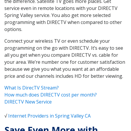
the difference. Satellite TV goes more places. Get
service even in remote locations with your DIRECTV
Spring Valley service. You also get more selected
programming with DIRECTV when compared to other
options.
Connect your wireless TV or even schedule your
programming on the go with DIRECTV. It’s easy to see
all you get when you compare DIRECTV vs. cable for
your area. We’re number one for customer satisfaction
because we give you what you want at an affordable
price and our channels includes HD for better viewing.
What Is DirecTV Stream?
How much does DIRECTV cost per month?
DIRECTV New Service
√
Internet Providers in Spring Valley CA
Save Even More with