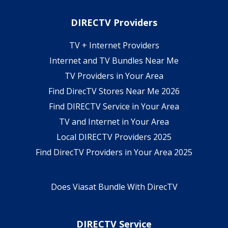
DIRECTV Providers
TV + Internet Providers
Internet and TV Bundles Near Me
TV Providers in Your Area
Find DirecTV Stores Near Me 2026
Find DIRECTV Service in Your Area
TV and Internet in Your Area
Local DIRECTV Providers 2025
Find DirecTV Providers in Your Area 2025
Does Viasat Bundle With DirecTV
DIRECTV Service