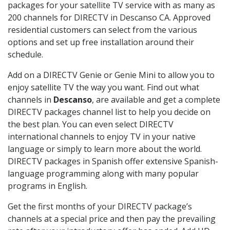
packages for your satellite TV service with as many as
200 channels for DIRECTV in Descanso CA. Approved
residential customers can select from the various
options and set up free installation around their
schedule.
Add on a DIRECTV Genie or Genie Mini to allow you to
enjoy satellite TV the way you want. Find out what
channels in
Descanso
, are available and get a complete
DIRECTV packages channel list to help you decide on
the best plan. You can even select DIRECTV
international channels to enjoy TV in your native
language or simply to learn more about the world.
DIRECTV packages in Spanish offer extensive Spanish-
language programming along with many popular
programs in English.
Get the first months of your DIRECTV package’s
channels at a special price and then pay the prevailing