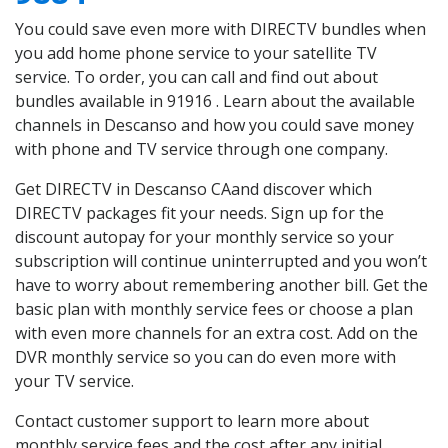
You could save even more with DIRECTV bundles when
you add home phone service to your satellite TV
service. To order, you can call and find out about
bundles available in 91916 . Learn about the available
channels in Descanso and how you could save money
with phone and TV service through one company.
Get DIRECTV in Descanso CAand discover which
DIRECTV packages fit your needs. Sign up for the
discount autopay for your monthly service so your
subscription will continue uninterrupted and you won’t
have to worry about remembering another bill. Get the
basic plan with monthly service fees or choose a plan
with even more channels for an extra cost. Add on the
DVR monthly service so you can do even more with
your TV service.
Contact customer support to learn more about
monthly service fees and the cost after any initial