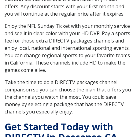
offers. Any discount starts with your first month and
you will continue at the regular price after it expires.
Enjoy the NFL Sunday Ticket with your monthly service
and see it in clear color with your HD DVR. Pay a sports
fee for those extra DIRECTV packages channels and
enjoy local, national and international sporting events.
You can change regional sports to your favorite teams
in California. These channels include HD to make the
games come alive.
Take the time to do a DIRECTV packages channel
comparison so you can choose the plan that offers you
the channels you watch the most. You could save
money by selecting a package that has the DIRECTV
channels you especially enjoy.
Get Started Today with