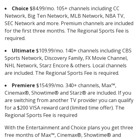
Choice
$84.99/mo. 105+ channels including CC
Network, Big Ten Network, MLB Network, NBA TV,
SEC Network and more. Premium channels are included
for the first three months. The Regional Sports Fee is
required.
Ultimate
$109.99/mo. 140+ channels including CBS
Sports Network, Discovery Family, FX Movie Channel,
NHL Network, Starz Encore & others. Local channels
are included. The Regional Sports Fee is required.
Premiere
$154.99/mo. 340+ channels, Max™,
Cinemax®, Showtime® and Starz® are included. If you
are switching from another TV provider you can qualify
for a $200 VISA reward card (limited time offer). The
Regional Sports Fee is required
With the Entertainment and Choice plans you get three
free months of Max™, Cinemax®, Showtime® and