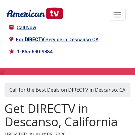
Call Now
For
DIRECTV
Service in Descanso CA
1-855-690-9884
DIRECTV in Descanso, CA
Call for the Best Deals on DIRECTV in Descanso, CA
Get DIRECTV in
Descanso, California
UPDATED: August 05, 2026