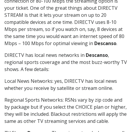
connection of 80-100 Mbps the streaming option is
your ticket. One of the great things about DIRECTV
STREAM is that it lets your stream on up to 20
compatible devices at one time. DIRECTV uses 8-10
Mbps per stream, so if you watch on, say, 8 devices at
the same time you would want an internet speed of 80
Mbps – 100 Mbps for optimal viewing in
Descanso
.
DIRECTV has local news networks in
Descanso
,
regional sports coverage and the most buzz-worthy TV
shows. A few details:
Local News Networks: yes, DIRECTV has local news
whether you receive by satellite or stream online.
Regional Sports Networks: RSNs vary by zip code and
by package but if you select the CHOICE plan or higher,
they will be included. Blackout restrictions will apply the
same as other TV streaming services and cable.