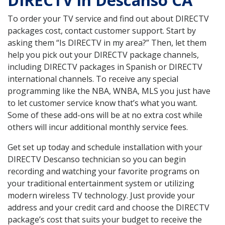
DIRECTV in Descanso CA
To order your TV service and find out about DIRECTV
packages cost, contact customer support. Start by
asking them “Is DIRECTV in my area?” Then, let them
help you pick out your DIRECTV package channels,
including DIRECTV packages in Spanish or DIRECTV
international channels. To receive any special
programming like the NBA, WNBA, MLS you just have
to let customer service know that’s what you want.
Some of these add-ons will be at no extra cost while
others will incur additional monthly service fees.
Get set up today and schedule installation with your
DIRECTV Descanso technician so you can begin
recording and watching your favorite programs on
your traditional entertainment system or utilizing
modern wireless TV technology. Just provide your
address and your credit card and choose the DIRECTV
package’s cost that suits your budget to receive the