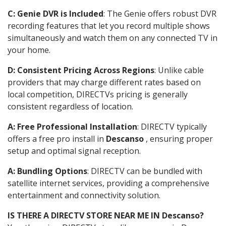
C: Genie DVR is Included
: The Genie offers robust DVR
recording features that let you record multiple shows
simultaneously and watch them on any connected TV in
your home.
D: Consistent Pricing Across Regions
: Unlike cable
providers that may charge different rates based on
local competition, DIRECTVs pricing is generally
consistent regardless of location.
A: Free Professional Installation
: DIRECTV typically
offers a free pro install in
Descanso
, ensuring proper
setup and optimal signal reception.
A: Bundling Options
: DIRECTV can be bundled with
satellite internet services, providing a comprehensive
entertainment and connectivity solution.
IS THERE A DIRECTV STORE NEAR ME IN Descanso?