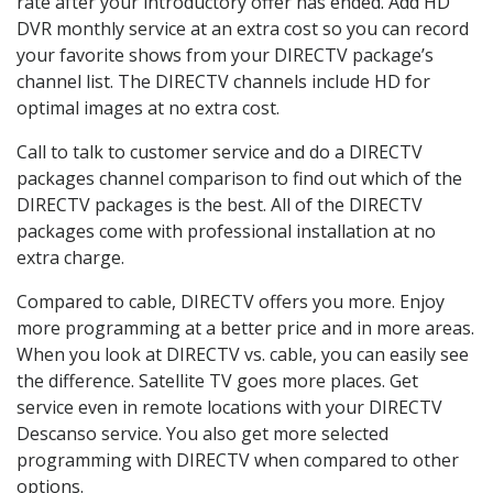
rate after your introductory offer has ended. Add HD
DVR monthly service at an extra cost so you can record
your favorite shows from your DIRECTV package’s
channel list. The DIRECTV channels include HD for
optimal images at no extra cost.
Call to talk to customer service and do a DIRECTV
packages channel comparison to find out which of the
DIRECTV packages is the best. All of the DIRECTV
packages come with professional installation at no
extra charge.
Compared to cable, DIRECTV offers you more. Enjoy
more programming at a better price and in more areas.
When you look at DIRECTV vs. cable, you can easily see
the difference. Satellite TV goes more places. Get
service even in remote locations with your DIRECTV
Descanso service. You also get more selected
programming with DIRECTV when compared to other
options.