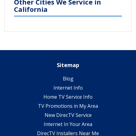
Other Cities We Service in
California
Sitemap
Blog
Internet Info
Home TV Service Info
TV Promotions in My Area
New DirecTV Service
Internet In Your Area
DirecTV Installers Near Me