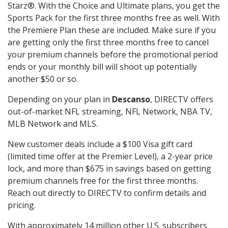
Starz®. With the Choice and Ultimate plans, you get the
Sports Pack for the first three months free as well. With
the Premiere Plan these are included. Make sure if you
are getting only the first three months free to cancel
your premium channels before the promotional period
ends or your monthly bill will shoot up potentially
another $50 or so.
Depending on your plan in
Descanso
, DIRECTV offers
out-of-market NFL streaming, NFL Network, NBA TV,
MLB Network and MLS.
New customer deals include a $100 Visa gift card
(limited time offer at the Premier Level), a 2-year price
lock, and more than $675 in savings based on getting
premium channels free for the first three months.
Reach out directly to DIRECTV to confirm details and
pricing.
With approximately 14 million other U.S. subscribers