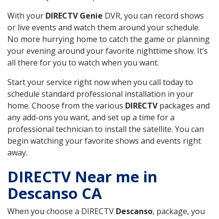
With your
DIRECTV Genie
DVR, you can record shows
or live events and watch them around your schedule.
No more hurrying home to catch the game or planning
your evening around your favorite nighttime show. It’s
all there for you to watch when you want.
Start your service right now when you call today to
schedule standard professional installation in your
home. Choose from the various
DIRECTV
packages and
any add-ons you want, and set up a time for a
professional technician to install the satellite. You can
begin watching your favorite shows and events right
away.
DIRECTV Near me in
Descanso CA
When you choose a DIRECTV
Descanso
, package, you