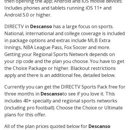
then opening the app; Android and iOS mobile devices:
Includes phones and tablets running iOS 11+ and
Android 5.0 or higher.
DIRECTV in
Descanso
has a large focus on sports.
National, international and college coverage is included
in package options and extras include MLB Extra
Innings, NBA League Pass, Fox Soccer and more.
Getting your Regional Sports Network depends on
your zip code and the plan you choose. You have to get
the Choice Package or higher. Blackout restrictions
apply and there is an additional fee, detailed below.
Currently you can get the DIRECTV Sports Pack free for
three months in
Descanso
to see if you love it. This
includes 40+ specialty and regional sports networks
(including pro football). Choose the Choice or Ultimate
plans for this offer.
All of the plan prices quoted below for
Descanso