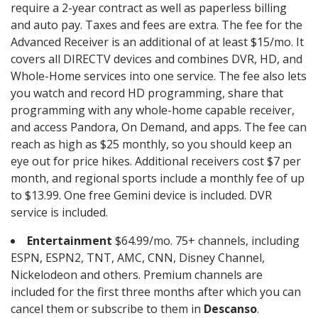
require a 2-year contract as well as paperless billing
and auto pay. Taxes and fees are extra. The fee for the
Advanced Receiver is an additional of at least $15/mo. It
covers all DIRECTV devices and combines DVR, HD, and
Whole-Home services into one service. The fee also lets
you watch and record HD programming, share that
programming with any whole-home capable receiver,
and access Pandora, On Demand, and apps. The fee can
reach as high as $25 monthly, so you should keep an
eye out for price hikes. Additional receivers cost $7 per
month, and regional sports include a monthly fee of up
to $13.99. One free Gemini device is included. DVR
service is included.
Entertainment
$64.99/mo. 75+ channels, including
ESPN, ESPN2, TNT, AMC, CNN, Disney Channel,
Nickelodeon and others. Premium channels are
included for the first three months after which you can
cancel them or subscribe to them in
Descanso
.