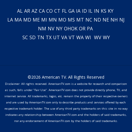
AL
AR
AZ
CA
CO
CT
FL
GA
IA
ID
IL
IN
KS
KY
LA
MA
MD
ME
MI
MN
MO
MS
MT
NC
ND
NE
NH
NJ
NM
NV
NY
OH
OK
OR
PA
SC
SD
TN
TX
UT
VA
VT
WA
WI
WV
WY
©2026 American TV. All Rights Reserved
Disclaimer: All rights reserved. AmericanTV.com is a website for research and comparison
as such, falls under "Fair Use". AmericanTV.com does not provide directly phone, TV, and
internet service. All trademarks, logos, etc. remain the property of their respective owners
and are used by AmericanTV.com only to describe products and services offered by each
respective trademark holder. The use of any third party trademarks on this site in no way
indicates any relationship between AmericanTV.com and the holders of said trademarks,
nor any endorsement of AmericanTV.com by the holders of said trademarks.