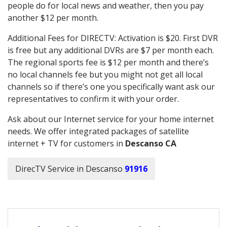
people do for local news and weather, then you pay
another $12 per month.
Additional Fees for DIRECTV: Activation is $20. First DVR
is free but any additional DVRs are $7 per month each.
The regional sports fee is $12 per month and there’s
no local channels fee but you might not get all local
channels so if there’s one you specifically want ask our
representatives to confirm it with your order.
Ask about our Internet service for your home internet
needs. We offer integrated packages of satellite
internet + TV for customers in
Descanso CA
DirecTV Service in Descanso
91916