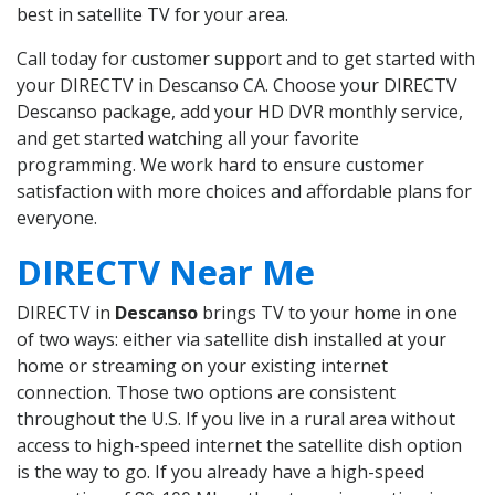
best in satellite TV for your area.
Call today for customer support and to get started with
your DIRECTV in Descanso CA. Choose your DIRECTV
Descanso package, add your HD DVR monthly service,
and get started watching all your favorite
programming. We work hard to ensure customer
satisfaction with more choices and affordable plans for
everyone.
DIRECTV Near Me
DIRECTV in
Descanso
brings TV to your home in one
of two ways: either via satellite dish installed at your
home or streaming on your existing internet
connection. Those two options are consistent
throughout the U.S. If you live in a rural area without
access to high-speed internet the satellite dish option
is the way to go. If you already have a high-speed