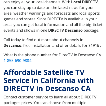
can enjoy all your local channels. With
Local DIRECTV
,
you can stay up to date on the latest news for your
area, weather warnings and forecasts and local sports
games and scores. Since DIRECTV is available in your
area, you can get local information and all the big-ticket
events and shows in one
DIRECTV Descanso
package.
Call today to find out more about channels in
Descanso
, free installation and offer details for 91916 .
What is the phone number for DirecTV in Descanso CA
1-855-690-9884
Affordable Satellite TV
Service in California with
DIRECTV in Descanso CA
Contact customer service to learn all about DIRECTV
packages prices. You can choose from multiple