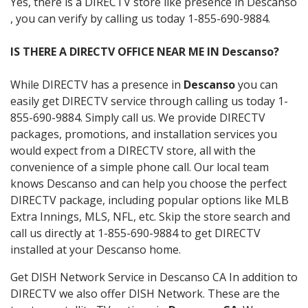
Yes, there is a DIRECTV store like presence in Descanso
, you can verify by calling us today 1-855-690-9884.
IS THERE A DIRECTV OFFICE NEAR ME IN Descanso?
While DIRECTV has a presence in
Descanso
you can
easily get DIRECTV service through calling us today 1-
855-690-9884. Simply call us. We provide DIRECTV
packages, promotions, and installation services you
would expect from a DIRECTV store, all with the
convenience of a simple phone call. Our local team
knows Descanso and can help you choose the perfect
DIRECTV package, including popular options like MLB
Extra Innings, MLS, NFL, etc. Skip the store search and
call us directly at 1-855-690-9884 to get DIRECTV
installed at your Descanso home.
Get DISH Network Service in Descanso CA In addition to
DIRECTV we also offer DISH Network. These are the