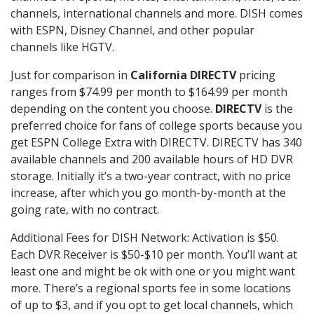
channels, international channels and more. DISH comes
with ESPN, Disney Channel, and other popular
channels like HGTV.
Just for comparison in
California DIRECTV
pricing
ranges from $74.99 per month to $164.99 per month
depending on the content you choose.
DIRECTV
is the
preferred choice for fans of college sports because you
get ESPN College Extra with DIRECTV. DIRECTV has 340
available channels and 200 available hours of HD DVR
storage. Initially it’s a two-year contract, with no price
increase, after which you go month-by-month at the
going rate, with no contract.
Additional Fees for DISH Network: Activation is $50.
Each DVR Receiver is $50-$10 per month. You’ll want at
least one and might be ok with one or you might want
more. There’s a regional sports fee in some locations
of up to $3, and if you opt to get local channels, which