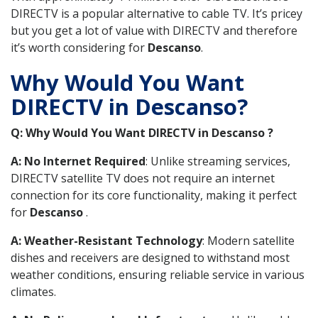
DIRECTV is a popular alternative to cable TV. It’s pricey
but you get a lot of value with DIRECTV and therefore
it’s worth considering for
Descanso
.
Why Would You Want
DIRECTV in Descanso?
Q: Why Would You Want DIRECTV in Descanso ?
A: No Internet Required
: Unlike streaming services,
DIRECTV satellite TV does not require an internet
connection for its core functionality, making it perfect
for
Descanso
.
A: Weather-Resistant Technology
: Modern satellite
dishes and receivers are designed to withstand most
weather conditions, ensuring reliable service in various
climates.