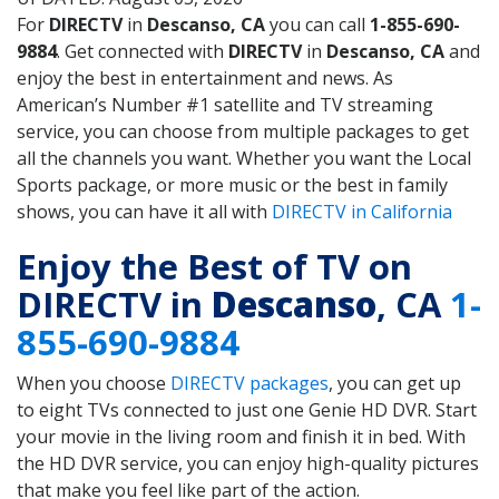
For
DIRECTV
in
Descanso, CA
you can call
1-855-690-
9884
. Get connected with
DIRECTV
in
Descanso, CA
and
enjoy the best in entertainment and news. As
American’s Number #1 satellite and TV streaming
service, you can choose from multiple packages to get
all the channels you want. Whether you want the Local
Sports package, or more music or the best in family
shows, you can have it all with
DIRECTV in California
Enjoy the Best of TV on
DIRECTV in
Descanso
, CA
1-
855-690-9884
When you choose
DIRECTV packages
, you can get up
to eight TVs connected to just one Genie HD DVR. Start
your movie in the living room and finish it in bed. With
the HD DVR service, you can enjoy high-quality pictures
that make you feel like part of the action.