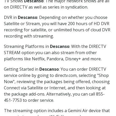
TV Shows
Descanso
: The major network shows are all
on DIRECTV as well as series in syndication.
DVR in
Descanso
: Depending on whether you choose
Satellite or Stream, you will have 200 hours of HD DVR
recording for satellite, or unlimited hours of cloud DVR
recording with streaming.
Streaming Platforms in
Descanso
: With the DIRECTV
STREAM option you can also stream from other
platforms like Netflix, Pandora, Disney+ and more.
Getting Started in
Descanso
: You can order DIRECTV
service online by going to directv.com, selecting "Shop
Now", reviewing the packages being offered, choosing
Connect via Satellite or Internet, and then looking at
the package add-ons. Alternatively, you can call 855-
451-7753 to order service.
The streaming option includes a Gemini Air device that