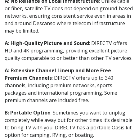
A: No Reliance on Local Infrastructure
: Unlike cable
or fiber, satellite TV does not depend on ground-based
networks, ensuring consistent service even in areas in
and around Descanso where telecom infrastructure
may be limited.
A: High-Quality Picture and Sound
: DIRECTV offers
HD and 4K programming, providing excellent picture
quality comparable to or better than other TV services.
A: Extensive Channel Lineup and More Free
Premium Channels
: DIRECTV offers up to 340
channels, including premium networks, sports
packages and international programming. Some
premium channels are included free.
B: Portable Option
: Sometimes you want to unplug
completely while away but for other times it’s desirable
to bring TV with you. DIRECTV has a portable Oasis kit
option for camping, RVing, or boating.