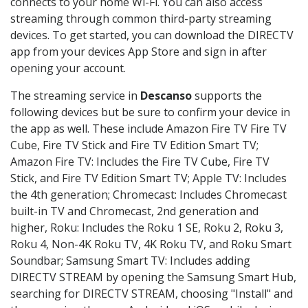
connects to your home Wi-Fi. You can also access
streaming through common third-party streaming
devices. To get started, you can download the DIRECTV
app from your devices App Store and sign in after
opening your account.
The streaming service in
Descanso
supports the
following devices but be sure to confirm your device in
the app as well. These include Amazon Fire TV Fire TV
Cube, Fire TV Stick and Fire TV Edition Smart TV;
Amazon Fire TV: Includes the Fire TV Cube, Fire TV
Stick, and Fire TV Edition Smart TV; Apple TV: Includes
the 4th generation; Chromecast: Includes Chromecast
built-in TV and Chromecast, 2nd generation and
higher, Roku: Includes the Roku 1 SE, Roku 2, Roku 3,
Roku 4, Non-4K Roku TV, 4K Roku TV, and Roku Smart
Soundbar; Samsung Smart TV: Includes adding
DIRECTV STREAM by opening the Samsung Smart Hub,
searching for DIRECTV STREAM, choosing "Install" and