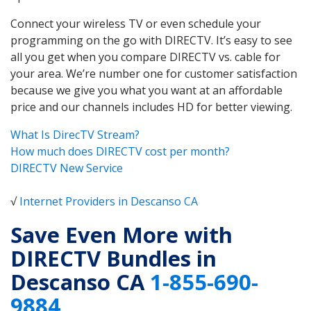
Connect your wireless TV or even schedule your
programming on the go with DIRECTV. It’s easy to see
all you get when you compare DIRECTV vs. cable for
your area. We’re number one for customer satisfaction
because we give you what you want at an affordable
price and our channels includes HD for better viewing.
What Is DirecTV Stream?
How much does DIRECTV cost per month?
DIRECTV New Service
√
Internet Providers in Descanso CA
Save Even More with
DIRECTV Bundles in
Descanso CA
1-855-690-
9884