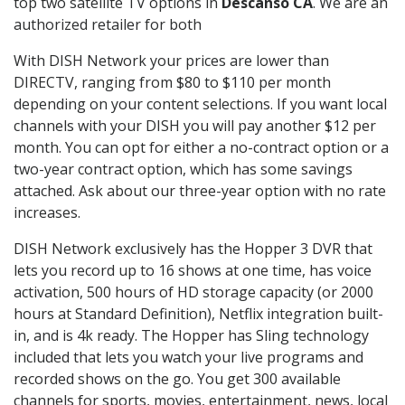
top two satellite TV options in
Descanso CA
. We are an
authorized retailer for both
With DISH Network your prices are lower than
DIRECTV, ranging from $80 to $110 per month
depending on your content selections. If you want local
channels with your DISH you will pay another $12 per
month. You can opt for either a no-contract option or a
two-year contract option, which has some savings
attached. Ask about our three-year option with no rate
increases.
DISH Network exclusively has the Hopper 3 DVR that
lets you record up to 16 shows at one time, has voice
activation, 500 hours of HD storage capacity (or 2000
hours at Standard Definition), Netflix integration built-
in, and is 4k ready. The Hopper has Sling technology
included that lets you watch your live programs and
recorded shows on the go. You get 300 available
channels for sports, movies, entertainment, news, local