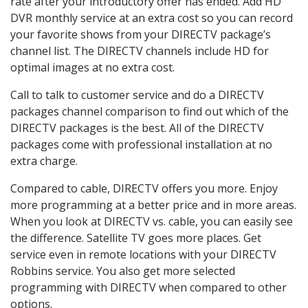
rate after your introductory offer has ended. Add HD
DVR monthly service at an extra cost so you can record
your favorite shows from your DIRECTV package’s
channel list. The DIRECTV channels include HD for
optimal images at no extra cost.
Call to talk to customer service and do a DIRECTV
packages channel comparison to find out which of the
DIRECTV packages is the best. All of the DIRECTV
packages come with professional installation at no
extra charge.
Compared to cable, DIRECTV offers you more. Enjoy
more programming at a better price and in more areas.
When you look at DIRECTV vs. cable, you can easily see
the difference. Satellite TV goes more places. Get
service even in remote locations with your DIRECTV
Robbins service. You also get more selected
programming with DIRECTV when compared to other
options.