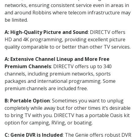
networks, ensuring consistent service even in areas in
and around Robbins where telecom infrastructure may
be limited.
A: High-Quality Picture and Sound
: DIRECTV offers
HD and 4K programming, providing excellent picture
quality comparable to or better than other TV services.
A: Extensive Channel Lineup and More Free
Premium Channels
: DIRECTV offers up to 340
channels, including premium networks, sports
packages and international programming. Some
premium channels are included free.
B: Portable Option
: Sometimes you want to unplug
completely while away but for other times it’s desirable
to bring TV with you. DIRECTV has a portable Oasis kit
option for camping, RVing, or boating.
C: Genie DVR is Included
: The Genie offers robust DVR