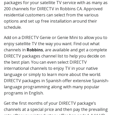
packages for your satellite TV service with as many as
200 channels for DIRECTV in Robbins CA. Approved
residential customers can select from the various
options and set up free installation around their
schedule.
Add on a DIRECTV Genie or Genie Mini to allow you to
enjoy satellite TV the way you want. Find out what
channels in
Robbins
, are available and get a complete
DIRECTV packages channel list to help you decide on
the best plan. You can even select DIRECTV
international channels to enjoy TV in your native
language or simply to learn more about the world.
DIRECTV packages in Spanish offer extensive Spanish-
language programming along with many popular
programs in English.
Get the first months of your DIRECTV package’s
channels at a special price and then pay the prevailing