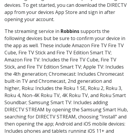
devices. To get started, you can download the DIRECTV
app from your devices App Store and sign in after
opening your account.
The streaming service in
Robbins
supports the
following devices but be sure to confirm your device in
the app as well. These include Amazon Fire TV Fire TV
Cube, Fire TV Stick and Fire TV Edition Smart TV;
Amazon Fire TV: Includes the Fire TV Cube, Fire TV
Stick, and Fire TV Edition Smart TV; Apple TV: Includes
the 4th generation; Chromecast: Includes Chromecast
built-in TV and Chromecast, 2nd generation and
higher, Roku: Includes the Roku 1 SE, Roku 2, Roku 3,
Roku 4, Non-4K Roku TV, 4K Roku TV, and Roku Smart
Soundbar; Samsung Smart TV: Includes adding
DIRECTV STREAM by opening the Samsung Smart Hub,
searching for DIRECTV STREAM, choosing "Install" and
then opening the app; Android and iOS mobile devices:
Includes phones and tablets running iOS 11+ and