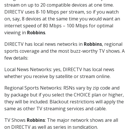
stream on up to 20 compatible devices at one time.
DIRECTV uses 8-10 Mbps per stream, so if you watch
on, say, 8 devices at the same time you would want an
internet speed of 80 Mbps – 100 Mbps for optimal
viewing in
Robbins
.
DIRECTV has local news networks in
Robbins
, regional
sports coverage and the most buzz-worthy TV shows. A
few details:
Local News Networks: yes, DIRECTV has local news
whether you receive by satellite or stream online.
Regional Sports Networks: RSNs vary by zip code and
by package but if you select the CHOICE plan or higher,
they will be included. Blackout restrictions will apply the
same as other TV streaming services and cable.
TV Shows
Robbins
: The major network shows are all
on DIRECTV as well as series in syndication.