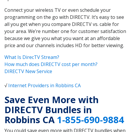
Connect your wireless TV or even schedule your
programming on the go with DIRECTV. It’s easy to see
all you get when you compare DIRECTV vs. cable for
your area. We’re number one for customer satisfaction
because we give you what you want at an affordable
price and our channels includes HD for better viewing.
What Is DirecTV Stream?
How much does DIRECTV cost per month?
DIRECTV New Service
√
Internet Providers in Robbins CA
Save Even More with
DIRECTV Bundles in
Robbins CA
1-855-690-9884
You could save even more with DIRECTV bundles when