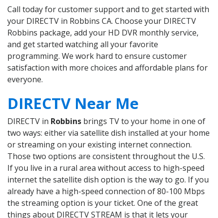
Call today for customer support and to get started with
your DIRECTV in Robbins CA. Choose your DIRECTV
Robbins package, add your HD DVR monthly service,
and get started watching all your favorite
programming. We work hard to ensure customer
satisfaction with more choices and affordable plans for
everyone.
DIRECTV Near Me
DIRECTV in
Robbins
brings TV to your home in one of
two ways: either via satellite dish installed at your home
or streaming on your existing internet connection.
Those two options are consistent throughout the U.S.
If you live in a rural area without access to high-speed
internet the satellite dish option is the way to go. If you
already have a high-speed connection of 80-100 Mbps
the streaming option is your ticket. One of the great
things about DIRECTV STREAM is that it lets your