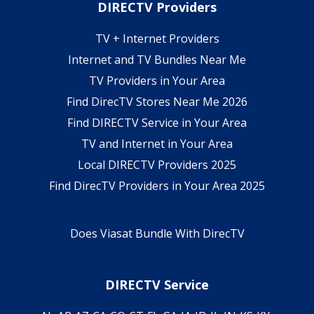
DIRECTV Providers
TV + Internet Providers
Internet and TV Bundles Near Me
TV Providers in Your Area
Find DirecTV Stores Near Me 2026
Find DIRECTV Service in Your Area
TV and Internet in Your Area
Local DIRECTV Providers 2025
Find DirecTV Providers in Your Area 2025
Does Viasat Bundle With DirecTV
DIRECTV Service