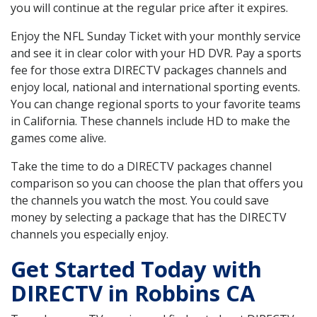
you will continue at the regular price after it expires.
Enjoy the NFL Sunday Ticket with your monthly service
and see it in clear color with your HD DVR. Pay a sports
fee for those extra DIRECTV packages channels and
enjoy local, national and international sporting events.
You can change regional sports to your favorite teams
in California. These channels include HD to make the
games come alive.
Take the time to do a DIRECTV packages channel
comparison so you can choose the plan that offers you
the channels you watch the most. You could save
money by selecting a package that has the DIRECTV
channels you especially enjoy.
Get Started Today with
DIRECTV in Robbins CA