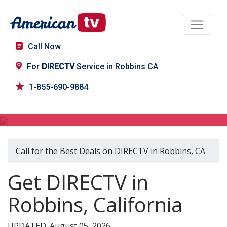
Call Now
For
DIRECTV
Service in Robbins CA
1-855-690-9884
DIRECTV in Robbins, CA
Call for the Best Deals on DIRECTV in Robbins, CA
Get DIRECTV in
Robbins, California
UPDATED: August 05, 2026