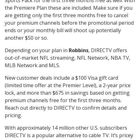
Sports Pack for the first three months free as well. With
the Premiere Plan these are included. Make sure if you
are getting only the first three months free to cancel
your premium channels before the promotional period
ends or your monthly bill will shoot up potentially
another $50 or so.
Depending on your plan in
Robbins
, DIRECTV offers
out-of-market NFL streaming, NFL Network, NBA TV,
MLB Network and MLS.
New customer deals include a $100 Visa gift card
(limited time offer at the Premier Level), a 2-year price
lock, and more than $675 in savings based on getting
premium channels free for the first three months.
Reach out directly to DIRECTV to confirm details and
pricing.
With approximately 14 million other U.S. subscribers
DIRECTV is a popular alternative to cable TV. It’s pricey