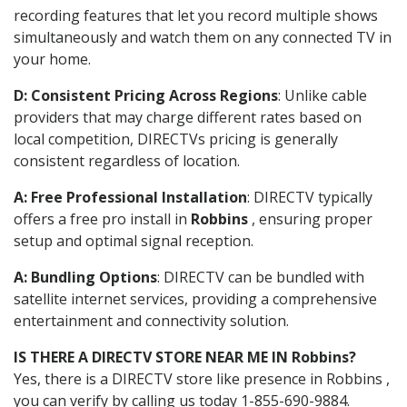
recording features that let you record multiple shows
simultaneously and watch them on any connected TV in
your home.
D: Consistent Pricing Across Regions
: Unlike cable
providers that may charge different rates based on
local competition, DIRECTVs pricing is generally
consistent regardless of location.
A: Free Professional Installation
: DIRECTV typically
offers a free pro install in
Robbins
, ensuring proper
setup and optimal signal reception.
A: Bundling Options
: DIRECTV can be bundled with
satellite internet services, providing a comprehensive
entertainment and connectivity solution.
IS THERE A DIRECTV STORE NEAR ME IN Robbins?
Yes, there is a DIRECTV store like presence in Robbins ,
you can verify by calling us today 1-855-690-9884.