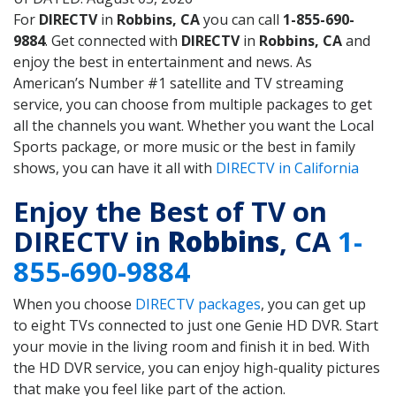
For
DIRECTV
in
Robbins, CA
you can call
1-855-690-
9884
. Get connected with
DIRECTV
in
Robbins, CA
and
enjoy the best in entertainment and news. As
American’s Number #1 satellite and TV streaming
service, you can choose from multiple packages to get
all the channels you want. Whether you want the Local
Sports package, or more music or the best in family
shows, you can have it all with
DIRECTV in California
Enjoy the Best of TV on
DIRECTV in
Robbins
, CA
1-
855-690-9884
When you choose
DIRECTV packages
, you can get up
to eight TVs connected to just one Genie HD DVR. Start
your movie in the living room and finish it in bed. With
the HD DVR service, you can enjoy high-quality pictures
that make you feel like part of the action.