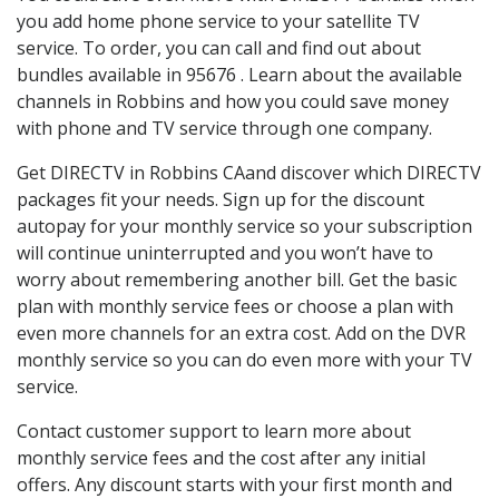
you add home phone service to your satellite TV
service. To order, you can call and find out about
bundles available in 95676 . Learn about the available
channels in Robbins and how you could save money
with phone and TV service through one company.
Get DIRECTV in Robbins CAand discover which DIRECTV
packages fit your needs. Sign up for the discount
autopay for your monthly service so your subscription
will continue uninterrupted and you won’t have to
worry about remembering another bill. Get the basic
plan with monthly service fees or choose a plan with
even more channels for an extra cost. Add on the DVR
monthly service so you can do even more with your TV
service.
Contact customer support to learn more about
monthly service fees and the cost after any initial
offers. Any discount starts with your first month and