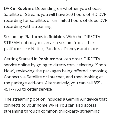
DVR in
Robbins
: Depending on whether you choose
Satellite or Stream, you will have 200 hours of HD DVR
recording for satellite, or unlimited hours of cloud DVR
recording with streaming.
Streaming Platforms in
Robbins
: With the DIRECTV
STREAM option you can also stream from other
platforms like Netflix, Pandora, Disney+ and more.
Getting Started in
Robbins
: You can order DIRECTV
service online by going to directv.com, selecting "Shop
Now", reviewing the packages being offered, choosing
Connect via Satellite or Internet, and then looking at
the package add-ons. Alternatively, you can call 855-
451-7753 to order service.
The streaming option includes a Gemini Air device that
connects to your home Wi-Fi. You can also access
streaming through common third-party streaming