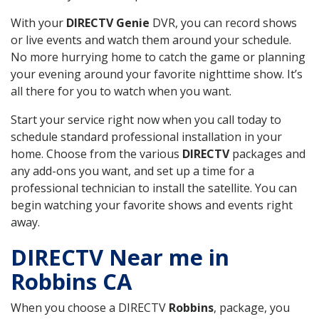
With your
DIRECTV Genie
DVR, you can record shows
or live events and watch them around your schedule.
No more hurrying home to catch the game or planning
your evening around your favorite nighttime show. It’s
all there for you to watch when you want.
Start your service right now when you call today to
schedule standard professional installation in your
home. Choose from the various
DIRECTV
packages and
any add-ons you want, and set up a time for a
professional technician to install the satellite. You can
begin watching your favorite shows and events right
away.
DIRECTV Near me in
Robbins CA
When you choose a DIRECTV
Robbins
, package, you