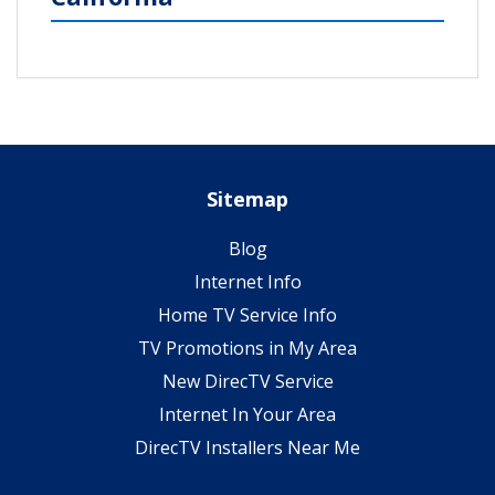
Sitemap
Blog
Internet Info
Home TV Service Info
TV Promotions in My Area
New DirecTV Service
Internet In Your Area
DirecTV Installers Near Me