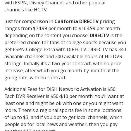
with ESPN, Disney Channel, and other popular
channels like HGTV.
Just for comparison in
California DIRECTV
pricing
ranges from $74.99 per month to $164.99 per month
depending on the content you choose.
DIRECTV
is the
preferred choice for fans of college sports because you
get ESPN College Extra with DIRECTV. DIRECTV has 340
available channels and 200 available hours of HD DVR
storage. Initially it’s a two-year contract, with no price
increase, after which you go month-by-month at the
going rate, with no contract.
Additional Fees for DISH Network: Activation is $50.
Each DVR Receiver is $50-$10 per month. You’ll want at
least one and might be ok with one or you might want
more. There’s a regional sports fee in some locations
of up to $3, and if you opt to get local channels, which
people do for local news and weather, then you pay