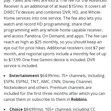
pay. Taxes and fees are extra. The fee for the Advanced
Receiver is an additional of at least $15/mo. It covers all
DIRECTV devices and combines DVR, HD, and Whole-
Home services into one service. The fee also lets you
watch and record HD programming, share that
programming with any whole-home capable receiver,
and access Pandora, On Demand, and apps. The fee can
reach as high as $25 monthly, so you should keep an
eye out for price hikes. Additional receivers cost $7 per
month, and regional sports include a monthly fee of up
to $13.99. One free Gemini device is included. DVR
service is included.
Entertainment
$64.99/mo. 75+ channels, including
ESPN, ESPN2, TNT, AMC, CNN, Disney Channel,
Nickelodeon and others. Premium channels are
included for the first three months after which you can
cancel them or subscribe to them in
Robbins
.
Choice
$84.99/mo. 105+ channels including CC