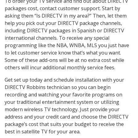
To order your TV service and find out about DIRECTV
packages cost, contact customer support. Start by
asking them “Is DIRECTV in my area?” Then, let them
help you pick out your DIRECTV package channels,
including DIRECTV packages in Spanish or DIRECTV
international channels. To receive any special
programming like the NBA, WNBA, MLS you just have
to let customer service know that’s what you want.
Some of these add-ons will be at no extra cost while
others will incur additional monthly service fees.
Get set up today and schedule installation with your
DIRECTV Robbins technician so you can begin
recording and watching your favorite programs on
your traditional entertainment system or utilizing
modern wireless TV technology. Just provide your
address and your credit card and choose the DIRECTV
package’s cost that suits your budget to receive the
best in satellite TV for your area.