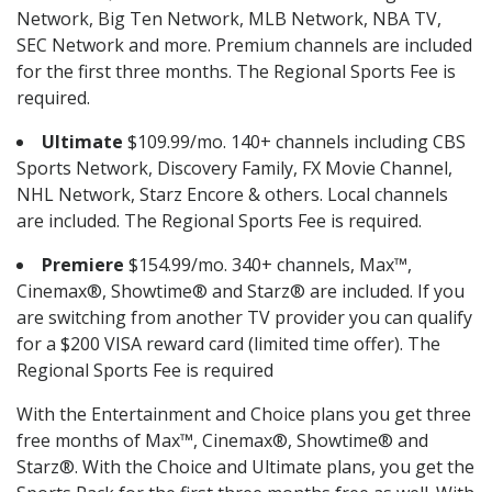
Network, Big Ten Network, MLB Network, NBA TV,
SEC Network and more. Premium channels are included
for the first three months. The Regional Sports Fee is
required.
Ultimate
$109.99/mo. 140+ channels including CBS
Sports Network, Discovery Family, FX Movie Channel,
NHL Network, Starz Encore & others. Local channels
are included. The Regional Sports Fee is required.
Premiere
$154.99/mo. 340+ channels, Max™,
Cinemax®, Showtime® and Starz® are included. If you
are switching from another TV provider you can qualify
for a $200 VISA reward card (limited time offer). The
Regional Sports Fee is required
With the Entertainment and Choice plans you get three
free months of Max™, Cinemax®, Showtime® and
Starz®. With the Choice and Ultimate plans, you get the