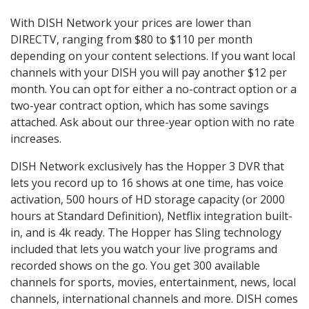
With DISH Network your prices are lower than
DIRECTV, ranging from $80 to $110 per month
depending on your content selections. If you want local
channels with your DISH you will pay another $12 per
month. You can opt for either a no-contract option or a
two-year contract option, which has some savings
attached. Ask about our three-year option with no rate
increases.
DISH Network exclusively has the Hopper 3 DVR that
lets you record up to 16 shows at one time, has voice
activation, 500 hours of HD storage capacity (or 2000
hours at Standard Definition), Netflix integration built-
in, and is 4k ready. The Hopper has Sling technology
included that lets you watch your live programs and
recorded shows on the go. You get 300 available
channels for sports, movies, entertainment, news, local
channels, international channels and more. DISH comes