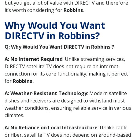
but you get a lot of value with DIRECTV and therefore
it’s worth considering for
Robbins
.
Why Would You Want
DIRECTV in Robbins?
Q: Why Would You Want DIRECTV in Robbins ?
A: No Internet Required
: Unlike streaming services,
DIRECTV satellite TV does not require an internet
connection for its core functionality, making it perfect
for
Robbins
.
A: Weather-Resistant Technology
: Modern satellite
dishes and receivers are designed to withstand most
weather conditions, ensuring reliable service in various
climates.
A: No Reliance on Local Infrastructure
: Unlike cable
or fiber, satellite TV does not depend on ground-based