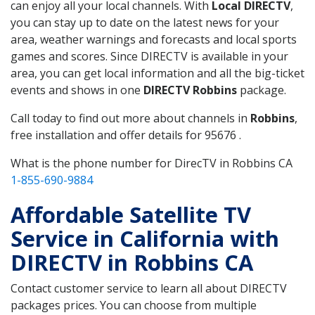
can enjoy all your local channels. With
Local DIRECTV
,
you can stay up to date on the latest news for your
area, weather warnings and forecasts and local sports
games and scores. Since DIRECTV is available in your
area, you can get local information and all the big-ticket
events and shows in one
DIRECTV Robbins
package.
Call today to find out more about channels in
Robbins
,
free installation and offer details for 95676 .
What is the phone number for DirecTV in Robbins CA
1-855-690-9884
Affordable Satellite TV
Service in California with
DIRECTV in Robbins CA
Contact customer service to learn all about DIRECTV
packages prices. You can choose from multiple