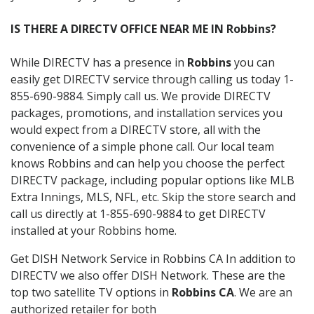
IS THERE A DIRECTV OFFICE NEAR ME IN Robbins?
While DIRECTV has a presence in
Robbins
you can
easily get DIRECTV service through calling us today 1-
855-690-9884. Simply call us. We provide DIRECTV
packages, promotions, and installation services you
would expect from a DIRECTV store, all with the
convenience of a simple phone call. Our local team
knows Robbins and can help you choose the perfect
DIRECTV package, including popular options like MLB
Extra Innings, MLS, NFL, etc. Skip the store search and
call us directly at 1-855-690-9884 to get DIRECTV
installed at your Robbins home.
Get DISH Network Service in Robbins CA In addition to
DIRECTV we also offer DISH Network. These are the
top two satellite TV options in
Robbins CA
. We are an
authorized retailer for both