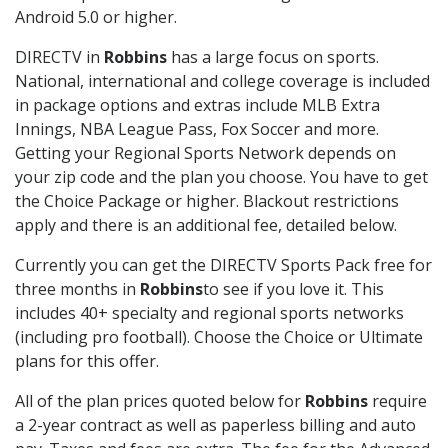
Android 5.0 or higher.
DIRECTV in
Robbins
has a large focus on sports.
National, international and college coverage is included
in package options and extras include MLB Extra
Innings, NBA League Pass, Fox Soccer and more.
Getting your Regional Sports Network depends on
your zip code and the plan you choose. You have to get
the Choice Package or higher. Blackout restrictions
apply and there is an additional fee, detailed below.
Currently you can get the DIRECTV Sports Pack free for
three months in
Robbins
to see if you love it. This
includes 40+ specialty and regional sports networks
(including pro football). Choose the Choice or Ultimate
plans for this offer.
All of the plan prices quoted below for
Robbins
require
a 2-year contract as well as paperless billing and auto