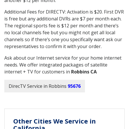
another $12 per month.
Additional Fees for DIRECTV: Activation is $20. First DVR
is free but any additional DVRs are $7 per month each.
The regional sports fee is $12 per month and there’s
no local channels fee but you might not get all local
channels so if there’s one you specifically want ask our
representatives to confirm it with your order.
Ask about our Internet service for your home internet
needs. We offer integrated packages of satellite
internet + TV for customers in
Robbins CA
DirecTV Service in Robbins
95676
Other Cities We Service in
California