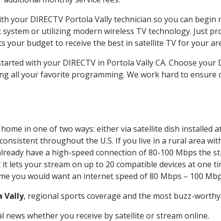
with your DIRECTV Portola Vally technician so you can begin
system or utilizing modern wireless TV technology. Just pr
 your budget to receive the best in satellite TV for your ar
started with your DIRECTV in Portola Vally CA. Choose your
ing all your favorite programming. We work hard to ensure 
home in one of two ways: either via satellite dish installed
onsistent throughout the U.S. If you live in a rural area wi
ou already have a high-speed connection of 80-100 Mbps the st
it lets your stream on up to 20 compatible devices at one 
 time you would want an internet speed of 80 Mbps – 100 Mbp
a Vally
, regional sports coverage and the most buzz-worthy 
 news whether you receive by satellite or stream online.