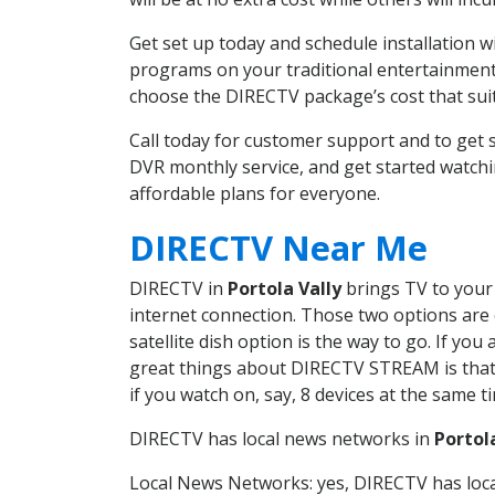
Get set up today and schedule installation 
programs on your traditional entertainment 
choose the DIRECTV package’s cost that suits
Call today for customer support and to get 
DVR monthly service, and get started watch
affordable plans for everyone.
DIRECTV Near Me
DIRECTV in
Portola Vally
brings TV to your 
internet connection. Those two options are c
satellite dish option is the way to go. If y
great things about DIRECTV STREAM is that 
if you watch on, say, 8 devices at the same
DIRECTV has local news networks in
Portol
Local News Networks: yes, DIRECTV has local