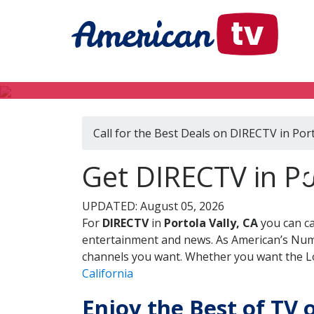
Call for the Best Deals on DIRECTV in Port
D
Get DIRECTV in Por
UPDATED: August 05, 2026
For
DIRECTV
in
Portola Vally, CA
you can ca
entertainment and news. As American’s Numb
channels you want. Whether you want the Loc
California
Enjoy the Best of TV