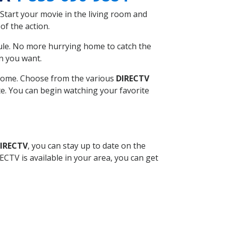
Start your movie in the living room and
of the action.
ule. No more hurrying home to catch the
n you want.
r home. Choose from the various
DIRECTV
ite. You can begin watching your favorite
DIRECTV
, you can stay up to date on the
CTV is available in your area, you can get