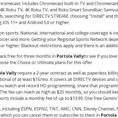
Chromecast: Includes Chromecast built-in TV and Chromecast
n-4K Roku TV, 4K Roku TV, and Roku Smart Soundbar; Samsu
searching for DIRECTV STREAM, choosing "Install" and th
g iOS 11+ and Android 5.0 or higher.
on sports. National, international and college coverage is i
occer and more. Getting your Regional Sports Network depe
r higher. Blackout restrictions apply and there is an additio
ack free for three months in
Portola Vally
to see if you love
ose the Choice or Ultimate plans for this offer.
la Vally
require a 2-year contract as well as paperless billi
itional of at least $15/mo. It covers all DIRECTV devices 
ts you watch and record HD programming, share that program
e fee can reach as high as $25 monthly, so you should keep
rts include a monthly fee of up to $13.99. One free Gemini de
, including ESPN, ESPN2, TNT, AMC, CNN, Disney Channel, 
r which you can cancel them or subscribe to them in
Portola 