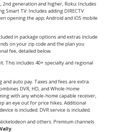
, 2nd generation and higher, Roku: Includes
ng Smart TV: Includes adding DIRECTV
en opening the app; Android and iOS mobile
ncluded in package options and extras include
nds on your zip code and the plan you
nal fee, detailed below.
 it. This includes 40+ specialty and regional
ng and auto pay. Taxes and fees are extra.
and combines DVR, HD, and Whole-Home
ming with any whole-home capable receiver,
 an eye out for price hikes. Additional
vice is included. DVR service is included.
Nickelodeon and others. Premium channels
Vally
.