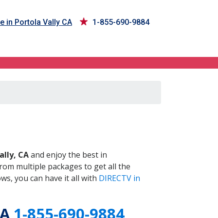
e in Portola Vally CA
1-855-690-9884
CA
ally, CA
and enjoy the best in
om multiple packages to get all the
s, you can have it all with
DIRECTV in
CA
1-855-690-9884