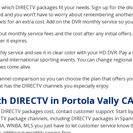
 which DIRECTV packages fit your needs. Sign up for the di
ed and you won’t have to worry about remembering another bi
ls for an extra cost. Add on the DVR monthly service so you
 monthly service fees and the cost after any initial offers.
er it expires.
ly service and see it in clear color with your HD DVR. Pay a
and international sporting events. You can change regional s
es come alive.
nnel comparison so you can choose the plan that offers yo
t has the DIRECTV channels you especially enjoy.
h DIRECTV in Portola Vally C
t DIRECTV packages cost, contact customer support. Start b
CTV package channels, including DIRECTV packages in Spani
BA, WNBA, MLS you just have to let customer service know t
ur additional monthly service fees.