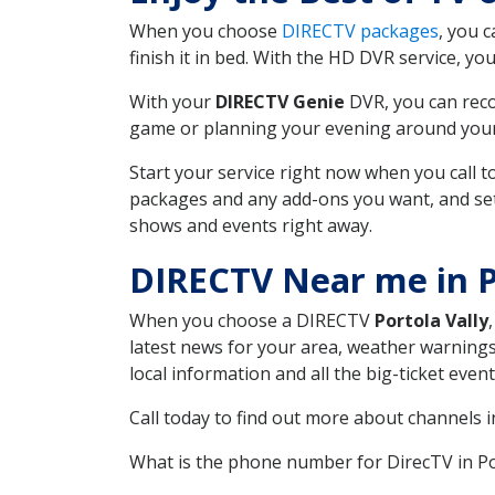
When you choose
DIRECTV packages
, you 
finish it in bed. With the HD DVR service, yo
With your
DIRECTV Genie
DVR, you can reco
game or planning your evening around your f
Start your service right now when you call 
packages and any add-ons you want, and set u
shows and events right away.
DIRECTV Near me in P
When you choose a DIRECTV
Portola Vally
latest news for your area, weather warnings
local information and all the big-ticket eve
Call today to find out more about channels 
What is the phone number for DirecTV in Po