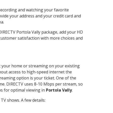
 recording and watching your favorite
ovide your address and your credit card and
ea.
 DIRECTV Portola Vally package, add your HD
customer satisfaction with more choices and
 at your home or streaming on your existing
thout access to high-speed internet the
reaming option is your ticket. One of the
time. DIRECTV uses 8-10 Mbps per stream, so
s for optimal viewing in
Portola Vally
.
TV shows. A few details: