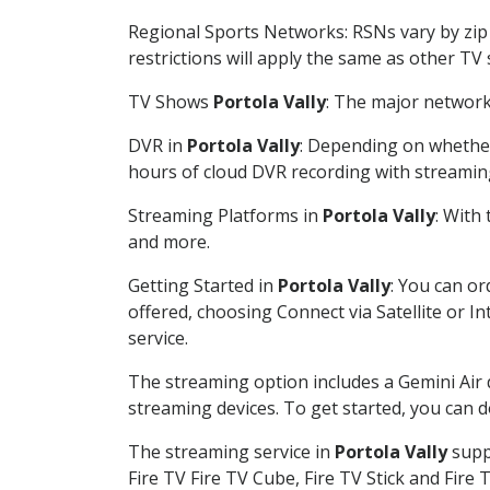
Regional Sports Networks: RSNs vary by zip 
restrictions will apply the same as other TV
TV Shows
Portola Vally
: The major network 
DVR in
Portola Vally
: Depending on whether 
hours of cloud DVR recording with streamin
Streaming Platforms in
Portola Vally
: With
and more.
Getting Started in
Portola Vally
: You can o
offered, choosing Connect via Satellite or I
service.
The streaming option includes a Gemini Air
streaming devices. To get started, you can
The streaming service in
Portola Vally
suppo
Fire TV Fire TV Cube, Fire TV Stick and Fire 