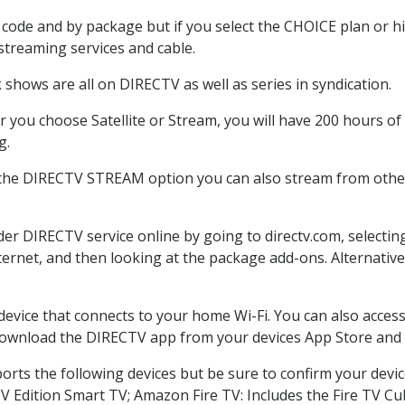
code and by package but if you select the CHOICE plan or hig
 streaming services and cable.
shows are all on DIRECTV as well as series in syndication.
you choose Satellite or Stream, you will have 200 hours of 
g.
 the DIRECTV STREAM option you can also stream from other 
rder DIRECTV service online by going to directv.com, select
nternet, and then looking at the package add-ons. Alternative
 device that connects to your home Wi-Fi. You can also acc
 download the DIRECTV app from your devices App Store and 
rts the following devices but be sure to confirm your devic
TV Edition Smart TV; Amazon Fire TV: Includes the Fire TV Cub