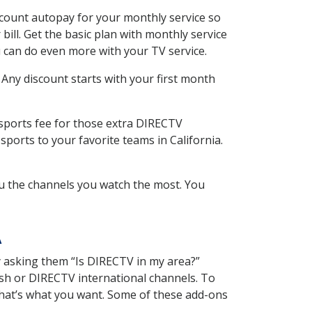
scount autopay for your monthly service so
ll. Get the basic plan with monthly service
 can do even more with your TV service.
 Any discount starts with your first month
 sports fee for those extra DIRECTV
ports to your favorite teams in California.
u the channels you watch the most. You
A
y asking them “Is DIRECTV in my area?”
sh or DIRECTV international channels. To
hat’s what you want. Some of these add-ons