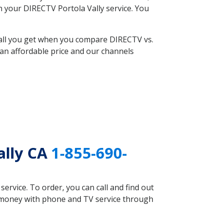
th your DIRECTV Portola Vally service. You
 all you get when you compare DIRECTV vs.
an affordable price and our channels
ally CA
1-855-690-
rvice. To order, you can call and find out
ve money with phone and TV service through