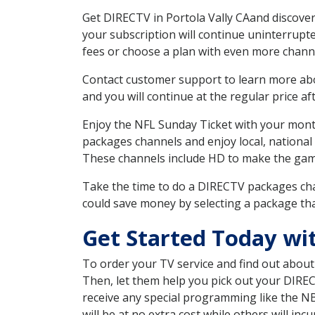
Get DIRECTV in Portola Vally CAand discover
your subscription will continue uninterrupt
fees or choose a plan with even more channe
Contact customer support to learn more about
and you will continue at the regular price aft
Enjoy the NFL Sunday Ticket with your month
packages channels and enjoy local, national 
These channels include HD to make the gam
Take the time to do a DIRECTV packages cha
could save money by selecting a package tha
Get Started Today wit
To order your TV service and find out abou
Then, let them help you pick out your DIRE
receive any special programming like the N
will be at no extra cost while others will inc