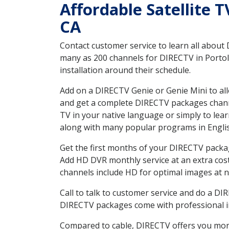
Affordable Satellite T
CA
Contact customer service to learn all about
many as 200 channels for DIRECTV in Portola
installation around their schedule.
Add on a DIRECTV Genie or Genie Mini to all
and get a complete DIRECTV packages channel
TV in your native language or simply to l
along with many popular programs in Engli
Get the first months of your DIRECTV package
Add HD DVR monthly service at an extra cos
channels include HD for optimal images at n
Call to talk to customer service and do a D
DIRECTV packages come with professional ins
Compared to cable, DIRECTV offers you more