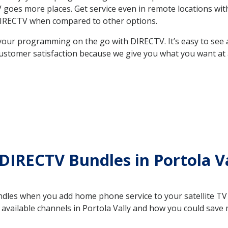
 TV goes more places. Get service even in remote locations wi
DIRECTV when compared to other options.
your programming on the go with DIRECTV. It’s easy to see
ustomer satisfaction because we give you what you want at 
DIRECTV Bundles in Portola V
es when you add home phone service to your satellite TV se
e available channels in Portola Vally and how you could sa