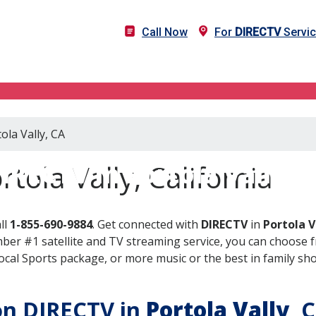
Call Now
For
DIRECTV
Servic
ola Vally, CA
IRECTV in Portola Vally, 
tola Vally, California
ll
1-855-690-9884
. Get connected with
DIRECTV
in
Portola V
er #1 satellite and TV streaming service, you can choose fr
al Sports package, or more music or the best in family show
 on DIRECTV in
Portola Vally
, 