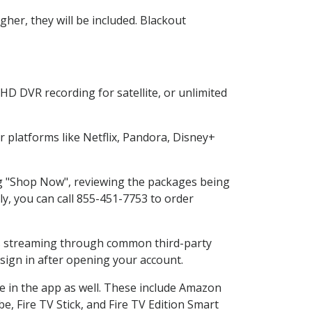
her, they will be included. Blackout
HD DVR recording for satellite, or unlimited
platforms like Netflix, Pandora, Disney+
ing "Shop Now", reviewing the packages being
ly, you can call 855-451-7753 to order
ess streaming through common third-party
sign in after opening your account.
e in the app as well. These include Amazon
e, Fire TV Stick, and Fire TV Edition Smart