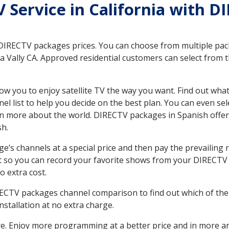
V Service in California with D
 DIRECTV packages prices. You can choose from multiple packa
 Vally CA. Approved residential customers can select from t
ow you to enjoy satellite TV the way you want. Find out wha
 list to help you decide on the best plan. You can even sel
earn more about the world. DIRECTV packages in Spanish of
sh.
’s channels at a special price and then pay the prevailing r
t so you can record your favorite shows from your DIRECTV 
o extra cost.
IRECTV packages channel comparison to find out which of the 
tallation at no extra charge.
. Enjoy more programming at a better price and in more ar