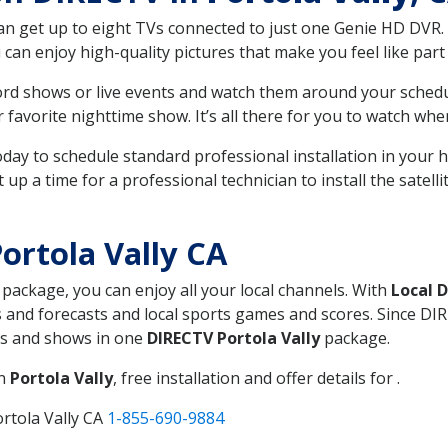
can get up to eight TVs connected to just one Genie HD DVR. 
u can enjoy high-quality pictures that make you feel like part 
rd shows or live events and watch them around your sched
avorite nighttime show. It’s all there for you to watch whe
today to schedule standard professional installation in you
p a time for a professional technician to install the satell
ortola Vally CA
, package, you can enjoy all your local channels. With
Local 
 and forecasts and local sports games and scores. Since DIRE
nts and shows in one
DIRECTV Portola Vally
package.
in
Portola Vally
, free installation and offer details for .
rtola Vally CA
1-855-690-9884