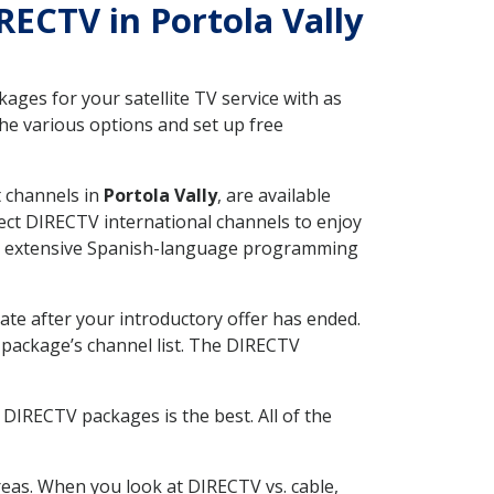
IRECTV in Portola Vally
ges for your satellite TV service with as
he various options and set up free
t channels in
Portola Vally
, are available
ect DIRECTV international channels to enjoy
fer extensive Spanish-language programming
ate after your introductory offer has ended.
package’s channel list. The DIRECTV
DIRECTV packages is the best. All of the
eas. When you look at DIRECTV vs. cable,