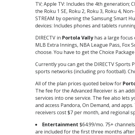
TV; Apple TV: Includes the 4th generation; 
the Roku 1 SE, Roku 2, Roku 3, Roku 4, No
STREAM by opening the Samsung Smart Hub, 
devices: Includes phones and tablets runnin
DIRECTV in
Portola Vally
has a large focus 
MLB Extra Innings, NBA League Pass, Fox S
choose. You have to get the Choice Package o
Currently you can get the DIRECTV Sports P
sports networks (including pro football). Cho
All of the plan prices quoted below for
Porto
The fee for the Advanced Receiver is an add
services into one service. The fee also le
and access Pandora, On Demand, and apps. Th
receivers cost $7 per month, and regional spo
Entertainment
$64.99/mo. 75+ channels
are included for the first three months afte