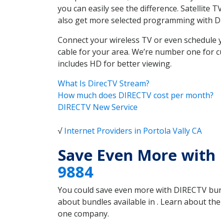
you can easily see the difference. Satellite
also get more selected programming with 
Connect your wireless TV or even schedule 
cable for your area. We’re number one for c
includes HD for better viewing.
What Is DirecTV Stream?
How much does DIRECTV cost per month?
DIRECTV New Service
√
Internet Providers in Portola Vally CA
Save Even More with 
9884
You could save even more with DIRECTV bundl
about bundles available in . Learn about th
one company.