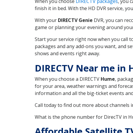
When you choose
DIRECTV packages
, you 
finish it in bed. With the HD DVR service, yo
With your
DIRECTV Genie
DVR, you can reco
game or planning your evening around your f
Start your service right now when you call 
packages and any add-ons you want, and set u
shows and events right away.
DIRECTV Near me in
When you choose a DIRECTV
Hume
, packag
for your area, weather warnings and forecast
information and all the big-ticket events a
Call today to find out more about channels 
What is the phone number for DirecTV in 
Affordable Satellite 