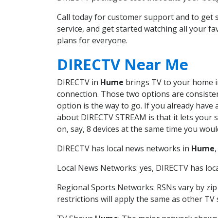
Call today for customer support and to ge
service, and get started watching all your 
plans for everyone.
DIRECTV Near Me
DIRECTV in
Hume
brings TV to your home in 
connection. Those two options are consistent
option is the way to go. If you already have
about DIRECTV STREAM is that it lets your 
on, say, 8 devices at the same time you wou
DIRECTV has local news networks in
Hume
Local News Networks: yes, DIRECTV has local
Regional Sports Networks: RSNs vary by zip 
restrictions will apply the same as other TV