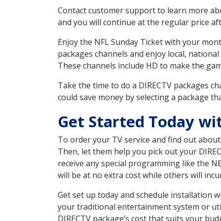
Contact customer support to learn more about
and you will continue at the regular price aft
Enjoy the NFL Sunday Ticket with your month
packages channels and enjoy local, national 
These channels include HD to make the gam
Take the time to do a DIRECTV packages cha
could save money by selecting a package tha
Get Started Today w
To order your TV service and find out abou
Then, let them help you pick out your DIRE
receive any special programming like the N
will be at no extra cost while others will inc
Get set up today and schedule installation
your traditional entertainment system or ut
DIRECTV package’s cost that suits your budge