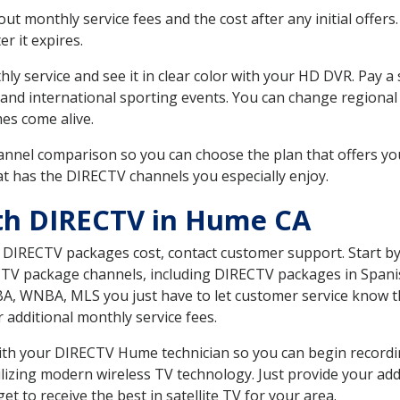
 monthly service fees and the cost after any initial offers.
er it expires.
ly service and see it in clear color with your HD DVR. Pay a
and international sporting events. You can change regional s
es come alive.
nnel comparison so you can choose the plan that offers yo
t has the DIRECTV channels you especially enjoy.
ith DIRECTV in Hume CA
t DIRECTV packages cost, contact customer support. Start b
CTV package channels, including DIRECTV packages in Spani
BA, WNBA, MLS you just have to let customer service know t
ur additional monthly service fees.
 with your DIRECTV Hume technician so you can begin record
ilizing modern wireless TV technology. Just provide your ad
t to receive the best in satellite TV for your area.