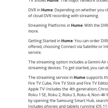
TV Shows
Hume
: The major network shows a
DVR in
Hume
: Depending on whether you cho
of cloud DVR recording with streaming.
Streaming Platforms in
Hume
: With the DI
more.
Getting Started in
Hume
: You can order DIR
offered, choosing Connect via Satellite or I
service.
The streaming option includes a Gemini Air
streaming devices. To get started, you can
The streaming service in
Hume
supports the
Fire TV Cube, Fire TV Stick and Fire TV Editi
Apple TV: Includes the 4th generation; Chro
Roku 1 SE, Roku 2, Roku 3, Roku 4, Non-4
by opening the Samsung Smart Hub, searchin
Includes phones and tablets running iOS 11+