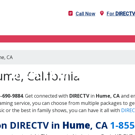
Call Now
For
DIRECTV
me, CA
DIRECTV in Hume, CA
me, California
5-690-9884
. Get connected with
DIRECTV
in
Hume, CA
and en
aming service, you can choose from multiple packages to ge
 or the best in family shows, you can have it all with
DIREC
 on DIRECTV in
Hume
, CA
1-855