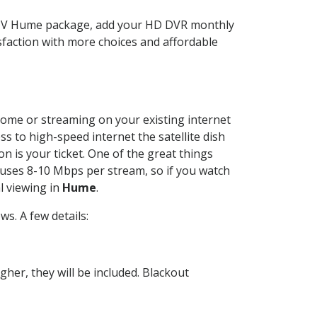
ECTV Hume package, add your HD DVR monthly
sfaction with more choices and affordable
 home or streaming on your existing internet
ss to high-speed internet the satellite dish
n is your ticket. One of the great things
 uses 8-10 Mbps per stream, so if you watch
l viewing in
Hume
.
s. A few details:
her, they will be included. Blackout