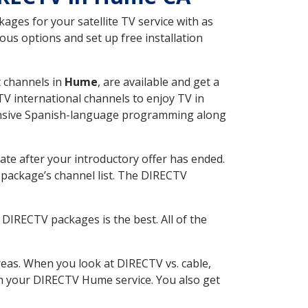
ges for your satellite TV service with as
us options and set up free installation
t channels in
Hume
, are available and get a
V international channels to enjoy TV in
tensive Spanish-language programming along
ate after your introductory offer has ended.
package’s channel list. The DIRECTV
DIRECTV packages is the best. All of the
eas. When you look at DIRECTV vs. cable,
ith your DIRECTV Hume service. You also get