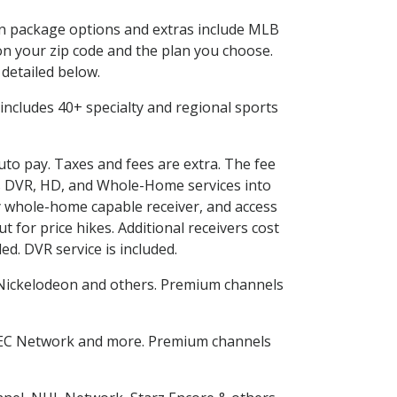
 in package options and extras include MLB
n your zip code and the plan you choose.
 detailed below.
is includes 40+ specialty and regional sports
auto pay. Taxes and fees are extra. The fee
nes DVR, HD, and Whole-Home services into
 whole-home capable receiver, and access
for price hikes. Additional receivers cost
ed. DVR service is included.
Nickelodeon and others. Premium channels
SEC Network and more. Premium channels