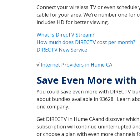
Connect your wireless TV or even schedule 
cable for your area. We’re number one for c
includes HD for better viewing.
What Is DirecTV Stream?
How much does DIRECTV cost per month?
DIRECTV New Service
√
Internet Providers in Hume CA
Save Even More with
You could save even more with DIRECTV bundl
about bundles available in 93628 . Learn a
one company.
Get DIRECTV in Hume CAand discover which D
subscription will continue uninterrupted an
or choose a plan with even more channels fo