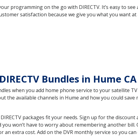
your programming on the go with DIRECTV. It’s easy to see
ustomer satisfaction because we give you what you want at 
 DIRECTV Bundles in Hume C
es when you add home phone service to your satellite TV se
bout the available channels in Hume and how you could sav
IRECTV packages fit your needs. Sign up for the discount 
d you won’t have to worry about remembering another bill. G
r an extra cost. Add on the DVR monthly service so you can