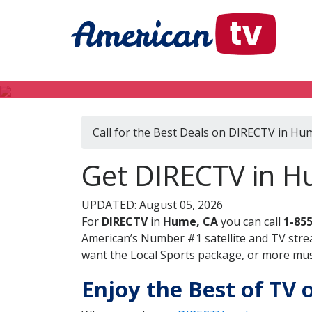
Call for the Best Deals on DIRECTV in Hu
Get DIRECTV in Hu
UPDATED: August 05, 2026
For
DIRECTV
in
Hume, CA
you can call
1-85
American’s Number #1 satellite and TV stre
want the Local Sports package, or more music
Enjoy the Best of TV