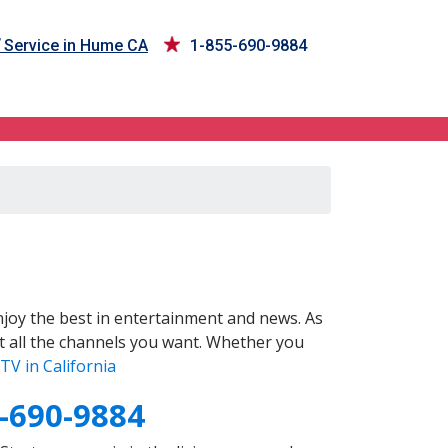
Service in Hume CA
1-855-690-9884
joy the best in entertainment and news. As
t all the channels you want. Whether you
TV in California
-690-9884