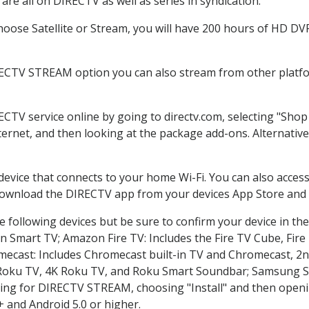
re all on DIRECTV as well as series in syndication.
ose Satellite or Stream, you will have 200 hours of HD DVR 
RECTV STREAM option you can also stream from other platfor
ECTV service online by going to directv.com, selecting "Sh
nternet, and then looking at the package add-ons. Alternative
 device that connects to your home Wi-Fi. You can also acc
 download the DIRECTV app from your devices App Store and 
 following devices but be sure to confirm your device in th
on Smart TV; Amazon Fire TV: Includes the Fire TV Cube, Fire 
mecast: Includes Chromecast built-in TV and Chromecast, 2n
K Roku TV, 4K Roku TV, and Roku Smart Soundbar; Samsung 
g for DIRECTV STREAM, choosing "Install" and then openin
 and Android 5.0 or higher.