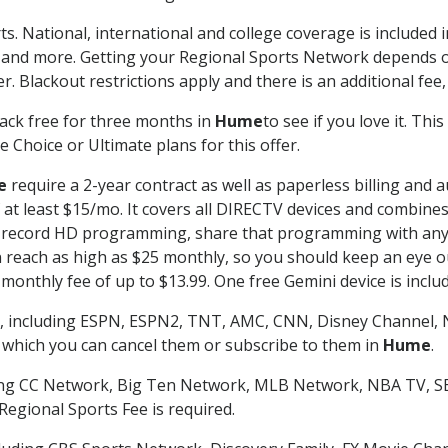
ts. National, international and college coverage is included
 and more. Getting your Regional Sports Network depends o
. Blackout restrictions apply and there is an additional fee,
ack free for three months in
Hume
to see if you love it. Th
 Choice or Ultimate plans for this offer.
e
require a 2-year contract as well as paperless billing and 
of at least $15/mo. It covers all DIRECTV devices and combi
nd record HD programming, share that programming with any
each as high as $25 monthly, so you should keep an eye out 
monthly fee of up to $13.99. One free Gemini device is includ
, including ESPN, ESPN2, TNT, AMC, CNN, Disney Channel, 
r which you can cancel them or subscribe to them in
Hume
.
ding CC Network, Big Ten Network, MLB Network, NBA TV, 
Regional Sports Fee is required.