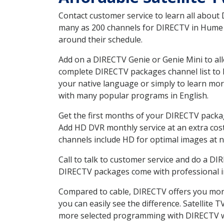
Contact customer service to learn all about
many as 200 channels for DIRECTV in Hume CA
around their schedule.
Add on a DIRECTV Genie or Genie Mini to all
complete DIRECTV packages channel list to h
your native language or simply to learn m
with many popular programs in English.
Get the first months of your DIRECTV package
Add HD DVR monthly service at an extra cos
channels include HD for optimal images at n
Call to talk to customer service and do a D
DIRECTV packages come with professional ins
Compared to cable, DIRECTV offers you more
you can easily see the difference. Satellite
more selected programming with DIRECTV w