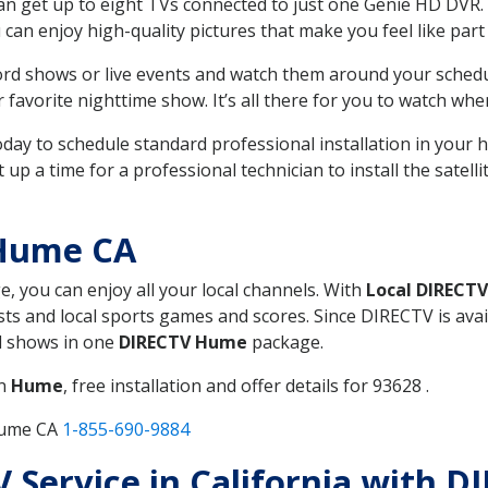
can get up to eight TVs connected to just one Genie HD DVR. 
u can enjoy high-quality pictures that make you feel like part 
rd shows or live events and watch them around your sched
avorite nighttime show. It’s all there for you to watch whe
today to schedule standard professional installation in you
p a time for a professional technician to install the satell
 Hume CA
e, you can enjoy all your local channels. With
Local DIRECTV
s and local sports games and scores. Since DIRECTV is avail
nd shows in one
DIRECTV Hume
package.
in
Hume
, free installation and offer details for 93628 .
Hume CA
1-855-690-9884
TV Service in California with