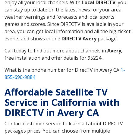
enjoy all your local channels. With
Local DIRECTV
, you
can stay up to date on the latest news for your area,
weather warnings and forecasts and local sports
games and scores. Since DIRECTV is available in your
area, you can get local information and all the big-ticket
events and shows in one
DIRECTV Avery
package.
Call today to find out more about channels in
Avery
,
free installation and offer details for 95224 .
What is the phone number for DirecTV in Avery CA
1-
855-690-9884
Affordable Satellite TV
Service in California with
DIRECTV in Avery CA
Contact customer service to learn all about DIRECTV
packages prices. You can choose from multiple