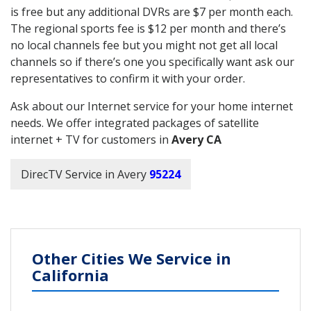
is free but any additional DVRs are $7 per month each.
The regional sports fee is $12 per month and there’s
no local channels fee but you might not get all local
channels so if there’s one you specifically want ask our
representatives to confirm it with your order.
Ask about our Internet service for your home internet
needs. We offer integrated packages of satellite
internet + TV for customers in
Avery CA
DirecTV Service in Avery
95224
Other Cities We Service in
California