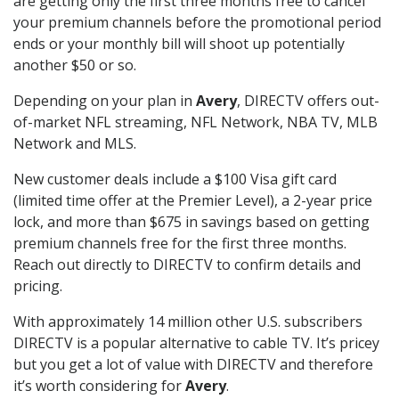
are getting only the first three months free to cancel
your premium channels before the promotional period
ends or your monthly bill will shoot up potentially
another $50 or so.
Depending on your plan in
Avery
, DIRECTV offers out-
of-market NFL streaming, NFL Network, NBA TV, MLB
Network and MLS.
New customer deals include a $100 Visa gift card
(limited time offer at the Premier Level), a 2-year price
lock, and more than $675 in savings based on getting
premium channels free for the first three months.
Reach out directly to DIRECTV to confirm details and
pricing.
With approximately 14 million other U.S. subscribers
DIRECTV is a popular alternative to cable TV. It’s pricey
but you get a lot of value with DIRECTV and therefore
it’s worth considering for
Avery
.