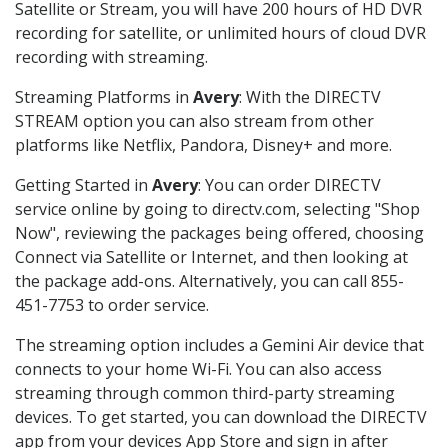
Satellite or Stream, you will have 200 hours of HD DVR
recording for satellite, or unlimited hours of cloud DVR
recording with streaming.
Streaming Platforms in
Avery
: With the DIRECTV
STREAM option you can also stream from other
platforms like Netflix, Pandora, Disney+ and more.
Getting Started in
Avery
: You can order DIRECTV
service online by going to directv.com, selecting "Shop
Now", reviewing the packages being offered, choosing
Connect via Satellite or Internet, and then looking at
the package add-ons. Alternatively, you can call 855-
451-7753 to order service.
The streaming option includes a Gemini Air device that
connects to your home Wi-Fi. You can also access
streaming through common third-party streaming
devices. To get started, you can download the DIRECTV
app from your devices App Store and sign in after