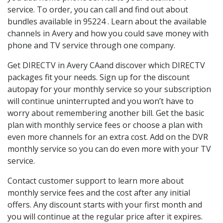
service. To order, you can call and find out about
bundles available in 95224 . Learn about the available
channels in Avery and how you could save money with
phone and TV service through one company.
Get DIRECTV in Avery CAand discover which DIRECTV
packages fit your needs. Sign up for the discount
autopay for your monthly service so your subscription
will continue uninterrupted and you won’t have to
worry about remembering another bill. Get the basic
plan with monthly service fees or choose a plan with
even more channels for an extra cost. Add on the DVR
monthly service so you can do even more with your TV
service.
Contact customer support to learn more about
monthly service fees and the cost after any initial
offers. Any discount starts with your first month and
you will continue at the regular price after it expires.