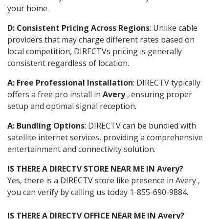
your home.
D: Consistent Pricing Across Regions
: Unlike cable
providers that may charge different rates based on
local competition, DIRECTVs pricing is generally
consistent regardless of location.
A: Free Professional Installation
: DIRECTV typically
offers a free pro install in
Avery
, ensuring proper
setup and optimal signal reception.
A: Bundling Options
: DIRECTV can be bundled with
satellite internet services, providing a comprehensive
entertainment and connectivity solution.
IS THERE A DIRECTV STORE NEAR ME IN Avery?
Yes, there is a DIRECTV store like presence in Avery ,
you can verify by calling us today 1-855-690-9884.
IS THERE A DIRECTV OFFICE NEAR ME IN Avery?