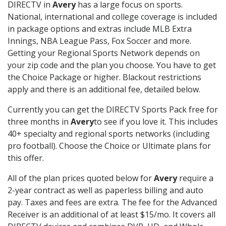
DIRECTV in
Avery
has a large focus on sports.
National, international and college coverage is included
in package options and extras include MLB Extra
Innings, NBA League Pass, Fox Soccer and more.
Getting your Regional Sports Network depends on
your zip code and the plan you choose. You have to get
the Choice Package or higher. Blackout restrictions
apply and there is an additional fee, detailed below.
Currently you can get the DIRECTV Sports Pack free for
three months in
Avery
to see if you love it. This includes
40+ specialty and regional sports networks (including
pro football). Choose the Choice or Ultimate plans for
this offer.
All of the plan prices quoted below for
Avery
require a
2-year contract as well as paperless billing and auto
pay. Taxes and fees are extra. The fee for the Advanced
Receiver is an additional of at least $15/mo. It covers all