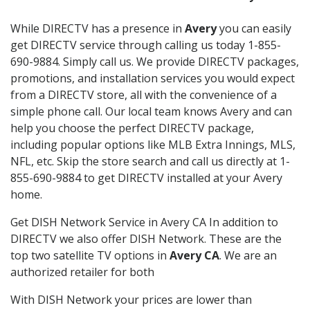
While DIRECTV has a presence in
Avery
you can easily
get DIRECTV service through calling us today 1-855-
690-9884. Simply call us. We provide DIRECTV packages,
promotions, and installation services you would expect
from a DIRECTV store, all with the convenience of a
simple phone call. Our local team knows Avery and can
help you choose the perfect DIRECTV package,
including popular options like MLB Extra Innings, MLS,
NFL, etc. Skip the store search and call us directly at 1-
855-690-9884 to get DIRECTV installed at your Avery
home.
Get DISH Network Service in Avery CA In addition to
DIRECTV we also offer DISH Network. These are the
top two satellite TV options in
Avery CA
. We are an
authorized retailer for both
With DISH Network your prices are lower than