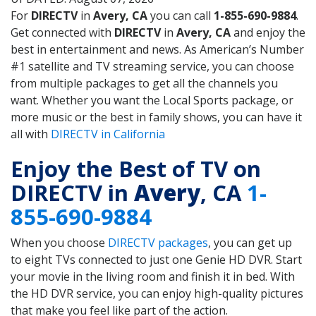
For
DIRECTV
in
Avery, CA
you can call
1-855-690-9884
.
Get connected with
DIRECTV
in
Avery, CA
and enjoy the
best in entertainment and news. As American’s Number
#1 satellite and TV streaming service, you can choose
from multiple packages to get all the channels you
want. Whether you want the Local Sports package, or
more music or the best in family shows, you can have it
all with
DIRECTV in California
Enjoy the Best of TV on
DIRECTV in
Avery
, CA
1-
855-690-9884
When you choose
DIRECTV packages
, you can get up
to eight TVs connected to just one Genie HD DVR. Start
your movie in the living room and finish it in bed. With
the HD DVR service, you can enjoy high-quality pictures
that make you feel like part of the action.