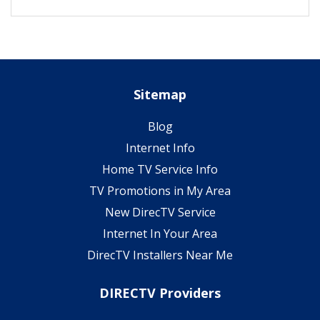
Sitemap
Blog
Internet Info
Home TV Service Info
TV Promotions in My Area
New DirecTV Service
Internet In Your Area
DirecTV Installers Near Me
DIRECTV Providers