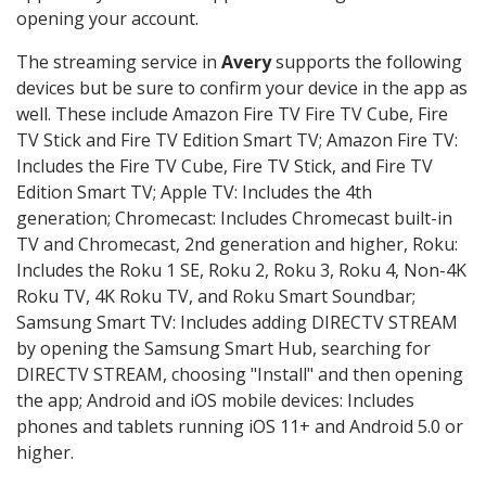
opening your account.
The streaming service in
Avery
supports the following
devices but be sure to confirm your device in the app as
well. These include Amazon Fire TV Fire TV Cube, Fire
TV Stick and Fire TV Edition Smart TV; Amazon Fire TV:
Includes the Fire TV Cube, Fire TV Stick, and Fire TV
Edition Smart TV; Apple TV: Includes the 4th
generation; Chromecast: Includes Chromecast built-in
TV and Chromecast, 2nd generation and higher, Roku:
Includes the Roku 1 SE, Roku 2, Roku 3, Roku 4, Non-4K
Roku TV, 4K Roku TV, and Roku Smart Soundbar;
Samsung Smart TV: Includes adding DIRECTV STREAM
by opening the Samsung Smart Hub, searching for
DIRECTV STREAM, choosing "Install" and then opening
the app; Android and iOS mobile devices: Includes
phones and tablets running iOS 11+ and Android 5.0 or
higher.