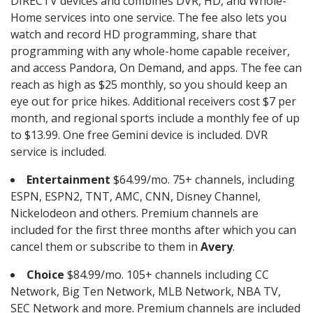
DIRECTV devices and combines DVR, HD, and Whole-
Home services into one service. The fee also lets you
watch and record HD programming, share that
programming with any whole-home capable receiver,
and access Pandora, On Demand, and apps. The fee can
reach as high as $25 monthly, so you should keep an
eye out for price hikes. Additional receivers cost $7 per
month, and regional sports include a monthly fee of up
to $13.99. One free Gemini device is included. DVR
service is included.
Entertainment
$64.99/mo. 75+ channels, including
ESPN, ESPN2, TNT, AMC, CNN, Disney Channel,
Nickelodeon and others. Premium channels are
included for the first three months after which you can
cancel them or subscribe to them in
Avery
.
Choice
$84.99/mo. 105+ channels including CC
Network, Big Ten Network, MLB Network, NBA TV,
SEC Network and more. Premium channels are included