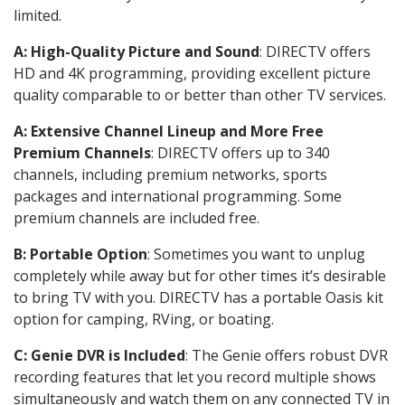
limited.
A: High-Quality Picture and Sound
: DIRECTV offers
HD and 4K programming, providing excellent picture
quality comparable to or better than other TV services.
A: Extensive Channel Lineup and More Free
Premium Channels
: DIRECTV offers up to 340
channels, including premium networks, sports
packages and international programming. Some
premium channels are included free.
B: Portable Option
: Sometimes you want to unplug
completely while away but for other times it’s desirable
to bring TV with you. DIRECTV has a portable Oasis kit
option for camping, RVing, or boating.
C: Genie DVR is Included
: The Genie offers robust DVR
recording features that let you record multiple shows
simultaneously and watch them on any connected TV in