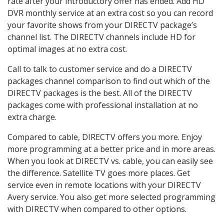
rate after your introductory offer has ended. Add HD
DVR monthly service at an extra cost so you can record
your favorite shows from your DIRECTV package’s
channel list. The DIRECTV channels include HD for
optimal images at no extra cost.
Call to talk to customer service and do a DIRECTV
packages channel comparison to find out which of the
DIRECTV packages is the best. All of the DIRECTV
packages come with professional installation at no
extra charge.
Compared to cable, DIRECTV offers you more. Enjoy
more programming at a better price and in more areas.
When you look at DIRECTV vs. cable, you can easily see
the difference. Satellite TV goes more places. Get
service even in remote locations with your DIRECTV
Avery service. You also get more selected programming
with DIRECTV when compared to other options.