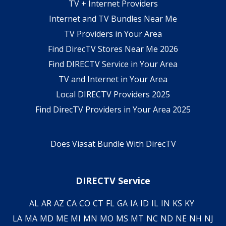
TV + Internet Providers
Internet and TV Bundles Near Me
TV Providers in Your Area
Find DirecTV Stores Near Me 2026
Find DIRECTV Service in Your Area
TV and Internet in Your Area
Local DIRECTV Providers 2025
Find DirecTV Providers in Your Area 2025
Does Viasat Bundle With DirecTV
DIRECTV Service
AL
AR
AZ
CA
CO
CT
FL
GA
IA
ID
IL
IN
KS
KY
LA
MA
MD
ME
MI
MN
MO
MS
MT
NC
ND
NE
NH
NJ