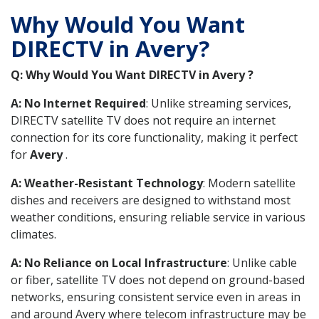
Why Would You Want
DIRECTV in Avery?
Q: Why Would You Want DIRECTV in Avery ?
A: No Internet Required
: Unlike streaming services,
DIRECTV satellite TV does not require an internet
connection for its core functionality, making it perfect
for
Avery
.
A: Weather-Resistant Technology
: Modern satellite
dishes and receivers are designed to withstand most
weather conditions, ensuring reliable service in various
climates.
A: No Reliance on Local Infrastructure
: Unlike cable
or fiber, satellite TV does not depend on ground-based
networks, ensuring consistent service even in areas in
and around Avery where telecom infrastructure may be