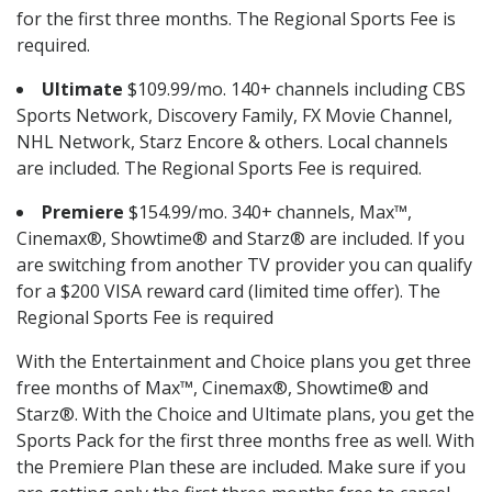
for the first three months. The Regional Sports Fee is
required.
Ultimate
$109.99/mo. 140+ channels including CBS
Sports Network, Discovery Family, FX Movie Channel,
NHL Network, Starz Encore & others. Local channels
are included. The Regional Sports Fee is required.
Premiere
$154.99/mo. 340+ channels, Max™,
Cinemax®, Showtime® and Starz® are included. If you
are switching from another TV provider you can qualify
for a $200 VISA reward card (limited time offer). The
Regional Sports Fee is required
With the Entertainment and Choice plans you get three
free months of Max™, Cinemax®, Showtime® and
Starz®. With the Choice and Ultimate plans, you get the
Sports Pack for the first three months free as well. With
the Premiere Plan these are included. Make sure if you