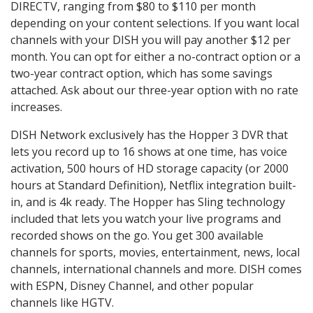
DIRECTV, ranging from $80 to $110 per month
depending on your content selections. If you want local
channels with your DISH you will pay another $12 per
month. You can opt for either a no-contract option or a
two-year contract option, which has some savings
attached. Ask about our three-year option with no rate
increases.
DISH Network exclusively has the Hopper 3 DVR that
lets you record up to 16 shows at one time, has voice
activation, 500 hours of HD storage capacity (or 2000
hours at Standard Definition), Netflix integration built-
in, and is 4k ready. The Hopper has Sling technology
included that lets you watch your live programs and
recorded shows on the go. You get 300 available
channels for sports, movies, entertainment, news, local
channels, international channels and more. DISH comes
with ESPN, Disney Channel, and other popular
channels like HGTV.