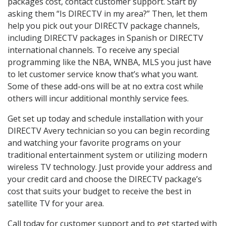
packages cost, contact customer support. Start by
asking them “Is DIRECTV in my area?” Then, let them
help you pick out your DIRECTV package channels,
including DIRECTV packages in Spanish or DIRECTV
international channels. To receive any special
programming like the NBA, WNBA, MLS you just have
to let customer service know that’s what you want.
Some of these add-ons will be at no extra cost while
others will incur additional monthly service fees.
Get set up today and schedule installation with your
DIRECTV Avery technician so you can begin recording
and watching your favorite programs on your
traditional entertainment system or utilizing modern
wireless TV technology. Just provide your address and
your credit card and choose the DIRECTV package’s
cost that suits your budget to receive the best in
satellite TV for your area.
Call today for customer support and to get started with