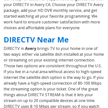
your DIRECTV in Avery CA. Choose your DIRECTV Avery
package, add your HD DVR monthly service, and get
started watching all your favorite programming. We
work hard to ensure customer satisfaction with more
choices and affordable plans for everyone.
DIRECTV Near Me
DIRECTV in
Avery
brings TV to your home in one of
two ways: either via satellite dish installed at your home
or streaming on your existing internet connection.
Those two options are consistent throughout the U.S.
If you live in a rural area without access to high-speed
internet the satellite dish option is the way to go. If you
already have a high-speed connection of 80-100 Mbps
the streaming option is your ticket. One of the great
things about DIRECTV STREAM is that it lets your
stream on up to 20 compatible devices at one time.
DIRECTV uses 8-10 Mbps per stream, so if you watch