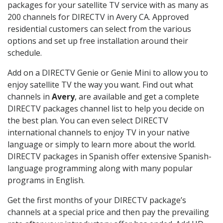
packages for your satellite TV service with as many as
200 channels for DIRECTV in Avery CA. Approved
residential customers can select from the various
options and set up free installation around their
schedule.
Add on a DIRECTV Genie or Genie Mini to allow you to
enjoy satellite TV the way you want. Find out what
channels in
Avery
, are available and get a complete
DIRECTV packages channel list to help you decide on
the best plan. You can even select DIRECTV
international channels to enjoy TV in your native
language or simply to learn more about the world.
DIRECTV packages in Spanish offer extensive Spanish-
language programming along with many popular
programs in English.
Get the first months of your DIRECTV package’s
channels at a special price and then pay the prevailing