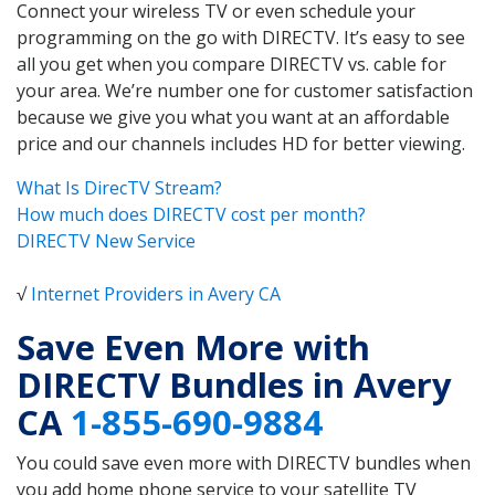
Connect your wireless TV or even schedule your
programming on the go with DIRECTV. It’s easy to see
all you get when you compare DIRECTV vs. cable for
your area. We’re number one for customer satisfaction
because we give you what you want at an affordable
price and our channels includes HD for better viewing.
What Is DirecTV Stream?
How much does DIRECTV cost per month?
DIRECTV New Service
√
Internet Providers in Avery CA
Save Even More with
DIRECTV Bundles in Avery
CA
1-855-690-9884
You could save even more with DIRECTV bundles when
you add home phone service to your satellite TV