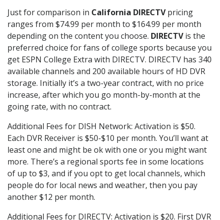
Just for comparison in
California DIRECTV
pricing
ranges from $74.99 per month to $164.99 per month
depending on the content you choose.
DIRECTV
is the
preferred choice for fans of college sports because you
get ESPN College Extra with DIRECTV. DIRECTV has 340
available channels and 200 available hours of HD DVR
storage. Initially it’s a two-year contract, with no price
increase, after which you go month-by-month at the
going rate, with no contract.
Additional Fees for DISH Network: Activation is $50.
Each DVR Receiver is $50-$10 per month. You’ll want at
least one and might be ok with one or you might want
more. There’s a regional sports fee in some locations
of up to $3, and if you opt to get local channels, which
people do for local news and weather, then you pay
another $12 per month.
Additional Fees for DIRECTV: Activation is $20. First DVR