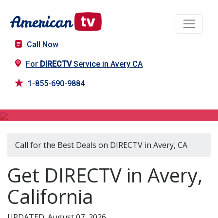
Call Now
For
DIRECTV
Service in Avery CA
1-855-690-9884
DIRECTV in Avery, CA
Call for the Best Deals on DIRECTV in Avery, CA
Get DIRECTV in Avery,
California
UPDATED: August 07, 2026