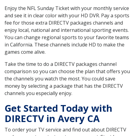
Enjoy the NFL Sunday Ticket with your monthly service
and see it in clear color with your HD DVR. Pay a sports
fee for those extra DIRECTV packages channels and
enjoy local, national and international sporting events.
You can change regional sports to your favorite teams
in California. These channels include HD to make the
games come alive.
Take the time to do a DIRECTV packages channel
comparison so you can choose the plan that offers you
the channels you watch the most. You could save
money by selecting a package that has the DIRECTV
channels you especially enjoy.
Get Started Today with
DIRECTV in Avery CA
To order your TV service and find out about DIRECTV