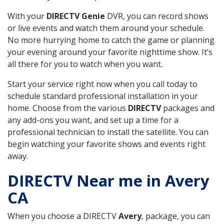
With your
DIRECTV Genie
DVR, you can record shows
or live events and watch them around your schedule.
No more hurrying home to catch the game or planning
your evening around your favorite nighttime show. It’s
all there for you to watch when you want.
Start your service right now when you call today to
schedule standard professional installation in your
home. Choose from the various
DIRECTV
packages and
any add-ons you want, and set up a time for a
professional technician to install the satellite. You can
begin watching your favorite shows and events right
away.
DIRECTV Near me in Avery
CA
When you choose a DIRECTV
Avery
, package, you can