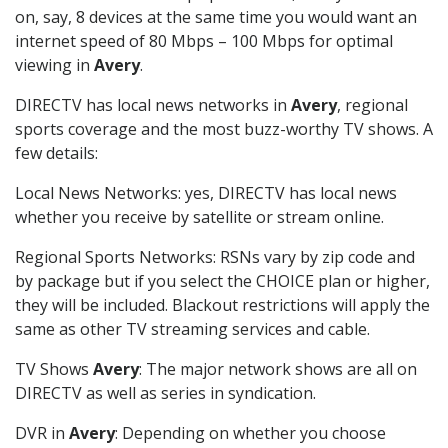
on, say, 8 devices at the same time you would want an
internet speed of 80 Mbps – 100 Mbps for optimal
viewing in
Avery
.
DIRECTV has local news networks in
Avery
, regional
sports coverage and the most buzz-worthy TV shows. A
few details:
Local News Networks: yes, DIRECTV has local news
whether you receive by satellite or stream online.
Regional Sports Networks: RSNs vary by zip code and
by package but if you select the CHOICE plan or higher,
they will be included. Blackout restrictions will apply the
same as other TV streaming services and cable.
TV Shows
Avery
: The major network shows are all on
DIRECTV as well as series in syndication.
DVR in
Avery
: Depending on whether you choose