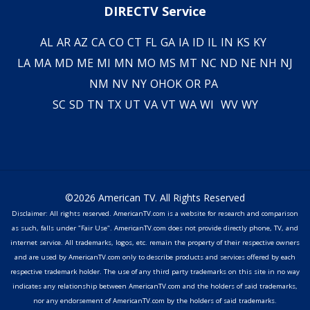
DIRECTV Service
AL
AR
AZ
CA
CO
CT
FL
GA
IA
ID
IL
IN
KS
KY
LA
MA
MD
ME
MI
MN
MO
MS
MT
NC
ND
NE
NH
NJ
NM
NV
NY
OH
OK
OR
PA
SC
SD
TN
TX
UT
VA
VT
WA
WI
WV
WY
©2026 American TV. All Rights Reserved
Disclaimer: All rights reserved. AmericanTV.com is a website for research and comparison
as such, falls under "Fair Use". AmericanTV.com does not provide directly phone, TV, and
internet service. All trademarks, logos, etc. remain the property of their respective owners
and are used by AmericanTV.com only to describe products and services offered by each
respective trademark holder. The use of any third party trademarks on this site in no way
indicates any relationship between AmericanTV.com and the holders of said trademarks,
nor any endorsement of AmericanTV.com by the holders of said trademarks.