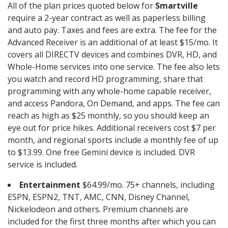
All of the plan prices quoted below for
Smartville
require a 2-year contract as well as paperless billing
and auto pay. Taxes and fees are extra. The fee for the
Advanced Receiver is an additional of at least $15/mo. It
covers all DIRECTV devices and combines DVR, HD, and
Whole-Home services into one service. The fee also lets
you watch and record HD programming, share that
programming with any whole-home capable receiver,
and access Pandora, On Demand, and apps. The fee can
reach as high as $25 monthly, so you should keep an
eye out for price hikes. Additional receivers cost $7 per
month, and regional sports include a monthly fee of up
to $13.99. One free Gemini device is included. DVR
service is included.
Entertainment
$64.99/mo. 75+ channels, including
ESPN, ESPN2, TNT, AMC, CNN, Disney Channel,
Nickelodeon and others. Premium channels are
included for the first three months after which you can