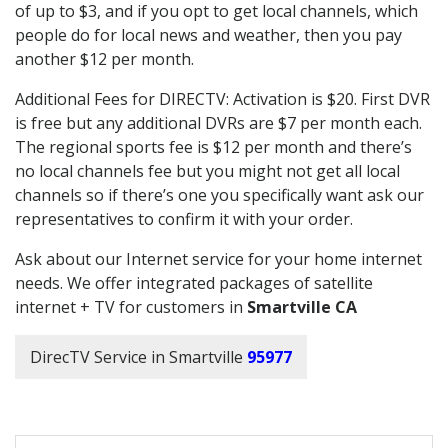
of up to $3, and if you opt to get local channels, which
people do for local news and weather, then you pay
another $12 per month.
Additional Fees for DIRECTV: Activation is $20. First DVR
is free but any additional DVRs are $7 per month each.
The regional sports fee is $12 per month and there’s
no local channels fee but you might not get all local
channels so if there’s one you specifically want ask our
representatives to confirm it with your order.
Ask about our Internet service for your home internet
needs. We offer integrated packages of satellite
internet + TV for customers in
Smartville CA
DirecTV Service in Smartville
95977