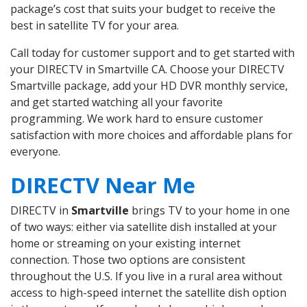
package’s cost that suits your budget to receive the
best in satellite TV for your area.
Call today for customer support and to get started with
your DIRECTV in Smartville CA. Choose your DIRECTV
Smartville package, add your HD DVR monthly service,
and get started watching all your favorite
programming. We work hard to ensure customer
satisfaction with more choices and affordable plans for
everyone.
DIRECTV Near Me
DIRECTV in
Smartville
brings TV to your home in one
of two ways: either via satellite dish installed at your
home or streaming on your existing internet
connection. Those two options are consistent
throughout the U.S. If you live in a rural area without
access to high-speed internet the satellite dish option