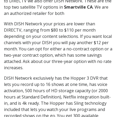
to DIRECTV we also offer DISH Network. These are the
top two satellite TV options in
Smartville CA
. We are
an authorized retailer for both
With DISH Network your prices are lower than
DIRECTV, ranging from $80 to $110 per month
depending on your content selections. If you want local
channels with your DISH you will pay another $12 per
month. You can opt for either a no-contract option or a
two-year contract option, which has some savings
attached. Ask about our three-year option with no rate
increases.
DISH Network exclusively has the Hopper 3 DVR that
lets you record up to 16 shows at one time, has voice
activation, 500 hours of HD storage capacity (or 2000
hours at Standard Definition), Netflix integration built-
in, and is 4k ready. The Hopper has Sling technology
included that lets you watch your live programs and
recorded shows on the go. You get 300 available