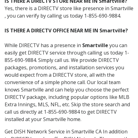
IS THERE A DIRECTV STORE NEAR ME IN Smartville?
Yes, there is a DIRECTV store like presence in Smartville
, you can verify by calling us today 1-855-690-9884.
IS THERE A DIRECTV OFFICE NEAR ME IN Smartville?
While DIRECTV has a presence in
Smartville
you can
easily get DIRECTV service through calling us today 1-
855-690-9884. Simply call us. We provide DIRECTV
packages, promotions, and installation services you
would expect from a DIRECTV store, all with the
convenience of a simple phone call. Our local team
knows Smartville and can help you choose the perfect
DIRECTV package, including popular options like MLB
Extra Innings, MLS, NFL, etc. Skip the store search and
call us directly at 1-855-690-9884 to get DIRECTV
installed at your Smartville home.
Get DISH Network Service in Smartville CA In addition