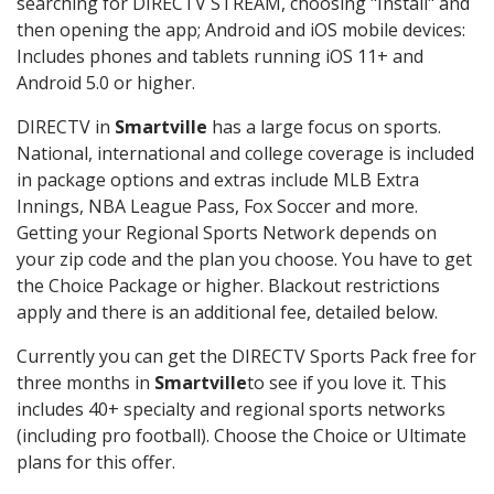
searching for DIRECTV STREAM, choosing "Install" and
then opening the app; Android and iOS mobile devices:
Includes phones and tablets running iOS 11+ and
Android 5.0 or higher.
DIRECTV in
Smartville
has a large focus on sports.
National, international and college coverage is included
in package options and extras include MLB Extra
Innings, NBA League Pass, Fox Soccer and more.
Getting your Regional Sports Network depends on
your zip code and the plan you choose. You have to get
the Choice Package or higher. Blackout restrictions
apply and there is an additional fee, detailed below.
Currently you can get the DIRECTV Sports Pack free for
three months in
Smartville
to see if you love it. This
includes 40+ specialty and regional sports networks
(including pro football). Choose the Choice or Ultimate
plans for this offer.