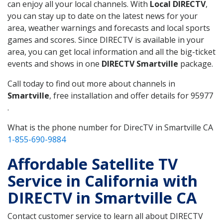
can enjoy all your local channels. With
Local DIRECTV
,
you can stay up to date on the latest news for your
area, weather warnings and forecasts and local sports
games and scores. Since DIRECTV is available in your
area, you can get local information and all the big-ticket
events and shows in one
DIRECTV Smartville
package.
Call today to find out more about channels in
Smartville
, free installation and offer details for 95977
.
What is the phone number for DirecTV in Smartville CA
1-855-690-9884
Affordable Satellite TV
Service in California with
DIRECTV in Smartville CA
Contact customer service to learn all about DIRECTV