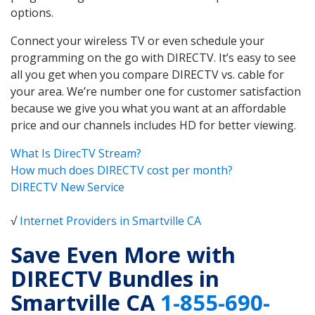
options.
Connect your wireless TV or even schedule your
programming on the go with DIRECTV. It’s easy to see
all you get when you compare DIRECTV vs. cable for
your area. We’re number one for customer satisfaction
because we give you what you want at an affordable
price and our channels includes HD for better viewing.
What Is DirecTV Stream?
How much does DIRECTV cost per month?
DIRECTV New Service
√
Internet Providers in Smartville CA
Save Even More with
DIRECTV Bundles in
Smartville CA
1-855-690-