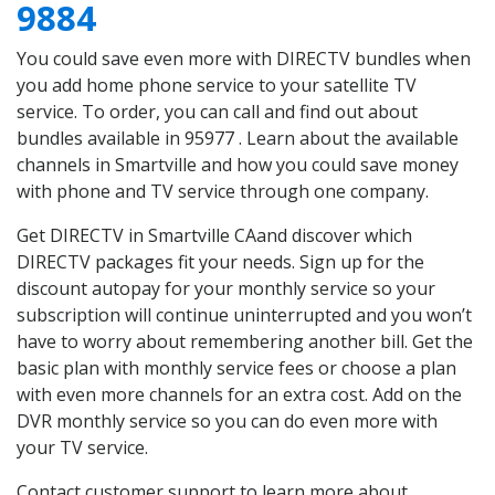
9884
You could save even more with DIRECTV bundles when
you add home phone service to your satellite TV
service. To order, you can call and find out about
bundles available in 95977 . Learn about the available
channels in Smartville and how you could save money
with phone and TV service through one company.
Get DIRECTV in Smartville CAand discover which
DIRECTV packages fit your needs. Sign up for the
discount autopay for your monthly service so your
subscription will continue uninterrupted and you won’t
have to worry about remembering another bill. Get the
basic plan with monthly service fees or choose a plan
with even more channels for an extra cost. Add on the
DVR monthly service so you can do even more with
your TV service.
Contact customer support to learn more about