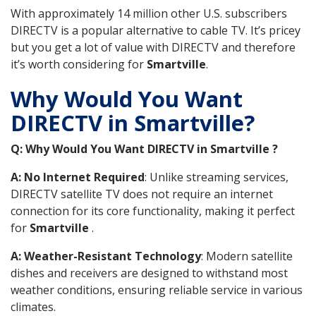
With approximately 14 million other U.S. subscribers
DIRECTV is a popular alternative to cable TV. It’s pricey
but you get a lot of value with DIRECTV and therefore
it’s worth considering for
Smartville
.
Why Would You Want
DIRECTV in Smartville?
Q: Why Would You Want DIRECTV in Smartville ?
A: No Internet Required
: Unlike streaming services,
DIRECTV satellite TV does not require an internet
connection for its core functionality, making it perfect
for
Smartville
.
A: Weather-Resistant Technology
: Modern satellite
dishes and receivers are designed to withstand most
weather conditions, ensuring reliable service in various
climates.