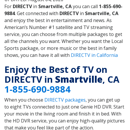
For
DIRECTV
in
Smartville, CA
you can call
1-855-690-
9884
. Get connected with
DIRECTV
in
Smartville, CA
and enjoy the best in entertainment and news. As
American’s Number #1 satellite and TV streaming
service, you can choose from multiple packages to get
all the channels you want. Whether you want the Local
Sports package, or more music or the best in family
shows, you can have it all with
DIRECTV in California
Enjoy the Best of TV on
DIRECTV in
Smartville
, CA
1-855-690-9884
When you choose
DIRECTV packages
, you can get up
to eight TVs connected to just one Genie HD DVR. Start
your movie in the living room and finish it in bed. With
the HD DVR service, you can enjoy high-quality pictures
that make you feel like part of the action.