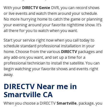
With your
DIRECTV Genie
DVR, you can record shows
or live events and watch them around your schedule.
No more hurrying home to catch the game or planning
your evening around your favorite nighttime show. It’s
all there for you to watch when you want.
Start your service right now when you call today to
schedule standard professional installation in your
home. Choose from the various
DIRECTV
packages and
any add-ons you want, and set up a time for a
professional technician to install the satellite. You can
begin watching your favorite shows and events right
away.
DIRECTV Near me in
Smartville CA
When you choose a DIRECTV
Smartville
, package, you