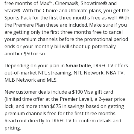
free months of Max™, Cinemax®, Showtime® and
Starz®. With the Choice and Ultimate plans, you get the
Sports Pack for the first three months free as well. With
the Premiere Plan these are included. Make sure if you
are getting only the first three months free to cancel
your premium channels before the promotional period
ends or your monthly bill will shoot up potentially
another $50 or so.
Depending on your plan in
Smartville
, DIRECTV offers
out-of-market NFL streaming, NFL Network, NBA TV,
MLB Network and MLS.
New customer deals include a $100 Visa gift card
(limited time offer at the Premier Level), a 2-year price
lock, and more than $675 in savings based on getting
premium channels free for the first three months.
Reach out directly to DIRECTV to confirm details and
pricing.