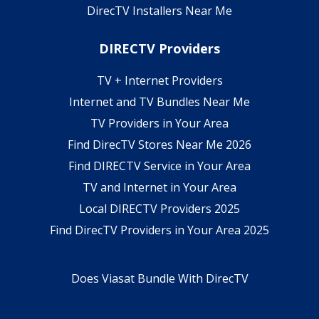
DirecTV Installers Near Me
DIRECTV Providers
TV + Internet Providers
Internet and TV Bundles Near Me
TV Providers in Your Area
Find DirecTV Stores Near Me 2026
Find DIRECTV Service in Your Area
TV and Internet in Your Area
Local DIRECTV Providers 2025
Find DirecTV Providers in Your Area 2025
Does Viasat Bundle With DirecTV