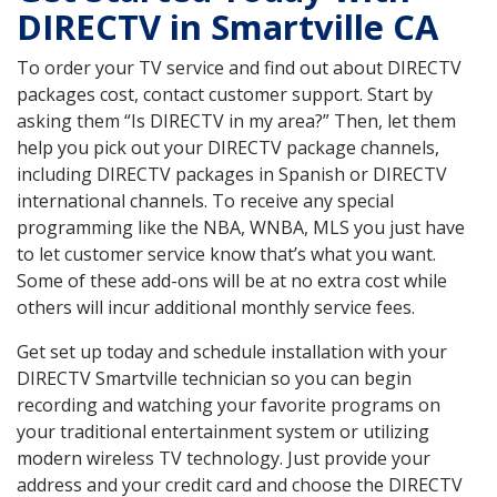
DIRECTV in Smartville CA
To order your TV service and find out about DIRECTV
packages cost, contact customer support. Start by
asking them “Is DIRECTV in my area?” Then, let them
help you pick out your DIRECTV package channels,
including DIRECTV packages in Spanish or DIRECTV
international channels. To receive any special
programming like the NBA, WNBA, MLS you just have
to let customer service know that’s what you want.
Some of these add-ons will be at no extra cost while
others will incur additional monthly service fees.
Get set up today and schedule installation with your
DIRECTV Smartville technician so you can begin
recording and watching your favorite programs on
your traditional entertainment system or utilizing
modern wireless TV technology. Just provide your
address and your credit card and choose the DIRECTV