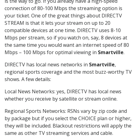
is the way to go. If you already have a high-speed
connection of 80-100 Mbps the streaming option is
your ticket. One of the great things about DIRECTV
STREAM is that it lets your stream on up to 20
compatible devices at one time. DIRECTV uses 8-10
Mbps per stream, so if you watch on, say, 8 devices at
the same time you would want an internet speed of 80
Mbps – 100 Mbps for optimal viewing in
Smartville
.
DIRECTV has local news networks in
Smartville
,
regional sports coverage and the most buzz-worthy TV
shows. A few details:
Local News Networks: yes, DIRECTV has local news
whether you receive by satellite or stream online.
Regional Sports Networks: RSNs vary by zip code and
by package but if you select the CHOICE plan or higher,
they will be included. Blackout restrictions will apply the
same as other TV streaming services and cable.