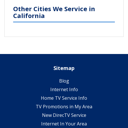
Other Cities We Service in
California
Sitemap
Blog
Internet Info
Home TV Service Info
TV Promotions in My Area
New DirecTV Service
Internet In Your Area