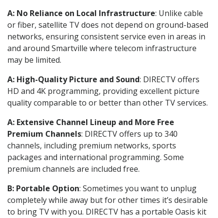
A: No Reliance on Local Infrastructure
: Unlike cable
or fiber, satellite TV does not depend on ground-based
networks, ensuring consistent service even in areas in
and around Smartville where telecom infrastructure
may be limited.
A: High-Quality Picture and Sound
: DIRECTV offers
HD and 4K programming, providing excellent picture
quality comparable to or better than other TV services.
A: Extensive Channel Lineup and More Free
Premium Channels
: DIRECTV offers up to 340
channels, including premium networks, sports
packages and international programming. Some
premium channels are included free.
B: Portable Option
: Sometimes you want to unplug
completely while away but for other times it’s desirable
to bring TV with you. DIRECTV has a portable Oasis kit