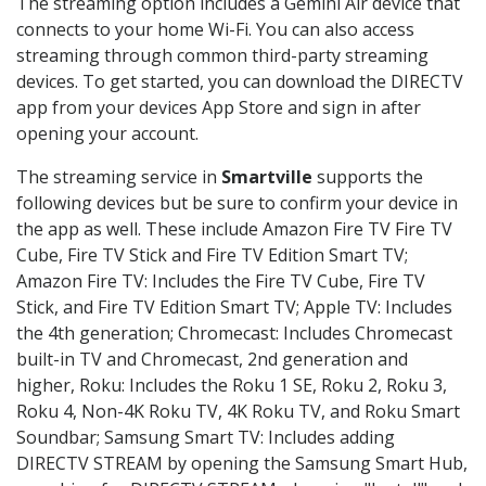
The streaming option includes a Gemini Air device that
connects to your home Wi-Fi. You can also access
streaming through common third-party streaming
devices. To get started, you can download the DIRECTV
app from your devices App Store and sign in after
opening your account.
The streaming service in
Smartville
supports the
following devices but be sure to confirm your device in
the app as well. These include Amazon Fire TV Fire TV
Cube, Fire TV Stick and Fire TV Edition Smart TV;
Amazon Fire TV: Includes the Fire TV Cube, Fire TV
Stick, and Fire TV Edition Smart TV; Apple TV: Includes
the 4th generation; Chromecast: Includes Chromecast
built-in TV and Chromecast, 2nd generation and
higher, Roku: Includes the Roku 1 SE, Roku 2, Roku 3,
Roku 4, Non-4K Roku TV, 4K Roku TV, and Roku Smart
Soundbar; Samsung Smart TV: Includes adding
DIRECTV STREAM by opening the Samsung Smart Hub,