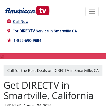
Call Now
For
DIRECTV
Service in Smartville CA
1-855-690-9884
DIRECTV in Smartville, CA
Call for the Best Deals on DIRECTV in Smartville, CA
Get DIRECTV in
Smartville, California
UPDATED: August 04, 2026