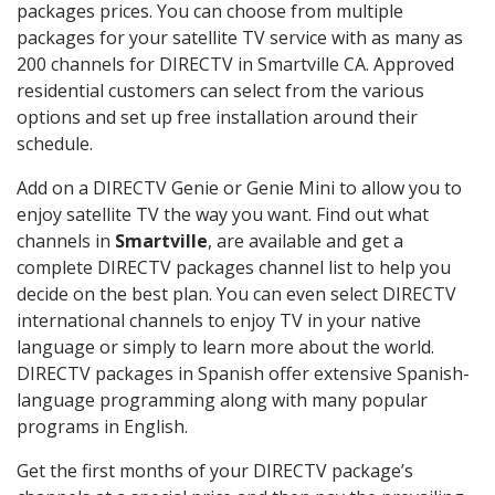
packages prices. You can choose from multiple
packages for your satellite TV service with as many as
200 channels for DIRECTV in Smartville CA. Approved
residential customers can select from the various
options and set up free installation around their
schedule.
Add on a DIRECTV Genie or Genie Mini to allow you to
enjoy satellite TV the way you want. Find out what
channels in
Smartville
, are available and get a
complete DIRECTV packages channel list to help you
decide on the best plan. You can even select DIRECTV
international channels to enjoy TV in your native
language or simply to learn more about the world.
DIRECTV packages in Spanish offer extensive Spanish-
language programming along with many popular
programs in English.
Get the first months of your DIRECTV package’s