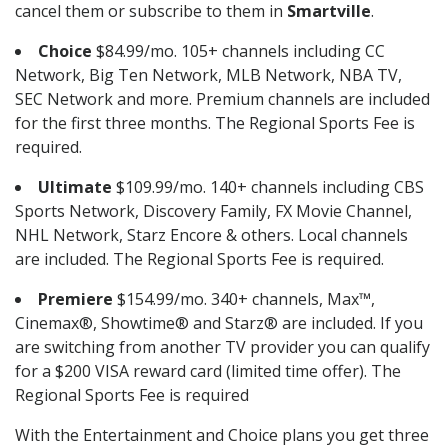
cancel them or subscribe to them in
Smartville
.
Choice
$84.99/mo. 105+ channels including CC
Network, Big Ten Network, MLB Network, NBA TV,
SEC Network and more. Premium channels are included
for the first three months. The Regional Sports Fee is
required.
Ultimate
$109.99/mo. 140+ channels including CBS
Sports Network, Discovery Family, FX Movie Channel,
NHL Network, Starz Encore & others. Local channels
are included. The Regional Sports Fee is required.
Premiere
$154.99/mo. 340+ channels, Max™,
Cinemax®, Showtime® and Starz® are included. If you
are switching from another TV provider you can qualify
for a $200 VISA reward card (limited time offer). The
Regional Sports Fee is required
With the Entertainment and Choice plans you get three