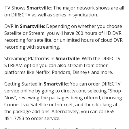
TV Shows
Smartville
: The major network shows are all
on DIRECTV as well as series in syndication.
DVR in
Smartville
: Depending on whether you choose
Satellite or Stream, you will have 200 hours of HD DVR
recording for satellite, or unlimited hours of cloud DVR
recording with streaming.
Streaming Platforms in
Smartville
: With the DIRECTV
STREAM option you can also stream from other
platforms like Netflix, Pandora, Disney+ and more.
Getting Started in
Smartville
: You can order DIRECTV
service online by going to directv.com, selecting "Shop
Now", reviewing the packages being offered, choosing
Connect via Satellite or Internet, and then looking at
the package add-ons. Alternatively, you can call 855-
451-7753 to order service.