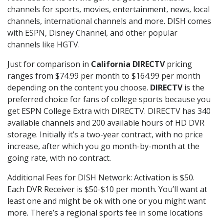
channels for sports, movies, entertainment, news, local
channels, international channels and more. DISH comes
with ESPN, Disney Channel, and other popular
channels like HGTV.
Just for comparison in
California DIRECTV
pricing
ranges from $74.99 per month to $164.99 per month
depending on the content you choose.
DIRECTV
is the
preferred choice for fans of college sports because you
get ESPN College Extra with DIRECTV. DIRECTV has 340
available channels and 200 available hours of HD DVR
storage. Initially it’s a two-year contract, with no price
increase, after which you go month-by-month at the
going rate, with no contract.
Additional Fees for DISH Network: Activation is $50.
Each DVR Receiver is $50-$10 per month. You’ll want at
least one and might be ok with one or you might want
more. There’s a regional sports fee in some locations