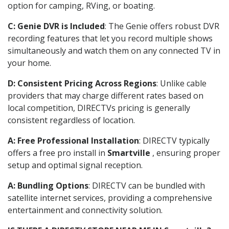
option for camping, RVing, or boating.
C: Genie DVR is Included
: The Genie offers robust DVR
recording features that let you record multiple shows
simultaneously and watch them on any connected TV in
your home.
D: Consistent Pricing Across Regions
: Unlike cable
providers that may charge different rates based on
local competition, DIRECTVs pricing is generally
consistent regardless of location.
A: Free Professional Installation
: DIRECTV typically
offers a free pro install in
Smartville
, ensuring proper
setup and optimal signal reception.
A: Bundling Options
: DIRECTV can be bundled with
satellite internet services, providing a comprehensive
entertainment and connectivity solution.