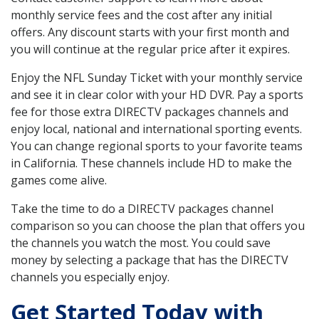
monthly service fees and the cost after any initial
offers. Any discount starts with your first month and
you will continue at the regular price after it expires.
Enjoy the NFL Sunday Ticket with your monthly service
and see it in clear color with your HD DVR. Pay a sports
fee for those extra DIRECTV packages channels and
enjoy local, national and international sporting events.
You can change regional sports to your favorite teams
in California. These channels include HD to make the
games come alive.
Take the time to do a DIRECTV packages channel
comparison so you can choose the plan that offers you
the channels you watch the most. You could save
money by selecting a package that has the DIRECTV
channels you especially enjoy.
Get Started Today with