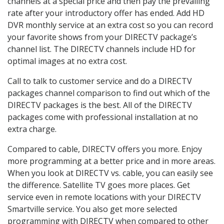
channels at a special price and then pay the prevailing
rate after your introductory offer has ended. Add HD
DVR monthly service at an extra cost so you can record
your favorite shows from your DIRECTV package’s
channel list. The DIRECTV channels include HD for
optimal images at no extra cost.
Call to talk to customer service and do a DIRECTV
packages channel comparison to find out which of the
DIRECTV packages is the best. All of the DIRECTV
packages come with professional installation at no
extra charge.
Compared to cable, DIRECTV offers you more. Enjoy
more programming at a better price and in more areas.
When you look at DIRECTV vs. cable, you can easily see
the difference. Satellite TV goes more places. Get
service even in remote locations with your DIRECTV
Smartville service. You also get more selected
programming with DIRECTV when compared to other