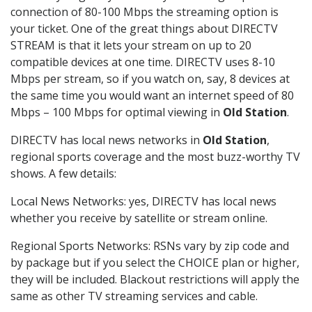
connection of 80-100 Mbps the streaming option is
your ticket. One of the great things about DIRECTV
STREAM is that it lets your stream on up to 20
compatible devices at one time. DIRECTV uses 8-10
Mbps per stream, so if you watch on, say, 8 devices at
the same time you would want an internet speed of 80
Mbps – 100 Mbps for optimal viewing in
Old Station
.
DIRECTV has local news networks in
Old Station
,
regional sports coverage and the most buzz-worthy TV
shows. A few details:
Local News Networks: yes, DIRECTV has local news
whether you receive by satellite or stream online.
Regional Sports Networks: RSNs vary by zip code and
by package but if you select the CHOICE plan or higher,
they will be included. Blackout restrictions will apply the
same as other TV streaming services and cable.