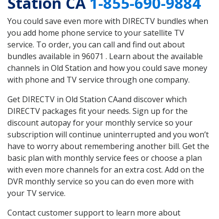
Station CA
1-855-690-9884
You could save even more with DIRECTV bundles when
you add home phone service to your satellite TV
service. To order, you can call and find out about
bundles available in 96071 . Learn about the available
channels in Old Station and how you could save money
with phone and TV service through one company.
Get DIRECTV in Old Station CAand discover which
DIRECTV packages fit your needs. Sign up for the
discount autopay for your monthly service so your
subscription will continue uninterrupted and you won’t
have to worry about remembering another bill. Get the
basic plan with monthly service fees or choose a plan
with even more channels for an extra cost. Add on the
DVR monthly service so you can do even more with
your TV service.
Contact customer support to learn more about