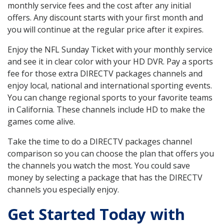
monthly service fees and the cost after any initial
offers. Any discount starts with your first month and
you will continue at the regular price after it expires.
Enjoy the NFL Sunday Ticket with your monthly service
and see it in clear color with your HD DVR. Pay a sports
fee for those extra DIRECTV packages channels and
enjoy local, national and international sporting events.
You can change regional sports to your favorite teams
in California. These channels include HD to make the
games come alive.
Take the time to do a DIRECTV packages channel
comparison so you can choose the plan that offers you
the channels you watch the most. You could save
money by selecting a package that has the DIRECTV
channels you especially enjoy.
Get Started Today with