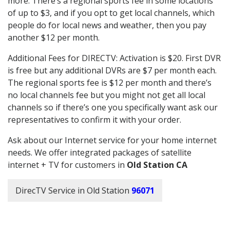
more. There’s a regional sports fee in some locations
of up to $3, and if you opt to get local channels, which
people do for local news and weather, then you pay
another $12 per month.
Additional Fees for DIRECTV: Activation is $20. First DVR
is free but any additional DVRs are $7 per month each.
The regional sports fee is $12 per month and there’s
no local channels fee but you might not get all local
channels so if there’s one you specifically want ask our
representatives to confirm it with your order.
Ask about our Internet service for your home internet
needs. We offer integrated packages of satellite
internet + TV for customers in
Old Station CA
DirecTV Service in Old Station
96071