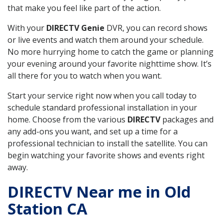
that make you feel like part of the action.
With your
DIRECTV Genie
DVR, you can record shows
or live events and watch them around your schedule.
No more hurrying home to catch the game or planning
your evening around your favorite nighttime show. It’s
all there for you to watch when you want.
Start your service right now when you call today to
schedule standard professional installation in your
home. Choose from the various
DIRECTV
packages and
any add-ons you want, and set up a time for a
professional technician to install the satellite. You can
begin watching your favorite shows and events right
away.
DIRECTV Near me in Old
Station CA