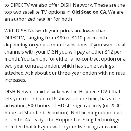
to DIRECTV we also offer DISH Network. These are the
top two satellite TV options in
Old Station CA
. We are
an authorized retailer for both
With DISH Network your prices are lower than
DIRECTV, ranging from $80 to $110 per month
depending on your content selections. If you want local
channels with your DISH you will pay another $12 per
month. You can opt for either a no-contract option or a
two-year contract option, which has some savings
attached. Ask about our three-year option with no rate
increases.
DISH Network exclusively has the Hopper 3 DVR that
lets you record up to 16 shows at one time, has voice
activation, 500 hours of HD storage capacity (or 2000
hours at Standard Definition), Netflix integration built-
in, and is 4k ready. The Hopper has Sling technology
included that lets you watch your live programs and