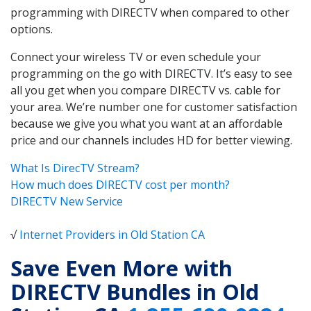
programming with DIRECTV when compared to other
options.
Connect your wireless TV or even schedule your
programming on the go with DIRECTV. It’s easy to see
all you get when you compare DIRECTV vs. cable for
your area. We’re number one for customer satisfaction
because we give you what you want at an affordable
price and our channels includes HD for better viewing.
What Is DirecTV Stream?
How much does DIRECTV cost per month?
DIRECTV New Service
√
Internet Providers in Old Station CA
Save Even More with
DIRECTV Bundles in Old