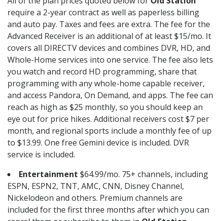
All of the plan prices quoted below for
Old Station
require a 2-year contract as well as paperless billing
and auto pay. Taxes and fees are extra. The fee for the
Advanced Receiver is an additional of at least $15/mo. It
covers all DIRECTV devices and combines DVR, HD, and
Whole-Home services into one service. The fee also lets
you watch and record HD programming, share that
programming with any whole-home capable receiver,
and access Pandora, On Demand, and apps. The fee can
reach as high as $25 monthly, so you should keep an
eye out for price hikes. Additional receivers cost $7 per
month, and regional sports include a monthly fee of up
to $13.99. One free Gemini device is included. DVR
service is included.
Entertainment
$64.99/mo. 75+ channels, including
ESPN, ESPN2, TNT, AMC, CNN, Disney Channel,
Nickelodeon and others. Premium channels are
included for the first three months after which you can