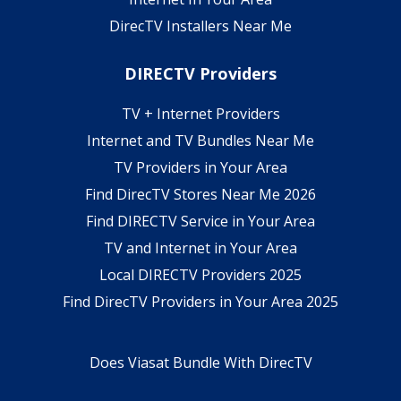
DirecTV Installers Near Me
DIRECTV Providers
TV + Internet Providers
Internet and TV Bundles Near Me
TV Providers in Your Area
Find DirecTV Stores Near Me 2026
Find DIRECTV Service in Your Area
TV and Internet in Your Area
Local DIRECTV Providers 2025
Find DirecTV Providers in Your Area 2025
Does Viasat Bundle With DirecTV