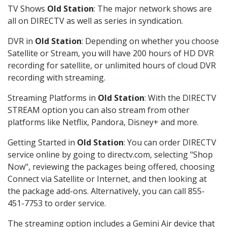
TV Shows
Old Station
: The major network shows are
all on DIRECTV as well as series in syndication.
DVR in
Old Station
: Depending on whether you choose
Satellite or Stream, you will have 200 hours of HD DVR
recording for satellite, or unlimited hours of cloud DVR
recording with streaming.
Streaming Platforms in
Old Station
: With the DIRECTV
STREAM option you can also stream from other
platforms like Netflix, Pandora, Disney+ and more.
Getting Started in
Old Station
: You can order DIRECTV
service online by going to directv.com, selecting "Shop
Now", reviewing the packages being offered, choosing
Connect via Satellite or Internet, and then looking at
the package add-ons. Alternatively, you can call 855-
451-7753 to order service.
The streaming option includes a Gemini Air device that