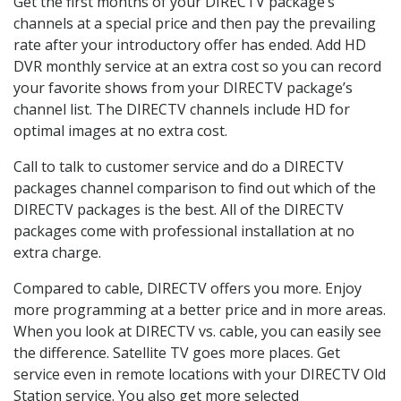
Get the first months of your DIRECTV package’s
channels at a special price and then pay the prevailing
rate after your introductory offer has ended. Add HD
DVR monthly service at an extra cost so you can record
your favorite shows from your DIRECTV package’s
channel list. The DIRECTV channels include HD for
optimal images at no extra cost.
Call to talk to customer service and do a DIRECTV
packages channel comparison to find out which of the
DIRECTV packages is the best. All of the DIRECTV
packages come with professional installation at no
extra charge.
Compared to cable, DIRECTV offers you more. Enjoy
more programming at a better price and in more areas.
When you look at DIRECTV vs. cable, you can easily see
the difference. Satellite TV goes more places. Get
service even in remote locations with your DIRECTV Old
Station service. You also get more selected