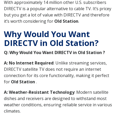
With approximately 14 million other U.S. subscribers
DIRECTV is a popular alternative to cable TV. It’s pricey
but you get a lot of value with DIRECTV and therefore
it’s worth considering for
Old Station
.
Why Would You Want
DIRECTV in Old Station?
Q: Why Would You Want DIRECTV in Old Station ?
A: No Internet Required
: Unlike streaming services,
DIRECTV satellite TV does not require an internet
connection for its core functionality, making it perfect
for
Old Station
.
A: Weather-Resistant Technology
: Modern satellite
dishes and receivers are designed to withstand most
weather conditions, ensuring reliable service in various
climates.