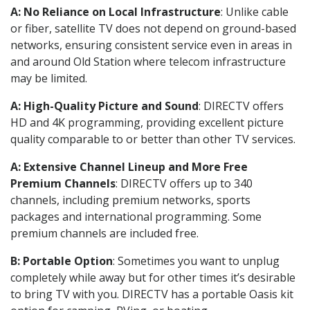
A: No Reliance on Local Infrastructure
: Unlike cable
or fiber, satellite TV does not depend on ground-based
networks, ensuring consistent service even in areas in
and around Old Station where telecom infrastructure
may be limited.
A: High-Quality Picture and Sound
: DIRECTV offers
HD and 4K programming, providing excellent picture
quality comparable to or better than other TV services.
A: Extensive Channel Lineup and More Free
Premium Channels
: DIRECTV offers up to 340
channels, including premium networks, sports
packages and international programming. Some
premium channels are included free.
B: Portable Option
: Sometimes you want to unplug
completely while away but for other times it’s desirable
to bring TV with you. DIRECTV has a portable Oasis kit