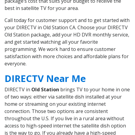
package’s cost that suits your budget to receive the
best in satellite TV for your area.
Call today for customer support and to get started with
your DIRECTV in Old Station CA. Choose your DIRECTV
Old Station package, add your HD DVR monthly service,
and get started watching all your favorite
programming. We work hard to ensure customer
satisfaction with more choices and affordable plans for
everyone.
DIRECTV Near Me
DIRECTV in
Old Station
brings TV to your home in one
of two ways: either via satellite dish installed at your
home or streaming on your existing internet
connection. Those two options are consistent
throughout the U.S. If you live in a rural area without
access to high-speed internet the satellite dish option
is the way to go. If you already have a high-speed