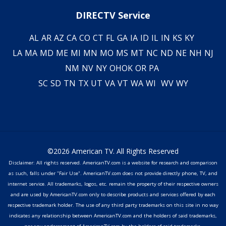
DIRECTV Service
AL
AR
AZ
CA
CO
CT
FL
GA
IA
ID
IL
IN
KS
KY
LA
MA
MD
ME
MI
MN
MO
MS
MT
NC
ND
NE
NH
NJ
NM
NV
NY
OH
OK
OR
PA
SC
SD
TN
TX
UT
VA
VT
WA
WI
WV
WY
©2026 American TV. All Rights Reserved
Disclaimer: All rights reserved. AmericanTV.com is a website for research and comparison
as such, falls under "Fair Use". AmericanTV.com does not provide directly phone, TV, and
internet service. All trademarks, logos, etc. remain the property of their respective owners
and are used by AmericanTV.com only to describe products and services offered by each
respective trademark holder. The use of any third party trademarks on this site in no way
indicates any relationship between AmericanTV.com and the holders of said trademarks,