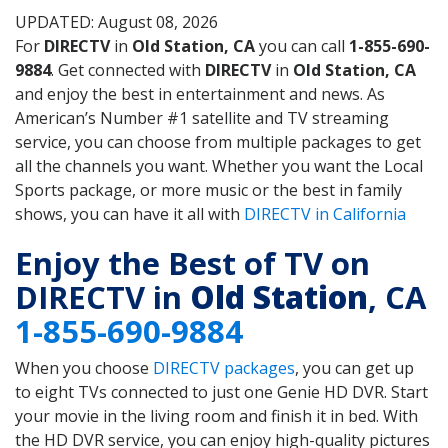
UPDATED: August 08, 2026
For
DIRECTV
in
Old Station, CA
you can call
1-855-690-
9884
. Get connected with
DIRECTV
in
Old Station, CA
and enjoy the best in entertainment and news. As
American’s Number #1 satellite and TV streaming
service, you can choose from multiple packages to get
all the channels you want. Whether you want the Local
Sports package, or more music or the best in family
shows, you can have it all with
DIRECTV in California
Enjoy the Best of TV on
DIRECTV in
Old Station
, CA
1-855-690-9884
When you choose
DIRECTV packages
, you can get up
to eight TVs connected to just one Genie HD DVR. Start
your movie in the living room and finish it in bed. With
the HD DVR service, you can enjoy high-quality pictures