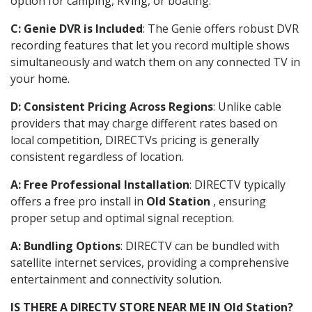
option for camping, RVing, or boating.
C: Genie DVR is Included
: The Genie offers robust DVR
recording features that let you record multiple shows
simultaneously and watch them on any connected TV in
your home.
D: Consistent Pricing Across Regions
: Unlike cable
providers that may charge different rates based on
local competition, DIRECTVs pricing is generally
consistent regardless of location.
A: Free Professional Installation
: DIRECTV typically
offers a free pro install in
Old Station
, ensuring
proper setup and optimal signal reception.
A: Bundling Options
: DIRECTV can be bundled with
satellite internet services, providing a comprehensive
entertainment and connectivity solution.
IS THERE A DIRECTV STORE NEAR ME IN Old Station?