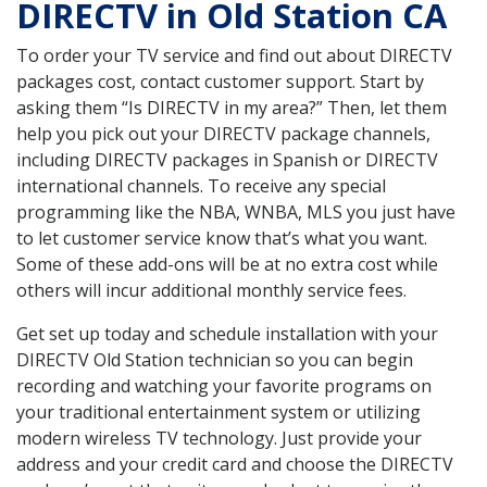
DIRECTV in Old Station CA
To order your TV service and find out about DIRECTV
packages cost, contact customer support. Start by
asking them “Is DIRECTV in my area?” Then, let them
help you pick out your DIRECTV package channels,
including DIRECTV packages in Spanish or DIRECTV
international channels. To receive any special
programming like the NBA, WNBA, MLS you just have
to let customer service know that’s what you want.
Some of these add-ons will be at no extra cost while
others will incur additional monthly service fees.
Get set up today and schedule installation with your
DIRECTV Old Station technician so you can begin
recording and watching your favorite programs on
your traditional entertainment system or utilizing
modern wireless TV technology. Just provide your
address and your credit card and choose the DIRECTV