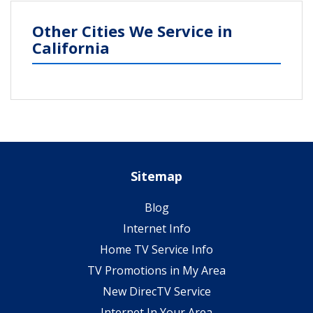
Other Cities We Service in
California
Sitemap
Blog
Internet Info
Home TV Service Info
TV Promotions in My Area
New DirecTV Service
Internet In Your Area