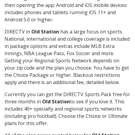
then opening the app; Android and iOS mobile devices:
Includes phones and tablets running iOS 11+ and
Android 5.0 or higher.
DIRECTV in
Old Station
has a large focus on sports.
National, international and college coverage is included
in package options and extras include MLB Extra
Innings, NBA League Pass, Fox Soccer and more.
Getting your Regional Sports Network depends on
your zip code and the plan you choose. You have to get
the Choice Package or higher. Blackout restrictions
apply and there is an additional fee, detailed below.
Currently you can get the DIRECTV Sports Pack free for
three months in
Old Station
to see if you love it. This
includes 40+ specialty and regional sports networks
(including pro football). Choose the Choice or Ultimate
plans for this offer.