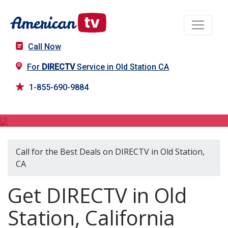
Call Now
For
DIRECTV
Service in Old Station CA
1-855-690-9884
DIRECTV in Old Station, CA
Call for the Best Deals on DIRECTV in Old Station,
CA
Get DIRECTV in Old
Station, California