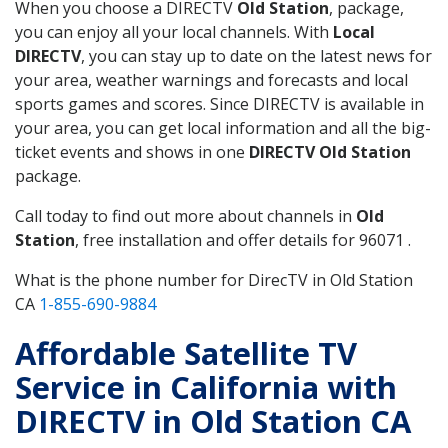
When you choose a DIRECTV
Old Station
, package,
you can enjoy all your local channels. With
Local
DIRECTV
, you can stay up to date on the latest news for
your area, weather warnings and forecasts and local
sports games and scores. Since DIRECTV is available in
your area, you can get local information and all the big-
ticket events and shows in one
DIRECTV Old Station
package.
Call today to find out more about channels in
Old
Station
, free installation and offer details for 96071 .
What is the phone number for DirecTV in Old Station
CA
1-855-690-9884
Affordable Satellite TV
Service in California with
DIRECTV in Old Station CA