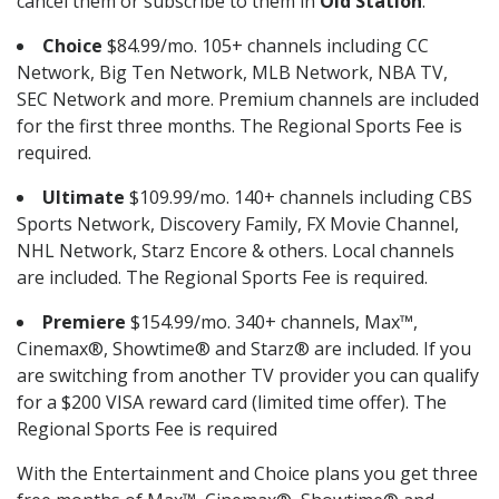
cancel them or subscribe to them in
Old Station
.
Choice
$84.99/mo. 105+ channels including CC
Network, Big Ten Network, MLB Network, NBA TV,
SEC Network and more. Premium channels are included
for the first three months. The Regional Sports Fee is
required.
Ultimate
$109.99/mo. 140+ channels including CBS
Sports Network, Discovery Family, FX Movie Channel,
NHL Network, Starz Encore & others. Local channels
are included. The Regional Sports Fee is required.
Premiere
$154.99/mo. 340+ channels, Max™,
Cinemax®, Showtime® and Starz® are included. If you
are switching from another TV provider you can qualify
for a $200 VISA reward card (limited time offer). The
Regional Sports Fee is required
With the Entertainment and Choice plans you get three