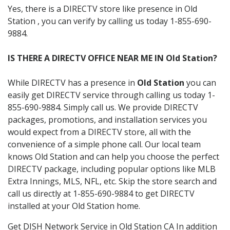
Yes, there is a DIRECTV store like presence in Old
Station , you can verify by calling us today 1-855-690-
9884.
IS THERE A DIRECTV OFFICE NEAR ME IN Old Station?
While DIRECTV has a presence in
Old Station
you can
easily get DIRECTV service through calling us today 1-
855-690-9884. Simply call us. We provide DIRECTV
packages, promotions, and installation services you
would expect from a DIRECTV store, all with the
convenience of a simple phone call. Our local team
knows Old Station and can help you choose the perfect
DIRECTV package, including popular options like MLB
Extra Innings, MLS, NFL, etc. Skip the store search and
call us directly at 1-855-690-9884 to get DIRECTV
installed at your Old Station home.
Get DISH Network Service in Old Station CA In addition