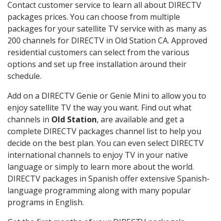
Contact customer service to learn all about DIRECTV
packages prices. You can choose from multiple
packages for your satellite TV service with as many as
200 channels for DIRECTV in Old Station CA. Approved
residential customers can select from the various
options and set up free installation around their
schedule.
Add on a DIRECTV Genie or Genie Mini to allow you to
enjoy satellite TV the way you want. Find out what
channels in
Old Station
, are available and get a
complete DIRECTV packages channel list to help you
decide on the best plan. You can even select DIRECTV
international channels to enjoy TV in your native
language or simply to learn more about the world.
DIRECTV packages in Spanish offer extensive Spanish-
language programming along with many popular
programs in English.