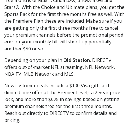
free months of Max™, Cinemax®, Showtime® and
Starz®. With the Choice and Ultimate plans, you get the
Sports Pack for the first three months free as well. With
the Premiere Plan these are included. Make sure if you
are getting only the first three months free to cancel
your premium channels before the promotional period
ends or your monthly bill will shoot up potentially
another $50 or so.
Depending on your plan in
Old Station
, DIRECTV
offers out-of-market NFL streaming, NFL Network,
NBA TV, MLB Network and MLS.
New customer deals include a $100 Visa gift card
(limited time offer at the Premier Level), a 2-year price
lock, and more than $675 in savings based on getting
premium channels free for the first three months.
Reach out directly to DIRECTV to confirm details and
pricing.