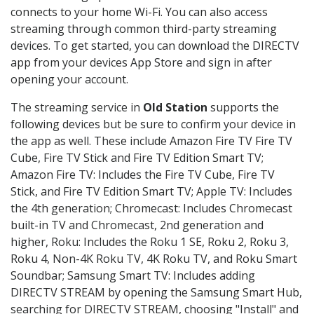
connects to your home Wi-Fi. You can also access
streaming through common third-party streaming
devices. To get started, you can download the DIRECTV
app from your devices App Store and sign in after
opening your account.
The streaming service in
Old Station
supports the
following devices but be sure to confirm your device in
the app as well. These include Amazon Fire TV Fire TV
Cube, Fire TV Stick and Fire TV Edition Smart TV;
Amazon Fire TV: Includes the Fire TV Cube, Fire TV
Stick, and Fire TV Edition Smart TV; Apple TV: Includes
the 4th generation; Chromecast: Includes Chromecast
built-in TV and Chromecast, 2nd generation and
higher, Roku: Includes the Roku 1 SE, Roku 2, Roku 3,
Roku 4, Non-4K Roku TV, 4K Roku TV, and Roku Smart
Soundbar; Samsung Smart TV: Includes adding
DIRECTV STREAM by opening the Samsung Smart Hub,
searching for DIRECTV STREAM, choosing "Install" and