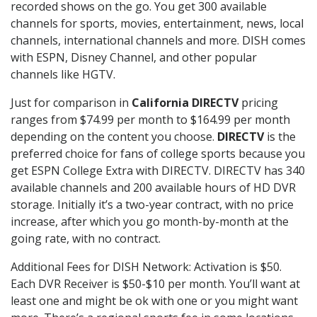
recorded shows on the go. You get 300 available
channels for sports, movies, entertainment, news, local
channels, international channels and more. DISH comes
with ESPN, Disney Channel, and other popular
channels like HGTV.
Just for comparison in
California DIRECTV
pricing
ranges from $74.99 per month to $164.99 per month
depending on the content you choose.
DIRECTV
is the
preferred choice for fans of college sports because you
get ESPN College Extra with DIRECTV. DIRECTV has 340
available channels and 200 available hours of HD DVR
storage. Initially it’s a two-year contract, with no price
increase, after which you go month-by-month at the
going rate, with no contract.
Additional Fees for DISH Network: Activation is $50.
Each DVR Receiver is $50-$10 per month. You’ll want at
least one and might be ok with one or you might want